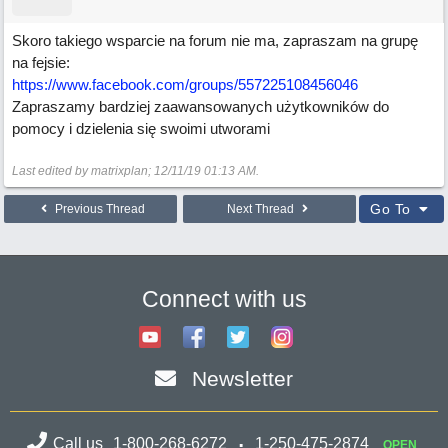
Skoro takiego wsparcie na forum nie ma, zapraszam na grupę
na fejsie:
https://www.facebook.com/groups/557225108456046
Zapraszamy bardziej zaawansowanych użytkowników do
pomocy i dzielenia się swoimi utworami
Last edited by matrixplan;
12/11/19
01:13 AM
.
Go To
Previous Thread
Next Thread
Connect with us
Newsletter
Call us
1-800-268-6272
1-250-475-2874
OPEN