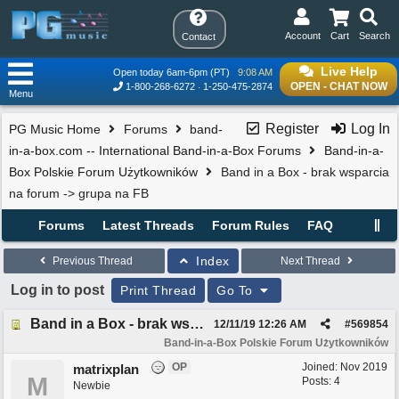
Account
Cart
Search
Contact
Live Help
Open today 6am-6pm (PT)
9:08 AM
OPEN - CHAT NOW
1-800-268-6272
1-250-475-2874
Menu
Register
Log In
PG Music Home
Forums
band-
in-a-box.com -- International Band-in-a-Box Forums
Band-in-a-
Box Polskie Forum Użytkowników
Band in a Box - brak wsparcia
na forum -> grupa na FB
Forums
Latest Threads
Forum Rules
FAQ
Index
Previous Thread
Next Thread
Log in to post
Print Thread
Go To
Band in a Box - brak wsparcia na forum -> grupa na FB
12/11/19
12:26 AM
#
569854
Band-in-a-Box Polskie Forum Użytkowników
OP
Joined:
Nov 2019
matrixplan
M
Posts: 4
Newbie