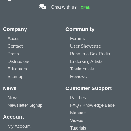
Chat with us
OPEN
Company
Community
About
Forums
Contact
User Showcase
Press
Band-in-a-Box Radio
Distributors
Endorsing Artists
Educators
Testimonials
Sitemap
Reviews
News
Customer Support
News
Patches
Newsletter Signup
FAQ / Knowledge Base
Manuals
Account
Videos
My Account
Tutorials