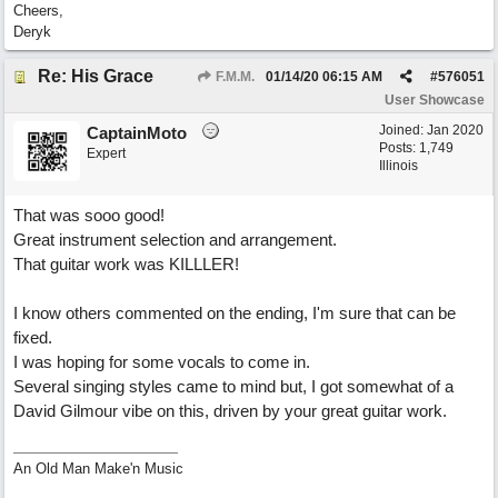
Cheers,
Deryk
Re: His Grace
F.M.M.
01/14/20
06:15 AM
#
576051
User Showcase
Joined:
Jan 2020
CaptainMoto
Posts: 1,749
Expert
Illinois
That was sooo good!
Great instrument selection and arrangement.
That guitar work was KILLLER!
I know others commented on the ending, I'm sure that can be
fixed.
I was hoping for some vocals to come in.
Several singing styles came to mind but, I got somewhat of a
David Gilmour vibe on this, driven by your great guitar work.
An Old Man Make'n Music