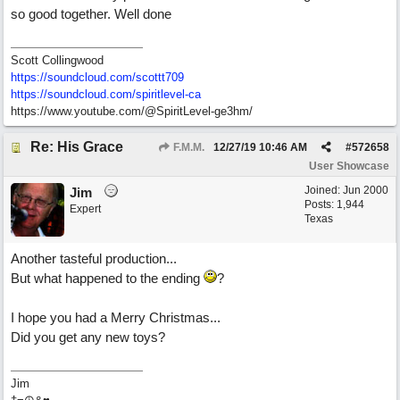
so good together. Well done
Scott Collingwood
https://soundcloud.com/scottt709
https:/
/
soundcloud.com/
spiritlevel-ca
https://www.youtube.com/@SpiritLevel-ge3hm/
Re: His Grace
F.M.M.
12/27/19
10:46 AM
#
572658
User Showcase
Joined:
Jun 2000
Jim
Posts: 1,944
Expert
Texas
Another tasteful production...
But what happened to the ending
?
I hope you had a Merry Christmas...
Did you get any new toys?
Jim