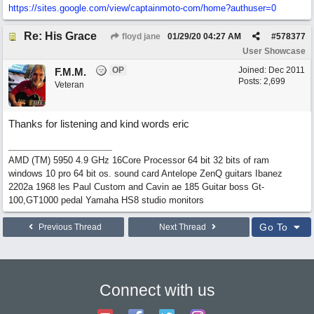
https://sites.google.com/view/captainmoto-com/home?authuser=0
Re: His Grace
floyd jane
01/29/20
04:27 AM
#
578377
User Showcase
OP
Joined:
Dec 2011
F.M.M.
Posts: 2,699
Veteran
Thanks for listening and kind words eric
AMD (TM) 5950 4.9 GHz 16Core Processor 64 bit 32 bits of ram
windows 10 pro 64 bit os. sound card Antelope ZenQ guitars Ibanez
2202a 1968 les Paul Custom and Cavin ae 185 Guitar boss Gt-
100,GT1000 pedal Yamaha HS8 studio monitors
Go To
Previous Thread
Next Thread
Connect with us