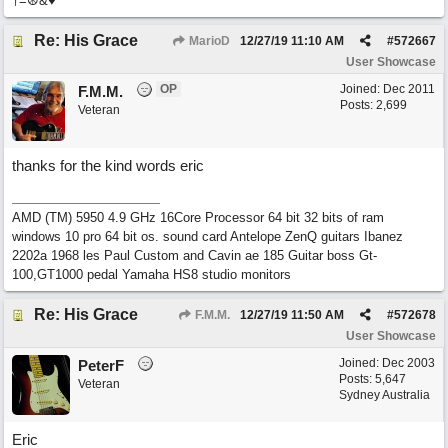
†=☮&♥
Re: His Grace
MarioD
12/27/19
11:10 AM
#
572667
User Showcase
OP
Joined:
Dec 2011
F.M.M.
Posts: 2,699
Veteran
thanks for the kind words eric
AMD (TM) 5950 4.9 GHz 16Core Processor 64 bit 32 bits of ram
windows 10 pro 64 bit os. sound card Antelope ZenQ guitars Ibanez
2202a 1968 les Paul Custom and Cavin ae 185 Guitar boss Gt-
100,GT1000 pedal Yamaha HS8 studio monitors
Re: His Grace
F.M.M.
12/27/19
11:50 AM
#
572678
User Showcase
Joined:
Dec 2003
PeterF
Posts: 5,647
Veteran
Sydney Australia
Eric