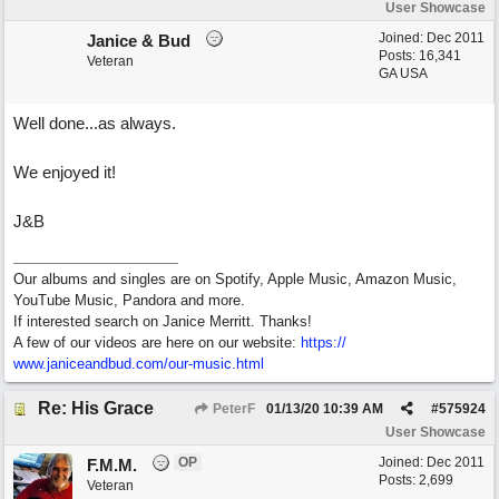
User Showcase
Joined:
Dec 2011
Janice & Bud
Posts: 16,341
Veteran
GA USA
Well done...as always.
We enjoyed it!
J&B
Our albums and singles are on Spotify, Apple Music, Amazon Music,
YouTube Music, Pandora and more.
If interested search on Janice Merritt. Thanks!
A few of our videos are here on our website:
https:/
/
www.janiceandbud.com/
our-music.html
Re: His Grace
PeterF
01/13/20
10:39 AM
#
575924
User Showcase
OP
Joined:
Dec 2011
F.M.M.
Posts: 2,699
Veteran