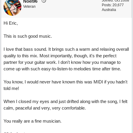
Joined:
Oct 2008
Noel96
Posts: 20,677
Veteran
Australia
Hi Eric,
This is such good music.
I love that bass sound. It brings such a warm and relaxing overall
quality to this mix. Most importantly, though, it's the perfect
partner for your guitar work. I don't know how you manage to
come up with such easy-to-listen-to melodies time after time.
You know, I would never have known this was MIDI if you hadn't
told me!
When I closed my eyes and just drifted along with the song, I felt
calm, peaceful and very, very comfortable.
You really are a fine musician.