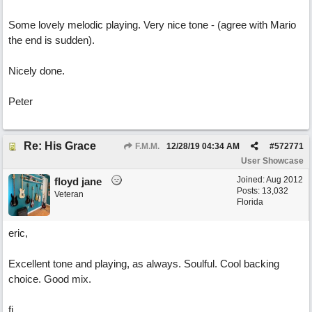
Some lovely melodic playing. Very nice tone - (agree with Mario
the end is sudden).
Nicely done.
Peter
Re: His Grace
F.M.M.
12/28/19
04:34 AM
#
572771
User Showcase
Joined:
Aug 2012
floyd jane
Posts: 13,032
Veteran
Florida
eric,
Excellent tone and playing, as always. Soulful. Cool backing
choice. Good mix.
fj