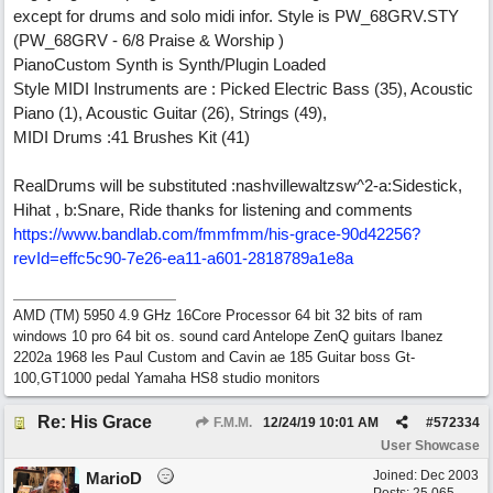
except for drums and solo midi infor. Style is PW_68GRV.STY
(PW_68GRV - 6/8 Praise & Worship )
PianoCustom Synth is Synth/Plugin Loaded
Style MIDI Instruments are : Picked Electric Bass (35), Acoustic
Piano (1), Acoustic Guitar (26), Strings (49),
MIDI Drums :41 Brushes Kit (41)
RealDrums will be substituted :nashvillewaltzsw^2-a:Sidestick,
Hihat , b:Snare, Ride thanks for listening and comments
https://www.bandlab.com/fmmfmm/his-grace-90d42256?
revId=effc5c90-7e26-ea11-a601-2818789a1e8a
AMD (TM) 5950 4.9 GHz 16Core Processor 64 bit 32 bits of ram
windows 10 pro 64 bit os. sound card Antelope ZenQ guitars Ibanez
2202a 1968 les Paul Custom and Cavin ae 185 Guitar boss Gt-
100,GT1000 pedal Yamaha HS8 studio monitors
Re: His Grace
F.M.M.
12/24/19
10:01 AM
#
572334
User Showcase
Joined:
Dec 2003
MarioD