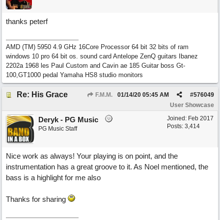
thanks peterf
AMD (TM) 5950 4.9 GHz 16Core Processor 64 bit 32 bits of ram
windows 10 pro 64 bit os. sound card Antelope ZenQ guitars Ibanez
2202a 1968 les Paul Custom and Cavin ae 185 Guitar boss Gt-
100,GT1000 pedal Yamaha HS8 studio monitors
Re: His Grace
F.M.M.
01/14/20
05:45 AM
#
576049
User Showcase
Joined:
Feb 2017
Deryk - PG Music
Posts: 3,414
PG Music Staff
Nice work as always! Your playing is on point, and the
instrumentation has a great groove to it. As Noel mentioned, the
bass is a highlight for me also
Thanks for sharing