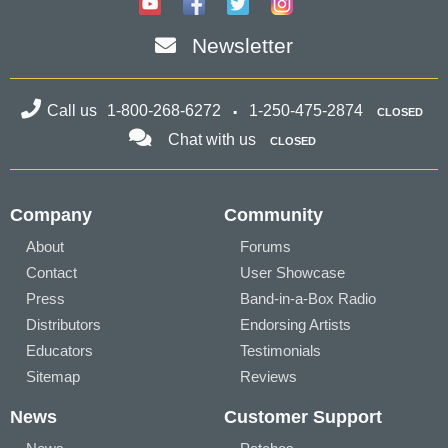
Newsletter
Call us
1-800-268-6272
1-250-475-2874
CLOSED
Chat with us
CLOSED
Company
Community
About
Forums
Contact
User Showcase
Press
Band-in-a-Box Radio
Distributors
Endorsing Artists
Educators
Testimonials
Sitemap
Reviews
News
Customer Support