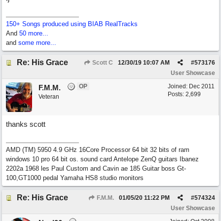
150+ Songs produced using BIAB RealTracks
And
50 more...
and
some more...
Re: His Grace
Scott C
12/30/19
10:07 AM
#
573176
User Showcase
OP
Joined:
Dec 2011
F.M.M.
Posts: 2,699
Veteran
thanks scott
AMD (TM) 5950 4.9 GHz 16Core Processor 64 bit 32 bits of ram
windows 10 pro 64 bit os. sound card Antelope ZenQ guitars Ibanez
2202a 1968 les Paul Custom and Cavin ae 185 Guitar boss Gt-
100,GT1000 pedal Yamaha HS8 studio monitors
Re: His Grace
F.M.M.
01/05/20
11:22 PM
#
574324
User Showcase