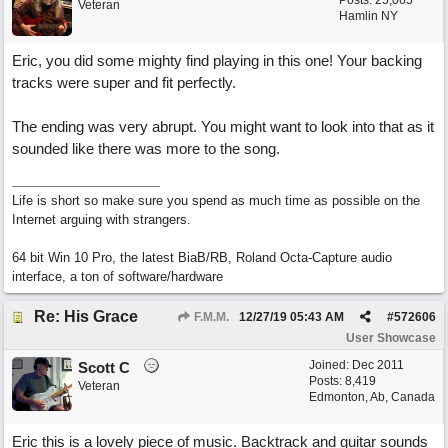
Posts: 25,065
Veteran
Hamlin NY
Eric, you did some mighty find playing in this one! Your backing
tracks were super and fit perfectly.
The ending was very abrupt. You might want to look into that as it
sounded like there was more to the song.
Life is short so make sure you spend as much time as possible on the
Internet arguing with strangers.
64 bit Win 10 Pro, the latest BiaB/RB, Roland Octa-Capture audio
interface, a ton of software/hardware
Re: His Grace
F.M.M.
12/27/19
05:43 AM
#
572606
User Showcase
Joined:
Dec 2011
Scott C
Posts: 8,419
Veteran
Edmonton, Ab, Canada
Eric this is a lovely piece of music. Backtrack and guitar sounds