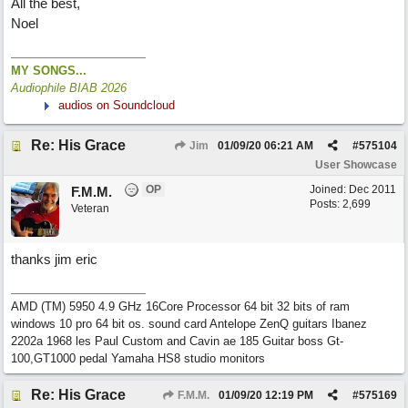
All the best,
Noel
MY SONGS...
Audiophile BIAB 2026
audios on Soundcloud
Re: His Grace
Jim
01/09/20
06:21 AM
#
575104
User Showcase
OP
Joined:
Dec 2011
F.M.M.
Posts: 2,699
Veteran
thanks jim eric
AMD (TM) 5950 4.9 GHz 16Core Processor 64 bit 32 bits of ram
windows 10 pro 64 bit os. sound card Antelope ZenQ guitars Ibanez
2202a 1968 les Paul Custom and Cavin ae 185 Guitar boss Gt-
100,GT1000 pedal Yamaha HS8 studio monitors
Re: His Grace
F.M.M.
01/09/20
12:19 PM
#
575169