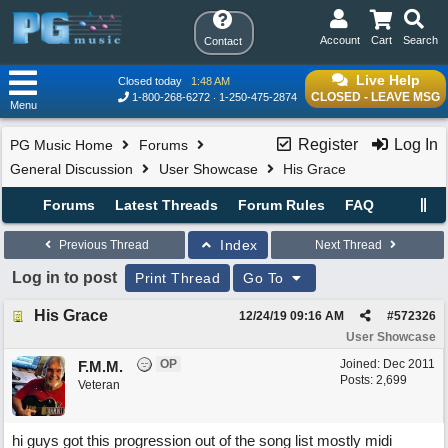
Account
Cart
Search
Contact
Live Help
Closed today
1:48 AM
CLOSED - LEAVE MSG
1-800-268-6272
1-250-475-2874
Menu
Register
Log In
PG Music Home
Forums
General Discussion
User Showcase
His Grace
Forums
Latest Threads
Forum Rules
FAQ
Index
Previous Thread
Next Thread
Log in to post
Print Thread
Go To
His Grace
12/24/19
09:16 AM
#
572326
User Showcase
OP
Joined:
Dec 2011
F.M.M.
Posts: 2,699
Veteran
hi guys got this progression out of the song list mostly midi