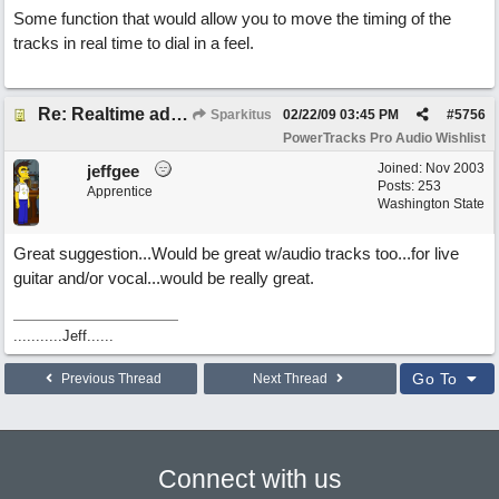
Some function that would allow you to move the timing of the
tracks in real time to dial in a feel.
Re: Realtime adjustable track aligning for midi(maybe wav too?)
Sparkitus
02/22/09
03:45 PM
#
5756
PowerTracks Pro Audio Wishlist
Joined:
Nov 2003
jeffgee
Posts: 253
Apprentice
Washington State
Great suggestion...Would be great w/audio tracks too...for live
guitar and/or vocal...would be really great.
...........Jeff......
Go To
Previous Thread
Next Thread
Connect with us