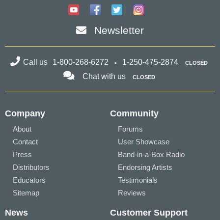
Newsletter
Call us
1-800-268-6272
1-250-475-2874
CLOSED
Chat with us
CLOSED
Company
Community
About
Forums
Contact
User Showcase
Press
Band-in-a-Box Radio
Distributors
Endorsing Artists
Educators
Testimonials
Sitemap
Reviews
News
Customer Support