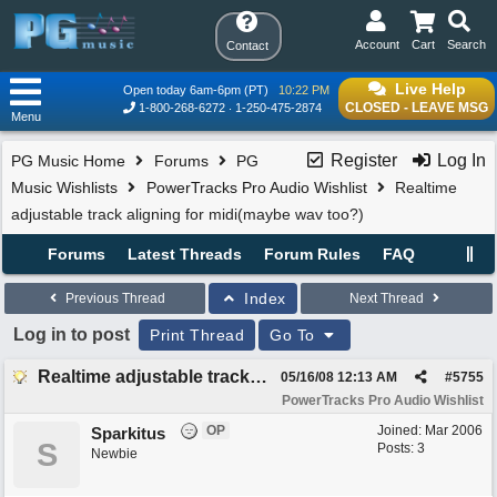
Account
Cart
Search
Contact
Live Help
Open today 6am-6pm (PT)
10:22 PM
CLOSED - LEAVE MSG
1-800-268-6272
1-250-475-2874
Menu
Register
Log In
PG Music Home
Forums
PG
Music Wishlists
PowerTracks Pro Audio Wishlist
Realtime
adjustable track aligning for midi(maybe wav too?)
Forums
Latest Threads
Forum Rules
FAQ
Index
Previous Thread
Next Thread
Log in to post
Print Thread
Go To
Realtime adjustable track aligning for midi(maybe wav too?)
05/16/08
12:13 AM
#
5755
PowerTracks Pro Audio Wishlist
OP
Joined:
Mar 2006
Sparkitus
S
Posts: 3
Newbie