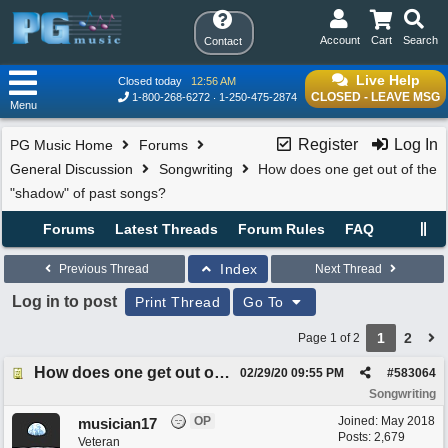
Account
Cart
Search
Contact
Live Help
Closed today
12:56 AM
CLOSED - LEAVE MSG
1-800-268-6272
1-250-475-2874
Menu
Register
Log In
PG Music Home
Forums
General Discussion
Songwriting
How does one get out of the
"shadow" of past songs?
Forums
Latest Threads
Forum Rules
FAQ
Index
Previous Thread
Next Thread
Log in to post
Print Thread
Go To
1
2
Page 1 of 2
How does one get out of the "shadow" of past songs?
02/29/20
09:55 PM
#
583064
Songwriting
OP
Joined:
May 2018
musician17
Posts: 2,679
Veteran