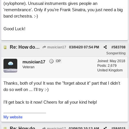
(xylophone). Unusual instruments gives people an
'remembrance'. Only if you're Frank Sinatra, you just need a big
band orchestra. :-)
Good Luck!
Re: How does one get out of the "shadow" of past songs?
musician17
03/04/20
07:54 PM
#
583708
Songwriting
OP
Joined:
May 2018
musician17
Posts: 2,679
Veteran
United Kingdom
Thanks, both of you! It was the "forget about it" part that I didn't
do so well on ... I'll try :-)
I'll get back to it now! Cheers for all your kind help!
My website
Re: How does one get out of the "shadow" of past songs?
musician17
03/06/20
10:13 AM
#
584015