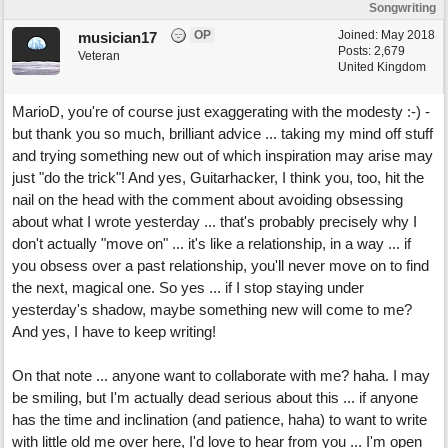
Songwriting
OP
Joined:
May 2018
musician17
Posts: 2,679
Veteran
United Kingdom
MarioD, you're of course just exaggerating with the modesty :-) -
but thank you so much, brilliant advice ... taking my mind off stuff
and trying something new out of which inspiration may arise may
just "do the trick"! And yes, Guitarhacker, I think you, too, hit the
nail on the head with the comment about avoiding obsessing
about what I wrote yesterday ... that's probably precisely why I
don't actually "move on" ... it's like a relationship, in a way ... if
you obsess over a past relationship, you'll never move on to find
the next, magical one. So yes ... if I stop staying under
yesterday's shadow, maybe something new will come to me?
And yes, I have to keep writing!
On that note ... anyone want to collaborate with me? haha. I may
be smiling, but I'm actually dead serious about this ... if anyone
has the time and inclination (and patience, haha) to want to write
with little old me over here, I'd love to hear from you ... I'm open