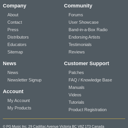
Company
Community
About
Forums
Contact
User Showcase
Press
Band-in-a-Box Radio
Distributors
Endorsing Artists
Educators
Testimonials
Sitemap
Reviews
News
Customer Support
News
Patches
Newsletter Signup
FAQ / Knowledge Base
Manuals
Account
Videos
My Account
Tutorials
My Products
Product Registration
© PG Music Inc. 29 Cadillac Avenue Victoria BC V8Z 1T3 Canada