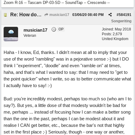
Zoom R-16 -- Tascam DP-03-SD -- SoundTap -- Crescendo --
Re: How does one get out of the "shadow" of past songs?
musician17
03/06/20
08:40 PM
#
584191
Songwriting
OP
Joined:
May 2018
musician17
Posts: 2,679
Veteran
United Kingdom
Haha - I know, Ed, thanks. I didn't mean at all to imply that your
use of the word "rambling" was in a pejorative sense :-) but I DO
think I "experiment", "doodle" and even "ramble on" at times,
haha, and that's what I wanted to say: that I may need to "get to
the point quicker" when I write, so as to better communicate what
I actually have to say! :-)
Bud: you're incredibly modest, perhaps too much so (who am I to
say?). But yes, a little dose of that modesty wouldn't be bad for
me, perhaps ... instead of focusing how I can make a better song
than the one in the past, perhaps I can be modest about it and
realise I CAN get better, etc., because the bar's not that highly
set in the first place ;-) Seriously, though - one way or another,