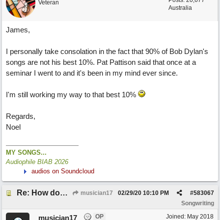
Posts: 20,677
Veteran
Australia
James,
I personally take consolation in the fact that 90% of Bob Dylan's
songs are not his best 10%. Pat Pattison said that once at a
seminar I went to and it's been in my mind ever since.
I'm still working my way to that best 10%
Regards,
Noel
MY SONGS...
Audiophile BIAB 2026
audios on Soundcloud
Re: How does one get out of the "shadow" of past songs?
musician17
02/29/20
10:10 PM
#
583067
Songwriting
OP
Joined:
May 2018
musician17