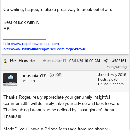
Co-writing, I agree, is also a great way to break out of a rut.
Best of luck with it.
RB
http://www.rogerbrownsongs.com
http://www.nashvillesongwriters.com/roger-brown
Re: How does one get out of the "shadow" of past songs?
musician17
03/01/20
10:00 AM
#
583161
Songwriting
OP
Joined:
May 2018
musician17
Posts: 2,679
Veteran
United Kingdom
Thanks Roger, really appreciate your genuinely insightful
comments!!! I will definitely take your advice and look forward.
The last thing I want is to be defined by "past glories", haha.
Thanks!!!
MarioD, you'll have a Private Message from me shortly -