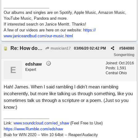
Our albums and singles are on Spotify, Apple Music, Amazon Music,
YouTube Music, Pandora and more.
If interested search on Janice Merritt. Thanks!
A few of our videos are here on our website:
https:/
/
www.janiceandbud.com/
our-music.html
Re: How does one get out of the "shadow" of past songs?
musician17
03/06/20
02:42 PM
#
584080
Songwriting
Joined:
Oct 2016
edshaw
E
Posts: 1,591
Expert
Central Ohio
Hah! James. When I said rambling I didn't mean rambling
incoherently, but more like talking us through something, like you
sometimes talk us through a scripture or a poem. (Just so you
know:)
Link:
www.soundcloud.com/ed_shaw
(Feel Free to Use)
https://www.Rumble.com/edshaw
Biab for WIN 2020 -- Win 10 64bit -- Reaper/Audacity