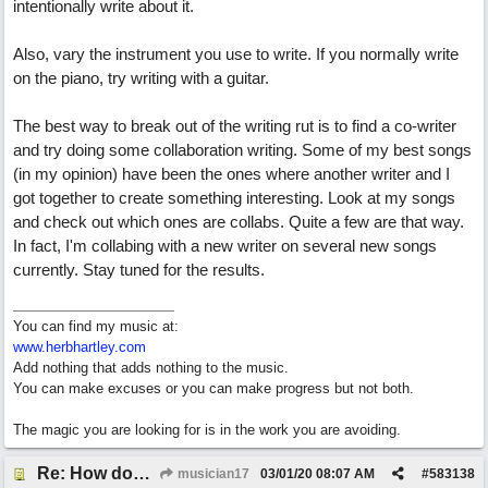
intentionally write about it.
Also, vary the instrument you use to write. If you normally write
on the piano, try writing with a guitar.
The best way to break out of the writing rut is to find a co-writer
and try doing some collaboration writing. Some of my best songs
(in my opinion) have been the ones where another writer and I
got together to create something interesting. Look at my songs
and check out which ones are collabs. Quite a few are that way.
In fact, I'm collabing with a new writer on several new songs
currently. Stay tuned for the results.
You can find my music at:
www.herbhartley.com
Add nothing that adds nothing to the music.
You can make excuses or you can make progress but not both.
The magic you are looking for is in the work you are avoiding.
Re: How does one get out of the "shadow" of past songs?
musician17
03/01/20
08:07 AM
#
583138