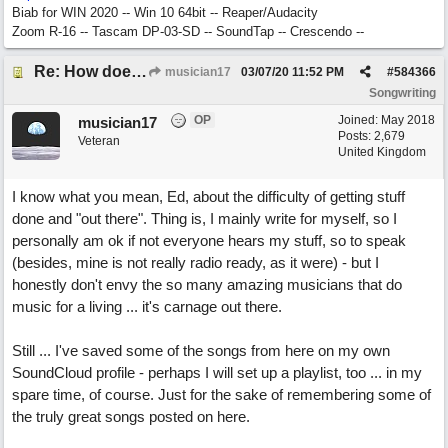
Biab for WIN 2020 -- Win 10 64bit -- Reaper/Audacity
Zoom R-16 -- Tascam DP-03-SD -- SoundTap -- Crescendo --
Re: How does one get out of the "shadow" of past songs?
musician17
03/07/20
11:52 PM
#
584366
Songwriting
OP
Joined:
May 2018
musician17
Posts: 2,679
Veteran
United Kingdom
I know what you mean, Ed, about the difficulty of getting stuff
done and "out there". Thing is, I mainly write for myself, so I
personally am ok if not everyone hears my stuff, so to speak
(besides, mine is not really radio ready, as it were) - but I
honestly don't envy the so many amazing musicians that do
music for a living ... it's carnage out there.
Still ... I've saved some of the songs from here on my own
SoundCloud profile - perhaps I will set up a playlist, too ... in my
spare time, of course. Just for the sake of remembering some of
the truly great songs posted on here.