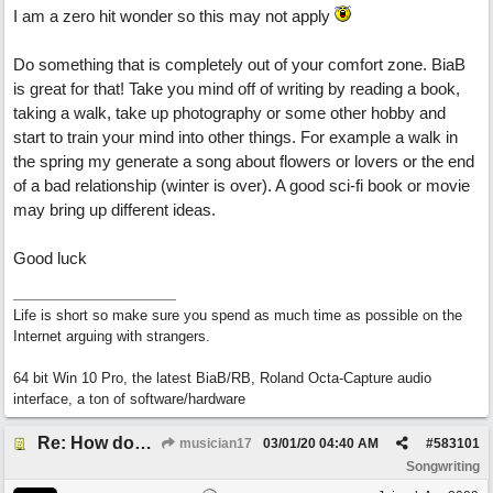
I am a zero hit wonder so this may not apply
Do something that is completely out of your comfort zone. BiaB
is great for that! Take you mind off of writing by reading a book,
taking a walk, take up photography or some other hobby and
start to train your mind into other things. For example a walk in
the spring my generate a song about flowers or lovers or the end
of a bad relationship (winter is over). A good sci-fi book or movie
may bring up different ideas.
Good luck
Life is short so make sure you spend as much time as possible on the
Internet arguing with strangers.
64 bit Win 10 Pro, the latest BiaB/RB, Roland Octa-Capture audio
interface, a ton of software/hardware
Re: How does one get out of the "shadow" of past songs?
musician17
03/01/20
04:40 AM
#
583101
Songwriting