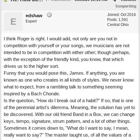
Songwriting
Joined:
Oct 2016
edshaw
E
Posts: 1,591
Expert
Central Ohio
I think Roger is right. I would add, not only are you not in
competition with yourself or your songs, we musicians are not
intended to be in competition with either other; though perhaps,
with the exception of the friendly kind, you know, that which
drives us to the higher sort.
Funny that you would pose this, James. If anything, you are
known as one who creates in all kinds of styles. We never know
what to expect, from a rambling talk to something seeming
inspired by a Bach Chorale.
Is the question, "How do I break out of a habit?" If so, that is one
of the perennial artist's dilemma. Meaning, the solution has yet to
be discovered. With our old friend Band in a Box, we can change
keys, tempo, signature, strum pattern, and a lot of other things.
Sometimes it comes down to, "What do I want to say, I mean,
really want to say?" The master taught us, of all the values of a