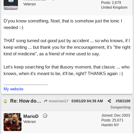
Posts: 2,679
Veteran
United Kingdom
D'you know something, Noel, that is somehow just the tonic I
needed :-)
THAT song turned out good just by accident ... so who knows, if I
keep writing ... but thank you for the encouragement, it's "the right
kind of medicine", as a friend of mine used to say.
Let's keep searching for that illusory moment, that classic ... who
knows, when it's meant to be, it'll be, right? THANKS again :-)
My website
Re: How does one get out of the "shadow" of past songs?
musician17
03/01/20
04:39 AM
#
583100
Songwriting
Joined:
Dec 2003
MarioD
Posts: 25,071
Veteran
Hamlin NY