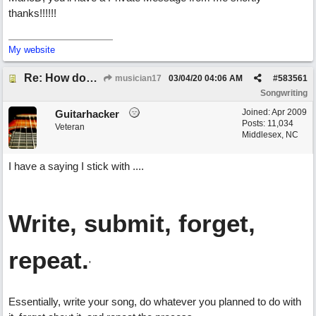
thanks!!!!!!
My website
Re: How does one get out of the "shadow" of past songs?
musician17
03/04/20
04:06 AM
#
583561
Songwriting
Joined:
Apr 2009
Guitarhacker
Posts: 11,034
Veteran
Middlesex, NC
I have a saying I stick with ....
Write, submit, forget,
repeat.
'
Essentially, write your song, do whatever you planned to do with