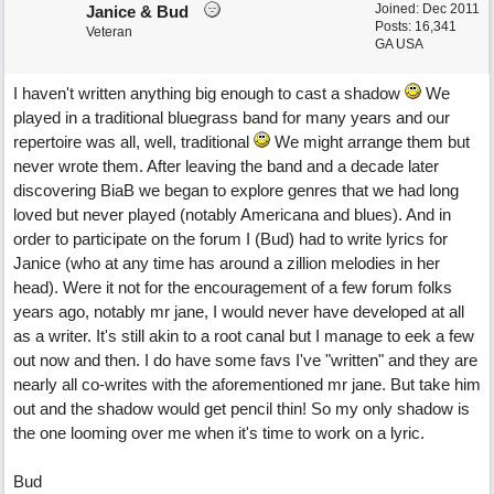
Joined:
Dec 2011
Janice & Bud
Posts: 16,341
Veteran
GA USA
I haven't written anything big enough to cast a shadow
We
played in a traditional bluegrass band for many years and our
repertoire was all, well, traditional
We might arrange them but
never wrote them. After leaving the band and a decade later
discovering BiaB we began to explore genres that we had long
loved but never played (notably Americana and blues). And in
order to participate on the forum I (Bud) had to write lyrics for
Janice (who at any time has around a zillion melodies in her
head). Were it not for the encouragement of a few forum folks
years ago, notably mr jane, I would never have developed at all
as a writer. It's still akin to a root canal but I manage to eek a few
out now and then. I do have some favs I've "written" and they are
nearly all co-writes with the aforementioned mr jane. But take him
out and the shadow would get pencil thin! So my only shadow is
the one looming over me when it's time to work on a lyric.
Bud