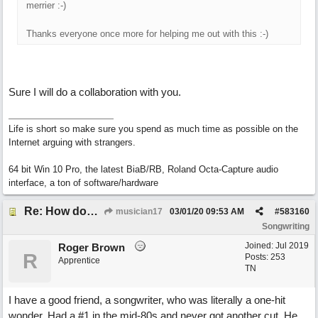
merrier :-)
Thanks everyone once more for helping me out with this :-)
Sure I will do a collaboration with you.
Life is short so make sure you spend as much time as possible on the
Internet arguing with strangers.
64 bit Win 10 Pro, the latest BiaB/RB, Roland Octa-Capture audio
interface, a ton of software/hardware
Re: How does one get out of the "shadow" of past songs?
musician17
03/01/20
09:53 AM
#
583160
Songwriting
Joined:
Jul 2019
Roger Brown
R
Posts: 253
Apprentice
TN
I have a good friend, a songwriter, who was literally a one-hit
wonder. Had a #1 in the mid-80s and never got another cut. He