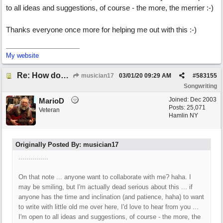
to all ideas and suggestions, of course - the more, the merrier :-)
Thanks everyone once more for helping me out with this :-)
My website
Re: How does one get out of the "shadow" of past songs?
musician17
03/01/20
09:29 AM
#
583155
Songwriting
Joined:
Dec 2003
MarioD
Posts: 25,071
Veteran
Hamlin NY
Originally Posted By: musician17
...............
On that note ... anyone want to collaborate with me? haha. I
may be smiling, but I'm actually dead serious about this ... if
anyone has the time and inclination (and patience, haha) to want
to write with little old me over here, I'd love to hear from you ...
I'm open to all ideas and suggestions, of course - the more, the