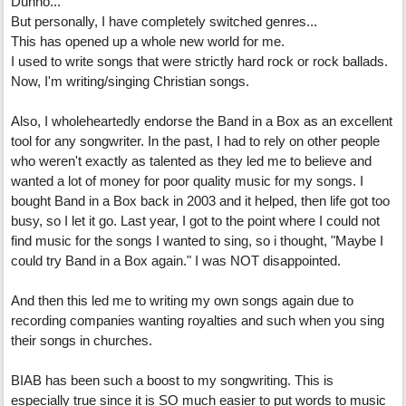
Dunno...
But personally, I have completely switched genres...
This has opened up a whole new world for me.
I used to write songs that were strictly hard rock or rock ballads.
Now, I'm writing/singing Christian songs.
Also, I wholeheartedly endorse the Band in a Box as an excellent
tool for any songwriter. In the past, I had to rely on other people
who weren't exactly as talented as they led me to believe and
wanted a lot of money for poor quality music for my songs. I
bought Band in a Box back in 2003 and it helped, then life got too
busy, so I let it go. Last year, I got to the point where I could not
find music for the songs I wanted to sing, so i thought, "Maybe I
could try Band in a Box again." I was NOT disappointed.
And then this led me to writing my own songs again due to
recording companies wanting royalties and such when you sing
their songs in churches.
BIAB has been such a boost to my songwriting. This is
especially true since it is SO much easier to put words to music