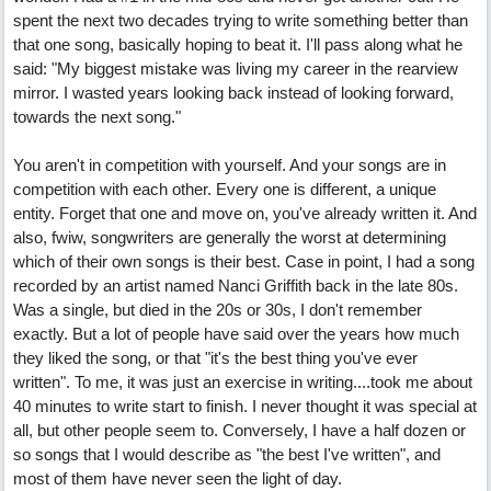
spent the next two decades trying to write something better than
that one song, basically hoping to beat it. I'll pass along what he
said: "My biggest mistake was living my career in the rearview
mirror. I wasted years looking back instead of looking forward,
towards the next song."
You aren't in competition with yourself. And your songs are in
competition with each other. Every one is different, a unique
entity. Forget that one and move on, you've already written it. And
also, fwiw, songwriters are generally the worst at determining
which of their own songs is their best. Case in point, I had a song
recorded by an artist named Nanci Griffith back in the late 80s.
Was a single, but died in the 20s or 30s, I don't remember
exactly. But a lot of people have said over the years how much
they liked the song, or that "it's the best thing you've ever
written". To me, it was just an exercise in writing....took me about
40 minutes to write start to finish. I never thought it was special at
all, but other people seem to. Conversely, I have a half dozen or
so songs that I would describe as "the best I've written", and
most of them have never seen the light of day.