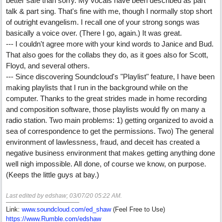
better safe than sorry. My vocals have been described as part
talk & part sing. That's fine with me, though I normally stop short
of outright evangelism. I recall one of your strong songs was
basically a voice over. (There I go, again.) It was great.
--- I couldn't agree more with your kind words to Janice and Bud.
That also goes for the collabs they do, as it goes also for Scott,
Floyd, and several others.
--- Since discovering Soundcloud's "Playlist" feature, I have been
making playlists that I run in the background while on the
computer. Thanks to the great strides made in home recording
and composition software, those playlists would fly on many a
radio station. Two main problems: 1) getting organized to avoid a
sea of correspondence to get the permissions. Two) The general
environment of lawlessness, fraud, and deceit has created a
negative business environment that makes getting anything done
well nigh impossible. All done, of course we know, on purpose.
(Keeps the little guys at bay.)
Last edited by edshaw;
03/07/20
05:22 AM
.
Link:
www.soundcloud.com/ed_shaw
(Feel Free to Use)
https://www.Rumble.com/edshaw