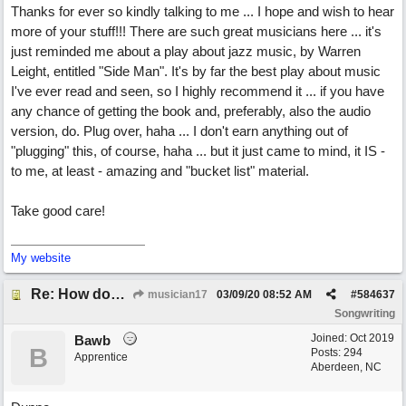
Thanks for ever so kindly talking to me ... I hope and wish to hear
more of your stuff!!! There are such great musicians here ... it's
just reminded me about a play about jazz music, by Warren
Leight, entitled "Side Man". It's by far the best play about music
I've ever read and seen, so I highly recommend it ... if you have
any chance of getting the book and, preferably, also the audio
version, do. Plug over, haha ... I don't earn anything out of
"plugging" this, of course, haha ... but it just came to mind, it IS -
to me, at least - amazing and "bucket list" material.
Take good care!
My website
Re: How does one get out of the "shadow" of past songs?
musician17
03/09/20
08:52 AM
#
584637
Songwriting
Joined:
Oct 2019
Bawb
B
Posts: 294
Apprentice
Aberdeen, NC