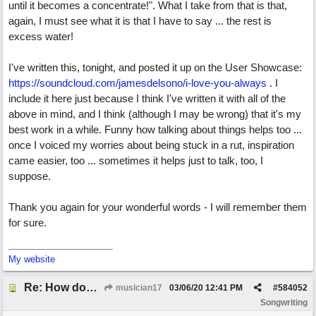
until it becomes a concentrate!". What I take from that is that,
again, I must see what it is that I have to say ... the rest is
excess water!
I've written this, tonight, and posted it up on the User Showcase:
https://soundcloud.com/jamesdelsono/i-love-you-always
. I
include it here just because I think I've written it with all of the
above in mind, and I think (although I may be wrong) that it's my
best work in a while. Funny how talking about things helps too ...
once I voiced my worries about being stuck in a rut, inspiration
came easier, too ... sometimes it helps just to talk, too, I
suppose.
Thank you again for your wonderful words - I will remember them
for sure.
My website
Re: How does one get out of the "shadow" of past songs?
musician17
03/06/20
12:41 PM
#
584052
Songwriting