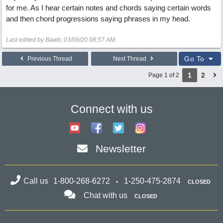
for me. As I hear certain notes and chords saying certain words
and then chord progressions saying phrases in my head.
Last edited by Bawb;
03/09/20
08:57 AM
.
Go To
Previous Thread
Next Thread
1
2
Page 1 of 2
Connect with us
Newsletter
Call us
1-800-268-6272
1-250-475-2874
CLOSED
Chat with us
CLOSED