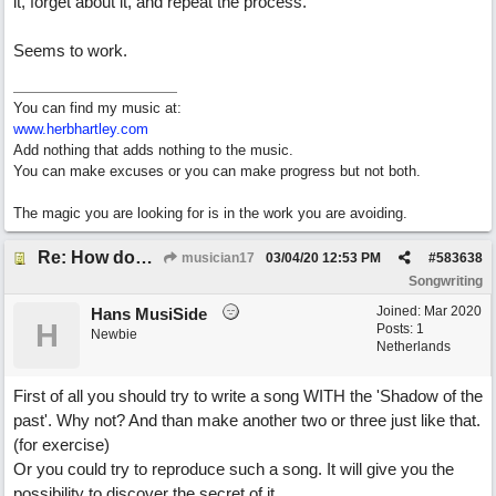
it, forget about it, and repeat the process.
Seems to work.
You can find my music at:
www.herbhartley.com
Add nothing that adds nothing to the music.
You can make excuses or you can make progress but not both.
The magic you are looking for is in the work you are avoiding.
Re: How does one get out of the "shadow" of past songs?
musician17
03/04/20
12:53 PM
#
583638
Songwriting
Joined:
Mar 2020
Hans MusiSide
H
Posts: 1
Newbie
Netherlands
First of all you should try to write a song WITH the 'Shadow of the
past'. Why not? And than make another two or three just like that.
(for exercise)
Or you could try to reproduce such a song. It will give you the
possibility to discover the secret of it.