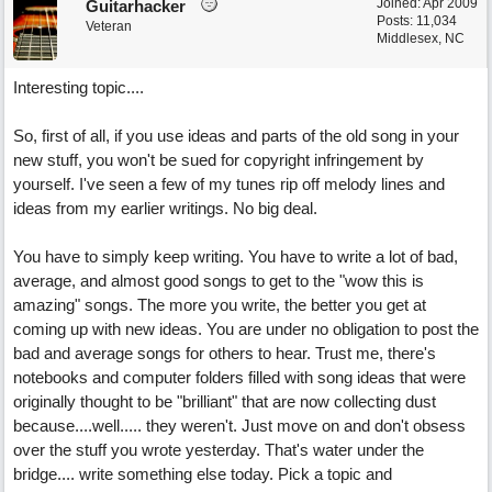
Joined:
Apr 2009
Guitarhacker
Posts: 11,034
Veteran
Middlesex, NC
Interesting topic....
So, first of all, if you use ideas and parts of the old song in your
new stuff, you won't be sued for copyright infringement by
yourself. I've seen a few of my tunes rip off melody lines and
ideas from my earlier writings. No big deal.
You have to simply keep writing. You have to write a lot of bad,
average, and almost good songs to get to the "wow this is
amazing" songs. The more you write, the better you get at
coming up with new ideas. You are under no obligation to post the
bad and average songs for others to hear. Trust me, there's
notebooks and computer folders filled with song ideas that were
originally thought to be "brilliant" that are now collecting dust
because....well..... they weren't. Just move on and don't obsess
over the stuff you wrote yesterday. That's water under the
bridge.... write something else today. Pick a topic and