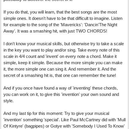
If you do that, you will learn, that the best songs are the most
simple ones. It doesn't have to be that difficult to imagine. Listen
for example to the song of the 'Mavericks': 'Dancin'The Night
Away'. It was a smashing hit, with just TWO CHORDS!
I don't know your musical skills, but otherwise try to take a scale
in the key you want to play and/or sing. Take every note of this
scale in 4/4 count and 'invent' on every note a chord. Make it
simple, keep it simple. Because the more simple you can make
it, the more simple one can sing it. And remember it. And the
secret of a smashing hit is, that one can remember the tune!
And if you once have found a way of 'inventing' these chords,
you can work on it, to give this 'invention' your own sound and
style.
And my last tip for this moment: Try to give your musical
'invention' something 'special'. Like Paul McCartney did with 'Mull
Of Kintyre' (bagpipes) or Gotye with 'Somebody I Used To Know'