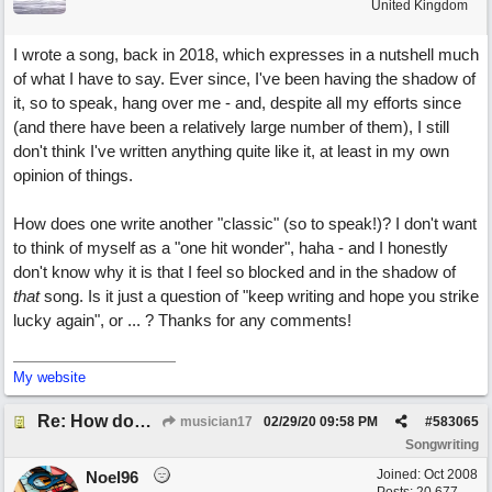
United Kingdom
I wrote a song, back in 2018, which expresses in a nutshell much
of what I have to say. Ever since, I've been having the shadow of
it, so to speak, hang over me - and, despite all my efforts since
(and there have been a relatively large number of them), I still
don't think I've written anything quite like it, at least in my own
opinion of things.
How does one write another "classic" (so to speak!)? I don't want
to think of myself as a "one hit wonder", haha - and I honestly
don't know why it is that I feel so blocked and in the shadow of
that
song. Is it just a question of "keep writing and hope you strike
lucky again", or ... ? Thanks for any comments!
My website
Re: How does one get out of the "shadow" of past songs?
musician17
02/29/20
09:58 PM
#
583065
Songwriting
Joined:
Oct 2008
Noel96