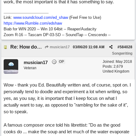
work, the most important is that it has something to say.
Link:
www.soundcloud.com/ed_shaw
(Feel Free to Use)
https://www.Rumble.com/edshaw
Biab for WIN 2020 -- Win 10 64bit -- Reaper/Audacity
Zoom R-16 -- Tascam DP-03-SD -- SoundTap -- Crescendo --
Re: How does one get out of the "shadow" of past songs?
musician17
03/06/20
11:08 AM
#
584028
Songwriting
OP
Joined:
May 2018
musician17
Posts: 2,679
Veteran
United Kingdom
Wow - thank you Ed. Beautifully written and, of course, spot on. I
personally tend to doodle and experiment a lot when writing, so
yes, as you say, it is important that I keep focus on what I
actually want to say, as opposed to "rambling for the sake of it",
so to speak.
A famous composer once told his librettist: "Do as the good
cooks do ... make the soup and let much of the water evaporate