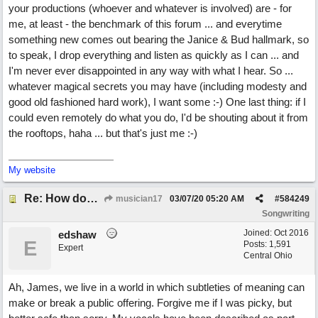
your productions (whoever and whatever is involved) are - for
me, at least - the benchmark of this forum ... and everytime
something new comes out bearing the Janice & Bud hallmark, so
to speak, I drop everything and listen as quickly as I can ... and
I'm never ever disappointed in any way with what I hear. So ...
whatever magical secrets you may have (including modesty and
good old fashioned hard work), I want some :-) One last thing: if I
could even remotely do what you do, I'd be shouting about it from
the rooftops, haha ... but that's just me :-)
My website
Re: How does one get out of the "shadow" of past songs?
musician17
03/07/20
05:20 AM
#
584249
Songwriting
Joined:
Oct 2016
edshaw
E
Posts: 1,591
Expert
Central Ohio
Ah, James, we live in a world in which subtleties of meaning can
make or break a public offering. Forgive me if I was picky, but