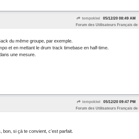
tempokiwi
05/12/20
08:49 AM
Forum des Utilisateurs Français de
 Back du même groupe, par exemple.
empo et en mettant le drum track timebase en half-time.
 dans une mesure.
tempokiwi
05/12/20
09:47 PM
Forum des Utilisateurs Français de
bon, si çà te convient, c'est parfait.