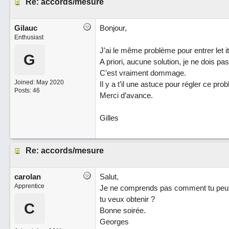
Re: accords/mesure
Gilauc
Bonjour,
Enthusiast
J’ai le même problème pour entrer let it
G
A priori, aucune solution, je ne dois pa
C’est vraiment dommage.
Joined:
May 2020
Il y a t’il une astuce pour régler ce pro
Posts: 46
Merci d’avance.
Gilles
Re: accords/mesure
carolan
Salut,
Apprentice
Je ne comprends pas comment tu peux 
tu veux obtenir ?
C
Bonne soirée.
Georges