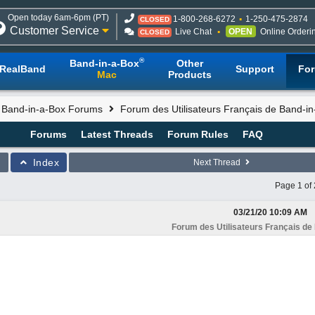
Open today 6am-6pm (PT)
1-800-268-6272
1-250-475-2874
CLOSED
Customer Service
Live Chat
OPEN
Online Orderi
CLOSED
®
Band-in-a-Box
Other
RealBand
Support
Fo
Mac
Products
l Band-in-a-Box Forums
Forum des Utilisateurs Français de Band-i
Forums
Latest Threads
Forum Rules
FAQ
Index
Next Thread
Page 1 of 
03/21/20
10:09 AM
Forum des Utilisateurs Français de