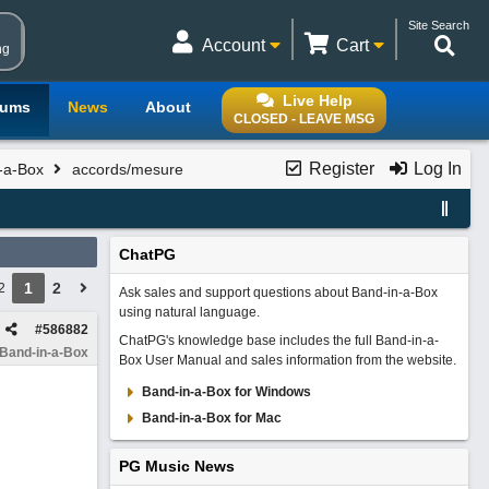
Site Search
Account
Cart
ng
Live Help
rums
News
About
CLOSED - LEAVE MSG
Register
Log In
n-a-Box
accords/mesure
ChatPG
1
2
2
Ask sales and support questions about Band-in-a-Box
using natural language.
#
586882
ChatPG's knowledge base includes the full Band-in-a-
 Band-in-a-Box
Box User Manual and sales information from the website.
Band-in-a-Box for Windows
Band-in-a-Box for Mac
PG Music News