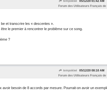
tempokiwi
05/12/20
01:42 AM
Forum des Utilisateurs Français de
 be et transcrire les « descentes ».
s être le premier à rencontrer le problème sur ce song.
blème ?
tempokiwi
05/12/20
08:10 AM
Forum des Utilisateurs Français de
avoir besoin de 8 accords par mesure. Pourrait-on avoir un exempl