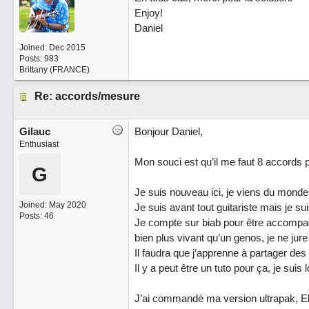
Enjoy!
Daniel
Joined:
Dec 2015
Posts: 983
Brittany (FRANCE)
Re: accords/mesure
Gilauc
Bonjour Daniel,
Enthusiast
Mon souci est qu’il me faut 8 accords
G
Je suis nouveau ici, je viens du mond
Joined:
May 2020
Je suis avant tout guitariste mais je
Posts: 46
Je compte sur biab pour être accompag
bien plus vivant qu’un genos, je ne jure
Il faudra que j’apprenne à partager des
Il y a peut être un tuto pour ça, je suis lo
J’ai commandé ma version ultrapak, E