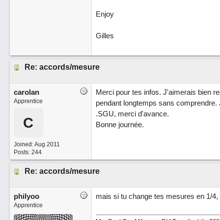
Enjoy
Gilles
Re: accords/mesure
carolan
Merci pour tes infos. J'aimerais bien re
Apprentice
pendant longtemps sans comprendre. Je
.SGU, merci d'avance.
C
Bonne journée.
Joined:
Aug 2011
Posts: 244
Re: accords/mesure
philyoo
mais si tu change tes mesures en 1/4, 
Apprentice