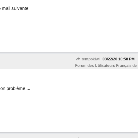
e mail suivante:
tempokiwi
03/22/20
10:58 PM
Forum des Utilisateurs Français de
 ton problème ...