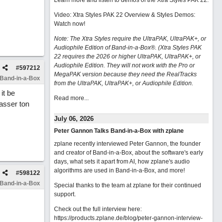
Learn more and listen to demos of the Xtra Styles PAK 22
.
Video: Xtra Styles PAK 22 Overview & Styles Demos:
Watch now
!
Note: The Xtra Styles require the UltraPAK, UltraPAK+, or
Audiophile Edition of Band-in-a-Box®. (Xtra Styles PAK
22 requires the 2026 or higher UltraPAK, UltraPAK+, or
Audiophile Edition. They will not work with the Pro or
#
597212
MegaPAK version because they need the RealTracks
 Band-in-a-Box
from the UltraPAK, UltraPAK+, or Audiophile Edition.
it be
Read more...
asser ton
July 06, 2026
Peter Gannon Talks Band-in-a-Box with zplane
zplane recently interviewed Peter Gannon, the founder
and creator of Band-in-a-Box, about the software's early
days, what sets it apart from AI, how zplane's audio
algorithms are used in Band-in-a-Box, and more!
#
598122
 Band-in-a-Box
Special thanks to the team at zplane for their continued
support.
Check out the full interview here:
https://products.zplane.de/blog/peter-gannon-interview-