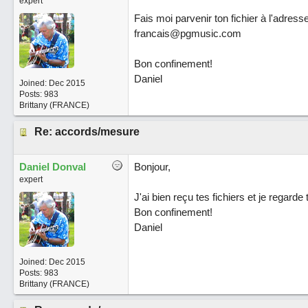
expert
Fais moi parvenir ton fichier à l'adress
francais@pgmusic.com
Bon confinement!
Daniel
Joined:
Dec 2015
Posts: 983
Brittany (FRANCE)
Re: accords/mesure
Daniel Donval
Bonjour,
expert
J'ai bien reçu tes fichiers et je regarde
Bon confinement!
Daniel
Joined:
Dec 2015
Posts: 983
Brittany (FRANCE)