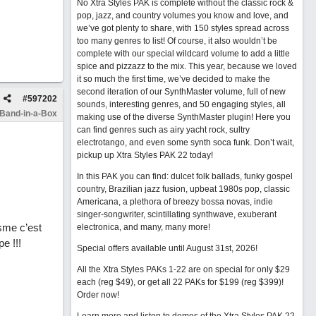
No Xtra Styles PAK is complete without the classic rock &
pop, jazz, and country volumes you know and love, and
we’ve got plenty to share, with 150 styles spread across
too many genres to list! Of course, it also wouldn’t be
complete with our special wildcard volume to add a little
spice and pizzazz to the mix. This year, because we loved
it so much the first time, we’ve decided to make the
second iteration of our SynthMaster volume, full of new
#
597202
sounds, interesting genres, and 50 engaging styles, all
 Band-in-a-Box
making use of the diverse SynthMaster plugin! Here you
can find genres such as airy yacht rock, sultry
electrotango, and even some synth soca funk. Don’t wait,
pickup up Xtra Styles PAK 22 today!
In this PAK you can find: dulcet folk ballads, funky gospel
country, Brazilian jazz fusion, upbeat 1980s pop, classic
Americana, a plethora of breezy bossa novas, indie
singer-songwriter, scintillating synthwave, exuberant
sme c’est
electronica, and many, many more!
e !!!
Special offers available until August 31st, 2026!
All the Xtra Styles PAKs 1-22 are on special for only $29
each (reg $49), or get all 22 PAKs for $199 (reg $399)!
Order now!