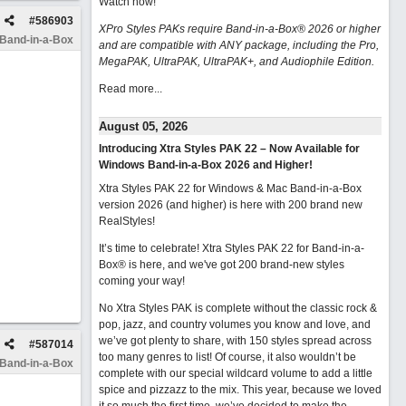
Watch now
!
#
586903
XPro Styles PAKs require Band-in-a-Box® 2026 or higher
 Band-in-a-Box
and are compatible with ANY package, including the Pro,
MegaPAK, UltraPAK, UltraPAK+, and Audiophile Edition.
Read more...
August 05, 2026
Introducing Xtra Styles PAK 22 – Now Available for
Windows Band-in-a-Box 2026 and Higher!
Xtra Styles PAK 22 for Windows & Mac Band-in-a-Box
version 2026 (and higher) is here with 200 brand new
RealStyles!
It’s time to celebrate! Xtra Styles PAK 22 for Band-in-a-
Box® is here, and we've got 200 brand-new styles
coming your way!
No Xtra Styles PAK is complete without the classic rock &
pop, jazz, and country volumes you know and love, and
we’ve got plenty to share, with 150 styles spread across
#
587014
too many genres to list! Of course, it also wouldn’t be
 Band-in-a-Box
complete with our special wildcard volume to add a little
spice and pizzazz to the mix. This year, because we loved