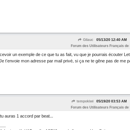
Gilauc
05/13/20
12:40 AM
Forum des Utilisateurs Français de
cevoir un exemple de ce que tu as fait, vu que je pourrais écouter Let 
 t'envoie mon adresse par mail privé, si ça ne te gêne pas de me p
tempokiwi
05/19/20
03:53 AM
Forum des Utilisateurs Français de
tu auras 1 accord par beat...