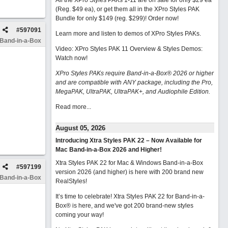
All the XPro Styles PAKs 1-11 are on sale for only $29 ea
(Reg. $49 ea), or get them all in the XPro Styles PAK
Bundle for only $149 (reg. $299)!
Order now!
#
597091
Learn more and listen to demos of XPro Styles PAKs.
 Band-in-a-Box
Video: XPro Styles PAK 11 Overview & Styles Demos:
Watch now
!
XPro Styles PAKs require Band-in-a-Box® 2026 or higher
and are compatible with ANY package, including the Pro,
MegaPAK, UltraPAK, UltraPAK+, and Audiophile Edition.
Read more...
August 05, 2026
Introducing Xtra Styles PAK 22 – Now Available for
Mac Band-in-a-Box 2026 and Higher!
Xtra Styles PAK 22 for Mac & Windows Band-in-a-Box
#
597199
version 2026 (and higher) is here with 200 brand new
 Band-in-a-Box
RealStyles!
It’s time to celebrate! Xtra Styles PAK 22 for Band-in-a-
Box® is here, and we've got 200 brand-new styles
coming your way!