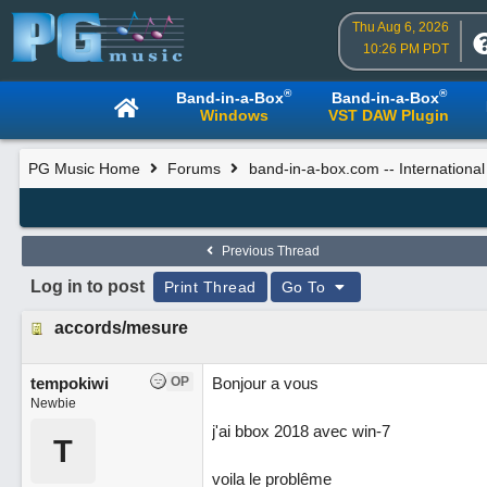
Thu Aug 6, 2026
10:26 PM PDT
®
®
Band-in-a-Box
Band-in-a-Box
Windows
VST DAW Plugin
PG Music Home
Forums
band-in-a-box.com -- Internationa
Previous Thread
Log in to post
Print Thread
Go To
accords/mesure
tempokiwi
OP
Bonjour a vous
Newbie
j'ai bbox 2018 avec win-7
T
voila le problême