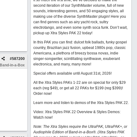
it so much the first time, we’ve decided to make the
second iteration of our SynthMaster volume, full of new
sounds, interesting genres, and 50 engaging styles, all
making use of the diverse SynthMaster plugin! Here you
can find genres such as airy yacht rock, sultry
electrotango, and even some synth soca funk. Don’t wait,
pickup up Xtra Styles PAK 22 today!
In this PAK you can find: dulcet folk ballads, funky gospel
country, Brazilian jazz fusion, upbeat 1980s pop, classic
Americana, a plethora of breezy bossa novas, indie
#
587200
singer-songwriter, scintillating synthwave, exuberant
electronica, and many, many more!
 Band-in-a-Box
Special offers available until August 31st, 2026!
All the Xtra Styles PAKs 1-22 are on special for only $29
each (reg $49), or get all 22 PAKs for $199 (reg $399)!
Order now!
Learn more and listen to demos of the Xtra Styles PAK 22
.
Video: Xtra Styles PAK 22 Overview & Styles Demos:
Watch now
!
Note: The Xtra Styles require the UltraPAK, UltraPAK+, or
Audiophile Edition of Band-in-a-Box®. (Xtra Styles PAK