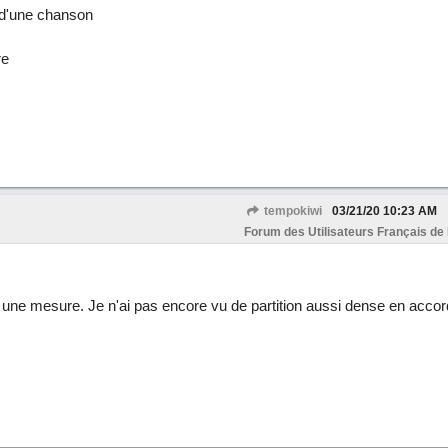
)d'une chanson
re
tempokiwi
03/21/20
10:23 AM
Forum des Utilisateurs Français de
ne mesure. Je n'ai pas encore vu de partition aussi dense en accord