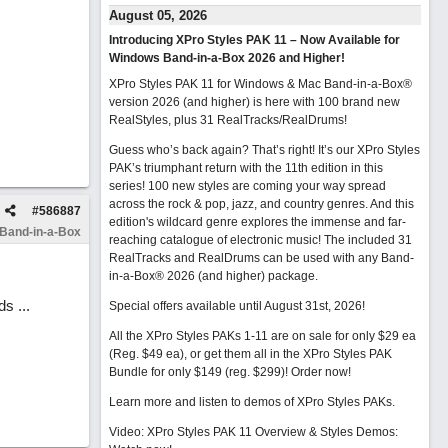
August 05, 2026
Introducing XPro Styles PAK 11 – Now Available for
Windows Band-in-a-Box 2026 and Higher!
XPro Styles PAK 11 for Windows & Mac Band-in-a-Box®
version 2026 (and higher) is here with 100 brand new
RealStyles, plus 31 RealTracks/RealDrums!
Guess who’s back again? That’s right! It’s our XPro Styles
PAK’s triumphant return with the 11th edition in this
series! 100 new styles are coming your way spread
across the rock & pop, jazz, and country genres. And this
#
586887
edition's wildcard genre explores the immense and far-
 Band-in-a-Box
reaching catalogue of electronic music! The included 31
RealTracks and RealDrums can be used with any Band-
in-a-Box® 2026 (and higher) package.
s ...
Special offers available until August 31st, 2026!
All the XPro Styles PAKs 1-11 are on sale for only $29 ea
(Reg. $49 ea), or get them all in the XPro Styles PAK
Bundle for only $149 (reg. $299)!
Order now!
Learn more and listen to demos of XPro Styles PAKs.
Video: XPro Styles PAK 11 Overview & Styles Demos: