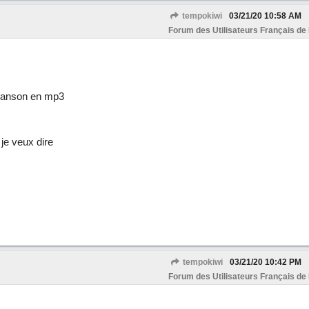
tempokiwi
03/21/20
10:58 AM
Forum des Utilisateurs Français de
chanson en mp3
je veux dire
tempokiwi
03/21/20
10:42 PM
Forum des Utilisateurs Français de