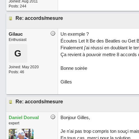
Joined:
Aug 2011
Posts: 244
Re: accords/mesure
Gilauc
Un exemple ?
Enthusiast
Écoutes Let It Be des Beatles ou Get
Finalement j’ai réussi en doublant le t
G
Ça revient à pouvoir mettre 8 accords
Joined:
May 2020
Bonne soirée
Posts: 46
Gilles
Re: accords/mesure
Daniel Donval
Bonjour Gilles,
expert
Je n'ai pas trop compris ton souçi mais, 
En tous cas, merci pour la solution.