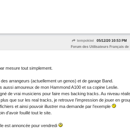
tempokiwi
05/12/20
10:53 PM
Forum des Utilisateurs Français de
 par mesure tout simplement.
e des arrangeurs (actuellement un genos) et de garage Band.
 suis aussi amoureux de mon Hammond A100 et sa copine Leslie.
né de vrai musiciens pour faire mes backing tracks. Au niveau réali
 plus que sur les real tracks, je retrouve l’impression de jouer en group
 fichiers et ainsi pouvoir illustrer ma demande par l’exemple
in d’avoir fouillé tout le site.
lle est annoncée pour vendredi