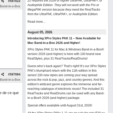
22 requires the 2026 or higher UltraPAK, UltraPAK+, or
#
597022
Audiophile Edition. They will not work with the Pro or
 Band-in-a-Box
MegaPAK version because they need the RealTracks
from the UltraPAK, UltraPAK+, or Audiophile Edition.
Read more...
August 05, 2026
Introducing XPro Styles PAK 11 – Now Available for
Mac Band-in-a-Box 2026 and Higher!
XPro Styles PAK 11 for Mac & Windows Band-in-a-Box®
version 2026 (and higher) is here with 100 brand new
RealStyles, plus 31 RealTracks/RealDrums!
Guess who’s back again? That’s right! It’s our XPro Styles
PAK’s triumphant return with the 11th edition in this
#
597084
series! 100 new styles are coming your way spread
 Band-in-a-Box
across the rock & pop, jazz, and country genres. And this
edition's wildcard genre explores the immense and far-
reaching catalogue of electronic music! The included 31
e de ce que
RealTracks and RealDrums can be used with any Band-
in-a-Box® 2026 (and higher) package.
Special offers available until August 31st, 2026!