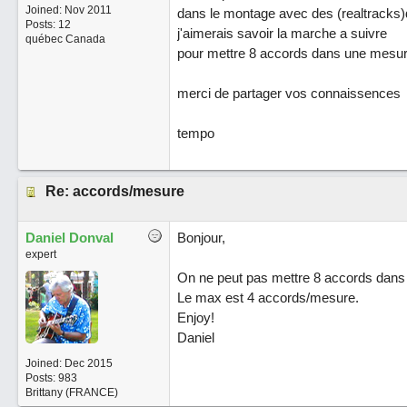
Joined:
Nov 2011
dans le montage avec des (realtracks
Posts: 12
j'aimerais savoir la marche a suivre
québec Canada
pour mettre 8 accords dans une mesu
merci de partager vos connaissences
tempo
Re: accords/mesure
Daniel Donval
Bonjour,
expert
On ne peut pas mettre 8 accords dans u
Le max est 4 accords/mesure.
Enjoy!
Daniel
Joined:
Dec 2015
Posts: 983
Brittany (FRANCE)