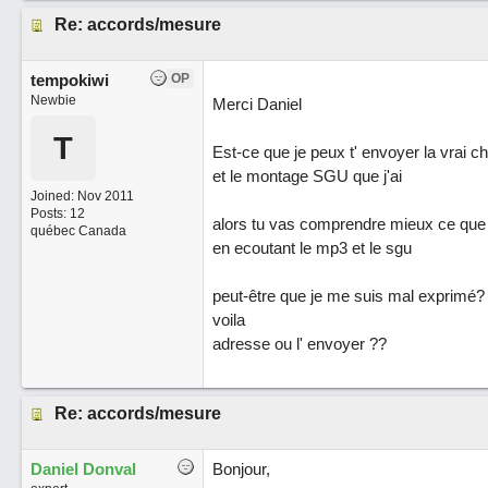
Re: accords/mesure
tempokiwi
OP
Newbie
Merci Daniel
T
Est-ce que je peux t' envoyer la vrai 
et le montage SGU que j'ai
Joined:
Nov 2011
Posts: 12
alors tu vas comprendre mieux ce que 
québec Canada
en ecoutant le mp3 et le sgu
peut-être que je me suis mal exprimé?
voila
adresse ou l' envoyer ??
Re: accords/mesure
Daniel Donval
Bonjour,