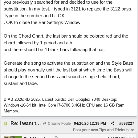
you previously searched for and decided to use for the
substitution. In my test, I typed in 3121 to replace the 3122 bass.
Type in the number and hit OK.
. OK to close the Bar Settings Window
On the Chord Chart, the last bar should be colored red and the
chord followed by 1 period and a b
and there should be 4 blank bars following that bar.
Generate the song to activate the substitution and the Style Bass
should play normally until the last bat at which time the Bass will
change to the second bass and sound a single held chord,
sustain and fade.
BIAB 2026:RB 2026, Latest builds: Dell Optiplex 7040 Desktop;
Windows-10-64 bit, Intel Core i7-6700 3.4GHz CPU and 16 GB Ram
Memory.
Re: I want to end a song on a sustained long fade out bass note.... how can I do this?
Charlie Fogle
04/20/20
12:39 PM
#
593227
Post your own Tips and Tricks here