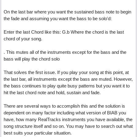
On the last bar where you want the sustained bass note to begin
the fade and assuming you want the bass to be solo'd:
Enter the last Chord like this: G.b Where the chord is the last
chord of your song.
. This mutes all of the instruments except for the bass and the
bass will play the chord solo
That solves the first issue. If you play your song at this point, at
the last bar, all instruments except the bass are muted. However,
the bass continues to play quite busy patterns but you want it to
hit the last chord note and hold, sustain and fade.
There are several ways to accomplish this and the solution is
dependent on many factor including what version of BIAB you
have, how many RealTracks instruments you have available, the
song structure itself and so on. You may have to search out what
best suits your particular situation.