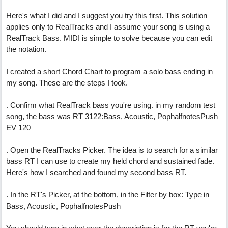
Here's what I did and I suggest you try this first. This solution
applies only to RealTracks and I assume your song is using a
RealTrack Bass. MIDI is simple to solve because you can edit
the notation.
I created a short Chord Chart to program a solo bass ending in
my song. These are the steps I took.
. Confirm what RealTrack bass you're using. in my random test
song, the bass was RT 3122:Bass, Acoustic, PophalfnotesPush
EV 120
. Open the RealTracks Picker. The idea is to search for a similar
bass RT I can use to create my held chord and sustained fade.
Here's how I searched and found my second bass RT.
. In the RT's Picker, at the bottom, in the Filter by box: Type in
Bass, Acoustic, PophalfnotesPush