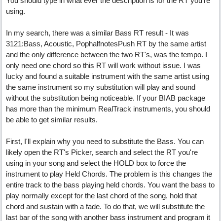
You should type in what ever the description is for the RT you're
using.
In my search, there was a similar Bass RT result - It was
3121:Bass, Acoustic, PophalfnotesPush RT by the same artist
and the only difference between the two RT's, was the tempo. I
only need one chord so this RT will work without issue. I was
lucky and found a suitable instrument with the same artist using
the same instrument so my substitution will play and sound
without the substitution being noticeable. If your BIAB package
has more than the minimum RealTrack instruments, you should
be able to get similar results.
First, I'll explain why you need to substitute the Bass. You can
likely open the RT's Picker, search and select the RT you're
using in your song and select the HOLD box to force the
instrument to play Held Chords. The problem is this changes the
entire track to the bass playing held chords. You want the bass to
play normally except for the last chord of the song, hold that
chord and sustain with a fade. To do that, we will substitute the
last bar of the song with another bass instrument and program it