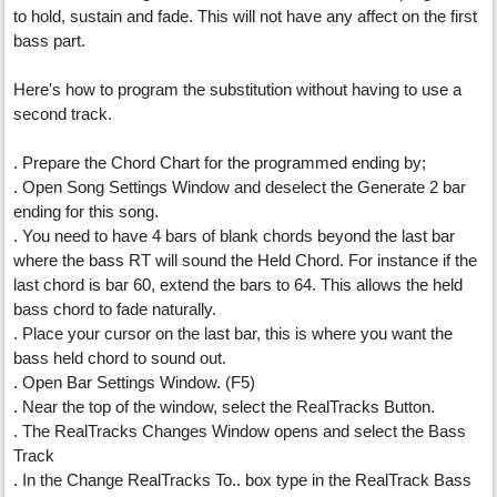
to hold, sustain and fade. This will not have any affect on the first
bass part.
Here's how to program the substitution without having to use a
second track.
. Prepare the Chord Chart for the programmed ending by;
. Open Song Settings Window and deselect the Generate 2 bar
ending for this song.
. You need to have 4 bars of blank chords beyond the last bar
where the bass RT will sound the Held Chord. For instance if the
last chord is bar 60, extend the bars to 64. This allows the held
bass chord to fade naturally.
. Place your cursor on the last bar, this is where you want the
bass held chord to sound out.
. Open Bar Settings Window. (F5)
. Near the top of the window, select the RealTracks Button.
. The RealTracks Changes Window opens and select the Bass
Track
. In the Change RealTracks To.. box type in the RealTrack Bass