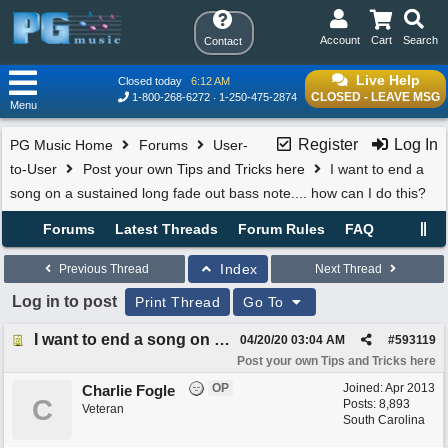
Account
Cart
Search
Contact
Live Help
Closed today
6:12 AM
CLOSED - LEAVE MSG
1-800-268-6272
1-250-475-2874
Menu
Register
Log In
PG Music Home
Forums
User-
to-User
Post your own Tips and Tricks here
I want to end a
song on a sustained long fade out bass note.... how can I do this?
Forums
Latest Threads
Forum Rules
FAQ
Index
Previous Thread
Next Thread
Log in to post
Print Thread
Go To
I want to end a song on a sustained long fade out bass note.... how can I do this?
04/20/20
03:04 AM
#
593119
Post your own Tips and Tricks here
OP
Joined:
Apr 2013
Charlie Fogle
C
Posts: 8,893
Veteran
South Carolina