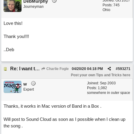
Joined:
Oct 2017
DebMurphy
Posts: 745
Journeyman
Ohio
Love this!
Thank you!!!!
..Deb
Re: I want to end a song on a sustained long fade out bass note.... how can I do this?
Charlie Fogle
04/20/20
04:18 PM
#
593271
Post your own Tips and Tricks here
Joined:
Sep 2003
w
Posts: 1,082
Expert
somewhere in outer space
Thanks, it works in Mac version of Band in a Box .
Will post to Sound Cloud as soon as I possible when I clean up
the song .