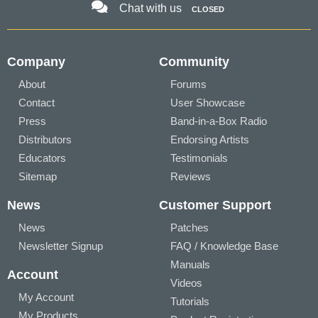
Chat with us
CLOSED
Company
Community
About
Forums
Contact
User Showcase
Press
Band-in-a-Box Radio
Distributors
Endorsing Artists
Educators
Testimonials
Sitemap
Reviews
News
Customer Support
News
Patches
Newsletter Signup
FAQ / Knowledge Base
Manuals
Account
Videos
My Account
Tutorials
My Products