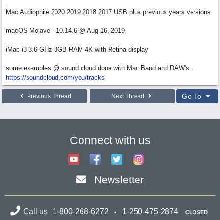
Mac Audiophile 2020 2019 2018 2017 USB plus previous years versions
macOS Mojave - 10.14.6 @ Aug 16, 2019
iMac i3 3.6 GHz 8GB RAM 4K with Retina display
some examples @ sound cloud done with Mac Band and DAW's :
https://soundcloud.com/you/tracks
Go To
Previous Thread
Next Thread
Connect with us
Newsletter
Call us
1-800-268-6272
1-250-475-2874
CLOSED