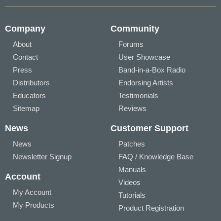
Company
Community
About
Forums
Contact
User Showcase
Press
Band-in-a-Box Radio
Distributors
Endorsing Artists
Educators
Testimonials
Sitemap
Reviews
News
Customer Support
News
Patches
Newsletter Signup
FAQ / Knowledge Base
Manuals
Account
Videos
My Account
Tutorials
My Products
Product Registration