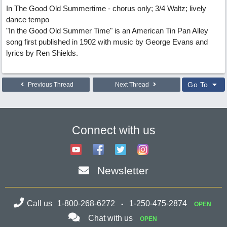
In The Good Old Summertime - chorus only; 3/4 Waltz; lively
dance tempo
"In the Good Old Summer Time" is an American Tin Pan Alley
song first published in 1902 with music by George Evans and
lyrics by Ren Shields.
Go To
Previous Thread
Next Thread
Connect with us
Newsletter
Call us
1-800-268-6272
1-250-475-2874
OPEN
Chat with us
OPEN