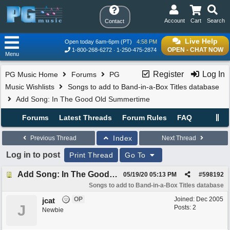
Account
Cart
Search
Contact
Live Help
Open today 6am-6pm (PT)
4:58 PM
OPEN - CHAT NOW
1-800-268-6272
1-250-475-2874
Menu
Register
Log In
PG Music Home
Forums
PG
Music Wishlists
Songs to add to Band-in-a-Box Titles database
Add Song: In The Good Old Summertime
Forums
Latest Threads
Forum Rules
FAQ
Index
Previous Thread
Next Thread
Log in to post
Print Thread
Go To
Add Song: In The Good Old Summertime
05/19/20
05:13 PM
#
598192
Songs to add to Band-in-a-Box Titles database
OP
Joined:
Dec 2005
jcat
J
Posts: 2
Newbie