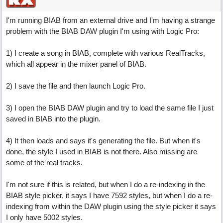
I'm running BIAB from an external drive and I'm having a strange
problem with the BIAB DAW plugin I'm using with Logic Pro:
1) I create a song in BIAB, complete with various RealTracks,
which all appear in the mixer panel of BIAB.
2) I save the file and then launch Logic Pro.
3) I open the BIAB DAW plugin and try to load the same file I just
saved in BIAB into the plugin.
4) It then loads and says it's generating the file. But when it's
done, the style I used in BIAB is not there. Also missing are
some of the real tracks.
I'm not sure if this is related, but when I do a re-indexing in the
BIAB style picker, it says I have 7592 styles, but when I do a re-
indexing from within the DAW plugin using the style picker it says
I only have 5002 styles.