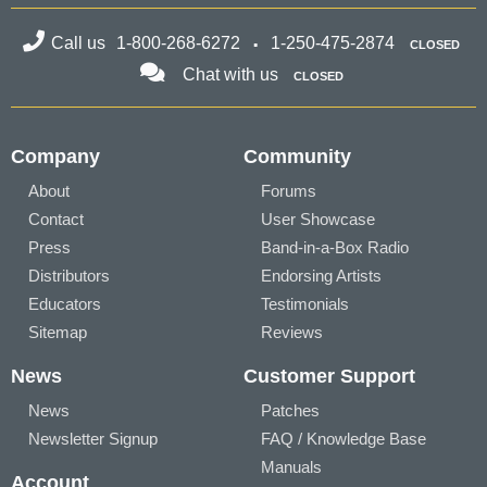
Call us
1-800-268-6272
1-250-475-2874
CLOSED
Chat with us
CLOSED
Company
Community
About
Forums
Contact
User Showcase
Press
Band-in-a-Box Radio
Distributors
Endorsing Artists
Educators
Testimonials
Sitemap
Reviews
News
Customer Support
News
Patches
Newsletter Signup
FAQ / Knowledge Base
Manuals
Account