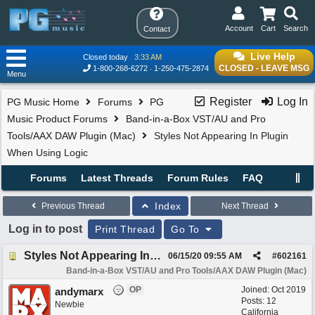
Account
Cart
Search
Contact
Live Help
Closed today
3:33 AM
CLOSED - LEAVE MSG
1-800-268-6272
1-250-475-2874
Menu
Register
Log In
PG Music Home
Forums
PG
Music Product Forums
Band-in-a-Box VST/AU and Pro
Tools/AAX DAW Plugin (Mac)
Styles Not Appearing In Plugin
When Using Logic
Forums
Latest Threads
Forum Rules
FAQ
Index
Previous Thread
Next Thread
Log in to post
Print Thread
Go To
Styles Not Appearing In Plugin When Using Logic
06/15/20
09:55 AM
#
602161
Band-in-a-Box VST/AU and Pro Tools/AAX DAW Plugin (Mac)
OP
Joined:
Oct 2019
andymarx
Posts: 12
Newbie
California