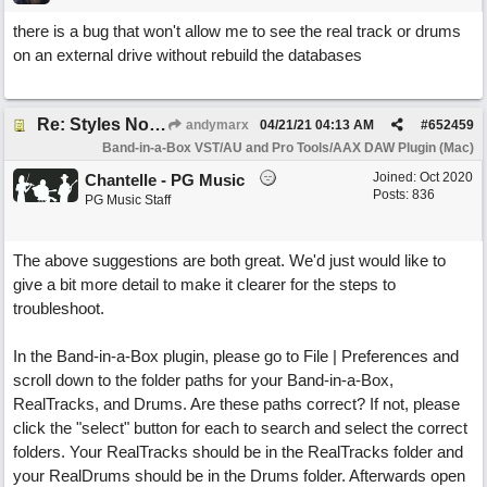
there is a bug that won't allow me to see the real track or drums
on an external drive without rebuild the databases
Re: Styles Not Appearing In Plugin When Using Logic
andymarx
04/21/21
04:13 AM
#
652459
Band-in-a-Box VST/AU and Pro Tools/AAX DAW Plugin (Mac)
Joined:
Oct 2020
Chantelle - PG Music
Posts: 836
PG Music Staff
The above suggestions are both great. We'd just would like to
give a bit more detail to make it clearer for the steps to
troubleshoot.
In the Band-in-a-Box plugin, please go to File | Preferences and
scroll down to the folder paths for your Band-in-a-Box,
RealTracks, and Drums. Are these paths correct? If not, please
click the "select" button for each to search and select the correct
folders. Your RealTracks should be in the RealTracks folder and
your RealDrums should be in the Drums folder. Afterwards open