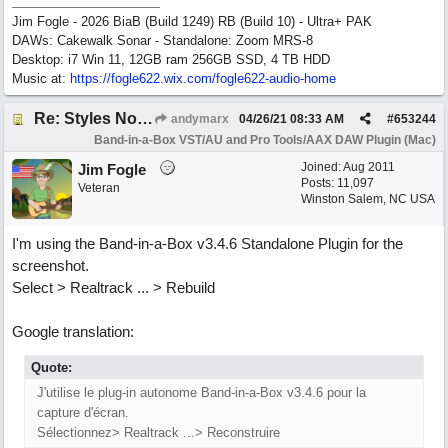
Jim Fogle - 2026 BiaB (Build 1249) RB (Build 10) - Ultra+ PAK
DAWs: Cakewalk Sonar - Standalone: Zoom MRS-8
Desktop: i7 Win 11, 12GB ram 256GB SSD, 4 TB HDD
Music at:
https:/
/
fogle622.wix.com/
fogle622-audio-home
Re: Styles Not Appearing In Plugin When Using Logic
andymarx
04/26/21
08:33 AM
#
653244
Band-in-a-Box VST/AU and Pro Tools/AAX DAW Plugin (Mac)
Joined:
Aug 2011
Jim Fogle
Posts: 11,097
Veteran
Winston Salem, NC USA
I'm using the Band-in-a-Box v3.4.6 Standalone Plugin for the
screenshot.
Select > Realtrack ... > Rebuild
Google translation:
Quote:
J'utilise le plug-in autonome Band-in-a-Box v3.4.6 pour la
capture d'écran.
Sélectionnez> Realtrack ...> Reconstruire