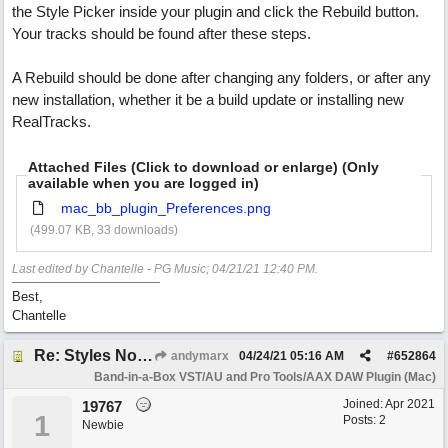
the Style Picker inside your plugin and click the Rebuild button.
Your tracks should be found after these steps.
A Rebuild should be done after changing any folders, or after any
new installation, whether it be a build update or installing new
RealTracks.
Attached Files (Click to download or enlarge) (Only
available when you are logged in)
mac_bb_plugin_Preferences.png
(499.07 KB, 33 downloads)
Last edited by Chantelle - PG Music;
04/21/21
12:40 PM
.
Best,
Chantelle
Re: Styles Not Appearing In Plugin When Using Logic
andymarx
04/24/21
05:16 AM
#
652864
Band-in-a-Box VST/AU and Pro Tools/AAX DAW Plugin (Mac)
Joined:
Apr 2021
19767
1
Posts: 2
Newbie