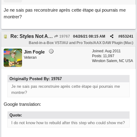
Je ne sais pas reconstruire après cette étape qui pourrais me
montrer?
Re: Styles Not Appearing In Plugin When Using Logic
19767
04/26/21
08:15 AM
#
653241
Band-in-a-Box VST/AU and Pro Tools/AAX DAW Plugin (Mac)
Joined:
Aug 2011
Jim Fogle
Posts: 11,097
Veteran
Winston Salem, NC USA
Originally Posted By: 19767
Je ne sais pas reconstruire après cette étape qui pourrais me
montrer?
Google translation:
Quote:
I do not know how to rebuild after this step who could show me?