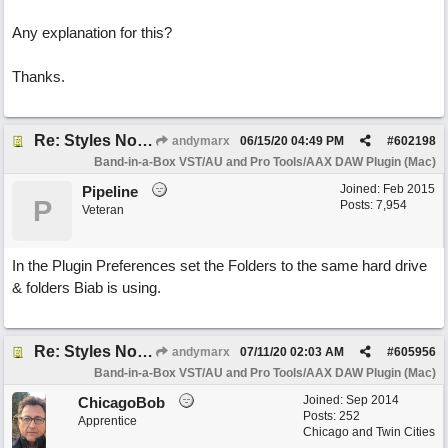
Any explanation for this?
Thanks.
Re: Styles Not Appearing In Plugin When Using Logic
andymarx
06/15/20
04:49 PM
#
602198
Band-in-a-Box VST/AU and Pro Tools/AAX DAW Plugin (Mac)
Joined:
Feb 2015
Pipeline
P
Posts: 7,954
Veteran
In the Plugin Preferences set the Folders to the same hard drive
& folders Biab is using.
Re: Styles Not Appearing In Plugin When Using Logic
andymarx
07/11/20
02:03 AM
#
605956
Band-in-a-Box VST/AU and Pro Tools/AAX DAW Plugin (Mac)
Joined:
Sep 2014
ChicagoBob
Posts: 252
Apprentice
Chicago and Twin Cities