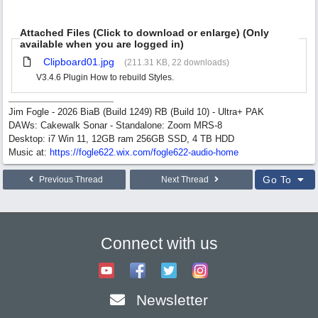
Attached Files (Click to download or enlarge) (Only
available when you are logged in)
Clipboard01.jpg
(211.31 KB, 22 downloads)
V3.4.6 Plugin How to rebuild Styles.
Jim Fogle - 2026 BiaB (Build 1249) RB (Build 10) - Ultra+ PAK
DAWs: Cakewalk Sonar - Standalone: Zoom MRS-8
Desktop: i7 Win 11, 12GB ram 256GB SSD, 4 TB HDD
Music at:
https:/
/
fogle622.wix.com/
fogle622-audio-home
Go To
Previous Thread
Next Thread
Connect with us
Newsletter