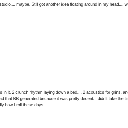
udio.... maybe. Still got another idea floating around in my head.... we
s in it. 2 crunch rhythm laying down a bed.... 2 acoustics for grins, and
 lead that BB generated because it was pretty decent. I didn't take the tim
ly how I roll these days.