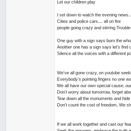
Let our children play
I set down to watch the evening news..
Cities and police cars.... all on fire
people going crazy and stirring Trouble
One guy with a sign says burn the who
Another one has a sign says let's fin
Silence all the voices with a different p
We've all gone crazy, on youtube seek
Everybody's pointing fingers no one wa
We all have our own special cause, our 
Don't worry about tomorrow, forget ab
Tear down all the monuments and hide
Don't count the cost of freedom, We sho
If we all work together and cast our fea
Seek the answers, embrace the truth a