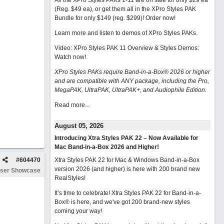
All the XPro Styles PAKs 1-11 are on sale for only $29 ea
(Reg. $49 ea), or get them all in the XPro Styles PAK
Bundle for only $149 (reg. $299)!
Order now!
Learn more and listen to demos of XPro Styles PAKs.
Video: XPro Styles PAK 11 Overview & Styles Demos:
Watch now
!
XPro Styles PAKs require Band-in-a-Box® 2026 or higher
and are compatible with ANY package, including the Pro,
MegaPAK, UltraPAK, UltraPAK+, and Audiophile Edition.
Read more...
August 05, 2026
Introducing Xtra Styles PAK 22 – Now Available for
Mac Band-in-a-Box 2026 and Higher!
#
604470
Xtra Styles PAK 22 for Mac & Windows Band-in-a-Box
version 2026 (and higher) is here with 200 brand new
ser Showcase
RealStyles!
It’s time to celebrate! Xtra Styles PAK 22 for Band-in-a-
Box® is here, and we've got 200 brand-new styles
coming your way!