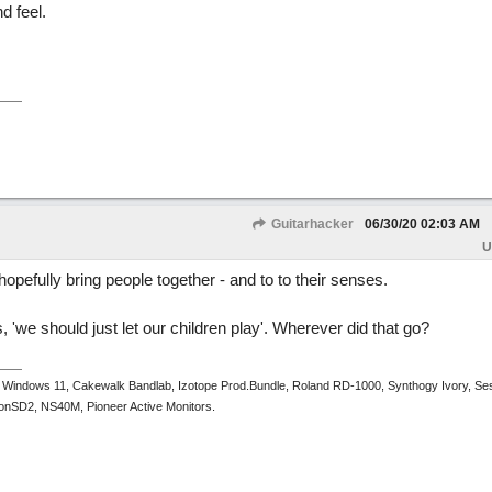
nd feel.
Guitarhacker
06/30/20
02:03 AM
U
 hopefully bring people together - and to to their senses.
, 'we should just let our children play'. Wherever did that go?
 Windows 11, Cakewalk Bandlab, Izotope Prod.Bundle, Roland RD-1000, Synthogy Ivory, Se
tronSD2, NS40M, Pioneer Active Monitors.