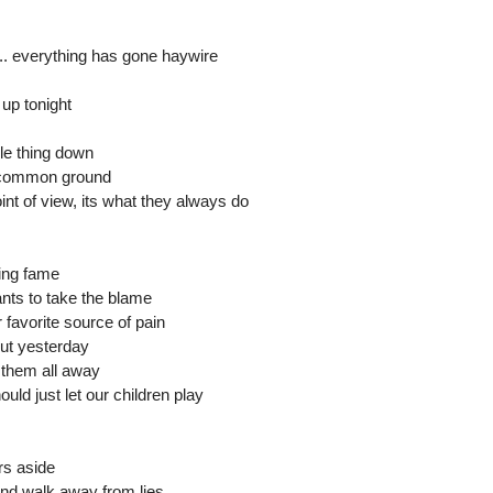
.. everything has gone haywire
 up tonight
le thing down
d common ground
oint of view, its what they always do
ing fame
nts to take the blame
favorite source of pain
out yesterday
 them all away
uld just let our children play
rs aside
nd walk away from lies