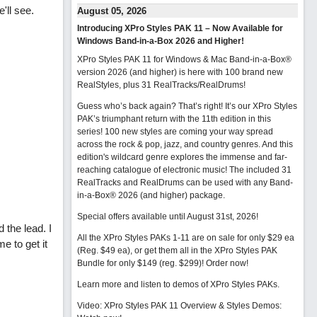
'll see.
August 05, 2026
Introducing XPro Styles PAK 11 – Now Available for
Windows Band-in-a-Box 2026 and Higher!
XPro Styles PAK 11 for Windows & Mac Band-in-a-Box®
version 2026 (and higher) is here with 100 brand new
RealStyles, plus 31 RealTracks/RealDrums!
Guess who’s back again? That’s right! It’s our XPro Styles
PAK’s triumphant return with the 11th edition in this
series! 100 new styles are coming your way spread
across the rock & pop, jazz, and country genres. And this
edition's wildcard genre explores the immense and far-
reaching catalogue of electronic music! The included 31
RealTracks and RealDrums can be used with any Band-
in-a-Box® 2026 (and higher) package.
Special offers available until August 31st, 2026!
 the lead. I
All the XPro Styles PAKs 1-11 are on sale for only $29 ea
e to get it
(Reg. $49 ea), or get them all in the XPro Styles PAK
Bundle for only $149 (reg. $299)!
Order now!
Learn more and listen to demos of XPro Styles PAKs.
Video: XPro Styles PAK 11 Overview & Styles Demos: