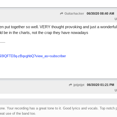
Guitarhacker
06/30/20
08:40 AM
U
een put together so well. VERY thought provoking and just a wonderful 
ld be in the charts, not the crap they have nowadays
q93IQFTD3q-zBqxghbQ?view_as=subscriber
jptjptjpt
06/30/20
01:21 PM
U
ne. Your recording has a great tone to it. Good lyrics and vocals. Top notch 
eat use of the band too.