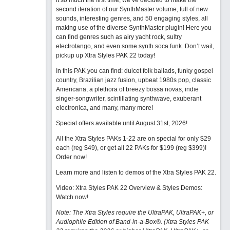
it so much the first time, we’ve decided to make the
second iteration of our SynthMaster volume, full of new
sounds, interesting genres, and 50 engaging styles, all
making use of the diverse SynthMaster plugin! Here you
can find genres such as airy yacht rock, sultry
electrotango, and even some synth soca funk. Don’t wait,
pickup up Xtra Styles PAK 22 today!
In this PAK you can find: dulcet folk ballads, funky gospel
country, Brazilian jazz fusion, upbeat 1980s pop, classic
Americana, a plethora of breezy bossa novas, indie
singer-songwriter, scintillating synthwave, exuberant
electronica, and many, many more!
Special offers available until August 31st, 2026!
All the Xtra Styles PAKs 1-22 are on special for only $29
each (reg $49), or get all 22 PAKs for $199 (reg $399)!
Order now!
Learn more and listen to demos of the Xtra Styles PAK 22
.
Video: Xtra Styles PAK 22 Overview & Styles Demos:
Watch now
!
Note: The Xtra Styles require the UltraPAK, UltraPAK+, or
Audiophile Edition of Band-in-a-Box®. (Xtra Styles PAK