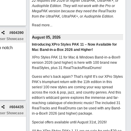
22 requires the 2026 or higher UltraPAK, UltraPAK+, or
Audiophile Edition. They will not work with the Pro or
MegaPAK version because they need the RealTracks
from the UltraPAK, UltraPAK+, or Audiophile Edition.
Read more...
#
604390
August 05, 2026
ser Showcase
Introducing XPro Styles PAK 11 – Now Available for
p notch
Mac Band-in-a-Box 2026 and Higher!
XPro Styles PAK 11 for Mac & Windows Band-in-a-Box®
version 2026 (and higher) is here with 100 brand new
RealStyles, plus 31 RealTracks/RealDrums!
Guess who’s back again? That’s right! It’s our XPro Styles
PAK’s triumphant return with the 11th edition in this
series! 100 new styles are coming your way spread
across the rock & pop, jazz, and country genres. And this
edition's wildcard genre explores the immense and far-
reaching catalogue of electronic music! The included 31
#
604435
RealTracks and RealDrums can be used with any Band-
ser Showcase
in-a-Box® 2026 (and higher) package.
Special offers available until August 31st, 2026!