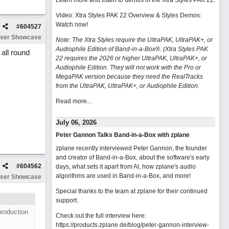
Learn more and listen to demos of the Xtra Styles PAK 22
.
Video: Xtra Styles PAK 22 Overview & Styles Demos:
Watch now
!
#
604527
ser Showcase
Note: The Xtra Styles require the UltraPAK, UltraPAK+, or
Audiophile Edition of Band-in-a-Box®. (Xtra Styles PAK
all round
22 requires the 2026 or higher UltraPAK, UltraPAK+, or
Audiophile Edition. They will not work with the Pro or
MegaPAK version because they need the RealTracks
from the UltraPAK, UltraPAK+, or Audiophile Edition.
Read more...
July 06, 2026
Peter Gannon Talks Band-in-a-Box with zplane
zplane recently interviewed Peter Gannon, the founder
and creator of Band-in-a-Box, about the software's early
#
604562
days, what sets it apart from AI, how zplane's audio
algorithms are used in Band-in-a-Box, and more!
ser Showcase
Special thanks to the team at zplane for their continued
support.
production
Check out the full interview here:
https://products.zplane.de/blog/peter-gannon-interview-