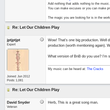
Add nothing that adds nothing to the music.
You can make excuses or you can make pro
The magic you are looking for is in the work
Re: Let Our Children Play
jptjptjpt
Wow! That's one big production. Well do
Expert
production (worth mentioning again). W
What version of BnB do you use? I'm stil
My music can be heard at:
The Cracks
Joined:
Jun 2012
Posts: 1,081
Re: Let Our Children Play
David Snyder
Herb, This is a great song man.
Veteran