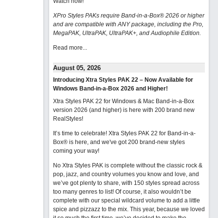
Watch now
!
XPro Styles PAKs require Band-in-a-Box® 2026 or higher
and are compatible with ANY package, including the Pro,
MegaPAK, UltraPAK, UltraPAK+, and Audiophile Edition.
Read more...
August 05, 2026
Introducing Xtra Styles PAK 22 – Now Available for
Windows Band-in-a-Box 2026 and Higher!
Xtra Styles PAK 22 for Windows & Mac Band-in-a-Box
version 2026 (and higher) is here with 200 brand new
RealStyles!
It’s time to celebrate! Xtra Styles PAK 22 for Band-in-a-
Box® is here, and we've got 200 brand-new styles
coming your way!
No Xtra Styles PAK is complete without the classic rock &
pop, jazz, and country volumes you know and love, and
we’ve got plenty to share, with 150 styles spread across
too many genres to list! Of course, it also wouldn’t be
complete with our special wildcard volume to add a little
spice and pizzazz to the mix. This year, because we loved