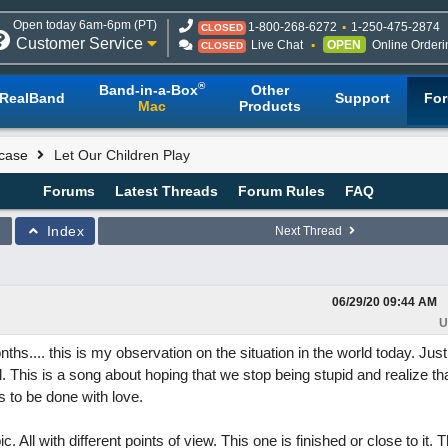
Open today 6am-6pm (PT)
1-800-268-6272
1-250-475-2874
CLOSED
Customer Service
Live Chat
OPEN
Online Orderi
CLOSED
®
Band-in-a-Box
Other
RealBand
Support
Fo
Mac
Products
case
Let Our Children Play
Forums
Latest Threads
Forum Rules
FAQ
Index
Next Thread
06/29/20
09:44 AM
U
ths.... this is my observation on the situation in the world today. Just
el. This is a song about hoping that we stop being stupid and realize 
s to be done with love.
c. All with different points of view. This one is finished or close to it. 