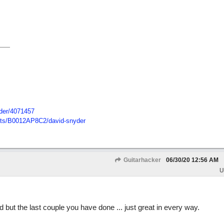
der/
4071457
ts/
B0012AP8C2/
david-snyder
Guitarhacker
06/30/20
12:56 AM
U
ut the last couple you have done ... just great in every way.