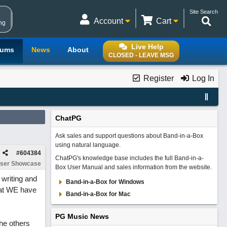
Site Search
Account
Cart
ng
Live Help
rums
News
About
CLOSED - LEAVE MSG
Register
Log In
ChatPG
Ask sales and support questions about Band-in-a-Box
using natural language.
#
604384
ChatPG's knowledge base includes the full Band-in-a-
ser Showcase
Box User Manual and sales information from the website.
 writing and
Band-in-a-Box for Windows
that WE have
Band-in-a-Box for Mac
PG Music News
The others