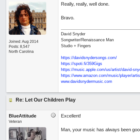
Really, really, well done.
Bravo.
David Snyder
Songwriter/Renaissance Man
Joined:
Aug 2014
Studio + Fingers
Posts: 8,547
North Carolina
https://davidsnydersongs.com/
https://spoti.fi/359Gigs
https:/
/
music.apple.com/
us/
artist/
david-sny
https:/
/
www.amazon.com/
music/
player/
artis
www.davidsnydermusic.com
Re: Let Our Children Play
BlueAttitude
Excellent!
Veteran
Man, your music has always been good b