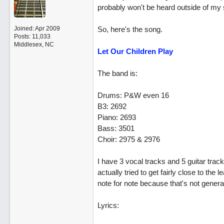
probably won't be heard outside of my st
Joined:
Apr 2009
So, here's the song.
Posts: 11,033
Middlesex, NC
Let Our Children Play
The band is:
Drums: P&W even 16
B3: 2692
Piano: 2693
Bass: 3501
Choir: 2975 & 2976
I have 3 vocal tracks and 5 guitar track
actually tried to get fairly close to the
note for note because that's not general
Lyrics: