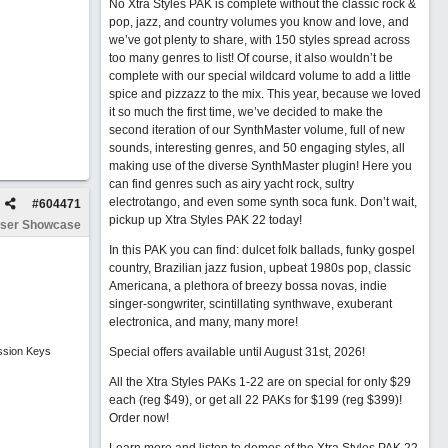
No Xtra Styles PAK is complete without the classic rock &
pop, jazz, and country volumes you know and love, and
we’ve got plenty to share, with 150 styles spread across
too many genres to list! Of course, it also wouldn’t be
complete with our special wildcard volume to add a little
spice and pizzazz to the mix. This year, because we loved
it so much the first time, we’ve decided to make the
second iteration of our SynthMaster volume, full of new
sounds, interesting genres, and 50 engaging styles, all
making use of the diverse SynthMaster plugin! Here you
can find genres such as airy yacht rock, sultry
electrotango, and even some synth soca funk. Don’t wait,
#
604471
pickup up Xtra Styles PAK 22 today!
ser Showcase
In this PAK you can find: dulcet folk ballads, funky gospel
country, Brazilian jazz fusion, upbeat 1980s pop, classic
Americana, a plethora of breezy bossa novas, indie
singer-songwriter, scintillating synthwave, exuberant
electronica, and many, many more!
ssion Keys
Special offers available until August 31st, 2026!
All the Xtra Styles PAKs 1-22 are on special for only $29
each (reg $49), or get all 22 PAKs for $199 (reg $399)!
Order now!