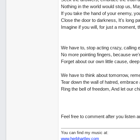
Nothing in the world would stop us, May
If you take the hand of your enemy, you'l
Close the door to darkness, It's long p
Imagine if you will, for just a moment
We have to, stop acting crazy, calling
No more pointing fingers, because we're
Forget about our own little cause, deep
We have to think about tomorrow, rem
Tear down the wall of hatred, embrace 
Ring the bell of freedom, And let our ch
Feel free to comment after you listen 
You can find my music at:
www.herbhartley.com