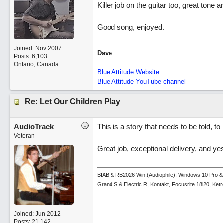
Killer job on the guitar too, great tone a
Good song, enjoyed.
Joined:
Nov 2007
Dave
Posts: 6,103
Ontario, Canada
Blue Attitude Website
Blue Attitude YouTube channel
Re: Let Our Children Play
AudioTrack
This is a story that needs to be told, to
Veteran
Great job, exceptional delivery, and yes
BIAB & RB2026 Win.(Audiophile), Windows 10 Pro &
Grand S & Electric R, Kontakt, Focusrite 18i20, Ke
Joined:
Jun 2012
Posts: 21,142