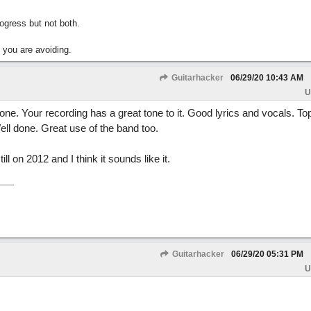
gress but not both.
 you are avoiding.
Guitarhacker
06/29/20
10:43 AM
U
ne. Your recording has a great tone to it. Good lyrics and vocals. To
ell done. Great use of the band too.
l on 2012 and I think it sounds like it.
Guitarhacker
06/29/20
05:31 PM
U