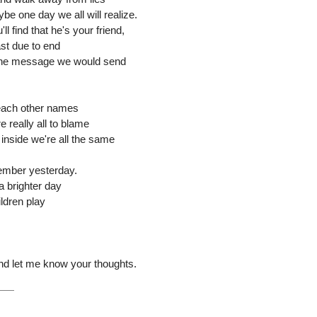
be one day we all will realize.
l find that he's your friend,
ast due to end
, the message we would send
 each other names
 really all to blame
 inside we're all the same
ember yesterday.
a brighter day
ildren play
and let me know your thoughts.