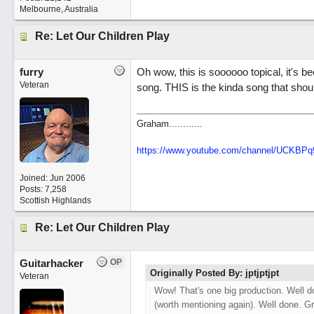
Melbourne, Australia
Re: Let Our Children Play
furry
Oh wow, this is soooooo topical, it's b
Veteran
song. THIS is the kinda song that shou
Graham............
https://www.youtube.com/channel/UCKBP
Joined:
Jun 2006
Posts: 7,258
Scottish Highlands
Re: Let Our Children Play
Guitarhacker
OP
Originally Posted By: jptjptjpt
Veteran
Wow! That's one big production. Well do
(worth mentioning again). Well done. Gr