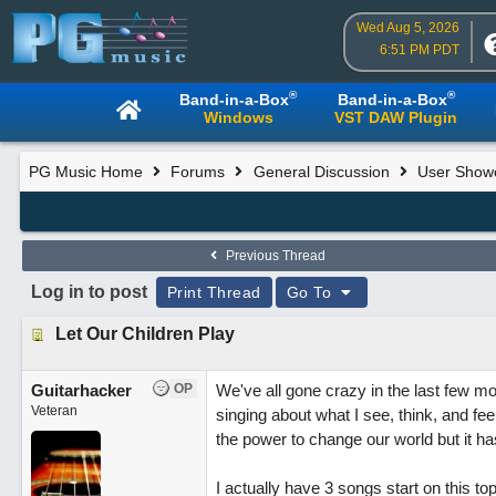
Wed Aug 5, 2026
6:51 PM PDT
®
®
Band-in-a-Box
Band-in-a-Box
Windows
VST DAW Plugin
PG Music Home
Forums
General Discussion
User Show
Previous Thread
Log in to post
Print Thread
Go To
Let Our Children Play
Guitarhacker
OP
We've all gone crazy in the last few mon
Veteran
singing about what I see, think, and fe
the power to change our world but it ha
I actually have 3 songs start on this topi