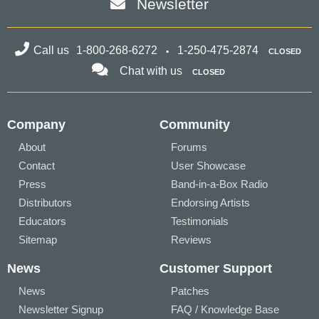
Newsletter
Call us
1-800-268-6272
1-250-475-2874
CLOSED
Chat with us
CLOSED
Company
Community
About
Forums
Contact
User Showcase
Press
Band-in-a-Box Radio
Distributors
Endorsing Artists
Educators
Testimonials
Sitemap
Reviews
News
Customer Support
News
Patches
Newsletter Signup
FAQ / Knowledge Base