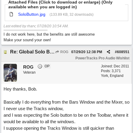
Attached Files (Click to download or enlarge) (Only
available when you are logged in)
SoloButton.jpg
(133.89 KB, 32 downloads)
Last edited by rharv;
07/28/20
10:54 AM
.
I do not work here, but the benefits are still awesome
Make your sound your own!
Re: Global Solo Button
ROG
07/29/20
12:38 PM
#
608551
PowerTracks Pro Audio Wishlist
OP
Joined:
Dec 2011
ROG
Posts: 3,371
Veteran
York, England
Hey thanks, Bob.
Basically I do everything from the Bars Window and the Mixer, so
I never use the Tracks window,
and I was expecting the Solo button to be on the Toolbar, where it
would be available to all the windows.
I suppose opening the Tracks Window is still quicker than