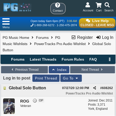
Account
Cart
Search
Contact
Live Help
Open today 6am-6pm (PT)
3:06 AM
CLOSED - LEAVE MSG
1-800-268-6272
1-250-475-2874
Menu
Register
Log In
PG Music Home
Forums
PG
Music Wishlists
PowerTracks Pro Audio Wishlist
Global Solo
Button
Forums
Latest Threads
Forum Rules
FAQ
Index
Previous Thread
Next Thread
Log in to post
Print Thread
Go To
Global Solo Button
07/27/20
12:00 PM
#
608262
PowerTracks Pro Audio Wishlist
OP
Joined:
Dec 2011
ROG
Posts: 3,371
Veteran
York, England