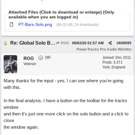
Attached Files (Click to download or enlarge) (Only
available when you are logged in)
PT-Bars-Solo.png
(66.32 KB, 24 downloads)
Re: Global Solo Button
ROG
08/02/20
01:57 AM
#
609095
PowerTracks Pro Audio Wishlist
OP
Joined:
Dec 2011
ROG
Posts: 3,371
Veteran
York, England
Many thanks for the input - yes, I can see where you're going
with this.
In the final analysis, I have a button on the toolbar for the tracks
window
and then it's just one more click on the solo button and a click to
close
the window again.