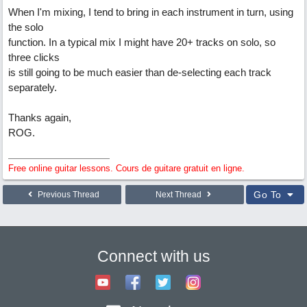
When I'm mixing, I tend to bring in each instrument in turn, using
the solo
function. In a typical mix I might have 20+ tracks on solo, so
three clicks
is still going to be much easier than de-selecting each track
separately.
Thanks again,
ROG.
Free online guitar lessons. Cours de guitare gratuit en ligne.
Go To
Previous Thread
Next Thread
Connect with us