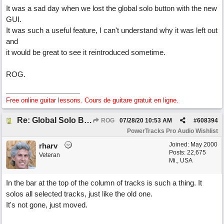
It was a sad day when we lost the global solo button with the new
GUI.
It was such a useful feature, I can't understand why it was left out
and
it would be great to see it reintroduced sometime.
ROG.
Free online guitar lessons. Cours de guitare gratuit en ligne.
Re: Global Solo Button
ROG
07/28/20
10:53 AM
#
608394
PowerTracks Pro Audio Wishlist
Joined:
May 2000
rharv
Posts: 22,675
Veteran
Mi., USA
In the bar at the top of the column of tracks is such a thing. It
solos all selected tracks, just like the old one.
It's not gone, just moved.