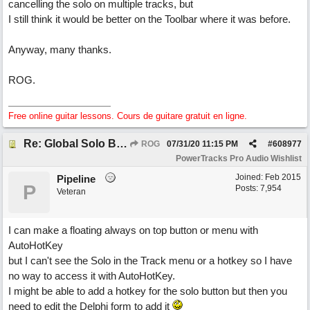
cancelling the solo on multiple tracks, but
I still think it would be better on the Toolbar where it was before.
Anyway, many thanks.
ROG.
Free online guitar lessons. Cours de guitare gratuit en ligne.
Re: Global Solo Button
ROG
07/31/20
11:15 PM
#
608977
PowerTracks Pro Audio Wishlist
Joined:
Feb 2015
Pipeline
P
Posts: 7,954
Veteran
I can make a floating always on top button or menu with
AutoHotKey
but I can't see the Solo in the Track menu or a hotkey so I have
no way to access it with AutoHotKey.
I might be able to add a hotkey for the solo button but then you
need to edit the Delphi form to add it