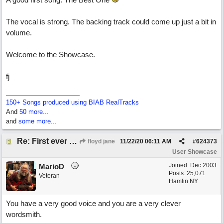
The vocal is strong. The backing track could come up just a bit in
volume.
Welcome to the Showcase.
fj
150+ Songs produced using BIAB RealTracks
And
50 more...
and
some more...
Re: First ever "complete" song using BIAB generated tracks! This is called Best Song Ever
floyd jane
11/22/20
06:11 AM
#
624373
User Showcase
Joined:
Dec 2003
MarioD
Posts: 25,071
Veteran
Hamlin NY
You have a very good voice and you are a very clever
wordsmith.