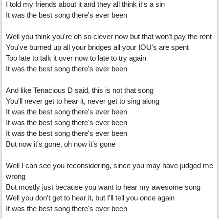
I told my friends about it and they all think it's a sin
It was the best song there's ever been
Well you think you're oh so clever now but that won't pay the rent
You've burned up all your bridges all your IOU's are spent
Too late to talk it over now to late to try again
It was the best song there's ever been
And like Tenacious D said, this is not that song
You'll never get to hear it, never get to sing along
It was the best song there's ever been
It was the best song there's ever been
It was the best song there's ever been
But now it's gone, oh now it's gone
Well I can see you reconsidering, since you may have judged me
wrong
But mostly just because you want to hear my awesome song
Well you don't get to hear it, but I'll tell you once again
It was the best song there's ever been