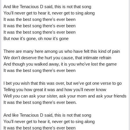
And like Tenacious D said, this is not that song
You'll never get to hear it, never get to sing along
It was the best song there's ever been
It was the best song there's ever been
It was the best song there's ever been
But now it's gone, oh now it's gone
There are many here among us who have felt this kind of pain
We don't deserve the hurt you cause, that intimate refrain
And though you walked away, it is you who've lost the game
It was the best song there's ever been
I bet you wish that this was over, but we've got one verse to go
Telling you how great it was and how you'll never know
Well you can ask your sister, ask your mom and ask your friends
It was the best song there's ever been.
And like Tenacious D said, this is not that song
You'll never get to hear it, never get to sing along
It was the best song there's ever been