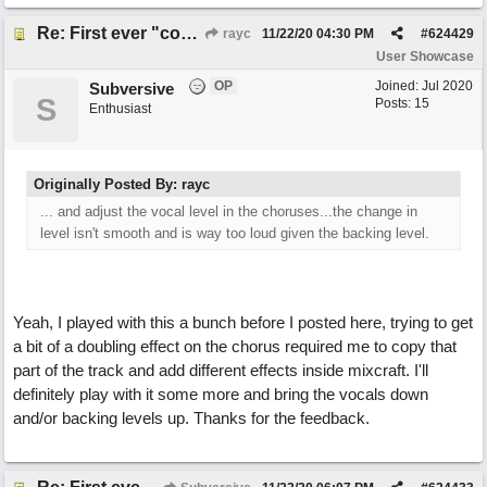
Re: First ever "complete" song using BIAB generated tracks! This is called Best Song Ever
rayc
11/22/20
04:30 PM
#
624429
User Showcase
OP
Joined:
Jul 2020
Subversive
S
Posts: 15
Enthusiast
Originally Posted By: rayc
... and adjust the vocal level in the choruses...the change in
level isn't smooth and is way too loud given the backing level.
Yeah, I played with this a bunch before I posted here, trying to get
a bit of a doubling effect on the chorus required me to copy that
part of the track and add different effects inside mixcraft. I'll
definitely play with it some more and bring the vocals down
and/or backing levels up. Thanks for the feedback.