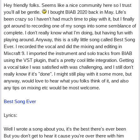
Hey friendly folks. Seems like a nice community here so I trust
you'll all be gentle.
I bought BIAB 2020 back in May. Life's
been crazy so I haven't had much time to play with it, but I finally
got around to recording one of my songs into some semblance of
complete. I don't really know what I'm doing, but having fun with
playing around. Anyway, this is a silly little song called Best Song
Ever. I recorded the vocal and did the mixing and editing in
Mixcraft 9. I imported the instrument and solo tracks from BIAB
using the VST plugin, that's a pretty cool little integration. Getting
a vocal take I was satisfied with was challenging, and I still don't
really know if it's "done". I might still play with it some more, but
anyway, would love to hear what you folks think of it, and also
any tips on mixing etc would be most welcome.
Best Song Ever
Lyrics:
Well I wrote a song about you, it's the best there's ever been
But you don't get to hear it cause you're over there with him