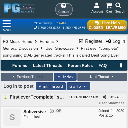
Account
Cart
Search
Contact
Live Help
Closed today
5:14 AM
CLOSED - LEAVE MSG
1-800-268-6272
1-250-475-2874
Menu
Register
Log In
PG Music Home
Forums
General Discussion
User Showcase
First ever "complete"
song using BIAB generated tracks! This is called Best Song Ever
Forums
Latest Threads
Forum Rules
FAQ
Index
Previous Thread
Next Thread
Log in to post
Print Thread
Go To
First ever "complete" song using BIAB generated tracks! This is called Best Song Ever
11/21/20
06:27 PM
#
624330
User Showcase
OP
Joined:
Jul 2020
Subversive
S
Posts: 15
Enthusiast