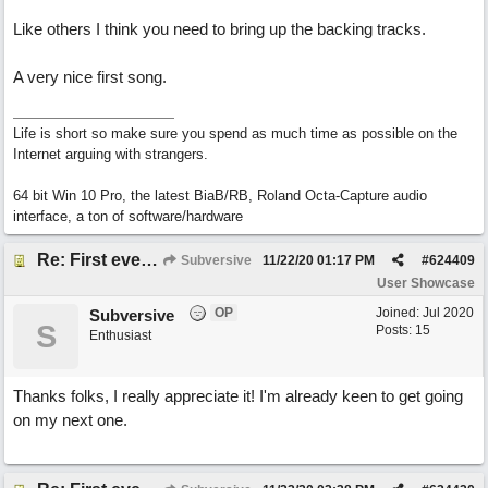
Like others I think you need to bring up the backing tracks.
A very nice first song.
Life is short so make sure you spend as much time as possible on the
Internet arguing with strangers.
64 bit Win 10 Pro, the latest BiaB/RB, Roland Octa-Capture audio
interface, a ton of software/hardware
Re: First ever "complete" song using BIAB generated tracks! This is called Best Song Ever
Subversive
11/22/20
01:17 PM
#
624409
User Showcase
OP
Joined:
Jul 2020
Subversive
S
Posts: 15
Enthusiast
Thanks folks, I really appreciate it! I'm already keen to get going
on my next one.