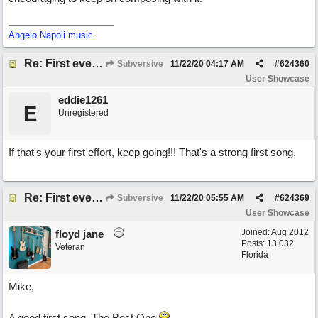
Angelo Napoli music
Re: First ever "complete" song using BIAB generated tracks! This is called Best Song Ever
Subversive
11/22/20
04:17 AM
#
624360
User Showcase
eddie1261
E
Unregistered
If that's your first effort, keep going!!! That's a strong first song.
Re: First ever "complete" song using BIAB generated tracks! This is called Best Song Ever
Subversive
11/22/20
05:55 AM
#
624369
User Showcase
Joined:
Aug 2012
floyd jane
Posts: 13,032
Veteran
Florida
Mike,
A good first song. The Best One