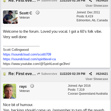
Re: First ever "complete" song using BIAB generated tracks! This is called Best Song Ever
Subversive
11/22/20
02:38 PM
#
624420
User Showcase
Joined:
Dec 2011
Scott C
Posts: 8,419
Veteran
Edmonton, Ab, Canada
Welcome to the forum. Loved you vocal. I got a 60's folk vibe.
Very well done
Scott Collingwood
https://soundcloud.com/scottt709
https:/
/
soundcloud.com/
spiritlevel-ca
https://www.youtube.com/@SpiritLevel-ge3hm/
Re: First ever "complete" song using BIAB generated tracks! This is called Best Song Ever
Subversive
11/22/20
02:39 PM
#
624421
User Showcase
Joined:
Apr 2016
rayc
Posts: 7,319
Veteran
Cooran Queensland Australia
Nice bit of humour.
Yep, backing should come up, (remember to turn off the reverb