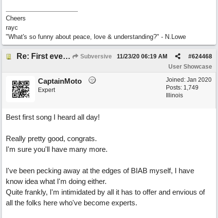
Cheers
rayc
"What's so funny about peace, love & understanding?" - N.Lowe
Re: First ever "complete" song using BIAB generated tracks! This is called Best Song Ever
Subversive
11/23/20
06:19 AM
#
624468
User Showcase
Joined:
Jan 2020
CaptainMoto
Posts: 1,749
Expert
Illinois
Best first song I heard all day!
Really pretty good, congrats.
I'm sure you'll have many more.
I've been pecking away at the edges of BIAB myself, I have
know idea what I'm doing either.
Quite frankly, I'm intimidated by all it has to offer and envious of
all the folks here who've become experts.