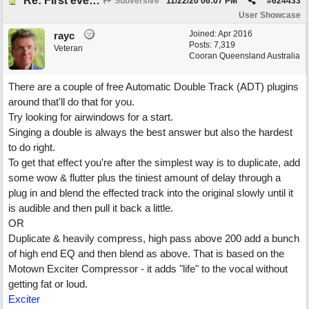
Re: First ever "complete" song using BIAB generated tracks! This is called Best Song Ever
Subversive
11/22/20
06:07 PM
#
624433
User Showcase
Joined:
Apr 2016
rayc
Posts: 7,319
Veteran
Cooran Queensland Australia
There are a couple of free Automatic Double Track (ADT) plugins
around that'll do that for you.
Try looking for airwindows for a start.
Singing a double is always the best answer but also the hardest
to do right.
To get that effect you're after the simplest way is to duplicate, add
some wow & flutter plus the tiniest amount of delay through a
plug in and blend the effected track into the original slowly until it
is audible and then pull it back a little.
OR
Duplicate & heavily compress, high pass above 200 add a bunch
of high end EQ and then blend as above. That is based on the
Motown Exciter Compressor - it adds "life" to the vocal without
getting fat or loud.
Exciter