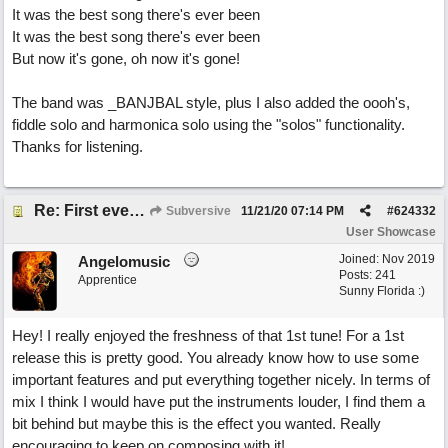
It was the best song there's ever been
It was the best song there's ever been
But now it's gone, oh now it's gone!
The band was _BANJBAL style, plus I also added the oooh's,
fiddle solo and harmonica solo using the "solos" functionality.
Thanks for listening.
Re: First ever "complete" song using BIAB generated tracks! This is called Best Song Ever
Subversive
11/21/20
07:14 PM
#
624332
User Showcase
Joined:
Nov 2019
Angelomusic
Posts: 241
Apprentice
Sunny Florida :)
Hey! I really enjoyed the freshness of that 1st tune! For a 1st
release this is pretty good. You already know how to use some
important features and put everything together nicely. In terms of
mix I think I would have put the instruments louder, I find them a
bit behind but maybe this is the effect you wanted. Really
encouraging to keep on composing with it!