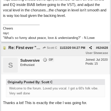
and EQ inside BIAB before going to the VST), and adjust the
vocal level in the choruses...the change in level isn't smooth and
is way too loud given the backing level.
Cheers
rayc
"What's so funny about peace, love & understanding?" - N.Lowe
Re: First ever "complete" song using BIAB generated tracks! This is called Best Song Ever
Scott C
11/22/20
04:27 PM
#
624428
User Showcase
OP
Joined:
Jul 2020
Subversive
S
Posts: 15
Enthusiast
Originally Posted By: Scott C
Welcome to the forum. Loved you vocal. I got a 60's folk vibe.
Very well done
Thanks a lot! This is exactly the vibe I was going for.