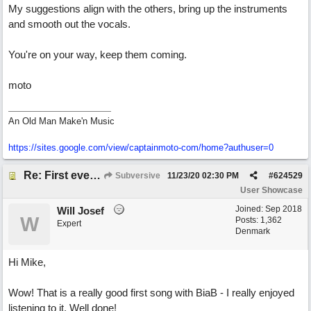
My suggestions align with the others, bring up the instruments
and smooth out the vocals.
You're on your way, keep them coming.
moto
An Old Man Make'n Music
https://sites.google.com/view/captainmoto-com/home?authuser=0
Re: First ever "complete" song using BIAB generated tracks! This is called Best Song Ever
Subversive
11/23/20
02:30 PM
#
624529
User Showcase
Joined:
Sep 2018
Will Josef
W
Posts: 1,362
Expert
Denmark
Hi Mike,
Wow! That is a really good first song with BiaB - I really enjoyed
listening to it. Well done!