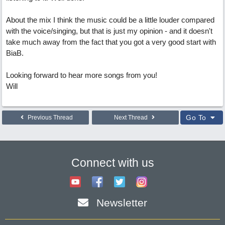
About the mix I think the music could be a little louder compared
with the voice/singing, but that is just my opinion - and it doesn't
take much away from the fact that you got a very good start with
BiaB.
Looking forward to hear more songs from you!
Will
Go To
Previous Thread
Next Thread
Connect with us
Newsletter