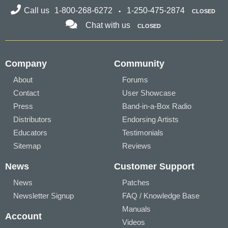
Call us
1-800-268-6272
1-250-475-2874
CLOSED
Chat with us
CLOSED
Company
Community
About
Forums
Contact
User Showcase
Press
Band-in-a-Box Radio
Distributors
Endorsing Artists
Educators
Testimonials
Sitemap
Reviews
News
Customer Support
News
Patches
Newsletter Signup
FAQ / Knowledge Base
Manuals
Account
Videos