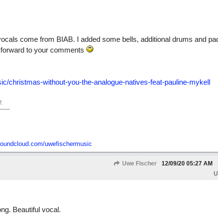
vocals come from BIAB. I added some bells, additional drums and p
ng forward to your comments
c/christmas-without-you-the-analogue-natives-feat-pauline-mykell
M
.
/soundcloud.com/uwefischermusic
Uwe Fischer
12/09/20
05:27 AM
U
ng. Beautiful vocal.