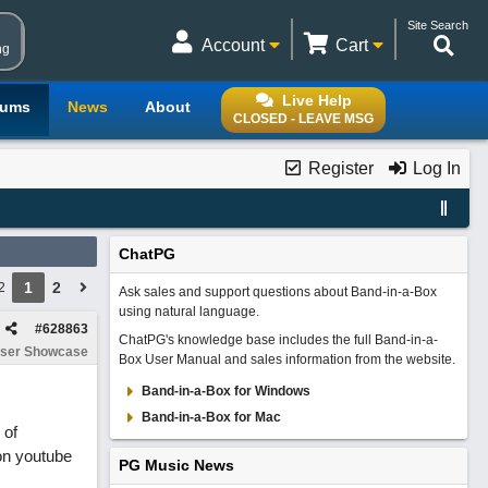
Site Search
Account
Cart
ng
Live Help
rums
News
About
CLOSED - LEAVE MSG
Register
Log In
ChatPG
1
2
2
Ask sales and support questions about Band-in-a-Box
using natural language.
#
628863
ChatPG's knowledge base includes the full Band-in-a-
ser Showcase
Box User Manual and sales information from the website.
Band-in-a-Box for Windows
Band-in-a-Box for Mac
 of
on youtube
PG Music News