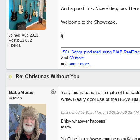
And a good mix. Nice video, too. The s
Welcome to the Showcase.
Joined:
Aug 2012
fj
Posts: 13,032
Florida
150+ Songs produced using BIAB RealTra
And
50 more...
and
some more...
Re: Christmas Without You
BabuMusic
Yes, this is beautiful in spite of the s
Veteran
write. Really cool use of the BGVs BiaB
Last edited by BabuMusic;
12/09/20
09:22 AM
.
Enjoy whatever happens!
marty
YouTube: https://www.youtube.com/@babu