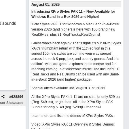
August 05, 2026
Introducing XPro Styles PAK 11 – Now Available for
Windows Band-in-a-Box 2026 and Higher!
ad sounds
XPro Styles PAK 11 for Windows & Mac Band-in-a-Box®
version 2026 (and higher) is here with 100 brand new
RealStyles, plus 31 RealTracks/RealDrums!
Guess who’s back again? That’s right! It’s our XPro Styles
PAK’s triumphant return with the 11th edition in this
series! 100 new styles are coming your way spread
across the rock & pop, jazz, and country genres. And this
edition's wildcard genre explores the immense and far-
reaching catalogue of electronic music! The included 31
RealTracks and RealDrums can be used with any Band-
in-a-Box® 2026 (and higher) package.
Special offers available until August 31st, 2026!
#
628896
All the XPro Styles PAKs 1-11 are on sale for only $29 ea
(Reg. $49 ea), or get them all in the XPro Styles PAK
ser Showcase
Bundle for only $149 (reg. $299)!
Order now!
Learn more and listen to demos of XPro Styles PAKs.
Video: XPro Styles PAK 11 Overview & Styles Demos: