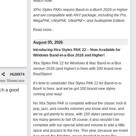
Watch now
!
XPro Styles PAKs require Band-in-a-Box® 2026 or higher
and are compatible with ANY package, including the Pro,
MegaPAK, UltraPAK, UltraPAK+, and Audiophile Edition.
Read more...
August 05, 2026
Introducing Xtra Styles PAK 22 – Now Available for
Windows Band-in-a-Box 2026 and Higher!
Xtra Styles PAK 22 for Windows & Mac Band-in-a-Box
version 2026 (and higher) is here with 200 brand new
RealStyles!
#
628974
ser Showcase
It’s time to celebrate! Xtra Styles PAK 22 for Band-in-a-
Box® is here, and we've got 200 brand-new styles
uch a good
coming your way!
No Xtra Styles PAK is complete without the classic rock &
pop, jazz, and country volumes you know and love, and
we’ve got plenty to share, with 150 styles spread across
too many genres to list! Of course, it also wouldn’t be
complete with our special wildcard volume to add a little
spice and pizzazz to the mix. This year, because we loved