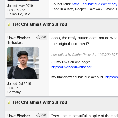
SoundCloud:
https://soundcloud.com/marty
Joined:
May 2019
Band in a Box, Reaper, Cakewalk, Ozone 
Posts: 5,222
Dallas, PA, USA
Re: Christmas Without You
Uwe Fischer
OP
oops, the reply button does not do what
Enthusiast
the original comment?
Last edited by SenhorPescador;
12/09/20
10:
All my links on one page:
https://linktr.ee/uwefischer
my brandnew soundcloud account:
https:/
Joined:
Jul 2019
Posts: 42
Germany
Re: Christmas Without You
Uwe Fischer
OP
"Yes, this is beautiful in spite of the 