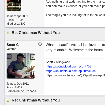
Add nothing that adds nothing to the music.
You can make excuses or you can make pro
The magic you are looking for is in the work
Joined:
Apr 2009
Posts: 11,034
Middlesex, NC
Re: Christmas Without You
Scott C
What a beautiful vocal. I just love the 
Veteran
very relatable . Welcome to the forum.
Scott Collingwood
https://soundcloud.com/scottt709
https:/
/
soundcloud.com/
spiritlevel-ca
https://www.youtube.com/@SpiritLevel-ge3
Joined:
Dec 2011
Posts: 8,419
Edmonton, Ab, Canada
Re: Christmas Without You