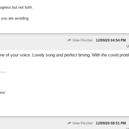
gress but not both.
 you are avoiding.
Uwe Fischer
12/09/20
04:54 PM
U
tone of your voice. Lovely song and perfect timing. With the covid probl
hm/
Uwe Fischer
12/09/20
08:51 PM