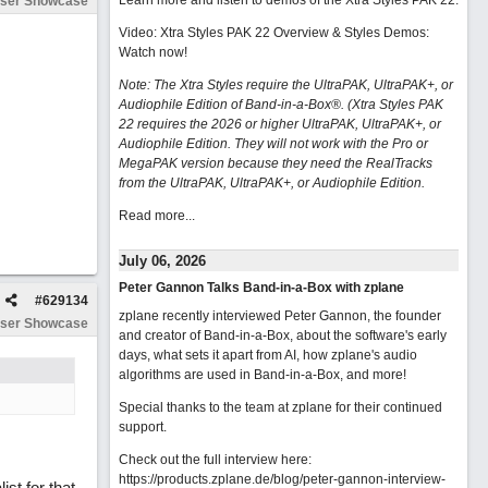
Learn more and listen to demos of the Xtra Styles PAK 22
.
ser Showcase
Video: Xtra Styles PAK 22 Overview & Styles Demos:
Watch now
!
Note: The Xtra Styles require the UltraPAK, UltraPAK+, or
Audiophile Edition of Band-in-a-Box®. (Xtra Styles PAK
22 requires the 2026 or higher UltraPAK, UltraPAK+, or
Audiophile Edition. They will not work with the Pro or
MegaPAK version because they need the RealTracks
from the UltraPAK, UltraPAK+, or Audiophile Edition.
Read more...
July 06, 2026
Peter Gannon Talks Band-in-a-Box with zplane
#
629134
zplane recently interviewed Peter Gannon, the founder
ser Showcase
and creator of Band-in-a-Box, about the software's early
days, what sets it apart from AI, how zplane's audio
algorithms are used in Band-in-a-Box, and more!
Special thanks to the team at zplane for their continued
support.
Check out the full interview here:
https://products.zplane.de/blog/peter-gannon-interview-
st for that.