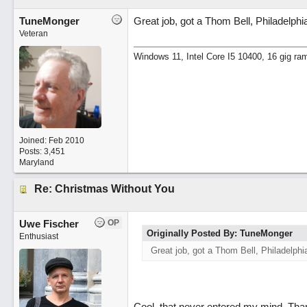
TuneMonger
Great job, got a Thom Bell, Philadelphi
Veteran
Windows 11, Intel Core I5 10400, 16 gig ra
Joined:
Feb 2010
Posts: 3,451
Maryland
Re: Christmas Without You
Uwe Fischer
OP
Originally Posted By: TuneMonger
Enthusiast
Great job, got a Thom Bell, Philadelphi
Cool, that never entered my mind. Thanks