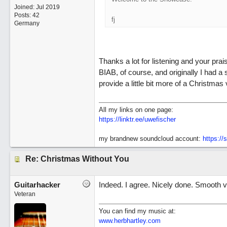
Joined:
Jul 2019
Posts: 42
fj
Germany
Thanks a lot for listening and your prai
BIAB, of course, and originally I had a 
provide a little bit more of a Christmas v
All my links on one page:
https://linktr.ee/uwefischer
my brandnew soundcloud account:
https:/
Re: Christmas Without You
Guitarhacker
Indeed. I agree. Nicely done. Smooth v
Veteran
You can find my music at:
www.herbhartley.com