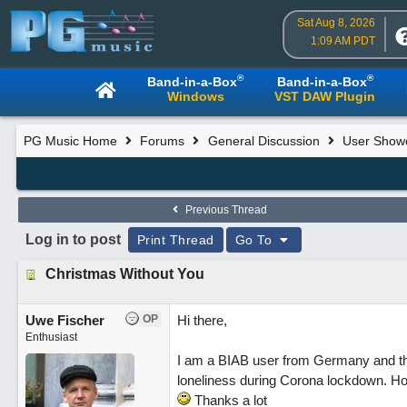
Sat Aug 8, 2026
1:09 AM PDT
®
®
Band-in-a-Box
Band-in-a-Box
Windows
VST DAW Plugin
PG Music Home
Forums
General Discussion
User Show
Previous Thread
Log in to post
Print Thread
Go To
Christmas Without You
Uwe Fischer
OP
Hi there,
Enthusiast
I am a BIAB user from Germany and this 
loneliness during Corona lockdown. Hop
Thanks a lot