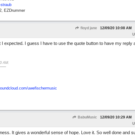
-straub
12, EZDrummer
floyd jane
12/09/20
10:08 AM
U
 I expected. I guess I have to use the quote button to have my reply 
50 AM
.
/soundcloud.com/uwefischermusic
BabuMusic
12/09/20
10:29 AM
U
sadness. It gives a wonderful sense of hope. Love it. So well done and 