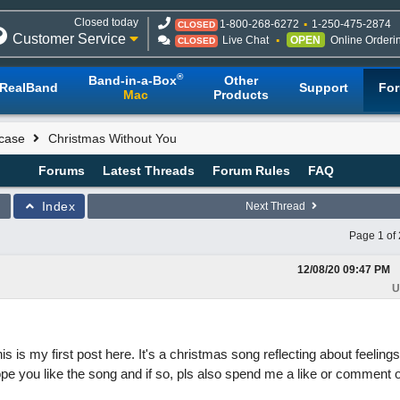
Closed today
1-800-268-6272
1-250-475-2874
CLOSED
Customer Service
Live Chat
OPEN
Online Orderi
CLOSED
®
Band-in-a-Box
Other
RealBand
Support
Fo
Mac
Products
case
Christmas Without You
Forums
Latest Threads
Forum Rules
FAQ
Index
Next Thread
Page 1 of 
12/08/20
09:47 PM
U
is my first post here. It's a christmas song reflecting about feelings
e you like the song and if so, pls also spend me a like or comment 