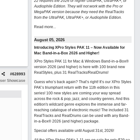
22 requires the 2026 or higher UltraPAK, UltraPAK+, or
Audiophile Edition. They will not work with the Pro or
MegaPAK version because they need the RealTracks
from the UltraPAK, UltraPAK+, or Audiophile Edition.
Read more...
August 05, 2026
Introducing XPro Styles PAK 11 – Now Available for
Mac Band-in-a-Box 2026 and Higher!
XPro Styles PAK 11 for Mac & Windows Band-in-a-Box®
version 2026 (and higher) is here with 100 brand new
RealStyles, plus 31 RealTracks/RealDrums!
#
628993
ser Showcase
Guess who’s back again? That’s right! It’s our XPro Styles
PAK’s triumphant return with the 11th edition in this
series! 100 new styles are coming your way spread
across the rock & pop, jazz, and country genres. And this
edition's wildcard genre explores the immense and far-
reaching catalogue of electronic music! The included 31
RealTracks and RealDrums can be used with any Band-
in-a-Box® 2026 (and higher) package.
Special offers available until August 31st, 2026!