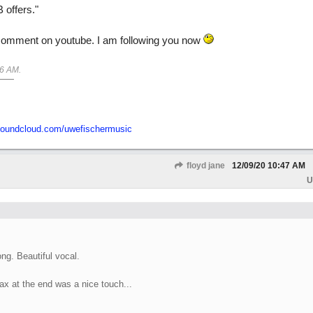
 offers."
 comment on youtube. I am following you now
46 AM
.
/soundcloud.com/uwefischermusic
floyd jane
12/09/20
10:47 AM
U
ng. Beautiful vocal.
ax at the end was a nice touch...