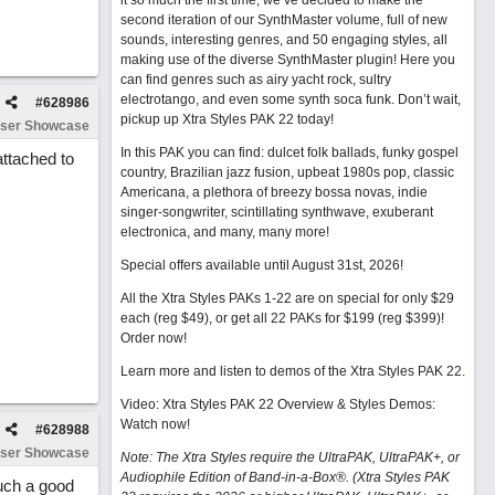
it so much the first time, we’ve decided to make the
second iteration of our SynthMaster volume, full of new
sounds, interesting genres, and 50 engaging styles, all
making use of the diverse SynthMaster plugin! Here you
can find genres such as airy yacht rock, sultry
electrotango, and even some synth soca funk. Don’t wait,
#
628986
pickup up Xtra Styles PAK 22 today!
ser Showcase
In this PAK you can find: dulcet folk ballads, funky gospel
attached to
country, Brazilian jazz fusion, upbeat 1980s pop, classic
Americana, a plethora of breezy bossa novas, indie
singer-songwriter, scintillating synthwave, exuberant
electronica, and many, many more!
Special offers available until August 31st, 2026!
All the Xtra Styles PAKs 1-22 are on special for only $29
each (reg $49), or get all 22 PAKs for $199 (reg $399)!
Order now!
Learn more and listen to demos of the Xtra Styles PAK 22
.
Video: Xtra Styles PAK 22 Overview & Styles Demos:
Watch now
!
#
628988
ser Showcase
Note: The Xtra Styles require the UltraPAK, UltraPAK+, or
Audiophile Edition of Band-in-a-Box®. (Xtra Styles PAK
such a good