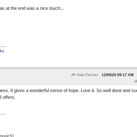
ax at the end was a nice touch...
cks
Uwe Fischer
12/09/20
09:17 AM
U
adness. It gives a wonderful sense of hope. Love it. So well done and s
 offers.
music51