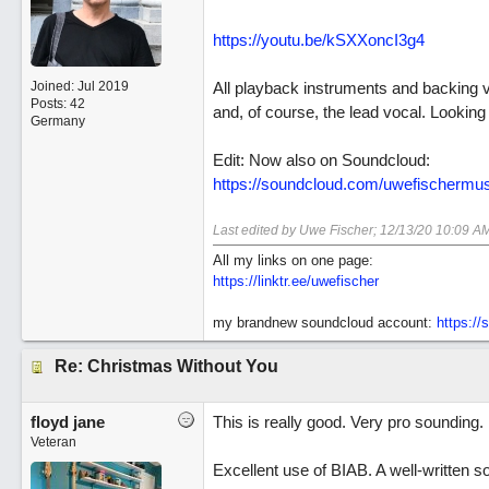
https://youtu.be/kSXXoncI3g4
Joined:
Jul 2019
All playback instruments and backing 
Posts: 42
and, of course, the lead vocal. Looki
Germany
Edit: Now also on Soundcloud:
https://soundcloud.com/uwefischermusi
Last edited by Uwe Fischer;
12/13/20
10:09 A
All my links on one page:
https://linktr.ee/uwefischer
my brandnew soundcloud account:
https:/
Re: Christmas Without You
floyd jane
This is really good. Very pro sounding.
Veteran
Excellent use of BIAB. A well-written so