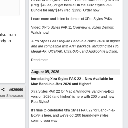
All the XPro Styles PAKs 1-11 are on sale for only $29 ea
(Reg. $49 ea), or get them all in the XPro Styles PAK
Bundle for only $149 (reg. $299)!
Order now!
Learn more and listen to demos of XPro Styles PAKs.
Video: XPro Styles PAK 11 Overview & Styles Demos:
Watch now
!
also from
lody to
XPro Styles PAKs require Band-in-a-Box® 2026 or higher
and are compatible with ANY package, including the Pro,
MegaPAK, UltraPAK, UltraPAK+, and Audiophile Edition.
Read more...
August 05, 2026
Introducing Xtra Styles PAK 22 – Now Available for
Mac Band-in-a-Box 2026 and Higher!
#
629060
Xtra Styles PAK 22 for Mac & Windows Band-in-a-Box
ser Showcase
version 2026 (and higher) is here with 200 brand new
RealStyles!
It’s time to celebrate! Xtra Styles PAK 22 for Band-in-a-
Box® is here, and we've got 200 brand-new styles
coming your way!