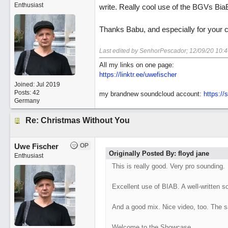
Enthusiast
write. Really cool use of the BGVs BiaB
Thanks Babu, and especially for your
Last edited by SenhorPescador;
12/09/20
10:
All my links on one page:
https://linktr.ee/uwefischer
Joined:
Jul 2019
Posts: 42
my brandnew soundcloud account:
https:/
Germany
Re: Christmas Without You
Uwe Fischer
OP
Originally Posted By: floyd jane
Enthusiast
This is really good. Very pro sounding.
Excellent use of BIAB. A well-written so
And a good mix. Nice video, too. The s
Welcome to the Showcase.