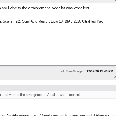
U
a soul vibe to the arrangement. Vocalist was excellent.
m, Scarlett 2i2, Sony Acid Music Studio 10, BIAB 2020 UltraPlus Pak
TuneMonger
12/09/20
11:46 PM
U
a soul vibe to the arrangement. Vocalist was excellent.
 for this connotation. Vocals are really great, agreed. I hired a vocali