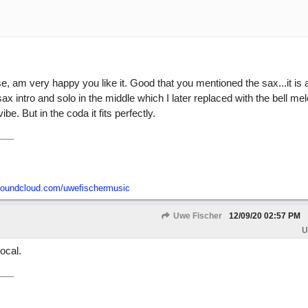
se, am very happy you like it. Good that you mentioned the sax...it is 
sax intro and solo in the middle which I later replaced with the bell me
ibe. But in the coda it fits perfectly.
/soundcloud.com/uwefischermusic
Uwe Fischer
12/09/20
02:57 PM
U
ocal.