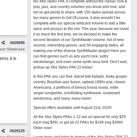
No Xtra Styles PAK is complete without the classic rock &
pop, jazz, and country volumes you know and love, and
we’ve got plenty to share, with 150 styles spread across
too many genres to list! Of course, it also wouldn’t be
complete with our special wildcard volume to add a little
spice and pizzazz to the mix. This year, because we loved
it so much the first time, we’ve decided to make the
second iteration of our SynthMaster volume, full of new
#
629095
sounds, interesting genres, and 50 engaging styles, all
ser Showcase
making use of the diverse SynthMaster plugin! Here you
can find genres such as airy yacht rock, sultry
ems it is
electrotango, and even some synth soca funk. Don’t wait,
pickup up Xtra Styles PAK 22 today!
In this PAK you can find: dulcet folk ballads, funky gospel
country, Brazilian jazz fusion, upbeat 1980s pop, classic
Americana, a plethora of breezy bossa novas, indie
singer-songwriter, scintillating synthwave, exuberant
electronica, and many, many more!
Special offers available until August 31st, 2026!
All the Xtra Styles PAKs 1-22 are on special for only $29
each (reg $49), or get all 22 PAKs for $199 (reg $399)!
Order now!
#
629125