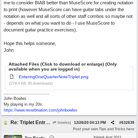
me to consider BIAB better than MuseScore for creating notation
to print (however MuseScore can have guitar tabs under the
notation as well and all sorts of other staff combos so maybe not
- depends on what you want to do - I use MuseScore to
document guitar practice exercises).
Hope this helps someone,
John
Attached Files (Click to download or enlarge) (Only
available when you are logged in)
EnteringOneQuarterNoteTriplet.png
(278.4 KB, 45 downloads)
John Bowles
My playing in my 20s:
https://www.reverbnation.com/johnbowles
Re: Triplet Entry Discovery (overriding the vertical 1/16th lines).
bowlesj
12/26/20
04:13 PM
#
632639
Post your own Tips and Tricks here
Joined:
Aug 2011