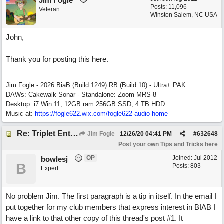
Jim Fogle
Posts: 11,096
Veteran
Winston Salem, NC USA
John,
Thank you for posting this here.
Jim Fogle - 2026 BiaB (Build 1249) RB (Build 10) - Ultra+ PAK
DAWs: Cakewalk Sonar - Standalone: Zoom MRS-8
Desktop: i7 Win 11, 12GB ram 256GB SSD, 4 TB HDD
Music at:
https:/
/
fogle622.wix.com/
fogle622-audio-home
Re: Triplet Entry Discovery (overriding the vertical 1/16th lines).
Jim Fogle
12/26/20
04:41 PM
#
632648
Post your own Tips and Tricks here
OP
Joined:
Jul 2012
bowlesj
B
Posts: 803
Expert
No problem Jim. The first paragraph is a tip in itself. In the email I
put together for my club members that express interest in BIAB I
have a link to that other copy of this thread's post #1. It