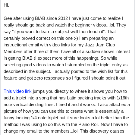
Hi,
Gee after using BIAB since 2012 I have just come to realize I
really should go back and watch the beginner videos...lol. They
say "if you want to learn a subject well then teach it". That
certainly proved correct on this one :-) I am preparing an
instructional email with video links for my Jazz Jam Club
Members after three of them have all of a sudden shown interest
in getting BIAB (I expect more of this happening). So while
selecting good videos to watch I stumbled on the triplet entry as
described in the subject. I actually posted to the wish list for this
feature and got zero responses so I figured I should point it out.
This video link
jumps you directly to where it shows you how to
add a triplet into a song that has Latin backing tracks with 1/16th
note vertical dividing lines. I tried it and it works. I also attached a
picture of how you can use this to create what is essentially a
funny looking 1/4 note triplet but it sure looks a lot better than the
method I was using to do this with the Piano Roll. Now I have to
change my email to the members...lol. This discovery causes