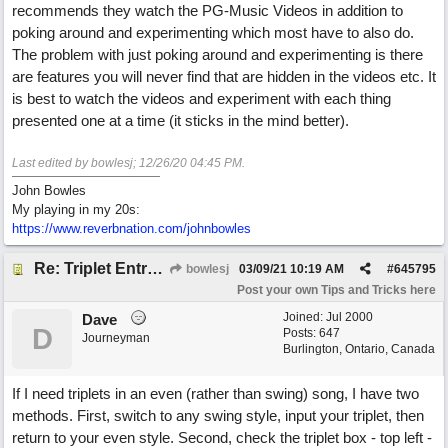
recommends they watch the PG-Music Videos in addition to
poking around and experimenting which most have to also do.
The problem with just poking around and experimenting is there
are features you will never find that are hidden in the videos etc. It
is best to watch the videos and experiment with each thing
presented one at a time (it sticks in the mind better).
Last edited by bowlesj;
12/26/20
04:45 PM
.
John Bowles
My playing in my 20s:
https://www.reverbnation.com/johnbowles
Re: Triplet Entry Discovery (overriding the vertical 1/16th lines).
bowlesj
03/09/21
10:19 AM
#
645795
Post your own Tips and Tricks here
Joined:
Jul 2000
Dave
D
Posts: 647
Journeyman
Burlington, Ontario, Canada
If I need triplets in an even (rather than swing) song, I have two
methods. First, switch to any swing style, input your triplet, then
return to your even style. Second, check the triplet box - top left -