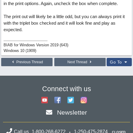
in the print options. Again, uncheck the box when complete.
The print out will likely be a little odd, but you can always print it
with the triplet box checked and it will look fine and play as
expected.
BIAB for Windows Version 2019 (643)
Windows 10 (1909)
Go To
Previous Thread
Next Thread
Connect with us
Newsletter
Call us
1-800-268-6272
1-250-475-2874
CLOSED