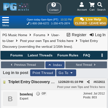
Account
Cart
Search
Contact
Live Help
Open today 6am-6pm (PT)
10:32 PM
CLOSED - LEAVE MSG
1-800-268-6272
1-250-475-2874
Menu
Register
Log In
PG Music Home
Forums
User-
to-User
Post your own Tips and Tricks here
Triplet Entry
Discovery (overriding the vertical 1/16th lines).
Forums
Latest Threads
Forum Rules
FAQ
Index
Previous Thread
Next Thread
Log in to post
Print Thread
Go To
Triplet Entry Discovery (overriding the vertical 1/16th lines).
12/26/20
01:10 PM
#
632611
Post your own Tips and Tricks here
OP
Joined:
Jul 2012
bowlesj
B
Posts: 803
Expert