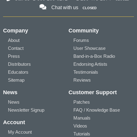
Chat with us
CLOSED
Company
Community
About
Forums
Contact
User Showcase
Press
Band-in-a-Box Radio
Distributors
Endorsing Artists
Educators
Testimonials
Sitemap
Reviews
News
Customer Support
News
Patches
Newsletter Signup
FAQ / Knowledge Base
Manuals
Account
Videos
My Account
Tutorials