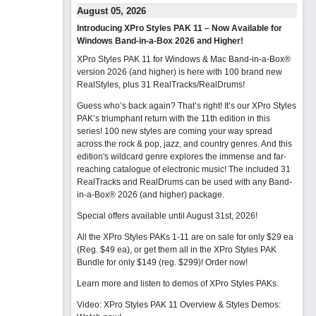
August 05, 2026
Introducing XPro Styles PAK 11 – Now Available for
Windows Band-in-a-Box 2026 and Higher!
XPro Styles PAK 11 for Windows & Mac Band-in-a-Box®
version 2026 (and higher) is here with 100 brand new
RealStyles, plus 31 RealTracks/RealDrums!
Guess who’s back again? That’s right! It’s our XPro Styles
PAK’s triumphant return with the 11th edition in this
series! 100 new styles are coming your way spread
across the rock & pop, jazz, and country genres. And this
edition's wildcard genre explores the immense and far-
reaching catalogue of electronic music! The included 31
RealTracks and RealDrums can be used with any Band-
in-a-Box® 2026 (and higher) package.
Special offers available until August 31st, 2026!
All the XPro Styles PAKs 1-11 are on sale for only $29 ea
(Reg. $49 ea), or get them all in the XPro Styles PAK
Bundle for only $149 (reg. $299)!
Order now!
Learn more and listen to demos of XPro Styles PAKs.
Video: XPro Styles PAK 11 Overview & Styles Demos: