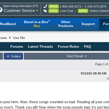
Open today 6am-6pm (PT)
OPEN
1-800-268-6272
1-250-475-2874
Customer Service
OPEN
Live Chat
OPEN
Online Orderi
®
Band-in-a-Box
Other
RealBand
Support
Fo
Mac
Products
case
Use Me
Forums
Latest Threads
Forum Rules
FAQ
Index
Next Thread
Page 1 of 
01/12/21
08:38 AM
U
first post here. Man, those songs sounded so bad. Reading all your 
o much. Thank you all!! Now when the song sounds bad, it's just beca