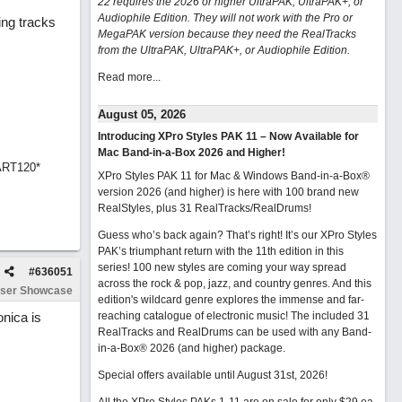
22 requires the 2026 or higher UltraPAK, UltraPAK+, or
Audiophile Edition. They will not work with the Pro or
ing tracks
MegaPAK version because they need the RealTracks
from the UltraPAK, UltraPAK+, or Audiophile Edition.
Read more...
August 05, 2026
Introducing XPro Styles PAK 11 – Now Available for
Mac Band-in-a-Box 2026 and Higher!
ART120*
XPro Styles PAK 11 for Mac & Windows Band-in-a-Box®
version 2026 (and higher) is here with 100 brand new
RealStyles, plus 31 RealTracks/RealDrums!
Guess who’s back again? That’s right! It’s our XPro Styles
PAK’s triumphant return with the 11th edition in this
series! 100 new styles are coming your way spread
#
636051
across the rock & pop, jazz, and country genres. And this
ser Showcase
edition's wildcard genre explores the immense and far-
onica is
reaching catalogue of electronic music! The included 31
RealTracks and RealDrums can be used with any Band-
in-a-Box® 2026 (and higher) package.
Special offers available until August 31st, 2026!