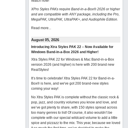
Watch now
!
XPro Styles PAKs require Band-in-a-Box® 2026 or higher
and are compatible with ANY package, including the Pro,
MegaPAK, UltraPAK, UltraPAK+, and Audiophile Edition.
Read more...
August 05, 2026
Introducing Xtra Styles PAK 22 – Now Available for
Windows Band-in-a-Box 2026 and Higher!
Xtra Styles PAK 22 for Windows & Mac Band-in-a-Box
version 2026 (and higher) is here with 200 brand new
RealStyles!
It’s time to celebrate! Xtra Styles PAK 22 for Band-in-a-
Box® is here, and we've got 200 brand-new styles
coming your way!
No Xtra Styles PAK is complete without the classic rock &
pop, jazz, and country volumes you know and love, and
we’ve got plenty to share, with 150 styles spread across
too many genres to list! Of course, it also wouldn’t be
complete with our special wildcard volume to add a little
spice and pizzazz to the mix. This year, because we loved