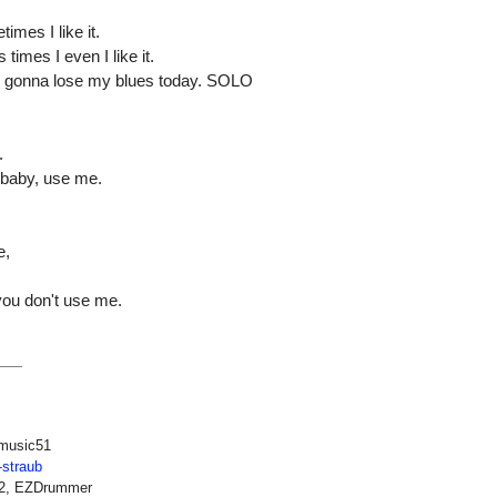
mes I like it.
times I even I like it.
I'm gonna lose my blues today. SOLO
.
, baby, use me.
e,
 you don't use me.
music51
-straub
12, EZDrummer