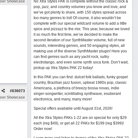
ser Showcase
No Xtra Styles PAK is complete without the classic rock &
pop, jazz, and country volumes you know and love, and
we’ve got plenty to share, with 150 styles spread across
too many genres to list! Of course, it also wouldn’t be
complete with our special wildcard volume to add a little
spice and pizzazz to the mix. This year, because we loved
it so much the first time, we’ve decided to make the
second iteration of our SynthMaster volume, full of new
sounds, interesting genres, and 50 engaging styles, all
making use of the diverse SynthMaster plugin! Here you
can find genres such as airy yacht rock, sultry
electrotango, and even some synth soca funk. Don’t wait,
pickup up Xtra Styles PAK 22 today!
In this PAK you can find: dulcet folk ballads, funky gospel
country, Brazilian jazz fusion, upbeat 1980s pop, classic
Americana, a plethora of breezy bossa novas, indie
#
636073
singer-songwriter, scintillating synthwave, exuberant
ser Showcase
electronica, and many, many more!
Special offers available until August 31st, 2026!
All the Xtra Styles PAKs 1-22 are on special for only $29
each (reg $49), or get all 22 PAKs for $199 (reg $399)!
Order now!