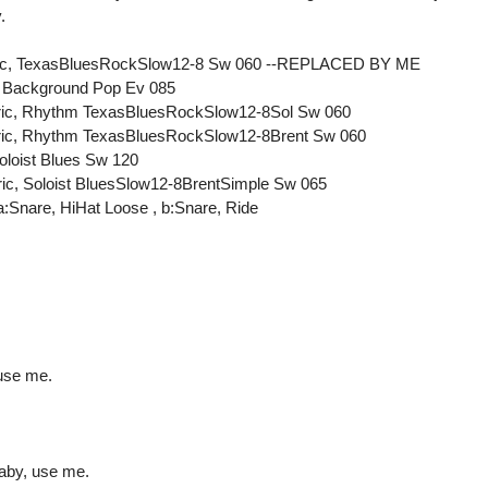
.
ectric, TexasBluesRockSlow12-8 Sw 060 --REPLACED BY ME
, Background Pop Ev 085
ectric, Rhythm TexasBluesRockSlow12-8Sol Sw 060
ectric, Rhythm TexasBluesRockSlow12-8Brent Sw 060
oloist Blues Sw 120
tric, Soloist BluesSlow12-8BrentSimple Sw 065
:Snare, HiHat Loose , b:Snare, Ride
use me.
aby, use me.