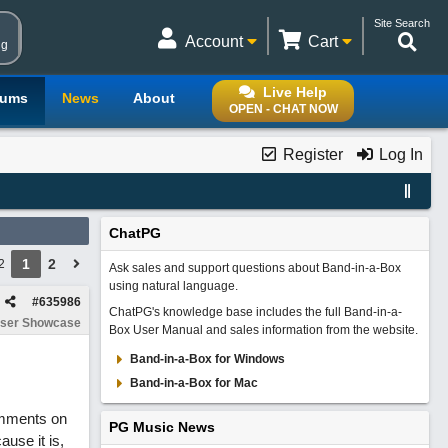
Site Search
Account
Cart
ng
Live Help
rums
News
About
OPEN - CHAT NOW
Register
Log In
ChatPG
1
2
2
Ask sales and support questions about Band-in-a-Box
using natural language.
#
635986
ChatPG's knowledge base includes the full Band-in-a-
ser Showcase
Box User Manual and sales information from the website.
Band-in-a-Box for Windows
Band-in-a-Box for Mac
comments on
PG Music News
use it is,