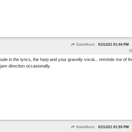
BabuMusic
01/12/21
01:44 PM
U
tude in the lyrics, the harp and your gravelly vocal... reminds me of 
 jam direction occasionally.
BabuMusic
01/12/21
01:55 PM