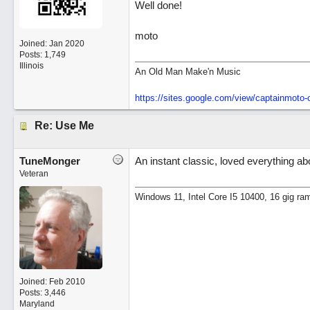
Well done!
moto
Joined:
Jan 2020
Posts: 1,749
Illinois
An Old Man Make'n Music
https://sites.google.com/view/captainmot
Re: Use Me
TuneMonger
An instant classic, loved everything abo
Veteran
Windows 11, Intel Core I5 10400, 16 gig ra
Joined:
Feb 2010
Posts: 3,446
Maryland