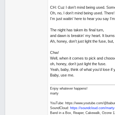
CH: Cuz I don't mind being used. Someti
Oh, no, I don't mind being used. There's 
I'm just waitin' here to hear you say 
The night has taken its final turn,
and dawn is breakin' my heart. It burns
Ah, honey, don't just light the fuse, but
Chw/
Well, when it comes to pick and choos
oh, honey, don't just light the fuse.
Yeah, baby, think of what you'd lose if
Baby, use me.
Enjoy whatever happens!
marty
YouTube: https://www.youtube.com/@babu
SoundCloud:
https://soundcloud.com/marty
Band in a Box, Reaper, Cakewalk, Ozone 