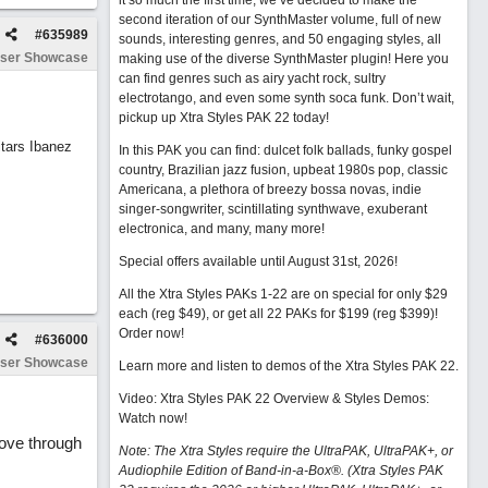
it so much the first time, we’ve decided to make the
second iteration of our SynthMaster volume, full of new
#
635989
sounds, interesting genres, and 50 engaging styles, all
ser Showcase
making use of the diverse SynthMaster plugin! Here you
can find genres such as airy yacht rock, sultry
electrotango, and even some synth soca funk. Don’t wait,
pickup up Xtra Styles PAK 22 today!
tars Ibanez
In this PAK you can find: dulcet folk ballads, funky gospel
country, Brazilian jazz fusion, upbeat 1980s pop, classic
Americana, a plethora of breezy bossa novas, indie
singer-songwriter, scintillating synthwave, exuberant
electronica, and many, many more!
Special offers available until August 31st, 2026!
All the Xtra Styles PAKs 1-22 are on special for only $29
each (reg $49), or get all 22 PAKs for $199 (reg $399)!
Order now!
#
636000
ser Showcase
Learn more and listen to demos of the Xtra Styles PAK 22
.
Video: Xtra Styles PAK 22 Overview & Styles Demos:
Watch now
!
move through
Note: The Xtra Styles require the UltraPAK, UltraPAK+, or
Audiophile Edition of Band-in-a-Box®. (Xtra Styles PAK