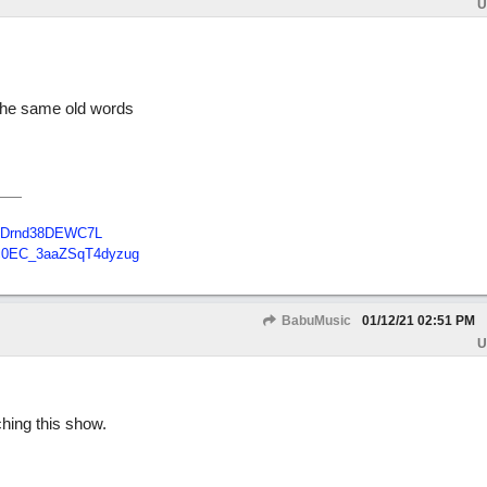
U
 the same old words
B48Drnd38DEWC7L
Tc0EC_3aaZSqT4dyzug
BabuMusic
01/12/21
02:51 PM
U
ching this show.