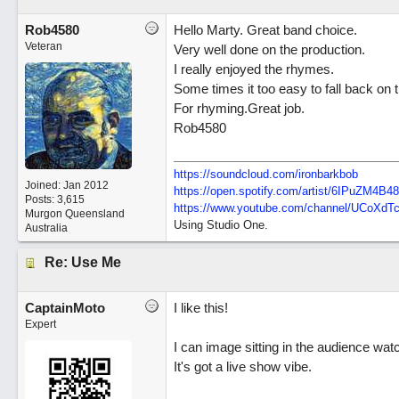
Rob4580
Hello Marty. Great band choice.
Veteran
Very well done on the production.
I really enjoyed the rhymes.
Some times it too easy to fall back on
For rhyming.Great job.
Rob4580
https://soundcloud.com/ironbarkbob
Joined:
Jan 2012
https://open.spotify.com/artist/6IPuZM4
Posts: 3,615
https://www.youtube.com/channel/UCoXd
Murgon Queensland
Using Studio One.
Australia
Re: Use Me
CaptainMoto
I like this!
Expert
I can image sitting in the audience wat
It's got a live show vibe.