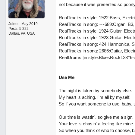
not because it was presented so poorly
RealTracks in style: 1922:Bass, El
Joined:
May 2019
RealTracks in song: ~~689:Organ, B3
Posts: 5,222
RealTracks in style: 1924:Guitar, El
Dallas, PA, USA
RealTracks in style: 1923:Guitar, El
RealTracks in song: 424:Harmonica, S
RealTracks in song: 2686:Guitar, Elec
RealDrums [in style:BluesRock128^6-a
Use Me
The night is taken by somebody else.
My heart is aching. I'm all by myself.
So if you want someone to use, baby, 
Our time is wastin', so give me a sign.
Your love is chasin' a feeling like mine.
So when you think of who to choose, b