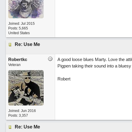
Joined:
Jul 2015
Posts: 5,665
United States
Re: Use Me
Robertkc
A good loose blues Marty. Love the atti
Veteran
Pigpen taking their sound into a bluesy
Robert
Joined:
Jun 2016
Posts: 3,357
Re: Use Me