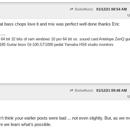
BabuMusic
01/12/21
08:54 AM
U
eat bass chops love it and mix was perfect well done thanks Eric
 bit 32 bits of ram windows 10 pro 64 bit os. sound card Antelope ZenQ gui
185 Guitar boss Gt-100,GT1000 pedal Yamaha HS8 studio monitors
BabuMusic
01/12/21
09:48 AM
U
't think your earlier posts were bad ... not even slightly. But, as we 
e we learn what's possible.