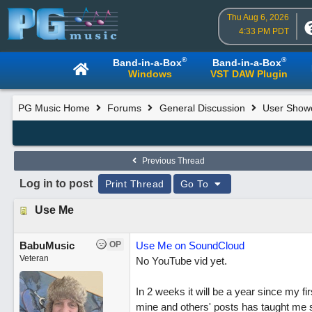
Thu Aug 6, 2026
4:33 PM PDT
®
®
Band-in-a-Box
Band-in-a-Box
Windows
VST DAW Plugin
PG Music Home
Forums
General Discussion
User Show
Previous Thread
Log in to post
Print Thread
Go To
Use Me
BabuMusic
OP
Use Me on SoundCloud
Veteran
No YouTube vid yet.
In 2 weeks it will be a year since my 
mine and others' posts has taught me s