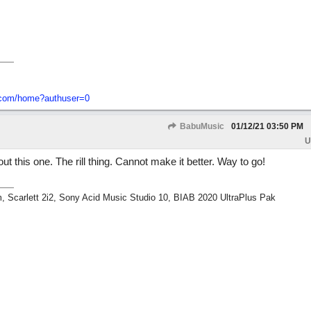
o-com/home?authuser=0
BabuMusic
01/12/21
03:50 PM
U
ut this one. The rill thing. Cannot make it better. Way to go!
m, Scarlett 2i2, Sony Acid Music Studio 10, BIAB 2020 UltraPlus Pak