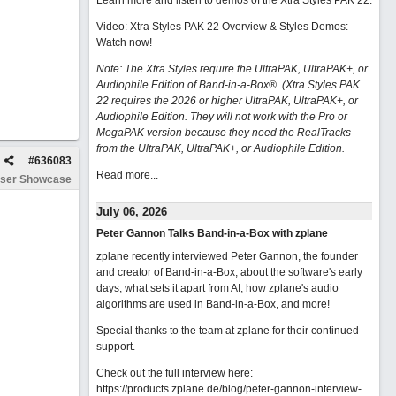
Learn more and listen to demos of the Xtra Styles PAK 22
.
Video: Xtra Styles PAK 22 Overview & Styles Demos:
Watch now
!
Note: The Xtra Styles require the UltraPAK, UltraPAK+, or
Audiophile Edition of Band-in-a-Box®. (Xtra Styles PAK
22 requires the 2026 or higher UltraPAK, UltraPAK+, or
Audiophile Edition. They will not work with the Pro or
MegaPAK version because they need the RealTracks
from the UltraPAK, UltraPAK+, or Audiophile Edition.
#
636083
Read more...
ser Showcase
July 06, 2026
Peter Gannon Talks Band-in-a-Box with zplane
zplane recently interviewed Peter Gannon, the founder
and creator of Band-in-a-Box, about the software's early
days, what sets it apart from AI, how zplane's audio
algorithms are used in Band-in-a-Box, and more!
Special thanks to the team at zplane for their continued
support.
Check out the full interview here:
https://products.zplane.de/blog/peter-gannon-interview-