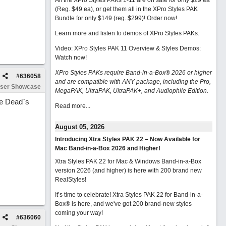
All the XPro Styles PAKs 1-11 are on sale for only $29 ea
(Reg. $49 ea), or get them all in the XPro Styles PAK
Bundle for only $149 (reg. $299)!
Order now!
Learn more and listen to demos of XPro Styles PAKs.
Video: XPro Styles PAK 11 Overview & Styles Demos:
Watch now
!
XPro Styles PAKs require Band-in-a-Box® 2026 or higher
#
636058
and are compatible with ANY package, including the Pro,
ser Showcase
MegaPAK, UltraPAK, UltraPAK+, and Audiophile Edition.
the Dead`s
Read more...
August 05, 2026
Introducing Xtra Styles PAK 22 – Now Available for
Mac Band-in-a-Box 2026 and Higher!
Xtra Styles PAK 22 for Mac & Windows Band-in-a-Box
version 2026 (and higher) is here with 200 brand new
RealStyles!
It’s time to celebrate! Xtra Styles PAK 22 for Band-in-a-
Box® is here, and we've got 200 brand-new styles
coming your way!
#
636060