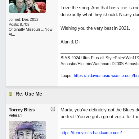
Love the song. And that bass line is roc
do exactly what they should. Nicely do
Joined:
Dec 2012
Posts: 8,708
Wishing you the very best in 2021.
Originally Missouri ... Now
Al...
Alan & Di
BIAB 2024 Ultra Plus-all StylePaks*Win1
Acoustic/Electric/Washburn D200S Acousti
Loops:
https:/
/
aldavidmusic.wixsite.com/
be
Re: Use Me
Torrey Bliss
Marty, you've definitely got the Blues d
Veteran
perfect! You've got a great voice for the
https://torreybliss.bandcamp.com/