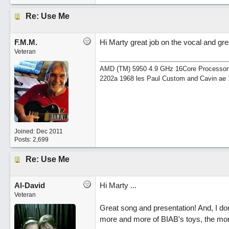
Re: Use Me
F.M.M.
Hi Marty great job on the vocal and gr
Veteran
AMD (TM) 5950 4.9 GHz 16Core Processor 64
2202a 1968 les Paul Custom and Cavin ae 
Joined:
Dec 2011
Posts: 2,699
Re: Use Me
Al-David
Hi Marty ...
Veteran
Great song and presentation! And, I don
more and more of BIAB's toys, the mor