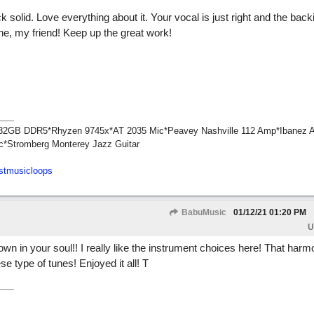
k solid. Love everything about it. Your vocal is just right and the back
ne, my friend! Keep up the great work!
1*32GB DDR5*Rhyzen 9745x*AT 2035 Mic*Peavey Nashville 112 Amp*Ibanez 
c*Stromberg Monterey Jazz Guitar
stmusicloops
BabuMusic
01/12/21
01:20 PM
U
own in your soul!! I really like the instrument choices here! That harm
se type of tunes! Enjoyed it all! T