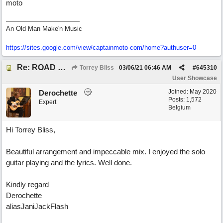
moto
An Old Man Make'n Music
https://sites.google.com/view/captainmoto-com/home?authuser=0
Re: ROAD WEARY BLUES
Torrey Bliss
03/06/21
06:46 AM
#
645310
User Showcase
Joined:
May 2020
Derochette
Posts: 1,572
Expert
Belgium
Hi Torrey Bliss,
Beautiful arrangement and impeccable mix. I enjoyed the solo
guitar playing and the lyrics. Well done.
Kindly regard
Derochette
aliasJaniJackFlash