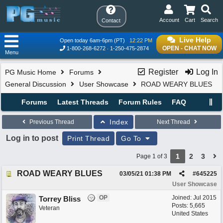
Account
Cart
Search
Contact
Live Help
Open today 6am-6pm (PT)
12:22 PM
OPEN - CHAT NOW
1-800-268-6272
1-250-475-2874
Menu
Register
Log In
PG Music Home
Forums
General Discussion
User Showcase
ROAD WEARY BLUES
Forums
Latest Threads
Forum Rules
FAQ
Index
Previous Thread
Next Thread
Log in to post
Print Thread
Go To
1
2
3
Page 1 of 3
ROAD WEARY BLUES
03/05/21
01:38 PM
#
645225
User Showcase
OP
Joined:
Jul 2015
Torrey Bliss
Posts: 5,665
Veteran
United States