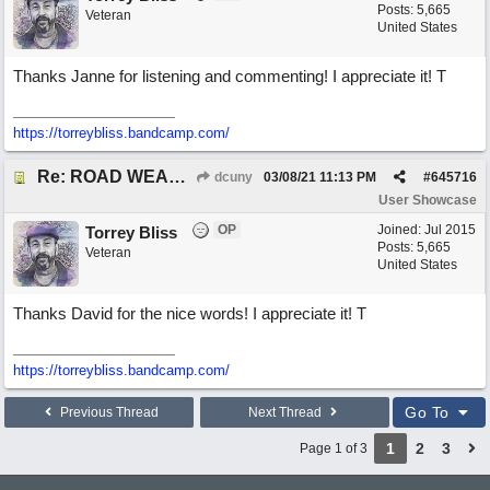
Posts: 5,665
Veteran
United States
Thanks Janne for listening and commenting! I appreciate it! T
https://torreybliss.bandcamp.com/
Re: ROAD WEARY BLUES
dcuny
03/08/21
11:13 PM
#
645716
User Showcase
OP
Joined:
Jul 2015
Torrey Bliss
Posts: 5,665
Veteran
United States
Thanks David for the nice words! I appreciate it! T
https://torreybliss.bandcamp.com/
Go To
Previous Thread
Next Thread
1
2
3
Page 1 of 3