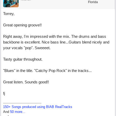
Florida
Torrey,
Great opening groove!!
Right away, I'm impressed with the mix. The drums and bass
backbone is excellent. Nice bass line...Guitars blend nicely and
your vocals "pop". Sweeeet.
Tasty guitar throughout.
"Blues" in the title. "Catchy Pop Rock" in the tracks...
Great listen. Sounds good!!
fj
150+ Songs produced using BIAB RealTracks
And
50 more...