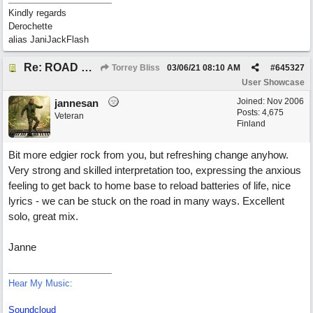
Kindly regards
Derochette
alias JaniJackFlash
Re: ROAD WEARY BLUES
Torrey Bliss
03/06/21
08:10 AM
#
645327
User Showcase
Joined:
Nov 2006
jannesan
Posts: 4,675
Veteran
Finland
Bit more edgier rock from you, but refreshing change anyhow.
Very strong and skilled interpretation too, expressing the anxious
feeling to get back to home base to reload batteries of life, nice
lyrics - we can be stuck on the road in many ways. Excellent
solo, great mix.
Janne
Hear My Music:
Soundcloud