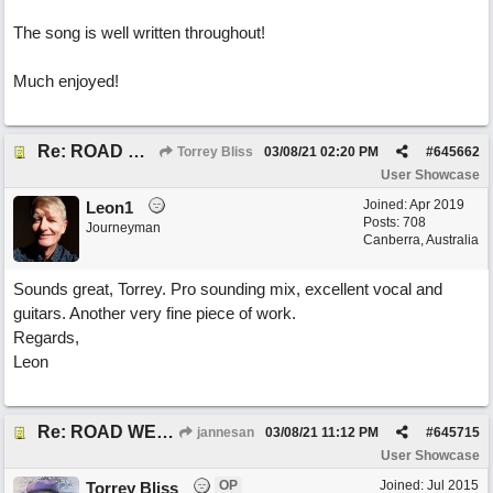
The song is well written throughout!
Much enjoyed!
Re: ROAD WEARY BLUES
Torrey Bliss
03/08/21
02:20 PM
#
645662
User Showcase
Joined:
Apr 2019
Leon1
Posts: 708
Journeyman
Canberra, Australia
Sounds great, Torrey. Pro sounding mix, excellent vocal and
guitars. Another very fine piece of work.
Regards,
Leon
Re: ROAD WEARY BLUES
jannesan
03/08/21
11:12 PM
#
645715
User Showcase
OP
Joined:
Jul 2015
Torrey Bliss