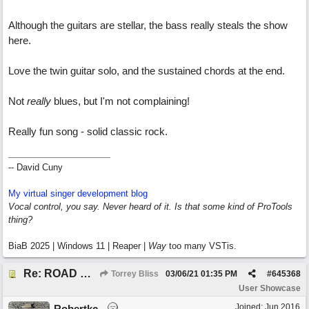
Although the guitars are stellar, the bass really steals the show
here.
Love the twin guitar solo, and the sustained chords at the end.
Not
really
blues, but I'm not complaining!
Really fun song - solid classic rock.
-- David Cuny
My virtual singer development blog
Vocal control, you say. Never heard of it. Is that some kind of ProTools
thing?
BiaB 2025 | Windows 11 | Reaper |
Way
too many VSTis.
Re: ROAD WEARY BLUES
Torrey Bliss
03/06/21
01:35 PM
#
645368
User Showcase
Joined:
Jun 2016
Robertkc