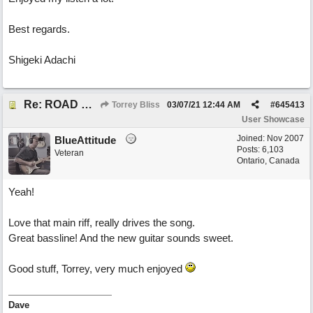
Best regards.
Shigeki Adachi
Re: ROAD WEARY BLUES
Torrey Bliss
03/07/21
12:44 AM
#
645413
User Showcase
Joined:
Nov 2007
BlueAttitude
Posts: 6,103
Veteran
Ontario, Canada
Yeah!
Love that main riff, really drives the song.
Great bassline! And the new guitar sounds sweet.
Good stuff, Torrey, very much enjoyed
Dave