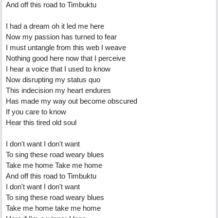
And off this road to Timbuktu
I had a dream oh it led me here
Now my passion has turned to fear
I must untangle from this web I weave
Nothing good here now that I perceive
I hear a voice that I used to know
Now disrupting my status quo
This indecision my heart endures
Has made my way out become obscured
If you care to know
Hear this tired old soul
I don't want I don't want
To sing these road weary blues
Take me home Take me home
And off this road to Timbuktu
I don't want I don't want
To sing these road weary blues
Take me home take me home