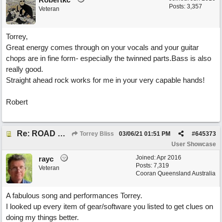
Posts: 3,357
Veteran
Torrey,
Great energy comes through on your vocals and your guitar
chops are in fine form- especially the twinned parts.Bass is also
really good.
Straight ahead rock works for me in your very capable hands!
Robert
Re: ROAD WEARY BLUES
Torrey Bliss
03/06/21
01:51 PM
#
645373
User Showcase
Joined:
Apr 2016
rayc
Posts: 7,319
Veteran
Cooran Queensland Australia
A fabulous song and performances Torrey.
I looked up every item of gear/software you listed to get clues on
doing my things better.