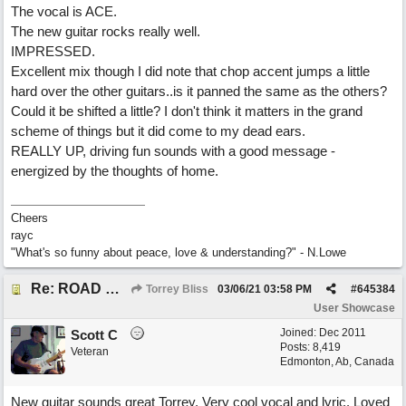
The vocal is ACE.
The new guitar rocks really well.
IMPRESSED.
Excellent mix though I did note that chop accent jumps a little
hard over the other guitars..is it panned the same as the others?
Could it be shifted a little? I don't think it matters in the grand
scheme of things but it did come to my dead ears.
REALLY UP, driving fun sounds with a good message -
energized by the thoughts of home.
Cheers
rayc
"What's so funny about peace, love & understanding?" - N.Lowe
Re: ROAD WEARY BLUES
Torrey Bliss
03/06/21
03:58 PM
#
645384
User Showcase
Joined:
Dec 2011
Scott C
Posts: 8,419
Veteran
Edmonton, Ab, Canada
New guitar sounds great Torrey. Very cool vocal and lyric. Loved