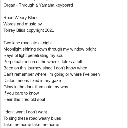
Organ - Through a Yamaha keyboard
Road Weary Blues
Words and music by
Torrey Bliss copyright 2021
Two lane road late at night
Moonlight shining down through my window bright
Rays of light penetrating my soul
Perpetual motion of the wheels takes a toll
Been on this journey since I don't know when
Can't remember where I'm going or where I've been
Distant neons fixed in my gaze
Glow in the dark illuminate my way
If you care to know
Hear this tired old soul
I don't want I don't want
To sing these road weary blues
Take me home take me home