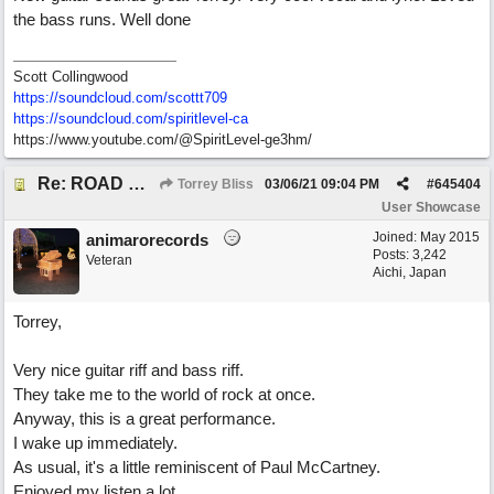
the bass runs. Well done
Scott Collingwood
https://soundcloud.com/scottt709
https:/
/
soundcloud.com/
spiritlevel-ca
https://www.youtube.com/@SpiritLevel-ge3hm/
Re: ROAD WEARY BLUES
Torrey Bliss
03/06/21
09:04 PM
#
645404
User Showcase
Joined:
May 2015
animarorecords
Posts: 3,242
Veteran
Aichi, Japan
Torrey,
Very nice guitar riff and bass riff.
They take me to the world of rock at once.
Anyway, this is a great performance.
I wake up immediately.
As usual, it's a little reminiscent of Paul McCartney.
Enjoyed my listen a lot.