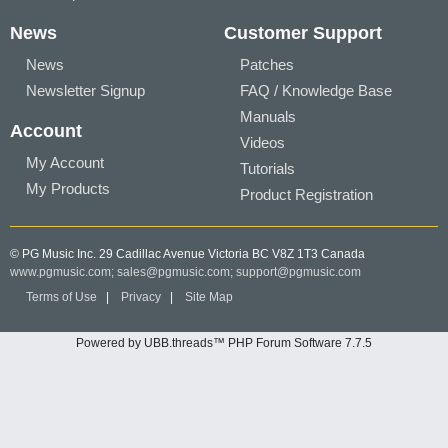
News
Customer Support
News
Patches
Newsletter Signup
FAQ / Knowledge Base
Manuals
Account
Videos
My Account
Tutorials
My Products
Product Registration
© PG Music Inc. 29 Cadillac Avenue Victoria BC V8Z 1T3 Canada
www.pgmusic.com;
sales@pgmusic.com;
support@pgmusic.com
Terms of Use
|
Privacy
|
Site Map
Powered by UBB.threads™ PHP Forum Software 7.7.5