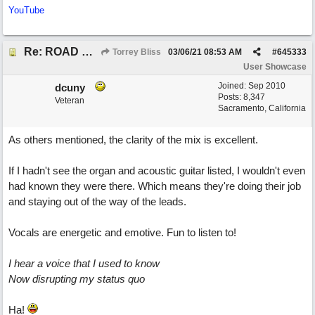
YouTube
Re: ROAD WEARY BLUES
Torrey Bliss
03/06/21
08:53 AM
#
645333
User Showcase
Joined:
Sep 2010
dcuny
Posts: 8,347
Veteran
Sacramento, California
As others mentioned, the clarity of the mix is excellent.
If I hadn't see the organ and acoustic guitar listed, I wouldn't even
had known they were there. Which means they're doing their job
and staying out of the way of the leads.
Vocals are energetic and emotive. Fun to listen to!
I hear a voice that I used to know
Now disrupting my status quo
Ha!