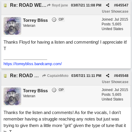
Re: ROAD WEARY BLUES
floyd jane
03/07/21
11:08 PM
#
645547
User Showcase
OP
Joined:
Jul 2015
Torrey Bliss
Posts: 5,665
Veteran
United States
Thanks Floyd for having a listen and commenting! I appreciate it!
T
https://torreybliss.bandcamp.com/
Re: ROAD WEARY BLUES
CaptainMoto
03/07/21
11:11 PM
#
645548
User Showcase
OP
Joined:
Jul 2015
Torrey Bliss
Posts: 5,665
Veteran
United States
Thanks for the listen and comments! As for the vocals, I don't
remember having a struggle reaching any notes but just was
trying to give them a little more "grit" given the type of tune that it
is. T