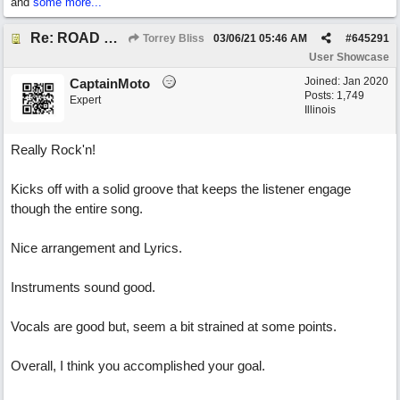
and
some more...
Re: ROAD WEARY BLUES
Torrey Bliss
03/06/21
05:46 AM
#
645291
User Showcase
Joined:
Jan 2020
CaptainMoto
Posts: 1,749
Expert
Illinois
Really Rock'n!
Kicks off with a solid groove that keeps the listener engage
though the entire song.
Nice arrangement and Lyrics.
Instruments sound good.
Vocals are good but, seem a bit strained at some points.
Overall, I think you accomplished your goal.