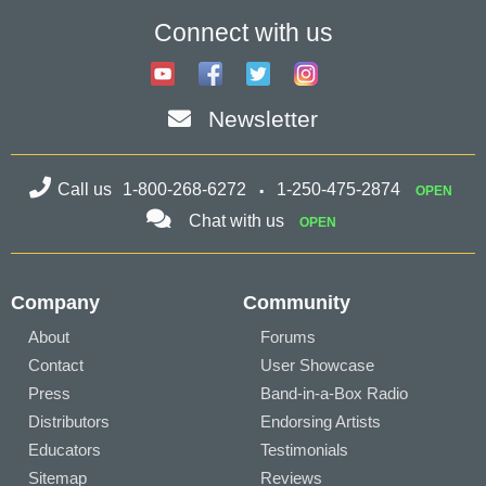
Connect with us
Newsletter
Call us
1-800-268-6272
1-250-475-2874
OPEN
Chat with us
OPEN
Company
Community
About
Forums
Contact
User Showcase
Press
Band-in-a-Box Radio
Distributors
Endorsing Artists
Educators
Testimonials
Sitemap
Reviews