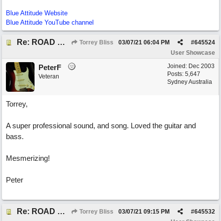
Blue Attitude Website
Blue Attitude YouTube channel
Re: ROAD WEARY BLUES
Torrey Bliss
03/07/21
06:04 PM
#
645524
User Showcase
Joined:
Dec 2003
PeterF
Posts: 5,647
Veteran
Sydney Australia
Torrey,
A super professional sound, and song. Loved the guitar and
bass.
Mesmerizing!
Peter
Re: ROAD WEARY BLUES
Torrey Bliss
03/07/21
09:15 PM
#
645532