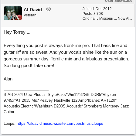
User Showcase
Joined:
Dec 2012
Al-David
Posts: 8,708
Veteran
Originally Missouri ... Now Al...
Hey Torrey ...
Everything you post is always front-line pro. That bass line and
guitar riff are so sweet! And your vocals shine like the sun on a
gorgeous summer day. Terrific mix and a fabulous presentation.
So dang good! Take care!
Alan
BIAB 2024 Ultra Plus-all StylePaks*Win11*32GB DDR5*Rhyzen
9745x*AT 2035 Mic*Peavey Nashville 112 Amp*Ibanez ART120*
Acoustic/Electric/Washburn D200S Acoustic*Stromberg Monterey Jazz
Guitar
Loops:
https:/
/
aldavidmusic.wixsite.com/
bestmusicloops