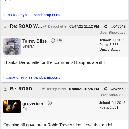
https://torreybliss.bandcamp.com/
Re: ROAD WEARY BLUES
Derochette
03/07/21
11:12 PM
#
645549
User Showcase
OP
Joined:
Jul 2015
Torrey Bliss
Posts: 5,665
Veteran
United States
Thanks Derochette for the comments! I appreciate it! T
https://torreybliss.bandcamp.com/
Re: ROAD WEARY BLUES
Torrey Bliss
03/08/21
01:26 PM
#
645660
User Showcase
Joined:
Jul 2012
gruverider
Posts: 1,831
Expert
Opening riff gave me a Robin Trower vibe. Love that dude!