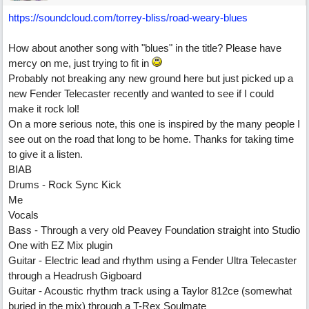
https://soundcloud.com/torrey-bliss/road-weary-blues
How about another song with "blues" in the title? Please have
mercy on me, just trying to fit in
Probably not breaking any new ground here but just picked up a
new Fender Telecaster recently and wanted to see if I could
make it rock lol!
On a more serious note, this one is inspired by the many people I
see out on the road that long to be home. Thanks for taking time
to give it a listen.
BIAB
Drums - Rock Sync Kick
Me
Vocals
Bass - Through a very old Peavey Foundation straight into Studio
One with EZ Mix plugin
Guitar - Electric lead and rhythm using a Fender Ultra Telecaster
through a Headrush Gigboard
Guitar - Acoustic rhythm track using a Taylor 812ce (somewhat
buried in the mix) through a T-Rex Soulmate