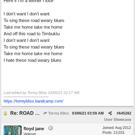
Here if I'm a winner I lose
I don't want I don't want
To sing these road weary blues
Take me home take me home
And off this road to Timbuktu
I don't want I don't want
To sing these road weary blues
Take me home take me home
I hate these road weary blues
Last edited by Torrey Bliss;
03/06/21
02:17 AM
.
https://torreybliss.bandcamp.com/
Re: ROAD WEARY BLUES
Torrey Bliss
03/06/21
03:59 AM
#
645282
User Showcase
Joined:
Aug 2012
floyd jane
Posts: 13,031
Veteran