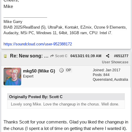
Mike
Mike Garry
BIAB 2025/RealBand (5), UltraPak, Kontakt, EZmix, Ozone 9 Elements,
Audacity, MSi PC, Windows 11, 64bit, 16GB ram, CPU: Intel i7.
https:/
/
soundcloud.com/
user-952388172
Re: New song: WANDERING
Scott C
04/13/21
01:39 AM
#
651277
User Showcase
OP
Joined:
Jan 2017
mkg50 (Mike G)
Posts: 844
Expert
Queensland, Australia
Originally Posted By: Scott C
Lovely song Mike. Love the changeup in the chorus. Well done.
Thanks Scott for your comments. Glad you liked the changeup in
the chorus (I spent a lot of time on getting that where I wanted it).