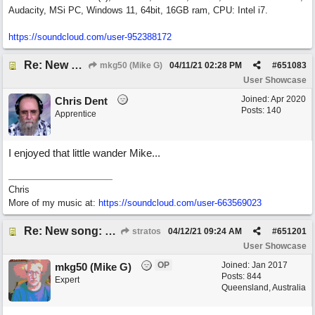
Audacity, MSi PC, Windows 11, 64bit, 16GB ram, CPU: Intel i7.
https:/
/
soundcloud.com/
user-952388172
Re: New song: WANDERING
mkg50 (Mike G)
04/11/21
02:28 PM
#
651083
User Showcase
Joined:
Apr 2020
Chris Dent
Posts: 140
Apprentice
I enjoyed that little wander Mike...
Chris
More of my music at:
https://soundcloud.com/user-663569023
Re: New song: WANDERING
stratos
04/12/21
09:24 AM
#
651201
User Showcase
OP
Joined:
Jan 2017
mkg50 (Mike G)
Posts: 844
Expert
Queensland, Australia