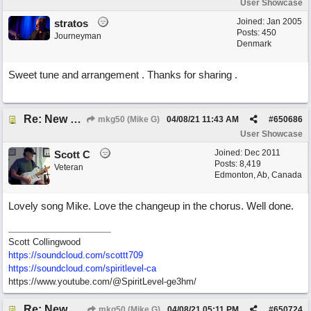
User Showcase
Joined:
Jan 2005
stratos
Posts: 450
Journeyman
Denmark
Sweet tune and arrangement . Thanks for sharing .
Re: New song: WANDERING
mkg50 (Mike G)
04/08/21
11:43 AM
#
650686
User Showcase
Joined:
Dec 2011
Scott C
Posts: 8,419
Veteran
Edmonton, Ab, Canada
Lovely song Mike. Love the changeup in the chorus. Well done.
Scott Collingwood
https://soundcloud.com/scottt709
https:/
/
soundcloud.com/
spiritlevel-ca
https://www.youtube.com/@SpiritLevel-ge3hm/
Re: New song: WANDERING
mkg50 (Mike G)
04/08/21
05:11 PM
#
650724