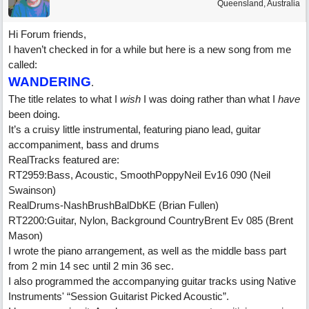
Queensland, Australia
Hi Forum friends,
I haven’t checked in for a while but here is a new song from me
called:
WANDERING
.
The title relates to what I
wish
I was doing rather than what I
have
been doing.
It’s a cruisy little instrumental, featuring piano lead, guitar
accompaniment, bass and drums
RealTracks featured are:
RT2959:Bass, Acoustic, SmoothPoppyNeil Ev16 090 (Neil
Swainson)
RealDrums-NashBrushBalDbKE (Brian Fullen)
RT2200:Guitar, Nylon, Background CountryBrent Ev 085 (Brent
Mason)
I wrote the piano arrangement, as well as the middle bass part
from 2 min 14 sec until 2 min 36 sec.
I also programmed the accompanying guitar tracks using Native
Instruments' “Session Guitarist Picked Acoustic”.