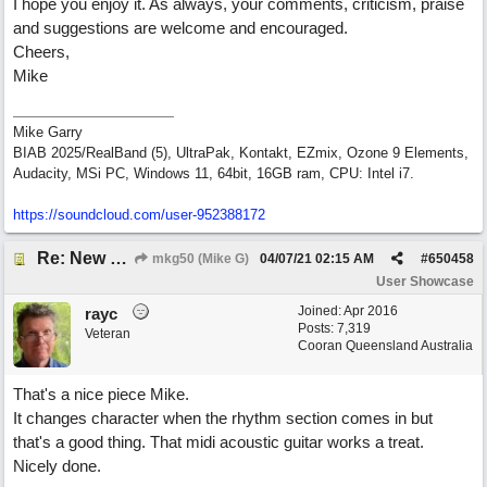
I hope you enjoy it. As always, your comments, criticism, praise
and suggestions are welcome and encouraged.
Cheers,
Mike
Mike Garry
BIAB 2025/RealBand (5), UltraPak, Kontakt, EZmix, Ozone 9 Elements,
Audacity, MSi PC, Windows 11, 64bit, 16GB ram, CPU: Intel i7.
https:/
/
soundcloud.com/
user-952388172
Re: New song: WANDERING
mkg50 (Mike G)
04/07/21
02:15 AM
#
650458
User Showcase
Joined:
Apr 2016
rayc
Posts: 7,319
Veteran
Cooran Queensland Australia
That's a nice piece Mike.
It changes character when the rhythm section comes in but
that's a good thing. That midi acoustic guitar works a treat.
Nicely done.