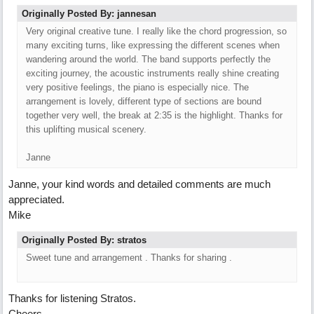
Originally Posted By: jannesan
Very original creative tune. I really like the chord progression, so
many exciting turns, like expressing the different scenes when
wandering around the world. The band supports perfectly the
exciting journey, the acoustic instruments really shine creating
very positive feelings, the piano is especially nice. The
arrangement is lovely, different type of sections are bound
together very well, the break at 2:35 is the highlight. Thanks for
this uplifting musical scenery.
Janne
Janne, your kind words and detailed comments are much
appreciated.
Mike
Originally Posted By: stratos
Sweet tune and arrangement . Thanks for sharing .
Thanks for listening Stratos.
Cheers,