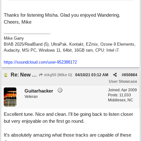
Thanks for listening Misha. Glad you enjoyed Wandering.
Cheers, Mike
Mike Garry
BIAB 2025/RealBand (5), UltraPak, Kontakt, EZmix, Ozone 9 Elements,
Audacity, MSi PC, Windows 11, 64bit, 16GB ram, CPU: Intel i7.
https:/
/
soundcloud.com/
user-952388172
Re: New song: WANDERING
mkg50 (Mike G)
04/10/21
03:12 AM
#
650884
User Showcase
Joined:
Apr 2009
Guitarhacker
Posts: 11,033
Veteran
Middlesex, NC
Excellent tune. Nice and clean. I'll be going back to listen closer
but very enjoyable on the first go round.
It's absolutely amazing what those tracks are capable of these