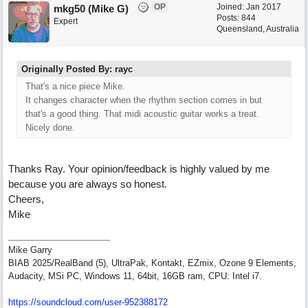
OP
Joined:
Jan 2017
mkg50 (Mike G)
Posts: 844
Expert
Queensland, Australia
Originally Posted By: rayc
That's a nice piece Mike.
It changes character when the rhythm section comes in but
that's a good thing. That midi acoustic guitar works a treat.
Nicely done.
Thanks Ray. Your opinion/feedback is highly valued by me
because you are always so honest.
Cheers,
Mike
Mike Garry
BIAB 2025/RealBand (5), UltraPak, Kontakt, EZmix, Ozone 9 Elements,
Audacity, MSi PC, Windows 11, 64bit, 16GB ram, CPU: Intel i7.
https:/
/
soundcloud.com/
user-952388172