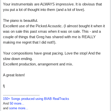
Your instrumentals are ALWAYS impressive. It is obvious that
you put a lot of thought into them (and a lot of love).
The piano is beautiful.
Excellent use of the Picked Acoustic. (I almost bought it when it
was on sale this past xmas when it was on sale. This - and a
couple of things that Greg has shared with me is REALLY
making me regret that I did not!!).
Your compositions have great pacing. Love the stop! And the
slow down ending.
Excellent production, arrangement and mix.
A great listen!
fj
150+ Songs produced using BIAB RealTracks
And
50 more...
and
some more...