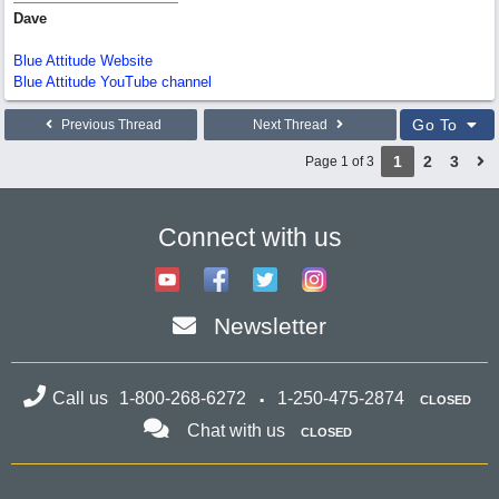
Dave
Blue Attitude Website
Blue Attitude YouTube channel
Go To
Previous Thread
Next Thread
1
2
3
Page 1 of 3
Connect with us
Newsletter
Call us
1-800-268-6272
1-250-475-2874
CLOSED
Chat with us
CLOSED