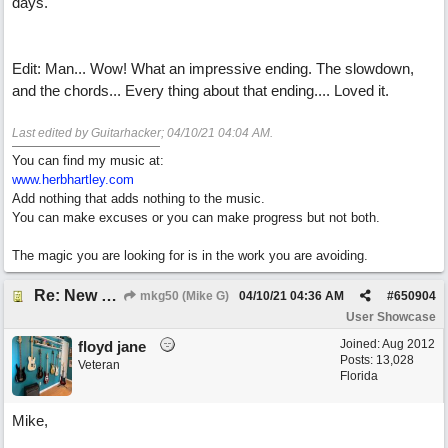
days.
Edit: Man... Wow! What an impressive ending. The slowdown,
and the chords... Every thing about that ending.... Loved it.
Last edited by Guitarhacker;
04/10/21
04:04 AM
.
You can find my music at:
www.herbhartley.com
Add nothing that adds nothing to the music.
You can make excuses or you can make progress but not both.
The magic you are looking for is in the work you are avoiding.
Re: New song: WANDERING
mkg50 (Mike G)
04/10/21
04:36 AM
#
650904
User Showcase
Joined:
Aug 2012
floyd jane
Posts: 13,028
Veteran
Florida
Mike,