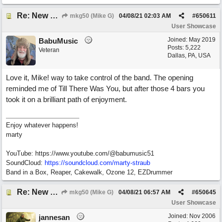
Re: New song: WANDERING
mkg50 (Mike G)
04/08/21
02:03 AM
#
650611
User Showcase
Joined:
May 2019
BabuMusic
Posts: 5,222
Veteran
Dallas, PA, USA
Love it, Mike! way to take control of the band. The opening
reminded me of Till There Was You, but after those 4 bars you
took it on a brilliant path of enjoyment.
Enjoy whatever happens!
marty
YouTube: https://www.youtube.com/@babumusic51
SoundCloud:
https://soundcloud.com/marty-straub
Band in a Box, Reaper, Cakewalk, Ozone 12, EZDrummer
Re: New song: WANDERING
mkg50 (Mike G)
04/08/21
06:57 AM
#
650645
User Showcase
Joined:
Nov 2006
jannesan