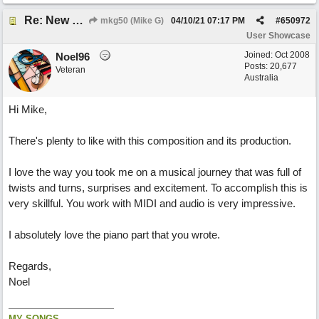
Re: New song: WANDERING
mkg50 (Mike G)
04/10/21
07:17 PM
#
650972
User Showcase
Joined:
Oct 2008
Noel96
Posts: 20,677
Veteran
Australia
Hi Mike,
There's plenty to like with this composition and its production.
I love the way you took me on a musical journey that was full of
twists and turns, surprises and excitement. To accomplish this is
very skillful. You work with MIDI and audio is very impressive.
I absolutely love the piano part that you wrote.
Regards,
Noel
MY SONGS...