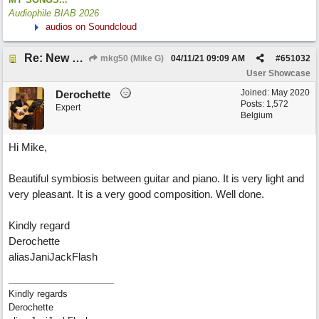
Audiophile BIAB 2026
audios on Soundcloud
Re: New song: WANDERING
mkg50 (Mike G)
04/11/21
09:09 AM
#
651032
User Showcase
Joined:
May 2020
Derochette
Posts: 1,572
Expert
Belgium
Hi Mike,
Beautiful symbiosis between guitar and piano. It is very light and
very pleasant. It is a very good composition. Well done.
Kindly regard
Derochette
aliasJaniJackFlash
Kindly regards
Derochette