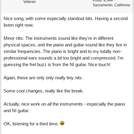
Posts: 8,344
Veteran
Sacramento, California
Nice song, with some especially standout bits. Having a second
listen right now.
Minor nits: The instruments sound like they're in different
physical spaces, and the piano and guitar sound like they live in
similar frequencies. The piano is bright and to my totally non-
professional ears sounds a
bit
too bright and compressed. I'm
guessing the fret buzz is from the NI guitar. Nice touch!
Again, these are only only really tiny nits.
Some cool changes, really like the break.
Actually, nice work on
all
the instruments - especially the piano
and NI guitar.
OK, listening for a third time.