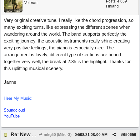
Posts: 4,669
Veteran
Finland
Very original creative tune. I really like the chord progression, so
many exciting turns, like expressing the different scenes when
wandering around the world. The band supports perfectly the
exciting journey, the acoustic instruments really shine creating
very positive feelings, the piano is especially nice. The
arrangement is lovely, different type of sections are bound
together very well, the break at 2:35 is the highlight. Thanks for
this uplifting musical scenery.
Janne
Hear My Music:
Soundcloud
YouTube
Re: New song: WANDERING
mkg50 (Mike G)
04/08/21
08:00 AM
#
650659