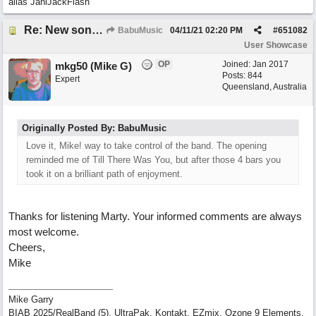
alias JaniJackFlash
Re: New song: WANDERING
BabuMusic
04/11/21
02:20 PM
#
651082
User Showcase
OP
Joined:
Jan 2017
mkg50 (Mike G)
Posts: 844
Expert
Queensland, Australia
Originally Posted By: BabuMusic
Love it, Mike! way to take control of the band. The opening
reminded me of Till There Was You, but after those 4 bars you
took it on a brilliant path of enjoyment.
Thanks for listening Marty. Your informed comments are always
most welcome.
Cheers,
Mike
Mike Garry
BIAB 2025/RealBand (5), UltraPak, Kontakt, EZmix, Ozone 9 Elements,