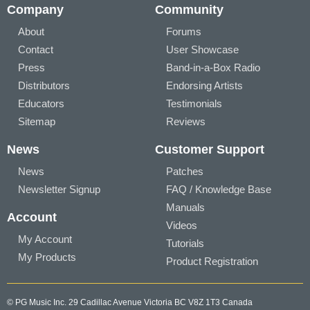
Company
Community
About
Forums
Contact
User Showcase
Press
Band-in-a-Box Radio
Distributors
Endorsing Artists
Educators
Testimonials
Sitemap
Reviews
News
Customer Support
News
Patches
Newsletter Signup
FAQ / Knowledge Base
Manuals
Account
Videos
My Account
Tutorials
My Products
Product Registration
© PG Music Inc. 29 Cadillac Avenue Victoria BC V8Z 1T3 Canada