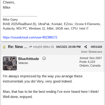
Cheers,
Mike
Mike Garry
BIAB 2025/RealBand (5), UltraPak, Kontakt, EZmix, Ozone 9 Elements,
Audacity, MSi PC, Windows 11, 64bit, 16GB ram, CPU: Intel i7.
https:/
/
soundcloud.com/
user-952388172
Re: New song: WANDERING
mkg50 (Mike G)
04/13/21
10:08 PM
#
651420
User Showcase
Joined:
Nov 2007
BlueAttitude
Posts: 6,103
Veteran
Ontario, Canada
I'm always impressed by the way you arrange these
instrumentals you do! Very, very good indeed.
Man, that has to be the best ending I've ever heard here I think!
Well done, enjoyed.