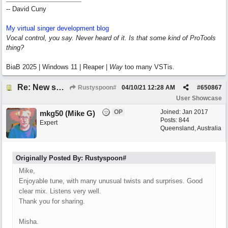
-- David Cuny
My virtual singer development blog
Vocal control, you say. Never heard of it. Is that some kind of ProTools
thing?
BiaB 2025 | Windows 11 | Reaper |
Way
too many VSTis.
Re: New song: WANDERING
Rustyspoon#
04/10/21
12:28 AM
#
650867
User Showcase
OP
Joined:
Jan 2017
mkg50 (Mike G)
Posts: 844
Expert
Queensland, Australia
Originally Posted By: Rustyspoon#
Mike,
Enjoyable tune, with many unusual twists and surprises. Good
clear mix. Listens very well.
Thank you for sharing.
Misha.