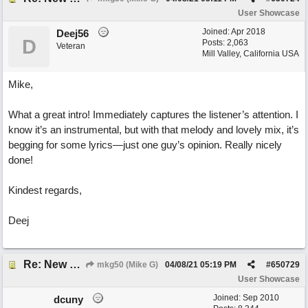
User Showcase
Joined:
Apr 2018
Deej56
D
Posts: 2,063
Veteran
Mill Valley, California USA
Mike,
What a great intro! Immediately captures the listener’s attention. I
know it’s an instrumental, but with that melody and lovely mix, it’s
begging for some lyrics—just one guy’s opinion. Really nicely
done!
Kindest regards,
Deej
Re: New song: WANDERING
mkg50 (Mike G)
04/08/21
05:19 PM
#
650729
User Showcase
Joined:
Sep 2010
dcuny