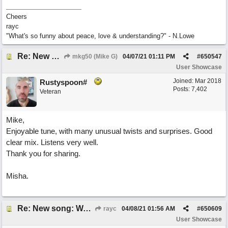
Cheers
rayc
"What's so funny about peace, love & understanding?" - N.Lowe
Re: New song: WANDERING
mkg50 (Mike G)
04/07/21
01:11 PM
#
650547
User Showcase
Joined:
Mar 2018
Rustyspoon#
Posts: 7,402
Veteran
Mike,
Enjoyable tune, with many unusual twists and surprises. Good
clear mix. Listens very well.
Thank you for sharing.
Misha.
Re: New song: WANDERING
rayc
04/08/21
01:56 AM
#
650609
User Showcase