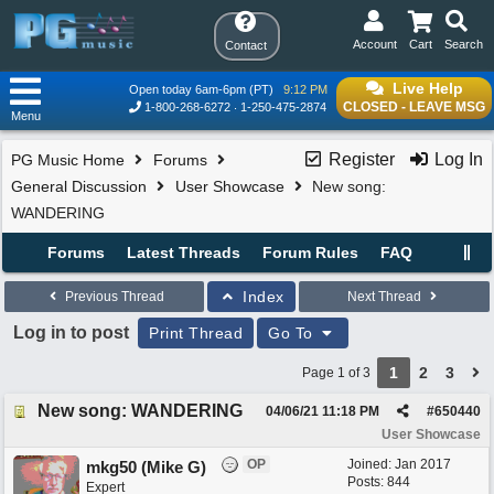
Account
Cart
Search
Contact
Live Help
Open today 6am-6pm (PT)
9:12 PM
CLOSED - LEAVE MSG
1-800-268-6272
1-250-475-2874
Menu
Register
Log In
PG Music Home
Forums
General Discussion
User Showcase
New song:
WANDERING
Forums
Latest Threads
Forum Rules
FAQ
Index
Previous Thread
Next Thread
Log in to post
Print Thread
Go To
1
2
3
Page 1 of 3
New song: WANDERING
04/06/21
11:18 PM
#
650440
User Showcase
OP
Joined:
Jan 2017
mkg50 (Mike G)
Posts: 844
Expert