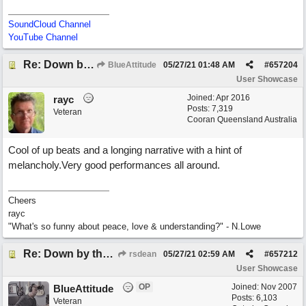
SoundCloud Channel
YouTube Channel
Re: Down by the Sea
BlueAttitude
05/27/21
01:48 AM
#
657204
User Showcase
Joined:
Apr 2016
rayc
Posts: 7,319
Veteran
Cooran Queensland Australia
Cool of up beats and a longing narrative with a hint of
melancholy.Very good performances all around.
Cheers
rayc
"What's so funny about peace, love & understanding?" - N.Lowe
Re: Down by the Sea
rsdean
05/27/21
02:59 AM
#
657212
User Showcase
OP
Joined:
Nov 2007
BlueAttitude
Posts: 6,103
Veteran