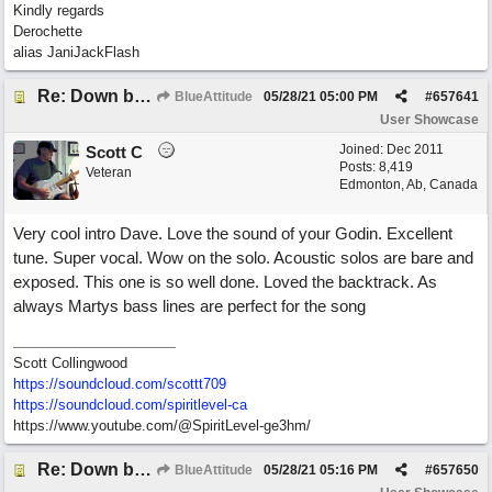
Kindly regards
Derochette
alias JaniJackFlash
Re: Down by the Sea
BlueAttitude
05/28/21
05:00 PM
#
657641
User Showcase
Joined:
Dec 2011
Scott C
Posts: 8,419
Veteran
Edmonton, Ab, Canada
Very cool intro Dave. Love the sound of your Godin. Excellent
tune. Super vocal. Wow on the solo. Acoustic solos are bare and
exposed. This one is so well done. Loved the backtrack. As
always Martys bass lines are perfect for the song
Scott Collingwood
https://soundcloud.com/scottt709
https:/
/
soundcloud.com/
spiritlevel-ca
https://www.youtube.com/@SpiritLevel-ge3hm/
Re: Down by the Sea
BlueAttitude
05/28/21
05:16 PM
#
657650