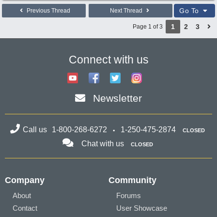
Go To
Previous Thread
Next Thread
1
2
3
Page 1 of 3
Connect with us
Newsletter
Call us
1-800-268-6272
1-250-475-2874
CLOSED
Chat with us
CLOSED
Company
Community
About
Forums
Contact
User Showcase