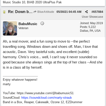
Music Studio 10, BIAB 2020 UltraPlus Pak
Re: Down by the Sea
BlueAttitude
05/30/21
04:45 AM
#
657884
User Showcase
Joined:
May 2019
BabuMusic
Posts: 5,222
Veteran
Dallas, PA, USA
Ah, a real mover, and a fun song to move to --the perfect
travelling song. Windows down and shoes off. Man, I love that
acoustic, Dave. Very tasteful solo, and excellent (subtle)
harmony. Chris's voice... well, I can't say it never sounded so
good because she
always
sings at the top of her class --And she
is in a class all by herself.
Enjoy whatever happens!
marty
YouTube: https://www.youtube.com/@babumusic51
SoundCloud:
https://soundcloud.com/marty-straub
Band in a Box, Reaper, Cakewalk, Ozone 12, EZDrummer