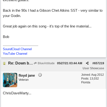
Back in the 90s I had a Gibson Chet Atkins SST - very similar to
your Godin.
Great job again on this song - it's top of the line material...
Bob
SoundCloud Channel
YouTube Channel
Re: Down by the Sea
BlueAttitude
05/27/21
03:44 AM
#
657219
User Showcase
Joined:
Aug 2012
floyd jane
Posts: 13,032
Veteran
Florida
ChrisDaveMarty...