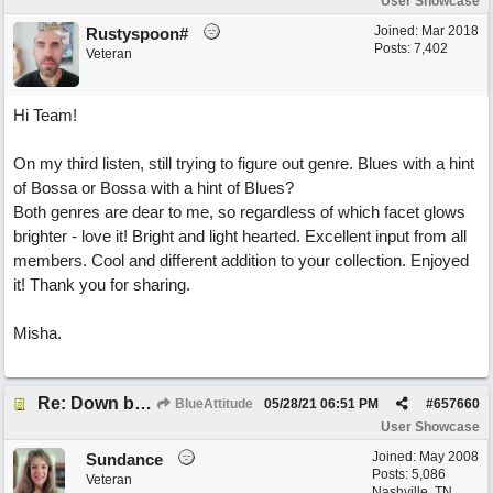
User Showcase
Joined:
Mar 2018
Rustyspoon#
Posts: 7,402
Veteran
Hi Team!
On my third listen, still trying to figure out genre. Blues with a hint
of Bossa or Bossa with a hint of Blues?
Both genres are dear to me, so regardless of which facet glows
brighter - love it! Bright and light hearted. Excellent input from all
members. Cool and different addition to your collection. Enjoyed
it! Thank you for sharing.
Misha.
Re: Down by the Sea
BlueAttitude
05/28/21
06:51 PM
#
657660
User Showcase
Joined:
May 2008
Sundance
Posts: 5,086
Veteran
Nashville, TN