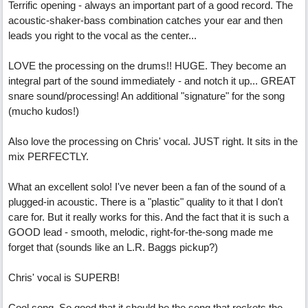
Terrific opening - always an important part of a good record. The
acoustic-shaker-bass combination catches your ear and then
leads you right to the vocal as the center...
LOVE the processing on the drums!! HUGE. They become an
integral part of the sound immediately - and notch it up... GREAT
snare sound/processing! An additional "signature" for the song
(mucho kudos!)
Also love the processing on Chris' vocal. JUST right. It sits in the
mix PERFECTLY.
What an excellent solo! I've never been a fan of the sound of a
plugged-in acoustic. There is a "plastic" quality to it that I don't
care for. But it really works for this. And the fact that it is such a
GOOD lead - smooth, melodic, right-for-the-song made me
forget that (sounds like an L.R. Baggs pickup?)
Chris' vocal is SUPERB!
Cool song. So good that it should be the song that rockets the