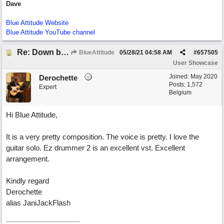
Dave
Blue Attitude Website
Blue Attitude YouTube channel
Re: Down by the Sea
BlueAttitude
05/28/21
04:58 AM
#
657505
User Showcase
Joined:
May 2020
Derochette
Posts: 1,572
Expert
Belgium
Hi Blue Attitude,
It is a very pretty composition. The voice is pretty. I love the
guitar solo. Ez drummer 2 is an excellent vst. Excellent
arrangement.
Kindly regard
Derochette
alias JaniJackFlash