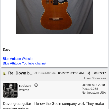
Dave
Blue Attitude Website
Blue Attitude YouTube channel
Re: Down by the Sea
BlueAttitude
05/27/21
03:30 AM
#
657217
User Showcase
Joined:
Aug 2010
rsdean
Posts: 9,258
Veteran
Northeastern USA
Dave, great guitar - I know the Godin company well. They make
excellent guitars.