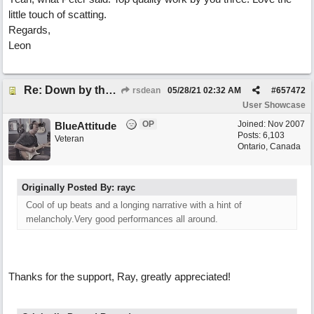
little touch of scatting.
Regards,
Leon
Re: Down by the Sea
rsdean
05/28/21
02:32 AM
#
657472
User Showcase
OP
Joined:
Nov 2007
BlueAttitude
Posts: 6,103
Veteran
Ontario, Canada
Originally Posted By: rayc
Cool of up beats and a longing narrative with a hint of
melancholy.Very good performances all around.
Thanks for the support, Ray, greatly appreciated!