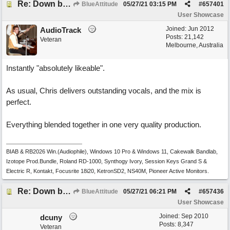
Re: Down by the Sea
BlueAttitude
05/27/21
03:15 PM
#
657401
User Showcase
Joined:
Jun 2012
AudioTrack
Posts: 21,142
Veteran
Melbourne, Australia
Instantly "absolutely likeable".
As usual, Chris delivers outstanding vocals, and the mix is
perfect.
Everything blended together in one very quality production.
BIAB & RB2026 Win.(Audiophile), Windows 10 Pro & Windows 11, Cakewalk Bandlab,
Izotope Prod.Bundle, Roland RD-1000, Synthogy Ivory, Session Keys Grand S &
Electric R, Kontakt, Focusrite 18i20, KetronSD2, NS40M, Pioneer Active Monitors.
Re: Down by the Sea
BlueAttitude
05/27/21
06:21 PM
#
657436
User Showcase
Joined:
Sep 2010
dcuny
Posts: 8,347
Veteran