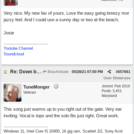
Very nice. My new fav of yours. Love the easy going breezy mor
jazzy feel. And I could use a sunny day or two at the beach.
Josie
Youtube Channel
Soundcloud
Re: Down by the Sea
BlueAttitude
05/28/21
07:00 PM
#
657661
User Showcase
Joined:
Feb 2010
TuneMonger
Posts: 3,451
Veteran
Maryland
This song just warms up to you right out of the gate. Very ear
inviting. Vocal is tops and the solo fits just right. Great work.
Windows 11, Intel Core I5 10400, 16 gig ram, Scarlett 2i2, Sony Acid