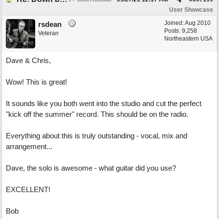
User Showcase
Joined:
Aug 2010
rsdean
Posts: 9,258
Veteran
Northeastern USA
Dave & Chris,
Wow! This is great!
It sounds like you both went into the studio and cut the perfect
"kick off the summer" record. This should be on the radio.
Everything about this is truly outstanding - vocal, mix and
arrangement...
Dave, the solo is awesome - what guitar did you use?
EXCELLENT!
Bob