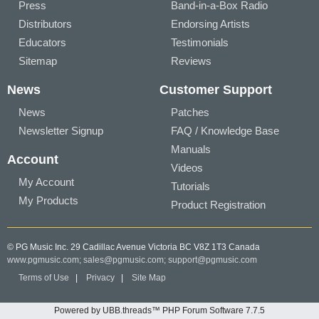
Press
Band-in-a-Box Radio
Distributors
Endorsing Artists
Educators
Testimonials
Sitemap
Reviews
News
Customer Support
News
Patches
Newsletter Signup
FAQ / Knowledge Base
Manuals
Account
Videos
My Account
Tutorials
My Products
Product Registration
© PG Music Inc. 29 Cadillac Avenue Victoria BC V8Z 1T3 Canada
www.pgmusic.com;
sales@pgmusic.com;
support@pgmusic.com
Terms of Use
|
Privacy
|
Site Map
Powered by UBB.threads™ PHP Forum Software 7.7.5