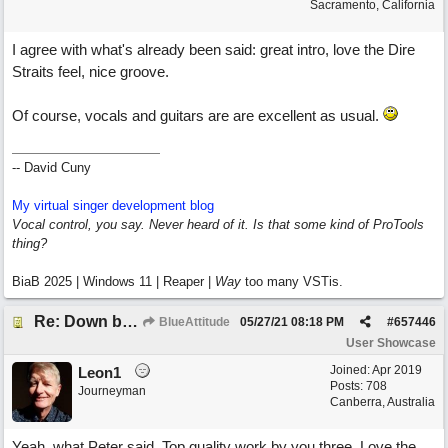
Sacramento, California
I agree with what's already been said: great intro, love the Dire
Straits feel, nice groove.
Of course, vocals and guitars are are excellent as usual.
-- David Cuny
My virtual singer development blog
Vocal control, you say. Never heard of it. Is that some kind of ProTools
thing?
BiaB 2025 | Windows 11 | Reaper |
Way
too many VSTis.
Re: Down by the Sea
BlueAttitude
05/27/21
08:18 PM
#
657446
User Showcase
Joined:
Apr 2019
Leon1
Posts: 708
Journeyman
Canberra, Australia
Yeah, what Peter said. Top quality work by you three. Love the