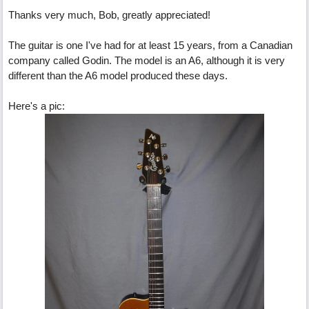
Thanks very much, Bob, greatly appreciated!
The guitar is one I've had for at least 15 years, from a Canadian
company called Godin. The model is an A6, although it is very
different than the A6 model produced these days.
Here's a pic: