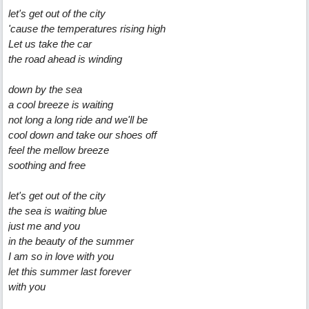
let's get out of the city
'cause the temperatures rising high
Let us take the car
the road ahead is winding
down by the sea
a cool breeze is waiting
not long a long ride and we'll be
cool down and take our shoes off
feel the mellow breeze
soothing and free
let's get out of the city
the sea is waiting blue
just me and you
in the beauty of the summer
I am so in love with you
let this summer last forever
with you