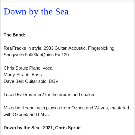
Down by the Sea
The Band:
RealTracks in style: 2933:Guitar, Acoustic, Fingerpicking
SongwriterFolkSlapQuinn Ev 120
Chris Spruit: Piano, vocal
Marty Straub: Bass
Dave Bell: Guitar solo, BGV
I used EZDrummer2 for the drums and shaker.
Mixed in Reaper with plugins from Ozone and Waves, mastered
with Ozone9 and LMC.
Down by the Sea - 2021, Chris Spruit