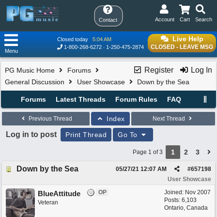
Account
Cart
Search
Contact
Live Help
Closed today
5:04 AM
CLOSED - LEAVE MSG
1-800-268-6272
1-250-475-2874
Menu
Register
Log In
PG Music Home
Forums
General Discussion
User Showcase
Down by the Sea
Forums
Latest Threads
Forum Rules
FAQ
Index
Previous Thread
Next Thread
Log in to post
Print Thread
Go To
1
2
3
Page 1 of 3
Down by the Sea
05/27/21
12:07 AM
#
657198
User Showcase
OP
Joined:
Nov 2007
BlueAttitude
Posts: 6,103
Veteran
Ontario, Canada