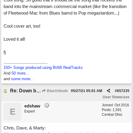
band into the mainstream commercial market (like the transition
of Fleetwood Mac from Blues bamd to Pop megastardom...)
Cool cover art, too!
Loved it all!
fj
150+ Songs produced using BIAB RealTracks
And
50 more...
and
some more...
Re: Down by the Sea
BlueAttitude
05/27/21
05:01 AM
#
657235
User Showcase
Joined:
Oct 2016
edshaw
E
Posts: 1,591
Expert
Central Ohio
Chris, Dave, & Marty: