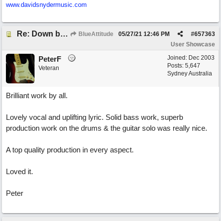
www.davidsnydermusic.com
Re: Down by the Sea
BlueAttitude
05/27/21
12:46 PM
#
657363
User Showcase
Joined:
Dec 2003
PeterF
Posts: 5,647
Veteran
Sydney Australia
Brilliant work by all.
Lovely vocal and uplifting lyric. Solid bass work, superb
production work on the drums & the guitar solo was really nice.
A top quality production in every aspect.
Loved it.
Peter