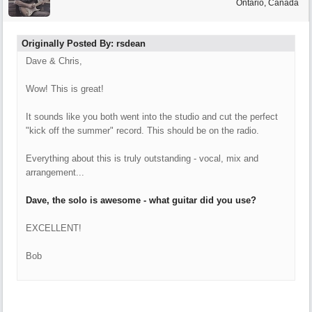
Ontario, Canada
Originally Posted By: rsdean
Dave & Chris,
Wow! This is great!
It sounds like you both went into the studio and cut the perfect
"kick off the summer" record. This should be on the radio.
Everything about this is truly outstanding - vocal, mix and
arrangement...
Dave, the solo is awesome - what guitar did you use?
EXCELLENT!
Bob