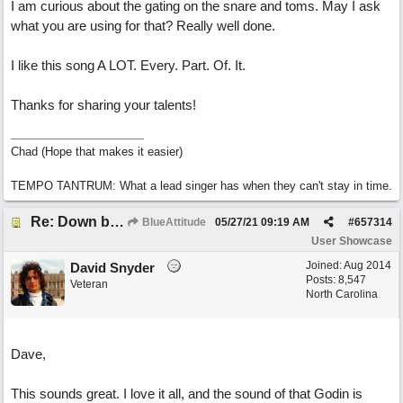
I am curious about the gating on the snare and toms. May I ask
what you are using for that? Really well done.
I like this song A LOT. Every. Part. Of. It.
Thanks for sharing your talents!
Chad (Hope that makes it easier)
TEMPO TANTRUM: What a lead singer has when they can't stay in time.
Re: Down by the Sea
BlueAttitude
05/27/21
09:19 AM
#
657314
User Showcase
Joined:
Aug 2014
David Snyder
Posts: 8,547
Veteran
North Carolina
Dave,
This sounds great. I love it all, and the sound of that Godin is