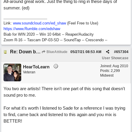
All-around great work. Just the thing to ring in these days of
summer. (ed)
Link:
www.soundcloud.com/ed_shaw
(Feel Free to Use)
https://www.Rumble.com/edshaw
Biab for WIN 2020 -- Win 10 64bit -- Reaper/Audacity
Zoom R-16 -- Tascam DP-03-SD -- SoundTap -- Crescendo --
Re: Down by the Sea
BlueAttitude
05/27/21
08:53 AM
#
657304
User Showcase
Joined:
Aug 2010
HearToLearn
Posts: 2,299
Veteran
Midwest
You two are artists! There isn't one part of this song that doesn't
sound pro to me.
For what it's worth I listened to Sade for a reference I was trying
to find, came back and listened to this again and you mix is
BETTER!