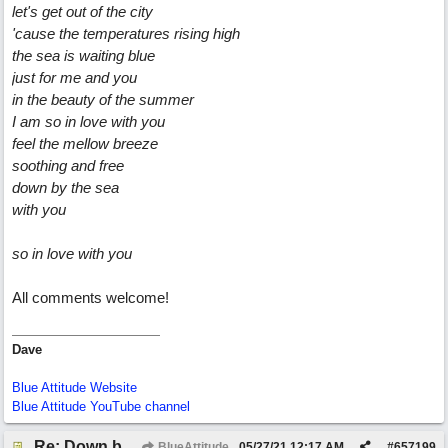
let's get out of the city
'cause the temperatures rising high
the sea is waiting blue
just for me and you
in the beauty of the summer
I am so in love with you
feel the mellow breeze
soothing and free
down by the sea
with you
so in love with you
All comments welcome!
Dave
Blue Attitude Website
Blue Attitude YouTube channel
Re: Down by the Sea
BlueAttitude
05/27/21
12:17 AM
#
657199