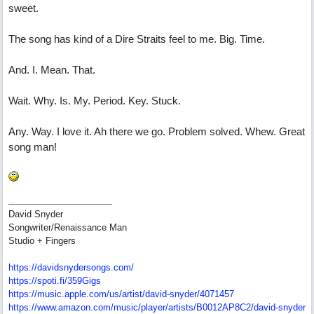
sweet.
The song has kind of a Dire Straits feel to me. Big. Time.
And. I. Mean. That.
Wait. Why. Is. My. Period. Key. Stuck.
Any. Way. I love it. Ah there we go. Problem solved. Whew. Great
song man!
David Snyder
Songwriter/Renaissance Man
Studio + Fingers
https://davidsnydersongs.com/
https://spoti.fi/359Gigs
https:/
/
music.apple.com/
us/
artist/
david-snyder/
4071457
https:/
/
www.amazon.com/
music/
player/
artists/
B0012AP8C2/
david-snyder