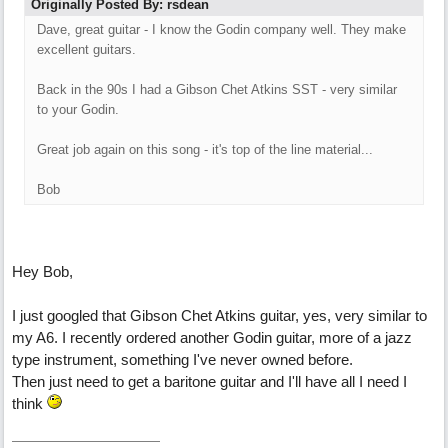
Originally Posted By: rsdean
Dave, great guitar - I know the Godin company well. They make
excellent guitars.
Back in the 90s I had a Gibson Chet Atkins SST - very similar
to your Godin.
Great job again on this song - it's top of the line material...
Bob
Hey Bob,
I just googled that Gibson Chet Atkins guitar, yes, very similar to
my A6. I recently ordered another Godin guitar, more of a jazz
type instrument, something I've never owned before.
Then just need to get a baritone guitar and I'll have all I need I
think