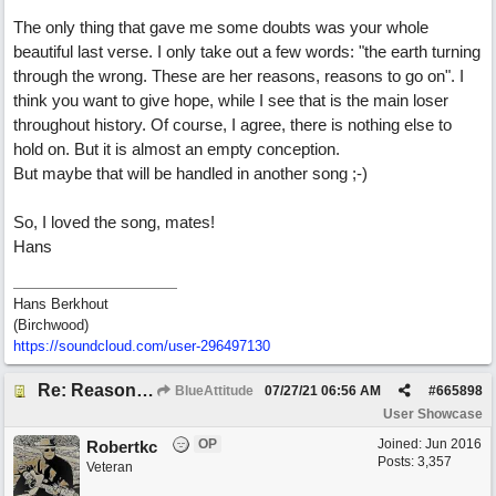
The only thing that gave me some doubts was your whole
beautiful last verse. I only take out a few words: "the earth turning
through the wrong. These are her reasons, reasons to go on". I
think you want to give hope, while I see that is the main loser
throughout history. Of course, I agree, there is nothing else to
hold on. But it is almost an empty conception.
But maybe that will be handled in another song ;-)
So, I loved the song, mates!
Hans
Hans Berkhout
(Birchwood)
https://soundcloud.com/user-296497130
Re: Reasons To Go On ( Spirit Level)
BlueAttitude
07/27/21
06:56 AM
#
665898
User Showcase
OP
Joined:
Jun 2016
Robertkc
Posts: 3,357
Veteran