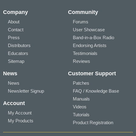
Company
Community
About
Forums
Contact
User Showcase
Press
Band-in-a-Box Radio
Distributors
Endorsing Artists
Educators
Testimonials
Sitemap
Reviews
News
Customer Support
News
Patches
Newsletter Signup
FAQ / Knowledge Base
Manuals
Account
Videos
My Account
Tutorials
My Products
Product Registration