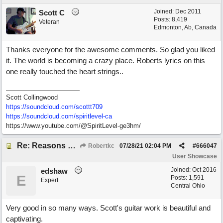
Joined:
Dec 2011
Scott C
Posts: 8,419
Veteran
Edmonton, Ab, Canada
Thanks everyone for the awesome comments. So glad you liked
it. The world is becoming a crazy place. Roberts lyrics on this
one really touched the heart strings..
Scott Collingwood
https://soundcloud.com/scottt709
https:/
/
soundcloud.com/
spiritlevel-ca
https://www.youtube.com/@SpiritLevel-ge3hm/
Re: Reasons To Go On ( Spirit Level)
Robertkc
07/28/21
02:04 PM
#
666047
User Showcase
Joined:
Oct 2016
edshaw
E
Posts: 1,591
Expert
Central Ohio
Very good in so many ways. Scott's guitar work is beautiful and
captivating.