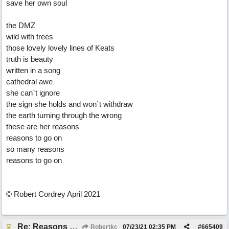
save her own soul
the DMZ
wild with trees
those lovely lovely lines of Keats
truth is beauty
written in a song
cathedral awe
she can`t ignore
the sign she holds and won`t withdraw
the earth turning through the wrong
these are her reasons
reasons to go on
so many reasons
reasons to go on
© Robert Cordrey April 2021
Re: Reasons To Go On ( Spirit Level)
Robertkc
07/23/21
02:35 PM
#
665409