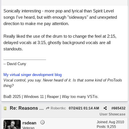
Sonically interesting - more pop and lyrical than Spirit Level
songs I've heard, but with enough "sideways" and unexpeted
direction to make me pay attention.
Really liked the use of the drum to to change the feel at 2:15,
delayed vocals at 3:15, ghostly background vocals are all
standouts.
-- David Cuny
My virtual singer development blog
Vocal control, you say. Never heard of it. Is that some kind of ProTools
thing?
BiaB 2025 | Windows 11 | Reaper |
Way
too many VSTis.
Re: Reasons To Go On ( Spirit Level)
Robertkc
07/24/21
01:14 AM
#
665432
User Showcase
Joined:
Aug 2010
rsdean
Posts: 9,255
Veteran