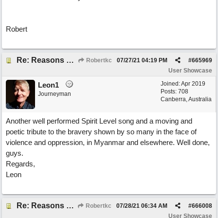
Robert
Re: Reasons To Go On ( Spirit Level)
Robertkc
07/27/21
04:19 PM
#
665969
User Showcase
Joined:
Apr 2019
Leon1
Posts: 708
Journeyman
Canberra, Australia
Another well performed Spirit Level song and a moving and
poetic tribute to the bravery shown by so many in the face of
violence and oppression, in Myanmar and elsewhere. Well done,
guys.
Regards,
Leon
Re: Reasons To Go On ( Spirit Level)
Robertkc
07/28/21
06:34 AM
#
666008
User Showcase