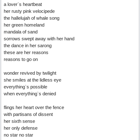
a lover`s heartbeat
her rusty pink velocipede
the hallelujah of whale song
her green homeland
mandala of sand
sorrows swept away with her hand
the dance in her sarong
these are her reasons
reasons to go on
wonder revived by twilight
she smiles at the lidless eye
everything`s possible
when everything`s denied
flings her heart over the fence
with partisans of dissent
her sixth sense
her only defense
no star no star