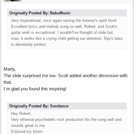
Originally Posted By: BabuMusic
Very inspirational, once again raising the listener's spirit level.
Excellent lyrics and melody sung so well, Robert, and Scott's
guitar work is exceptional. I wouldn't've thought of slide but,
man, it works like a crying child getting our attention. Ray's bass
is absolutely perfect.
Marty,
The slide surprised me too- Scott added another dimension with
that.
I`m glad you found this inspiring!
Originally Posted By: Sundance
Hey Robert,
Very ethereal psychedelic rock production fits the song well and
sounds great to me.
Enjoyed my listen.