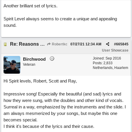
Another brilliant set of lyrics.
Spirit Level always seems to create a unique and appealing
sound.
Re: Reasons To Go On ( Spirit Level)
Robertkc
07/27/21
12:34 AM
#
665845
User Showcase
Joined:
Sep 2016
Birchwood
Posts: 2,833
Veteran
Netherlands, Haarlem
Hi Spirit levels, Robert, Scott and Ray,
Impressive song! Especially the beautiful (and sad) lyrics and
how they were sung, with the doubles and other kind of vocals.
Surreal in a way, emphasized by the instruments and the slide. I
am always mesmerized by your songs, but maybe this one
becomes special.
I think it's because of the lyrics and their cause.