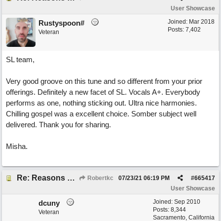
User Showcase
Joined:
Mar 2018
Rustyspoon#
Posts: 7,402
Veteran
SL team,
Very good groove on this tune and so different from your prior
offerings. Definitely a new facet of SL. Vocals A+. Everybody
performs as one, nothing sticking out. Ultra nice harmonies.
Chilling gospel was a excellent choice. Somber subject well
delivered. Thank you for sharing.
Misha.
Re: Reasons To Go On ( Spirit Level)
Robertkc
07/23/21
06:19 PM
#
665417
User Showcase
Joined:
Sep 2010
dcuny
Posts: 8,344
Veteran
Sacramento, California