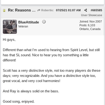
Re: Reasons To Go On ( Spirit Level)
Robertkc
07/25/21
01:07 AM
#
665585
User Showcase
Joined:
Nov 2007
BlueAttitude
Posts: 6,103
Veteran
Ontario, Canada
Hi guys,
Different than what I'm used to hearing from Spirit Level, but still
has that SL sound. Nice to hear you try something a little
different!
Scott has a very distinctive style, not too many players do these
days; very recognizable. And you have a distinctive style too,
great vocal, and very cool harmonies!
And Ray is always solid on the bass.
Good song, enjoyed.