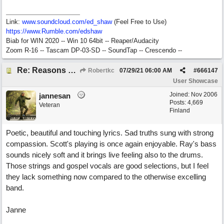
Link:
www.soundcloud.com/ed_shaw
(Feel Free to Use)
https://www.Rumble.com/edshaw
Biab for WIN 2020 -- Win 10 64bit -- Reaper/Audacity
Zoom R-16 -- Tascam DP-03-SD -- SoundTap -- Crescendo --
Re: Reasons To Go On ( Spirit Level)
Robertkc
07/29/21
06:00 AM
#
666147
User Showcase
Joined:
Nov 2006
jannesan
Posts: 4,669
Veteran
Finland
Poetic, beautiful and touching lyrics. Sad truths sung with strong
compassion. Scott's playing is once again enjoyable. Ray's bass
sounds nicely soft and it brings live feeling also to the drums.
Those strings and gospel vocals are good selections, but I feel
they lack something now compared to the otherwise excelling
band.
Janne