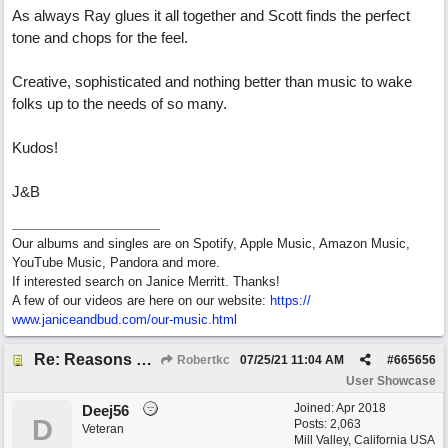
As always Ray glues it all together and Scott finds the perfect
tone and chops for the feel.
Creative, sophisticated and nothing better than music to wake
folks up to the needs of so many.
Kudos!
J&B
Our albums and singles are on Spotify, Apple Music, Amazon Music,
YouTube Music, Pandora and more.
If interested search on Janice Merritt. Thanks!
A few of our videos are here on our website:
https:/
/
www.janiceandbud.com/
our-music.html
Re: Reasons To Go On ( Spirit Level)
Robertkc
07/25/21
11:04 AM
#
665656
User Showcase
Joined:
Apr 2018
Deej56
D
Posts: 2,063
Veteran
Mill Valley, California USA