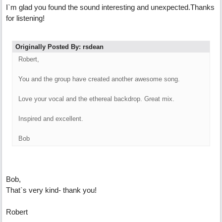
I`m glad you found the sound interesting and unexpected.Thanks
for listening!
Originally Posted By: rsdean
Robert,
You and the group have created another awesome song.
Love your vocal and the ethereal backdrop. Great mix.
Inspired and excellent.
Bob
Bob,
That`s very kind- thank you!
Robert