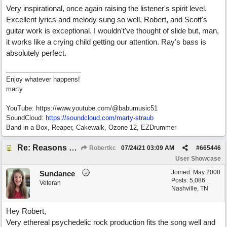
Very inspirational, once again raising the listener's spirit level.
Excellent lyrics and melody sung so well, Robert, and Scott's
guitar work is exceptional. I wouldn't've thought of slide but, man,
it works like a crying child getting our attention. Ray's bass is
absolutely perfect.
Enjoy whatever happens!
marty
YouTube: https://www.youtube.com/@babumusic51
SoundCloud:
https://soundcloud.com/marty-straub
Band in a Box, Reaper, Cakewalk, Ozone 12, EZDrummer
Re: Reasons To Go On ( Spirit Level)
Robertkc
07/24/21
03:09 AM
#
665446
User Showcase
Joined:
May 2008
Sundance
Posts: 5,086
Veteran
Nashville, TN
Hey Robert,
Very ethereal psychedelic rock production fits the song well and