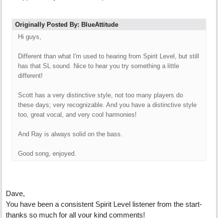
Originally Posted By: BlueAttitude
Hi guys,
Different than what I'm used to hearing from Spirit Level, but still
has that SL sound. Nice to hear you try something a little
different!
Scott has a very distinctive style, not too many players do
these days; very recognizable. And you have a distinctive style
too, great vocal, and very cool harmonies!
And Ray is always solid on the bass.
Good song, enjoyed.
Dave,
You have been a consistent Spirit Level listener from the start-
thanks so much for all your kind comments!