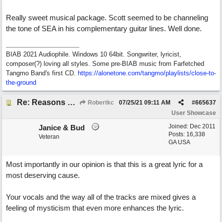
Really sweet musical package. Scott seemed to be channeling
the tone of SEA in his complementary guitar lines. Well done.
BIAB 2021 Audiophile. Windows 10 64bit. Songwriter, lyricist,
composer(?) loving all styles. Some pre-BIAB music from Farfetched
Tangmo Band's first CD.
https://alonetone.com/tangmo/playlists/close-to-
the-ground
Re: Reasons To Go On ( Spirit Level)
Robertkc
07/25/21
09:11 AM
#
665637
User Showcase
Joined:
Dec 2011
Janice & Bud
Posts: 16,338
Veteran
GA USA
Most importantly in our opinion is that this is a great lyric for a
most deserving cause.
Your vocals and the way all of the tracks are mixed gives a
feeling of mysticism that even more enhances the lyric.