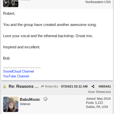
Northeastern USA
Robert,
You and the group have created another awesome song.
Love your vocal and the ethereal backdrop. Great mix.
Inspired and excellent.
Bob
SoundCloud Channel
YouTube Channel
Re: Reasons To Go On ( Spirit Level)
Robertkc
07/24/21
02:11 AM
#
665441
User Showcase
Joined:
May 2019
BabuMusic
Posts: 5,222
Veteran
Dallas, PA, USA