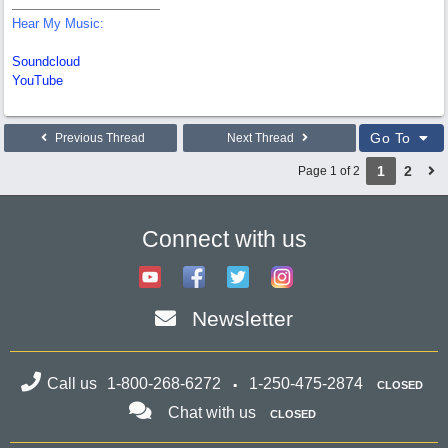
Hear My Music:
Soundcloud
YouTube
Go To
Previous Thread
Next Thread
1
2
Page 1 of 2
Connect with us
Newsletter
Call us
1-800-268-6272
1-250-475-2874
CLOSED
Chat with us
CLOSED