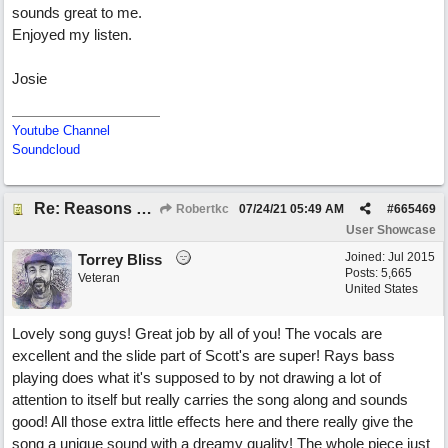
sounds great to me.
Enjoyed my listen.
Josie
Youtube Channel
Soundcloud
Re: Reasons To Go On ( Spirit Level)
Robertkc
07/24/21
05:49 AM
#
665469
User Showcase
Joined:
Jul 2015
Torrey Bliss
Posts: 5,665
Veteran
United States
Lovely song guys! Great job by all of you! The vocals are
excellent and the slide part of Scott's are super! Rays bass
playing does what it's supposed to by not drawing a lot of
attention to itself but really carries the song along and sounds
good! All those extra little effects here and there really give the
song a unique sound with a dreamy quality! The whole piece just