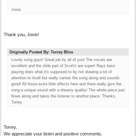
Josie
Thank you, Josie!
Originally Posted By: Torrey Bliss
Lovely song guys! Great job by all of you! The vocals are
excellent and the slide part of Scott's are super! Rays bass
playing does what it's supposed to by not drawing a lot of
attention to itself but really carries the song along and sounds
good! All those extra little effects here and there really give the
song a unique sound with a dreamy quality! The whole piece just
flows along and takes the listener to another place. Thanks,
Torrey
Torrey,
We appreciate your listen and positive comments.