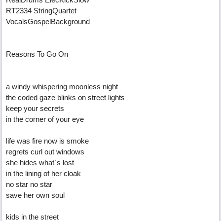
RT2334 StringQuartet
VocalsGospelBackground
Reasons To Go On
a windy whispering moonless night
the coded gaze blinks on street lights
keep your secrets
in the corner of your eye
life was fire now is smoke
regrets curl out windows
she hides what`s lost
in the lining of her cloak
no star no star
save her own soul
kids in the street