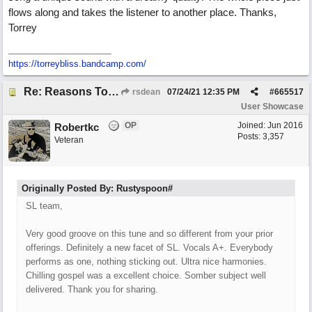
flows along and takes the listener to another place. Thanks,
Torrey
https://torreybliss.bandcamp.com/
Re: Reasons To Go On ( Spirit Level)
rsdean
07/24/21
12:35 PM
#
665517
User Showcase
OP
Joined:
Jun 2016
Robertkc
Posts: 3,357
Veteran
Originally Posted By: Rustyspoon#
SL team,
Very good groove on this tune and so different from your prior
offerings. Definitely a new facet of SL. Vocals A+. Everybody
performs as one, nothing sticking out. Ultra nice harmonies.
Chilling gospel was a excellent choice. Somber subject well
delivered. Thank you for sharing.