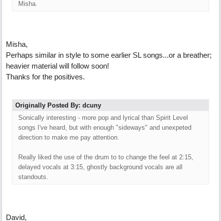
Misha.
Misha,
Perhaps similar in style to some earlier SL songs...or a breather;
heavier material will follow soon!
Thanks for the positives.
Originally Posted By: dcuny
Sonically interesting - more pop and lyrical than Spirit Level
songs I've heard, but with enough "sideways" and unexpeted
direction to make me pay attention.
Really liked the use of the drum to to change the feel at 2:15,
delayed vocals at 3:15, ghostly background vocals are all
standouts.
David,