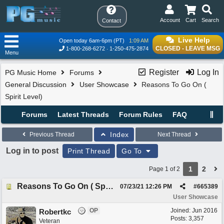
Account
Cart
Search
Contact
Live Help
Open today 6am-6pm (PT)
1:09 AM
CLOSED - LEAVE MSG
1-800-268-6272
1-250-475-2874
Menu
Register
Log In
PG Music Home
Forums
General Discussion
User Showcase
Reasons To Go On (
Spirit Level)
Forums
Latest Threads
Forum Rules
FAQ
Index
Previous Thread
Next Thread
Log in to post
Print Thread
Go To
1
2
Page 1 of 2
Reasons To Go On ( Spirit Level)
07/23/21
12:26 PM
#
665389
User Showcase
OP
Joined:
Jun 2016
Robertkc
Posts: 3,357
Veteran