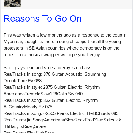
Reasons To Go On
This was written a few months ago as a response to the coup in
Myanmar, though its more a song of support for all the young
protesters in SE Asian countries where democracy is on the
ropes... in a musical wrapper we hope you`ll enjoy.
Scott plays lead and slide and Ray is on bass
RealTracks in song: 378:Guitar, Acoustic, Strumming
DoubleTime Ev 088
RealTracks in style: 2875:Guitar, Electric, Rhythm
AmericanaTremoloSlow128Colin Sw 040
RealTracks in song: 832:Guitar, Electric, Rhythm
AltCountryMoody Ev 075
RealTracks in song: ~2505:Piano, Electric, HeldChords 085
RealDrums [in Song:AmericanaSlowRockFred^1-a:Sidestick
,HiHat , b:Ride ,Snare
RealDrums ElecKickSlow