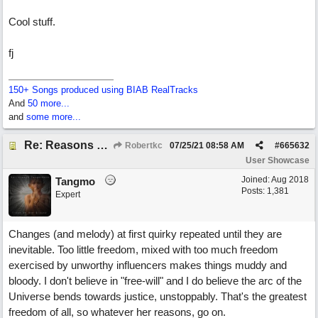
Cool stuff.
fj
150+ Songs produced using BIAB RealTracks
And
50 more...
and
some more...
Re: Reasons To Go On ( Spirit Level)
Robertkc
07/25/21
08:58 AM
#
665632
User Showcase
Joined:
Aug 2018
Tangmo
Posts: 1,381
Expert
Changes (and melody) at first quirky repeated until they are
inevitable. Too little freedom, mixed with too much freedom
exercised by unworthy influencers makes things muddy and
bloody. I don't believe in "free-will" and I do believe the arc of the
Universe bends towards justice, unstoppably. That's the greatest
freedom of all, so whatever her reasons, go on.