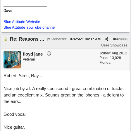
Dave
Blue Attitude Website
Blue Attitude YouTube channel
Re: Reasons To Go On ( Spirit Level)
Robertkc
07/25/21
04:37 AM
#
665608
User Showcase
Joined:
Aug 2012
floyd jane
Posts: 13,028
Veteran
Florida
Robert, Scott, Ray...
Nice job by all. A really cool sound - great combination of tracks
and an excellent mix. Sounds great on the 'phones - a delight to
the ears...
Good vocal.
Nice guitar.