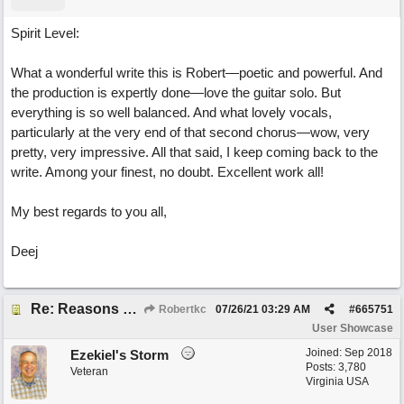
Spirit Level:
What a wonderful write this is Robert—poetic and powerful. And
the production is expertly done—love the guitar solo. But
everything is so well balanced. And what lovely vocals,
particularly at the very end of that second chorus—wow, very
pretty, very impressive. All that said, I keep coming back to the
write. Among your finest, no doubt. Excellent work all!
My best regards to you all,
Deej
Re: Reasons To Go On ( Spirit Level)
Robertkc
07/26/21
03:29 AM
#
665751
User Showcase
Joined:
Sep 2018
Ezekiel's Storm
Posts: 3,780
Veteran
Virginia USA