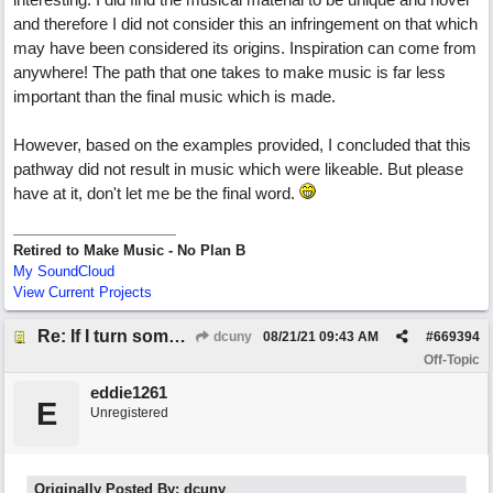
and therefore I did not consider this an infringement on that which
may have been considered its origins. Inspiration can come from
anywhere! The path that one takes to make music is far less
important than the final music which is made.
However, based on the examples provided, I concluded that this
pathway did not result in music which were likeable. But please
have at it, don't let me be the final word.
Retired to Make Music - No Plan B
My SoundCloud
View Current Projects
Re: If I turn somebody else's song upside down, who wrote it?
dcuny
08/21/21
09:43 AM
#
669394
Off-Topic
eddie1261
E
Unregistered
Originally Posted By: dcuny