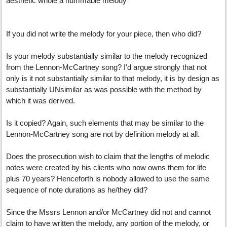
aesthetic whole a hummable melody
If you did not write the melody for your piece, then who did?
Is your melody substantially similar to the melody recognized
from the Lennon-McCartney song? I'd argue strongly that not
only is it not substantially similar to that melody, it is by design as
substantially UNsimilar as was possible with the method by
which it was derived.
Is it copied? Again, such elements that may be similar to the
Lennon-McCartney song are not by definition melody at all.
Does the prosecution wish to claim that the lengths of melodic
notes were created by his clients who now owns them for life
plus 70 years? Henceforth is nobody allowed to use the same
sequence of note durations as he/they did?
Since the Mssrs Lennon and/or McCartney did not and cannot
claim to have written the melody, any portion of the melody, or