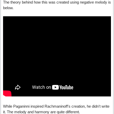
The theory behind how this was created using negative melody is
below.
While Paganinni inspired Rachmaninoff's creation, he didn't write
it. The melody and harmony are quite different.