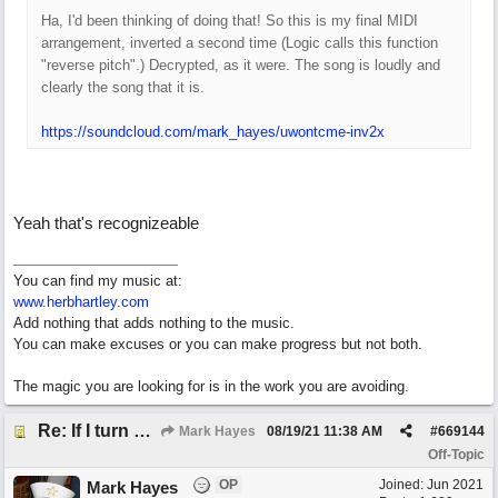
Ha, I'd been thinking of doing that! So this is my final MIDI
arrangement, inverted a second time (Logic calls this function
"reverse pitch".) Decrypted, as it were. The song is loudly and
clearly the song that it is.
https://soundcloud.com/mark_hayes/uwontcme-inv2x
Yeah that's recognizeable
You can find my music at:
www.herbhartley.com
Add nothing that adds nothing to the music.
You can make excuses or you can make progress but not both.
The magic you are looking for is in the work you are avoiding.
Re: If I turn somebody else's song upside down, who wrote it?
Mark Hayes
08/19/21
11:38 AM
#
669144
Off-Topic
OP
Joined:
Jun 2021
Mark Hayes