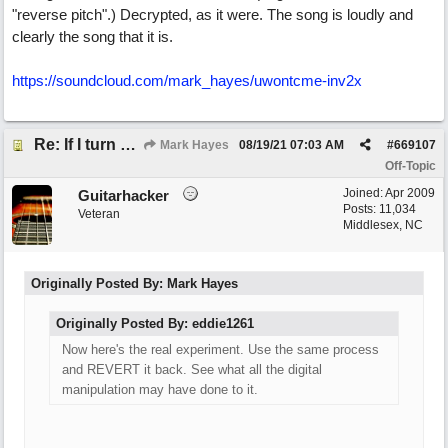
"reverse pitch".) Decrypted, as it were. The song is loudly and
clearly the song that it is.
https://soundcloud.com/mark_hayes/uwontcme-inv2x
Re: If I turn somebody else's song upside down, who wrote it?
Mark Hayes
08/19/21
07:03 AM
#
669107
Off-Topic
Joined:
Apr 2009
Guitarhacker
Posts: 11,034
Veteran
Middlesex, NC
Originally Posted By: Mark Hayes
Originally Posted By: eddie1261
Now here's the real experiment. Use the same process
and REVERT it back. See what all the digital
manipulation may have done to it.