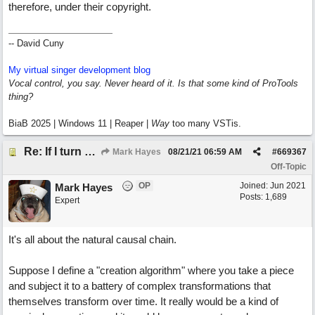
therefore, under their copyright.
-- David Cuny
My virtual singer development blog
Vocal control, you say. Never heard of it. Is that some kind of ProTools
thing?
BiaB 2025 | Windows 11 | Reaper |
Way
too many VSTis.
Re: If I turn somebody else's song upside down, who wrote it?
Mark Hayes
08/21/21
06:59 AM
#
669367
Off-Topic
OP
Joined:
Jun 2021
Mark Hayes
Posts: 1,689
Expert
It's all about the natural causal chain.
Suppose I define a "creation algorithm" where you take a piece
and subject it to a battery of complex transformations that
themselves transform over time. It really would be a kind of