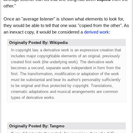
other.
"
Once an "average listener" is shown what elements to look for,
they would be able to tell that one was "copied from the other". As
an inexact copy, it would be considered a
derived work:
Originally Posted By: Wikipedia
In copyright law, a derivative work is an expressive creation that
includes major copyrightable elements of an original, previously
created first work (the underlying work). The derivative work
becomes a second, separate work independent in form from the
first. The transformation, modification or adaptation of the work
must be substantial and bear its author's personality sufficiently
to be original and thus protected by copyright. Translations,
cinematic adaptations and musical arrangements are common
types of derivative works.
Originally Posted By: Tangmo