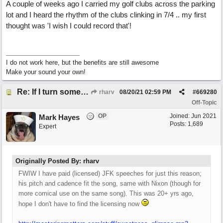
A couple of weeks ago I carried my golf clubs across the parking
lot and I heard the rhythm of the clubs clinking in 7/4 .. my first
thought was 'I wish I could record that'!
I do not work here, but the benefits are still awesome
Make your sound your own!
Re: If I turn somebody else's song upside down, who wrote it?
rharv
08/20/21
02:59 PM
#
669280
Off-Topic
OP
Joined:
Jun 2021
Mark Hayes
Posts: 1,689
Expert
Originally Posted By: rharv
FWIW I have paid (licensed) JFK speeches for just this reason;
his pitch and cadence fit the song, same with Nixon (though for
more comical use on the same song). This was 20+ yrs ago,
hope I don't have to find the licensing now