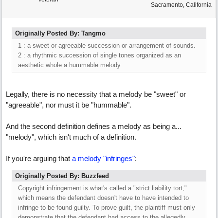
Sacramento, California
Originally Posted By: Tangmo
1 : a sweet or agreeable succession or arrangement of sounds.
2 : a rhythmic succession of single tones organized as an
aesthetic whole a hummable melody
Legally, there is no necessity that a melody be "sweet" or
"agreeable", nor must it be "hummable".
And the second definition defines a melody as being a...
"melody", which isn't much of a definition.
If you're arguing that
a melody "infringes"
:
Originally Posted By: Buzzfeed
Copyright infringement is what's called a "strict liability tort,"
which means the defendant doesn't have to have intended to
infringe to be found guilty. To prove guilt, the plaintiff must only
demonstrate that the defendant had access to the allegedly