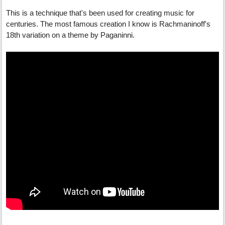
This is a technique that's been used for creating music for
centuries. The most famous creation I know is Rachmaninoff's
18th variation on a theme by Paganinni.