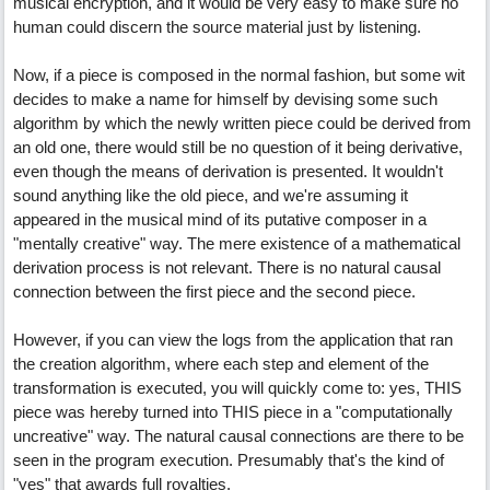
musical encryption, and it would be very easy to make sure no
human could discern the source material just by listening.
Now, if a piece is composed in the normal fashion, but some wit
decides to make a name for himself by devising some such
algorithm by which the newly written piece could be derived from
an old one, there would still be no question of it being derivative,
even though the means of derivation is presented. It wouldn't
sound anything like the old piece, and we're assuming it
appeared in the musical mind of its putative composer in a
"mentally creative" way. The mere existence of a mathematical
derivation process is not relevant. There is no natural causal
connection between the first piece and the second piece.
However, if you can view the logs from the application that ran
the creation algorithm, where each step and element of the
transformation is executed, you will quickly come to: yes, THIS
piece was hereby turned into THIS piece in a "computationally
uncreative" way. The natural causal connections are there to be
seen in the program execution. Presumably that's the kind of
"yes" that awards full royalties.