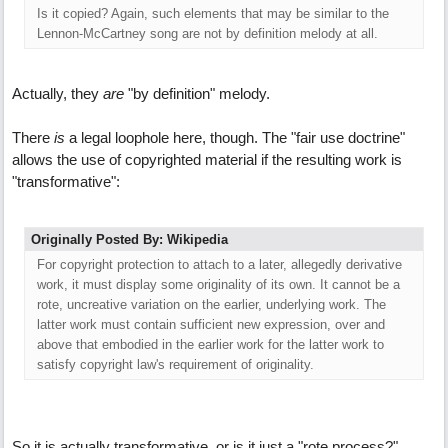
Is it copied? Again, such elements that may be similar to the
Lennon-McCartney song are not by definition melody at all.
Actually, they
are
"by definition" melody.
There
is
a legal loophole here, though. The "fair use doctrine"
allows the use of copyrighted material if the resulting work is
"transformative":
Originally Posted By: Wikipedia
For copyright protection to attach to a later, allegedly derivative
work, it must display some originality of its own. It cannot be a
rote, uncreative variation on the earlier, underlying work. The
latter work must contain sufficient new expression, over and
above that embodied in the earlier work for the latter work to
satisfy copyright law's requirement of originality.
So it is actually transformative, or is it just a "rote process?"