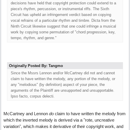
decisions have held that copyright protection could extend to a
piece's rhythm, percussion, or instrumental riffs. The Sixth
Circuit has upheld an infringement verdict based on copying
vocal refrains of a particular rhythm and timbre. Dicta from the
Ninth Circuit likewise suggest that one could infringe a musical
work by copying some permutation of "chord progression, key,
tempo, rhythm, and genre."
Originally Posted By: Tangmo
Since the Mssrs Lennon and/or McCartney did not and cannot
claim to have written the melody, any portion of the melody, or
any "melodious" (by definition) aspect of your piece, the
arguments of the Plaintiff are unsupported and unsupportable.
Ipso facto, corpus delecti.
McCartney and Lennon
do
claim to have written the melody from
which the inverted melody is derived via a "rote, uncreative
variation", which makes it derivative of their copyright work, and