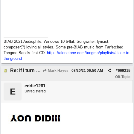
BIAB 2021 Audiophile. Windows 10 64bit. Songwriter, lyricist,
composer(?) loving all styles. Some pre-BIAB music from Farfetched
Tangmo Band's first CD.
https://alonetone.com/tangmo/playlists/close-to-
the-ground
Re: If I turn somebody else's song upside down, who wrote it?
Mark Hayes
08/20/21
06:50 AM
#
669215
Off-Topic
eddie1261
E
Unregistered