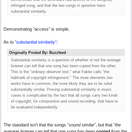
infringed song, and that the two songs in question have
substantial similarity.
Demonstrating "access" is simple.
As to
"substantial similarity"
:
Originally Posted By: Buzzfeed
Substantial similarity is a question of whether or not the average
listener can tell that one song has been copied from the other.
This is the "ordinary observer test," what Fakler calls "the
hallmark of copyright infringement." The more elements two
works have in common, the more likely they are to be ruled
substantially similar. Proving substantial similarity in music
cases is complicated by the fact that all songs carry two kinds
of copyright, for composition and sound recording, that have to
be evaluated independently.
The standard isn't that the songs "
sound similar
", but that "
the
average listener can tell that one song has been
copied
from the