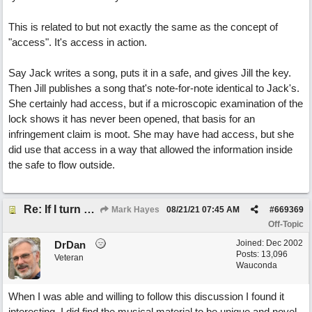
This is related to but not exactly the same as the concept of
"access". It's access in action.
Say Jack writes a song, puts it in a safe, and gives Jill the key.
Then Jill publishes a song that's note-for-note identical to Jack's.
She certainly had access, but if a microscopic examination of the
lock shows it has never been opened, that basis for an
infringement claim is moot. She may have had access, but she
did use that access in a way that allowed the information inside
the safe to flow outside.
Re: If I turn somebody else's song upside down, who wrote it?
Mark Hayes
08/21/21
07:45 AM
#
669369
Off-Topic
Joined:
Dec 2002
DrDan
Posts: 13,096
Veteran
Wauconda
When I was able and willing to follow this discussion I found it
interesting. I did find the musical material to be unique and novel