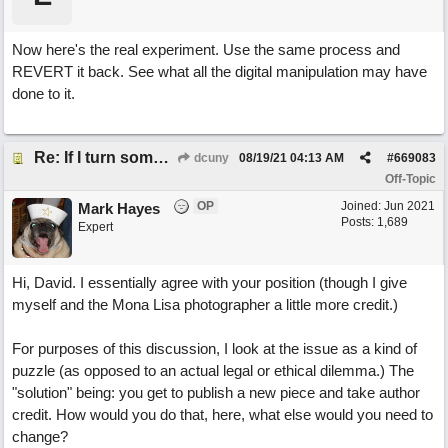
Now here's the real experiment. Use the same process and
REVERT it back. See what all the digital manipulation may have
done to it.
Re: If I turn somebody else's song upside down, who wrote it?
dcuny
08/19/21
04:13 AM
#
669083
Off-Topic
OP
Joined:
Jun 2021
Mark Hayes
Posts: 1,689
Expert
Hi, David. I essentially agree with your position (though I give
myself and the Mona Lisa photographer a little more credit.)
For purposes of this discussion, I look at the issue as a kind of
puzzle (as opposed to an actual legal or ethical dilemma.) The
"solution" being: you get to publish a new piece and take author
credit. How would you do that, here, what else would you need to
change?