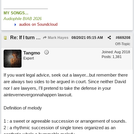
MY SONGS...
Audiophile BIAB 2026
audios on Soundcloud
Re: If I turn somebody else's song upside down, who wrote it?
Mark Hayes
08/20/21
05:15 AM
#
669208
Off-Topic
Joined:
Aug 2018
Tangmo
Posts: 1,381
Expert
If you want legal advice, seek out a lawyer...but remember there
are always two sides to be argued in court. Since neither David
nor I are lawyers, I'll pretend to take the defense in your
aintevernevergonnahappen lawsuit.
Definition of melody
1 : a sweet or agreeable succession or arrangement of sounds.
2 : a rhythmic succession of single tones organized as an