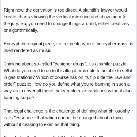
Right now, the derivation is too direct. A plaintiff's lawyer would
create charts showing the vertical mirroring and show them to
the jury. So, you need to change things around, either creatively
or algorithmically.
Encrypt the original piece, so to speak, where the cyphermusic is
itself rendered as music.
Thinking about so-called "designer drugs", it's a similar puzzle:
What do you need to do to this illegal molecule to be able to sell it
in gas stations? Which of course has on its flip side the "law and
order" puzzle: How do you define what you're banning in such a
way as to cover all these tricky molecular variations without also
banning sugar?
That legal challenge is the challenge of defining what philosophy
calls "essence": that which cannot be changed about a thing
without it ceasing to exist as that thing.