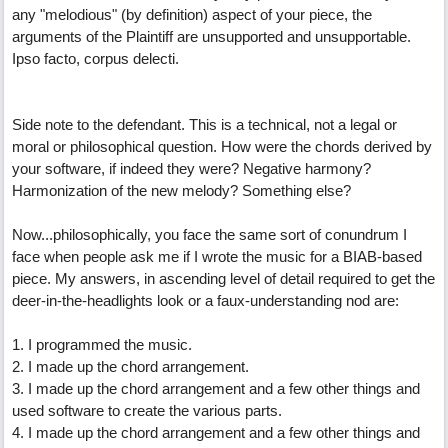
any "melodious" (by definition) aspect of your piece, the
arguments of the Plaintiff are unsupported and unsupportable.
Ipso facto, corpus delecti.
Side note to the defendant. This is a technical, not a legal or
moral or philosophical question. How were the chords derived by
your software, if indeed they were? Negative harmony?
Harmonization of the new melody? Something else?
Now...philosophically, you face the same sort of conundrum I
face when people ask me if I wrote the music for a BIAB-based
piece. My answers, in ascending level of detail required to get the
deer-in-the-headlights look or a faux-understanding nod are:
1. I programmed the music.
2. I made up the chord arrangement.
3. I made up the chord arrangement and a few other things and
used software to create the various parts.
4. I made up the chord arrangement and a few other things and