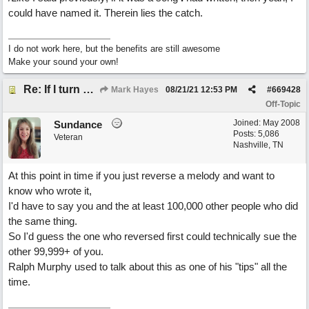
could have named it. Therein lies the catch.
I do not work here, but the benefits are still awesome
Make your sound your own!
Re: If I turn somebody else's song upside down, who wrote it?
Mark Hayes
08/21/21
12:53 PM
#
669428
Off-Topic
Joined:
May 2008
Sundance
Posts: 5,086
Veteran
Nashville, TN
At this point in time if you just reverse a melody and want to
know who wrote it,
I'd have to say you and the at least 100,000 other people who did
the same thing.
So I'd guess the one who reversed first could technically sue the
other 99,999+ of you.
Ralph Murphy used to talk about this as one of his "tips" all the
time.