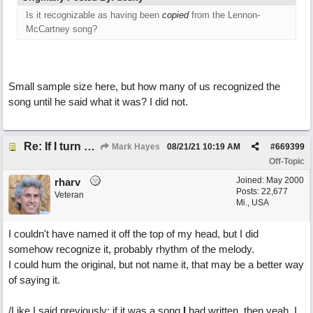
Is it recognizable as having been
copied
from the Lennon-
McCartney song?
Small sample size here, but how many of us recognized the
song until he said what it was? I did not.
Re: If I turn somebody else's song upside down, who wrote it?
Mark Hayes
08/21/21
10:19 AM
#
669399
Off-Topic
Joined:
May 2000
rharv
Posts: 22,677
Veteran
Mi., USA
I couldn't have named it off the top of my head, but I did
somehow recognize it, probably rhythm of the melody.
I could hum the original, but not name it, that may be a better way
of saying it.
/Like I said previously; if it was a song
I
had written, then yeah, I