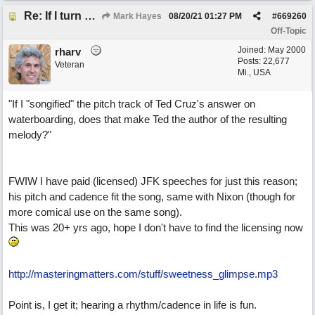
Re: If I turn somebody else's song upside down, who wrote it?
Mark Hayes
08/20/21
01:27 PM
#
669260
Off-Topic
Joined:
May 2000
rharv
Posts: 22,677
Veteran
Mi., USA
"If I "songified" the pitch track of Ted Cruz's answer on
waterboarding, does that make Ted the author of the resulting
melody?"
FWIW I have paid (licensed) JFK speeches for just this reason;
his pitch and cadence fit the song, same with Nixon (though for
more comical use on the same song).
This was 20+ yrs ago, hope I don't have to find the licensing now
http://masteringmatters.com/stuff/sweetness_glimpse.mp3
Point is, I get it; hearing a rhythm/cadence in life is fun.