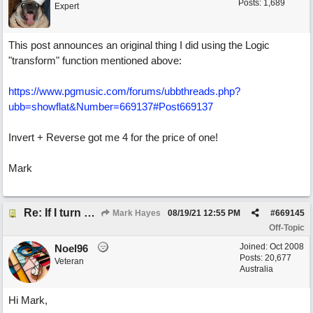
Posts: 1,689
Expert
This post announces an original thing I did using the Logic
"transform" function mentioned above:
https://www.pgmusic.com/forums/ubbthreads.php?
ubb=showflat&Number=669137#Post669137
Invert + Reverse got me 4 for the price of one!
Mark
Re: If I turn somebody else's song upside down, who wrote it?
Mark Hayes
08/19/21
12:55 PM
#
669145
Off-Topic
Joined:
Oct 2008
Noel96
Posts: 20,677
Veteran
Australia
Hi Mark,