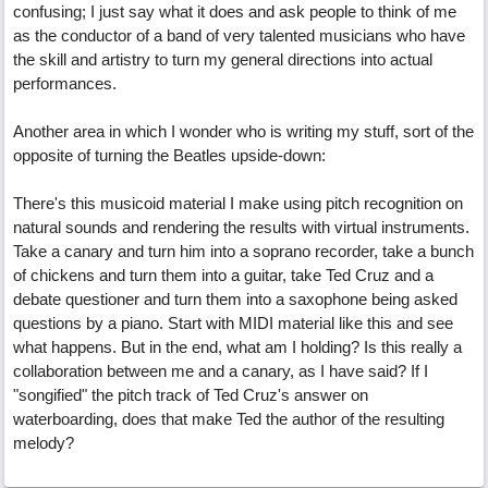
confusing; I just say what it does and ask people to think of me
as the conductor of a band of very talented musicians who have
the skill and artistry to turn my general directions into actual
performances.
Another area in which I wonder who is writing my stuff, sort of the
opposite of turning the Beatles upside-down:
There's this musicoid material I make using pitch recognition on
natural sounds and rendering the results with virtual instruments.
Take a canary and turn him into a soprano recorder, take a bunch
of chickens and turn them into a guitar, take Ted Cruz and a
debate questioner and turn them into a saxophone being asked
questions by a piano. Start with MIDI material like this and see
what happens. But in the end, what am I holding? Is this really a
collaboration between me and a canary, as I have said? If I
"songified" the pitch track of Ted Cruz's answer on
waterboarding, does that make Ted the author of the resulting
melody?