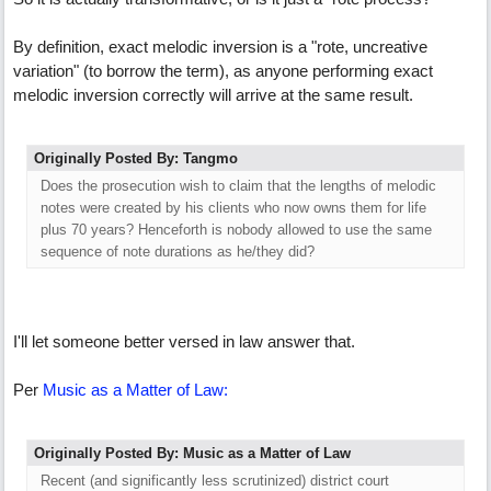
By definition, exact melodic inversion is a "rote, uncreative
variation" (to borrow the term), as anyone performing exact
melodic inversion correctly will arrive at the same result.
Originally Posted By: Tangmo
Does the prosecution wish to claim that the lengths of melodic
notes were created by his clients who now owns them for life
plus 70 years? Henceforth is nobody allowed to use the same
sequence of note durations as he/they did?
I'll let someone better versed in law answer that.
Per
Music as a Matter of Law:
Originally Posted By: Music as a Matter of Law
Recent (and significantly less scrutinized) district court