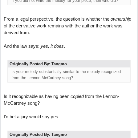
If you did not write the melody for your piece, then who did?
From a legal perspective, the question is whether the
ownership
of the derivative work remains with the author the work was
derived from.
And the law says:
yes, it does
.
Originally Posted By: Tangmo
Is your melody substantially similar to the melody recognized
from the Lennon-McCartney song?
Is it recognizable as having been
copied
from the Lennon-
McCartney song?
I'd bet a jury would say yes.
Originally Posted By: Tangmo