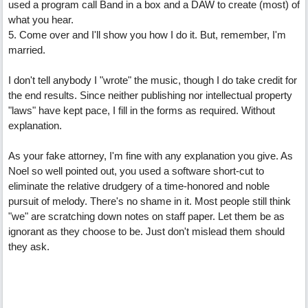
used a program call Band in a box and a DAW to create (most) of
what you hear.
5. Come over and I'll show you how I do it. But, remember, I'm
married.
I don't tell anybody I "wrote" the music, though I do take credit for
the end results. Since neither publishing nor intellectual property
"laws" have kept pace, I fill in the forms as required. Without
explanation.
As your fake attorney, I'm fine with any explanation you give. As
Noel so well pointed out, you used a software short-cut to
eliminate the relative drudgery of a time-honored and noble
pursuit of melody. There's no shame in it. Most people still think
"we" are scratching down notes on staff paper. Let them be as
ignorant as they choose to be. Just don't mislead them should
they ask.