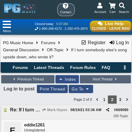
Account
Cart
Search
Contact
Live Help
Closed today
5:07 AM
CLOSED - LEAVE MSG
1-800-268-6272
1-250-475-2874
Menu
Register
Log In
PG Music Home
Forums
General Discussion
Off-Topic
If I turn somebody else's song
upside down, who wrote it?
Forums
Latest Threads
Forum Rules
FAQ
Index
Previous Thread
Next Thread
Log in to post
Print Thread
Go To
1
2
3
Page 2 of 3
Re: If I turn somebody else's song upside down, who wrote it?
Mark Hayes
08/19/21
03:36 AM
#
669080
Off-Topic
eddie1261
E
Unregistered