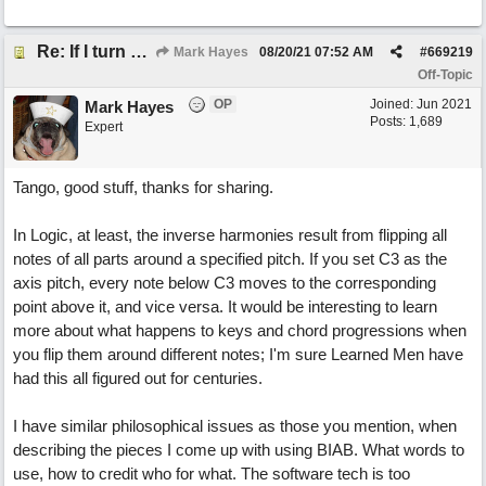
Re: If I turn somebody else's song upside down, who wrote it?
Mark Hayes
08/20/21
07:52 AM
#
669219
Off-Topic
OP
Joined:
Jun 2021
Mark Hayes
Posts: 1,689
Expert
Tango, good stuff, thanks for sharing.
In Logic, at least, the inverse harmonies result from flipping all
notes of all parts around a specified pitch. If you set C3 as the
axis pitch, every note below C3 moves to the corresponding
point above it, and vice versa. It would be interesting to learn
more about what happens to keys and chord progressions when
you flip them around different notes; I'm sure Learned Men have
had this all figured out for centuries.
I have similar philosophical issues as those you mention, when
describing the pieces I come up with using BIAB. What words to
use, how to credit who for what. The software tech is too