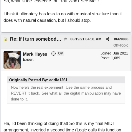
So, what is the "essence" of "You Won't See Me"?
I think it ultimately has less to do with musical structure than it
does with natural causation, but I should stop.
Re: If I turn somebody else's song upside down, who wrote it?
08/19/21
04:31 AM
#
669086
Off-Topic
OP
Joined:
Jun 2021
Mark Hayes
Posts: 1,689
Expert
Originally Posted By: eddie1261
Now here's the real experiment. Use the same process and
REVERT it back. See what all the digital manipulation may have
done to it.
Ha, I'd been thinking of doing that! So this is my final MIDI
arrangement, inverted a second time (Logic calls this function