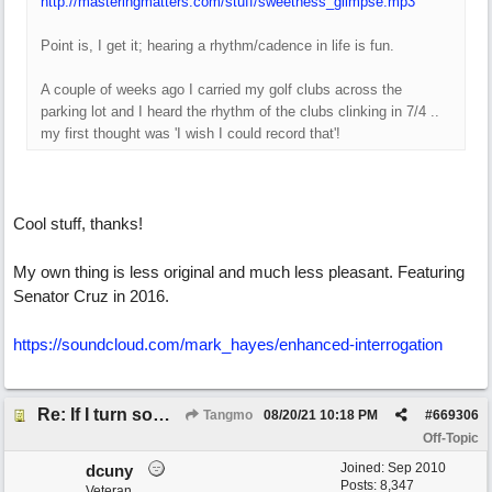
http://masteringmatters.com/stuff/sweetness_glimpse.mp3
Point is, I get it; hearing a rhythm/cadence in life is fun.
A couple of weeks ago I carried my golf clubs across the
parking lot and I heard the rhythm of the clubs clinking in 7/4 ..
my first thought was 'I wish I could record that'!
Cool stuff, thanks!
My own thing is less original and much less pleasant. Featuring
Senator Cruz in 2016.
https://soundcloud.com/mark_hayes/enhanced-interrogation
Re: If I turn somebody else's song upside down, who wrote it?
Tangmo
08/20/21
10:18 PM
#
669306
Off-Topic
Joined:
Sep 2010
dcuny
Posts: 8,347
Veteran