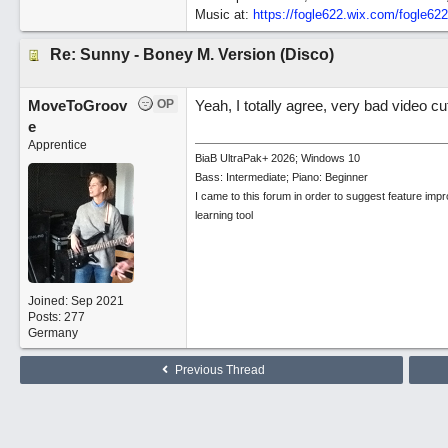
Music at:
https:/
/
fogle622.wix.com/
fogle62
Re: Sunny - Boney M. Version (Disco)
MoveToGroov
OP
Yeah, I totally agree, very bad video c
e
Apprentice
BiaB UltraPak+ 2026; Windows 10
Bass: Intermediate; Piano: Beginner
I came to this forum in order to suggest feature imp
learning tool
Joined:
Sep 2021
Posts: 277
Germany
Previous Thread