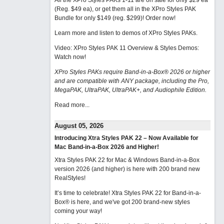
All the XPro Styles PAKs 1-11 are on sale for only $29 ea
(Reg. $49 ea), or get them all in the XPro Styles PAK
Bundle for only $149 (reg. $299)!
Order now!
Learn more and listen to demos of XPro Styles PAKs.
Video: XPro Styles PAK 11 Overview & Styles Demos:
Watch now
!
XPro Styles PAKs require Band-in-a-Box® 2026 or higher
and are compatible with ANY package, including the Pro,
MegaPAK, UltraPAK, UltraPAK+, and Audiophile Edition.
Read more...
August 05, 2026
Introducing Xtra Styles PAK 22 – Now Available for
Mac Band-in-a-Box 2026 and Higher!
Xtra Styles PAK 22 for Mac & Windows Band-in-a-Box
version 2026 (and higher) is here with 200 brand new
RealStyles!
It’s time to celebrate! Xtra Styles PAK 22 for Band-in-a-
Box® is here, and we've got 200 brand-new styles
coming your way!