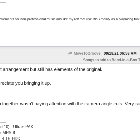
rovements for non-professional musicians like myself that use BiaB mainly as a playalong tool
MoveToGroove
09/18/21
06:58 AM
Songs to add to Band-in-a-Box T
t arrangement but still has elements of the original.
reciate you bringing it up.
 together wasn't paying attention with the camera angle cuts. Very r
ld 10) - Ultra+ PAK
om MRS-8
, 4 TB HDD