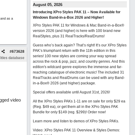
August 05, 2026
Introducing XPro Styles PAK 11 – Now Available for
Windows Band-in-a-Box 2026 and Higher!
 and as a
XPro Styles PAK 11 for Windows & Mac Band-in-a-Box®
version 2026 (and higher) is here with 100 brand new
RealStyles, plus 31 RealTracks/RealDrums!
Guess who’s back again? That’s right! It’s our XPro Styles
PAK’s triumphant return with the 11th edition in this
#
673628
series! 100 new styles are coming your way spread
itles database
across the rock & pop, jazz, and country genres. And this
edition's wildcard genre explores the immense and far-
reaching catalogue of electronic music! The included 31
RealTracks and RealDrums can be used with any Band-
in-a-Box® 2026 (and higher) package.
Special offers available until August 31st, 2026!
agged video
All the XPro Styles PAKs 1-11 are on sale for only $29 ea
(Reg. $49 ea), or get them all in the XPro Styles PAK
Bundle for only $149 (reg. $299)!
Order now!
Learn more and listen to demos of XPro Styles PAKs.
Video: XPro Styles PAK 11 Overview & Styles Demos: