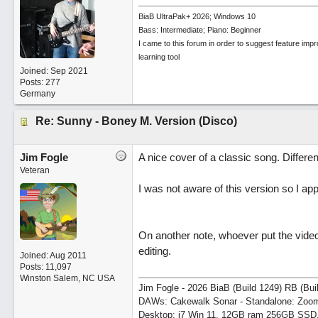
BiaB UltraPak+ 2026; Windows 10
Bass: Intermediate; Piano: Beginner
I came to this forum in order to suggest feature imp
learning tool
Joined:
Sep 2021
Posts: 277
Germany
Re: Sunny - Boney M. Version (Disco)
Jim Fogle
A nice cover of a classic song. Differen
Veteran
I was not aware of this version so I app
On another note, whoever put the video
editing.
Joined:
Aug 2011
Posts: 11,097
Winston Salem, NC USA
Jim Fogle - 2026 BiaB (Build 1249) RB (Bui
DAWs: Cakewalk Sonar - Standalone: Zo
Desktop: i7 Win 11, 12GB ram 256GB SSD