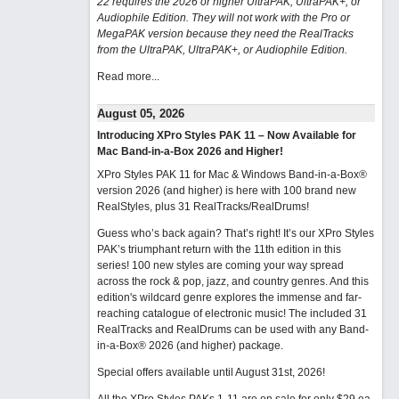
22 requires the 2026 or higher UltraPAK, UltraPAK+, or
Audiophile Edition. They will not work with the Pro or
MegaPAK version because they need the RealTracks
from the UltraPAK, UltraPAK+, or Audiophile Edition.
Read more...
August 05, 2026
Introducing XPro Styles PAK 11 – Now Available for
Mac Band-in-a-Box 2026 and Higher!
XPro Styles PAK 11 for Mac & Windows Band-in-a-Box®
version 2026 (and higher) is here with 100 brand new
RealStyles, plus 31 RealTracks/RealDrums!
Guess who’s back again? That’s right! It’s our XPro Styles
PAK’s triumphant return with the 11th edition in this
series! 100 new styles are coming your way spread
across the rock & pop, jazz, and country genres. And this
edition's wildcard genre explores the immense and far-
reaching catalogue of electronic music! The included 31
RealTracks and RealDrums can be used with any Band-
in-a-Box® 2026 (and higher) package.
Special offers available until August 31st, 2026!