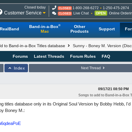
Closed today
1-800-268-6272
1-250-475-2874
CLOSED
Customer Service
Live Chat
OPEN
Online Orderi
CLOSED
®
Band-in-a-Box
Other
RealBand
Support
Fo
Mac
Products
d to Band-in-a-Box Titles database
Sunny - Boney M. Version (Disc
Forums
Latest Threads
Forum Rules
FAQ
Index
Next Thread
09/17/21
08:50 PM
Songs to add to Band-in-a-Box T
 titles database only in its Original Soul Version by Bobby Hebb, I'd l
 by Boney M.:
-u6qdeaPoE