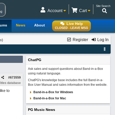
Site Search
Account
Cart
ng
Live Help
rums
News
About
CLOSED - LEAVE MSG
Register
Log In
o)
ChatPG
Ask sales and support questions about Band-in-a-Box
using natural language.
#
673559
ChatPG's knowledge base includes the full Band-in-a-
itles database
Box User Manual and sales information from the website.
ike to
Band-in-a-Box for Windows
Band-in-a-Box for Mac
PG Music News