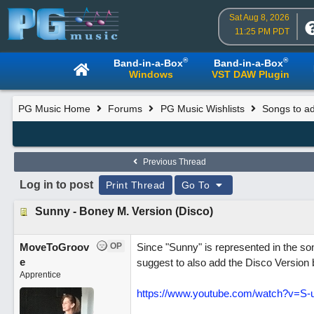
Sat Aug 8, 2026
11:25 PM PDT
®
®
Band-in-a-Box
Band-in-a-Box
Windows
VST DAW Plugin
PG Music Home
Forums
PG Music Wishlists
Songs to ad
Previous Thread
Log in to post
Print Thread
Go To
Sunny - Boney M. Version (Disco)
MoveToGroov
OP
Since "Sunny" is represented in the song
e
suggest to also add the Disco Version
Apprentice
https://www.youtube.com/watch?v=S