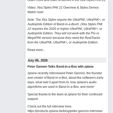
Learn more and listen to demos of the Xtra Styles PAK 22
.
Video: Xtra Styles PAK 22 Overview & Styles Demos:
Watch now
!
Note: The Xtra Styles require the UltraPAK, UltraPAK+, or
Audiophile Edition of Band-in-a-Box®. (Xtra Styles PAK
22 requires the 2026 or higher UltraPAK, UltraPAK+, or
Audiophile Edition. They will not work with the Pro or
MegaPAK version because they need the RealTracks
from the UltraPAK, UltraPAK+, or Audiophile Edition.
Read more...
July 06, 2026
Peter Gannon Talks Band-in-a-Box with zplane
zplane recently interviewed Peter Gannon, the founder
and creator of Band-in-a-Box, about the software's early
days, what sets it apart from AI, how zplane's audio
algorithms are used in Band-in-a-Box, and more!
Special thanks to the team at zplane for their continued
support.
Check out the full interview here:
https://products.zplane.de/blog/peter-gannon-interview-