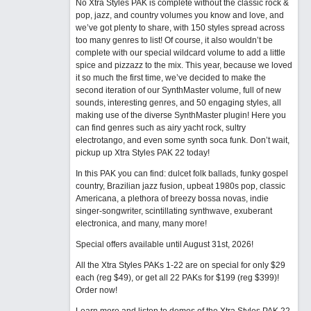
No Xtra Styles PAK is complete without the classic rock &
pop, jazz, and country volumes you know and love, and
we’ve got plenty to share, with 150 styles spread across
too many genres to list! Of course, it also wouldn’t be
complete with our special wildcard volume to add a little
spice and pizzazz to the mix. This year, because we loved
it so much the first time, we’ve decided to make the
second iteration of our SynthMaster volume, full of new
sounds, interesting genres, and 50 engaging styles, all
making use of the diverse SynthMaster plugin! Here you
can find genres such as airy yacht rock, sultry
electrotango, and even some synth soca funk. Don’t wait,
pickup up Xtra Styles PAK 22 today!
In this PAK you can find: dulcet folk ballads, funky gospel
country, Brazilian jazz fusion, upbeat 1980s pop, classic
Americana, a plethora of breezy bossa novas, indie
singer-songwriter, scintillating synthwave, exuberant
electronica, and many, many more!
Special offers available until August 31st, 2026!
All the Xtra Styles PAKs 1-22 are on special for only $29
each (reg $49), or get all 22 PAKs for $199 (reg $399)!
Order now!