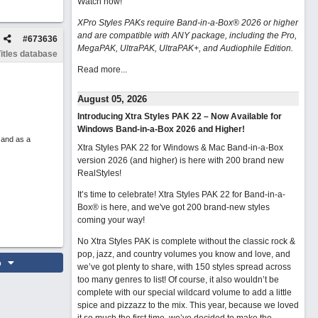
Watch now
!
XPro Styles PAKs require Band-in-a-Box® 2026 or higher
and are compatible with ANY package, including the Pro,
#
673636
MegaPAK, UltraPAK, UltraPAK+, and Audiophile Edition.
itles database
Read more...
August 05, 2026
Introducing Xtra Styles PAK 22 – Now Available for
Windows Band-in-a-Box 2026 and Higher!
 and as a
Xtra Styles PAK 22 for Windows & Mac Band-in-a-Box
version 2026 (and higher) is here with 200 brand new
RealStyles!
It’s time to celebrate! Xtra Styles PAK 22 for Band-in-a-
Box® is here, and we've got 200 brand-new styles
coming your way!
No Xtra Styles PAK is complete without the classic rock &
pop, jazz, and country volumes you know and love, and
o
we’ve got plenty to share, with 150 styles spread across
too many genres to list! Of course, it also wouldn’t be
complete with our special wildcard volume to add a little
spice and pizzazz to the mix. This year, because we loved