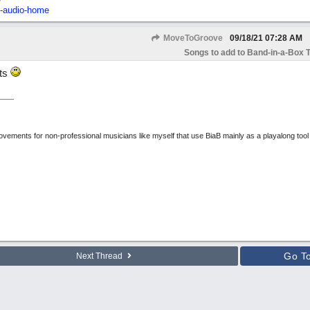
2-audio-home
MoveToGroove
09/18/21
07:28 AM
Songs to add to Band-in-a-Box T
uts
rovements for non-professional musicians like myself that use BiaB mainly as a playalong tool
Go T
Next Thread