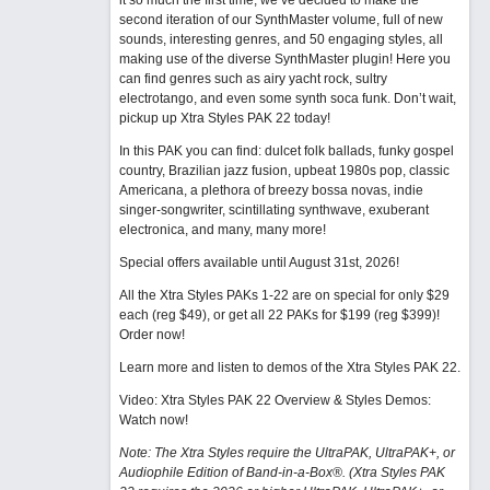
it so much the first time, we’ve decided to make the
second iteration of our SynthMaster volume, full of new
sounds, interesting genres, and 50 engaging styles, all
making use of the diverse SynthMaster plugin! Here you
can find genres such as airy yacht rock, sultry
electrotango, and even some synth soca funk. Don’t wait,
pickup up Xtra Styles PAK 22 today!
In this PAK you can find: dulcet folk ballads, funky gospel
country, Brazilian jazz fusion, upbeat 1980s pop, classic
Americana, a plethora of breezy bossa novas, indie
singer-songwriter, scintillating synthwave, exuberant
electronica, and many, many more!
Special offers available until August 31st, 2026!
All the Xtra Styles PAKs 1-22 are on special for only $29
each (reg $49), or get all 22 PAKs for $199 (reg $399)!
Order now!
Learn more and listen to demos of the Xtra Styles PAK 22
.
Video: Xtra Styles PAK 22 Overview & Styles Demos:
Watch now
!
Note: The Xtra Styles require the UltraPAK, UltraPAK+, or
Audiophile Edition of Band-in-a-Box®. (Xtra Styles PAK