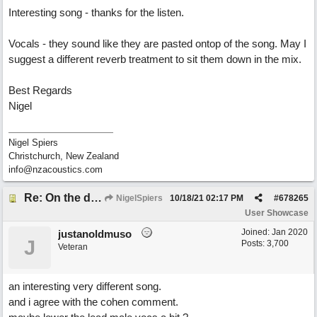
Interesting song - thanks for the listen.
Vocals - they sound like they are pasted ontop of the song. May I
suggest a different reverb treatment to sit them down in the mix.
Best Regards
Nigel
Nigel Spiers
Christchurch, New Zealand
info@nzacoustics.com
Re: On the day ( you will find). ×New from Jona+
NigelSpiers
10/18/21
02:17 PM
#
678265
User Showcase
Joined:
Jan 2020
justanoldmuso
J
Posts: 3,700
Veteran
an interesting very different song.
and i agree with the cohen comment.