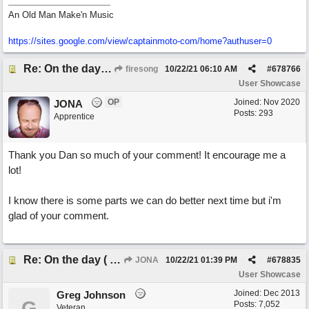
An Old Man Make'n Music
https://sites.google.com/view/captainmoto-com/home?authuser=0
Re: On the day ( you will find). ×New from Jona+
firesong
10/22/21
06:10 AM
#
678766
User Showcase
OP
Joined:
Nov 2020
JONA
Posts: 293
Apprentice
Thank you Dan so much of your comment! It encourage me a
lot!
I know there is some parts we can do better next time but i'm
glad of your comment.
Re: On the day ( you will find). ×New from Jona+
JONA
10/22/21
01:39 PM
#
678835
User Showcase
Joined:
Dec 2013
Greg Johnson
G
Posts: 7,052
Veteran