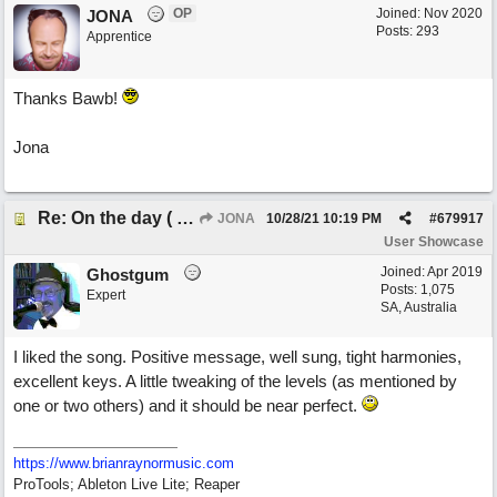
OP
Joined:
Nov 2020
JONA
Posts: 293
Apprentice
Thanks Bawb!
Jona
Re: On the day ( you will find). ×New from Jona+
JONA
10/28/21
10:19 PM
#
679917
User Showcase
Joined:
Apr 2019
Ghostgum
Posts: 1,075
Expert
SA, Australia
I liked the song. Positive message, well sung, tight harmonies,
excellent keys. A little tweaking of the levels (as mentioned by
one or two others) and it should be near perfect.
https://www.brianraynormusic.com
ProTools; Ableton Live Lite; Reaper