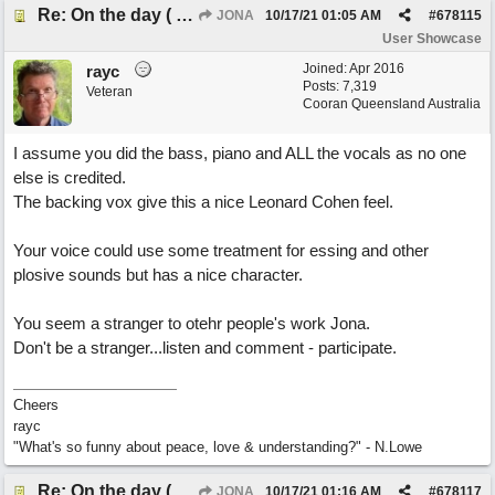
Re: On the day ( you will find). ×New from Jona+
JONA
10/17/21
01:05 AM
#
678115
User Showcase
Joined:
Apr 2016
rayc
Posts: 7,319
Veteran
Cooran Queensland Australia
I assume you did the bass, piano and ALL the vocals as no one
else is credited.
The backing vox give this a nice Leonard Cohen feel.
Your voice could use some treatment for essing and other
plosive sounds but has a nice character.
You seem a stranger to otehr people's work Jona.
Don't be a stranger...listen and comment - participate.
Cheers
rayc
"What's so funny about peace, love & understanding?" - N.Lowe
Re: On the day ( you will find). ×New from Jona+
JONA
10/17/21
01:16 AM
#
678117