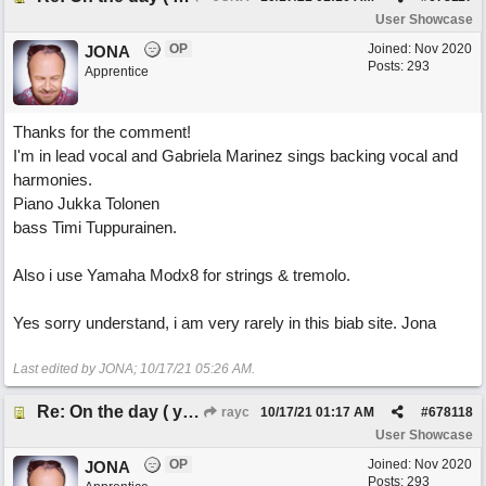
User Showcase
OP
Joined:
Nov 2020
JONA
Posts: 293
Apprentice
Thanks for the comment!
I'm in lead vocal and Gabriela Marinez sings backing vocal and
harmonies.
Piano Jukka Tolonen
bass Timi Tuppurainen.
Also i use Yamaha Modx8 for strings & tremolo.
Yes sorry understand, i am very rarely in this biab site. Jona
Last edited by JONA;
10/17/21
05:26 AM
.
Re: On the day ( you will find). ×New from Jona+
rayc
10/17/21
01:17 AM
#
678118
User Showcase
OP
Joined:
Nov 2020
JONA
Posts: 293