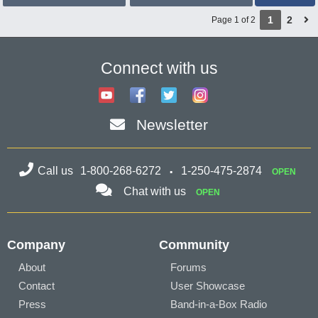
1
2
Page 1 of 2
Connect with us
Newsletter
Call us
1-800-268-6272
1-250-475-2874
OPEN
Chat with us
OPEN
Company
Community
About
Forums
Contact
User Showcase
Press
Band-in-a-Box Radio