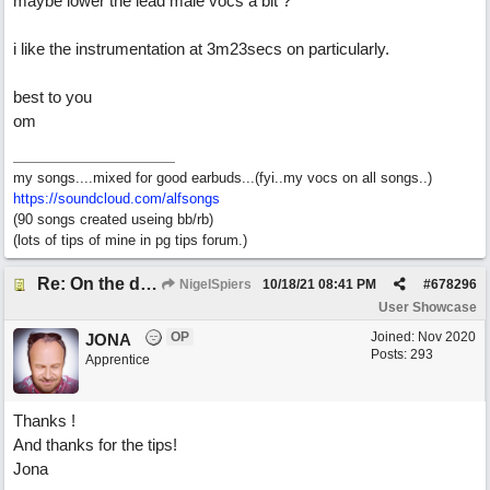
maybe lower the lead male vocs a bit ?
i like the instrumentation at 3m23secs on particularly.
best to you
om
my songs....mixed for good earbuds...(fyi..my vocs on all songs..)
https://soundcloud.com/alfsongs
(90 songs created useing bb/rb)
(lots of tips of mine in pg tips forum.)
Re: On the day ( you will find). ×New from Jona+
NigelSpiers
10/18/21
08:41 PM
#
678296
User Showcase
OP
Joined:
Nov 2020
JONA
Posts: 293
Apprentice
Thanks !
And thanks for the tips!
Jona