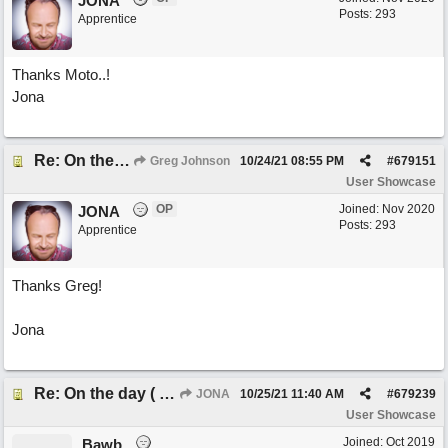
JONA
Posts: 293
Apprentice
Thanks Moto..!
Jona
Re: On the day ( you will find). ×New from Jona+
Greg Johnson
10/24/21
08:55 PM
#
679151
User Showcase
OP
Joined:
Nov 2020
JONA
Posts: 293
Apprentice
Thanks Greg!
Jona
Re: On the day ( you will find). ×New from Jona+
JONA
10/25/21
11:40 AM
#
679239
User Showcase
Joined:
Oct 2019
Bawb