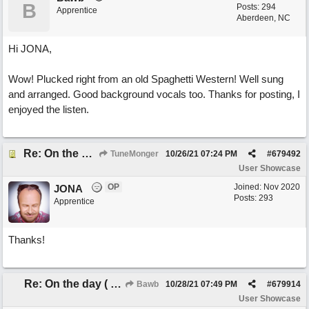
B
Posts: 294
Apprentice
Aberdeen, NC
Hi JONA,
Wow! Plucked right from an old Spaghetti Western! Well sung
and arranged. Good background vocals too. Thanks for posting, I
enjoyed the listen.
Re: On the day ( you will find). ×New from Jona+
TuneMonger
10/26/21
07:24 PM
#
679492
User Showcase
OP
Joined:
Nov 2020
JONA
Posts: 293
Apprentice
Thanks!
Re: On the day ( you will find). ×New from Jona+
Bawb
10/28/21
07:49 PM
#
679914
User Showcase