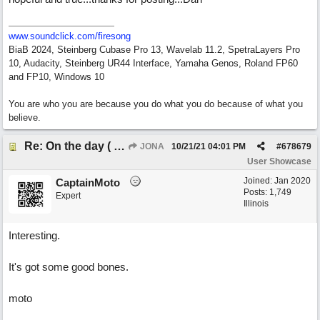
www.soundclick.com/firesong
BiaB 2024, Steinberg Cubase Pro 13, Wavelab 11.2, SpetraLayers Pro
10, Audacity, Steinberg UR44 Interface, Yamaha Genos, Roland FP60
and FP10, Windows 10
You are who you are because you do what you do because of what you
believe.
Re: On the day ( you will find). ×New from Jona+
JONA
10/21/21
04:01 PM
#
678679
User Showcase
Joined:
Jan 2020
CaptainMoto
Posts: 1,749
Expert
Illinois
Interesting.
It's got some good bones.
moto