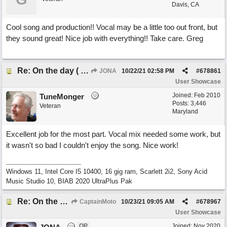
Davis, CA
Cool song and production!! Vocal may be a little too out front, but
they sound great! Nice job with everything!! Take care. Greg
Re: On the day ( you will find). ×New from Jona+
JONA
10/22/21
02:58 PM
#
678861
User Showcase
Joined:
Feb 2010
TuneMonger
Posts: 3,446
Veteran
Maryland
Excellent job for the most part. Vocal mix needed some work, but
it wasn't so bad I couldn't enjoy the song. Nice work!
Windows 11, Intel Core I5 10400, 16 gig ram, Scarlett 2i2, Sony Acid
Music Studio 10, BIAB 2020 UltraPlus Pak
Re: On the day ( you will find). ×New from Jona+
CaptainMoto
10/23/21
09:05 AM
#
678967
User Showcase
OP
Joined:
Nov 2020