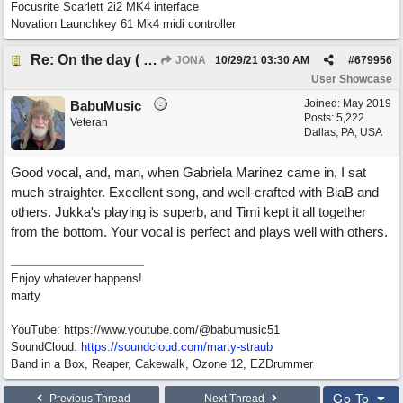
Focusrite Scarlett 2i2 MK4 interface
Novation Launchkey 61 Mk4 midi controller
Re: On the day ( you will find). ×New from Jona+
JONA
10/29/21
03:30 AM
#
679956
User Showcase
Joined:
May 2019
BabuMusic
Posts: 5,222
Veteran
Dallas, PA, USA
Good vocal, and, man, when Gabriela Marinez came in, I sat
much straighter. Excellent song, and well-crafted with BiaB and
others. Jukka's playing is superb, and Timi kept it all together
from the bottom. Your vocal is perfect and plays well with others.
Enjoy whatever happens!
marty
YouTube: https://www.youtube.com/@babumusic51
SoundCloud:
https://soundcloud.com/marty-straub
Band in a Box, Reaper, Cakewalk, Ozone 12, EZDrummer
Go To
Previous Thread
Next Thread