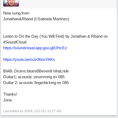
New song from
Jonathan&Rband (f.Gabriela Martinez)
Listen to On the Day (You Will Find) by Jonathan & Rband on
#SoundCloud
https://soundcloud.app.goo.gl/UHcEz
https://youtu.be/oJe36nsYAKs
BIAB: Drums:bluesBBeven8 hihat,ride
Guitar1: acoustic strumming ev 085
Guitar 2: acoustic fingerbicking ev 085
Thanks!
Jona
Last edited by JONA;
10/17/21
01:27 AM
.