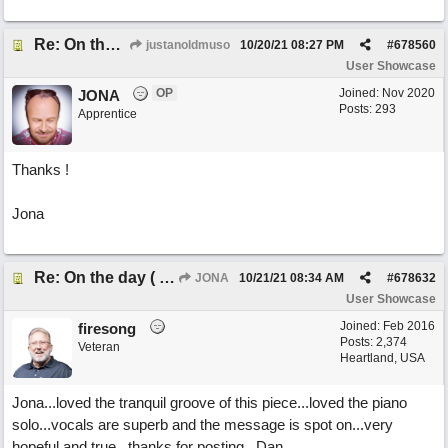
Re: On the day ( you will find). ×New from Jona+
justanoldmuso
10/20/21
08:27 PM
#
678560
User Showcase
OP
Joined:
Nov 2020
JONA
Posts: 293
Apprentice
Thanks !
Jona
Re: On the day ( you will find). ×New from Jona+
JONA
10/21/21
08:34 AM
#
678632
User Showcase
Joined:
Feb 2016
firesong
Posts: 2,374
Veteran
Heartland, USA
Jona...loved the tranquil groove of this piece...loved the piano
solo...vocals are superb and the message is spot on...very
hopeful and true...thanks for posting...Dan