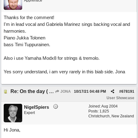
Apprentice
Thanks for the comment!
I'm in lead vocal and Gabriela Marinez sings backing vocal and
harmonies.
Piano Jukka Tolonen
bass Timi Tuppurainen.
Also i use Yamaha Modx8 for strings & tremolo.
Yes sorry understand, i am very rarely in this biab side. Jona
Re: On the day ( you will find). ×New from Jona+
JONA
10/17/21
04:48 PM
#
678191
User Showcase
Joined:
Aug 2004
NigelSpiers
Posts: 1,825
Expert
Christchurch, New Zealand
Hi Jona,