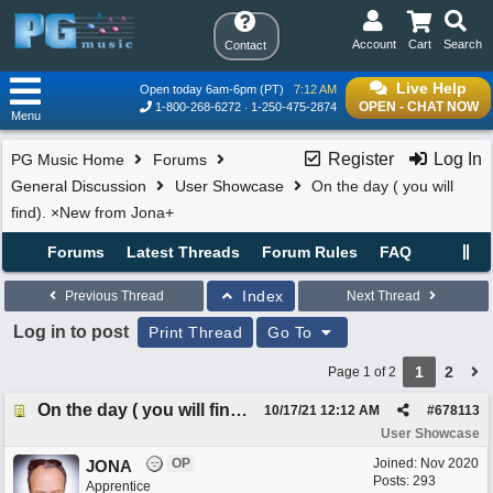
Account
Cart
Search
Contact
Live Help
Open today 6am-6pm (PT)
7:12 AM
OPEN - CHAT NOW
1-800-268-6272
1-250-475-2874
Menu
Register
Log In
PG Music Home
Forums
General Discussion
User Showcase
On the day ( you will
find). ×New from Jona+
Forums
Latest Threads
Forum Rules
FAQ
Index
Previous Thread
Next Thread
Log in to post
Print Thread
Go To
1
2
Page 1 of 2
On the day ( you will find). ×New from Jona+
10/17/21
12:12 AM
#
678113
User Showcase
OP
Joined:
Nov 2020
JONA
Posts: 293
Apprentice