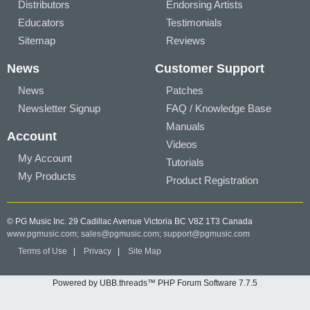
Distributors
Endorsing Artists
Educators
Testimonials
Sitemap
Reviews
News
Customer Support
News
Patches
Newsletter Signup
FAQ / Knowledge Base
Manuals
Account
Videos
My Account
Tutorials
My Products
Product Registration
© PG Music Inc. 29 Cadillac Avenue Victoria BC V8Z 1T3 Canada
www.pgmusic.com;
sales@pgmusic.com;
support@pgmusic.com
Terms of Use
|
Privacy
|
Site Map
Powered by UBB.threads™ PHP Forum Software 7.7.5