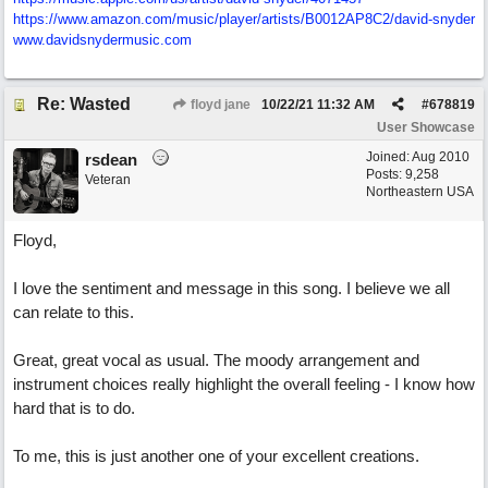
https:/
/
www.amazon.com/
music/
player/
artists/
B0012AP8C2/
david-snyder
www.davidsnydermusic.com
Re: Wasted
floyd jane
10/22/21
11:32 AM
#
678819
User Showcase
Joined:
Aug 2010
rsdean
Posts: 9,258
Veteran
Northeastern USA
Floyd,
I love the sentiment and message in this song. I believe we all
can relate to this.
Great, great vocal as usual. The moody arrangement and
instrument choices really highlight the overall feeling - I know how
hard that is to do.
To me, this is just another one of your excellent creations.