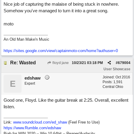
Nice job of capturing the malaise of being stuck in nowhere.
Somehow you've managed to turn it into a great song.
moto
An Old Man Make'n Music
https://sites.google.com/view/captainmoto-com/home?authuser=0
Re: Wasted
floyd jane
10/23/21
03:18 PM
#
679004
User Showcase
Joined:
Oct 2016
edshaw
E
Posts: 1,591
Expert
Central Ohio
Good one, Floyd. Like the guitar break at 2:25. Overall, excellent
listen.
Link:
www.soundcloud.com/ed_shaw
(Feel Free to Use)
https://www.Rumble.com/edshaw
Biab for WIN 2020 -- Win 10 64bit -- Reaper/Audacity