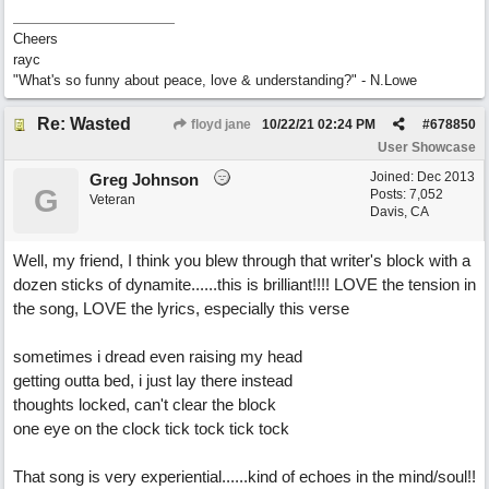
Cheers
rayc
"What's so funny about peace, love & understanding?" - N.Lowe
Re: Wasted
floyd jane
10/22/21
02:24 PM
#
678850
User Showcase
Joined:
Dec 2013
Greg Johnson
G
Posts: 7,052
Veteran
Davis, CA
Well, my friend, I think you blew through that writer's block with a
dozen sticks of dynamite......this is brilliant!!!! LOVE the tension in
the song, LOVE the lyrics, especially this verse
sometimes i dread even raising my head
getting outta bed, i just lay there instead
thoughts locked, can't clear the block
one eye on the clock tick tock tick tock
That song is very experiential......kind of echoes in the mind/soul!!