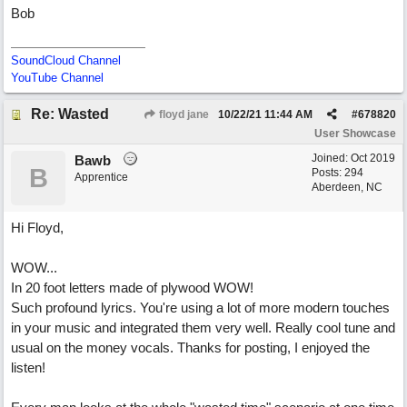
Bob
SoundCloud Channel
YouTube Channel
Re: Wasted
floyd jane
10/22/21
11:44 AM
#
678820
User Showcase
Joined:
Oct 2019
Bawb
B
Posts: 294
Apprentice
Aberdeen, NC
Hi Floyd,
WOW...
In 20 foot letters made of plywood WOW!
Such profound lyrics. You're using a lot of more modern touches
in your music and integrated them very well. Really cool tune and
usual on the money vocals. Thanks for posting, I enjoyed the
listen!