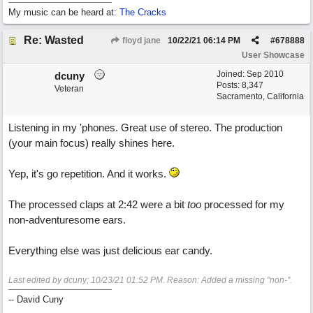
My music can be heard at:
The Cracks
Re: Wasted
floyd jane
10/22/21
06:14 PM
#
678888
User Showcase
Joined:
Sep 2010
dcuny
Posts: 8,347
Veteran
Sacramento, California
Listening in my 'phones. Great use of stereo. The production
(your main focus) really shines here.
Yep, it's go repetition. And it works.
The processed claps at 2:42 were a bit
too
processed for my
non-adventuresome ears.
Everything else was just delicious ear candy.
Last edited by dcuny;
10/23/21
01:52 PM
. Reason: Added a missing "non-".
-- David Cuny