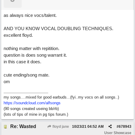
as always nice vocs/talent.
AND YOU KNOW VOCAL DOUBLING TECHNIQUES.
excellent floyd.
nothing matter with repitition.
question is does song warrant it.
in this case it does.
cute ending/song mate.
om
my songs....mixed for good earbuds...(fyi..my vocs on all songs..)
https://soundcloud.com/alfsongs
(90 songs created useing bb/rb)
(lots of tips of mine in pg tips forum.)
Re: Wasted
floyd jane
10/23/21
04:52 AM
#
678943
User Showcase