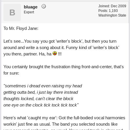
Joined:
Dec 2009
bluage
B
Posts: 1,193
Expert
Washington State
To Mr. Floyd Jane:
Let's see...You say you got 'writer's block', but then you turn
around and write a song about it. Funny kind of 'writer's block'
you there, partner. Ha, ha
!!!
You certainly brought the frustration thing front-and-center, that's
for sure:
"sometimes i dread even raising my head
getting outta bed, i just lay there instead
thoughts locked, can't clear the block
one eye on the clock tick tock tick tock"
Here's what 'caught my ear': Got the full-bodied vocal harmonies
workin' just fine as usual. The band you selected sounds like