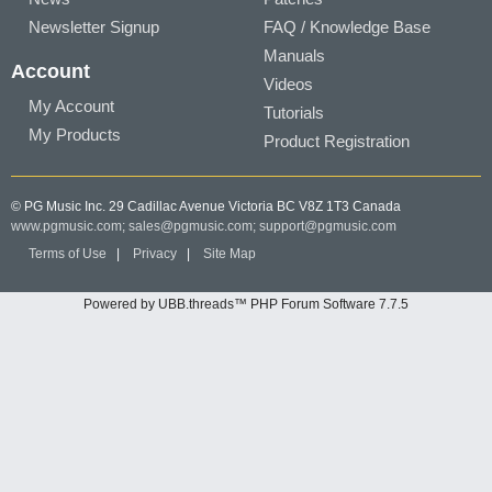
Newsletter Signup
FAQ / Knowledge Base
Manuals
Account
Videos
My Account
Tutorials
My Products
Product Registration
© PG Music Inc. 29 Cadillac Avenue Victoria BC V8Z 1T3 Canada
www.pgmusic.com;
sales@pgmusic.com;
support@pgmusic.com
Terms of Use
|
Privacy
|
Site Map
Powered by UBB.threads™ PHP Forum Software 7.7.5