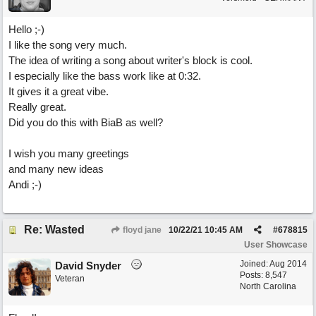
Hello ;-)
I like the song very much.
The idea of writing a song about writer's block is cool.
I especially like the bass work like at 0:32.
It gives it a great vibe.
Really great.
Did you do this with BiaB as well?
I wish you many greetings
and many new ideas
Andi ;-)
Re: Wasted
floyd jane
10/22/21
10:45 AM
#
678815
User Showcase
Joined:
Aug 2014
David Snyder
Posts: 8,547
Veteran
North Carolina