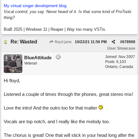
My virtual singer development blog
Vocal control, you say. Never heard of it. Is that some kind of ProTools
thing?
BiaB 2025 | Windows 11 | Reaper |
Way
too many VSTis.
Re: Wasted
floyd jane
10/22/21
11:56 PM
#
678908
User Showcase
Joined:
Nov 2007
BlueAttitude
Posts: 6,103
Veteran
Ontario, Canada
Hi floyd,
Listened a couple of times through the phones, great stereo mix!
Love the intro! And the outro too for that matter
Vocals are top notch, and I really like the melody too.
The chorus is great! One that will stick in your head long after the