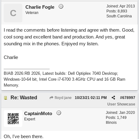
Joined:
Apr 2013
Charlie Fogle
C
Posts: 8,893
Veteran
South Carolina
I read the comments before listening and agree with them. Good,
cool song and excellent band and production. And yes, great
sounding mix in the phones. Enjoyed my listen.
Charlie
BIAB 2026:RB 2026, Latest builds: Dell Optiplex 7040 Desktop;
Windows-10-64 bit, Intel Core i7-6700 3.4GHz CPU and 16 GB Ram
Memory.
Re: Wasted
floyd jane
10/23/21
02:11 PM
#
678997
User Showcase
Joined:
Jan 2020
CaptainMoto
Posts: 1,749
Expert
Illinois
Oh, I've been there.