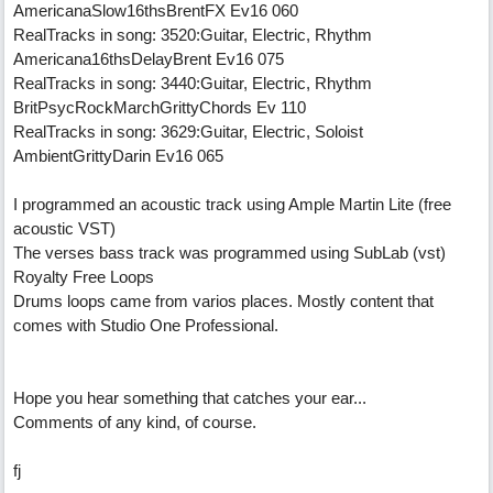
AmericanaSlow16thsBrentFX Ev16 060
RealTracks in song: 3520:Guitar, Electric, Rhythm
Americana16thsDelayBrent Ev16 075
RealTracks in song: 3440:Guitar, Electric, Rhythm
BritPsycRockMarchGrittyChords Ev 110
RealTracks in song: 3629:Guitar, Electric, Soloist
AmbientGrittyDarin Ev16 065
I programmed an acoustic track using Ample Martin Lite (free
acoustic VST)
The verses bass track was programmed using SubLab (vst)
Royalty Free Loops
Drums loops came from varios places. Mostly content that
comes with Studio One Professional.
Hope you hear something that catches your ear...
Comments of any kind, of course.
fj