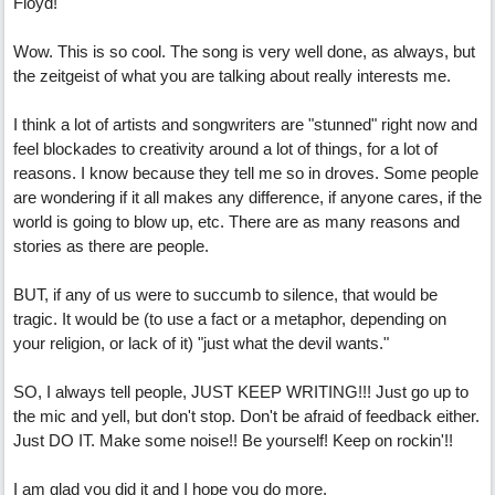
Floyd!
Wow. This is so cool. The song is very well done, as always, but
the zeitgeist of what you are talking about really interests me.
I think a lot of artists and songwriters are "stunned" right now and
feel blockades to creativity around a lot of things, for a lot of
reasons. I know because they tell me so in droves. Some people
are wondering if it all makes any difference, if anyone cares, if the
world is going to blow up, etc. There are as many reasons and
stories as there are people.
BUT, if any of us were to succumb to silence, that would be
tragic. It would be (to use a fact or a metaphor, depending on
your religion, or lack of it) "just what the devil wants."
SO, I always tell people, JUST KEEP WRITING!!! Just go up to
the mic and yell, but don't stop. Don't be afraid of feedback either.
Just DO IT. Make some noise!! Be yourself! Keep on rockin'!!
I am glad you did it and I hope you do more.