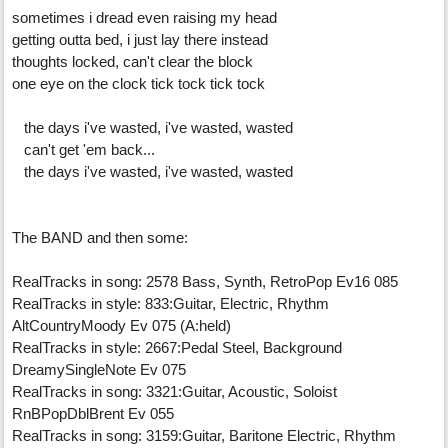
sometimes i dread even raising my head
getting outta bed, i just lay there instead
thoughts locked, can't clear the block
one eye on the clock tick tock tick tock
the days i've wasted, i've wasted, wasted
can't get 'em back...
the days i've wasted, i've wasted, wasted
The BAND and then some:
RealTracks in song: 2578 Bass, Synth, RetroPop Ev16 085
RealTracks in style: 833:Guitar, Electric, Rhythm
AltCountryMoody Ev 075 (A:held)
RealTracks in style: 2667:Pedal Steel, Background
DreamySingleNote Ev 075
RealTracks in song: 3321:Guitar, Acoustic, Soloist
RnBPopDblBrent Ev 055
RealTracks in song: 3159:Guitar, Baritone Electric, Rhythm