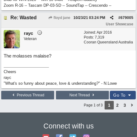
Zoom R-16 -- Tascam DP-03-SD -- SoundTap -- Crescendo --
Re: Wasted
floyd jane
10/23/21
03:24 PM
#
679005
User Showcase
Joined:
Apr 2016
rayc
Posts: 7,319
Veteran
Cooran Queensland Australia
The molasses malaise?
Cheers
rayc
"What's so funny about peace, love & understanding?" - N.Lowe
Go To
Previous Thread
Next Thread
1
2
3
Page 1 of 3
Connect with us