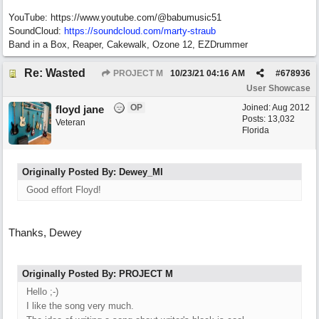
YouTube: https://www.youtube.com/@babumusic51
SoundCloud:
https://soundcloud.com/marty-straub
Band in a Box, Reaper, Cakewalk, Ozone 12, EZDrummer
Re: Wasted
PROJECT M
10/23/21
04:16 AM
#
678936
User Showcase
OP
Joined:
Aug 2012
floyd jane
Posts: 13,032
Veteran
Florida
Originally Posted By: Dewey_MI
Good effort Floyd!
Thanks, Dewey
Originally Posted By: PROJECT M
Hello ;-)
I like the song very much.