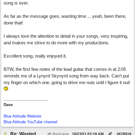
song is over.
As far as the message goes, wasting time ... yeah, been there,
done that!
I always love the attention to detail in your songs, very inspiring,
and makes me strive to do more with my productions.
Excellent song, really enjoyed it.
BTW, the first few notes of the lead guitar that comes in at 2:05
reminds me of a Lynyrd Skynyrd song from way back. Can't put
my finger on which one, going to drive me nuts until I figure it out!
Dave
Blue Attitude Website
Blue Attitude YouTube channel
Re: Wasted
floyd jane
10/23/21
03:18 AM
#
678918