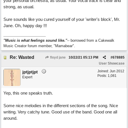
your personal orchestra, as usual. Your vocal track is clear and
strong, as usual.
Sure sounds like you cured yourself of your 'writer's block', Mr.
Jane. Oh, happy day !!!
"Music is what feelings sound like."
-- borrowed from a Cakewalk
Music Creator forum member, "Mamabear".
Re: Wasted
floyd jane
10/22/21
05:13 PM
#
678885
User Showcase
Joined:
Jun 2012
jptjptjpt
Posts: 1,081
Expert
Yep, this one speaks truth.
Some nice melodies in the different sections of the song. Nice
writing. Very catchy tune. Good use of the band. Good one all
around.