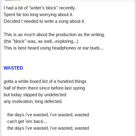
I had a bit of "writer's block" recently.
Spent far too long worrying about it.
Decided I needed to write a song about it.
This is as much about the production as the writing.
(the "block" was, as well...exploring...)
This is best heard using headphones or ear buds...
WASTED
gotta a white board list of a hundred things
half of them there since before last spring
but today slipped by undetected
any motivation, long defected.
the days i've wasted, i've wasted, wasted
can't get 'em back...
the days i've wasted, i've wasted, wasted