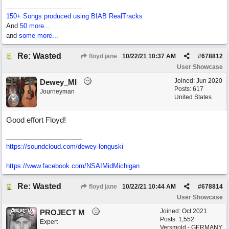
150+ Songs produced using BIAB RealTracks
And
50 more...
and
some more...
Re: Wasted
floyd jane
10/22/21
10:37 AM
#
678812
User Showcase
Joined:
Jun 2020
Dewey_MI
Posts: 617
Journeyman
United States
Good effort Floyd!
https://soundcloud.com/dewey-longuski
https://www.facebook.com/NSAIMidMichigan
Re: Wasted
floyd jane
10/22/21
10:44 AM
#
678814
User Showcase
Joined:
Oct 2021
PROJECT M
Posts: 1,552
Expert
Versmold - GERMANY