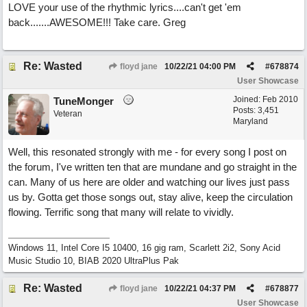
LOVE your use of the rhythmic lyrics....can't get 'em
back.......AWESOME!!! Take care. Greg
Re: Wasted
floyd jane
10/22/21
04:00 PM
#
678874
User Showcase
Joined:
Feb 2010
TuneMonger
Posts: 3,451
Veteran
Maryland
Well, this resonated strongly with me - for every song I post on
the forum, I've written ten that are mundane and go straight in the
can. Many of us here are older and watching our lives just pass
us by. Gotta get those songs out, stay alive, keep the circulation
flowing. Terrific song that many will relate to vividly.
Windows 11, Intel Core I5 10400, 16 gig ram, Scarlett 2i2, Sony Acid
Music Studio 10, BIAB 2020 UltraPlus Pak
Re: Wasted
floyd jane
10/22/21
04:37 PM
#
678877
User Showcase