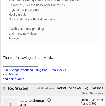
The idea of writing a song about writer's block is cool.
I especially like the bass work like at 0:32.
It gives it a great vibe.
Really great.
Did you do this with BiaB as well?
I wish you many greetings
and many new ideas
Andi ;-)
Thanks for having a listen, Andi...
150+ Songs produced using BIAB RealTracks
And
50 more...
and
some more...
Re: Wasted
floyd jane
10/23/21
04:32 AM
#
678939
User Showcase
Joined:
Jan 2020
justanoldmuso
J
Posts: 3,701
Veteran