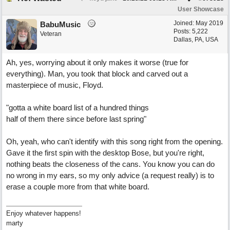
User Showcase
Joined:
May 2019
BabuMusic
Posts: 5,222
Veteran
Dallas, PA, USA
Ah, yes, worrying about it only makes it worse (true for
everything). Man, you took that block and carved out a
masterpiece of music, Floyd.
"gotta a white board list of a hundred things
half of them there since before last spring"
Oh, yeah, who can't identify with this song right from the opening.
Gave it the first spin with the desktop Bose, but you're right,
nothing beats the closeness of the cans. You know you can do
no wrong in my ears, so my only advice (a request really) is to
erase a couple more from that white board.
Enjoy whatever happens!
marty