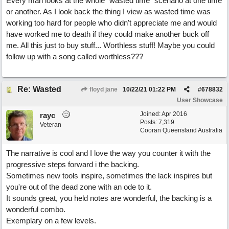
Every man looks at the whole "wasted time" scenario at one time
or another. As I look back the thing I view as wasted time was
working too hard for people who didn't appreciate me and would
have worked me to death if they could make another buck off
me. All this just to buy stuff... Worthless stuff! Maybe you could
follow up with a song called worthless???
Re: Wasted
floyd jane
10/22/21
01:22 PM
#
678832
User Showcase
Joined:
Apr 2016
rayc
Posts: 7,319
Veteran
Cooran Queensland Australia
The narrative is cool and I love the way you counter it with the
progressive steps forward i the backing.
Sometimes new tools inspire, sometimes the lack inspires but
you're out of the dead zone with an ode to it.
It sounds great, you held notes are wonderful, the backing is a
wonderful combo.
Exemplary on a few levels.