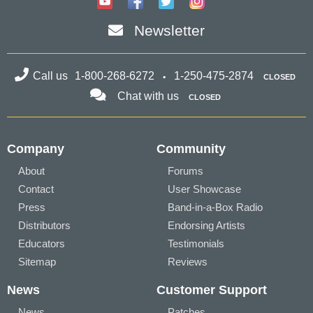
Newsletter
Call us
1-800-268-6272
1-250-475-2874
CLOSED
Chat with us
CLOSED
Company
Community
About
Forums
Contact
User Showcase
Press
Band-in-a-Box Radio
Distributors
Endorsing Artists
Educators
Testimonials
Sitemap
Reviews
News
Customer Support
News
Patches