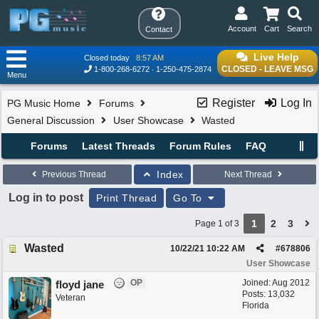
Account
Cart
Search
Contact
Live Help
Closed today
8:57 AM
CLOSED - LEAVE MSG
1-800-268-6272
1-250-475-2874
Menu
Register
Log In
PG Music Home
Forums
General Discussion
User Showcase
Wasted
Forums
Latest Threads
Forum Rules
FAQ
Index
Previous Thread
Next Thread
Log in to post
Print Thread
Go To
1
2
3
Page 1 of 3
Wasted
10/22/21
10:22 AM
#
678806
User Showcase
OP
Joined:
Aug 2012
floyd jane
Posts: 13,032
Veteran
Florida