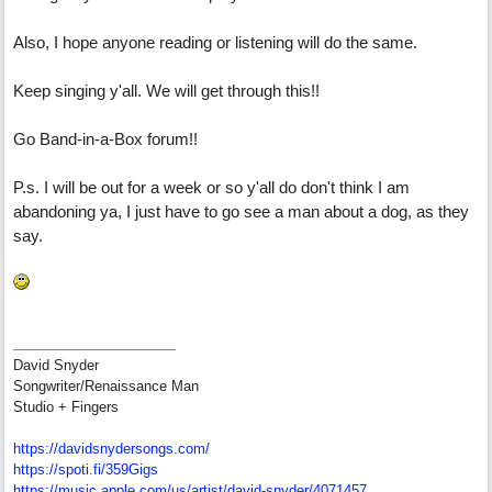
Also, I hope anyone reading or listening will do the same.
Keep singing y'all. We will get through this!!
Go Band-in-a-Box forum!!
P.s. I will be out for a week or so y'all do don't think I am
abandoning ya, I just have to go see a man about a dog, as they
say.
David Snyder
Songwriter/Renaissance Man
Studio + Fingers
https://davidsnydersongs.com/
https://spoti.fi/359Gigs
https:/
/
music.apple.com/
us/
artist/
david-snyder/
4071457