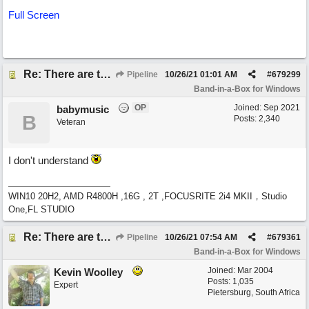
Full Screen
Re: There are too few modern synths
Pipeline
10/26/21
01:01 AM
#
679299
Band-in-a-Box for Windows
OP
Joined:
Sep 2021
babymusic
B
Posts: 2,340
Veteran
I don't understand
WIN10 20H2, AMD R4800H ,16G , 2T ,FOCUSRITE 2i4 MKII，Studio
One,FL STUDIO
Re: There are too few modern synths
Pipeline
10/26/21
07:54 AM
#
679361
Band-in-a-Box for Windows
Joined:
Mar 2004
Kevin Woolley
Posts: 1,035
Expert
Pietersburg, South Africa