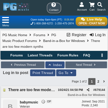
Account
Cart
Search
Contact
Live Help
Open today 6am-6pm (PT)
8:06 AM
OPEN - CHAT NOW
1-800-268-6272
1-250-475-2874
Menu
Register
Log In
PG Music Home
Forums
PG
Music Product Forums
Band-in-a-Box for Windows
There
are too few modern synths
Forums
Latest Threads
Forum Rules
FAQ
Index
Previous Thread
Next Thread
Log in to post
Print Thread
Go To
1
2
Page 1 of 2
There are too few modern synths
10/24/21
04:58 PM
#
679144
Band-in-a-Box for Windows
OP
Joined:
Sep 2021
babymusic
B
Posts: 2,340
Veteran