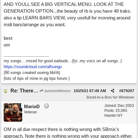
AND YOULL SEE A BIG VERTICAL MENU. LOOK AT THE
GENERATION OPTION...the beauty of rb is you have 48 traks.
also a tip LEARN BARS VIEW, very usefull for moveing around
midi bars/arrange as you want.
best
om
my songs....mixed for good earbuds...(fyi..my vocs on all songs..)
https://soundcloud.com/alfsongs
(90 songs created useing bb/rb)
(lots of tips of mine in pg tips forum.)
Re: There are too few modern synths
justanoldmuso
10/25/21
07:49 AM
#
679207
Band-in-a-Box for Windows
Joined:
Dec 2003
MarioD
Posts: 25,065
Veteran
Hamlin NY
OM in all due respect there is nothing wrong with SBmix's
approach. Note there is nothing wrong with your approach either.