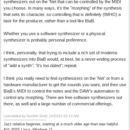
synthesizers out on the 'Net that can be controlled by the MIDI
you choose. In many ways, it's the "morphing" of the synthesis
that sets its character, so controlling that is definitely (IMHO) a
task for the producer, rather than a tool like BiaB.
Whether you use a software synthesizer or a physical
synthesizer is probably personal preference.
I think, personally, that trying to include a rich set of moderns
synthesizers into BiaB would, at best, be a never-ending process
of "add a synth"; "it's too dated"; repeat.
I think you really need to find synthesizers on the 'Net' or from a
hardware manufacturer to get the sounds you want, and then use
BiaB's MIDI to control the notes and the DAW's automation to
control any morphing. There are free software synthesizers out
there, as well and a large number of commercial offerings.
Last edited by Gordon Scott;
10/25/21
02:13 AM
.
Jazz relative beginner, starting at a much older age than was helpful.
AVL:MXE Linux; Windows 11