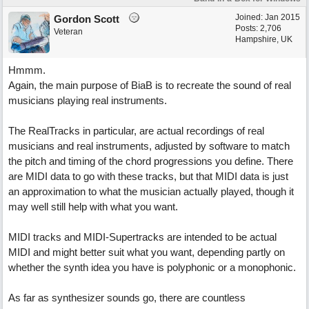
Joined:
Jan 2015
Gordon Scott
Posts: 2,706
Veteran
Hampshire, UK
Hmmm.
Again, the main purpose of BiaB is to recreate the sound of real
musicians playing real instruments.
The RealTracks in particular, are actual recordings of real
musicians and real instruments, adjusted by software to match
the pitch and timing of the chord progressions you define. There
are MIDI data to go with these tracks, but that MIDI data is just
an approximation to what the musician actually played, though it
may well still help with what you want.
MIDI tracks and MIDI-Supertracks are intended to be actual
MIDI and might better suit what you want, depending partly on
whether the synth idea you have is polyphonic or a monophonic.
As far as synthesizer sounds go, there are countless