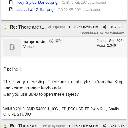
Key-Styles-Dance.png
(148.47 KB, 197 downloads)
JJazzLab-2-Bar.png
(19.26 KB, 192 downloads)
Re: There are too few modern synths
Pipeline
10/25/21
02:05 PM
#
679259
Band-in-a-Box for Windows
OP
Joined:
Sep 2021
babymusic
B
Posts: 2,340
Veteran
Pipeline：
This is very interesting. There are a lot of styles in Yamaha, Korg
and ketron arranger keyboards
Can you use BIAB to open these styles?
WIN10 20H2, AMD R4800H ,16G , 2T ,FOCUSRITE 2i4 MKII，Studio
One,FL STUDIO
Re: There are too few modern synths
babymusic
10/25/21
03:34 PM
#
679276