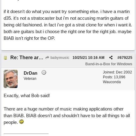
if it doesn't do what you want try something else. i have a martin
d35. it's not a stratocaster but i'm not accusing martin guitars of
being old fashioned. in fact i've got a strat clone for when i want it.
both are guitars but i choose the right one for the right job. maybe
BIAB isn't right for the OP.
Re: There are too few modern synths
babymusic
10/25/21
10:16 AM
#
679225
Band-in-a-Box for Windows
Joined:
Dec 2002
DrDan
Posts: 13,096
Veteran
Wauconda
Exactly, what Bob said!
There are a huge number of music making applications other
than BIAB. BIAB doesn't and shouldn't have to be all things to all
people.