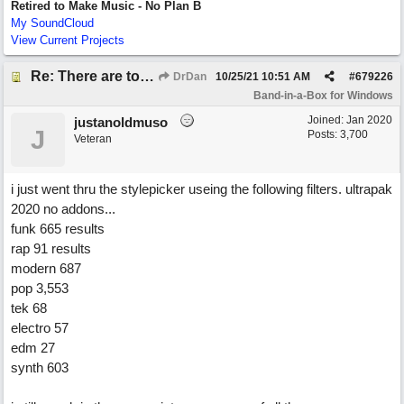
Retired to Make Music - No Plan B
My SoundCloud
View Current Projects
Re: There are too few modern synths
DrDan
10/25/21
10:51 AM
#
679226
Band-in-a-Box for Windows
Joined:
Jan 2020
justanoldmuso
J
Posts: 3,700
Veteran
i just went thru the stylepicker useing the following filters. ultrapak
2020 no addons...
funk 665 results
rap 91 results
modern 687
pop 3,553
tek 68
electro 57
edm 27
synth 603