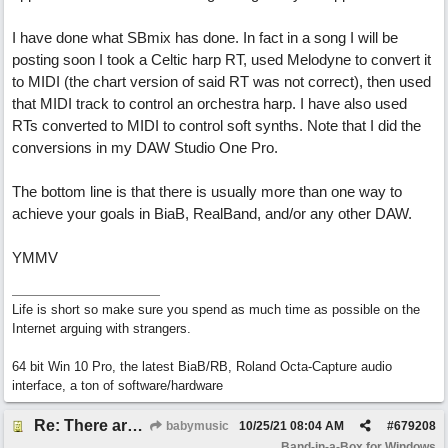
I have done what SBmix has done. In fact in a song I will be
posting soon I took a Celtic harp RT, used Melodyne to convert it
to MIDI (the chart version of said RT was not correct), then used
that MIDI track to control an orchestra harp. I have also used
RTs converted to MIDI to control soft synths. Note that I did the
conversions in my DAW Studio One Pro.
The bottom line is that there is usually more than one way to
achieve your goals in BiaB, RealBand, and/or any other DAW.
YMMV
Life is short so make sure you spend as much time as possible on the
Internet arguing with strangers.
64 bit Win 10 Pro, the latest BiaB/RB, Roland Octa-Capture audio
interface, a ton of software/hardware
Re: There are too few modern synths
babymusic
10/25/21
08:04 AM
#
679208
Band-in-a-Box for Windows