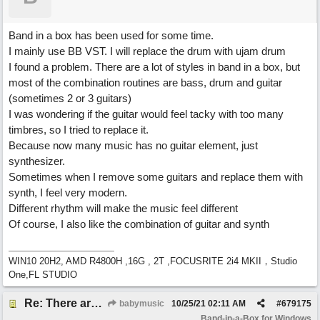
Band in a box has been used for some time.
I mainly use BB VST. I will replace the drum with ujam drum
I found a problem. There are a lot of styles in band in a box, but
most of the combination routines are bass, drum and guitar
(sometimes 2 or 3 guitars)
I was wondering if the guitar would feel tacky with too many
timbres, so I tried to replace it.
Because now many music has no guitar element, just
synthesizer.
Sometimes when I remove some guitars and replace them with
synth, I feel very modern.
Different rhythm will make the music feel different
Of course, I also like the combination of guitar and synth
WIN10 20H2, AMD R4800H ,16G , 2T ,FOCUSRITE 2i4 MKII，Studio
One,FL STUDIO
Re: There are too few modern synths
babymusic
10/25/21
02:11 AM
#
679175
Band-in-a-Box for Windows