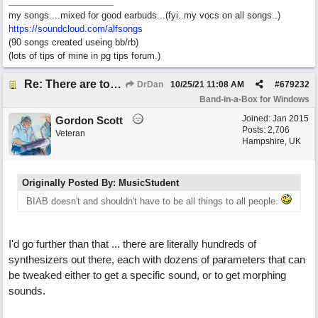
my songs....mixed for good earbuds...(fyi..my vocs on all songs..)
https://soundcloud.com/alfsongs
(90 songs created useing bb/rb)
(lots of tips of mine in pg tips forum.)
Re: There are too few modern synths
DrDan
10/25/21
11:08 AM
#
679232
Band-in-a-Box for Windows
Joined:
Jan 2015
Gordon Scott
Posts: 2,706
Veteran
Hampshire, UK
Originally Posted By: MusicStudent
BIAB doesn't and shouldn't have to be all things to all people.
I'd go further than that ... there are literally hundreds of
synthesizers out there, each with dozens of parameters that can
be tweaked either to get a specific sound, or to get morphing
sounds.