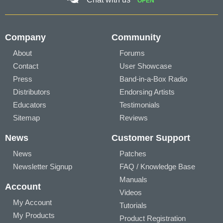
OPEN
Company
Community
About
Forums
Contact
User Showcase
Press
Band-in-a-Box Radio
Distributors
Endorsing Artists
Educators
Testimonials
Sitemap
Reviews
News
Customer Support
News
Patches
Newsletter Signup
FAQ / Knowledge Base
Manuals
Account
Videos
My Account
Tutorials
My Products
Product Registration