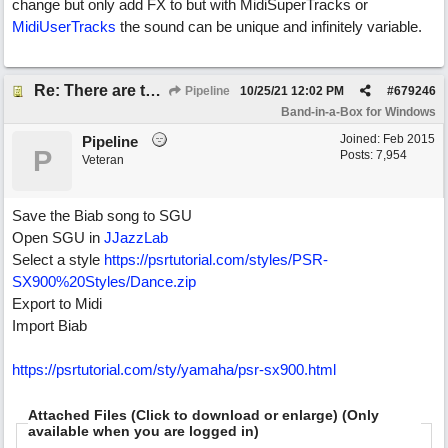
change but only add FX to but with MidiSuperTracks or
MidiUserTracks
the sound can be unique and infinitely variable.
Re: There are too few modern synths
Pipeline
10/25/21
12:02 PM
#
679246
Band-in-a-Box for Windows
Joined:
Feb 2015
Pipeline
P
Posts: 7,954
Veteran
Save the Biab song to SGU
Open SGU in
JJazzLab
Select a style
https://psrtutorial.com/styles/PSR-
SX900%20Styles/Dance.zip
Export to Midi
Import Biab
https://psrtutorial.com/sty/yamaha/psr-sx900.html
Attached Files (Click to download or enlarge) (Only
available when you are logged in)