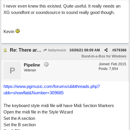
I never even knew this existed. Quite useful. It really needs an
XG soundfont or soundsource to sound really good though.
Kevin
Re: There are too few modern synths
babymusic
10/26/21
08:09 AM
#
679366
Band-in-a-Box for Windows
Joined:
Feb 2015
Pipeline
P
Posts: 7,954
Veteran
https://www.pgmusic.com/forums/ubbthreads.php?
ubb=showflat&Number=309685
The keyboard style midi file will have Midi Section Markers
Open the midi file in the Style Wizard
Set the A section
Set the B section