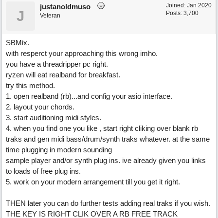
Joined:
Jan 2020
justanoldmuso
J
Posts: 3,700
Veteran
SBMix.
with resperct your approaching this wrong imho.
you have a threadripper pc right.
ryzen will eat realband for breakfast.
try this method.
1. open realband (rb)...and config your asio interface.
2. layout your chords.
3. start auditioning midi styles.
4. when you find one you like , start right cliking over blank rb
traks and gen midi bass/drum/synth traks whatever. at the same
time plugging in modern sounding
sample player and/or synth plug ins. ive already given you links
to loads of free plug ins.
5. work on your modern arrangement till you get it right.
THEN later you can do further tests adding real traks if you wish.
THE KEY IS RIGHT CLIK OVER A RB FREE TRACK