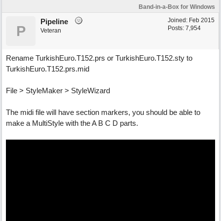
Band-in-a-Box for Windows
Joined:
Feb 2015
Pipeline
P
Posts: 7,954
Veteran
Rename TurkishEuro.T152.prs or TurkishEuro.T152.sty to
TurkishEuro.T152.prs.mid
File > StyleMaker > StyleWizard
The midi file will have section markers, you should be able to
make a MultiStyle with the A B C D parts.