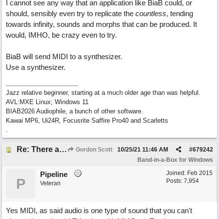
I cannot see any way that an application like BiaB could, or
should, sensibly even try to replicate the
countless
, tending
towards infinity, sounds and morphs that can be produced. It
would, IMHO, be crazy even to try.
BiaB will send MIDI to a synthesizer.
Use a synthesizer.
Jazz relative beginner, starting at a much older age than was helpful.
AVL:MXE Linux; Windows 11
BIAB2026 Audiophile, a bunch of other software.
Kawai MP6, Ui24R, Focusrite Saffire Pro40 and Scarletts
.
Re: There are too few modern synths
Gordon Scott
10/25/21
11:46 AM
#
679242
Band-in-a-Box for Windows
Joined:
Feb 2015
Pipeline
P
Posts: 7,954
Veteran
Yes MIDI, as said audio is one type of sound that you can't