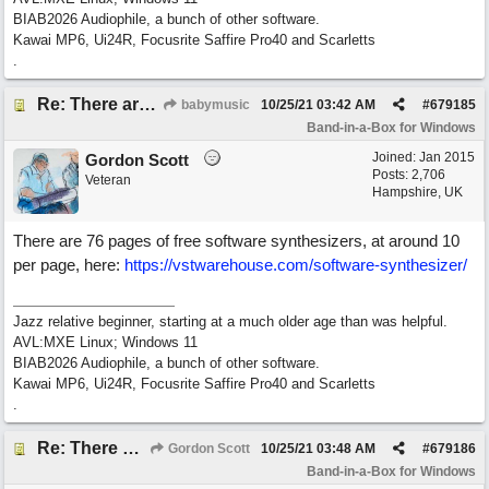
BIAB2026 Audiophile, a bunch of other software.
Kawai MP6, Ui24R, Focusrite Saffire Pro40 and Scarletts
.
Re: There are too few modern synths
babymusic
10/25/21
03:42 AM
#
679185
Band-in-a-Box for Windows
Joined:
Jan 2015
Gordon Scott
Posts: 2,706
Veteran
Hampshire, UK
There are 76 pages of free software synthesizers, at around 10
per page, here:
https://vstwarehouse.com/software-synthesizer/
Jazz relative beginner, starting at a much older age than was helpful.
AVL:MXE Linux; Windows 11
BIAB2026 Audiophile, a bunch of other software.
Kawai MP6, Ui24R, Focusrite Saffire Pro40 and Scarletts
.
Re: There are too few modern synths
Gordon Scott
10/25/21
03:48 AM
#
679186
Band-in-a-Box for Windows