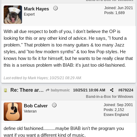
Joined:
Jun 2021
Mark Hayes
Posts: 1,689
Expert
With all due respect to both of you, I don't believe the OP is
looking for this or any other kind of advice. He says, "I found a
problem." That problem is too many guitars & too many Jazz
styles, and "too few modern synths" & too few Pop styles. He
knows how to fix it for himself, but he wants to be really clear that
this is a serious problem with BIAB: it's just too old-fashioned.
Last edited by Mark Hayes;
10/25/21
08:29 AM
.
Re: There are too few modern synths
babymusic
10/25/21
10:06 AM
#
679224
Band-in-a-Box for Windows
Joined:
Sep 2001
Bob Calver
Posts: 2,152
Veteran
Essex England
define old fashioned..........maybe BIAB isn't the program you
want if you want a different kind of music.