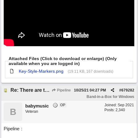
Attached Files (Click to download or enlarge) (Only
available when you are logged in)
Key-Style-Markers.png
(19.11 KB, 167 downloads)
Re: There are too few modern synths
Pipeline
10/25/21
04:27 PM
#
679282
Band-in-a-Box for Windows
OP
Joined:
Sep 2021
babymusic
B
Posts: 2,340
Veteran
Pipeline：