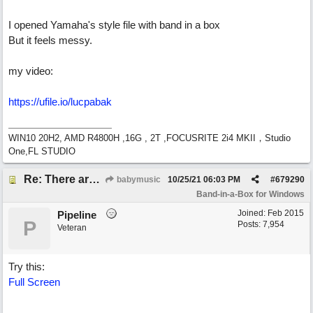
I opened Yamaha's style file with band in a box
But it feels messy.
my video:
https://ufile.io/lucpabak
WIN10 20H2, AMD R4800H ,16G , 2T ,FOCUSRITE 2i4 MKII，Studio
One,FL STUDIO
Re: There are too few modern synths
babymusic
10/25/21
06:03 PM
#
679290
Band-in-a-Box for Windows
Joined:
Feb 2015
Pipeline
P
Posts: 7,954
Veteran
Try this:
Full Screen