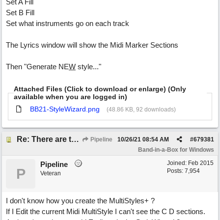
Set A Fill
Set B Fill
Set what instruments go on each track
The Lyrics window will show the Midi Marker Sections
Then "Generate NE
W
style..."
Attached Files (Click to download or enlarge) (Only
available when you are logged in)
BB21-StyleWizard.png
(48.86 KB, 92 downloads)
Re: There are too few modern synths
Pipeline
10/26/21
08:54 AM
#
679381
Band-in-a-Box for Windows
Joined:
Feb 2015
Pipeline
P
Posts: 7,954
Veteran
I don't know how you create the MultiStyles+ ?
If I Edit the current Midi MultiStyle I can't see the C D sections.