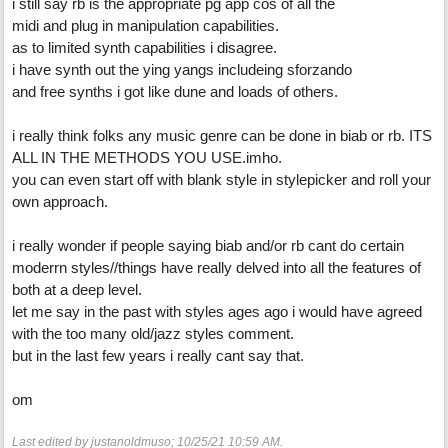
i still say rb is the appropriate pg app cos of all the
midi and plug in manipulation capabilities.
as to limited synth capabilities i disagree.
i have synth out the ying yangs includeing sforzando
and free synths i got like dune and loads of others.
i really think folks any music genre can be done in biab or rb. ITS
ALL IN THE METHODS YOU USE.imho.
you can even start off with blank style in stylepicker and roll your
own approach.
i really wonder if people saying biab and/or rb cant do certain
moderrn styles//things have really delved into all the features of
both at a deep level.
let me say in the past with styles ages ago i would have agreed
with the too many old/jazz styles comment.
but in the last few years i really cant say that.
om
Last edited by justanoldmuso;
10/25/21
10:59 AM
.