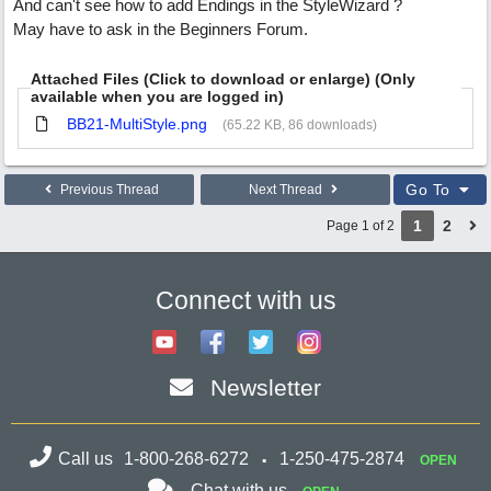
And can't see how to add Endings in the StyleWizard ?
May have to ask in the Beginners Forum.
Attached Files (Click to download or enlarge) (Only
available when you are logged in)
BB21-MultiStyle.png
(65.22 KB, 86 downloads)
Go To
Previous Thread
Next Thread
1
2
Page 1 of 2
Connect with us
Newsletter
Call us
1-800-268-6272
1-250-475-2874
OPEN
Chat with us