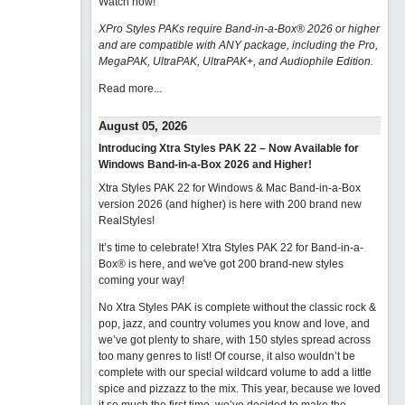
Watch now
!
XPro Styles PAKs require Band-in-a-Box® 2026 or higher
and are compatible with ANY package, including the Pro,
MegaPAK, UltraPAK, UltraPAK+, and Audiophile Edition.
Read more...
August 05, 2026
Introducing Xtra Styles PAK 22 – Now Available for
Windows Band-in-a-Box 2026 and Higher!
Xtra Styles PAK 22 for Windows & Mac Band-in-a-Box
version 2026 (and higher) is here with 200 brand new
RealStyles!
It’s time to celebrate! Xtra Styles PAK 22 for Band-in-a-
Box® is here, and we've got 200 brand-new styles
coming your way!
No Xtra Styles PAK is complete without the classic rock &
pop, jazz, and country volumes you know and love, and
we’ve got plenty to share, with 150 styles spread across
too many genres to list! Of course, it also wouldn’t be
complete with our special wildcard volume to add a little
spice and pizzazz to the mix. This year, because we loved