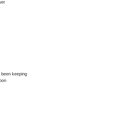
wer
ve been keeping
noon