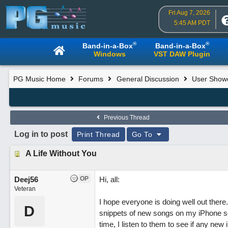
Fri Aug 7, 2026
5:45 AM PDT
®
®
Band-in-a-Box
Band-in-a-Box
Windows
VST DAW Plugin
PG Music Home
Forums
General Discussion
User Show
Previous Thread
Log in to post
Print Thread
Go To
A Life Without You
Deej56
OP
Hi, all:
Veteran
I hope everyone is doing well out there.
D
snippets of new songs on my iPhone so 
time, I listen to them to see if any n