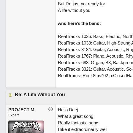
But I’m just not ready for
A life without you
And here’s the band:
RealTracks 1036: Bass, Electric, Nor
RealTracks 1038: Guitar, High-Strung
RealTracks 3184: Guitar, Acoustic, 
RealTracks 1767: Piano, Acoustic, R
RealTracks 688: Organ, B3, Backgrou
RealTracks 3321: Guitar, Acoustic, So
RealDrums: Rock8ths^02-a:ClosedHat,
Re: A Life Without You
PROJECT M
Hello Deej
Expert
What a great song
Really fantastic sung
I like it extraordinarily well