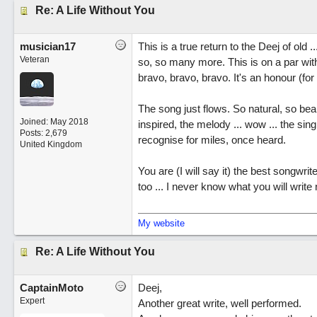
Re: A Life Without You
musician17
This is a true return to the Deej of old
Veteran
so, so many more. This is on a par wit
bravo, bravo, bravo. It's an honour (for r
The song just flows. So natural, so beaut
Joined:
May 2018
inspired, the melody ... wow ... the sin
Posts: 2,679
recognise for miles, once heard.
United Kingdom
You are (I will say it) the best songwrit
too ... I never know what you will write 
My website
Re: A Life Without You
CaptainMoto
Deej,
Expert
Another great write, well performed.