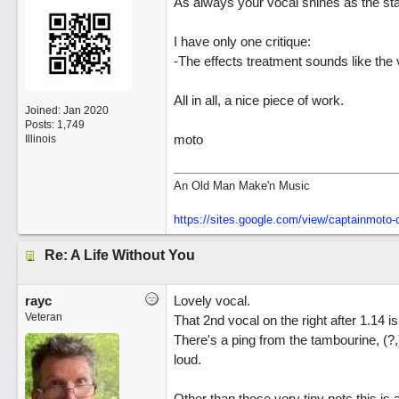
As always your vocal shines as the star
I have only one critique:
-The effects treatment sounds like the v
All in all, a nice piece of work.
Joined:
Jan 2020
Posts: 1,749
moto
Illinois
An Old Man Make'n Music
https://sites.google.com/view/captainmot
Re: A Life Without You
rayc
Lovely vocal.
Veteran
That 2nd vocal on the right after 1.14 is
There's a ping from the tambourine, (?,) a
loud.
Other than those very tiny nots this is 