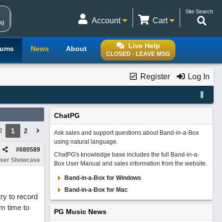
Site Search
Account
Cart
ng
Live Help
rums
News
About
CLOSED - LEAVE MSG
Register
Log In
ChatPG
1
2
2
Ask sales and support questions about Band-in-a-Box
using natural language.
#
680589
ChatPG's knowledge base includes the full Band-in-a-
ser Showcase
Box User Manual and sales information from the website.
Band-in-a-Box for Windows
Band-in-a-Box for Mac
try to record
m time to
PG Music News