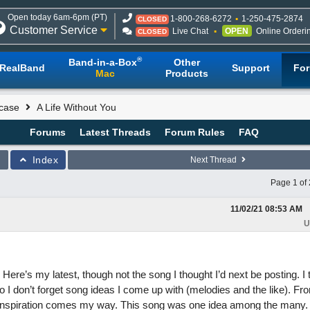
Open today 6am-6pm (PT)
1-800-268-6272
1-250-475-2874
CLOSED
Customer Service
Live Chat
OPEN
Online Orderi
CLOSED
®
Band-in-a-Box
Other
RealBand
Support
Fo
Mac
Products
case
A Life Without You
Forums
Latest Threads
Forum Rules
FAQ
Index
Next Thread
Page 1 of 
11/02/21
08:53 AM
U
 Here’s my latest, though not the song I thought I’d next be posting. I 
I don’t forget song ideas I come up with (melodies and the like). Fro
ew inspiration comes my way. This song was one idea among the many.