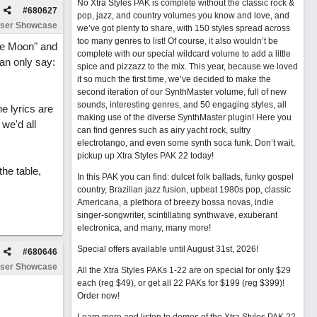
No Xtra Styles PAK is complete without the classic rock &
#
680627
pop, jazz, and country volumes you know and love, and
ser Showcase
we’ve got plenty to share, with 150 styles spread across
too many genres to list! Of course, it also wouldn’t be
The Moon" and
complete with our special wildcard volume to add a little
an only say:
spice and pizzazz to the mix. This year, because we loved
it so much the first time, we’ve decided to make the
second iteration of our SynthMaster volume, full of new
sounds, interesting genres, and 50 engaging styles, all
he lyrics are
making use of the diverse SynthMaster plugin! Here you
 we'd all
can find genres such as airy yacht rock, sultry
electrotango, and even some synth soca funk. Don’t wait,
pickup up Xtra Styles PAK 22 today!
the table,
In this PAK you can find: dulcet folk ballads, funky gospel
country, Brazilian jazz fusion, upbeat 1980s pop, classic
Americana, a plethora of breezy bossa novas, indie
singer-songwriter, scintillating synthwave, exuberant
electronica, and many, many more!
Special offers available until August 31st, 2026!
#
680646
ser Showcase
All the Xtra Styles PAKs 1-22 are on special for only $29
each (reg $49), or get all 22 PAKs for $199 (reg $399)!
Order now!