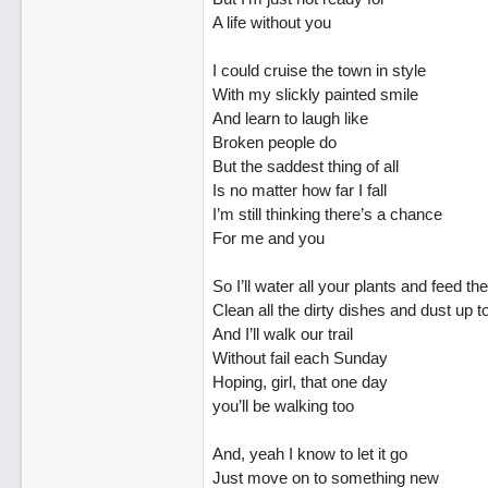
A life without you
I could cruise the town in style
With my slickly painted smile
And learn to laugh like
Broken people do
But the saddest thing of all
Is no matter how far I fall
I’m still thinking there’s a chance
For me and you
So I’ll water all your plants and feed th
Clean all the dirty dishes and dust up t
And I’ll walk our trail
Without fail each Sunday
Hoping, girl, that one day
you’ll be walking too
And, yeah I know to let it go
Just move on to something new