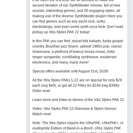
it so much the first time, we’ve decided to make the
second iteration of our SynthMaster volume, full of new
sounds, interesting genres, and 50 engaging styles, all
making use of the diverse SynthMaster plugin! Here you
can find genres such as airy yacht rock, sultry
electrotango, and even some synth soca funk. Don’t wait,
pickup up Xtra Styles PAK 22 today!
In this PAK you can find: dulcet folk ballads, funky gospel
country, Brazilian jazz fusion, upbeat 1980s pop, classic
Americana, a plethora of breezy bossa novas, indie
singer-songwriter, scintillating synthwave, exuberant
electronica, and many, many more!
Special offers available until August 31st, 2026!
All the Xtra Styles PAKs 1-22 are on special for only $29
each (reg $49), or get all 22 PAKs for $199 (reg $399)!
Order now!
Learn more and listen to demos of the Xtra Styles PAK 22
.
Video: Xtra Styles PAK 22 Overview & Styles Demos:
Watch now
!
Note: The Xtra Styles require the UltraPAK, UltraPAK+, or
Audiophile Edition of Band-in-a-Box®. (Xtra Styles PAK