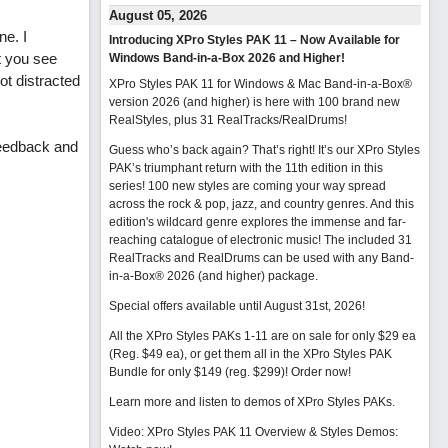
August 05, 2026
ne. I
Introducing XPro Styles PAK 11 – Now Available for
t you see
Windows Band-in-a-Box 2026 and Higher!
ot distracted
XPro Styles PAK 11 for Windows & Mac Band-in-a-Box®
version 2026 (and higher) is here with 100 brand new
RealStyles, plus 31 RealTracks/RealDrums!
feedback and
Guess who’s back again? That’s right! It’s our XPro Styles
PAK’s triumphant return with the 11th edition in this
series! 100 new styles are coming your way spread
across the rock & pop, jazz, and country genres. And this
edition's wildcard genre explores the immense and far-
reaching catalogue of electronic music! The included 31
RealTracks and RealDrums can be used with any Band-
in-a-Box® 2026 (and higher) package.
Special offers available until August 31st, 2026!
All the XPro Styles PAKs 1-11 are on sale for only $29 ea
(Reg. $49 ea), or get them all in the XPro Styles PAK
Bundle for only $149 (reg. $299)!
Order now!
Learn more and listen to demos of XPro Styles PAKs.
Video: XPro Styles PAK 11 Overview & Styles Demos: