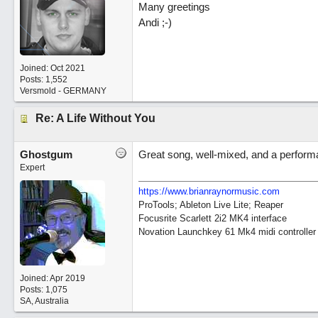
Many greetings
Andi ;-)
Joined:
Oct 2021
Posts: 1,552
Versmold - GERMANY
Re: A Life Without You
Ghostgum
Great song, well-mixed, and a perform
Expert
https://www.brianraynormusic.com
ProTools; Ableton Live Lite; Reaper
Focusrite Scarlett 2i2 MK4 interface
Novation Launchkey 61 Mk4 midi controller
Joined:
Apr 2019
Posts: 1,075
SA, Australia