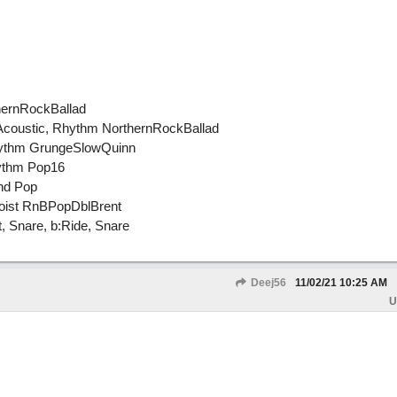
thernRockBallad
 Acoustic, Rhythm NorthernRockBallad
Rhythm GrungeSlowQuinn
hythm Pop16
nd Pop
loist RnBPopDblBrent
 Snare, b:Ride, Snare
Deej56
11/02/21
10:25 AM
U