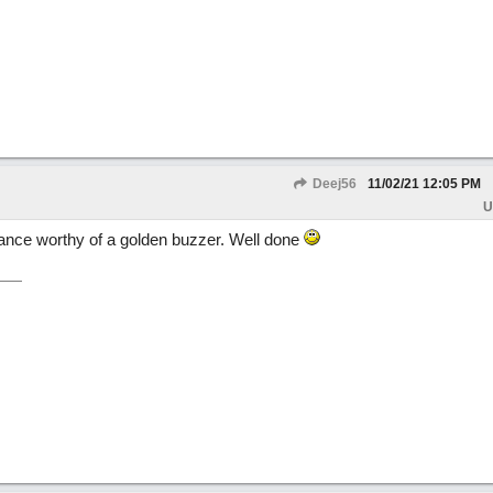
Deej56
11/02/21
12:05 PM
U
ance worthy of a golden buzzer. Well done