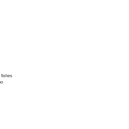
e fishes
oo