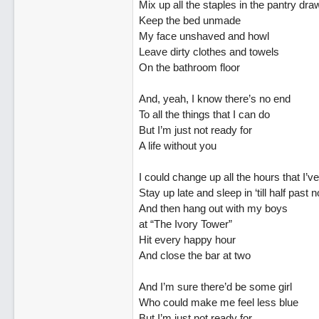
Mix up all the staples in the pantry dra
Keep the bed unmade
My face unshaved and howl
Leave dirty clothes and towels
On the bathroom floor
And, yeah, I know there’s no end
To all the things that I can do
But I’m just not ready for
A life without you
I could change up all the hours that I’
Stay up late and sleep in ‘till half past 
And then hang out with my boys
at “The Ivory Tower”
Hit every happy hour
And close the bar at two
And I’m sure there’d be some girl
Who could make me feel less blue
But I’m just not ready for