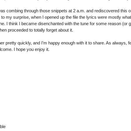
was combing through those snippets at 2 a.m. and rediscovered this o
d, to my surprise, when I opened up the file the lyrics were mostly wha
. I think I became disenchanted with the tune for some reason (or g
hen proceeded to totally forget about it.
 pretty quickly, and I’m happy enough with it to share. As always, 
come. I hope you enjoy it.
ble