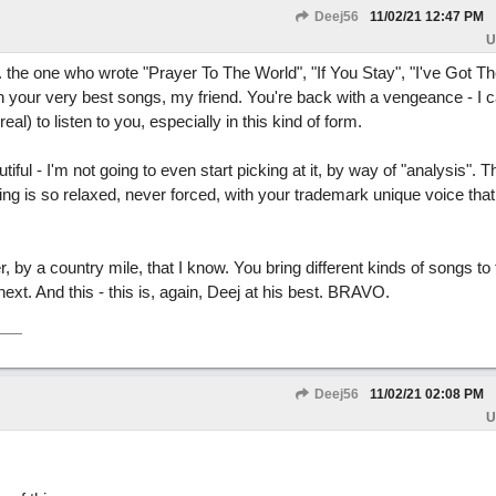
Deej56
11/02/21
12:47 PM
U
 ... the one who wrote "Prayer To The World", "If You Stay", "I've Got 
h your very best songs, my friend. You're back with a vengeance - I c
eal) to listen to you, especially in this kind of form.
iful - I'm not going to even start picking at it, by way of "analysis". T
ging is so relaxed, never forced, with your trademark unique voice that
er, by a country mile, that I know. You bring different kinds of songs to 
next. And this - this is, again, Deej at his best. BRAVO.
Deej56
11/02/21
02:08 PM
U