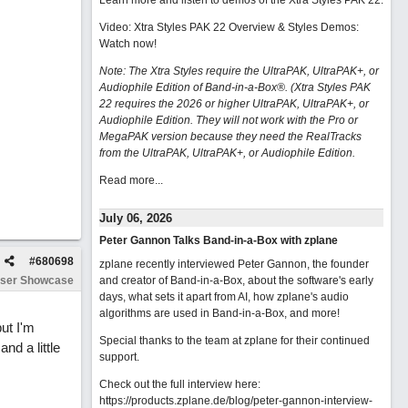
Learn more and listen to demos of the Xtra Styles PAK 22
.
Video: Xtra Styles PAK 22 Overview & Styles Demos:
Watch now
!
Note: The Xtra Styles require the UltraPAK, UltraPAK+, or
Audiophile Edition of Band-in-a-Box®. (Xtra Styles PAK
22 requires the 2026 or higher UltraPAK, UltraPAK+, or
Audiophile Edition. They will not work with the Pro or
MegaPAK version because they need the RealTracks
from the UltraPAK, UltraPAK+, or Audiophile Edition.
Read more...
July 06, 2026
Peter Gannon Talks Band-in-a-Box with zplane
#
680698
zplane recently interviewed Peter Gannon, the founder
ser Showcase
and creator of Band-in-a-Box, about the software's early
days, what sets it apart from AI, how zplane's audio
algorithms are used in Band-in-a-Box, and more!
but I'm
Special thanks to the team at zplane for their continued
nd a little
support.
Check out the full interview here:
https://products.zplane.de/blog/peter-gannon-interview-