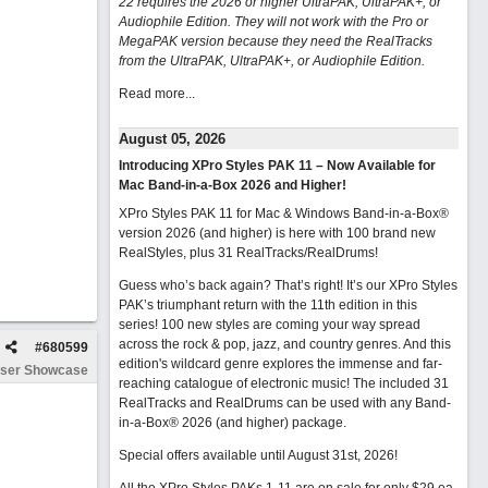
22 requires the 2026 or higher UltraPAK, UltraPAK+, or
Audiophile Edition. They will not work with the Pro or
MegaPAK version because they need the RealTracks
from the UltraPAK, UltraPAK+, or Audiophile Edition.
Read more...
August 05, 2026
Introducing XPro Styles PAK 11 – Now Available for
Mac Band-in-a-Box 2026 and Higher!
XPro Styles PAK 11 for Mac & Windows Band-in-a-Box®
version 2026 (and higher) is here with 100 brand new
RealStyles, plus 31 RealTracks/RealDrums!
Guess who’s back again? That’s right! It’s our XPro Styles
PAK’s triumphant return with the 11th edition in this
series! 100 new styles are coming your way spread
across the rock & pop, jazz, and country genres. And this
#
680599
edition's wildcard genre explores the immense and far-
ser Showcase
reaching catalogue of electronic music! The included 31
RealTracks and RealDrums can be used with any Band-
in-a-Box® 2026 (and higher) package.
Special offers available until August 31st, 2026!