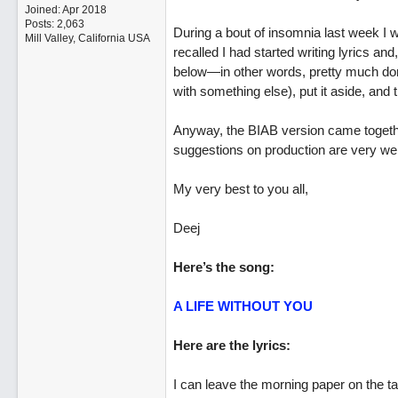
Joined:
Apr 2018
Posts: 2,063
During a bout of insomnia last week I 
Mill Valley, California USA
recalled I had started writing lyrics an
below—in other words, pretty much done
with something else), put it aside, and t
Anyway, the BIAB version came together
suggestions on production are very wel
My very best to you all,
Deej
Here’s the song:
A LIFE WITHOUT YOU
Here are the lyrics:
I can leave the morning paper on the ta