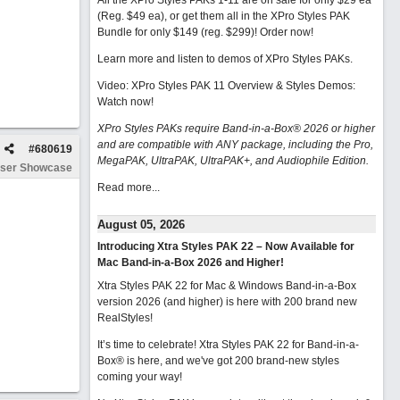
All the XPro Styles PAKs 1-11 are on sale for only $29 ea
(Reg. $49 ea), or get them all in the XPro Styles PAK
Bundle for only $149 (reg. $299)!
Order now!
Learn more and listen to demos of XPro Styles PAKs.
Video: XPro Styles PAK 11 Overview & Styles Demos:
Watch now
!
XPro Styles PAKs require Band-in-a-Box® 2026 or higher
and are compatible with ANY package, including the Pro,
#
680619
MegaPAK, UltraPAK, UltraPAK+, and Audiophile Edition.
ser Showcase
Read more...
August 05, 2026
Introducing Xtra Styles PAK 22 – Now Available for
Mac Band-in-a-Box 2026 and Higher!
Xtra Styles PAK 22 for Mac & Windows Band-in-a-Box
version 2026 (and higher) is here with 200 brand new
RealStyles!
It’s time to celebrate! Xtra Styles PAK 22 for Band-in-a-
Box® is here, and we've got 200 brand-new styles
coming your way!