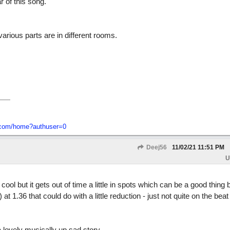
 of this song.
arious parts are in different rooms.
o-com/home?authuser=0
Deej56
11/02/21
11:51 PM
U
 cool but it gets out of time a little in spots which can be a good thing 
t 1.36 that could do with a little reduction - just not quite on the beat a
a lovely musically up sad story.