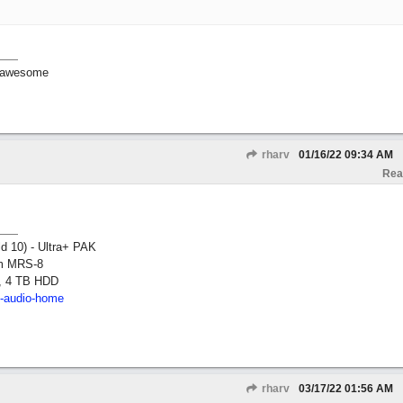
ll awesome
rharv
01/16/22
09:34 AM
Rea
ld 10) - Ultra+ PAK
om MRS-8
, 4 TB HDD
2-audio-home
rharv
03/17/22
01:56 AM