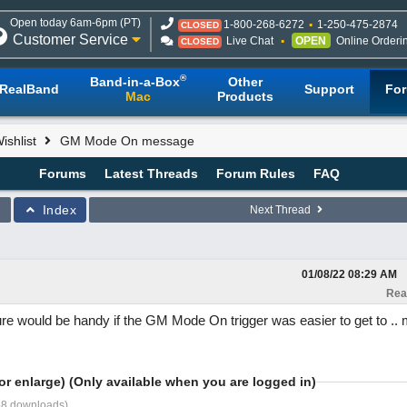
Open today 6am-6pm (PT)
1-800-268-6272
1-250-475-2874
CLOSED
Customer Service
Live Chat
OPEN
Online Orderi
CLOSED
®
Band-in-a-Box
Other
RealBand
Support
Fo
Mac
Products
shlist
GM Mode On message
Forums
Latest Threads
Forum Rules
FAQ
Index
Next Thread
01/08/22
08:29 AM
Rea
ure would be handy if the GM Mode On trigger was easier to get to .. 
or enlarge) (Only available when you are logged in)
58 downloads)