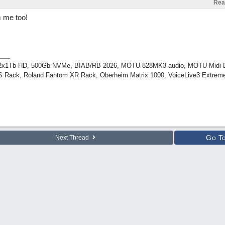
Rea
 me too!
, 2x1Tb HD, 500Gb NVMe, BIAB/RB 2026, MOTU 828MK3 audio, MOTU Midi 
 Rack, Roland Fantom XR Rack, Oberheim Matrix 1000, VoiceLive3 Extreme
Go T
Next Thread