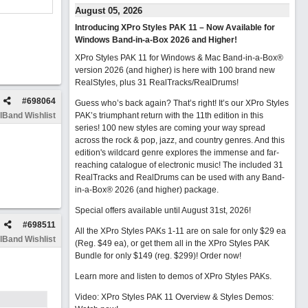
August 05, 2026
Introducing XPro Styles PAK 11 – Now Available for
Windows Band-in-a-Box 2026 and Higher!
XPro Styles PAK 11 for Windows & Mac Band-in-a-Box®
version 2026 (and higher) is here with 100 brand new
RealStyles, plus 31 RealTracks/RealDrums!
#
698064
Guess who’s back again? That’s right! It’s our XPro Styles
lBand Wishlist
PAK’s triumphant return with the 11th edition in this
series! 100 new styles are coming your way spread
across the rock & pop, jazz, and country genres. And this
edition's wildcard genre explores the immense and far-
reaching catalogue of electronic music! The included 31
RealTracks and RealDrums can be used with any Band-
in-a-Box® 2026 (and higher) package.
Special offers available until August 31st, 2026!
#
698511
All the XPro Styles PAKs 1-11 are on sale for only $29 ea
lBand Wishlist
(Reg. $49 ea), or get them all in the XPro Styles PAK
Bundle for only $149 (reg. $299)!
Order now!
Learn more and listen to demos of XPro Styles PAKs.
Video: XPro Styles PAK 11 Overview & Styles Demos: