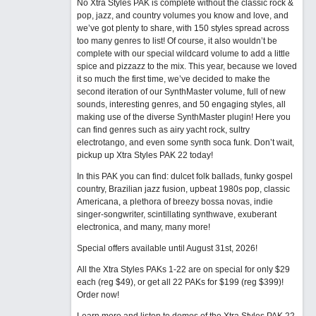
No Xtra Styles PAK is complete without the classic rock &
pop, jazz, and country volumes you know and love, and
we’ve got plenty to share, with 150 styles spread across
too many genres to list! Of course, it also wouldn’t be
complete with our special wildcard volume to add a little
spice and pizzazz to the mix. This year, because we loved
it so much the first time, we’ve decided to make the
second iteration of our SynthMaster volume, full of new
sounds, interesting genres, and 50 engaging styles, all
making use of the diverse SynthMaster plugin! Here you
can find genres such as airy yacht rock, sultry
electrotango, and even some synth soca funk. Don’t wait,
pickup up Xtra Styles PAK 22 today!
In this PAK you can find: dulcet folk ballads, funky gospel
country, Brazilian jazz fusion, upbeat 1980s pop, classic
Americana, a plethora of breezy bossa novas, indie
singer-songwriter, scintillating synthwave, exuberant
electronica, and many, many more!
Special offers available until August 31st, 2026!
All the Xtra Styles PAKs 1-22 are on special for only $29
each (reg $49), or get all 22 PAKs for $199 (reg $399)!
Order now!