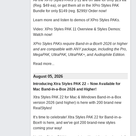
All the XPro Styles PAKs 1-11 are on sale for only $29 ea
(Reg. $49 ea), or get them all in the XPro Styles PAK
Bundle for only $149 (reg. $299)!
Order now!
Learn more and listen to demos of XPro Styles PAKs.
Video: XPro Styles PAK 11 Overview & Styles Demos:
Watch now
!
XPro Styles PAKs require Band-in-a-Box® 2026 or higher
and are compatible with ANY package, including the Pro,
MegaPAK, UltraPAK, UltraPAK+, and Audiophile Edition.
Read more...
August 05, 2026
Introducing Xtra Styles PAK 22 – Now Available for
Mac Band-in-a-Box 2026 and Higher!
Xtra Styles PAK 22 for Mac & Windows Band-in-a-Box
version 2026 (and higher) is here with 200 brand new
RealStyles!
It’s time to celebrate! Xtra Styles PAK 22 for Band-in-a-
Box® is here, and we've got 200 brand-new styles
coming your way!