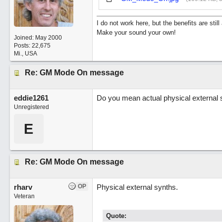
I do not work here, but the benefits are sti
Make your sound your own!
Joined:
May 2000
Posts: 22,675
Mi., USA
Re: GM Mode On message
eddie1261
Do you mean actual physical external s
Unregistered
E
Re: GM Mode On message
rharv
OP
Physical external synths.
Veteran
Quote: