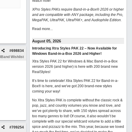
Watch now
!
XPro Styles PAKs require Band-in-a-Box® 2026 or higher
and are compatible with ANY package, including the Pro,
MegaPAK, UltraPAK, UltraPAK+, and Audiophile Edition.
Read more...
August 05, 2026
Introducing Xtra Styles PAK 22 – Now Available for
#
698834
Windows Band-in-a-Box 2026 and Higher!
lBand Wishlist
Xtra Styles PAK 22 for Windows & Mac Band-in-a-Box
version 2026 (and higher) is here with 200 brand new
RealStyles!
It’s time to celebrate! Xtra Styles PAK 22 for Band-in-a-
Box® is here, and we've got 200 brand-new styles
coming your way!
No Xtra Styles PAK is complete without the classic rock &
pop, jazz, and country volumes you know and love, and
we’ve got plenty to share, with 150 styles spread across
too many genres to list! Of course, it also wouldn’t be
complete with our special wildcard volume to add a little
spice and pizzazz to the mix. This year, because we loved
#
709254