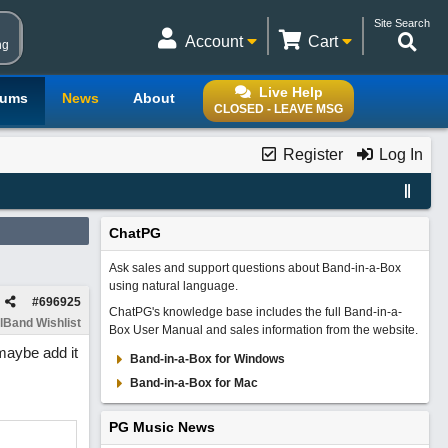
Site Search
Account
Cart
ng
Live Help
rums
News
About
CLOSED - LEAVE MSG
Register
Log In
ChatPG
Ask sales and support questions about Band-in-a-Box
using natural language.
#
696925
ChatPG's knowledge base includes the full Band-in-a-
lBand Wishlist
Box User Manual and sales information from the website.
maybe add it
Band-in-a-Box for Windows
Band-in-a-Box for Mac
PG Music News