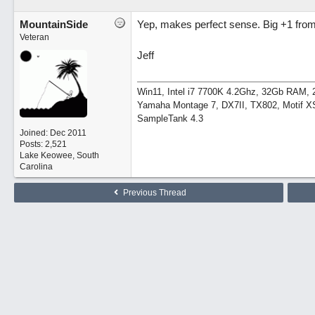
MountainSide
Yep, makes perfect sense. Big +1 from
Veteran
Jeff
Win11, Intel i7 7700K 4.2Ghz, 32Gb RAM
Yamaha Montage 7, DX7II, TX802, Motif XS
SampleTank 4.3
Joined:
Dec 2011
Posts: 2,521
Lake Keowee, South
Carolina
Previous Thread