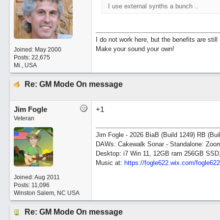
I use external synths a bunch ..
I do not work here, but the benefits are sti
Make your sound your own!
Joined:
May 2000
Posts: 22,675
Mi., USA
Re: GM Mode On message
Jim Fogle
+1
Veteran
Jim Fogle - 2026 BiaB (Build 1249) RB (Bui
DAWs: Cakewalk Sonar - Standalone: Zo
Desktop: i7 Win 11, 12GB ram 256GB SSD
Music at:
https:/
/
fogle622.wix.com/
fogle62
Joined:
Aug 2011
Posts: 11,096
Winston Salem, NC USA
Re: GM Mode On message