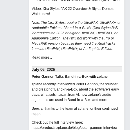
Learn more and listen to demos of the Xtra Styles PAK 22
.
Video: Xtra Styles PAK 22 Overview & Styles Demos:
Watch now
!
Note: The Xtra Styles require the UltraPAK, UltraPAK+, or
Audiophile Edition of Band-in-a-Box®. (Xtra Styles PAK
22 requires the 2026 or higher UltraPAK, UltraPAK+, or
Audiophile Edition. They will not work with the Pro or
MegaPAK version because they need the RealTracks
from the UltraPAK, UltraPAK+, or Audiophile Edition.
Read more...
July 06, 2026
Peter Gannon Talks Band-in-a-Box with zplane
zplane recently interviewed Peter Gannon, the founder
and creator of Band-in-a-Box, about the software's early
days, what sets it apart from AI, how zplane's audio
algorithms are used in Band-in-a-Box, and more!
Special thanks to the team at zplane for their continued
support.
Check out the full interview here:
https://products.zplane.de/blog/peter-gannon-interview-