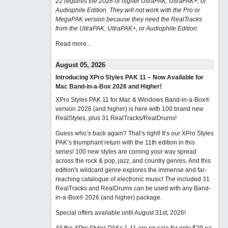
22 requires the 2026 or higher UltraPAK, UltraPAK+, or
Audiophile Edition. They will not work with the Pro or
MegaPAK version because they need the RealTracks
from the UltraPAK, UltraPAK+, or Audiophile Edition.
Read more...
August 05, 2026
Introducing XPro Styles PAK 11 – Now Available for
Mac Band-in-a-Box 2026 and Higher!
XPro Styles PAK 11 for Mac & Windows Band-in-a-Box®
version 2026 (and higher) is here with 100 brand new
RealStyles, plus 31 RealTracks/RealDrums!
Guess who’s back again? That’s right! It’s our XPro Styles
PAK’s triumphant return with the 11th edition in this
series! 100 new styles are coming your way spread
across the rock & pop, jazz, and country genres. And this
edition's wildcard genre explores the immense and far-
reaching catalogue of electronic music! The included 31
RealTracks and RealDrums can be used with any Band-
in-a-Box® 2026 (and higher) package.
Special offers available until August 31st, 2026!