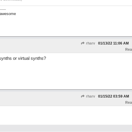
ll awesome
rharv
01/13/22
11:06 AM
Rea
ynths or virtual synths?
rharv
01/15/22
03:59 AM
Rea