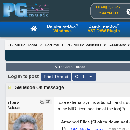
Fri Aug 7, 2026
5:44 AM PDT
®
®
Band-in-a-Box
Band-in-a-Box
Windows
VST DAW Plugin
PG Music Home
Forums
PG Music Wishlists
RealBand Wi
Previous Thread
Log in to post
Print Thread
Go To
GM Mode On message
rharv
OP
I use external synths a bunch, and it s
Veteran
to the MIDI icon section at the top(?)
Attached Files (Click to download 
GM_Mode_On.jpg
(109.12 KB, 