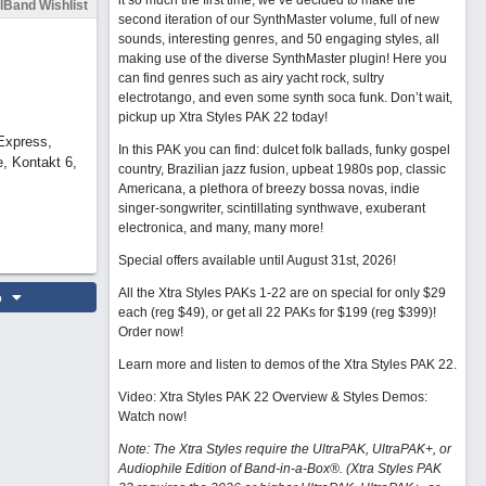
it so much the first time, we’ve decided to make the
lBand Wishlist
second iteration of our SynthMaster volume, full of new
sounds, interesting genres, and 50 engaging styles, all
making use of the diverse SynthMaster plugin! Here you
can find genres such as airy yacht rock, sultry
electrotango, and even some synth soca funk. Don’t wait,
pickup up Xtra Styles PAK 22 today!
Express,
In this PAK you can find: dulcet folk ballads, funky gospel
, Kontakt 6,
country, Brazilian jazz fusion, upbeat 1980s pop, classic
Americana, a plethora of breezy bossa novas, indie
singer-songwriter, scintillating synthwave, exuberant
electronica, and many, many more!
Special offers available until August 31st, 2026!
All the Xtra Styles PAKs 1-22 are on special for only $29
o
each (reg $49), or get all 22 PAKs for $199 (reg $399)!
Order now!
Learn more and listen to demos of the Xtra Styles PAK 22
.
Video: Xtra Styles PAK 22 Overview & Styles Demos:
Watch now
!
Note: The Xtra Styles require the UltraPAK, UltraPAK+, or
Audiophile Edition of Band-in-a-Box®. (Xtra Styles PAK