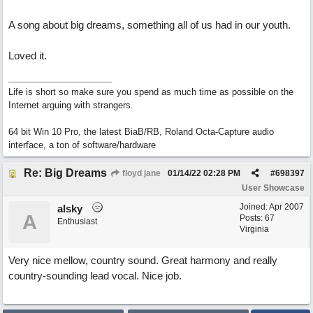
A song about big dreams, something all of us had in our youth.
Loved it.
Life is short so make sure you spend as much time as possible on the
Internet arguing with strangers.
64 bit Win 10 Pro, the latest BiaB/RB, Roland Octa-Capture audio
interface, a ton of software/hardware
Re: Big Dreams
floyd jane
01/14/22
02:28 PM
#
698397
User Showcase
Joined:
Apr 2007
alsky
A
Posts: 67
Enthusiast
Virginia
Very nice mellow, country sound. Great harmony and really
country-sounding lead vocal. Nice job.