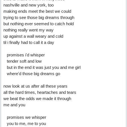
nashville and new york, too
making ends meet the best we could
trying to see those big dreams through
but nothing ever seemed to catch hold
nothing really went my way
up against a wall weary and cold
til i finally had to call it a day
promises i'd whisper
tender soft and low
but in the end it was just you and me girl
where'd those big dreams go
now look at us after all these years
all the hard times, heartaches and tears
we beat the odds we made it through
me and you
promises we whisper
you to me, me to you