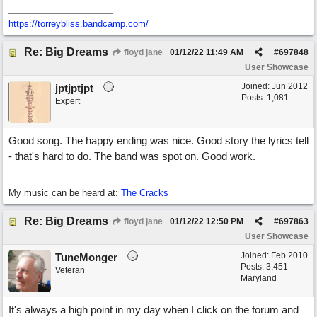
https://torreybliss.bandcamp.com/
Re: Big Dreams
floyd jane
01/12/22
11:49 AM
#
697848
User Showcase
Joined:
Jun 2012
jptjptjpt
Posts: 1,081
Expert
Good song. The happy ending was nice. Good story the lyrics tell
- that's hard to do. The band was spot on. Good work.
My music can be heard at:
The Cracks
Re: Big Dreams
floyd jane
01/12/22
12:50 PM
#
697863
User Showcase
Joined:
Feb 2010
TuneMonger
Posts: 3,451
Veteran
Maryland
It's always a high point in my day when I click on the forum and