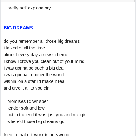
...pretty self explanatory....
BIG DREAMS
do you remember all those big dreams
i talked of all the time
almost every day a new scheme
i know i drove you clean out of your mind
i was gonna be such a big deal
i was gonna conquer the world
wishin' on a star i'd make it real
and give it all to you girl
promises i'd whisper
tender soft and low
but in the end it was just you and me girl
where'd those big dreams go
tried to make it work in hollywood