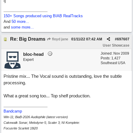
fj
150+ Songs produced using BIAB RealTracks
And
50 more...
and
some more...
Re: Big Dreams
floyd jane
01/11/22
07:42 AM
#
697607
User Showcase
Joined:
Nov 2009
bloc-head
Posts: 1,427
Expert
Southeast USA
Pristine mix... The Vocal sound is outstanding, love the subtle
processing.
What a great song too... Top shelf production.
Bandcamp
Win-11; BiaB-2026 Audiophile (latest version)
Cakewalk Sonar; Melodyne-5; Scaler 3; NI Komplete:
Focusrite Scarlett 18i20