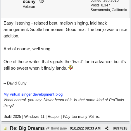
Joined:
Sep 2010
dcuny
Posts: 8,347
Veteran
Sacramento, California
Easy listening - relaxed beat, mellow singing, laid back
arrangement. Subtle harmonies. Good mix. The banjo was a nice
addition.
And of course, well sung.
One of those writes that signals the "twist" far in advance, but it's
still so sweet when it finally lands.
-- David Cuny
My virtual singer development blog
Vocal control, you say. Never heard of it. Is that some kind of ProTools
thing?
BiaB 2025 | Windows 11 | Reaper |
Way
too many VSTis.
Re: Big Dreams
floyd jane
01/12/22
08:33 AM
#
697818