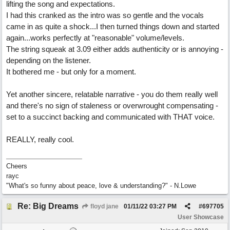
lifting the song and expectations.
I had this cranked as the intro was so gentle and the vocals
came in as quite a shock...I then turned things down and started
again...works perfectly at "reasonable" volume/levels.
The string squeak at 3.09 either adds authenticity or is annoying -
depending on the listener.
It bothered me - but only for a moment.
Yet another sincere, relatable narrative - you do them really well
and there's no sign of staleness or overwrought compensating -
set to a succinct backing and communicated with THAT voice.
REALLY, really cool.
Cheers
rayc
"What's so funny about peace, love & understanding?" - N.Lowe
Re: Big Dreams
floyd jane
01/11/22
03:27 PM
#
697705
User Showcase