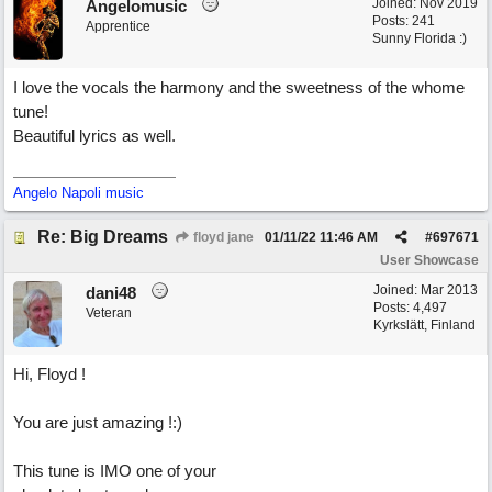
Joined:
Nov 2019
Angelomusic
Posts: 241
Apprentice
Sunny Florida :)
I love the vocals the harmony and the sweetness of the whome
tune!
Beautiful lyrics as well.
Angelo Napoli music
Re: Big Dreams
floyd jane
01/11/22
11:46 AM
#
697671
User Showcase
Joined:
Mar 2013
dani48
Posts: 4,497
Veteran
Kyrkslätt, Finland
Hi, Floyd !
You are just amazing !:)
This tune is IMO one of your