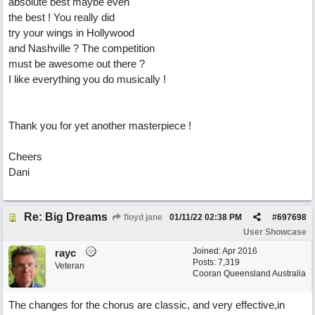
absolute best maybe even
the best ! You really did
try your wings in Hollywood
and Nashville ? The competition
must be awesome out there ?
I like everything you do musically !
Thank you for yet another masterpiece !
Cheers
Dani
Re: Big Dreams
floyd jane
01/11/22
02:38 PM
#
697698
User Showcase
Joined:
Apr 2016
rayc
Posts: 7,319
Veteran
Cooran Queensland Australia
The changes for the chorus are classic, and very effective,in