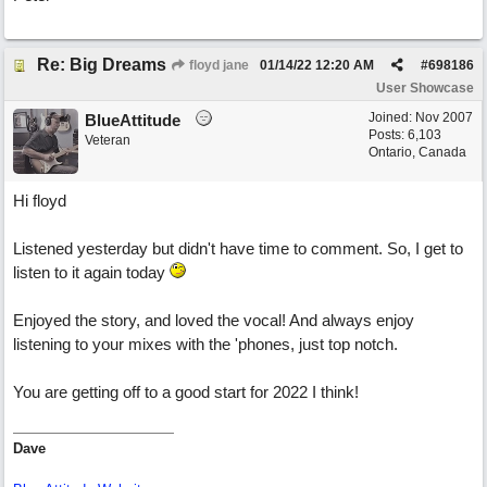
Re: Big Dreams
floyd jane
01/14/22
12:20 AM
#
698186
User Showcase
Joined:
Nov 2007
BlueAttitude
Posts: 6,103
Veteran
Ontario, Canada
Hi floyd
Listened yesterday but didn't have time to comment. So, I get to
listen to it again today
Enjoyed the story, and loved the vocal! And always enjoy
listening to your mixes with the 'phones, just top notch.
You are getting off to a good start for 2022 I think!
Dave