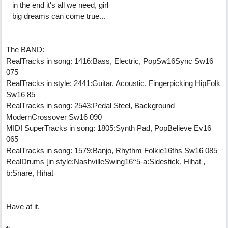
in the end it's all we need, girl
big dreams can come true...
The BAND:
RealTracks in song: 1416:Bass, Electric, PopSw16Sync Sw16
075
RealTracks in style: 2441:Guitar, Acoustic, Fingerpicking HipFolk
Sw16 85
RealTracks in song: 2543:Pedal Steel, Background
ModernCrossover Sw16 090
MIDI SuperTracks in song: 1805:Synth Pad, PopBelieve Ev16
065
RealTracks in song: 1579:Banjo, Rhythm Folkie16ths Sw16 085
RealDrums [in style:NashvilleSwing16^5-a:Sidestick, Hihat ,
b:Snare, Hihat
Have at it.