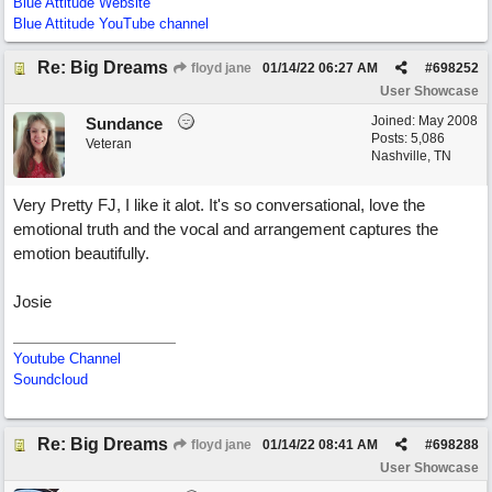
Blue Attitude Website
Blue Attitude YouTube channel
Re: Big Dreams
floyd jane
01/14/22
06:27 AM
#
698252
User Showcase
Joined:
May 2008
Sundance
Posts: 5,086
Veteran
Nashville, TN
Very Pretty FJ, I like it alot. It's so conversational, love the
emotional truth and the vocal and arrangement captures the
emotion beautifully.
Josie
Youtube Channel
Soundcloud
Re: Big Dreams
floyd jane
01/14/22
08:41 AM
#
698288
User Showcase