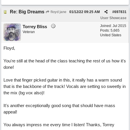
Re: Big Dreams
floyd jane
01/12/22
09:25 AM
#
697831
User Showcase
Joined:
Jul 2015
Torrey Bliss
Posts: 5,665
Veteran
United States
Floyd,
You're still at the head of the class teaching the rest of us how it's
done!
Love that finger picked guitar in this, it really has a warm sound
that is the backbone of the track! Vocals are setting so sweetly in
the mix (bg vox also)!
It's another exceptionally good song that should have mass
appeal!
You always impress me every time I listen! Thanks, Torrey