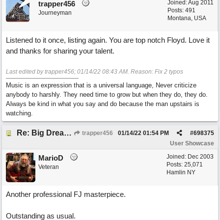
Joined:
Aug 2011
trapper456
Posts: 491
Journeyman
Montana, USA
Listened to it once, listing again. You are top notch Floyd. Love it
and thanks for sharing your talent.
Last edited by trapper456;
01/14/22
08:43 AM
. Reason: Fix 2 typos
Music is an expression that is a universal language, Never criticize
anybody to harshly. They need time to grow but when they do, they do.
Always be kind in what you say and do because the man upstairs is
watching.
Re: Big Dreams
trapper456
01/14/22
01:54 PM
#
698375
User Showcase
Joined:
Dec 2003
MarioD
Posts: 25,071
Veteran
Hamlin NY
Another professional FJ masterpiece.
Outstanding as usual.