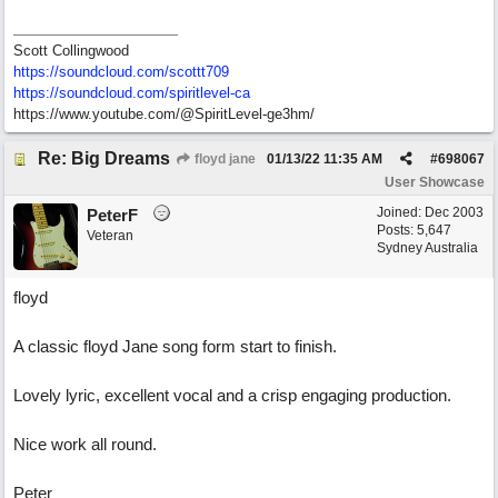
Scott Collingwood
https://soundcloud.com/scottt709
https:/
/
soundcloud.com/
spiritlevel-ca
https://www.youtube.com/@SpiritLevel-ge3hm/
Re: Big Dreams
floyd jane
01/13/22
11:35 AM
#
698067
User Showcase
Joined:
Dec 2003
PeterF
Posts: 5,647
Veteran
Sydney Australia
floyd
A classic floyd Jane song form start to finish.
Lovely lyric, excellent vocal and a crisp engaging production.
Nice work all round.
Peter