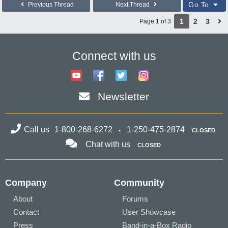
Go To
Previous Thread
Next Thread
1
2
3
Page 1 of 3
Connect with us
Newsletter
Call us
1-800-268-6272
1-250-475-2874
CLOSED
Chat with us
CLOSED
Company
Community
About
Forums
Contact
User Showcase
Press
Band-in-a-Box Radio