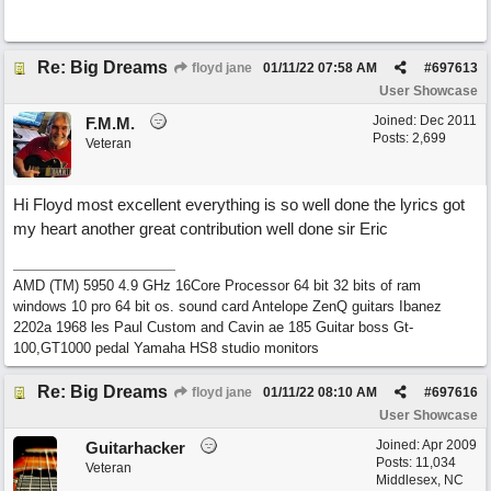
Re: Big Dreams
floyd jane
01/11/22
07:58 AM
#
697613
User Showcase
Joined:
Dec 2011
F.M.M.
Posts: 2,699
Veteran
Hi Floyd most excellent everything is so well done the lyrics got
my heart another great contribution well done sir Eric
AMD (TM) 5950 4.9 GHz 16Core Processor 64 bit 32 bits of ram
windows 10 pro 64 bit os. sound card Antelope ZenQ guitars Ibanez
2202a 1968 les Paul Custom and Cavin ae 185 Guitar boss Gt-
100,GT1000 pedal Yamaha HS8 studio monitors
Re: Big Dreams
floyd jane
01/11/22
08:10 AM
#
697616
User Showcase
Joined:
Apr 2009
Guitarhacker
Posts: 11,034
Veteran
Middlesex, NC