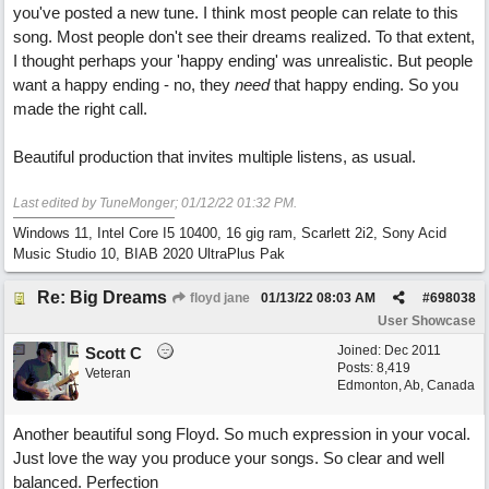
you've posted a new tune. I think most people can relate to this
song. Most people don't see their dreams realized. To that extent,
I thought perhaps your 'happy ending' was unrealistic. But people
want a happy ending - no, they
need
that happy ending. So you
made the right call.
Beautiful production that invites multiple listens, as usual.
Last edited by TuneMonger;
01/12/22
01:32 PM
.
Windows 11, Intel Core I5 10400, 16 gig ram, Scarlett 2i2, Sony Acid
Music Studio 10, BIAB 2020 UltraPlus Pak
Re: Big Dreams
floyd jane
01/13/22
08:03 AM
#
698038
User Showcase
Joined:
Dec 2011
Scott C
Posts: 8,419
Veteran
Edmonton, Ab, Canada
Another beautiful song Floyd. So much expression in your vocal.
Just love the way you produce your songs. So clear and well
balanced. Perfection