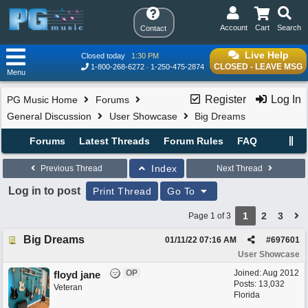
Account
Cart
Search
Contact
Live Help
Closed today
1:30 PM
CLOSED - LEAVE MSG
1-800-268-6272
1-250-475-2874
Menu
Register
Log In
PG Music Home
Forums
General Discussion
User Showcase
Big Dreams
Forums
Latest Threads
Forum Rules
FAQ
Index
Previous Thread
Next Thread
Log in to post
Print Thread
Go To
1
2
3
Page 1 of 3
Big Dreams
01/11/22
07:16 AM
#
697601
User Showcase
OP
Joined:
Aug 2012
floyd jane
Posts: 13,032
Veteran
Florida