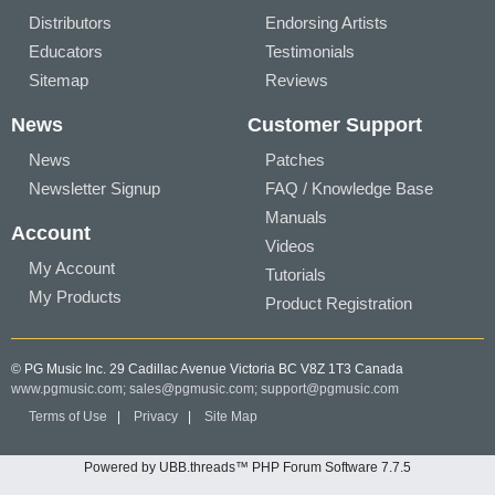
Distributors
Endorsing Artists
Educators
Testimonials
Sitemap
Reviews
News
Customer Support
News
Patches
Newsletter Signup
FAQ / Knowledge Base
Manuals
Account
Videos
My Account
Tutorials
My Products
Product Registration
© PG Music Inc. 29 Cadillac Avenue Victoria BC V8Z 1T3 Canada
www.pgmusic.com;
sales@pgmusic.com;
support@pgmusic.com
Terms of Use
|
Privacy
|
Site Map
Powered by UBB.threads™ PHP Forum Software 7.7.5