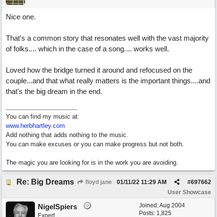
Nice one.
That's a common story that resonates well with the vast majority
of folks.... which in the case of a song.... works well.
Loved how the bridge turned it around and refocused on the
couple...and that what really matters is the important things....and
that's the big dream in the end.
You can find my music at:
www.herbhartley.com
Add nothing that adds nothing to the music.
You can make excuses or you can make progress but not both.
The magic you are looking for is in the work you are avoiding.
Re: Big Dreams
floyd jane
01/11/22
11:29 AM
#
697662
User Showcase
Joined:
Aug 2004
NigelSpiers
Posts: 1,825
Expert