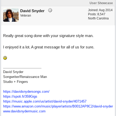
User Showcase
Joined:
Aug 2014
David Snyder
Posts: 8,547
Veteran
North Carolina
Really great song done with your signature style man.
I enjoyed it a lot. A great message for all of us for sure.
David Snyder
Songwriter/Renaissance Man
Studio + Fingers
https://davidsnydersongs.com/
https://spoti.fi/359Gigs
https:/
/
music.apple.com/
us/
artist/
david-snyder/
4071457
https:/
/
www.amazon.com/
music/
player/
artists/
B0012AP8C2/
david-snyder
www.davidsnydermusic.com