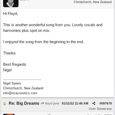
Christchurch, New Zealand
Hi Floyd,
This is another wonderful song from you. Lovely vocals and
harmonies plus spot on mix.
I enjoyed the song from the beginning to the end.
Thanks
Best Regards
Nigel
Nigel Spiers
Christchurch, New Zealand
info@nzacoustics.com
Re: Big Dreams
floyd jane
01/11/22
11:46 AM
#
697670
User Showcase