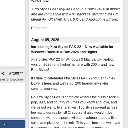
Watch now
!
XPro Styles PAKs require Band-in-a-Box® 2026 or higher
and are compatible with ANY package, including the Pro,
MegaPAK, UltraPAK, UltraPAK+, and Audiophile Edition.
Read more...
August 05, 2026
Introducing Xtra Styles PAK 22 – Now Available for
Windows Band-in-a-Box 2026 and Higher!
Xtra Styles PAK 22 for Windows & Mac Band-in-a-Box
version 2026 (and higher) is here with 200 brand new
RealStyles!
#
710977
It’s time to celebrate! Xtra Styles PAK 22 for Band-in-a-
ser Showcase
Box® is here, and we've got 200 brand-new styles
coming your way!
No Xtra Styles PAK is complete without the classic rock &
pop, jazz, and country volumes you know and love, and
we’ve got plenty to share, with 150 styles spread across
too many genres to list! Of course, it also wouldn’t be
complete with our special wildcard volume to add a little
spice and pizzazz to the mix. This year, because we loved
o