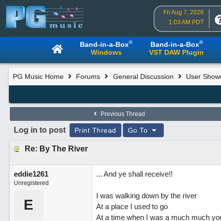
Fri Aug 7, 2026
1:03 AM PDT
®
®
Band-in-a-Box
Band-in-a-Box
Windows
VST DAW Plugin
PG Music Home
Forums
General Discussion
User Show
Previous Thread
Log in to post
Print Thread
Go To
Re: By The River
eddie1261
... And ye shall receive!!
Unregistered
I was walking down by the river
E
At a place I used to go
At a time when I was a much much y