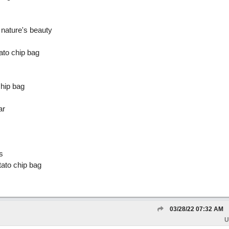
 nature's beauty
ato chip bag
chip bag
ar
s
otato chip bag
03/28/22
07:32 AM
U