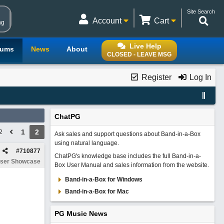
Site Search
Account
Cart
ng
Live Help
rums
News
About
CLOSED - LEAVE MSG
Register
Log In
ChatPG
1
2
2
Ask sales and support questions about Band-in-a-Box
using natural language.
#
710877
ChatPG's knowledge base includes the full Band-in-a-
ser Showcase
Box User Manual and sales information from the website.
Band-in-a-Box for Windows
Band-in-a-Box for Mac
PG Music News