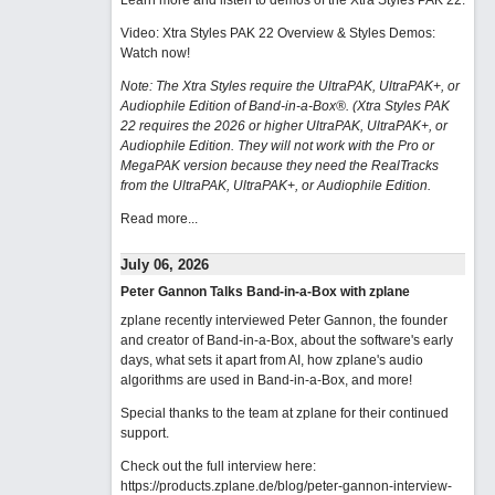
Learn more and listen to demos of the Xtra Styles PAK 22
.
Video: Xtra Styles PAK 22 Overview & Styles Demos:
Watch now
!
Note: The Xtra Styles require the UltraPAK, UltraPAK+, or
Audiophile Edition of Band-in-a-Box®. (Xtra Styles PAK
22 requires the 2026 or higher UltraPAK, UltraPAK+, or
Audiophile Edition. They will not work with the Pro or
MegaPAK version because they need the RealTracks
from the UltraPAK, UltraPAK+, or Audiophile Edition.
Read more...
July 06, 2026
Peter Gannon Talks Band-in-a-Box with zplane
zplane recently interviewed Peter Gannon, the founder
and creator of Band-in-a-Box, about the software's early
days, what sets it apart from AI, how zplane's audio
algorithms are used in Band-in-a-Box, and more!
Special thanks to the team at zplane for their continued
support.
Check out the full interview here:
https://products.zplane.de/blog/peter-gannon-interview-