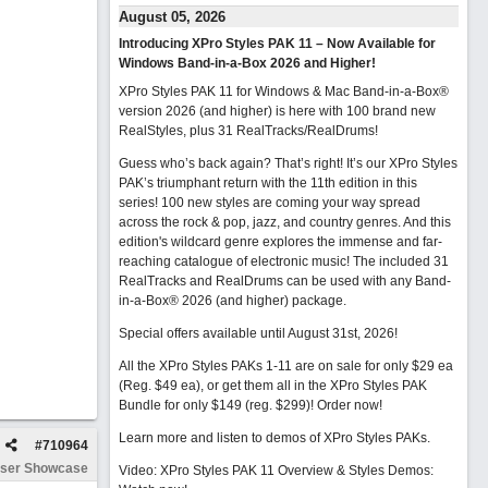
August 05, 2026
Introducing XPro Styles PAK 11 – Now Available for
Windows Band-in-a-Box 2026 and Higher!
XPro Styles PAK 11 for Windows & Mac Band-in-a-Box®
version 2026 (and higher) is here with 100 brand new
RealStyles, plus 31 RealTracks/RealDrums!
Guess who’s back again? That’s right! It’s our XPro Styles
PAK’s triumphant return with the 11th edition in this
series! 100 new styles are coming your way spread
across the rock & pop, jazz, and country genres. And this
edition's wildcard genre explores the immense and far-
reaching catalogue of electronic music! The included 31
RealTracks and RealDrums can be used with any Band-
in-a-Box® 2026 (and higher) package.
Special offers available until August 31st, 2026!
All the XPro Styles PAKs 1-11 are on sale for only $29 ea
(Reg. $49 ea), or get them all in the XPro Styles PAK
Bundle for only $149 (reg. $299)!
Order now!
Learn more and listen to demos of XPro Styles PAKs.
#
710964
ser Showcase
Video: XPro Styles PAK 11 Overview & Styles Demos: