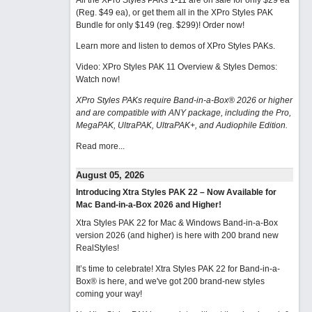
All the XPro Styles PAKs 1-11 are on sale for only $29 ea
(Reg. $49 ea), or get them all in the XPro Styles PAK
Bundle for only $149 (reg. $299)!
Order now!
Learn more and listen to demos of XPro Styles PAKs.
Video: XPro Styles PAK 11 Overview & Styles Demos:
Watch now
!
XPro Styles PAKs require Band-in-a-Box® 2026 or higher
and are compatible with ANY package, including the Pro,
MegaPAK, UltraPAK, UltraPAK+, and Audiophile Edition.
Read more...
August 05, 2026
Introducing Xtra Styles PAK 22 – Now Available for
Mac Band-in-a-Box 2026 and Higher!
Xtra Styles PAK 22 for Mac & Windows Band-in-a-Box
version 2026 (and higher) is here with 200 brand new
RealStyles!
It’s time to celebrate! Xtra Styles PAK 22 for Band-in-a-
Box® is here, and we've got 200 brand-new styles
coming your way!