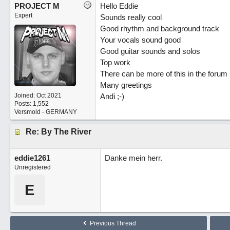
PROJECT M
Hello Eddie
Expert
Sounds really cool
Good rhythm and background track
Your vocals sound good
Good guitar sounds and solos
Top work
There can be more of this in the forum ;
Many greetings
Joined:
Oct 2021
Andi ;-)
Posts: 1,552
Versmold - GERMANY
Re: By The River
eddie1261
Danke mein herr.
Unregistered
E
Previous Thread