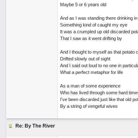
Maybe 5 or 6 years old
And as I was standing there drinking in
Something kind of caught my eye
It was a crumpled up old discarded pot
That I saw as it went drifting by
And I thought to myself as that potato 
Drifted slowly out of sight
And I said out loud to no one in particul
What a perfect metaphor for life
As a man of some experience
Who has lived through some hard time
I've been discarded just like that old p
By a string of vengeful wives
Re: By The River