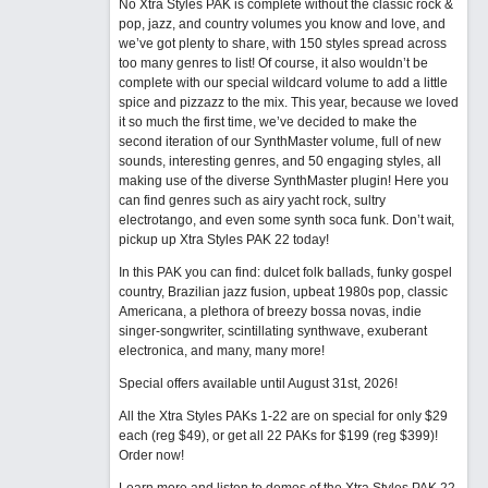
No Xtra Styles PAK is complete without the classic rock &
pop, jazz, and country volumes you know and love, and
we’ve got plenty to share, with 150 styles spread across
too many genres to list! Of course, it also wouldn’t be
complete with our special wildcard volume to add a little
spice and pizzazz to the mix. This year, because we loved
it so much the first time, we’ve decided to make the
second iteration of our SynthMaster volume, full of new
sounds, interesting genres, and 50 engaging styles, all
making use of the diverse SynthMaster plugin! Here you
can find genres such as airy yacht rock, sultry
electrotango, and even some synth soca funk. Don’t wait,
pickup up Xtra Styles PAK 22 today!
In this PAK you can find: dulcet folk ballads, funky gospel
country, Brazilian jazz fusion, upbeat 1980s pop, classic
Americana, a plethora of breezy bossa novas, indie
singer-songwriter, scintillating synthwave, exuberant
electronica, and many, many more!
Special offers available until August 31st, 2026!
All the Xtra Styles PAKs 1-22 are on special for only $29
each (reg $49), or get all 22 PAKs for $199 (reg $399)!
Order now!