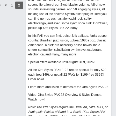
it so much the first time, we’ve decided to make the
second iteration of our SynthMaster volume, full of new
1
2
2
sounds, interesting genres, and 50 engaging styles, all
making use of the diverse SynthMaster plugin! Here you
can find genres such as airy yacht rock, sultry
electrotango, and even some synth soca funk. Don’t wait,
pickup up Xtra Styles PAK 22 today!
In this PAK you can find: dulcet folk ballads, funky gospel
country, Brazilian jazz fusion, upbeat 1980s pop, classic
Americana, a plethora of breezy bossa novas, indie
singer-songwriter, scintillating synthwave, exuberant
electronica, and many, many more!
Special offers available until August 31st, 2026!
All the Xtra Styles PAKs 1-22 are on special for only $29
each (reg $49), or get all 22 PAKs for $199 (reg $399)!
Order now!
Learn more and listen to demos of the Xtra Styles PAK 22
.
Video: Xtra Styles PAK 22 Overview & Styles Demos:
Watch now
!
Note: The Xtra Styles require the UltraPAK, UltraPAK+, or
Audiophile Edition of Band-in-a-Box®. (Xtra Styles PAK