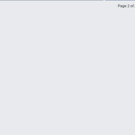
Page 2 of 