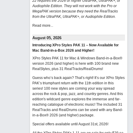
22 requires the 2026 or higher UltraPAK, UltraPAK+, or
Audiophile Edition. They will not work with the Pro or
MegaPAK version because they need the RealTracks
from the UltraPAK, UltraPAK+, or Audiophile Edition.
Read more...
August 05, 2026
Introducing XPro Styles PAK 11 – Now Available for
Mac Band-in-a-Box 2026 and Higher!
XPro Styles PAK 11 for Mac & Windows Band-in-a-Box®
version 2026 (and higher) is here with 100 brand new
RealStyles, plus 31 RealTracks/RealDrums!
Guess who’s back again? That’s right! It’s our XPro Styles
PAK’s triumphant return with the 11th edition in this
series! 100 new styles are coming your way spread
across the rock & pop, jazz, and country genres. And this
edition's wildcard genre explores the immense and far-
reaching catalogue of electronic music! The included 31
RealTracks and RealDrums can be used with any Band-
in-a-Box® 2026 (and higher) package.
Special offers available until August 31st, 2026!