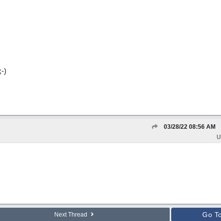
-)
03/28/22
08:56 AM
U
Go T
Next Thread