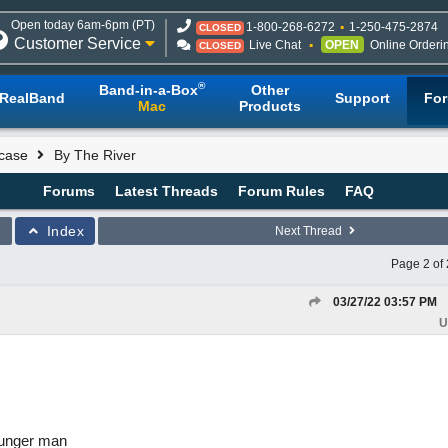
Open today 6am-6pm (PT)
1-800-268-6272
1-250-475-2874
CLOSED
Customer Service
Live Chat
OPEN
Online Orderi
CLOSED
®
Band-in-a-Box
Other
RealBand
Support
Fo
Mac
Products
case
By The River
Forums
Latest Threads
Forum Rules
FAQ
Index
Next Thread
Page 2 of 
03/27/22
03:57 PM
U
ounger man