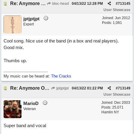
Re: Anymore Or Less
bloc-head
04/13/22
12:28 PM
#
713145
User Showcase
Joined:
Jun 2012
jptjptjpt
Posts: 1,081
Expert
Cool song. Nice use of the band (in a box and real players).
Good mix.
Thumbs up.
My music can be heard at:
The Cracks
Re: Anymore Or Less
jptjptjpt
04/13/22
01:22 PM
#
713149
User Showcase
Joined:
Dec 2003
MarioD
Posts: 25,071
Veteran
Hamlin NY
Super band and vocal