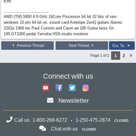
Eric
AMD (TM) 5950 4.9 GHz 16Core Processor 64 bit 32 bits of ram
windows 10 pro 64 bit os. sound card Antelope ZenQ guitars Ibanez
2202a 1968 les Paul Custom and Cavin ae 185 Guitar boss Gt-
100,GT1000 pedal Yamaha HS8 studio monitors
Go To
Previous Thread
Next Thread
1
2
Page 1 of 2
Connect with us
Newsletter
Call us
1-800-268-6272
1-250-475-2874
CLOSED
Chat with us
CLOSED