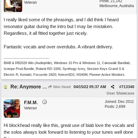
Posts: 21,142
Veteran
Melbourne, Australia
I really liked some of the phrasings, and I did think I heard
resonator guitar during the intro but I may be mistaken.
Regardless, it all fitted together just nicely.
Fantastic vocals and over overdubs. A vibrant delivery.
BIAB & RB2026 Win.(Audiophile), Windows 10 Pro & Windows 11, Cakewalk Bandlab,
Izotope Prod.Bundle, Roland RD-1000, Synthogy Ivory, Session Keys Grand S &
Electric R, Kontakt, Focusrite 18i20, KetronSD2, NS40M, Pioneer Active Monitors.
Re: Anymore Or Less
bloc-head
04/15/22
05:37 AM
#
713340
User Showcase
Joined:
Dec 2011
F.M.M.
Posts: 2,699
Veteran
Hi blockhead really like this, great use of biab love the vocals and
the solos always look forward to listening to your tunes well done