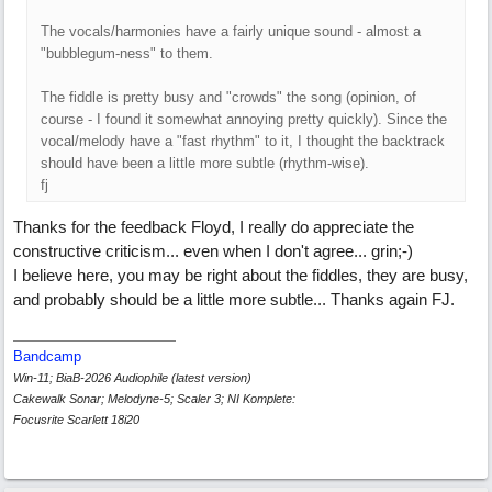
The vocals/harmonies have a fairly unique sound - almost a
"bubblegum-ness" to them.
The fiddle is pretty busy and "crowds" the song (opinion, of
course - I found it somewhat annoying pretty quickly). Since the
vocal/melody have a "fast rhythm" to it, I thought the backtrack
should have been a little more subtle (rhythm-wise).
fj
Thanks for the feedback Floyd, I really do appreciate the
constructive criticism... even when I don't agree... grin;-)
I believe here, you may be right about the fiddles, they are busy,
and probably should be a little more subtle... Thanks again FJ.
Bandcamp
Win-11; BiaB-2026 Audiophile (latest version)
Cakewalk Sonar; Melodyne-5; Scaler 3; NI Komplete:
Focusrite Scarlett 18i20