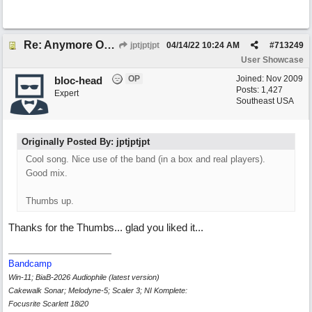
Re: Anymore Or Less
jptjptjpt
04/14/22
10:24 AM
#
713249
User Showcase
OP
Joined:
Nov 2009
bloc-head
Posts: 1,427
Expert
Southeast USA
Originally Posted By: jptjptjpt
Cool song. Nice use of the band (in a box and real players).
Good mix.
Thumbs up.
Thanks for the Thumbs... glad you liked it...
Bandcamp
Win-11; BiaB-2026 Audiophile (latest version)
Cakewalk Sonar; Melodyne-5; Scaler 3; NI Komplete:
Focusrite Scarlett 18i20