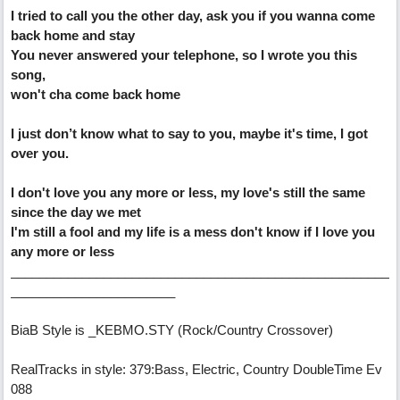
I tried to call you the other day, ask you if you wanna come
back home and stay
You never answered your telephone, so I wrote you this
song,
won't cha come back home
I just don’t know what to say to you, maybe it's time, I got
over you.
I don't love you any more or less, my love's still the same
since the day we met
I'm still a fool and my life is a mess don't know if I love you
any more or less
_____________________________________________________
_______________________
BiaB Style is _KEBMO.STY (Rock/Country Crossover)
RealTracks in style: 379:Bass, Electric, Country DoubleTime Ev
088