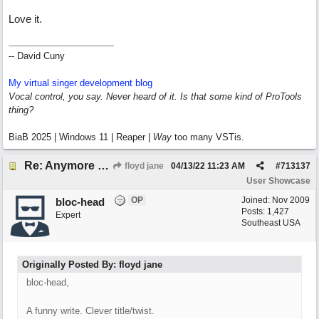
Love it.
-- David Cuny
My virtual singer development blog
Vocal control, you say. Never heard of it. Is that some kind of ProTools
thing?
BiaB 2025 | Windows 11 | Reaper |
Way
too many VSTis.
Re: Anymore Or Less
floyd jane
04/13/22
11:23 AM
#
713137
User Showcase
OP
Joined:
Nov 2009
bloc-head
Posts: 1,427
Expert
Southeast USA
Originally Posted By: floyd jane
bloc-head,
A funny write. Clever title/twist.