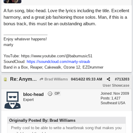
A fun song, bloc-head. Love the lyrics including the title. Excellent
harmony, and a great job fashioning those solos. Man, if this is a
bonus track, this must be an outstanding album.
Enjoy whatever happens!
marty
YouTube: https://www.youtube.com/@babumusic51
SoundCloud:
https://soundcloud.com/marty-straub
Band in a Box, Reaper, Cakewalk, Ozone 12, EZDrummer
Re: Anymore Or Less
Brad Williams
04/14/22
05:33 AM
#
713203
User Showcase
OP
Joined:
Nov 2009
bloc-head
Posts: 1,427
Expert
Southeast USA
Originally Posted By: Brad Williams
Pretty cool to be able to write a heartbreak song that makes you