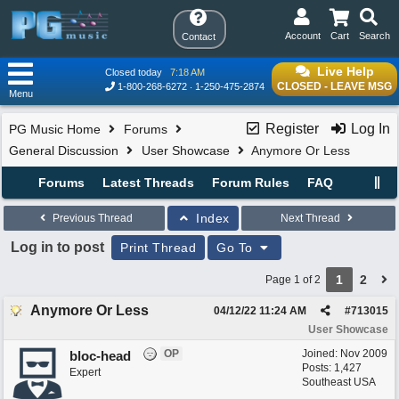
Account
Cart
Search
Contact
Live Help
Closed today
7:18 AM
CLOSED - LEAVE MSG
1-800-268-6272
1-250-475-2874
Menu
Register
Log In
PG Music Home
Forums
General Discussion
User Showcase
Anymore Or Less
Forums
Latest Threads
Forum Rules
FAQ
Index
Previous Thread
Next Thread
Log in to post
Print Thread
Go To
1
2
Page 1 of 2
Anymore Or Less
04/12/22
11:24 AM
#
713015
User Showcase
OP
Joined:
Nov 2009
bloc-head
Posts: 1,427
Expert
Southeast USA