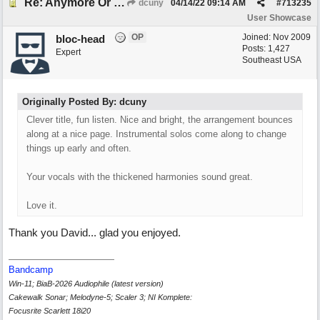
Re: Anymore Or Less
dcuny
04/14/22
09:14 AM
#
713235
User Showcase
OP
Joined:
Nov 2009
bloc-head
Posts: 1,427
Expert
Southeast USA
Originally Posted By: dcuny
Clever title, fun listen. Nice and bright, the arrangement bounces
along at a nice page. Instrumental solos come along to change
things up early and often.
Your vocals with the thickened harmonies sound great.
Love it.
Thank you David... glad you enjoyed.
Bandcamp
Win-11; BiaB-2026 Audiophile (latest version)
Cakewalk Sonar; Melodyne-5; Scaler 3; NI Komplete:
Focusrite Scarlett 18i20