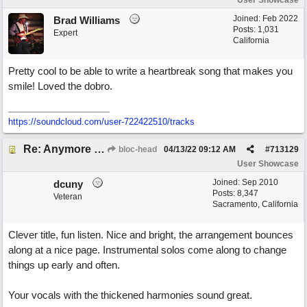
User Showcase
Joined:
Feb 2022
Brad Williams
Posts: 1,031
Expert
California
Pretty cool to be able to write a heartbreak song that makes you
smile! Loved the dobro.
https://soundcloud.com/user-722422510/tracks
Re: Anymore Or Less
bloc-head
04/13/22
09:12 AM
#
713129
User Showcase
Joined:
Sep 2010
dcuny
Posts: 8,347
Veteran
Sacramento, California
Clever title, fun listen. Nice and bright, the arrangement bounces
along at a nice page. Instrumental solos come along to change
things up early and often.
Your vocals with the thickened harmonies sound great.