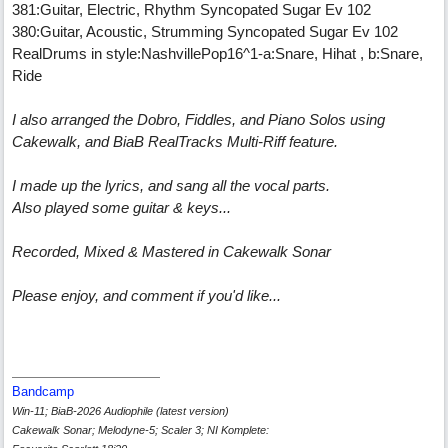
381:Guitar, Electric, Rhythm Syncopated Sugar Ev 102
380:Guitar, Acoustic, Strumming Syncopated Sugar Ev 102
RealDrums in style:NashvillePop16^1-a:Snare, Hihat , b:Snare,
Ride
I also arranged the Dobro, Fiddles, and Piano Solos using
Cakewalk, and BiaB RealTracks Multi-Riff feature.
I made up the lyrics, and sang all the vocal parts.
Also played some guitar & keys...
Recorded, Mixed & Mastered in Cakewalk Sonar
Please enjoy, and comment if you'd like...
Bandcamp
Win-11; BiaB-2026 Audiophile (latest version)
Cakewalk Sonar; Melodyne-5; Scaler 3; NI Komplete: