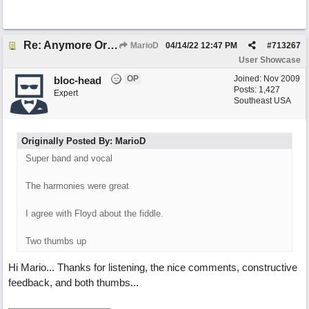
Re: Anymore Or Less
MarioD
04/14/22
12:47 PM
#
713267
User Showcase
OP
Joined:
Nov 2009
bloc-head
Posts: 1,427
Expert
Southeast USA
Originally Posted By: MarioD
Super band and vocal
The harmonies were great
I agree with Floyd about the fiddle.
Two thumbs up
Hi Mario... Thanks for listening, the nice comments, constructive
feedback, and both thumbs...