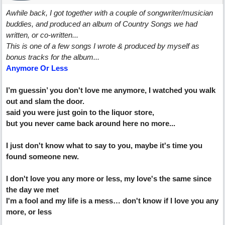
Awhile back, I got together with a couple of songwriter/musician
buddies, and produced an album of Country Songs we had
written, or co-written...
This is one of a few songs I wrote & produced by myself as
bonus tracks for the album...
Anymore Or Less
I’m guessin’ you don't love me anymore, I watched you walk
out and slam the door.
said you were just goin to the liquor store,
but you never came back around here no more...
I just don't know what to say to you, maybe it's time you
found someone new.
I don't love you any more or less, my love's the same since
the day we met
I'm a fool and my life is a mess… don't know if I love you any
more, or less