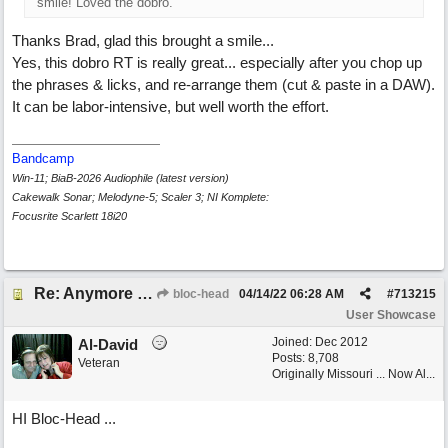
smile! Loved the dobro.
Thanks Brad, glad this brought a smile...
Yes, this dobro RT is really great... especially after you chop up
the phrases & licks, and re-arrange them (cut & paste in a DAW).
It can be labor-intensive, but well worth the effort.
Bandcamp
Win-11; BiaB-2026 Audiophile (latest version)
Cakewalk Sonar; Melodyne-5; Scaler 3; NI Komplete:
Focusrite Scarlett 18i20
Re: Anymore Or Less
bloc-head
04/14/22
06:28 AM
#
713215
User Showcase
Joined:
Dec 2012
Al-David
Posts: 8,708
Veteran
Originally Missouri ... Now Al...
HI Bloc-Head ...