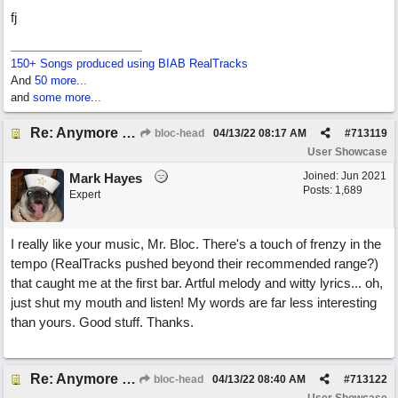
fj
150+ Songs produced using BIAB RealTracks
And
50 more...
and
some more...
Re: Anymore Or Less
bloc-head
04/13/22
08:17 AM
#
713119
User Showcase
Joined:
Jun 2021
Mark Hayes
Posts: 1,689
Expert
I really like your music, Mr. Bloc. There's a touch of frenzy in the
tempo (RealTracks pushed beyond their recommended range?)
that caught me at the first bar. Artful melody and witty lyrics... oh,
just shut my mouth and listen! My words are far less interesting
than yours. Good stuff. Thanks.
Re: Anymore Or Less
bloc-head
04/13/22
08:40 AM
#
713122