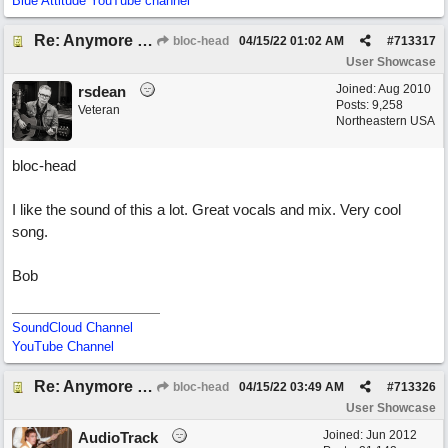
Blue Attitude YouTube channel
Re: Anymore Or Less
bloc-head
04/15/22
01:02 AM
#
713317
User Showcase
Joined:
Aug 2010
rsdean
Posts: 9,258
Veteran
Northeastern USA
bloc-head
I like the sound of this a lot. Great vocals and mix. Very cool
song.
Bob
SoundCloud Channel
YouTube Channel
Re: Anymore Or Less
bloc-head
04/15/22
03:49 AM
#
713326
User Showcase
Joined:
Jun 2012
AudioTrack