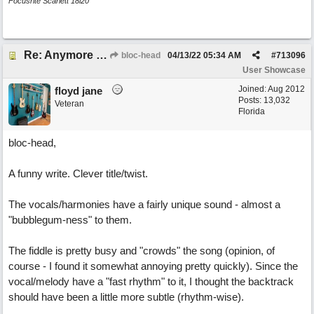
Focusrite Scarlett 18i20
Re: Anymore Or Less
bloc-head
04/13/22
05:34 AM
#
713096
User Showcase
Joined:
Aug 2012
floyd jane
Posts: 13,032
Veteran
Florida
bloc-head,
A funny write. Clever title/twist.
The vocals/harmonies have a fairly unique sound - almost a
"bubblegum-ness" to them.
The fiddle is pretty busy and "crowds" the song (opinion, of
course - I found it somewhat annoying pretty quickly). Since the
vocal/melody have a "fast rhythm" to it, I thought the backtrack
should have been a little more subtle (rhythm-wise).