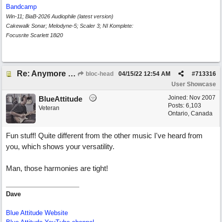
Bandcamp
Win-11; BiaB-2026 Audiophile (latest version)
Cakewalk Sonar; Melodyne-5; Scaler 3; NI Komplete:
Focusrite Scarlett 18i20
Re: Anymore Or Less
bloc-head
04/15/22
12:54 AM
#
713316
User Showcase
Joined:
Nov 2007
BlueAttitude
Posts: 6,103
Veteran
Ontario, Canada
Fun stuff! Quite different from the other music I've heard from
you, which shows your versatility.
Man, those harmonies are tight!
Dave
Blue Attitude Website