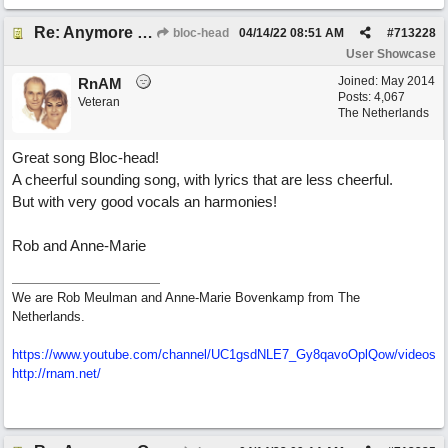
Re: Anymore Or Less
bloc-head
04/14/22
08:51 AM
#
713228
User Showcase
Joined:
May 2014
RnAM
Posts: 4,067
Veteran
The Netherlands
Great song Bloc-head!
A cheerful sounding song, with lyrics that are less cheerful.
But with very good vocals an harmonies!
Rob and Anne-Marie
We are Rob Meulman and Anne-Marie Bovenkamp from The
Netherlands.
https://www.youtube.com/channel/UC1gsdNLE7_Gy8qavoOplQow/videos
http://rnam.net/