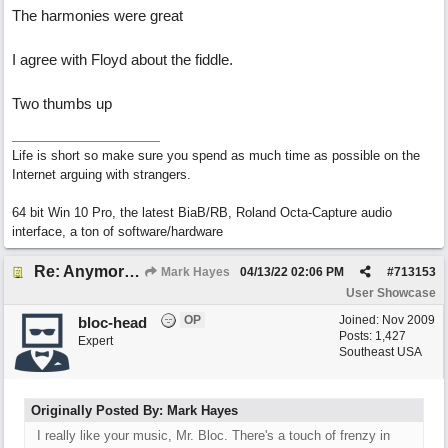
The harmonies were great
I agree with Floyd about the fiddle.
Two thumbs up
Life is short so make sure you spend as much time as possible on the
Internet arguing with strangers.
64 bit Win 10 Pro, the latest BiaB/RB, Roland Octa-Capture audio
interface, a ton of software/hardware
Re: Anymore Or Less
Mark Hayes
04/13/22
02:06 PM
#
713153
User Showcase
OP
Joined:
Nov 2009
bloc-head
Posts: 1,427
Expert
Southeast USA
Originally Posted By: Mark Hayes
I really like your music, Mr. Bloc. There's a touch of frenzy in