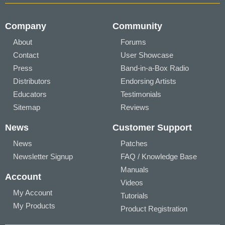
Company
Community
About
Forums
Contact
User Showcase
Press
Band-in-a-Box Radio
Distributors
Endorsing Artists
Educators
Testimonials
Sitemap
Reviews
News
Customer Support
News
Patches
Newsletter Signup
FAQ / Knowledge Base
Manuals
Account
Videos
My Account
Tutorials
My Products
Product Registration