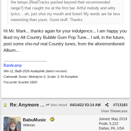
the tempo (RealTracks pushed beyond their recommended
range?) that caught me at the first bar. Artful melody and witty
lyrics... oh, just shut my mouth and listen! My words are far less
interesting than yours. Good stuff. Thanks.
Hi Mr. Mark... thanks again for your indulgence... I am happy you
liked my Alt Country Bubble Gum Pop Tune... I will, in the future,
post some sho-nuf real Country tunes, from the aforementioned
Album...
Bandcamp
Win-11; BiaB-2026 Audiophile (latest version)
Cakewalk Sonar; Melodyne-5; Scaler 3; NI Komplete:
Focusrite Scarlett 18i20
Re: Anymore Or Less
bloc-head
04/14/22
03:14 AM
#
713183
User Showcase
Joined:
May 2019
BabuMusic
Posts: 5,222
Veteran
Dallas, PA, USA