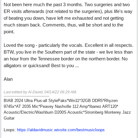
Not been here much the past 3 months. Two surgeries and two
ER visits afterwards (not related to the surgeries), plus life's way
of beating you down, have left me exhausted and not getting
much steam back. Comments, thus, will be short and to the
point.
Loved the song - particularly the vocals. Excellent in all respects.
BTW, you live in the Southern part of the state - we live less than
an hour from the Tennessee border on the northern border. No
alligators or quicksand! Best to you ...
Alan
Last edited by Al-David;
04/14/22
06:29 AM
.
BIAB 2024 Ultra Plus-all StylePaks*Win11*32GB DDR5*Rhyzen
9745x*AT 2035 Mic*Peavey Nashville 112 Amp*Ibanez ART120*
Acoustic/Electric/Washburn D200S Acoustic*Stromberg Monterey Jazz
Guitar
Loops:
https:/
/
aldavidmusic.wixsite.com/
bestmusicloops