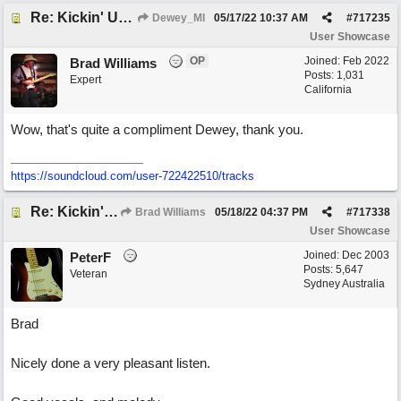
Re: Kickin' Up Gold Dust
Dewey_MI
05/17/22
10:37 AM
#
717235
User Showcase
OP
Joined:
Feb 2022
Brad Williams
Posts: 1,031
Expert
California
Wow, that's quite a compliment Dewey, thank you.
https://soundcloud.com/user-722422510/tracks
Re: Kickin' Up Gold Dust
Brad Williams
05/18/22
04:37 PM
#
717338
User Showcase
Joined:
Dec 2003
PeterF
Posts: 5,647
Veteran
Sydney Australia
Brad
Nicely done a very pleasant listen.