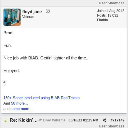
User Showcase
Joined:
Aug 2012
floyd jane
Posts: 13,032
Veteran
Florida
Brad,
Fun.
Nice job with BIAB. Gettin' tighter all the time..
Enjoyed.
fj
150+ Songs produced using BIAB RealTracks
And
50 more...
and
some more...
Re: Kickin' Up Gold Dust
Brad Williams
05/16/22
01:25 PM
#
717149
User Showcase