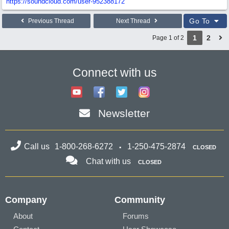
https:/
/
soundcloud.com/
user-952388172
Go To
Previous Thread
Next Thread
1
2
Page 1 of 2
Connect with us
Newsletter
Call us
1-800-268-6272
1-250-475-2874
CLOSED
Chat with us
CLOSED
Company
Community
About
Forums