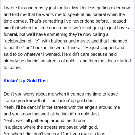
I wrote this one mostly just for fun. My Uncle is getting older now
and told me that he wants me to speak at his funeral when the
time comes. That's something I've never done before. I teased
him that when the time does come, we're not going to just have a
funeral, but we'll have something they're now calling a
"celebration of life", with balloons and music, and that I intended
to put the "fun" back in the word "funeral." He just laughed and
said to do whatever I wanted. He didn't care because he'd
already be dancin' on streets of gold ... and then the ideas started
to come.
Kickin' Up Gold Dust
Don’t you worry about me when it comes my time to leave
‘cause you know that I’ll be kickin’ up gold dust.
Yeah, I’ll be dancin’ in the streets with the angels around me
and you know that we’ll all be kickin’ up gold dust.
Yeah, we’ll all gather up around the throne
in a place where the streets are paved with gold.
So, when I die, don’t you cry. Don’t you make a fuss