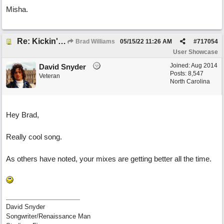
Misha.
Re: Kickin' Up Gold Dust
Brad Williams
05/15/22
11:26 AM
#
717054
User Showcase
Joined:
Aug 2014
David Snyder
Posts: 8,547
Veteran
North Carolina
Hey Brad,
Really cool song.
As others have noted, your mixes are getting better all the time.
David Snyder
Songwriter/Renaissance Man