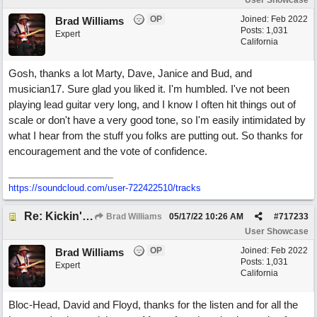
User Showcase
OP
Joined:
Feb 2022
Brad Williams
Posts: 1,031
Expert
California
Gosh, thanks a lot Marty, Dave, Janice and Bud, and
musician17. Sure glad you liked it. I'm humbled. I've not been
playing lead guitar very long, and I know I often hit things out of
scale or don't have a very good tone, so I'm easily intimidated by
what I hear from the stuff you folks are putting out. So thanks for
encouragement and the vote of confidence.
https://soundcloud.com/user-722422510/tracks
Re: Kickin' Up Gold Dust
Brad Williams
05/17/22
10:26 AM
#
717233
User Showcase
OP
Joined:
Feb 2022
Brad Williams
Posts: 1,031
Expert
California
Bloc-Head, David and Floyd, thanks for the listen and for all the