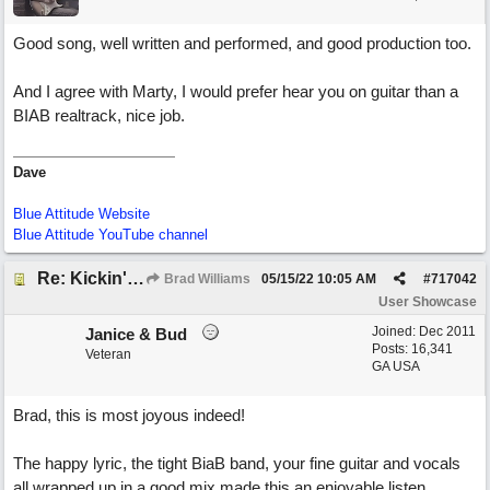
Good song, well written and performed, and good production too.
And I agree with Marty, I would prefer hear you on guitar than a
BIAB realtrack, nice job.
Dave
Blue Attitude Website
Blue Attitude YouTube channel
Re: Kickin' Up Gold Dust
Brad Williams
05/15/22
10:05 AM
#
717042
User Showcase
Joined:
Dec 2011
Janice & Bud
Posts: 16,341
Veteran
GA USA
Brad, this is most joyous indeed!
The happy lyric, the tight BiaB band, your fine guitar and vocals
all wrapped up in a good mix made this an enjoyable listen.