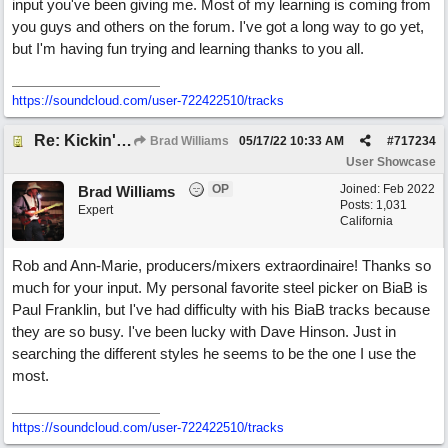
input you've been giving me. Most of my learning is coming from
you guys and others on the forum. I've got a long way to go yet,
but I'm having fun trying and learning thanks to you all.
https://soundcloud.com/user-722422510/tracks
Re: Kickin' Up Gold Dust
Brad Williams
05/17/22
10:33 AM
#
717234
User Showcase
OP
Joined:
Feb 2022
Brad Williams
Posts: 1,031
Expert
California
Rob and Ann-Marie, producers/mixers extraordinaire! Thanks so
much for your input. My personal favorite steel picker on BiaB is
Paul Franklin, but I've had difficulty with his BiaB tracks because
they are so busy. I've been lucky with Dave Hinson. Just in
searching the different styles he seems to be the one I use the
most.
https://soundcloud.com/user-722422510/tracks