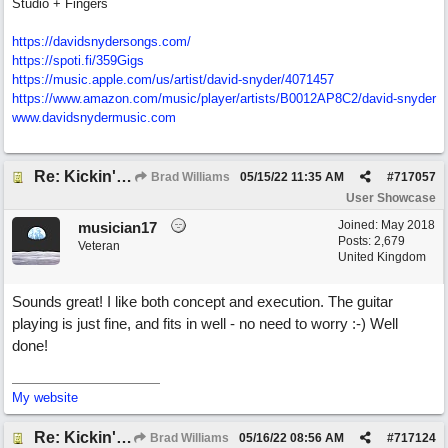
Studio + Fingers
https://davidsnydersongs.com/
https://spoti.fi/359Gigs
https:/
/
music.apple.com/
us/
artist/
david-snyder/
4071457
https:/
/
www.amazon.com/
music/
player/
artists/
B0012AP8C2/
david-snyder
www.davidsnydermusic.com
Re: Kickin' Up Gold Dust
Brad Williams
05/15/22
11:35 AM
#
717057
User Showcase
Joined:
May 2018
musician17
Posts: 2,679
Veteran
United Kingdom
Sounds great! I like both concept and execution. The guitar
playing is just fine, and fits in well - no need to worry :-) Well
done!
My website
Re: Kickin' Up Gold Dust
Brad Williams
05/16/22
08:56 AM
#
717124