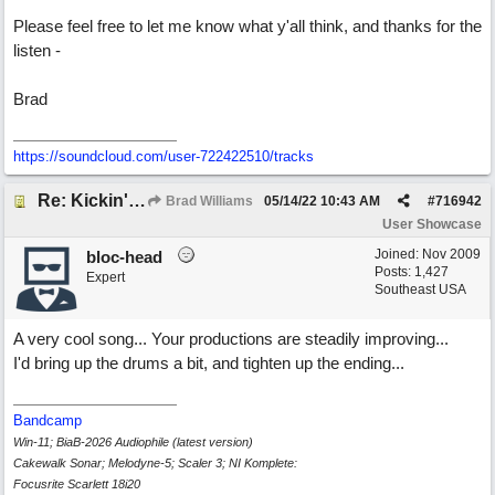
Please feel free to let me know what y'all think, and thanks for the
listen -
Brad
https://soundcloud.com/user-722422510/tracks
Re: Kickin' Up Gold Dust
Brad Williams
05/14/22
10:43 AM
#
716942
User Showcase
Joined:
Nov 2009
bloc-head
Posts: 1,427
Expert
Southeast USA
A very cool song... Your productions are steadily improving...
I'd bring up the drums a bit, and tighten up the ending...
Bandcamp
Win-11; BiaB-2026 Audiophile (latest version)
Cakewalk Sonar; Melodyne-5; Scaler 3; NI Komplete:
Focusrite Scarlett 18i20