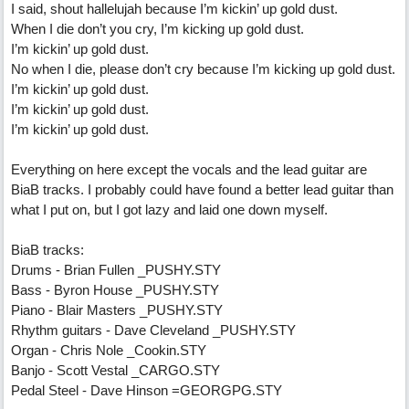
I said, shout hallelujah because I’m kickin’ up gold dust.
When I die don’t you cry, I’m kicking up gold dust.
I’m kickin’ up gold dust.
No when I die, please don’t cry because I’m kicking up gold dust.
I’m kickin’ up gold dust.
I’m kickin’ up gold dust.
I’m kickin’ up gold dust.
Everything on here except the vocals and the lead guitar are
BiaB tracks. I probably could have found a better lead guitar than
what I put on, but I got lazy and laid one down myself.
BiaB tracks:
Drums - Brian Fullen _PUSHY.STY
Bass - Byron House _PUSHY.STY
Piano - Blair Masters _PUSHY.STY
Rhythm guitars - Dave Cleveland _PUSHY.STY
Organ - Chris Nole _Cookin.STY
Banjo - Scott Vestal _CARGO.STY
Pedal Steel - Dave Hinson =GEORGPG.STY