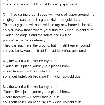
‘cause you know that I’m just kickin’ up gold dust.
Oh, I’ll be sailing crystal seas with walls of jasper around me
singing praises to the King and kickin’ up gold dust.
The pearly gates will open wide to my new home in the sky,
so, you know that’s where you’ll find me kickin’ up gold dust.
‘Cause the angels and the saints and I will be
praisin’ his name for eternity.
They can put me in the ground, but I’m still heaven bound
so, you know you can trust I’m just kickin’ up gold dust.
No, the world will never be my home.
‘Cause life is just a journey to a place I know
where treasure will never fade or rust,
so, shout hallelujah because I’m kickin’ up gold dust.
No, the world will never be my home.
‘Cause life is just a journey to a place I know
where treasure will never fade or rust,
so, shout hallelujah because I’m kickin’ up gold dust.