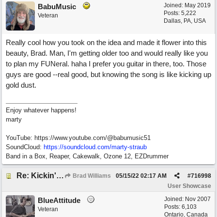
Joined:
May 2019
BabuMusic
Posts: 5,222
Veteran
Dallas, PA, USA
Really cool how you took on the idea and made it flower into this
beauty, Brad. Man, I'm getting older too and would really like you
to plan my FUNeral. haha I prefer you guitar in there, too. Those
guys are good --real good, but knowing the song is like kicking up
gold dust.
Enjoy whatever happens!
marty
YouTube: https://www.youtube.com/@babumusic51
SoundCloud:
https://soundcloud.com/marty-straub
Band in a Box, Reaper, Cakewalk, Ozone 12, EZDrummer
Re: Kickin' Up Gold Dust
Brad Williams
05/15/22
02:17 AM
#
716998
User Showcase
Joined:
Nov 2007
BlueAttitude
Posts: 6,103
Veteran
Ontario, Canada