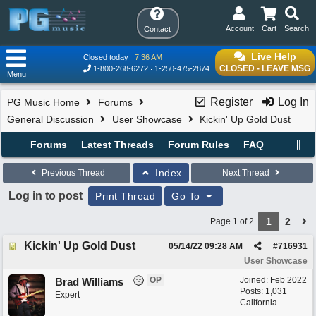
Account
Cart
Search
Contact
Live Help
Closed today
7:36 AM
CLOSED - LEAVE MSG
1-800-268-6272
1-250-475-2874
Menu
Register
Log In
PG Music Home
Forums
General Discussion
User Showcase
Kickin' Up Gold Dust
Forums
Latest Threads
Forum Rules
FAQ
Index
Previous Thread
Next Thread
Log in to post
Print Thread
Go To
1
2
Page 1 of 2
Kickin' Up Gold Dust
05/14/22
09:28 AM
#
716931
User Showcase
OP
Joined:
Feb 2022
Brad Williams
Posts: 1,031
Expert
California