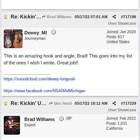
Re: Kickin' Up Gold Dust
Brad Williams
05/17/22
07:01 AM
#
717196
User Showcase
Joined:
Jun 2020
Dewey_MI
Posts: 617
Journeyman
United States
This is an amazing hook and angle, Brad! This goes into my list
of the ones I wish I wrote. Great job!!
https://soundcloud.com/dewey-longuski
https://www.facebook.com/NSAIMidMichigan
Re: Kickin' Up Gold Dust
bloc-head
05/17/22
10:12 AM
#
717229
User Showcase
OP
Joined:
Feb 2022
Brad Williams
Posts: 1,031
Expert
California