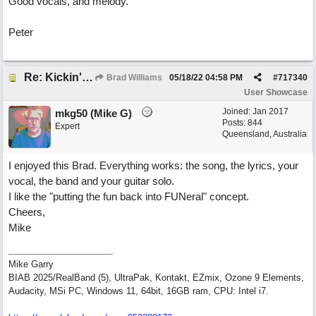
Good vocals, and melody.
Peter
Re: Kickin' Up Gold Dust
Brad Williams
05/18/22
04:58 PM
#
717340
User Showcase
Joined:
Jan 2017
mkg50 (Mike G)
Posts: 844
Expert
Queensland, Australia
I enjoyed this Brad. Everything works: the song, the lyrics, your
vocal, the band and your guitar solo.
I like the "putting the fun back into FUNeral" concept.
Cheers,
Mike
Mike Garry
BIAB 2025/RealBand (5), UltraPak, Kontakt, EZmix, Ozone 9 Elements,
Audacity, MSi PC, Windows 11, 64bit, 16GB ram, CPU: Intel i7.