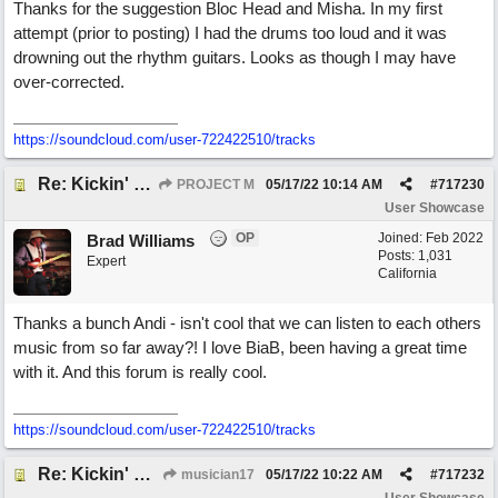
Thanks for the suggestion Bloc Head and Misha. In my first
attempt (prior to posting) I had the drums too loud and it was
drowning out the rhythm guitars. Looks as though I may have
over-corrected.
https://soundcloud.com/user-722422510/tracks
Re: Kickin' Up Gold Dust
PROJECT M
05/17/22
10:14 AM
#
717230
User Showcase
OP
Joined:
Feb 2022
Brad Williams
Posts: 1,031
Expert
California
Thanks a bunch Andi - isn't cool that we can listen to each others
music from so far away?! I love BiaB, been having a great time
with it. And this forum is really cool.
https://soundcloud.com/user-722422510/tracks
Re: Kickin' Up Gold Dust
musician17
05/17/22
10:22 AM
#
717232