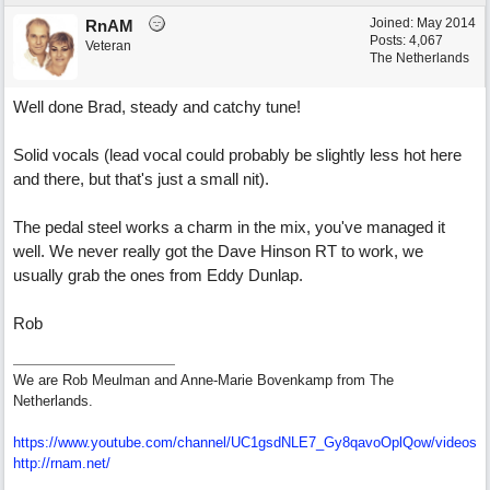
Joined:
May 2014
RnAM
Posts: 4,067
Veteran
The Netherlands
Well done Brad, steady and catchy tune!
Solid vocals (lead vocal could probably be slightly less hot here
and there, but that's just a small nit).
The pedal steel works a charm in the mix, you've managed it
well. We never really got the Dave Hinson RT to work, we
usually grab the ones from Eddy Dunlap.
Rob
We are Rob Meulman and Anne-Marie Bovenkamp from The
Netherlands.
https://www.youtube.com/channel/UC1gsdNLE7_Gy8qavoOplQow/videos
http://rnam.net/