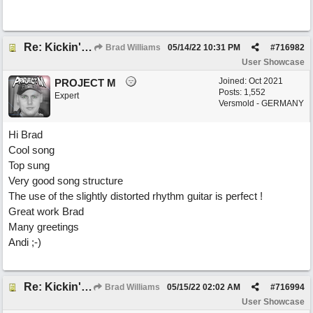
Re: Kickin' Up Gold Dust
Brad Williams
05/14/22
10:31 PM
#
716982
User Showcase
Joined:
Oct 2021
PROJECT M
Posts: 1,552
Expert
Versmold - GERMANY
Hi Brad
Cool song
Top sung
Very good song structure
The use of the slightly distorted rhythm guitar is perfect !
Great work Brad
Many greetings
Andi ;-)
Re: Kickin' Up Gold Dust
Brad Williams
05/15/22
02:02 AM
#
716994
User Showcase