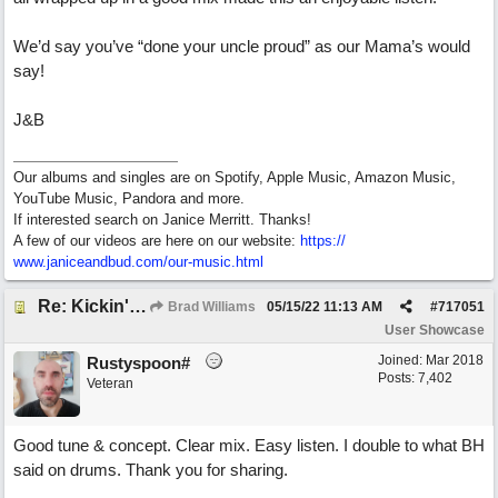
We’d say you’ve “done your uncle proud” as our Mama’s would
say!
J&B
Our albums and singles are on Spotify, Apple Music, Amazon Music,
YouTube Music, Pandora and more.
If interested search on Janice Merritt. Thanks!
A few of our videos are here on our website:
https:/
/
www.janiceandbud.com/
our-music.html
Re: Kickin' Up Gold Dust
Brad Williams
05/15/22
11:13 AM
#
717051
User Showcase
Joined:
Mar 2018
Rustyspoon#
Posts: 7,402
Veteran
Good tune & concept. Clear mix. Easy listen. I double to what BH
said on drums. Thank you for sharing.