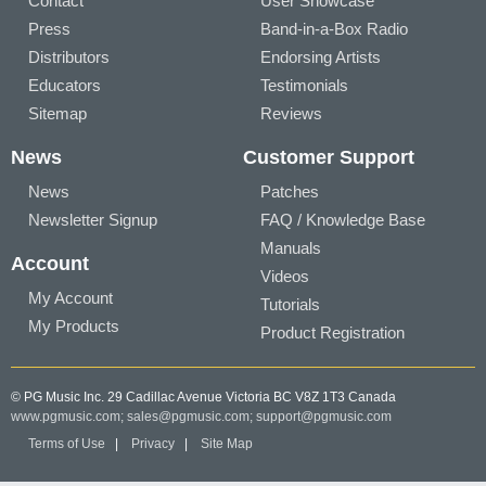
Contact
User Showcase
Press
Band-in-a-Box Radio
Distributors
Endorsing Artists
Educators
Testimonials
Sitemap
Reviews
News
Customer Support
News
Patches
Newsletter Signup
FAQ / Knowledge Base
Manuals
Account
Videos
My Account
Tutorials
My Products
Product Registration
© PG Music Inc. 29 Cadillac Avenue Victoria BC V8Z 1T3 Canada
www.pgmusic.com;
sales@pgmusic.com;
support@pgmusic.com
Terms of Use
|
Privacy
|
Site Map