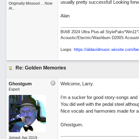
usually pretty successful! Looking for
Originally Missouri ... Now
Al...
Alan
BIAB 2024 Ultra Plus-all StylePaks*Win1
Acoustic/Electric/Washburn D200S Acousti
Loops:
https:/
/
aldavidmusic.wixsite.com/
be
Re: Golden Memories
Ghostgum
Welcome, Larry.
Expert
I'm a sucker for good story-songs and t
You did well with the pedal steel althou
Nice vocals and harmonies made for a 
Ghostgum.
Joined:
Apr 2019