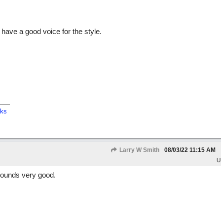
ave a good voice for the style.
cks
Larry W Smith
08/03/22
11:15 AM
U
sounds very good.