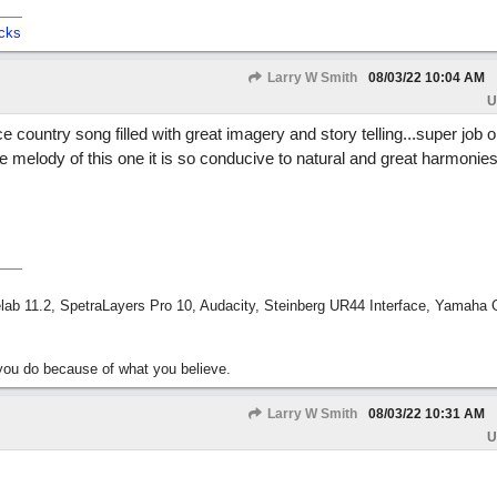
cks
Larry W Smith
08/03/22
10:04 AM
U
e country song filled with great imagery and story telling...super job on
e the melody of this one it is so conducive to natural and great harmonies.
ab 11.2, SpetraLayers Pro 10, Audacity, Steinberg UR44 Interface, Yamaha
ou do because of what you believe.
Larry W Smith
08/03/22
10:31 AM
U