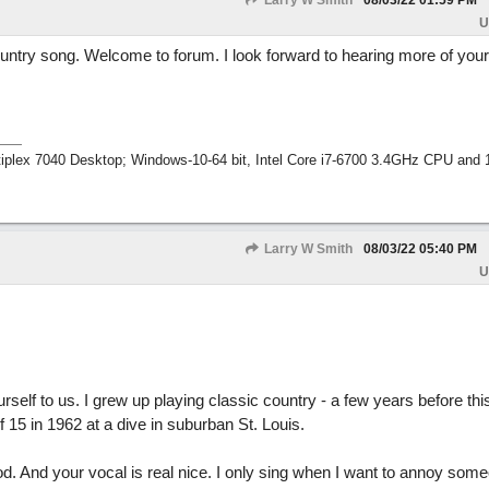
Larry W Smith
08/03/22
01:59 PM
U
untry song. Welcome to forum. I look forward to hearing more of your
tiplex 7040 Desktop; Windows-10-64 bit, Intel Core i7-6700 3.4GHz CPU an
Larry W Smith
08/03/22
05:40 PM
U
rself to us. I grew up playing classic country - a few years before this
f 15 in 1962 at a dive in suburban St. Louis.
od. And your vocal is real nice. I only sing when I want to annoy some