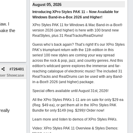
August 05, 2026
Introducing XPro Styles PAK 11 – Now Available for
Windows Band-in-a-Box 2026 and Higher!
aw. I
XPro Styles PAK 11 for Windows & Mac Band-in-a-Box®
make the
version 2026 (and higher) is here with 100 brand new
RealStyles, plus 31 RealTracks/RealDrums!
Guess who’s back again? That’s right! It’s our XPro Styles
PAK’s triumphant return with the 11th edition in this
series! 100 new styles are coming your way spread
across the rock & pop, jazz, and country genres. And this
edition's wildcard genre explores the immense and far-
#
726401
reaching catalogue of electronic music! The included 31
ser Showcase
RealTracks and RealDrums can be used with any Band-
in-a-Box® 2026 (and higher) package.
Special offers available until August 31st, 2026!
All the XPro Styles PAKs 1-11 are on sale for only $29 ea
(Reg. $49 ea), or get them all in the XPro Styles PAK
really
Bundle for only $149 (reg. $299)!
Order now!
Learn more and listen to demos of XPro Styles PAKs.
Video: XPro Styles PAK 11 Overview & Styles Demos: