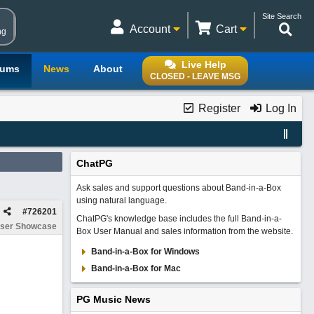
Site Search
Account
Cart
ng
Live Help
rums
News
About
CLOSED - LEAVE MSG
Register
Log In
ChatPG
Ask sales and support questions about Band-in-a-Box
using natural language.
#
726201
ChatPG's knowledge base includes the full Band-in-a-
ser Showcase
Box User Manual and sales information from the website.
Band-in-a-Box for Windows
Band-in-a-Box for Mac
PG Music News