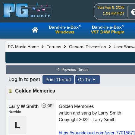
Sun Aug 9, 2026
1:04 AM PDT
®
®
Band-in-a-Box
Band-in-a-Box
Windows
VST DAW Plugin
PG Music Home
Forums
General Discussion
User Show
Previous Thread
Log in to post
Print Thread
Go To
Golden Memories
Larry W Smith
OP
Golden Memories
Newbie
written and sang by Larry Smith
Copyright 2022 - Larry Smith
L
https://soundcloud.com/user-7701587