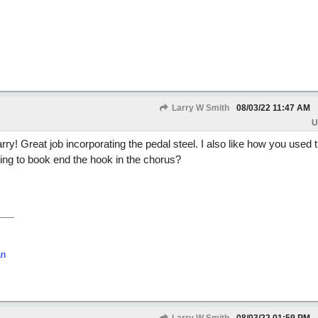
Larry W Smith
08/03/22
11:47 AM
U
Larry! Great job incorporating the pedal steel. I also like how you used 
ing to book end the hook in the chorus?
an