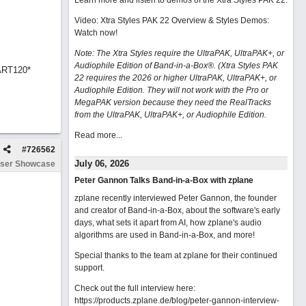
Learn more and listen to demos of the Xtra Styles PAK 22
.
Video: Xtra Styles PAK 22 Overview & Styles Demos:
Watch now
!
Note: The Xtra Styles require the UltraPAK, UltraPAK+, or
Audiophile Edition of Band-in-a-Box®. (Xtra Styles PAK
ART120*
22 requires the 2026 or higher UltraPAK, UltraPAK+, or
Audiophile Edition. They will not work with the Pro or
MegaPAK version because they need the RealTracks
from the UltraPAK, UltraPAK+, or Audiophile Edition.
Read more...
#
726562
July 06, 2026
ser Showcase
Peter Gannon Talks Band-in-a-Box with zplane
zplane recently interviewed Peter Gannon, the founder
and creator of Band-in-a-Box, about the software's early
days, what sets it apart from AI, how zplane's audio
algorithms are used in Band-in-a-Box, and more!
Special thanks to the team at zplane for their continued
support.
Check out the full interview here:
https://products.zplane.de/blog/peter-gannon-interview-