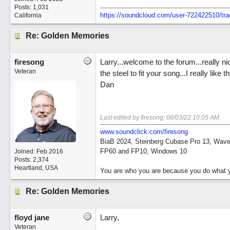
Posts: 1,031
https://soundcloud.com/user-722422510/tra
California
Re: Golden Memories
firesong
Larry...welcome to the forum...really nic
Veteran
the steel to fit your song...I really lik
Dan
Last edited by firesong;
08/03/22
10:05 AM
.
www.soundclick.com/firesong
BiaB 2024, Steinberg Cubase Pro 13, Wavel
FP60 and FP10, Windows 10
Joined:
Feb 2016
Posts: 2,374
Heartland, USA
You are who you are because you do what y
Re: Golden Memories
floyd jane
Larry,
Veteran