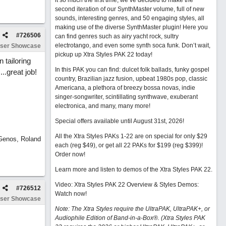
it so much the first time, we’ve decided to make the
second iteration of our SynthMaster volume, full of new
sounds, interesting genres, and 50 engaging styles, all
making use of the diverse SynthMaster plugin! Here you
#
726506
can find genres such as airy yacht rock, sultry
electrotango, and even some synth soca funk. Don’t wait,
ser Showcase
pickup up Xtra Styles PAK 22 today!
 tailoring
In this PAK you can find: dulcet folk ballads, funky gospel
..great job!
country, Brazilian jazz fusion, upbeat 1980s pop, classic
Americana, a plethora of breezy bossa novas, indie
singer-songwriter, scintillating synthwave, exuberant
electronica, and many, many more!
Special offers available until August 31st, 2026!
All the Xtra Styles PAKs 1-22 are on special for only $29
 Genos, Roland
each (reg $49), or get all 22 PAKs for $199 (reg $399)!
Order now!
Learn more and listen to demos of the Xtra Styles PAK 22
.
Video: Xtra Styles PAK 22 Overview & Styles Demos:
#
726512
Watch now
!
ser Showcase
Note: The Xtra Styles require the UltraPAK, UltraPAK+, or
Audiophile Edition of Band-in-a-Box®. (Xtra Styles PAK