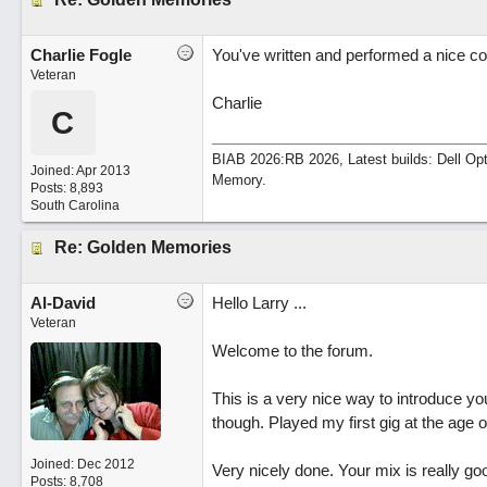
Charlie Fogle
You've written and performed a nice co
Veteran
Charlie
C
BIAB 2026:RB 2026, Latest builds: Dell Op
Joined:
Apr 2013
Memory.
Posts: 8,893
South Carolina
Re: Golden Memories
Al-David
Hello Larry ...
Veteran
Welcome to the forum.
This is a very nice way to introduce you
though. Played my first gig at the age o
Joined:
Dec 2012
Very nicely done. Your mix is really go
Posts: 8,708