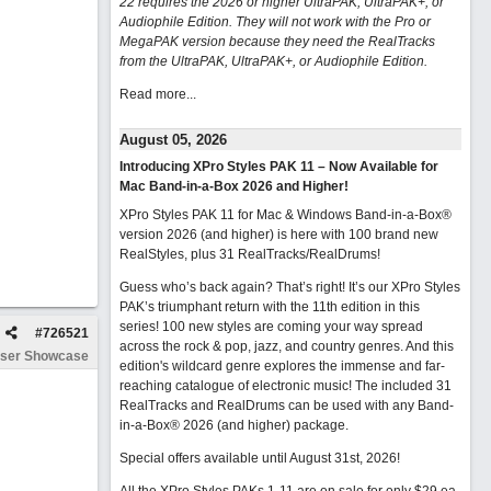
22 requires the 2026 or higher UltraPAK, UltraPAK+, or
Audiophile Edition. They will not work with the Pro or
MegaPAK version because they need the RealTracks
from the UltraPAK, UltraPAK+, or Audiophile Edition.
Read more...
August 05, 2026
Introducing XPro Styles PAK 11 – Now Available for
Mac Band-in-a-Box 2026 and Higher!
XPro Styles PAK 11 for Mac & Windows Band-in-a-Box®
version 2026 (and higher) is here with 100 brand new
RealStyles, plus 31 RealTracks/RealDrums!
Guess who’s back again? That’s right! It’s our XPro Styles
PAK’s triumphant return with the 11th edition in this
series! 100 new styles are coming your way spread
#
726521
across the rock & pop, jazz, and country genres. And this
ser Showcase
edition's wildcard genre explores the immense and far-
reaching catalogue of electronic music! The included 31
RealTracks and RealDrums can be used with any Band-
in-a-Box® 2026 (and higher) package.
Special offers available until August 31st, 2026!