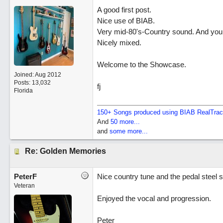
A good first post.
Nice use of BIAB.
Very mid-80's-Country sound. And you h
Nicely mixed.
Welcome to the Showcase.
Joined:
Aug 2012
Posts: 13,032
fj
Florida
150+ Songs produced using BIAB RealTra
And
50 more...
and
some more...
Re: Golden Memories
PeterF
Nice country tune and the pedal steel 
Veteran
Enjoyed the vocal and progression.
Peter