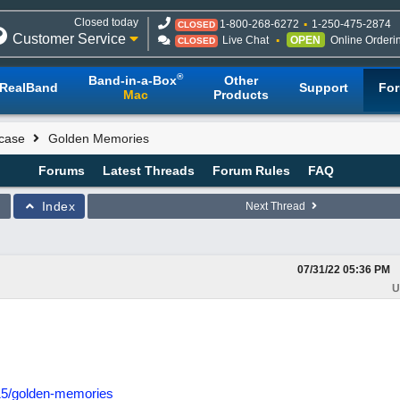
Closed today
1-800-268-6272
1-250-475-2874
CLOSED
Customer Service
Live Chat
OPEN
Online Orderi
CLOSED
®
Band-in-a-Box
Other
RealBand
Support
Fo
Mac
Products
case
Golden Memories
Forums
Latest Threads
Forum Rules
FAQ
Index
Next Thread
07/31/22
05:36 PM
U
15/golden-memories