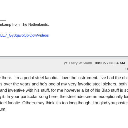
nkamp from The Netherlands.
dNLE7_Gy8qavoOplQow/videos
Larry W Smith
08/03/22
08:04 AM
U
ere. I'm a pedal steel fanatic. I love the instrument. I've had the c
es over the years and he's one of my very favorite steel pickers, both 
and inventive with his stuff, for me however a lot of his Biab stuff is so
g it. In your particular song here, the steel ride seems exceptionally l
 steel fanatic. Others may think it's too long though. I'm glad you posted
rum!