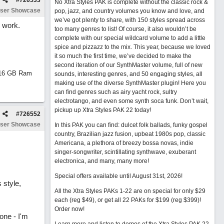
#
726533
No Xtra Styles PAK is complete without the classic rock &
ser Showcase
pop, jazz, and country volumes you know and love, and
we’ve got plenty to share, with 150 styles spread across
 work.
too many genres to list! Of course, it also wouldn’t be
complete with our special wildcard volume to add a little
spice and pizzazz to the mix. This year, because we loved
it so much the first time, we’ve decided to make the
second iteration of our SynthMaster volume, full of new
d 16 GB Ram
sounds, interesting genres, and 50 engaging styles, all
making use of the diverse SynthMaster plugin! Here you
can find genres such as airy yacht rock, sultry
electrotango, and even some synth soca funk. Don’t wait,
pickup up Xtra Styles PAK 22 today!
#
726552
ser Showcase
In this PAK you can find: dulcet folk ballads, funky gospel
country, Brazilian jazz fusion, upbeat 1980s pop, classic
Americana, a plethora of breezy bossa novas, indie
singer-songwriter, scintillating synthwave, exuberant
electronica, and many, many more!
Special offers available until August 31st, 2026!
 style,
All the Xtra Styles PAKs 1-22 are on special for only $29
each (reg $49), or get all 22 PAKs for $199 (reg $399)!
Order now!
one - I'm