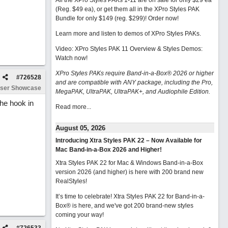
All the XPro Styles PAKs 1-11 are on sale for only $29 ea
(Reg. $49 ea), or get them all in the XPro Styles PAK
Bundle for only $149 (reg. $299)!
Order now!
Learn more and listen to demos of XPro Styles PAKs.
Video: XPro Styles PAK 11 Overview & Styles Demos:
Watch now
!
XPro Styles PAKs require Band-in-a-Box® 2026 or higher
#
726528
and are compatible with ANY package, including the Pro,
ser Showcase
MegaPAK, UltraPAK, UltraPAK+, and Audiophile Edition.
the hook in
Read more...
August 05, 2026
Introducing Xtra Styles PAK 22 – Now Available for
Mac Band-in-a-Box 2026 and Higher!
Xtra Styles PAK 22 for Mac & Windows Band-in-a-Box
version 2026 (and higher) is here with 200 brand new
RealStyles!
It’s time to celebrate! Xtra Styles PAK 22 for Band-in-a-
Box® is here, and we've got 200 brand-new styles
coming your way!