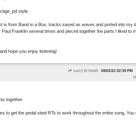
_cbge_pd style.
rest is from Band in a Box, tracks saved as waves and ported into my d
 Paul Franklin several times and pieced together the parts I liked to 
 and hope you enjoy listening!
Larry W Smith
08/02/22
02:39 PM
U
his together.
imes to get the pedal steel RTs to work throughout the entire song. You 