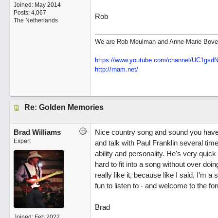
Joined:
May 2014
Posts: 4,067
Rob
The Netherlands
We are Rob Meulman and Anne-Marie Bove
https://www.youtube.com/channel/UC1gs
http://rnam.net/
Re: Golden Memories
Brad Williams
Nice country song and sound you have th
Expert
and talk with Paul Franklin several tim
ability and personality. He's very quick 
hard to fit into a song without over doin
really like it, because like I said, I'm a
fun to listen to - and welcome to the fo
Brad
Joined:
Feb 2022