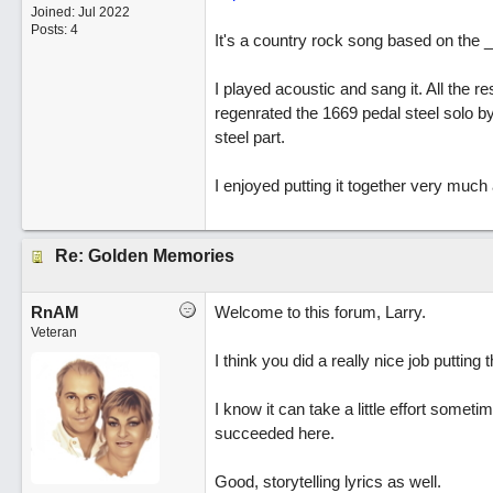
Joined:
Jul 2022
Posts: 4
It's a country rock song based on the 
I played acoustic and sang it. All the 
regenrated the 1669 pedal steel solo by
steel part.
I enjoyed putting it together very much
Re: Golden Memories
RnAM
Welcome to this forum, Larry.
Veteran
I think you did a really nice job putting t
I know it can take a little effort somet
succeeded here.
Good, storytelling lyrics as well.