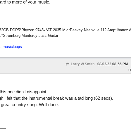
ward to more of your music.
1*32GB DDR5*Rhyzen 9745x*AT 2035 Mic*Peavey Nashville 112 Amp*Ibanez 
c*Stromberg Monterey Jazz Guitar
stmusicloops
Larry W Smith
08/03/22
08:56 PM
U
his one didn't disappoint.
gh I felt that the instrumental break was a tad long (62 secs).
great country song. Well done.