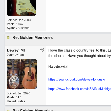
Joined:
Dec 2003
Posts: 5,647
Sydney Australia
Re: Golden Memories
Dewey_MI
I love the classic country feel to this, 
Journeyman
the chorus. Have you thought about try
Na zdrowie!
https://soundcloud.com/dewey-longuski
https://www.facebook.com/NSAIMidMichig
Joined:
Jun 2020
Posts: 617
United States
Re: Golden Memories