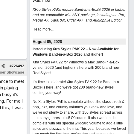
Watch now
!
XPro Styles PAKs require Band-in-a-Box® 2026 or higher
and are compatible with ANY package, including the Pro,
MegaPAK, UltraPAK, UltraPAK+, and Audiophile Edition.
Read more...
August 05, 2026
Introducing Xtra Styles PAK 22 – Now Available for
Windows Band-in-a-Box 2026 and Higher!
Xtra Styles PAK 22 for Windows & Mac Band-in-a-Box
#
726492
version 2026 (and higher) is here with 200 brand new
ser Showcase
RealStyles!
hance to meet
It’s time to celebrate! Xtra Styles PAK 22 for Band-in-a-
in playing
Box® is here, and we've got 200 brand-new styles
coming your way!
 busy it's
ong. For me I
No Xtra Styles PAK is complete without the classic rock &
 this, it was
pop, jazz, and country volumes you know and love, and
we’ve got plenty to share, with 150 styles spread across
too many genres to list! Of course, it also wouldn’t be
complete with our special wildcard volume to add a little
spice and pizzazz to the mix. This year, because we loved