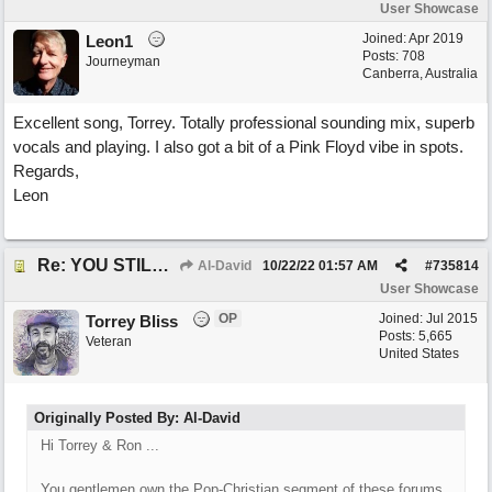
User Showcase
Joined:
Apr 2019
Leon1
Posts: 708
Journeyman
Canberra, Australia
Excellent song, Torrey. Totally professional sounding mix, superb
vocals and playing. I also got a bit of a Pink Floyd vibe in spots.
Regards,
Leon
Re: YOU STILL LOVE ME
Al-David
10/22/22
01:57 AM
#
735814
User Showcase
OP
Joined:
Jul 2015
Torrey Bliss
Posts: 5,665
Veteran
United States
Originally Posted By: Al-David
Hi Torrey & Ron ...
You gentlemen own the Pop-Christian segment of these forums.