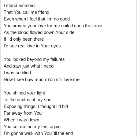
I stand amazed
That You call me friend
Even when I feel that I'm no good
You proved your love for me nailed upon the cross
As the blood flowed down Your side
If I'd only been there
I'd see real love in Your eyes
You looked beyond my failures
And saw just what I need
I was so blind
Now I see how much You still love me
You shined your light
To the depths of my soul
Exposing things, I thought I'd hid
Far away from You
When I was down
You set me on my feet again
I'm gonna walk with You 'til the end