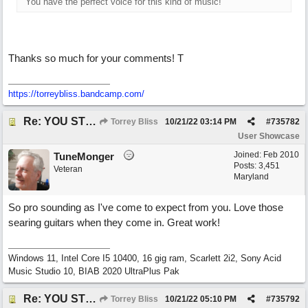
You have the perfect voice for this kind of music!
Thanks so much for your comments! T
https://torreybliss.bandcamp.com/
Re: YOU STILL LOVE ME
Torrey Bliss
10/21/22
03:14 PM
#
735782
User Showcase
Joined:
Feb 2010
TuneMonger
Posts: 3,451
Veteran
Maryland
So pro sounding as I've come to expect from you. Love those
searing guitars when they come in. Great work!
Windows 11, Intel Core I5 10400, 16 gig ram, Scarlett 2i2, Sony Acid
Music Studio 10, BIAB 2020 UltraPlus Pak
Re: YOU STILL LOVE ME
Torrey Bliss
10/21/22
05:10 PM
#
735792