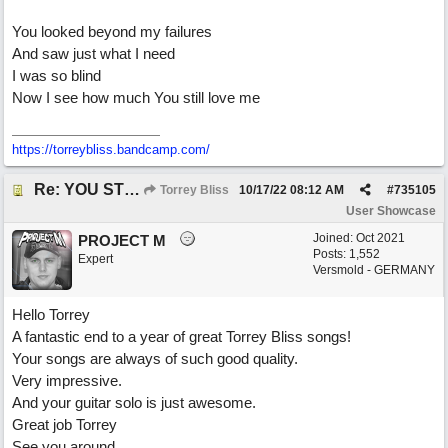
You looked beyond my failures
And saw just what I need
I was so blind
Now I see how much You still love me
https://torreybliss.bandcamp.com/
Re: YOU STILL LOVE ME
Torrey Bliss
10/17/22
08:12 AM
#
735105
User Showcase
Joined:
Oct 2021
PROJECT M
Posts: 1,552
Expert
Versmold - GERMANY
Hello Torrey
A fantastic end to a year of great Torrey Bliss songs!
Your songs are always of such good quality.
Very impressive.
And your guitar solo is just awesome.
Great job Torrey
See you around