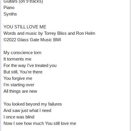
Guitars (on 9 tracks)
Piano
Synths
YOU STILL LOVE ME
Words and music by Torrey Bliss and Ron Helm
©2022 Glass Gate Music BMI
My conscience torn
It torments me
For the way I've treated you
But still, You're there
You forgive me
I'm starting over
All things are new
You looked beyond my failures
And saw just what I need
I once was blind
Now I see how much You still love me