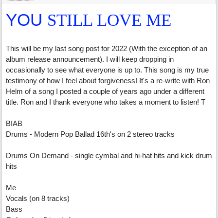
YOU
STILL LOVE ME
This will be my last song post for 2022 (With the exception of an
album release announcement). I will keep dropping in
occasionally to see what everyone is up to. This song is my true
testimony of how I feel about forgiveness! It's a re-write with Ron
Helm of a song I posted a couple of years ago under a different
title. Ron and I thank everyone who takes a moment to listen! T
BIAB
Drums - Modern Pop Ballad 16th's on 2 stereo tracks
Drums On Demand - single cymbal and hi-hat hits and kick drum
hits
Me
Vocals (on 8 tracks)
Bass