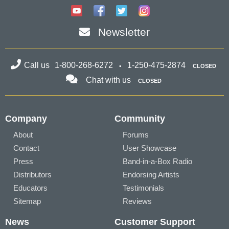
Newsletter
Call us
1-800-268-6272
1-250-475-2874
CLOSED
Chat with us
CLOSED
Company
Community
About
Forums
Contact
User Showcase
Press
Band-in-a-Box Radio
Distributors
Endorsing Artists
Educators
Testimonials
Sitemap
Reviews
News
Customer Support