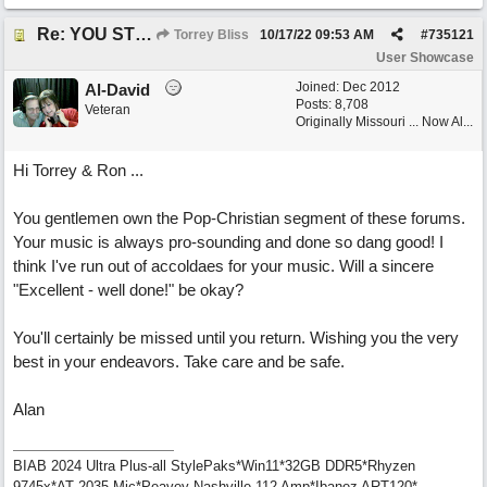
Re: YOU STILL LOVE ME
Torrey Bliss
10/17/22
09:53 AM
#
735121
User Showcase
Joined:
Dec 2012
Al-David
Posts: 8,708
Veteran
Originally Missouri ... Now Al...
Hi Torrey & Ron ...
You gentlemen own the Pop-Christian segment of these forums.
Your music is always pro-sounding and done so dang good! I
think I've run out of accoldaes for your music. Will a sincere
"Excellent - well done!" be okay?
You'll certainly be missed until you return. Wishing you the very
best in your endeavors. Take care and be safe.
Alan
BIAB 2024 Ultra Plus-all StylePaks*Win11*32GB DDR5*Rhyzen
9745x*AT 2035 Mic*Peavey Nashville 112 Amp*Ibanez ART120*