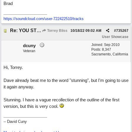
Brad
https://soundcloud.com/user-722422510/tracks
Re: YOU STILL LOVE ME
Torrey Bliss
10/18/22
09:02 AM
#
735267
User Showcase
Joined:
Sep 2010
dcuny
Posts: 8,347
Veteran
Sacramento, California
Hi, Torrey.
Dave already beat me to the word "stunning", but I'm going to use
it again anyway.
Stunning. I have a vague recollection of the outline of the first
version, but this is very cool.
-- David Cuny