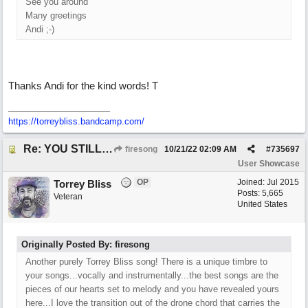
See you around
Many greetings
Andi ;-)
Thanks Andi for the kind words! T
https://torreybliss.bandcamp.com/
Re: YOU STILL LOVE ME
firesong
10/21/22
02:09 AM
#
735697
User Showcase
OP
Joined:
Jul 2015
Torrey Bliss
Posts: 5,665
Veteran
United States
Originally Posted By: firesong
Another purely Torrey Bliss song! There is a unique timbre to
your songs...vocally and instrumentally...the best songs are the
pieces of our hearts set to melody and you have revealed yours
here...I love the transition out of the drone chord that carries the