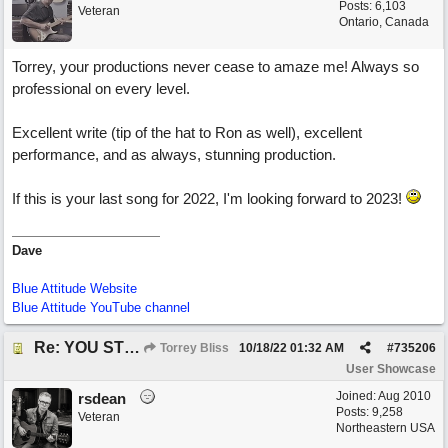
Posts: 6,103
Veteran
Ontario, Canada
Torrey, your productions never cease to amaze me! Always so
professional on every level.
Excellent write (tip of the hat to Ron as well), excellent
performance, and as always, stunning production.
If this is your last song for 2022, I'm looking forward to 2023!
Dave
Blue Attitude Website
Blue Attitude YouTube channel
Re: YOU STILL LOVE ME
Torrey Bliss
10/18/22
01:32 AM
#
735206
User Showcase
Joined:
Aug 2010
rsdean
Posts: 9,258
Veteran
Northeastern USA