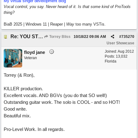
My virtual singer development blog
Vocal control, you say. Never heard of it. Is that some kind of ProTools
thing?
BiaB 2025 | Windows 11 | Reaper |
Way
too many VSTis.
Re: YOU STILL LOVE ME
Torrey Bliss
10/18/22
09:06 AM
#
735270
User Showcase
Joined:
Aug 2012
floyd jane
Posts: 13,032
Veteran
Florida
Torrey (& Ron),
KILLER production.
Excellent vocals. AND BGVs (you do that SO well!)
Outstanding guitar work. The solo is COOL - and so HOT!
Good write.
Beautiful mix.
Pro-Level Work. In all regards.