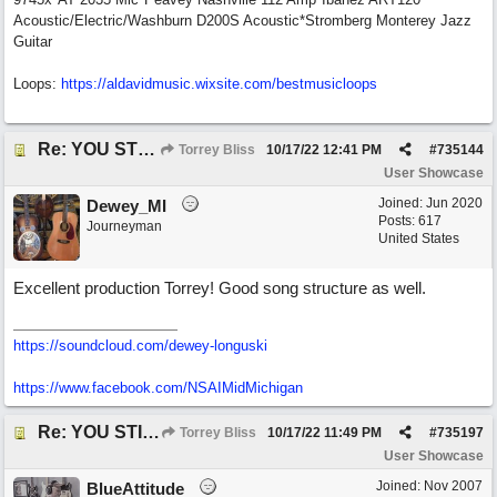
Acoustic/Electric/Washburn D200S Acoustic*Stromberg Monterey Jazz
Guitar
Loops:
https:/
/
aldavidmusic.wixsite.com/
bestmusicloops
Re: YOU STILL LOVE ME
Torrey Bliss
10/17/22
12:41 PM
#
735144
User Showcase
Joined:
Jun 2020
Dewey_MI
Posts: 617
Journeyman
United States
Excellent production Torrey! Good song structure as well.
https://soundcloud.com/dewey-longuski
https://www.facebook.com/NSAIMidMichigan
Re: YOU STILL LOVE ME
Torrey Bliss
10/17/22
11:49 PM
#
735197
User Showcase
Joined:
Nov 2007
BlueAttitude