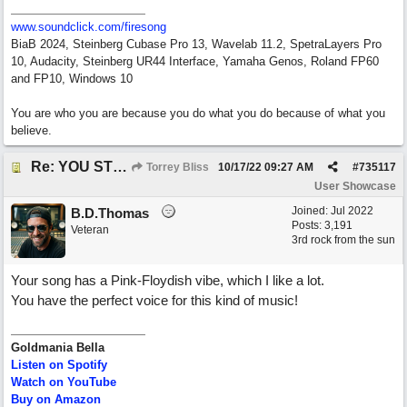
www.soundclick.com/firesong
BiaB 2024, Steinberg Cubase Pro 13, Wavelab 11.2, SpetraLayers Pro
10, Audacity, Steinberg UR44 Interface, Yamaha Genos, Roland FP60
and FP10, Windows 10
You are who you are because you do what you do because of what you
believe.
Re: YOU STILL LOVE ME
Torrey Bliss
10/17/22
09:27 AM
#
735117
User Showcase
Joined:
Jul 2022
B.D.Thomas
Posts: 3,191
Veteran
3rd rock from the sun
Your song has a Pink-Floydish vibe, which I like a lot.
You have the perfect voice for this kind of music!
Goldmania Bella
Listen on Spotify
Watch on YouTube
Buy on Amazon