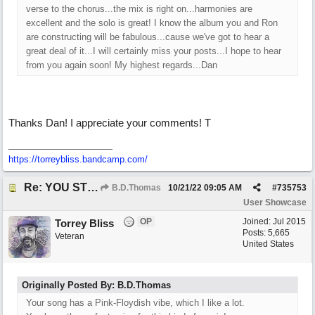
verse to the chorus...the mix is right on...harmonies are
excellent and the solo is great! I know the album you and Ron
are constructing will be fabulous...cause we've got to hear a
great deal of it...I will certainly miss your posts...I hope to hear
from you again soon! My highest regards...Dan
Thanks Dan! I appreciate your comments! T
https://torreybliss.bandcamp.com/
Re: YOU STILL LOVE ME
B.D.Thomas
10/21/22
09:05 AM
#
735753
User Showcase
OP
Joined:
Jul 2015
Torrey Bliss
Posts: 5,665
Veteran
United States
Originally Posted By: B.D.Thomas
Your song has a Pink-Floydish vibe, which I like a lot.