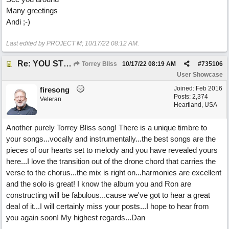
Many greetings
Andi ;-)
Last edited by PROJECT M;
10/17/22
08:12 AM
.
Re: YOU STILL LOVE ME
Torrey Bliss
10/17/22
08:19 AM
#
735106
User Showcase
Joined:
Feb 2016
firesong
Posts: 2,374
Veteran
Heartland, USA
Another purely Torrey Bliss song! There is a unique timbre to
your songs...vocally and instrumentally...the best songs are the
pieces of our hearts set to melody and you have revealed yours
here...I love the transition out of the drone chord that carries the
verse to the chorus...the mix is right on...harmonies are excellent
and the solo is great! I know the album you and Ron are
constructing will be fabulous...cause we've got to hear a great
deal of it...I will certainly miss your posts...I hope to hear from
you again soon! My highest regards...Dan