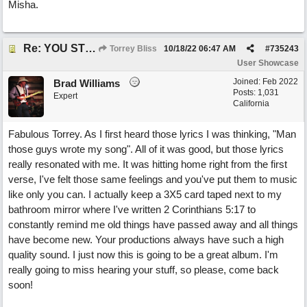
Misha.
Re: YOU STILL LOVE ME
Torrey Bliss
10/18/22
06:47 AM
#
735243
User Showcase
Joined:
Feb 2022
Brad Williams
Posts: 1,031
Expert
California
Fabulous Torrey. As I first heard those lyrics I was thinking, "Man
those guys wrote my song". All of it was good, but those lyrics
really resonated with me. It was hitting home right from the first
verse, I've felt those same feelings and you've put them to music
like only you can. I actually keep a 3X5 card taped next to my
bathroom mirror where I've written 2 Corinthians 5:17 to
constantly remind me old things have passed away and all things
have become new. Your productions always have such a high
quality sound. I just now this is going to be a great album. I'm
really going to miss hearing your stuff, so please, come back
soon!