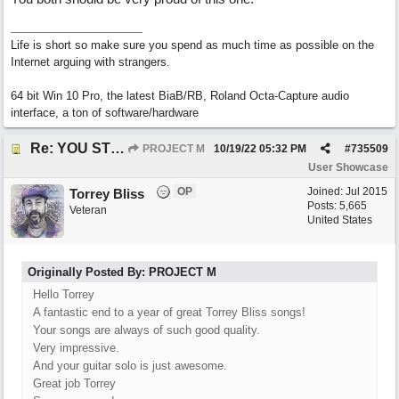
Life is short so make sure you spend as much time as possible on the
Internet arguing with strangers.
64 bit Win 10 Pro, the latest BiaB/RB, Roland Octa-Capture audio
interface, a ton of software/hardware
Re: YOU STILL LOVE ME
PROJECT M
10/19/22
05:32 PM
#
735509
User Showcase
OP
Joined:
Jul 2015
Torrey Bliss
Posts: 5,665
Veteran
United States
Originally Posted By: PROJECT M
Hello Torrey
A fantastic end to a year of great Torrey Bliss songs!
Your songs are always of such good quality.
Very impressive.
And your guitar solo is just awesome.
Great job Torrey