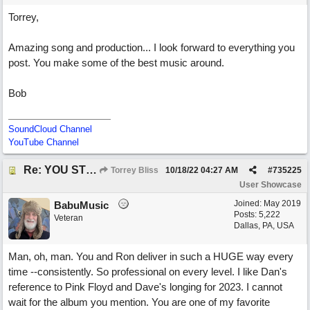
Torrey,
Amazing song and production... I look forward to everything you
post. You make some of the best music around.
Bob
SoundCloud Channel
YouTube Channel
Re: YOU STILL LOVE ME
Torrey Bliss
10/18/22
04:27 AM
#
735225
User Showcase
Joined:
May 2019
BabuMusic
Posts: 5,222
Veteran
Dallas, PA, USA
Man, oh, man. You and Ron deliver in such a HUGE way every
time --consistently. So professional on every level. I like Dan's
reference to Pink Floyd and Dave's longing for 2023. I cannot
wait for the album you mention. You are one of my favorite