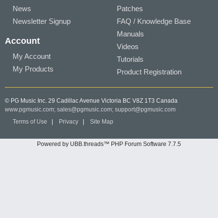
News
Patches
Newsletter Signup
FAQ / Knowledge Base
Manuals
Account
Videos
My Account
Tutorials
My Products
Product Registration
© PG Music Inc. 29 Cadillac Avenue Victoria BC V8Z 1T3 Canada
www.pgmusic.com;
sales@pgmusic.com;
support@pgmusic.com
Terms of Use
|
Privacy
|
Site Map
Powered by UBB.threads™ PHP Forum Software 7.7.5