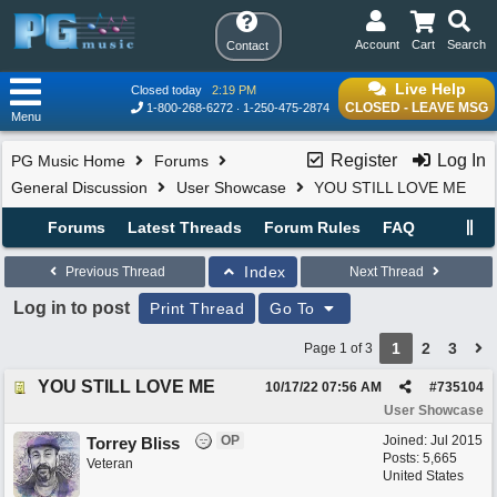
Account
Cart
Search
Contact
Live Help
Closed today
2:19 PM
CLOSED - LEAVE MSG
1-800-268-6272
1-250-475-2874
Menu
Register
Log In
PG Music Home
Forums
General Discussion
User Showcase
YOU STILL LOVE ME
Forums
Latest Threads
Forum Rules
FAQ
Index
Previous Thread
Next Thread
Log in to post
Print Thread
Go To
1
2
3
Page 1 of 3
YOU STILL LOVE ME
10/17/22
07:56 AM
#
735104
User Showcase
OP
Joined:
Jul 2015
Torrey Bliss
Posts: 5,665
Veteran
United States