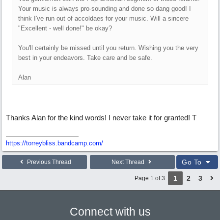
Your music is always pro-sounding and done so dang good! I
think I've run out of accoldaes for your music. Will a sincere
"Excellent - well done!" be okay?
You'll certainly be missed until you return. Wishing you the very
best in your endeavors. Take care and be safe.
Alan
Thanks Alan for the kind words! I never take it for granted! T
https://torreybliss.bandcamp.com/
Go To
Previous Thread
Next Thread
1
2
3
Page 1 of 3
Connect with us