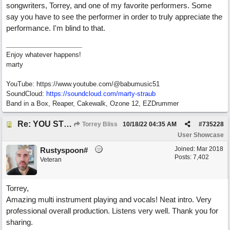
songwriters, Torrey, and one of my favorite performers. Some
say you have to see the performer in order to truly appreciate the
performance. I'm blind to that.
Enjoy whatever happens!
marty
YouTube: https://www.youtube.com/@babumusic51
SoundCloud:
https://soundcloud.com/marty-straub
Band in a Box, Reaper, Cakewalk, Ozone 12, EZDrummer
Re: YOU STILL LOVE ME
Torrey Bliss
10/18/22
04:35 AM
#
735228
User Showcase
Joined:
Mar 2018
Rustyspoon#
Posts: 7,402
Veteran
Torrey,
Amazing multi instrument playing and vocals! Neat intro. Very
professional overall production. Listens very well. Thank you for
sharing.