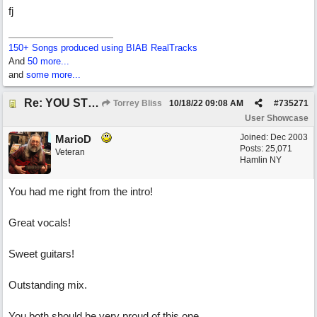
fj
150+ Songs produced using BIAB RealTracks
And
50 more...
and
some more...
Re: YOU STILL LOVE ME
Torrey Bliss
10/18/22
09:08 AM
#
735271
User Showcase
Joined:
Dec 2003
MarioD
Posts: 25,071
Veteran
Hamlin NY
You had me right from the intro!
Great vocals!
Sweet guitars!
Outstanding mix.
You both should be very proud of this one.