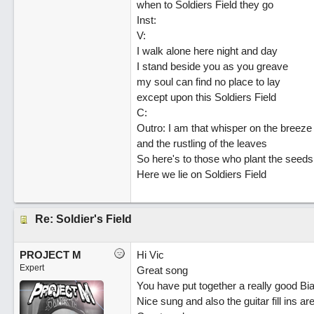
when to Soldiers Field they go
Inst:
V:
I walk alone here night and day
I stand beside you as you greave
my soul can find no place to lay
except upon this Soldiers Field
C:
Outro: I am that whisper on the breeze
and the rustling of the leaves
So here's to those who plant the seeds
Here we lie on Soldiers Field
Re: Soldier's Field
PROJECT M
Hi Vic
Expert
Great song
You have put together a really good Bi
Nice sung and also the guitar fill ins ar