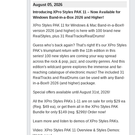
August 05, 2026
Introducing XPro Styles PAK 11 – Now Available for
Windows Band-in-a-Box 2026 and Higher!
XPro Styles PAK 11 for Windows & Mac Band-in-a-Box®
version 2026 (and higher) is here with 100 brand new
RealStyles, plus 31 RealTracks/RealDrums!
Guess who’s back again? That’s right! It’s our XPro Styles
PAK’s triumphant return with the 11th edition in this
series! 100 new styles are coming your way spread
across the rock & pop, jazz, and country genres. And this
edition's wildcard genre explores the immense and far-
reaching catalogue of electronic music! The included 31
RealTracks and RealDrums can be used with any Band-
in-a-Box® 2026 (and higher) package.
Special offers available until August 31st, 2026!
All the XPro Styles PAKs 1-11 are on sale for only $29 ea
(Reg. $49 ea), or get them all in the XPro Styles PAK
Bundle for only $149 (reg. $299)!
Order now!
Learn more and listen to demos of XPro Styles PAKs.
Video: XPro Styles PAK 11 Overview & Styles Demos: