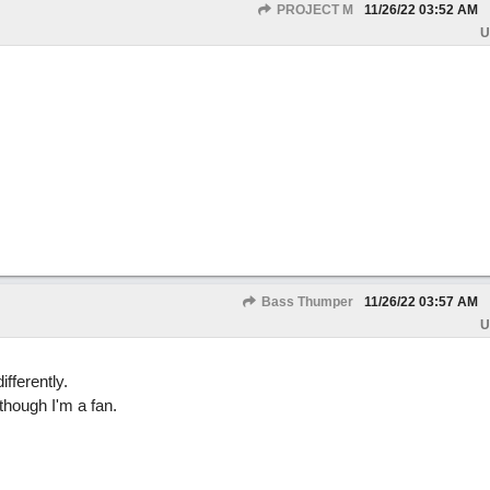
PROJECT M
11/26/22
03:52 AM
U
Bass Thumper
11/26/22
03:57 AM
U
ifferently.
though I'm a fan.