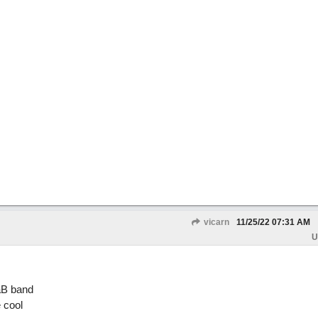
vicarn
11/25/22
07:31 AM
U
aB band
e cool