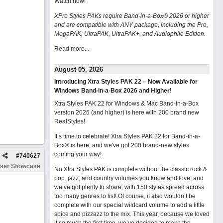
Watch now
!
XPro Styles PAKs require Band-in-a-Box® 2026 or higher
and are compatible with ANY package, including the Pro,
MegaPAK, UltraPAK, UltraPAK+, and Audiophile Edition.
Read more...
August 05, 2026
Introducing Xtra Styles PAK 22 – Now Available for
Windows Band-in-a-Box 2026 and Higher!
Xtra Styles PAK 22 for Windows & Mac Band-in-a-Box
version 2026 (and higher) is here with 200 brand new
RealStyles!
It’s time to celebrate! Xtra Styles PAK 22 for Band-in-a-
Box® is here, and we've got 200 brand-new styles
coming your way!
#
740627
ser Showcase
No Xtra Styles PAK is complete without the classic rock &
pop, jazz, and country volumes you know and love, and
we’ve got plenty to share, with 150 styles spread across
too many genres to list! Of course, it also wouldn’t be
complete with our special wildcard volume to add a little
spice and pizzazz to the mix. This year, because we loved