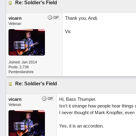
Re: Soldier's Field
vicarn
OP
Thank you, Andi.
Veteran
Vic
Joined:
Jan 2014
Posts: 2,736
Pembrokeshire
Re: Soldier's Field
vicarn
OP
Hi, Bass Thumper.
Veteran
Isn't it strange how people hear things d
I never thought of Mark Knopfler, even 
Yes, it is an accordion.