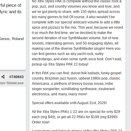
No Xtra Styles PAK is complete without the classic rock &
ful piece of
pop, jazz, and country volumes you know and love, and
yric and its
we’ve got plenty to share, with 150 styles spread across
too many genres to list! Of course, it also wouldn’t be
complete with our special wildcard volume to add a little
spice and pizzazz to the mix. This year, because we loved
it so much the first time, we’ve decided to make the
second iteration of our SynthMaster volume, full of new
 Genos, Roland
sounds, interesting genres, and 50 engaging styles, all
making use of the diverse SynthMaster plugin! Here you
can find genres such as airy yacht rock, sultry
electrotango, and even some synth soca funk. Don’t wait,
pickup up Xtra Styles PAK 22 today!
In this PAK you can find: dulcet folk ballads, funky gospel
#
740843
country, Brazilian jazz fusion, upbeat 1980s pop, classic
ser Showcase
Americana, a plethora of breezy bossa novas, indie
singer-songwriter, scintillating synthwave, exuberant
electronica, and many, many more!
Special offers available until August 31st, 2026!
All the Xtra Styles PAKs 1-22 are on special for only $29
each (reg $49), or get all 22 PAKs for $199 (reg $399)!
Order now!