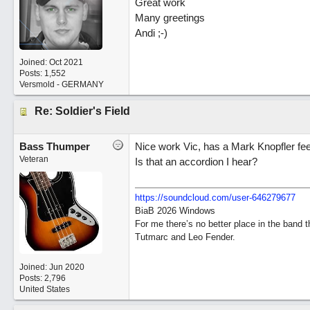
Great work
Many greetings
Andi ;-)
Joined:
Oct 2021
Posts: 1,552
Versmold - GERMANY
Re: Soldier's Field
Bass Thumper
Nice work Vic, has a Mark Knopfler feel
Veteran
Is that an accordion I hear?
https:/
/
soundcloud.com/
user-646279677
BiaB 2026 Windows
For me there’s no better place in the band 
Tutmarc and Leo Fender.
Joined:
Jun 2020
Posts: 2,796
United States