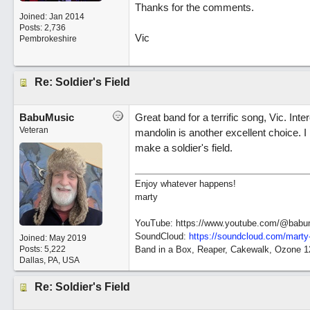
Thanks for the comments.
Joined:
Jan 2014
Posts: 2,736
Vic
Pembrokeshire
Re: Soldier's Field
BabuMusic
Great band for a terrific song, Vic. Int
Veteran
mandolin is another excellent choice. I r
make a soldier's field.
Enjoy whatever happens!
marty
YouTube: https://www.youtube.com/@babu
SoundCloud:
https://soundcloud.com/marty
Joined:
May 2019
Posts: 5,222
Band in a Box, Reaper, Cakewalk, Ozone 
Dallas, PA, USA
Re: Soldier's Field