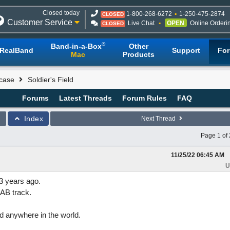
Closed today
1-800-268-6272
1-250-475-2874
CLOSED
Customer Service
Live Chat
OPEN
Online Orderi
CLOSED
®
Band-in-a-Box
Other
RealBand
Support
Fo
Mac
Products
case
Soldier's Field
Forums
Latest Threads
Forum Rules
FAQ
Index
Next Thread
Page 1 of 
11/25/22
06:45 AM
U
3 years ago.
IAB track.
and anywhere in the world.