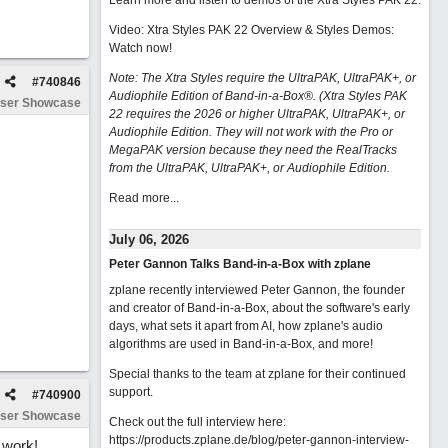
Learn more and listen to demos of the Xtra Styles PAK 22
.
Video: Xtra Styles PAK 22 Overview & Styles Demos:
Watch now
!
Note: The Xtra Styles require the UltraPAK, UltraPAK+, or
#
740846
Audiophile Edition of Band-in-a-Box®. (Xtra Styles PAK
ser Showcase
22 requires the 2026 or higher UltraPAK, UltraPAK+, or
Audiophile Edition. They will not work with the Pro or
MegaPAK version because they need the RealTracks
from the UltraPAK, UltraPAK+, or Audiophile Edition.
Read more...
July 06, 2026
Peter Gannon Talks Band-in-a-Box with zplane
zplane recently interviewed Peter Gannon, the founder
and creator of Band-in-a-Box, about the software's early
days, what sets it apart from AI, how zplane's audio
algorithms are used in Band-in-a-Box, and more!
Special thanks to the team at zplane for their continued
support.
#
740900
ser Showcase
Check out the full interview here:
https://products.zplane.de/blog/peter-gannon-interview-
 work!