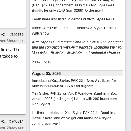
All the XPro Styles PAKs 1-11 are on sale for only $29 ea
(Reg. $49 ea), or get them all in the XPro Styles PAK
Bundle for only $149 (reg. $299)!
Order now!
Learn more and listen to demos of XPro Styles PAKs.
Video: XPro Styles PAK 11 Overview & Styles Demos:
Watch now
!
#
740759
ser Showcase
XPro Styles PAKs require Band-in-a-Box® 2026 or higher
and are compatible with ANY package, including the Pro,
 fields. The
MegaPAK, UltraPAK, UltraPAK+, and Audiophile Edition.
t takes to
Read more...
August 05, 2026
Introducing Xtra Styles PAK 22 – Now Available for
Mac Band-in-a-Box 2026 and Higher!
Xtra Styles PAK 22 for Mac & Windows Band-in-a-Box
version 2026 (and higher) is here with 200 brand new
RealStyles!
It’s time to celebrate! Xtra Styles PAK 22 for Band-in-a-
Box® is here, and we've got 200 brand-new styles
#
740814
coming your way!
ser Showcase