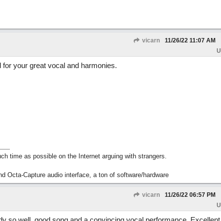
vicarn
11/26/22
11:07 AM
U
d for your great vocal and harmonies.
h time as possible on the Internet arguing with strangers.
nd Octa-Capture audio interface, a ton of software/hardware
vicarn
11/26/22
06:57 PM
U
dy so well, good song and a convincing vocal performance. Excellent