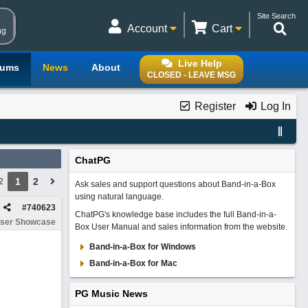
Site Search
Account
Cart
ng
Live Help
rums
News
About
CLOSED - LEAVE MSG
Register
Log In
ChatPG
1
2
2
Ask sales and support questions about Band-in-a-Box
using natural language.
#
740623
ChatPG's knowledge base includes the full Band-in-a-
ser Showcase
Box User Manual and sales information from the website.
Band-in-a-Box for Windows
Band-in-a-Box for Mac
PG Music News