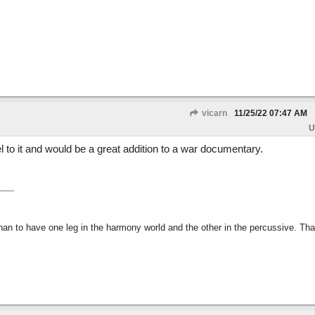
vicarn
11/25/22
07:47 AM
U
 to it and would be a great addition to a war documentary.
than to have one leg in the harmony world and the other in the percussive. Th