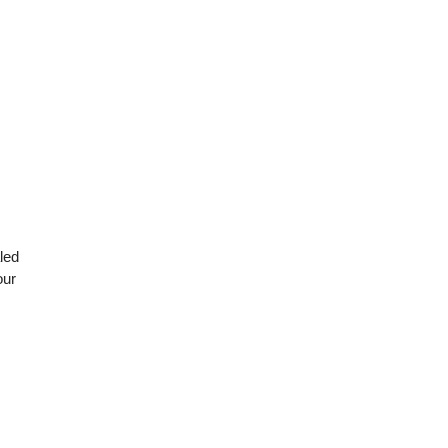
led
our