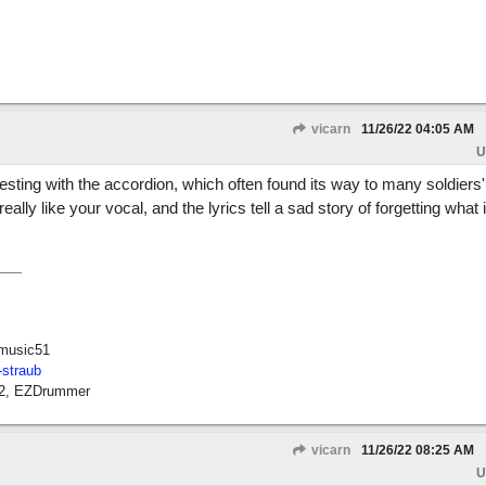
vicarn
11/26/22
04:05 AM
U
eresting with the accordion, which often found its way to many soldiers'
eally like your vocal, and the lyrics tell a sad story of forgetting what i
music51
-straub
12, EZDrummer
vicarn
11/26/22
08:25 AM
U