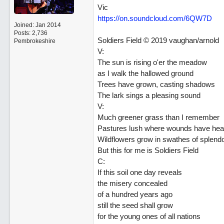
Vic
https://on.soundcloud.com/6QW7D
Joined:
Jan 2014
Posts: 2,736
Soldiers Field © 2019 vaughan/arnold
Pembrokeshire
V:
The sun is rising o'er the meadow
as I walk the hallowed ground
Trees have grown, casting shadows
The lark sings a pleasing sound
V:
Much greener grass than I remember
Pastures lush where wounds have hea
Wildflowers grow in swathes of splend
But this for me is Soldiers Field
C:
If this soil one day reveals
the misery concealed
of a hundred years ago
still the seed shall grow
for the young ones of all nations