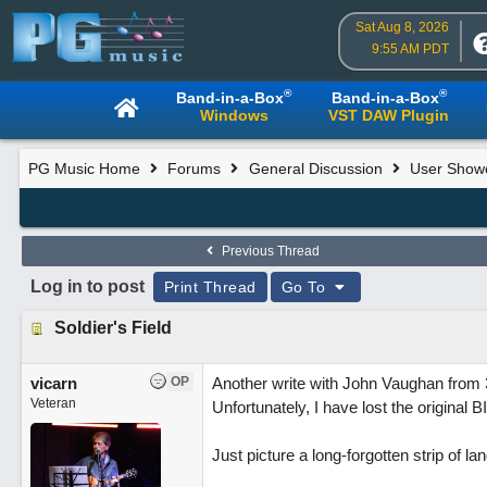
Sat Aug 8, 2026
9:55 AM PDT
®
®
Band-in-a-Box
Band-in-a-Box
Windows
VST DAW Plugin
PG Music Home
Forums
General Discussion
User Show
Previous Thread
Log in to post
Print Thread
Go To
Soldier's Field
vicarn
OP
Another write with John Vaughan from 
Veteran
Unfortunately, I have lost the original B
Just picture a long-forgotten strip of l