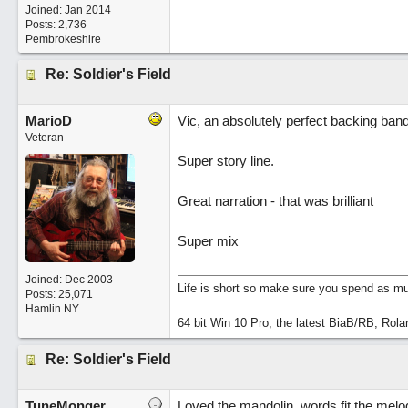
Joined:
Jan 2014
Posts: 2,736
Pembrokeshire
Re: Soldier's Field
MarioD
Vic, an absolutely perfect backing ban
Veteran
Super story line.
Great narration - that was brilliant
Super mix
Joined:
Dec 2003
Life is short so make sure you spend as muc
Posts: 25,071
Hamlin NY
64 bit Win 10 Pro, the latest BiaB/RB, Rola
Re: Soldier's Field
TuneMonger
Loved the mandolin, words fit the melo