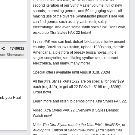
it so much the first time, we’ve decided to make the
second iteration of our SynthMaster volume, full of new
sounds, interesting genres, and 50 engaging styles, all
making use of the diverse SynthMaster plugin! Here you
can find genres such as airy yacht rock, sultry
electrotango, and even some synth soca funk. Don’t wait,
pickup up Xtra Styles PAK 22 today!
In this PAK you can find: dulcet folk ballads, funky gospel
country, Brazilian jazz fusion, upbeat 1980s pop, classic
#
740632
Americana, a plethora of breezy bossa novas, indie
ser Showcase
singer-songwriter, scintillating synthwave, exuberant
electronica, and many, many more!
Special offers available until August 31st, 2026!
All the Xtra Styles PAKs 1-22 are on special for only $29
each (reg $49), or get all 22 PAKs for $199 (reg $399)!
Order now!
ank you Paul
Learn more and listen to demos of the Xtra Styles PAK 22
.
Video: Xtra Styles PAK 22 Overview & Styles Demos:
Watch now
!
Note: The Xtra Styles require the UltraPAK, UltraPAK+, or
Audiophile Edition of Band-in-a-Box®. (Xtra Styles PAK