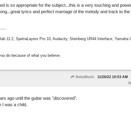
ted is so appropriate for the subject...this is a very touching and power
song...great lyrics and perfect marriage of the melody and track to the l
ab 11.2, SpetraLayers Pro 10, Audacity, Steinberg UR44 Interface, Yamaha
ou do because of what you believe.
BabuMusic
11/26/22
10:53 AM
U
rs ago until the guitar was "discovered".
I was a child.