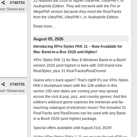
22 requires the 2026 or higher UltraPAK, UltraPAK+, or
#
740754
Audiophile Edition. They will not work with the Pro or
ser Showcase
MegaPAK version because they need the RealTracks
from the UltraPAK, UltraPAK+, or Audiophile Edition.
Read more...
August 05, 2026
Introducing XPro Styles PAK 11 – Now Available for
Mac Band-in-a-Box 2026 and Higher!
XPro Styles PAK 11 for Mac & Windows Band-in-a-Box®
version 2026 (and higher) is here with 100 brand new
RealStyles, plus 31 RealTracks/RealDrums!
Guess who’s back again? That’s right! It’s our XPro Styles
#
740755
PAK’s triumphant return with the 11th edition in this
ser Showcase
series! 100 new styles are coming your way spread
across the rock & pop, jazz, and country genres. And this
edition's wildcard genre explores the immense and far-
reaching catalogue of electronic music! The included 31
RealTracks and RealDrums can be used with any Band-
in-a-Box® 2026 (and higher) package.
Special offers available until August 31st, 2026!