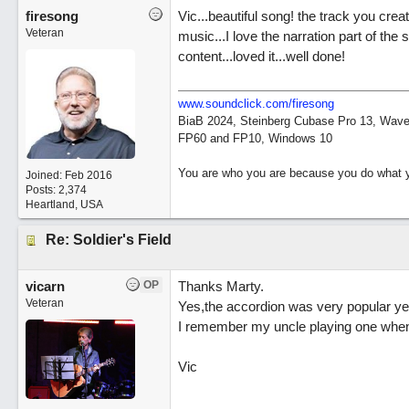
firesong
Vic...beautiful song! the track you crea
Veteran
music...I love the narration part of the 
content...loved it...well done!
www.soundclick.com/firesong
BiaB 2024, Steinberg Cubase Pro 13, Wavel
FP60 and FP10, Windows 10
You are who you are because you do what y
Joined:
Feb 2016
Posts: 2,374
Heartland, USA
Re: Soldier's Field
vicarn
OP
Thanks Marty.
Veteran
Yes,the accordion was very popular yea
I remember my uncle playing one when 
Vic