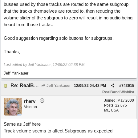
busses used by those tracks are routed to the same subgroup
that the tracks themselves are routed to, then reducing the
volume slider of the subgroup to zero will result in no audio being
heard from those tracks.
Good suggestion regarding solo buttons for subgroups.
Thanks,
Last edited by Jeff Yankauer;
12/09/22
02:38 PM
.
Jeff Yankauer
Re: RealBand Subgroup routing design change request
Jeff Yankauer
12/09/22
04:42 PM
#
743615
RealBand Wishlist
Joined:
May 2000
rharv
Posts: 22,675
Veteran
Mi., USA
Same as Jeff here
Track volume seems to affect Subgroups as expected