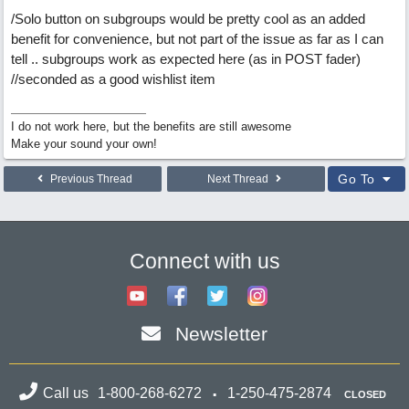
/Solo button on subgroups would be pretty cool as an added
benefit for convenience, but not part of the issue as far as I can
tell .. subgroups work as expected here (as in POST fader)
//seconded as a good wishlist item
I do not work here, but the benefits are still awesome
Make your sound your own!
Go To
Previous Thread
Next Thread
Connect with us
Newsletter
Call us
1-800-268-6272
1-250-475-2874
CLOSED