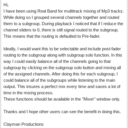
Hi,
I have been using Real Band for multitrack mixing of Mp3 tracks.
While doing so I grouped several channels together and routed
them to a subgroup. During playback I noticed that if I reduce the
channel sliders to 0, there is still signal routed to the subgroup.
This means that the routing is defaulted to Pre-fader.
Ideally, I would want this to be selectable and include post-fader
routing to the subgroup along with subgroup solo function. In this
way I could easily balance all of the channels going to that
subgroup by clicking on the subgroup solo button and mixing all
of the assigned channels. After doing this for each subgroup, I
could balance all of the subgroups while listening to the main
output. This insures a perfect mix every time and saves a lot of
time in the mixing process.
These functions should be available in the "Mixer" window only.
Thanks and I hope other users can see the benefit in doing this.
Clayman Productions