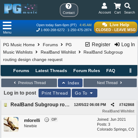
Account
Cart
Search
Contact
Live Help
Open today 6am-6pm (PT)
4:45 AM
CLOSED - LEAVE MSG
1-800-268-6272
1-250-475-2874
Menu
Register
Log In
PG Music Home
Forums
PG
Music Wishlists
RealBand Wishlist
RealBand Subgroup
routing design change request
Forums
Latest Threads
Forum Rules
FAQ
Index
Previous Thread
Next Thread
Log in to post
Print Thread
Go To
RealBand Subgroup routing design change request
12/05/22
06:08 PM
#
742868
RealBand Wishlist
OP
Joined:
Jun 2021
mlorelli
Posts: 3
Newbie
Colorado Springs, CO