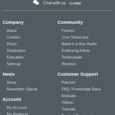
Chat with us
CLOSED
Company
Community
About
Forums
Contact
User Showcase
Press
Band-in-a-Box Radio
Distributors
Endorsing Artists
Educators
Testimonials
Sitemap
Reviews
News
Customer Support
News
Patches
Newsletter Signup
FAQ / Knowledge Base
Manuals
Account
Videos
My Account
Tutorials
My Products