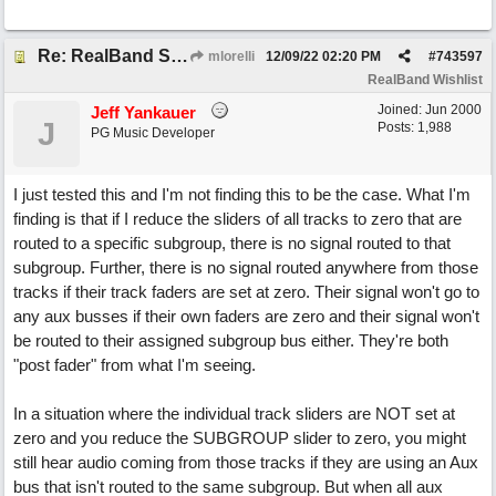
Re: RealBand Subgroup routing design change request
mlorelli
12/09/22
02:20 PM
#
743597
RealBand Wishlist
Joined:
Jun 2000
Jeff Yankauer
J
Posts: 1,988
PG Music Developer
I just tested this and I'm not finding this to be the case. What I'm
finding is that if I reduce the sliders of all tracks to zero that are
routed to a specific subgroup, there is no signal routed to that
subgroup. Further, there is no signal routed anywhere from those
tracks if their track faders are set at zero. Their signal won't go to
any aux busses if their own faders are zero and their signal won't
be routed to their assigned subgroup bus either. They're both
"post fader" from what I'm seeing.
In a situation where the individual track sliders are NOT set at
zero and you reduce the SUBGROUP slider to zero, you might
still hear audio coming from those tracks if they are using an Aux
bus that isn't routed to the same subgroup. But when all aux