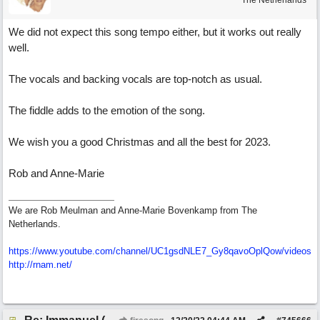
The Netherlands
We did not expect this song tempo either, but it works out really
well.
The vocals and backing vocals are top-notch as usual.
The fiddle adds to the emotion of the song.
We wish you a good Christmas and all the best for 2023.
Rob and Anne-Marie
We are Rob Meulman and Anne-Marie Bovenkamp from The
Netherlands.
https://www.youtube.com/channel/UC1gsdNLE7_Gy8qavoOplQow/videos
http://rnam.net/