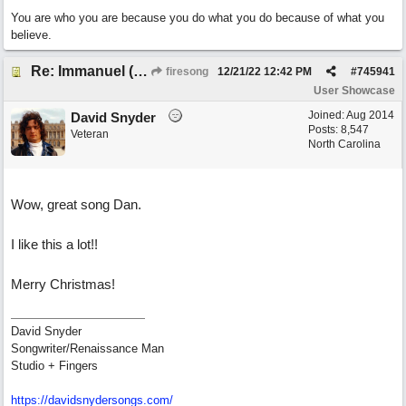
You are who you are because you do what you do because of what you
believe.
Re: Immanuel (snappy Christmas sing-a-long)
firesong
12/21/22
12:42 PM
#
745941
User Showcase
Joined:
Aug 2014
David Snyder
Posts: 8,547
Veteran
North Carolina
Wow, great song Dan.
I like this a lot!!
Merry Christmas!
David Snyder
Songwriter/Renaissance Man
Studio + Fingers
https://davidsnydersongs.com/