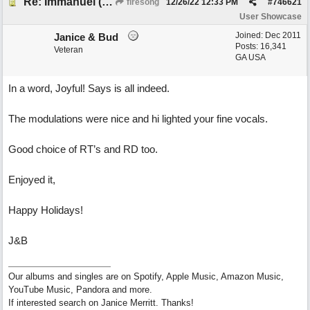
Re: Immanuel (snappy Christmas sing-a-long)
firesong
12/26/22
12:33 PM
#
746621
User Showcase
Joined:
Dec 2011
Janice & Bud
Posts: 16,341
Veteran
GA USA
In a word, Joyful! Says is all indeed.
The modulations were nice and hi lighted your fine vocals.
Good choice of RT’s and RD too.
Enjoyed it,
Happy Holidays!
J&B
Our albums and singles are on Spotify, Apple Music, Amazon Music,
YouTube Music, Pandora and more.
If interested search on Janice Merritt. Thanks!