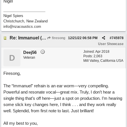
Nigel
Nigel Spiers
Christchurch, New Zealand
info@nzacoustics.com
Re: Immanuel (snappy Christmas sing-a-long)
firesong
12/21/22
06:58 PM
#
745978
User Showcase
Joined:
Apr 2018
Deej56
D
Posts: 2,063
Veteran
Mill Valley, California USA
Firesong,
The “Immanuel” refrain is an ear worm—very compelling.
Powerful and resonate vocal—great mix. Truly, I don’t hear a
single thing that’s off here—just a spot on production. I’m hearing
some slick key changes here, I think . . . and they work really
well. Splendid, from first note to last. Just brilliant!
All my best to you,