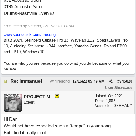
3199 Acoustic Solo
Drums-Nashville Even 8s
Last edited by firesong;
12/17/22
07:14 AM
.
www.soundclick.com/firesong
BiaB 2024, Steinberg Cubase Pro 13, Wavelab 11.2, SpetraLayers Pro
10, Audacity, Steinberg UR44 Interface, Yamaha Genos, Roland FP60
and FP10, Windows 10
You are who you are because you do what you do because of what you
believe.
Re: Immanuel
firesong
12/16/22
05:49 AM
#
745020
User Showcase
Joined:
Oct 2021
PROJECT M
Posts: 1,552
Expert
Versmold - GERMANY
Hi Dan
Would not have expected such a "tempo" in your song
But I find it really cool