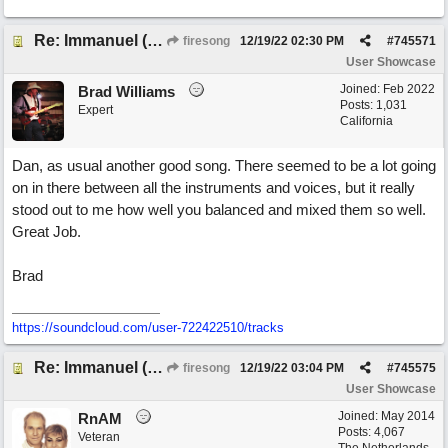
Re: Immanuel (snappy Christmas sing-a-long)
firesong
12/19/22
02:30 PM
#
745571
User Showcase
Joined:
Feb 2022
Brad Williams
Posts: 1,031
Expert
California
Dan, as usual another good song. There seemed to be a lot going
on in there between all the instruments and voices, but it really
stood out to me how well you balanced and mixed them so well.
Great Job.
Brad
https://soundcloud.com/user-722422510/tracks
Re: Immanuel (snappy Christmas sing-a-long)
firesong
12/19/22
03:04 PM
#
745575
User Showcase
Joined:
May 2014
RnAM
Posts: 4,067
Veteran