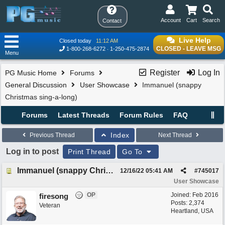
Account
Cart
Search
Contact
Live Help
Closed today
11:12 AM
CLOSED - LEAVE MSG
1-800-268-6272
1-250-475-2874
Menu
Register
Log In
PG Music Home
Forums
General Discussion
User Showcase
Immanuel (snappy
Christmas sing-a-long)
Forums
Latest Threads
Forum Rules
FAQ
Index
Previous Thread
Next Thread
Log in to post
Print Thread
Go To
Immanuel (snappy Christmas sing-a-long)
12/16/22
05:41 AM
#
745017
User Showcase
OP
Joined:
Feb 2016
firesong
Posts: 2,374
Veteran
Heartland, USA