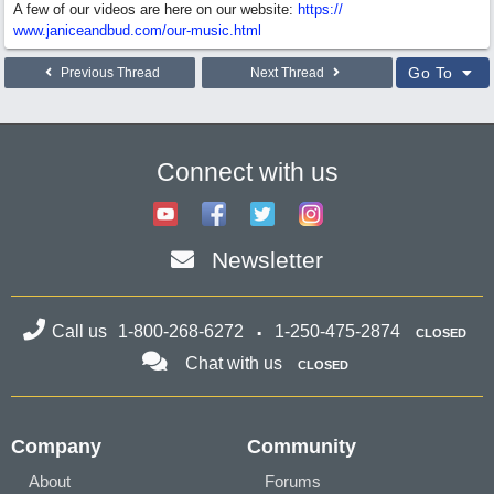
A few of our videos are here on our website:
https:/
/
www.janiceandbud.com/
our-music.html
Go To
Previous Thread
Next Thread
Connect with us
Newsletter
Call us
1-800-268-6272
1-250-475-2874
CLOSED
Chat with us
CLOSED
Company
Community
About
Forums