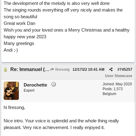
The development of the melody is also very well done
The singing rounds everything off very nicely and makes the
song so beautiful
Great work Dan
Wish you and your loved ones a Merry Christmas and a healthy
happy new year 2023
Many greetings
Andi ;-)
Re: Immanuel (snappy Christmas sing-a-long)
firesong
12/17/22
10:41 AM
#
745257
User Showcase
Joined:
May 2020
Derochette
Posts: 1,572
Expert
Belgium
hi firesong,
Nice intro. Your voice is splendid and the whole thing really
pleasant. Very nice achievement. I really enjoyed it.