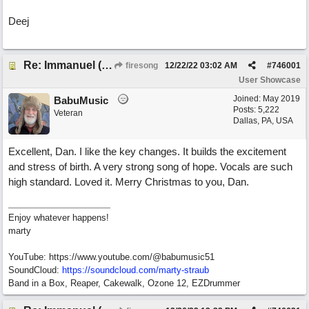
Deej
Re: Immanuel (snappy Christmas sing-a-long)
firesong
12/22/22
03:02 AM
#
746001
User Showcase
Joined:
May 2019
BabuMusic
Posts: 5,222
Veteran
Dallas, PA, USA
Excellent, Dan. I like the key changes. It builds the excitement
and stress of birth. A very strong song of hope. Vocals are such
high standard. Loved it. Merry Christmas to you, Dan.
Enjoy whatever happens!
marty
YouTube: https://www.youtube.com/@babumusic51
SoundCloud:
https://soundcloud.com/marty-straub
Band in a Box, Reaper, Cakewalk, Ozone 12, EZDrummer