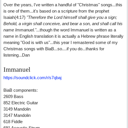
Over the years, I've written a handful of "Christmas" songs...this
is one of them...it's based on a scripture from the prophet
Isaiah(4:17)
"Therefore the Lord himself shall give you a sign;
Behold, a virgin shall conceive, and bear a son, and shall call his
name Immanuel."
...though the word Immanuel is written as a
name in English translation it is actually a Hebrew phrase literally
meaning "God is with us"...this year I remastered some of my
Christmas songs with BiaB...so....if you do...thanks for
listening...Dan
Immanuel
https://soundclick.com/r/s7qbaj
BiaB components:
2609 Bass
852 Electric Guitar
3149 Mandolin
3147 Mandolin
618 Fiddle
691 Acoustic Strum