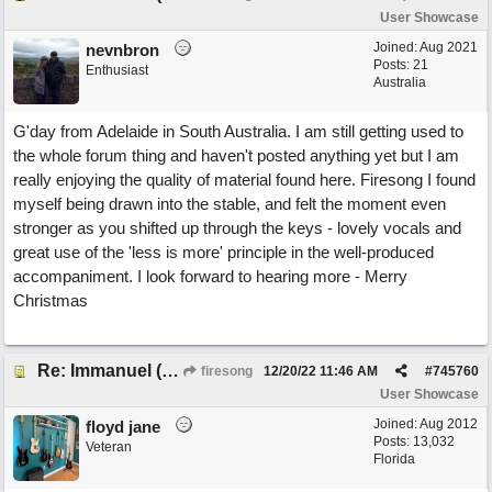
User Showcase
Joined:
Aug 2021
nevnbron
Posts: 21
Enthusiast
Australia
G'day from Adelaide in South Australia. I am still getting used to
the whole forum thing and haven't posted anything yet but I am
really enjoying the quality of material found here. Firesong I found
myself being drawn into the stable, and felt the moment even
stronger as you shifted up through the keys - lovely vocals and
great use of the 'less is more' principle in the well-produced
accompaniment. I look forward to hearing more - Merry
Christmas
Re: Immanuel (snappy Christmas sing-a-long)
firesong
12/20/22
11:46 AM
#
745760
User Showcase
Joined:
Aug 2012
floyd jane
Posts: 13,032
Veteran
Florida