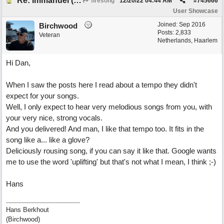
Re: Immanuel (snappy Christmas sing-a-long)
firesong
12/20/22
04:44 AM
#
745666
User Showcase
Joined:
Sep 2016
Birchwood
Posts: 2,833
Veteran
Netherlands, Haarlem
Hi Dan,
When I saw the posts here I read about a tempo they didn't
expect for your songs.
Well, I only expect to hear very melodious songs from you, with
your very nice, strong vocals.
And you delivered! And man, I like that tempo too. It fits in the
song like a... like a glove?
Deliciously rousing song, if you can say it like that. Google wants
me to use the word 'uplifting' but that's not what I mean, I think ;-)
Hans
Hans Berkhout
(Birchwood)