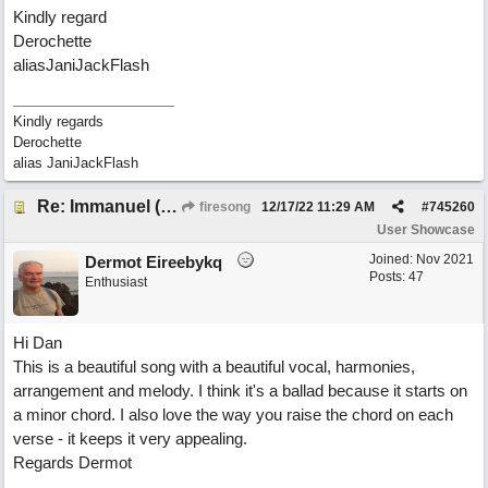
Kindly regard
Derochette
aliasJaniJackFlash
Kindly regards
Derochette
alias JaniJackFlash
Re: Immanuel (snappy Christmas sing-a-long)
firesong
12/17/22
11:29 AM
#
745260
User Showcase
Joined:
Nov 2021
Dermot Eireebykq
Posts: 47
Enthusiast
Hi Dan
This is a beautiful song with a beautiful vocal, harmonies,
arrangement and melody. I think it's a ballad because it starts on
a minor chord. I also love the way you raise the chord on each
verse - it keeps it very appealing.
Regards Dermot