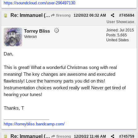
https://soundcloud.com/user-296497130
Re: Immanuel (snappy Christmas sing-a-long)
firesong
12/20/22
06:32 AM
#
745694
User Showcase
Joined:
Jul 2015
Torrey Bliss
Posts: 5,665
Veteran
United States
Dan,
This is great! What a wonderful Christmas song with real
meaning! The key changes are awesome and executed
flawlessly! Love the harmony parts you did on this!
Instrumentation choices worked really well! Never get tired of
hearing your tunes!
Thanks, T
https://torreybliss.bandcamp.com/
Re: Immanuel (snappy Christmas sing-a-long)
firesong
12/20/22
11:46 AM
#
745759