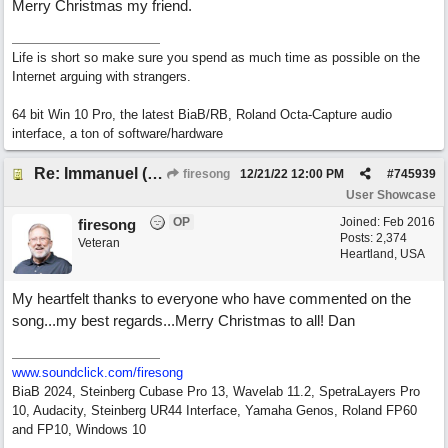
Merry Christmas my friend.
Life is short so make sure you spend as much time as possible on the
Internet arguing with strangers.
64 bit Win 10 Pro, the latest BiaB/RB, Roland Octa-Capture audio
interface, a ton of software/hardware
Re: Immanuel (snappy Christmas sing-a-long)
firesong
12/21/22
12:00 PM
#
745939
User Showcase
OP
Joined:
Feb 2016
firesong
Posts: 2,374
Veteran
Heartland, USA
My heartfelt thanks to everyone who have commented on the
song...my best regards...Merry Christmas to all! Dan
www.soundclick.com/firesong
BiaB 2024, Steinberg Cubase Pro 13, Wavelab 11.2, SpetraLayers Pro
10, Audacity, Steinberg UR44 Interface, Yamaha Genos, Roland FP60
and FP10, Windows 10