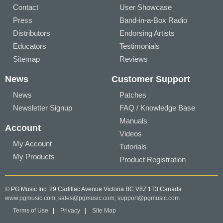
Contact
User Showcase
Press
Band-in-a-Box Radio
Distributors
Endorsing Artists
Educators
Testimonials
Sitemap
Reviews
News
Customer Support
News
Patches
Newsletter Signup
FAQ / Knowledge Base
Manuals
Account
Videos
My Account
Tutorials
My Products
Product Registration
© PG Music Inc. 29 Cadillac Avenue Victoria BC V8Z 1T3 Canada
www.pgmusic.com;
sales@pgmusic.com;
support@pgmusic.com
Terms of Use
|
Privacy
|
Site Map