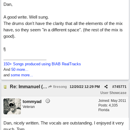
Dan,
A good write. Well sung.
The drums don't have the clarity that all the elements of the mix
have, so they seem "in a different space". (the rest of the mix is
good).
fj
150+ Songs produced using BIAB RealTracks
And
50 more...
and
some more...
Re: Immanuel (snappy Christmas sing-a-long)
firesong
12/20/22
12:29 PM
#
745771
User Showcase
Joined:
May 2011
tommyad
Posts: 4,335
Veteran
Florida
Dan, nicely written. The vocals are outstanding. I enjoyed it very
much, Tom