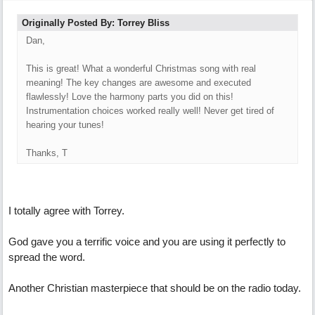
Originally Posted By: Torrey Bliss
Dan,
This is great! What a wonderful Christmas song with real
meaning! The key changes are awesome and executed
flawlessly! Love the harmony parts you did on this!
Instrumentation choices worked really well! Never get tired of
hearing your tunes!
Thanks, T
I totally agree with Torrey.
God gave you a terrific voice and you are using it perfectly to
spread the word.
Another Christian masterpiece that should be on the radio today.