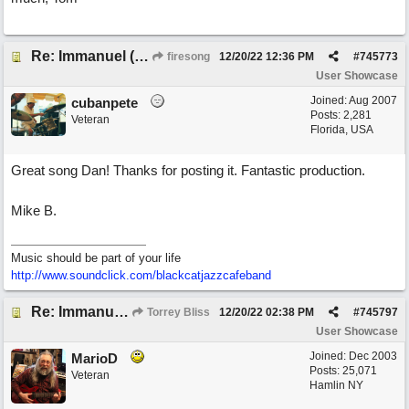
Re: Immanuel (snappy Christmas sing-a-long)
firesong
12/20/22
12:36 PM
#
745773
User Showcase
Joined:
Aug 2007
cubanpete
Posts: 2,281
Veteran
Florida, USA
Great song Dan! Thanks for posting it. Fantastic production.
Mike B.
Music should be part of your life
http:/
/
www.soundclick.com/
blackcatjazzcafeband
Re: Immanuel (snappy Christmas sing-a-long)
Torrey Bliss
12/20/22
02:38 PM
#
745797
User Showcase
Joined:
Dec 2003
MarioD
Posts: 25,071
Veteran
Hamlin NY