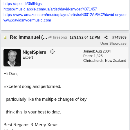
https://spoti.fi/359Gigs
https:/
/
music.apple.com/
us/
artist/
david-snyder/
4071457
https:/
/
www.amazon.com/
music/
player/
artists/
B0012AP8C2/
david-snyder
www.davidsnydermusic.com
Re: Immanuel (snappy Christmas sing-a-long)
firesong
12/21/22
04:12 PM
#
745969
User Showcase
Joined:
Aug 2004
NigelSpiers
Posts: 1,825
Expert
Christchurch, New Zealand
Hi Dan,
Excellent song and performed.
I particularly like the multiple changes of key.
I think this is your best to date.
Best Regards & Merry Xmas