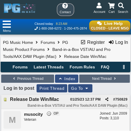
Account
Cart
Search
Contact
Live Help
Closed today
8:23 AM
CLOSED - LEAVE MSG
1-800-268-6272
1-250-475-2874
Menu
Register
Log In
PG Music Home
Forums
PG
Music Product Forums
Band-in-a-Box VST/AU and Pro
Tools/AAX DAW Plugin (Mac)
Release Date Win/Mac
Forums
Latest Threads
Forum Rules
FAQ
Index
Previous Thread
Next Thread
Log in to post
Print Thread
Go To
Release Date Win/Mac
01/25/23
12:37 PM
#
750829
Band-in-a-Box VST/AU and Pro Tools/AAX DAW Plugin (Mac)
OP
Joined:
Jun 2009
musocity
M
Posts: 3,110
Veteran