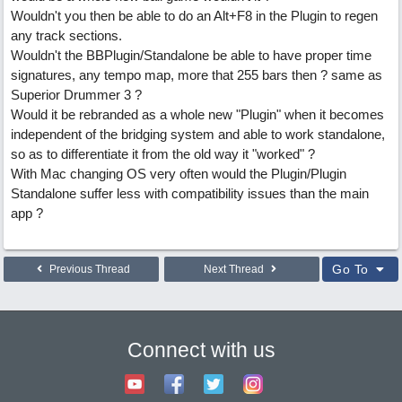
Wouldn't you then be able to do an Alt+F8 in the Plugin to regen
any track sections.
Wouldn't the BBPlugin/Standalone be able to have proper time
signatures, any tempo map, more that 255 bars then ? same as
Superior Drummer 3 ?
Would it be rebranded as a whole new "Plugin" when it becomes
independent of the bridging system and able to work standalone,
so as to differentiate it from the old way it "worked" ?
With Mac changing OS very often would the Plugin/Plugin
Standalone suffer less with compatibility issues than the main
app ?
Go To
Previous Thread
Next Thread
Connect with us