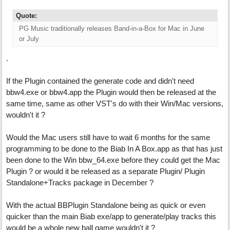
Quote:
PG Music traditionally releases Band-in-a-Box for Mac in June
or July
.
If the Plugin contained the generate code and didn't need
bbw4.exe or bbw4.app the Plugin would then be released at the
same time, same as other VST's do with their Win/Mac versions,
wouldn't it ?
Would the Mac users still have to wait 6 months for the same
programming to be done to the Biab In A Box.app as that has just
been done to the Win bbw_64.exe before they could get the Mac
Plugin ? or would it be released as a separate Plugin/ Plugin
Standalone+Tracks package in December ?
With the actual BBPlugin Standalone being as quick or even
quicker than the main Biab exe/app to generate/play tracks this
would be a whole new ball game wouldn't it ?