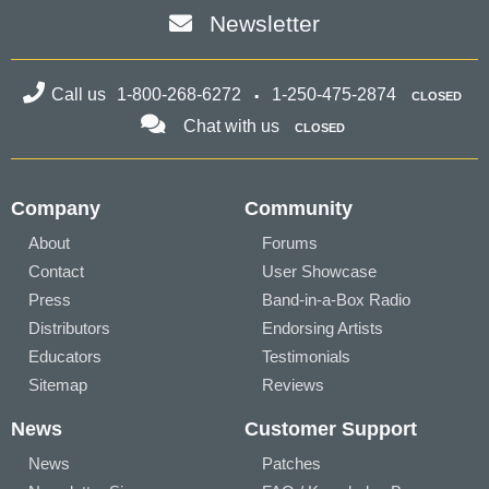
Newsletter
Call us
1-800-268-6272
1-250-475-2874
CLOSED
Chat with us
CLOSED
Company
Community
About
Forums
Contact
User Showcase
Press
Band-in-a-Box Radio
Distributors
Endorsing Artists
Educators
Testimonials
Sitemap
Reviews
News
Customer Support
News
Patches