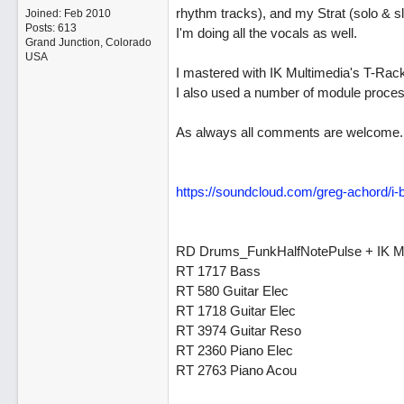
rhythm tracks), and my Strat (solo & sl
Joined:
Feb 2010
Posts: 613
I'm doing all the vocals as well.
Grand Junction, Colorado
USA
I mastered with IK Multimedia's T-Rack
I also used a number of module proce
As always all comments are welcome.
https://soundcloud.com/greg-achord/i-b
RD Drums_FunkHalfNotePulse + IK M
RT 1717 Bass
RT 580 Guitar Elec
RT 1718 Guitar Elec
RT 3974 Guitar Reso
RT 2360 Piano Elec
RT 2763 Piano Acou