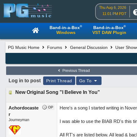
Thu Aug 6, 2026
11:01 PM PDT
®
®
Band-in-a-Box
Band-in-a-Box
Windows
VST DAW Plugin
PG Music Home
Forums
General Discussion
User Show
Previous Thread
Log in to post
Print Thread
Go To
New Original Song "I Believe In You"
Achordocaste
OP
Here's a song I started writing in Nove
r
Journeyman
I was able to use the BIAB RD's this 
All RT's are listed below. All lead & b