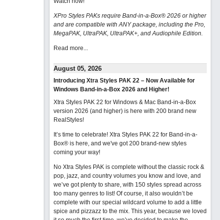
Watch now
!
XPro Styles PAKs require Band-in-a-Box® 2026 or higher
and are compatible with ANY package, including the Pro,
MegaPAK, UltraPAK, UltraPAK+, and Audiophile Edition.
Read more...
August 05, 2026
Introducing Xtra Styles PAK 22 – Now Available for
Windows Band-in-a-Box 2026 and Higher!
Xtra Styles PAK 22 for Windows & Mac Band-in-a-Box
version 2026 (and higher) is here with 200 brand new
RealStyles!
It’s time to celebrate! Xtra Styles PAK 22 for Band-in-a-
Box® is here, and we've got 200 brand-new styles
coming your way!
No Xtra Styles PAK is complete without the classic rock &
pop, jazz, and country volumes you know and love, and
we’ve got plenty to share, with 150 styles spread across
too many genres to list! Of course, it also wouldn’t be
complete with our special wildcard volume to add a little
spice and pizzazz to the mix. This year, because we loved