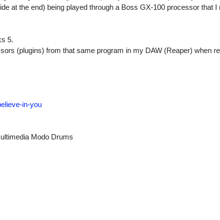
ide at the end) being played through a Boss GX-100 processor that I r
s 5.
ssors (plugins) from that same program in my DAW (Reaper) when re
elieve-in-you
ultimedia Modo Drums