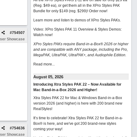
All the XPro Styles PAKs 1-11 are on sale for only $29 ea
(Reg. $49 ea), or get them all in the XPro Styles PAK
Bundle for only $149 (reg. $299)!
Order now!
Learn more and listen to demos of XPro Styles PAKs.
Video: XPro Styles PAK 11 Overview & Styles Demos:
#
754507
Watch now
!
ser Showcase
XPro Styles PAKs require Band-in-a-Box® 2026 or higher
and are compatible with ANY package, including the Pro,
MegaPAK, UltraPAK, UltraPAK+, and Audiophile Edition.
Read more...
August 05, 2026
Introducing Xtra Styles PAK 22 – Now Available for
Mac Band-in-a-Box 2026 and Higher!
Xtra Styles PAK 22 for Mac & Windows Band-in-a-Box
version 2026 (and higher) is here with 200 brand new
RealStyles!
It’s time to celebrate! Xtra Styles PAK 22 for Band-in-a-
Box® is here, and we've got 200 brand-new styles
#
754636
coming your way!
ser Showcase