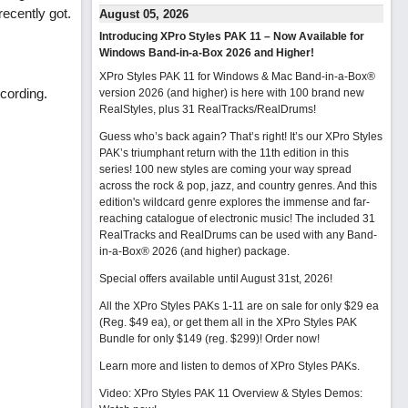
ecently got.
August 05, 2026
Introducing XPro Styles PAK 11 – Now Available for
Windows Band-in-a-Box 2026 and Higher!
XPro Styles PAK 11 for Windows & Mac Band-in-a-Box®
cording.
version 2026 (and higher) is here with 100 brand new
RealStyles, plus 31 RealTracks/RealDrums!
Guess who’s back again? That’s right! It’s our XPro Styles
PAK’s triumphant return with the 11th edition in this
series! 100 new styles are coming your way spread
across the rock & pop, jazz, and country genres. And this
edition's wildcard genre explores the immense and far-
reaching catalogue of electronic music! The included 31
RealTracks and RealDrums can be used with any Band-
in-a-Box® 2026 (and higher) package.
Special offers available until August 31st, 2026!
All the XPro Styles PAKs 1-11 are on sale for only $29 ea
(Reg. $49 ea), or get them all in the XPro Styles PAK
Bundle for only $149 (reg. $299)!
Order now!
Learn more and listen to demos of XPro Styles PAKs.
Video: XPro Styles PAK 11 Overview & Styles Demos: