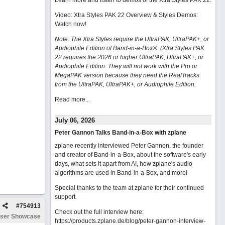
Learn more and listen to demos of the Xtra Styles PAK 22
.
Video: Xtra Styles PAK 22 Overview & Styles Demos:
Watch now
!
Note: The Xtra Styles require the UltraPAK, UltraPAK+, or
Audiophile Edition of Band-in-a-Box®. (Xtra Styles PAK
22 requires the 2026 or higher UltraPAK, UltraPAK+, or
Audiophile Edition. They will not work with the Pro or
MegaPAK version because they need the RealTracks
from the UltraPAK, UltraPAK+, or Audiophile Edition.
Read more...
July 06, 2026
Peter Gannon Talks Band-in-a-Box with zplane
zplane recently interviewed Peter Gannon, the founder
and creator of Band-in-a-Box, about the software's early
days, what sets it apart from AI, how zplane's audio
algorithms are used in Band-in-a-Box, and more!
Special thanks to the team at zplane for their continued
support.
#
754913
Check out the full interview here:
ser Showcase
https://products.zplane.de/blog/peter-gannon-interview-