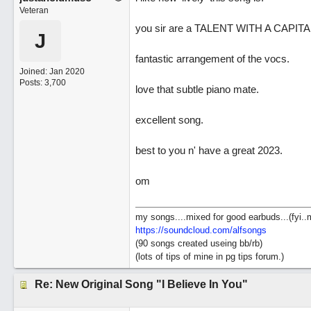
Veteran
you sir are a TALENT WITH A CAPITAL
J
fantastic arrangement of the vocs.
Joined:
Jan 2020
Posts: 3,700
love that subtle piano mate.
excellent song.
best to you n' have a great 2023.
om
my songs....mixed for good earbuds...(fyi..
https://soundcloud.com/alfsongs
(90 songs created useing bb/rb)
(lots of tips of mine in pg tips forum.)
Re: New Original Song "I Believe In You"