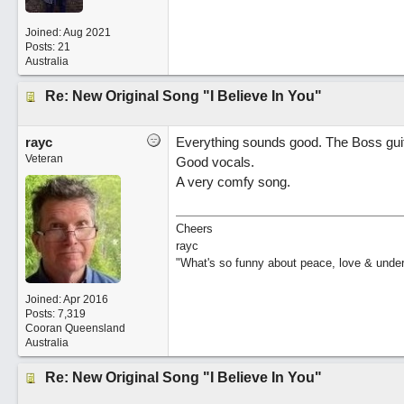
Joined:
Aug 2021
Posts: 21
Australia
Re: New Original Song "I Believe In You"
rayc
Everything sounds good. The Boss guita
Veteran
Good vocals.
A very comfy song.
Cheers
rayc
"What's so funny about peace, love & unde
Joined:
Apr 2016
Posts: 7,319
Cooran Queensland
Australia
Re: New Original Song "I Believe In You"