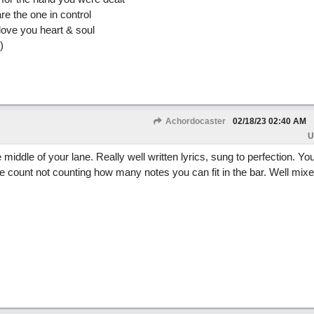
re the one in control
ove you heart & soul
)
Achordocaster
02/18/23
02:40 AM
U
middle of your lane. Really well written lyrics, sung to perfection. You
e count not counting how many notes you can fit in the bar. Well mixed