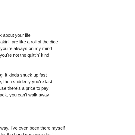
 about your life
n', are like a roll of the dice
,' you're always on my mind
ou're not the quittin' kind
g, It kinda snuck up fast
ne, then suddenly you're last
use there's a price to pay
back, you can't walk away
 way, I've even been there myself
 for the hand you were dealt