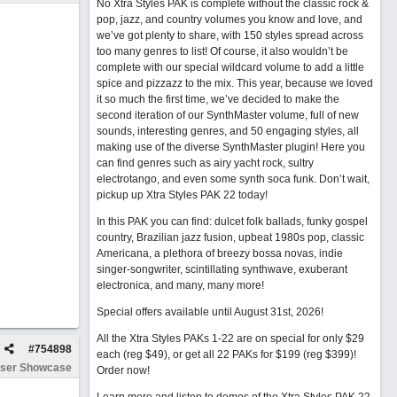
No Xtra Styles PAK is complete without the classic rock &
pop, jazz, and country volumes you know and love, and
we’ve got plenty to share, with 150 styles spread across
too many genres to list! Of course, it also wouldn’t be
complete with our special wildcard volume to add a little
spice and pizzazz to the mix. This year, because we loved
it so much the first time, we’ve decided to make the
second iteration of our SynthMaster volume, full of new
sounds, interesting genres, and 50 engaging styles, all
making use of the diverse SynthMaster plugin! Here you
can find genres such as airy yacht rock, sultry
electrotango, and even some synth soca funk. Don’t wait,
pickup up Xtra Styles PAK 22 today!
In this PAK you can find: dulcet folk ballads, funky gospel
country, Brazilian jazz fusion, upbeat 1980s pop, classic
Americana, a plethora of breezy bossa novas, indie
singer-songwriter, scintillating synthwave, exuberant
electronica, and many, many more!
Special offers available until August 31st, 2026!
All the Xtra Styles PAKs 1-22 are on special for only $29
#
754898
each (reg $49), or get all 22 PAKs for $199 (reg $399)!
ser Showcase
Order now!