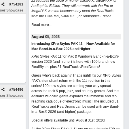
22 requires the 2026 or higher UltraPAK, UltraPAK+, or
#
754281
Audiophile Edition. They will not work with the Pro or
ser Showcase
MegaPAK version because they need the RealTracks
from the UltraPAK, UltraPAK+, or Audiophile Edition.
Read more...
August 05, 2026
Introducing XPro Styles PAK 11 – Now Available for
Mac Band-in-a-Box 2026 and Higher!
XPro Styles PAK 11 for Mac & Windows Band-in-a-Box®
version 2026 (and higher) is here with 100 brand new
RealStyles, plus 31 RealTracks/RealDrums!
Guess who’s back again? That’s right! It’s our XPro Styles
PAK’s triumphant return with the 11th edition in this
series! 100 new styles are coming your way spread
#
754496
across the rock & pop, jazz, and country genres. And this
ser Showcase
edition's wildcard genre explores the immense and far-
reaching catalogue of electronic music! The included 31
RealTracks and RealDrums can be used with any Band-
in-a-Box® 2026 (and higher) package.
Special offers available until August 31st, 2026!