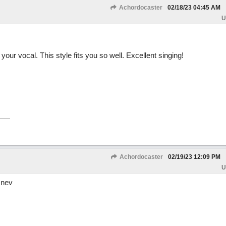
Achordocaster
02/18/23
04:45 AM
U
our vocal. This style fits you so well. Excellent singing!
Achordocaster
02/19/23
12:09 PM
U
 nev