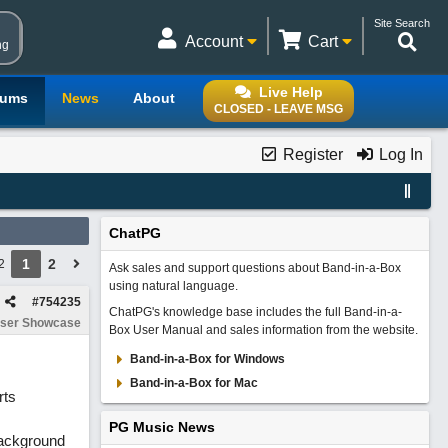
Site Search
Account
Cart
ng
Live Help
rums
News
About
CLOSED - LEAVE MSG
Register
Log In
ChatPG
1
2
2
Ask sales and support questions about Band-in-a-Box
using natural language.
#
754235
ChatPG's knowledge base includes the full Band-in-a-
ser Showcase
Box User Manual and sales information from the website.
Band-in-a-Box for Windows
Band-in-a-Box for Mac
rts
PG Music News
(background