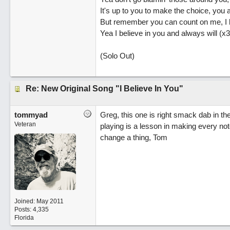
It's up to you to make the choice, you a
But remember you can count on me, I l
Yea I believe in you and always will (x3
(Solo Out)
Re: New Original Song "I Believe In You"
tommyad
Greg, this one is right smack dab in the 
Veteran
playing is a lesson in making every not
change a thing, Tom
Joined:
May 2011
Posts: 4,335
Florida