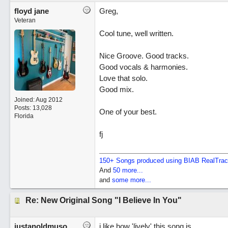
floyd jane
Greg,
Veteran
Cool tune, well written.
Nice Groove. Good tracks.
Good vocals & harmonies.
Love that solo.
Good mix.
Joined:
Aug 2012
Posts: 13,028
One of your best.
Florida
fj
150+ Songs produced using BIAB RealTra
And
50 more...
and
some more...
Re: New Original Song "I Believe In You"
justanoldmuso
i like how 'lively' this song is.