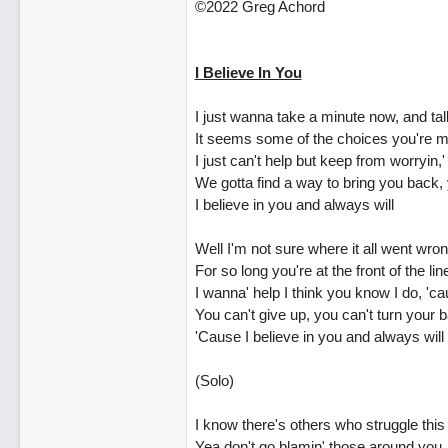
©2022 Greg Achord
I Believe In You
I just wanna take a minute now, and talk
It seems some of the choices you're maki
I just can't help but keep from worryin
We gotta find a way to bring you back, y
I believe in you and always will
Well I'm not sure where it all went wron
For so long you're at the front of the li
I wanna' help I think you know I do, 'ca
You can't give up, you can't turn your 
'Cause I believe in you and always will
(Solo)
I know there's others who struggle this
Yea don't go blamin' those around you,