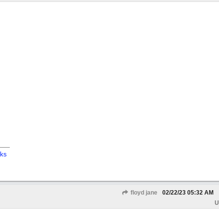
cks
floyd jane
02/22/23
05:32 AM
U