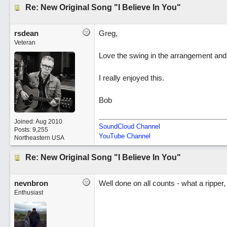
Re: New Original Song "I Believe In You"
rsdean
Greg,
Veteran
Love the swing in the arrangement and y
I really enjoyed this.
Bob
Joined:
Aug 2010
SoundCloud Channel
Posts: 9,255
YouTube Channel
Northeastern USA
Re: New Original Song "I Believe In You"
nevnbron
Well done on all counts - what a ripper,
Enthusiast