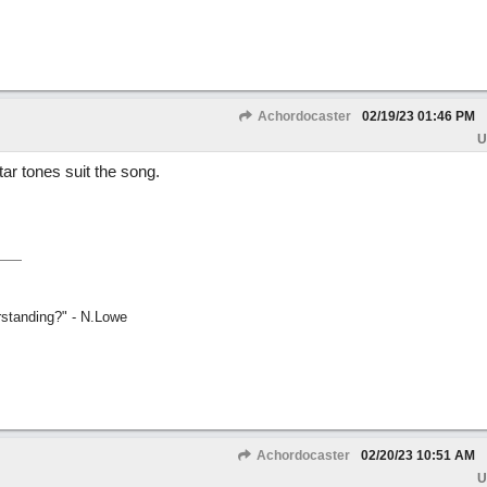
Achordocaster
02/19/23
01:46 PM
U
r tones suit the song.
rstanding?" - N.Lowe
Achordocaster
02/20/23
10:51 AM
U