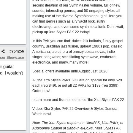
it so much the first time, we’ve decided to make the
second iteration of our SynthMaster volume, full of new
sounds, interesting genres, and 50 engaging styles, all
making use of the diverse SynthMaster plugin! Here you
can find genres such as airy yacht rock, sultry
electrotango, and even some synth soca funk. Don’t wait,
pickup up Xtra Styles PAK 22 today!
In this PAK you can find: dulcet folk ballads, funky gospel
country, Brazilian jazz fusion, upbeat 1980s pop, classic
#
754256
Americana, a plethora of breezy bossa novas, indie
singer-songwriter, scintillating synthwave, exuberant
ser Showcase
electronica, and many, many more!
r guitar
Special offers available until August 31st, 2026!
. I wouldn’t
All the Xtra Styles PAKs 1-22 are on special for only $29
each (reg $49), or get all 22 PAKs for $199 (reg $399)!
Order now!
Learn more and listen to demos of the Xtra Styles PAK 22
.
Video: Xtra Styles PAK 22 Overview & Styles Demos:
Watch now
!
Note: The Xtra Styles require the UltraPAK, UltraPAK+, or
Audiophile Edition of Band-in-a-Box®. (Xtra Styles PAK