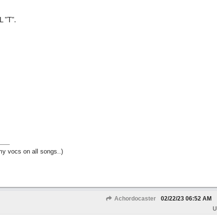
 "T".
my vocs on all songs..)
Achordocaster
02/22/23
06:52 AM
U