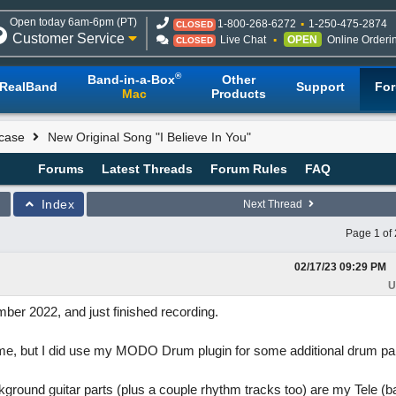
Open today 6am-6pm (PT)
1-800-268-6272
1-250-475-2874
CLOSED
Customer Service
Live Chat
OPEN
Online Orderi
CLOSED
®
Band-in-a-Box
Other
RealBand
Support
Fo
Mac
Products
case
New Original Song "I Believe In You"
Forums
Latest Threads
Forum Rules
FAQ
Index
Next Thread
Page 1 of 
02/17/23
09:29 PM
U
mber 2022, and just finished recording.
time, but I did use my MODO Drum plugin for some additional drum pa
ackground guitar parts (plus a couple rhythm tracks too) are my Tele 