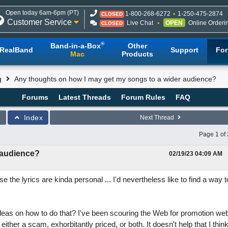
Open today 6am-6pm (PT)
1-800-268-6272
1-250-475-2874
CLOSED
Customer Service
Live Chat
OPEN
Online Orderi
CLOSED
®
Band-in-a-Box
Other
RealBand
Support
Fo
Mac
Products
g
Any thoughts on how I may get my songs to a wider audience?
Forums
Latest Threads
Forum Rules
FAQ
Index
Next Thread
Page 1 of 
 audience?
02/19/23
04:09 AM
 the lyrics are kinda personal ... I'd nevertheless like to find a way 
deas on how to do that? I've been scouring the Web for promotion web
t either a scam, exhorbitantly priced, or both. It doesn't help that I thin