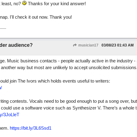
 least, no?
Thanks for your kind answer!
ap. I'll check it out now. Thank you!
ider audience?
musician17
03/08/23
01:43 AM
nge. Music business contacts - people actually active in the industry -
is another way but most are unlikely to accept unsolicited submissions
uld join The Ivors which holds events useful to writers:
/
iting contests. Vocals need to be good enough to put a song over, but
hey could use a software voice such as Synthesizer V. There’s a whole 
.ly/3JoLleT
them.
https://bit.ly/3L6Ssd1