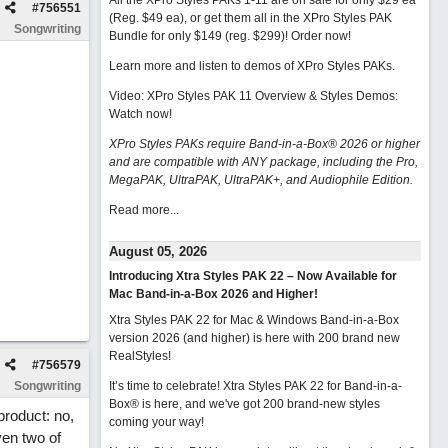
All the XPro Styles PAKs 1-11 are on sale for only $29 ea
#
756551
(Reg. $49 ea), or get them all in the XPro Styles PAK
Songwriting
Bundle for only $149 (reg. $299)!
Order now!
Learn more and listen to demos of XPro Styles PAKs.
Video: XPro Styles PAK 11 Overview & Styles Demos:
Watch now
!
XPro Styles PAKs require Band-in-a-Box® 2026 or higher
and are compatible with ANY package, including the Pro,
MegaPAK, UltraPAK, UltraPAK+, and Audiophile Edition.
Read more...
August 05, 2026
Introducing Xtra Styles PAK 22 – Now Available for
Mac Band-in-a-Box 2026 and Higher!
Xtra Styles PAK 22 for Mac & Windows Band-in-a-Box
version 2026 (and higher) is here with 200 brand new
RealStyles!
#
756579
Songwriting
It’s time to celebrate! Xtra Styles PAK 22 for Band-in-a-
Box® is here, and we've got 200 brand-new styles
product: no,
coming your way!
ven two of