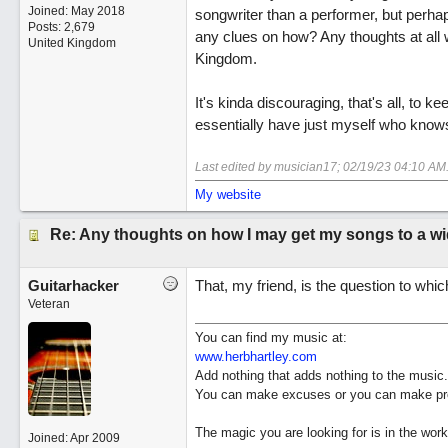
Joined:
May 2018
songwriter than a performer, but perhaps
Posts: 2,679
any clues on how? Any thoughts at all wo
United Kingdom
Kingdom.
It's kinda discouraging, that's all, to k
essentially have just myself who knows
Last edited by musician17;
02/19/23
04:10 AM
My website
Re: Any thoughts on how I may get my songs to a w
Guitarhacker
That, my friend, is the question to whic
Veteran
You can find my music at:
www.herbhartley.com
Add nothing that adds nothing to the music.
You can make excuses or you can make pro
The magic you are looking for is in the work
Joined:
Apr 2009