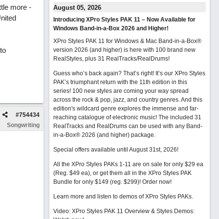
ttle more -
August 05, 2026
United
Introducing XPro Styles PAK 11 – Now Available for
Windows Band-in-a-Box 2026 and Higher!
XPro Styles PAK 11 for Windows & Mac Band-in-a-Box®
to
version 2026 (and higher) is here with 100 brand new
RealStyles, plus 31 RealTracks/RealDrums!
Guess who’s back again? That’s right! It’s our XPro Styles
PAK’s triumphant return with the 11th edition in this
series! 100 new styles are coming your way spread
across the rock & pop, jazz, and country genres. And this
edition's wildcard genre explores the immense and far-
#
754434
reaching catalogue of electronic music! The included 31
Songwriting
RealTracks and RealDrums can be used with any Band-
in-a-Box® 2026 (and higher) package.
Special offers available until August 31st, 2026!
All the XPro Styles PAKs 1-11 are on sale for only $29 ea
(Reg. $49 ea), or get them all in the XPro Styles PAK
Bundle for only $149 (reg. $299)!
Order now!
Learn more and listen to demos of XPro Styles PAKs.
Video: XPro Styles PAK 11 Overview & Styles Demos: