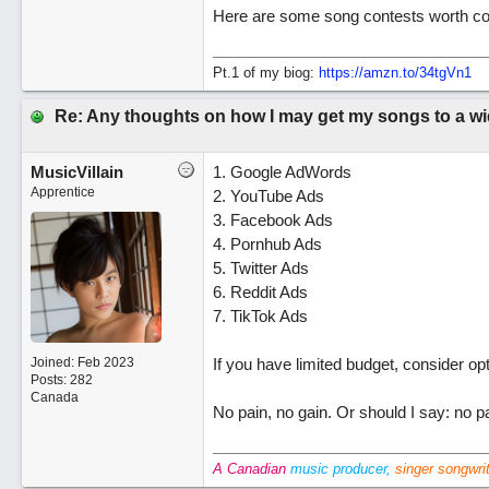
Here are some song contests worth cons
Pt.1 of my biog:
https://amzn.to/34tgVn1
Re: Any thoughts on how I may get my songs to a w
MusicVillain
1. Google AdWords
Apprentice
2. YouTube Ads
3. Facebook Ads
4. Pornhub Ads
5. Twitter Ads
6. Reddit Ads
7. TikTok Ads
Joined:
Feb 2023
If you have limited budget, consider op
Posts: 282
Canada
No pain, no gain. Or should I say: no pa
A Canadian
music producer,
singer songwri