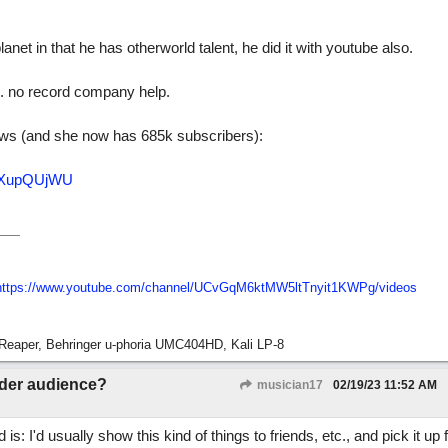
net in that he has otherworld talent, he did it with youtube also.
e. no record company help.
ews (and she now has 685k subscribers):
0iXupQUjWU
https://www.youtube.com/channel/UCvGqM6ktMW5ltTnyit1KWPg/videos
Reaper, Behringer u-phoria UMC404HD, Kali LP-8
ider audience?
musician17
02/19/23
11:52 AM
: I'd usually show this kind of things to friends, etc., and pick it up 