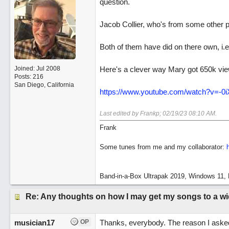
question.
Jacob Collier, who's from some other pla
Both of them have did on there own, i.
Joined:
Jul 2008
Here's a clever way Mary got 650k vi
Posts: 216
San Diego, California
https://www.youtube.com/watch?v=-
Last edited by Frankp;
02/19/23
08:10 AM
.
Frank
Some tunes from me and my collaborator:
Band-in-a-Box Ultrapak 2019, Windows 11, 
Re: Any thoughts on how I may get my songs to a w
musician17
OP
Thanks, everybody. The reason I asked is