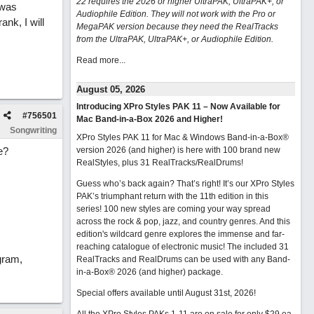
22 requires the 2026 or higher UltraPAK, UltraPAK+, or
 was
Audiophile Edition. They will not work with the Pro or
nk, I will
MegaPAK version because they need the RealTracks
from the UltraPAK, UltraPAK+, or Audiophile Edition.
Read more...
August 05, 2026
Introducing XPro Styles PAK 11 – Now Available for
#
756501
Mac Band-in-a-Box 2026 and Higher!
Songwriting
XPro Styles PAK 11 for Mac & Windows Band-in-a-Box®
e?
version 2026 (and higher) is here with 100 brand new
RealStyles, plus 31 RealTracks/RealDrums!
Guess who’s back again? That’s right! It’s our XPro Styles
PAK’s triumphant return with the 11th edition in this
series! 100 new styles are coming your way spread
across the rock & pop, jazz, and country genres. And this
edition's wildcard genre explores the immense and far-
reaching catalogue of electronic music! The included 31
gram,
RealTracks and RealDrums can be used with any Band-
in-a-Box® 2026 (and higher) package.
Special offers available until August 31st, 2026!