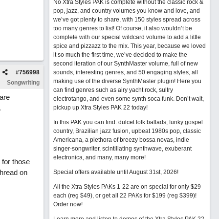
No Xtra Styles PAK is complete without the classic rock &
pop, jazz, and country volumes you know and love, and
we’ve got plenty to share, with 150 styles spread across
too many genres to list! Of course, it also wouldn’t be
complete with our special wildcard volume to add a little
spice and pizzazz to the mix. This year, because we loved
it so much the first time, we’ve decided to make the
second iteration of our SynthMaster volume, full of new
#
756998
sounds, interesting genres, and 50 engaging styles, all
making use of the diverse SynthMaster plugin! Here you
Songwriting
can find genres such as airy yacht rock, sultry
 are
electrotango, and even some synth soca funk. Don’t wait,
.
pickup up Xtra Styles PAK 22 today!
In this PAK you can find: dulcet folk ballads, funky gospel
country, Brazilian jazz fusion, upbeat 1980s pop, classic
Americana, a plethora of breezy bossa novas, indie
singer-songwriter, scintillating synthwave, exuberant
electronica, and many, many more!
 for those
thread on
Special offers available until August 31st, 2026!
All the Xtra Styles PAKs 1-22 are on special for only $29
each (reg $49), or get all 22 PAKs for $199 (reg $399)!
Order now!