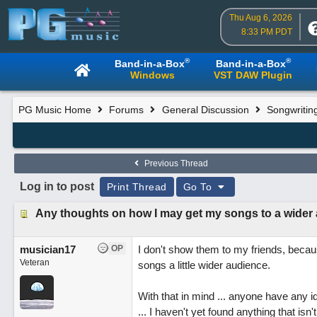
Thu Aug 6, 2026
8:33 PM PDT
®
®
Band-in-a-Box
Band-in-a-Box
Windows
VST DAW Plugin
PG Music Home
Forums
General Discussion
Songwritin
Previous Thread
Log in to post
Print Thread
Go To
Any thoughts on how I may get my songs to a wider
musician17
OP
I don't show them to my friends, because
Veteran
songs a little wider audience.
With that in mind ... anyone have any i
... I haven't yet found anything that isn'