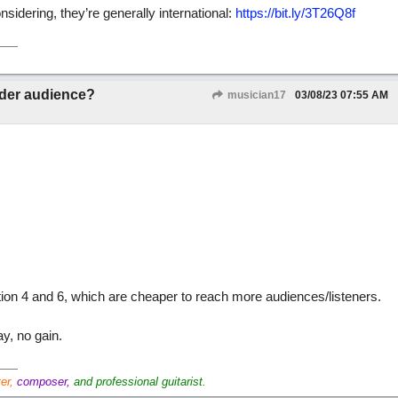
idering, they’re generally international:
https://bit.ly/3T26Q8f
ider audience?
musician17
03/08/23
07:55 AM
tion 4 and 6, which are cheaper to reach more audiences/listeners.
y, no gain.
ter,
composer,
and professional guitarist.