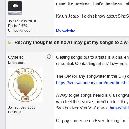
mine, themselves. That's the dream, at
Kajun Jeaux: I didn't know about SingSn
Joined:
May 2018
Posts: 2,679
United Kingdom
My website
Re: Any thoughts on how I may get my songs to a w
Cyberic
Getting songs out to artists is a challe
Enthusiast
essential. Contacting artists’ lawyers 
The OP (or any songwriter in the UK) co
https://ivorsacademy.com/membership
A way to get songs heard is via songwr
who feel their vocals aren’t up to it t
Joined:
Sep 2018
Synthesizer V at VI-Control:
https://bit
Posts: 20
Or pay someone on Fiverr to sing for 