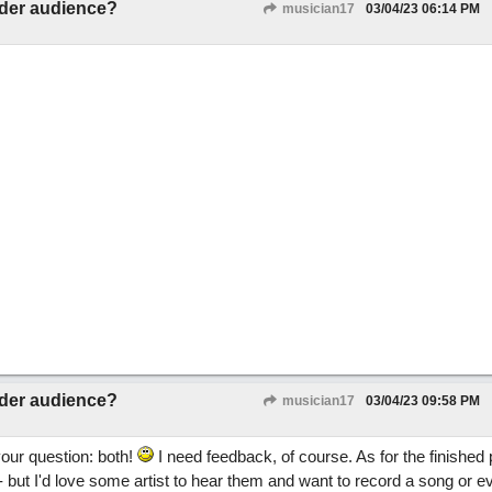
ider audience?
musician17
03/04/23
06:14 PM
ider audience?
musician17
03/04/23
09:58 PM
our question: both!
I need feedback, of course. As for the finished 
but I'd love some artist to hear them and want to record a song or e