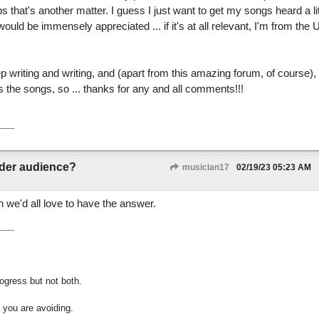
 that's another matter. I guess I just want to get my songs heard a li
uld be immensely appreciated ... if it's at all relevant, I'm from the 
eep writing and writing, and (apart from this amazing forum, of course), 
 the songs, so ... thanks for any and all comments!!!
.
ider audience?
musician17
02/19/23
05:23 AM
h we'd all love to have the answer.
gress but not both.
 you are avoiding.