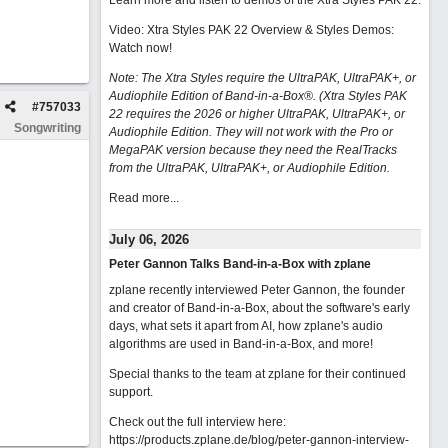
Learn more and listen to demos of the Xtra Styles PAK 22
.
Video: Xtra Styles PAK 22 Overview & Styles Demos:
Watch now
!
Note: The Xtra Styles require the UltraPAK, UltraPAK+, or
Audiophile Edition of Band-in-a-Box®. (Xtra Styles PAK
#
757033
22 requires the 2026 or higher UltraPAK, UltraPAK+, or
Songwriting
Audiophile Edition. They will not work with the Pro or
MegaPAK version because they need the RealTracks
from the UltraPAK, UltraPAK+, or Audiophile Edition.
Read more...
July 06, 2026
Peter Gannon Talks Band-in-a-Box with zplane
zplane recently interviewed Peter Gannon, the founder
and creator of Band-in-a-Box, about the software's early
days, what sets it apart from AI, how zplane's audio
algorithms are used in Band-in-a-Box, and more!
Special thanks to the team at zplane for their continued
support.
Check out the full interview here:
https://products.zplane.de/blog/peter-gannon-interview-