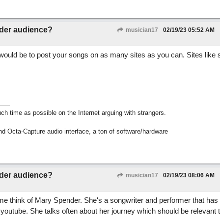
ider audience?
musician17
02/19/23
05:52 AM
 would be to post your songs on as many sites as you can. Sites like
h time as possible on the Internet arguing with strangers.
nd Octa-Capture audio interface, a ton of software/hardware
ider audience?
musician17
02/19/23
08:06 AM
me think of Mary Spender. She's a songwriter and performer that has 
 youtube. She talks often about her journey which should be relevant 