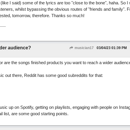
ike I said) some of the lyrics are too "close to the bone", haha. So I
teners, whilst bypassing the obvious routes of "friends and family". Fra
gested, tomorrow, therefore. Thanks so much!
ider audience?
musician17
03/04/23
01:39 PM
 or are the songs finished products you want to reach a wider audienc
ic out there, Reddit has some good subreddits for that:
usic up on Spotify, getting on playlists, engaging with people on Insta
l list, are some good starting points.