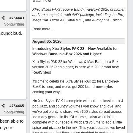
Watch now
!
XPro Styles PAKs require Band-in-a-Box® 2026 or higher
and are compatible with ANY package, including the Pro,
#
754443
MegaPAK, UltraPAK, UltraPAK+, and Audiophile Edition.
Songwriting
Read more...
 soundcloud,
August 05, 2026
Introducing Xtra Styles PAK 22 – Now Available for
Windows Band-in-a-Box 2026 and Higher!
Xtra Styles PAK 22 for Windows & Mac Band-in-a-Box
version 2026 (and higher) is here with 200 brand new
RealStyles!
It’s time to celebrate! Xtra Styles PAK 22 for Band-in-a-
Box® is here, and we've got 200 brand-new styles
coming your way!
No Xtra Styles PAK is complete without the classic rock &
#
754465
pop, jazz, and country volumes you know and love, and
we’ve got plenty to share, with 150 styles spread across
Songwriting
too many genres to list! Of course, it also wouldn’t be
been able to
complete with our special wildcard volume to add a little
to your
spice and pizzazz to the mix. This year, because we loved