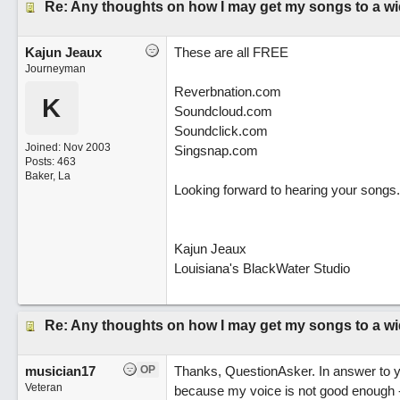
Re: Any thoughts on how I may get my songs to a w
Kajun Jeaux
These are all FREE
Journeyman
Reverbnation.com
K
Soundcloud.com
Soundclick.com
Joined:
Nov 2003
Singsnap.com
Posts: 463
Baker, La
Looking forward to hearing your songs.
Kajun Jeaux
Louisiana's BlackWater Studio
Re: Any thoughts on how I may get my songs to a w
musician17
OP
Thanks, QuestionAsker. In answer to y
Veteran
because my voice is not good enough - 