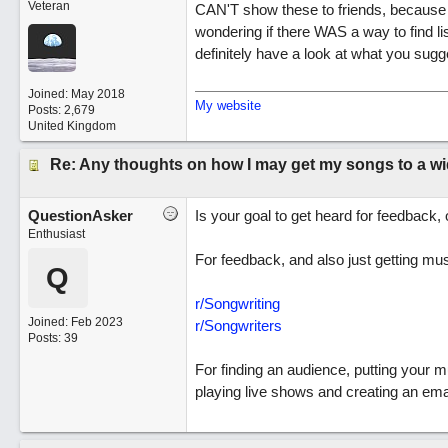
Veteran
CAN'T show these to friends, because (l
wondering if there WAS a way to find lis
definitely have a look at what you sug
Joined:
May 2018
My website
Posts: 2,679
United Kingdom
Re: Any thoughts on how I may get my songs to a w
QuestionAsker
Is your goal to get heard for feedback,
Enthusiast
For feedback, and also just getting mus
Q
r/Songwriting
Joined:
Feb 2023
r/Songwriters
Posts: 39
For finding an audience, putting your m
playing live shows and creating an emai