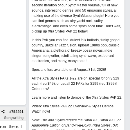
it so much the first time, we’ve decided to make the
second iteration of our SynthMaster volume, full of new
sounds, interesting genres, and 50 engaging styles, all
making use of the diverse SynthMaster plugin! Here you
can find genres such as airy yacht rock, sultry
electrotango, and even some synth soca funk. Don’t wait,
pickup up Xtra Styles PAK 22 today!
In this PAK you can find: dulcet folk ballads, funky gospel
country, Brazilian jazz fusion, upbeat 1980s pop, classic
Americana, a plethora of breezy bossa novas, indie
singer-songwriter, scintillating synthwave, exuberant
electronica, and many, many more!
Special offers available until August 31st, 2026!
All the Xtra Styles PAKs 1-22 are on special for only $29
each (reg $49), or get all 22 PAKs for $199 (reg $399)!
Order now!
Learn more and listen to demos of the Xtra Styles PAK 22
.
Video: Xtra Styles PAK 22 Overview & Styles Demos:
Watch now
!
#
754491
Songwriting
Note: The Xtra Styles require the UltraPAK, UltraPAK+, or
Audiophile Edition of Band-in-a-Box®. (Xtra Styles PAK
from there. I