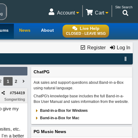
Site Search
Account
Cart
ng
Live Help
rums
News
About
CLOSED - LEAVE MSG
Register
Log In
ChatPG
1
2
2
Ask sales and support questions about Band-in-a-Box
using natural language.
#
754419
ChatPG's knowledge base includes the full Band-in-a-
Songwriting
Box User Manual and sales information from the website.
to give my
Band-in-a-Box for Windows
Band-in-a-Box for Mac
sites, etc.
PG Music News
k I'm a better