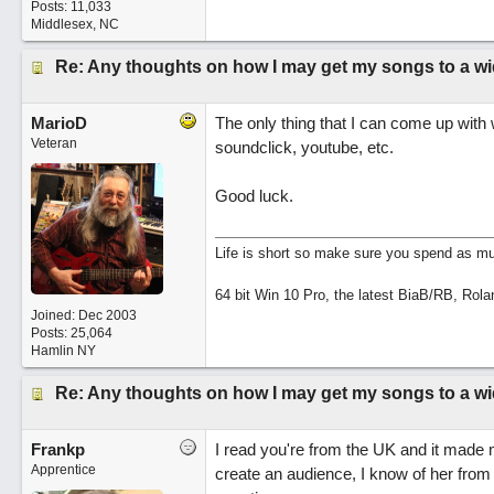
Posts: 11,033
Middlesex, NC
Re: Any thoughts on how I may get my songs to a w
MarioD
The only thing that I can come up with
Veteran
soundclick, youtube, etc.
Good luck.
Life is short so make sure you spend as muc
64 bit Win 10 Pro, the latest BiaB/RB, Rola
Joined:
Dec 2003
Posts: 25,064
Hamlin NY
Re: Any thoughts on how I may get my songs to a w
Frankp
I read you're from the UK and it made 
Apprentice
create an audience, I know of her from