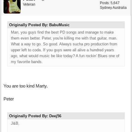
Posts: 5,647
Veteran
Sydney Australia
Originally Posted By: BabuMusic
Man, you guys find the best PD songs and manage to make
them even better. Peter, you're killing me with that guitar, man.
What a way to go. So good. Always sucha pro production from
upper left to coda. If you guys were all alive a hundred years
ago, what would music be like today? A fun rockin' Blues one of
my favorite bands.
You are too kind Marty.
Peter
Originally Posted By: Deej56
J&B,