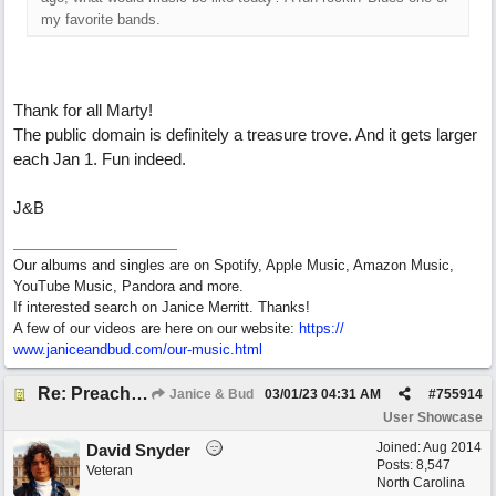
my favorite bands.
Thank for all Marty!
The public domain is definitely a treasure trove. And it gets larger
each Jan 1. Fun indeed.
J&B
Our albums and singles are on Spotify, Apple Music, Amazon Music,
YouTube Music, Pandora and more.
If interested search on Janice Merritt. Thanks!
A few of our videos are here on our website:
https:/
/
www.janiceandbud.com/
our-music.html
Re: Preachin' The Blues (feat. Peter on guitars)
Janice & Bud
03/01/23
04:31 AM
#
755914
User Showcase
Joined:
Aug 2014
David Snyder
Posts: 8,547
Veteran
North Carolina