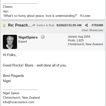
Cheers
rayc
"What's so funny about peace, love & understanding?" - N.Lowe
Re: Preachin' The Blues (feat. Peter on guitars)
Janice & Bud
02/26/23
01:05 AM
#
755499
User Showcase
Joined:
Aug 2004
NigelSpiers
Posts: 1,825
Expert
Christchurch, New Zealand
Hi Folks,
Good Rockin' Blues - well done all of you.
Best Regards
Nigel
Nigel Spiers
Christchurch, New Zealand
info@nzacoustics.com