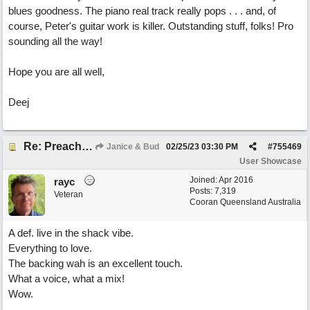
blues goodness. The piano real track really pops . . . and, of
course, Peter's guitar work is killer. Outstanding stuff, folks! Pro
sounding all the way!
Hope you are all well,
Deej
Re: Preachin' The Blues (feat. Peter on guitars)
Janice & Bud
02/25/23
03:30 PM
#
755469
User Showcase
Joined:
Apr 2016
rayc
Posts: 7,319
Veteran
Cooran Queensland Australia
A def. live in the shack vibe.
Everything to love.
The backing wah is an excellent touch.
What a voice, what a mix!
Wow.