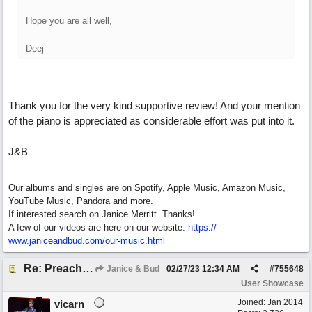
Hope you are all well,
Deej
Thank you for the very kind supportive review! And your mention
of the piano is appreciated as considerable effort was put into it.
J&B
Our albums and singles are on Spotify, Apple Music, Amazon Music,
YouTube Music, Pandora and more.
If interested search on Janice Merritt. Thanks!
A few of our videos are here on our website:
https:/
/
www.janiceandbud.com/
our-music.html
Re: Preachin' The Blues (feat. Peter on guitars)
Janice & Bud
02/27/23
12:34 AM
#
755648
User Showcase
Joined:
Jan 2014
vicarn