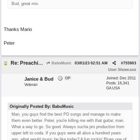
Bud, great mix.
Thanks Mario
Peter
Re: Preachin' The Blues (feat. Peter on guitars)
BabuMusic
03/01/23
02:51 AM
#
755903
User Showcase
OP
Joined:
Dec 2011
Janice & Bud
Posts: 16,341
Veteran
GA USA
Originally Posted By: BabuMusic
Man, you guys find the best PD songs and manage to make
them even better. Peter, you're killing me with that guitar, man.
What a way to go. So good. Always sucha pro production from
upper left to coda. If you guys were all alive a hundred years
ago, what would music be like today? A fun rockin' Blues one of