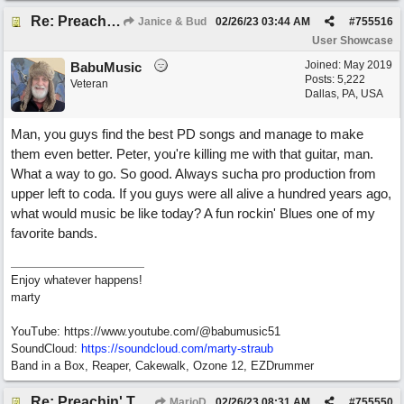
Re: Preachin' The Blues (feat. Peter on guitars)
Janice & Bud
02/26/23
03:44 AM
#
755516
User Showcase
Joined:
May 2019
BabuMusic
Posts: 5,222
Veteran
Dallas, PA, USA
Man, you guys find the best PD songs and manage to make
them even better. Peter, you're killing me with that guitar, man.
What a way to go. So good. Always sucha pro production from
upper left to coda. If you guys were all alive a hundred years ago,
what would music be like today? A fun rockin' Blues one of my
favorite bands.
Enjoy whatever happens!
marty
YouTube: https://www.youtube.com/@babumusic51
SoundCloud:
https://soundcloud.com/marty-straub
Band in a Box, Reaper, Cakewalk, Ozone 12, EZDrummer
Re: Preachin' The Blues (feat. Peter on guitars)
MarioD
02/26/23
08:31 AM
#
755550