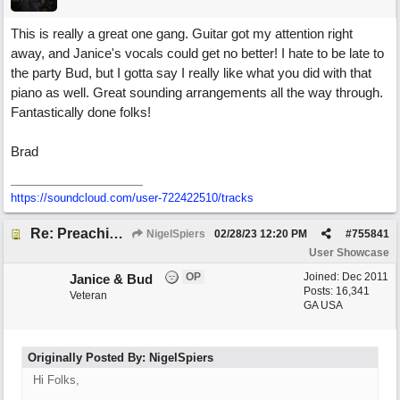
This is really a great one gang. Guitar got my attention right
away, and Janice's vocals could get no better! I hate to be late to
the party Bud, but I gotta say I really like what you did with that
piano as well. Great sounding arrangements all the way through.
Fantastically done folks!
Brad
https://soundcloud.com/user-722422510/tracks
Re: Preachin' The Blues (feat. Peter on guitars)
NigelSpiers
02/28/23
12:20 PM
#
755841
User Showcase
OP
Joined:
Dec 2011
Janice & Bud
Posts: 16,341
Veteran
GA USA
Originally Posted By: NigelSpiers
Hi Folks,