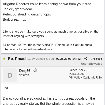
Alligator Records could learn a thing or two from you three.
Janice, great vocal.
Peter, outstanding guitar chops.
Bud, great mix.
Life is short so make sure you spend as much time as possible on the
Internet arguing with strangers.
64 bit Win 10 Pro, the latest BiaB/RB, Roland Octa-Capture audio
interface, a ton of software/hardware
Re: Preachin' The Blues (feat. Peter on guitars)
Janice & Bud
02/25/23
03:14 PM
#
755466
User Showcase
Joined:
Apr 2018
Deej56
D
Posts: 2,063
Veteran
Mill Valley, California USA
J&B,
Dang, you all are so good at this stuff . . . great vocals on the
chorus . . . really stellar. But the whole production is smokey