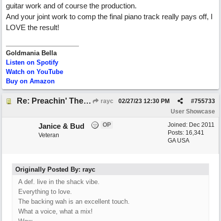
guitar work and of course the production.
And your joint work to comp the final piano track really pays off, I
LOVE the result!
Goldmania Bella
Listen on Spotify
Watch on YouTube
Buy on Amazon
Re: Preachin' The Blues (feat. Peter on guitars)
rayc
02/27/23
12:30 PM
#
755733
User Showcase
OP
Joined:
Dec 2011
Janice & Bud
Posts: 16,341
Veteran
GA USA
Originally Posted By: rayc
A def. live in the shack vibe.
Everything to love.
The backing wah is an excellent touch.
What a voice, what a mix!