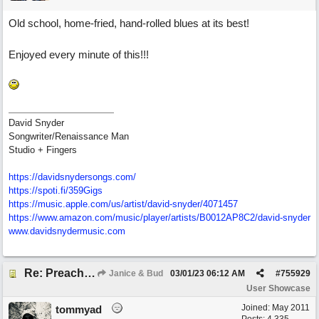
Old school, home-fried, hand-rolled blues at its best!
Enjoyed every minute of this!!!
David Snyder
Songwriter/Renaissance Man
Studio + Fingers
https://davidsnydersongs.com/
https://spoti.fi/359Gigs
https:/
/
music.apple.com/
us/
artist/
david-snyder/
4071457
https:/
/
www.amazon.com/
music/
player/
artists/
B0012AP8C2/
david-snyder
www.davidsnydermusic.com
Re: Preachin' The Blues (feat. Peter on guitars)
Janice & Bud
03/01/23
06:12 AM
#
755929
User Showcase
Joined:
May 2011
tommyad