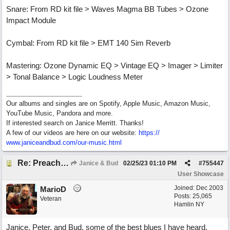
Snare: From RD kit file > Waves Magma BB Tubes > Ozone
Impact Module
Cymbal: From RD kit file > EMT 140 Sim Reverb
Mastering: Ozone Dynamic EQ > Vintage EQ > Imager > Limiter
> Tonal Balance > Logic Loudness Meter
Our albums and singles are on Spotify, Apple Music, Amazon Music,
YouTube Music, Pandora and more.
If interested search on Janice Merritt. Thanks!
A few of our videos are here on our website:
https:/
/
www.janiceandbud.com/
our-music.html
Re: Preachin' The Blues (feat. Peter on guitars)
Janice & Bud
02/25/23
01:10 PM
#
755447
User Showcase
Joined:
Dec 2003
MarioD
Posts: 25,065
Veteran
Hamlin NY
Janice, Peter, and Bud, some of the best blues I have heard.