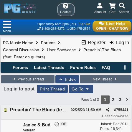
Account
Cart
Search
Contact
Live Help
Open today 6am-6pm (PT)
9:37 AM
OPEN - CHAT NOW
1-800-268-6272
1-250-475-2874
Menu
Register
Log In
PG Music Home
Forums
General Discussion
User Showcase
Preachin' The Blues
(feat. Peter on guitars)
Forums
Latest Threads
Forum Rules
FAQ
Index
Previous Thread
Next Thread
Log in to post
Print Thread
Go To
1
2
3
Page 1 of 3
Preachin' The Blues (feat. Peter on guitars)
02/25/23
11:50 AM
#
755441
User Showcase
OP
Joined:
Dec 2011
Janice & Bud
Posts: 16,341
Veteran