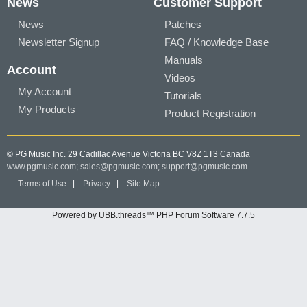
News
Customer Support
News
Patches
Newsletter Signup
FAQ / Knowledge Base
Manuals
Account
Videos
My Account
Tutorials
My Products
Product Registration
© PG Music Inc. 29 Cadillac Avenue Victoria BC V8Z 1T3 Canada
www.pgmusic.com;
sales@pgmusic.com;
support@pgmusic.com
Terms of Use
|
Privacy
|
Site Map
Powered by UBB.threads™ PHP Forum Software 7.7.5