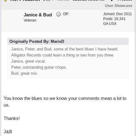
User Showcase
OP
Joined:
Dec 2011
Janice & Bud
Posts: 16,341
Veteran
GA USA
Originally Posted By: MarioD
Janice, Peter, and Bud, some of the best blues I have heard.
Alligator Records could learn a thing or two from you three.
Janice, great vocal.
Peter, outstanding guitar chops.
Bud, great mix.
You know the blues so we know your comments mean a lot to
us.
Thanks!
J&B