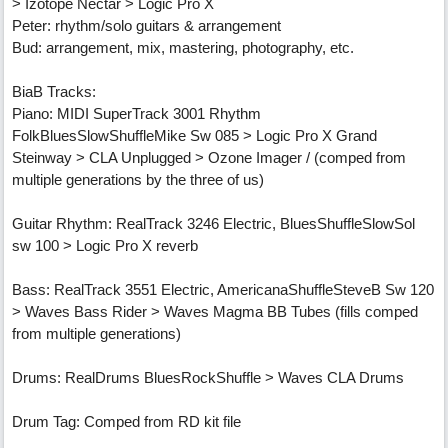
> Izotope Nectar > Logic Pro X
Peter: rhythm/solo guitars & arrangement
Bud: arrangement, mix, mastering, photography, etc.
BiaB Tracks:
Piano: MIDI SuperTrack 3001 Rhythm
FolkBluesSlowShuffleMike Sw 085 > Logic Pro X Grand
Steinway > CLA Unplugged > Ozone Imager / (comped from
multiple generations by the three of us)
Guitar Rhythm: RealTrack 3246 Electric, BluesShuffleSlowSol
sw 100 > Logic Pro X reverb
Bass: RealTrack 3551 Electric, AmericanaShuffleSteveB Sw 120
> Waves Bass Rider > Waves Magma BB Tubes (fills comped
from multiple generations)
Drums: RealDrums BluesRockShuffle > Waves CLA Drums
Drum Tag: Comped from RD kit file