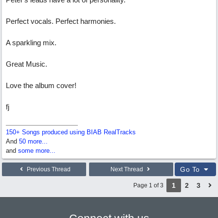
Perfect vocals. Perfect harmonies.
A sparkling mix.
Great Music.
Love the album cover!
fj
150+ Songs produced using BIAB RealTracks
And
50 more...
and
some more...
Go To
Previous Thread
Next Thread
1
2
3
Page 1 of 3