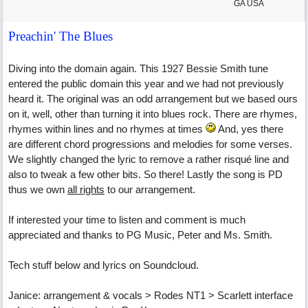
GA USA
Preachin' The Blues
Diving into the domain again. This 1927 Bessie Smith tune
entered the public domain this year and we had not previously
heard it. The original was an odd arrangement but we based ours
on it, well, other than turning it into blues rock. There are rhymes,
rhymes within lines and no rhymes at times
And, yes there
are different chord progressions and melodies for some verses.
We slightly changed the lyric to remove a rather risqué line and
also to tweak a few other bits. So there! Lastly the song is PD
thus we own
all rights
to our arrangement.
If interested your time to listen and comment is much
appreciated and thanks to PG Music, Peter and Ms. Smith.
Tech stuff below and lyrics on Soundcloud.
Janice: arrangement & vocals > Rodes NT1 > Scarlett interface