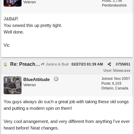
Posts: 2,736
Veteran
Pembrokeshire
J&B&P.
You sewed this up pretty tight.
Well done.
Vic
Re: Preachin' The Blues (feat. Peter on guitars)
Janice & Bud
02/27/23
01:39 AM
#
755651
User Showcase
Joined:
Nov 2007
BlueAttitude
Posts: 6,103
Veteran
Ontario, Canada
You guys always do such a great job with taking these old songs
and putting a modern spin on them!
Very cool arrangement, and very different from anything I've ever
heard before! Neat changes.