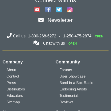
Connect with us
Newsletter
Call us
1-800-268-6272
1-250-475-2874
OPEN
Chat with us
OPEN
Company
Community
About
Forums
Contact
User Showcase
Press
Band-in-a-Box Radio
Distributors
Endorsing Artists
Educators
Testimonials
Sitemap
Reviews