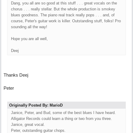
Dang, you all are so good at this stuff . . . great vocals on the
chorus . . . really stellar. But the whole production is smokey
blues goodness. The piano real track really pops . . . and, of
course, Peter's guitar work is killer. Outstanding stuff, folks! Pro
sounding all the way!
Hope you are all well,
Deej
Thanks Deej
Peter
Originally Posted By: MarioD
Janice, Peter, and Bud, some of the best blues I have heard.
Alligator Records could learn a thing or two from you three.
Janice, great vocal.
Peter, outstanding guitar chops.