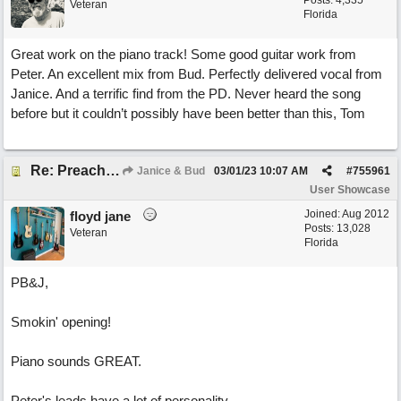
Posts: 4,335
Veteran
Florida
Great work on the piano track! Some good guitar work from
Peter. An excellent mix from Bud. Perfectly delivered vocal from
Janice. And a terrific find from the PD. Never heard the song
before but it couldn’t possibly have been better than this, Tom
Re: Preachin' The Blues (feat. Peter on guitars)
Janice & Bud
03/01/23
10:07 AM
#
755961
User Showcase
Joined:
Aug 2012
floyd jane
Posts: 13,028
Veteran
Florida
PB&J,
Smokin' opening!
Piano sounds GREAT.
Peter's leads have a lot of personality.