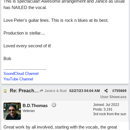
This is spectacular! Awesome arrangement and Janice as usual
has NAILED the vocal.
Love Peter's guitar lines. This is rock n blues at its best.
Production is stellar....
Loved every second of it!
Bob
SoundCloud Channel
YouTube Channel
Re: Preachin' The Blues (feat. Peter on guitars)
Janice & Bud
02/27/23
04:04 AM
#
755669
User Showcase
Joined:
Jul 2022
B.D.Thomas
Posts: 3,191
Veteran
3rd rock from the sun
Great work by all involved, starting with the vocals, the great