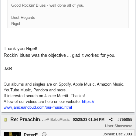
Good Rockin' Blues - well done all of you.
Best Regards
Nigel
Thank you Nigel!
Rockin' blues was the objective ... glad it worked for you.
J&B
Our albums and singles are on Spotify, Apple Music, Amazon Music,
YouTube Music, Pandora and more.
If interested search on Janice Merritt. Thanks!
A few of our videos are here on our website:
https:/
/
www.janiceandbud.com/
our-music.html
Re: Preachin' The Blues (feat. Peter on guitars)
BabuMusic
02/28/23
01:54 PM
#
755855
User Showcase
Joined:
Dec 2003
PeterF