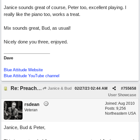
Janice sounds great of course, Peter too, excellent playing. I
really like the piano too, works a treat.
Mix sounds great, Bud, as usual!
Nicely done you three, enjoyed.
Dave
Blue Attitude Website
Blue Attitude YouTube channel
Re: Preachin' The Blues (feat. Peter on guitars)
Janice & Bud
02/27/23
02:44 AM
#
755658
User Showcase
Joined:
Aug 2010
rsdean
Posts: 9,256
Veteran
Northeastern USA
Janice, Bud & Peter,