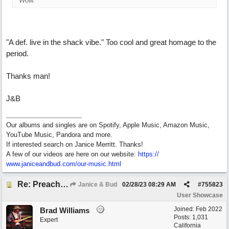
Wow.
"A def. live in the shack vibe." Too cool and great homage to the
period.
Thanks man!
J&B
Our albums and singles are on Spotify, Apple Music, Amazon Music,
YouTube Music, Pandora and more.
If interested search on Janice Merritt. Thanks!
A few of our videos are here on our website:
https:/
/
www.janiceandbud.com/
our-music.html
Re: Preachin' The Blues (feat. Peter on guitars)
Janice & Bud
02/28/23
08:29 AM
#
755823
User Showcase
Joined:
Feb 2022
Brad Williams
Posts: 1,031
Expert
California