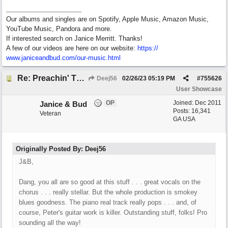
Our albums and singles are on Spotify, Apple Music, Amazon Music,
YouTube Music, Pandora and more.
If interested search on Janice Merritt. Thanks!
A few of our videos are here on our website:
https:/
/
www.janiceandbud.com/
our-music.html
Re: Preachin' The Blues (feat. Peter on guitars)
Deej56
02/26/23
05:19 PM
#
755626
User Showcase
OP
Joined:
Dec 2011
Janice & Bud
Posts: 16,341
Veteran
GA USA
Originally Posted By: Deej56
J&B,
Dang, you all are so good at this stuff . . . great vocals on the
chorus . . . really stellar. But the whole production is smokey
blues goodness. The piano real track really pops . . . and, of
course, Peter's guitar work is killer. Outstanding stuff, folks! Pro
sounding all the way!