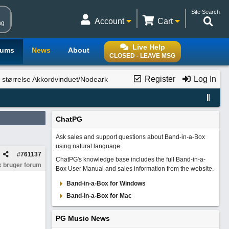
Site Search
Account
Cart
ng
Live Help
rums
News
About
CLOSED - LEAVE MSG
Register
Log In
 størrelse Akkordvinduet/Nodeark
ChatPG
Ask sales and support questions about Band-in-a-Box
using natural language.
#
761137
ChatPG's knowledge base includes the full Band-in-a-
 bruger forum
Box User Manual and sales information from the website.
Band-in-a-Box for Windows
Band-in-a-Box for Mac
PG Music News