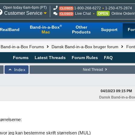
Open today 6am-6pm (PT)
1-800-268-6272
1-250-475-2874
CLOSED
Customer Service
Live Chat
OPEN
Online Orderi
CLOSED
®
Band-in-a-Box
Other
RealBand
Support
Fo
Mac
Products
l Band-in-a-Box Forums
Dansk Band-in-a-Box bruger forum
Font
Forums
Latest Threads
Forum Rules
FAQ
Index
Next Thread
04/10/23
09:15 PM
Dansk Band-in-a-Box
tørrelserne:
hvor jeg kan bestemme skrift størrelsen (MUL)