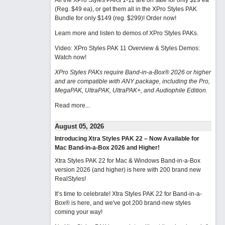
All the XPro Styles PAKs 1-11 are on sale for only $29 ea
(Reg. $49 ea), or get them all in the XPro Styles PAK
Bundle for only $149 (reg. $299)!
Order now!
Learn more and listen to demos of XPro Styles PAKs.
Video: XPro Styles PAK 11 Overview & Styles Demos:
Watch now
!
XPro Styles PAKs require Band-in-a-Box® 2026 or higher
and are compatible with ANY package, including the Pro,
MegaPAK, UltraPAK, UltraPAK+, and Audiophile Edition.
Read more...
August 05, 2026
Introducing Xtra Styles PAK 22 – Now Available for
Mac Band-in-a-Box 2026 and Higher!
Xtra Styles PAK 22 for Mac & Windows Band-in-a-Box
version 2026 (and higher) is here with 200 brand new
RealStyles!
It’s time to celebrate! Xtra Styles PAK 22 for Band-in-a-
Box® is here, and we've got 200 brand-new styles
coming your way!