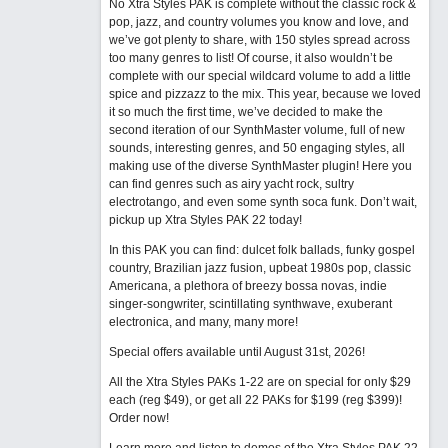
No Xtra Styles PAK is complete without the classic rock &
pop, jazz, and country volumes you know and love, and
we’ve got plenty to share, with 150 styles spread across
too many genres to list! Of course, it also wouldn’t be
complete with our special wildcard volume to add a little
spice and pizzazz to the mix. This year, because we loved
it so much the first time, we’ve decided to make the
second iteration of our SynthMaster volume, full of new
sounds, interesting genres, and 50 engaging styles, all
making use of the diverse SynthMaster plugin! Here you
can find genres such as airy yacht rock, sultry
electrotango, and even some synth soca funk. Don’t wait,
pickup up Xtra Styles PAK 22 today!
In this PAK you can find: dulcet folk ballads, funky gospel
country, Brazilian jazz fusion, upbeat 1980s pop, classic
Americana, a plethora of breezy bossa novas, indie
singer-songwriter, scintillating synthwave, exuberant
electronica, and many, many more!
Special offers available until August 31st, 2026!
All the Xtra Styles PAKs 1-22 are on special for only $29
each (reg $49), or get all 22 PAKs for $199 (reg $399)!
Order now!