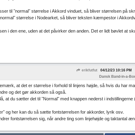
sser til "normal" størrelse i Akkord vinduet, så bliver størrelsen på skri
"normal" størrelse i Nodearket, så bliver teksten kæmpestor i Akkordv
sen i den ene, uden at det påvirker den anden. Det er lidt bøvlet at sku
erikfutfut
04/12/23
10:16 PM
Dansk Band-in-a-Box
ærk, at det er størrelse i forhold til linjens højde, så hvis du har m
mindre og det gør akkorden så også.
eslå, at du sætter det til "Normal" med knappen nederst i indstillingerne 
" og her kan du så sætte fontstørrelsen for akkorder, lyrik osv.
rer fontstørrelsen sig, når andre ting som linjehøjde og taktantal æn