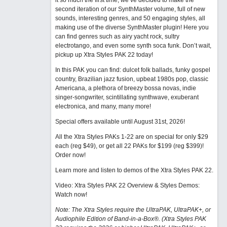
it so much the first time, we’ve decided to make the
second iteration of our SynthMaster volume, full of new
sounds, interesting genres, and 50 engaging styles, all
making use of the diverse SynthMaster plugin! Here you
can find genres such as airy yacht rock, sultry
electrotango, and even some synth soca funk. Don’t wait,
pickup up Xtra Styles PAK 22 today!
In this PAK you can find: dulcet folk ballads, funky gospel
country, Brazilian jazz fusion, upbeat 1980s pop, classic
Americana, a plethora of breezy bossa novas, indie
singer-songwriter, scintillating synthwave, exuberant
electronica, and many, many more!
Special offers available until August 31st, 2026!
All the Xtra Styles PAKs 1-22 are on special for only $29
each (reg $49), or get all 22 PAKs for $199 (reg $399)!
Order now!
Learn more and listen to demos of the Xtra Styles PAK 22
.
Video: Xtra Styles PAK 22 Overview & Styles Demos:
Watch now
!
Note: The Xtra Styles require the UltraPAK, UltraPAK+, or
Audiophile Edition of Band-in-a-Box®. (Xtra Styles PAK