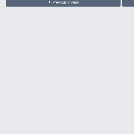
Previous Thread