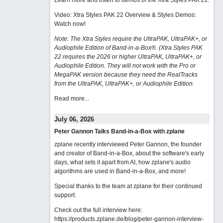
Learn more and listen to demos of the Xtra Styles PAK 22
.
Video: Xtra Styles PAK 22 Overview & Styles Demos:
Watch now
!
Note: The Xtra Styles require the UltraPAK, UltraPAK+, or
Audiophile Edition of Band-in-a-Box®. (Xtra Styles PAK
22 requires the 2026 or higher UltraPAK, UltraPAK+, or
Audiophile Edition. They will not work with the Pro or
MegaPAK version because they need the RealTracks
from the UltraPAK, UltraPAK+, or Audiophile Edition.
Read more...
July 06, 2026
Peter Gannon Talks Band-in-a-Box with zplane
zplane recently interviewed Peter Gannon, the founder
and creator of Band-in-a-Box, about the software's early
days, what sets it apart from AI, how zplane's audio
algorithms are used in Band-in-a-Box, and more!
Special thanks to the team at zplane for their continued
support.
Check out the full interview here:
https://products.zplane.de/blog/peter-gannon-interview-