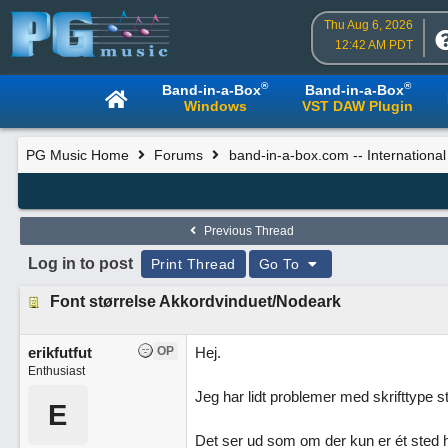
Thu Aug 6, 2026
12:42 AM PDT
®
®
Band-in-a-Box
Band-in-a-Box
Windows
VST DAW Plugin
PG Music Home
Forums
band-in-a-box.com -- Internationa
Previous Thread
Log in to post
Print Thread
Go To
Font størrelse Akkordvinduet/Nodeark
erikfutfut
OP
Hej.
Enthusiast
Jeg har lidt problemer med skrifttype s
E
Det ser ud som om der kun er ét sted 