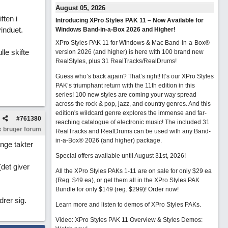
August 05, 2026
ften i
Introducing XPro Styles PAK 11 – Now Available for
induet.
Windows Band-in-a-Box 2026 and Higher!
XPro Styles PAK 11 for Windows & Mac Band-in-a-Box®
lle skifte
version 2026 (and higher) is here with 100 brand new
RealStyles, plus 31 RealTracks/RealDrums!
Guess who’s back again? That’s right! It’s our XPro Styles
PAK’s triumphant return with the 11th edition in this
series! 100 new styles are coming your way spread
across the rock & pop, jazz, and country genres. And this
edition's wildcard genre explores the immense and far-
#
761380
reaching catalogue of electronic music! The included 31
 bruger forum
RealTracks and RealDrums can be used with any Band-
in-a-Box® 2026 (and higher) package.
ange takter
Special offers available until August 31st, 2026!
(det giver
All the XPro Styles PAKs 1-11 are on sale for only $29 ea
(Reg. $49 ea), or get them all in the XPro Styles PAK
Bundle for only $149 (reg. $299)!
Order now!
drer sig.
Learn more and listen to demos of XPro Styles PAKs.
Video: XPro Styles PAK 11 Overview & Styles Demos: