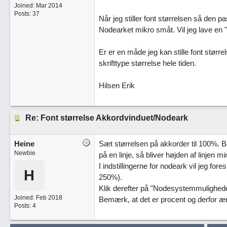
Joined:
Mar 2014
Posts: 37
Når jeg stiller font størrelsen så den pa
Nodearket mikro småt. Vil jeg lave en 
Er er en måde jeg kan stille font størrel
skrifttype størrelse hele tiden.
Hilsen Erik
Re: Font størrelse Akkordvinduet/Nodeark
Heine
Sæt størrelsen på akkorder til 100%. Bem
Newbie
på en linje, så bliver højden af linjen 
I indstillingerne for nodeark vil jeg for
H
250%).
Klik derefter på "Nodesystemmuligheder
Joined:
Feb 2018
Bemærk, at det er procent og derfor ænd
Posts: 4