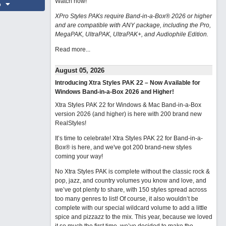
Watch now
!
o
XPro Styles PAKs require Band-in-a-Box® 2026 or higher
and are compatible with ANY package, including the Pro,
MegaPAK, UltraPAK, UltraPAK+, and Audiophile Edition.
Read more...
August 05, 2026
Introducing Xtra Styles PAK 22 – Now Available for
Windows Band-in-a-Box 2026 and Higher!
Xtra Styles PAK 22 for Windows & Mac Band-in-a-Box
version 2026 (and higher) is here with 200 brand new
RealStyles!
It’s time to celebrate! Xtra Styles PAK 22 for Band-in-a-
Box® is here, and we've got 200 brand-new styles
coming your way!
No Xtra Styles PAK is complete without the classic rock &
pop, jazz, and country volumes you know and love, and
we’ve got plenty to share, with 150 styles spread across
too many genres to list! Of course, it also wouldn’t be
complete with our special wildcard volume to add a little
spice and pizzazz to the mix. This year, because we loved