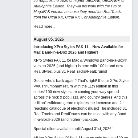
22 requires the 2026 or higher UltraPAK, UltraPAK+, or
Audiophile Edition. They will not work with the Pro or
MegaPAK version because they need the RealTracks
from the UltraPAK, UltraPAK+, or Audiophile Edition.
Read more...
August 05, 2026
Introducing XPro Styles PAK 11 – Now Available for
Mac Band-in-a-Box 2026 and Higher!
XPro Styles PAK 11 for Mac & Windows Band-in-a-Box®
version 2026 (and higher) is here with 100 brand new
RealStyles, plus 31 RealTracks/RealDrums!
Guess who’s back again? That’s right! It’s our XPro Styles
PAK’s triumphant return with the 11th edition in this
series! 100 new styles are coming your way spread
across the rock & pop, jazz, and country genres. And this
edition's wildcard genre explores the immense and far-
reaching catalogue of electronic music! The included 31
RealTracks and RealDrums can be used with any Band-
in-a-Box® 2026 (and higher) package.
Special offers available until August 31st, 2026!