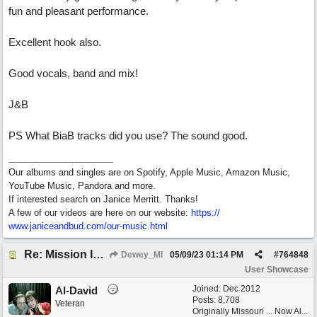
fun and pleasant performance.
Excellent hook also.
Good vocals, band and mix!
J&B
PS What BiaB tracks did you use? The sound good.
Our albums and singles are on Spotify, Apple Music, Amazon Music,
YouTube Music, Pandora and more.
If interested search on Janice Merritt. Thanks!
A few of our videos are here on our website:
https:/
/
www.janiceandbud.com/
our-music.html
Re: Mission In Motion
Dewey_MI
05/09/23
01:14 PM
#
764848
User Showcase
Joined:
Dec 2012
Al-David
Posts: 8,708
Veteran
Originally Missouri ... Now Al...