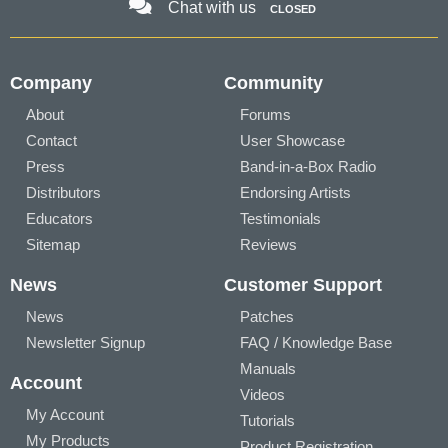
Chat with us
CLOSED
Company
Community
About
Forums
Contact
User Showcase
Press
Band-in-a-Box Radio
Distributors
Endorsing Artists
Educators
Testimonials
Sitemap
Reviews
News
Customer Support
News
Patches
Newsletter Signup
FAQ / Knowledge Base
Manuals
Account
Videos
My Account
Tutorials
My Products
Product Registration