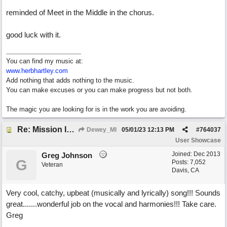
reminded of Meet in the Middle in the chorus.
good luck with it.
You can find my music at:
www.herbhartley.com
Add nothing that adds nothing to the music.
You can make excuses or you can make progress but not both.
The magic you are looking for is in the work you are avoiding.
Re: Mission In Motion
Dewey_MI
05/01/23
12:13 PM
#
764037
User Showcase
Joined:
Dec 2013
Greg Johnson
G
Posts: 7,052
Veteran
Davis, CA
Very cool, catchy, upbeat (musically and lyrically) song!!! Sounds
great.......wonderful job on the vocal and harmonies!!! Take care.
Greg