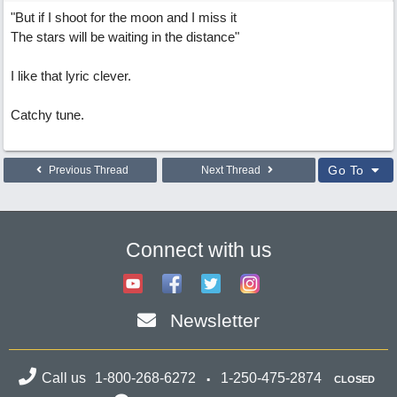
"But if I shoot for the moon and I miss it
The stars will be waiting in the distance"
I like that lyric clever.
Catchy tune.
Go To
Previous Thread
Next Thread
Connect with us
Newsletter
Call us
1-800-268-6272
1-250-475-2874
CLOSED