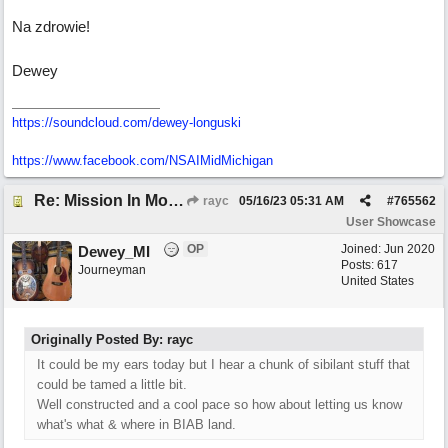
Na zdrowie!
Dewey
https://soundcloud.com/dewey-longuski
https://www.facebook.com/NSAIMidMichigan
Re: Mission In Motion
rayc
05/16/23
05:31 AM
#
765562
User Showcase
OP
Joined:
Jun 2020
Dewey_MI
Posts: 617
Journeyman
United States
Originally Posted By: rayc
It could be my ears today but I hear a chunk of sibilant stuff that
could be tamed a little bit.
Well constructed and a cool pace so how about letting us know
what's what & where in BIAB land.