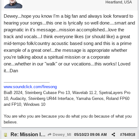
Heartland, USA
Dewey...hope you know I'm a big fan and always look forward to
hearing your songs...this one is lyrically so well done....smart and
pragmatic in it's message...mission accomplished...love the
track and vocals...I think everyone likes (or should like) a great
mid-tempo folk/country acoustic based song and this is a prime
example of a great one!...the message is appropriate whether
you're talking about a spiritual mission or a corporate
one...whether in our "walk" or our vocations...this works! Loved
it...Dan
www.soundclick.com/firesong
BiaB 2024, Steinberg Cubase Pro 13, Wavelab 11.2, SpetraLayers Pro
10, Audacity, Steinberg UR44 Interface, Yamaha Genos, Roland FP60
and FP10, Windows 10
You are who you are because you do what you do because of what you
believe.
Re: Mission In Motion
Dewey_MI
05/10/23
09:06 AM
#
764918