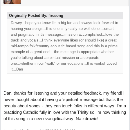
Originally Posted By: firesong
Dewey...hope you know I'm a big fan and always look forward to
hearing your songs...this one is lyrically so well done....smart
and pragmatic in it's message...mission accomplished...love the
track and vocals...I think everyone likes (or should like) a great
mid-tempo folk/country acoustic based song and this is a prime
example of a great one!...the message is appropriate whether
you're talking about a spiritual mission or a corporate
one...whether in our "walk" or our vocations...this works! Loved
it...Dan
Dan, thanks for listening and your detailed feedback, my friend! I
never thought about it having a 'spiritual' message but that's the
beauty about songs - they can touch folks in different ways. I'm a
practicing Catholic fully in love with the Trinity so I'm now thinking
of this song in a new evangelical way! Na zdrowie!