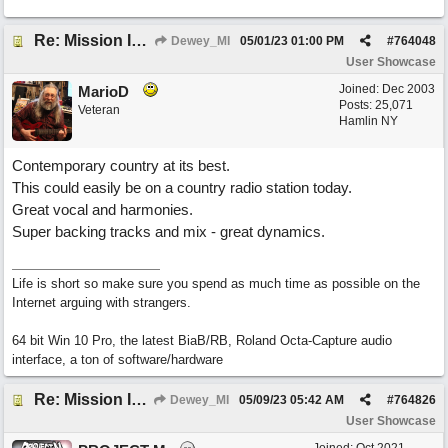
Re: Mission In Motion
Dewey_MI
05/01/23
01:00 PM
#
764048
User Showcase
Joined:
Dec 2003
MarioD
Posts: 25,071
Veteran
Hamlin NY
Contemporary country at its best.
This could easily be on a country radio station today.
Great vocal and harmonies.
Super backing tracks and mix - great dynamics.
Life is short so make sure you spend as much time as possible on the
Internet arguing with strangers.
64 bit Win 10 Pro, the latest BiaB/RB, Roland Octa-Capture audio
interface, a ton of software/hardware
Re: Mission In Motion
Dewey_MI
05/09/23
05:42 AM
#
764826
User Showcase