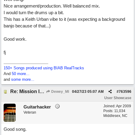
Nice arrangement/production. Well balanced mix.
I would turn the drums up a bit.
This has a Keith Urban vibe to it (was expecting a background
banjo because of that...)
Good work.
fj
150+ Songs produced using BIAB RealTracks
And
50 more...
and
some more...
Re: Mission In Motion
Dewey_MI
04/27/23
05:07 AM
#
763596
User Showcase
Joined:
Apr 2009
Guitarhacker
Posts: 11,034
Veteran
Middlesex, NC
Good song.