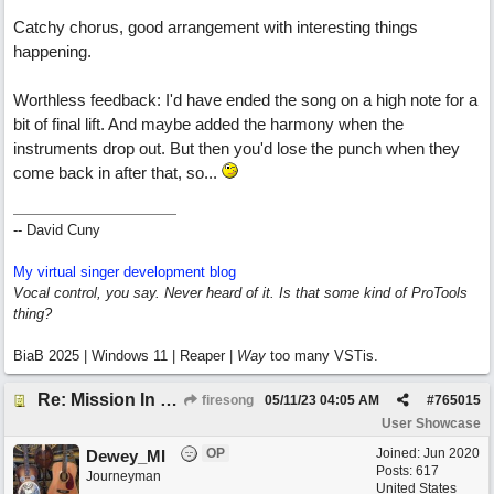
Catchy chorus, good arrangement with interesting things
happening.
Worthless feedback: I'd have ended the song on a high note for a
bit of final lift. And maybe added the harmony when the
instruments drop out. But then you'd lose the punch when they
come back in after that, so...
-- David Cuny
My virtual singer development blog
Vocal control, you say. Never heard of it. Is that some kind of ProTools
thing?
BiaB 2025 | Windows 11 | Reaper |
Way
too many VSTis.
Re: Mission In Motion
firesong
05/11/23
04:05 AM
#
765015
User Showcase
OP
Joined:
Jun 2020
Dewey_MI
Posts: 617
Journeyman
United States