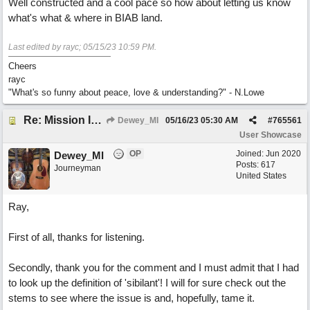
Well constructed and a cool pace so how about letting us know
what's what & where in BIAB land.
Last edited by rayc;
05/15/23
10:59 PM
.
Cheers
rayc
"What's so funny about peace, love & understanding?" - N.Lowe
Re: Mission In Motion
Dewey_MI
05/16/23
05:30 AM
#
765561
User Showcase
OP
Joined:
Jun 2020
Dewey_MI
Posts: 617
Journeyman
United States
Ray,
First of all, thanks for listening.
Secondly, thank you for the comment and I must admit that I had
to look up the definition of 'sibilant'! I will for sure check out the
stems to see where the issue is and, hopefully, tame it.