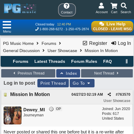
Account
Cart
Search
Contact
Live Help
Closed today
12:40 PM
CLOSED - LEAVE MSG
1-800-268-6272
1-250-475-2874
Menu
Register
Log In
PG Music Home
Forums
General Discussion
User Showcase
Mission In Motion
Forums
Latest Threads
Forum Rules
FAQ
Index
Previous Thread
Next Thread
Log in to post
Print Thread
Go To
Mission In Motion
04/27/23
02:19 AM
#
763570
User Showcase
OP
Joined:
Jun 2020
Dewey_MI
Posts: 617
Journeyman
United States
Never posted or shared this one before but it is a re-write after