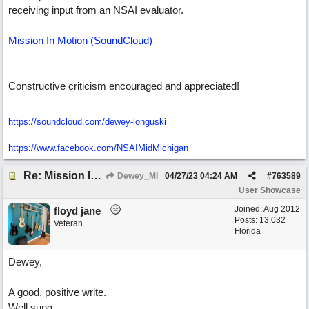
receiving input from an NSAI evaluator.
Mission In Motion (SoundCloud)
Constructive criticism encouraged and appreciated!
https://soundcloud.com/dewey-longuski
https://www.facebook.com/NSAIMidMichigan
Re: Mission In Motion
Dewey_MI
04/27/23
04:24 AM
#
763589
User Showcase
Joined:
Aug 2012
floyd jane
Posts: 13,032
Veteran
Florida
Dewey,
A good, positive write.
Well sung.