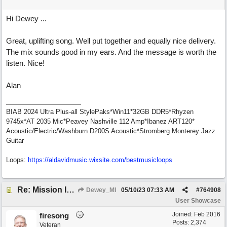
Hi Dewey ...
Great, uplifting song. Well put together and equally nice delivery.
The mix sounds good in my ears. And the message is worth the
listen. Nice!
Alan
BIAB 2024 Ultra Plus-all StylePaks*Win11*32GB DDR5*Rhyzen
9745x*AT 2035 Mic*Peavey Nashville 112 Amp*Ibanez ART120*
Acoustic/Electric/Washburn D200S Acoustic*Stromberg Monterey Jazz
Guitar
Loops:
https:/
/
aldavidmusic.wixsite.com/
bestmusicloops
Re: Mission In Motion
Dewey_MI
05/10/23
07:33 AM
#
764908
User Showcase
Joined:
Feb 2016
firesong
Posts: 2,374
Veteran