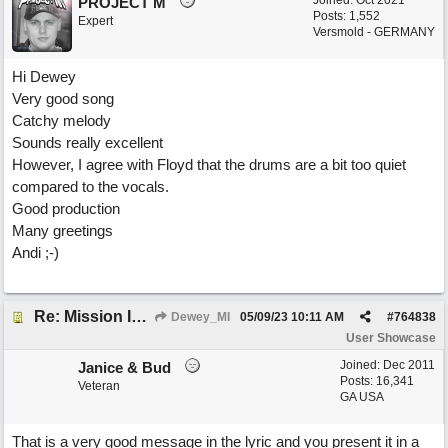
Joined:
Oct 2021
PROJECT M
Posts: 1,552
Expert
Versmold - GERMANY
Hi Dewey
Very good song
Catchy melody
Sounds really excellent
However, I agree with Floyd that the drums are a bit too quiet
compared to the vocals.
Good production
Many greetings
Andi ;-)
Re: Mission In Motion
Dewey_MI
05/09/23
10:11 AM
#
764838
User Showcase
Joined:
Dec 2011
Janice & Bud
Posts: 16,341
Veteran
GA USA
That is a very good message in the lyric and you present it in a