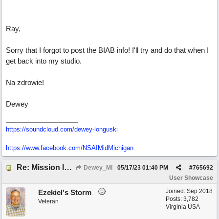
Ray,
Sorry that I forgot to post the BIAB info! I'll try and do that when I
get back into my studio.
Na zdrowie!
Dewey
https://soundcloud.com/dewey-longuski
https://www.facebook.com/NSAIMidMichigan
Re: Mission In Motion
Dewey_MI
05/17/23
01:40 PM
#
765692
User Showcase
Joined:
Sep 2018
Ezekiel's Storm
Posts: 3,782
Veteran
Virginia USA