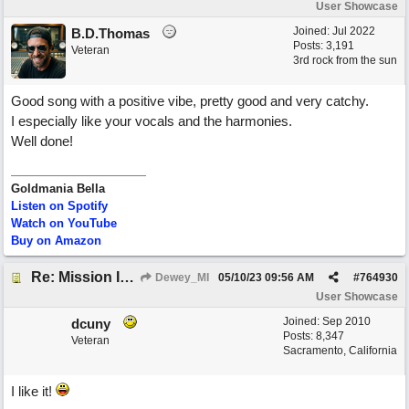
User Showcase
Joined:
Jul 2022
B.D.Thomas
Posts: 3,191
Veteran
3rd rock from the sun
Good song with a positive vibe, pretty good and very catchy.
I especially like your vocals and the harmonies.
Well done!
Goldmania Bella
Listen on Spotify
Watch on YouTube
Buy on Amazon
Re: Mission In Motion
Dewey_MI
05/10/23
09:56 AM
#
764930
User Showcase
Joined:
Sep 2010
dcuny
Posts: 8,347
Veteran
Sacramento, California
I like it!