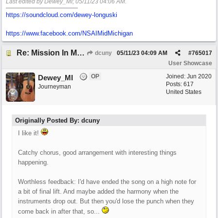
Last edited by Dewey_MI;
05/11/23
04:06 AM
.
https://soundcloud.com/dewey-longuski
https://www.facebook.com/NSAIMidMichigan
Re: Mission In Motion
dcuny
05/11/23
04:09 AM
#
765017
User Showcase
OP
Joined:
Jun 2020
Dewey_MI
Posts: 617
Journeyman
United States
Originally Posted By: dcuny
I like it!
Catchy chorus, good arrangement with interesting things
happening.
Worthless feedback: I'd have ended the song on a high note for
a bit of final lift. And maybe added the harmony when the
instruments drop out. But then you'd lose the punch when they
come back in after that, so...