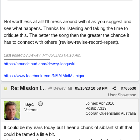
Not worthless at all! I'll mess around with it as you suggest and
see what happens. Thanks for listening and taking the time to
critique this. The better the song then the greater the chance it
has to connect with others (review-revise-record-repeat).
Last edited by Dewey_MI;
05/11/23
04:10 AM
.
https://soundcloud.com/dewey-longuski
https://www.facebook.com/NSAIMidMichigan
Re: Mission In Motion
Dewey_MI
05/15/23
10:58 PM
#
765530
User Showcase
Joined:
Apr 2016
rayc
Posts: 7,319
Veteran
Cooran Queensland Australia
It could be my ears today but I hear a chunk of sibilant stuff that
could be tamed a little bit.