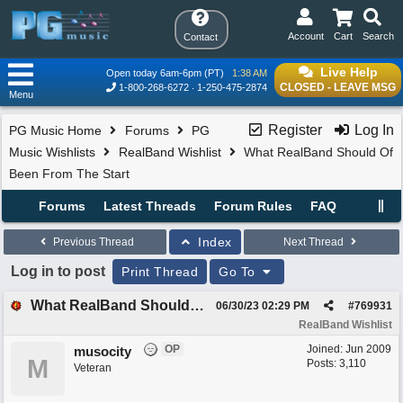
Account
Cart
Search
Contact
Live Help
Open today 6am-6pm (PT)
1:38 AM
CLOSED - LEAVE MSG
1-800-268-6272
1-250-475-2874
Menu
Register
Log In
PG Music Home
Forums
PG
Music Wishlists
RealBand Wishlist
What RealBand Should Of
Been From The Start
Forums
Latest Threads
Forum Rules
FAQ
Index
Previous Thread
Next Thread
Log in to post
Print Thread
Go To
What RealBand Should Of Been From The Start
06/30/23
02:29 PM
#
769931
RealBand Wishlist
OP
Joined:
Jun 2009
musocity
M
Posts: 3,110
Veteran