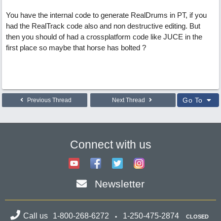
You have the internal code to generate RealDrums in PT, if you
had the RealTrack code also and non destructive editing. But
then you should of had a crossplatform code like JUCE in the
first place so maybe that horse has bolted ?
Go To
Previous Thread
Next Thread
Connect with us
Newsletter
Call us
1-800-268-6272
1-250-475-2874
CLOSED