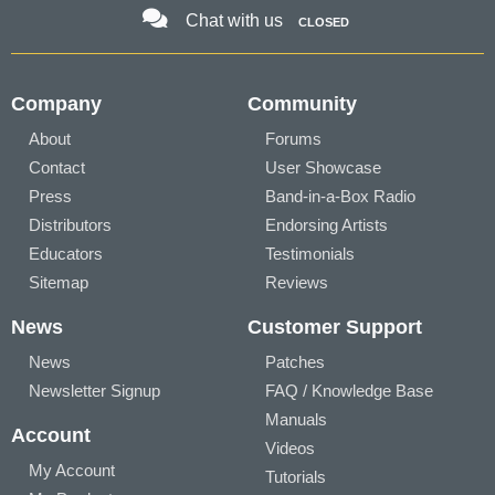
Chat with us
CLOSED
Company
Community
About
Forums
Contact
User Showcase
Press
Band-in-a-Box Radio
Distributors
Endorsing Artists
Educators
Testimonials
Sitemap
Reviews
News
Customer Support
News
Patches
Newsletter Signup
FAQ / Knowledge Base
Manuals
Account
Videos
My Account
Tutorials