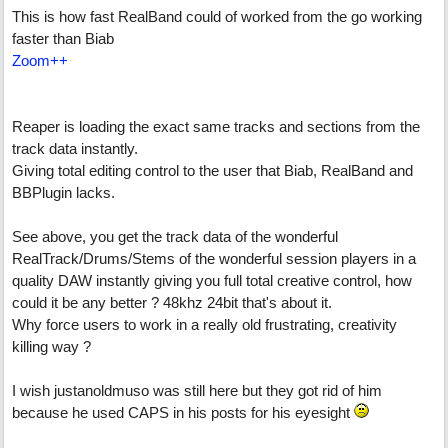
This is how fast RealBand could of worked from the go working
faster than Biab
Zoom++
Reaper is loading the exact same tracks and sections from the
track data instantly.
Giving total editing control to the user that Biab, RealBand and
BBPlugin lacks.
See above, you get the track data of the wonderful
RealTrack/Drums/Stems of the wonderful session players in a
quality DAW instantly giving you full total creative control, how
could it be any better ? 48khz 24bit that's about it.
Why force users to work in a really old frustrating, creativity
killing way ?
I wish justanoldmuso was still here but they got rid of him
because he used CAPS in his posts for his eyesight