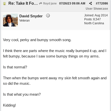
Re: Take It For A Ride
floyd jane
07/26/23
09:06 AM
#
772086
User Showcase
Joined:
Aug 2014
David Snyder
Posts: 8,547
Veteran
North Carolina
Very cool, perky and bumpy smooth song.
I think there are parts where the music really bumped it up, and I
felt bumpy, because I saw some bumpy things on my arms.
Is that normal?
Then when the bumps went away my skin felt smooth again and
so did the music.
Is that what you mean?
Kidding!