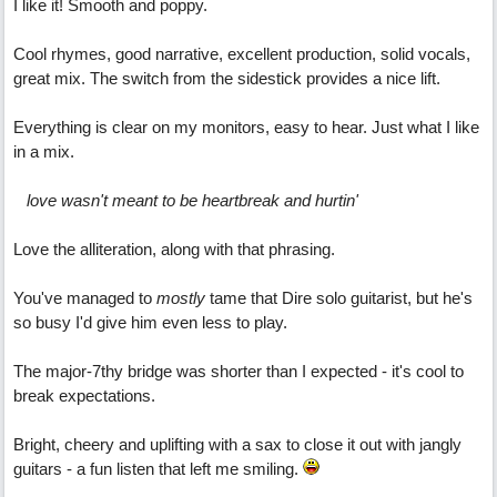
I like it! Smooth and poppy.
Cool rhymes, good narrative, excellent production, solid vocals,
great mix. The switch from the sidestick provides a nice lift.
Everything is clear on my monitors, easy to hear. Just what I like
in a mix.
love wasn't meant to be heartbreak and hurtin'
Love the alliteration, along with that phrasing.
You've managed to
mostly
tame that Dire solo guitarist, but he's
so busy I'd give him even less to play.
The major-7thy bridge was shorter than I expected - it's cool to
break expectations.
Bright, cheery and uplifting with a sax to close it out with jangly
guitars - a fun listen that left me smiling.