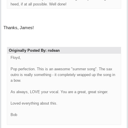
heed, if at all possible. Well done!
Thanks, James!
Originally Posted By: rsdean
Floyd,
Pop perfection. This is an awesome "summer song". The sax
outro is really something - it completely wrapped up the song in
a bow.
As always, LOVE your vocal. You are a great, great singer.
Loved everything about this.
Bob