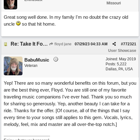
Missouri
Great song well done. In my family I'm no doubt the crazy old
uncle
so that hit home.
Re: Take It For A Ride
floyd jane
07/29/23
04:33 AM
#
772321
User Showcase
Joined:
May 2019
BabuMusic
Posts: 5,222
Veteran
Dallas, PA, USA
Yep! There are so many wonderful benefits on this forum, but you
are the best thing ever, Floyd. You are still one of my favorite
traveling music companions I've ever had. Thank you so much
for sharing so generously. Yep, another beauty I can take for a
ride. Thanks for the offer. [Of course, all of the things that I say
every time to your songs still applies to this gem. Vocals, lyrics,
melody, feel, mix and master are all over-the-top notch.]