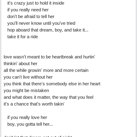
it's crazy just to hold it inside
if you really need her
don't be afraid to tell her
you'll never know until you've tried
hop aboard that dream, boy, and take it...
take it for a ride
love wasn't meant to be heartbreak and hurtin'
thinkin' about her
all the while growin' more and more certain
you can't live without her
you think that there's somebody else in her heart
you might be mistaken
and what does it matter, the way that you feel
it's a chance that's worth takin'
if you really love her
boy, you gotta tell her...