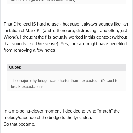
That Dire lead IS hard to use - because it always sounds like "an
imitation of Mark K" (and is therefore, distracting - and often, just
Wrong). I thought the fills actually worked in this context (without
that sounds-like-Dire sense). Yes, the solo might have benefited
from removing a few notes...
Quote:
The major-7thy bridge was shorter than I expected - it's cool to
break expectations.
In a me-being-clever moment, I decided to try to "match" the
melody/cadence of the bridge to the lyric idea.
So that became...