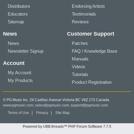
Distributors
Endorsing Artists
Educators
Testimonials
Sitemap
Reviews
News
Customer Support
News
Patches
Newsletter Signup
FAQ / Knowledge Base
Manuals
Account
Videos
My Account
Tutorials
My Products
Product Registration
© PG Music Inc. 29 Cadillac Avenue Victoria BC V8Z 1T3 Canada
www.pgmusic.com;
sales@pgmusic.com;
support@pgmusic.com
Terms of Use
|
Privacy
|
Site Map
Powered by UBB.threads™ PHP Forum Software 7.7.5