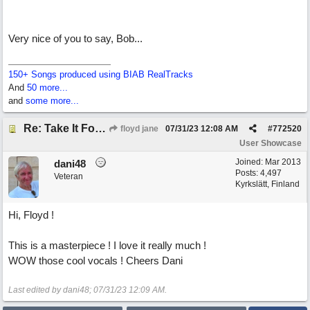
Very nice of you to say, Bob...
150+ Songs produced using BIAB RealTracks
And
50 more...
and
some more...
Re: Take It For A Ride
floyd jane
07/31/23
12:08 AM
#
772520
User Showcase
Joined:
Mar 2013
dani48
Posts: 4,497
Veteran
Kyrkslätt, Finland
Hi, Floyd !
This is a masterpiece ! I love it really much !
WOW those cool vocals ! Cheers Dani
Last edited by dani48;
07/31/23
12:09 AM
.