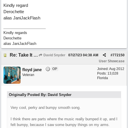
Kindly regard
Derochette
alias JaniJackFlash
Kindly regards
Derochette
alias JaniJackFlash
Re: Take It For A Ride
David Snyder
07/27/23
04:38 AM
#
772150
User Showcase
OP
Joined:
Aug 2012
floyd jane
Posts: 13,028
Veteran
Florida
Originally Posted By: David Snyder
Very cool, perky and bumpy smooth song.
I think there are parts where the music really bumped it up, and I
felt bumpy, because I saw some bumpy things on my arms.