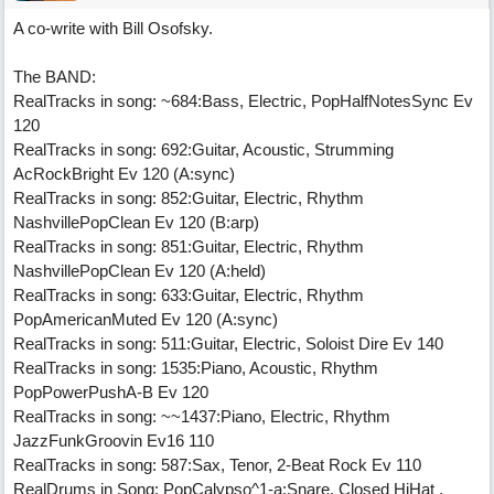
A co-write with Bill Osofsky.
The BAND:
RealTracks in song: ~684:Bass, Electric, PopHalfNotesSync Ev
120
RealTracks in song: 692:Guitar, Acoustic, Strumming
AcRockBright Ev 120 (A:sync)
RealTracks in song: 852:Guitar, Electric, Rhythm
NashvillePopClean Ev 120 (B:arp)
RealTracks in song: 851:Guitar, Electric, Rhythm
NashvillePopClean Ev 120 (A:held)
RealTracks in song: 633:Guitar, Electric, Rhythm
PopAmericanMuted Ev 120 (A:sync)
RealTracks in song: 511:Guitar, Electric, Soloist Dire Ev 140
RealTracks in song: 1535:Piano, Acoustic, Rhythm
PopPowerPushA-B Ev 120
RealTracks in song: ~~1437:Piano, Electric, Rhythm
JazzFunkGroovin Ev16 110
RealTracks in song: 587:Sax, Tenor, 2-Beat Rock Ev 110
RealDrums in Song: PopCalypso^1-a:Snare, Closed HiHat ,