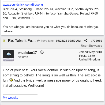
www.soundclick.com/firesong
BiaB 2024, Steinberg Cubase Pro 13, Wavelab 11.2, SpetraLayers Pro
10, Audacity, Steinberg UR44 Interface, Yamaha Genos, Roland FP60
and FP10, Windows 10
You are who you are because you do what you do because of what you
believe.
Re: Take It For A Ride
floyd jane
07/26/23
09:50 AM
#
772089
User Showcase
Joined:
May 2018
musician17
Posts: 2,679
Veteran
United Kingdom
One of your best. Your vocal control, in such an upbeat song, is
something to behold. The song is so well written. The sax solo is
fun!
And the lyrics, well, a message many of us ought to heed,
if at all possible. Well done!
My website