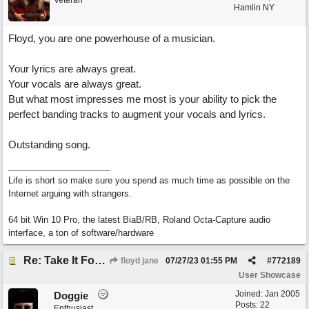
Veteran
Hamlin NY
Floyd, you are one powerhouse of a musician.
Your lyrics are always great.
Your vocals are always great.
But what most impresses me most is your ability to pick the
perfect banding tracks to augment your vocals and lyrics.
Outstanding song.
Life is short so make sure you spend as much time as possible on the
Internet arguing with strangers.
64 bit Win 10 Pro, the latest BiaB/RB, Roland Octa-Capture audio
interface, a ton of software/hardware
Re: Take It For A Ride
floyd jane
07/27/23
01:55 PM
#
772189
User Showcase
Joined:
Jan 2005
Doggie
Posts: 22
Enthusiast