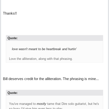
Thanks!!
Quote:
love wasn't meant to be heartbreak and hurtin'
Love the alliteration, along with that phrasing.
Bill deserves credit for the alliteration. The phrasing is mine...
Quote:
You've managed to
mostly
tame that Dire solo guitarist, but he's
so busy I'd give him even less to play.