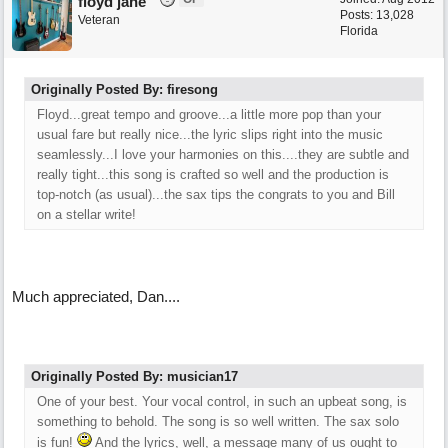
floyd jane
Posts: 13,028
Veteran
Florida
Originally Posted By: firesong
Floyd...great tempo and groove...a little more pop than your
usual fare but really nice...the lyric slips right into the music
seamlessly...I love your harmonies on this....they are subtle and
really tight...this song is crafted so well and the production is
top-notch (as usual)...the sax tips the congrats to you and Bill
on a stellar write!
Much appreciated, Dan....
Originally Posted By: musician17
One of your best. Your vocal control, in such an upbeat song, is
something to behold. The song is so well written. The sax solo
is fun!
And the lyrics, well, a message many of us ought to