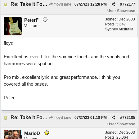
Re: Take It For A Ride
floyd jane
07/27/23
12:28 PM
#
772177
User Showcase
Joined:
Dec 2003
PeterF
Posts: 5,647
Veteran
Sydney Australia
floyd
Excellent as ever. I like the sax nice touch, and the vocals and
harmonies were spot on.
Pro mix, excellent lyric and great performance. I think you
covered all the bases.
Peter
Re: Take It For A Ride
floyd jane
07/27/23
01:18 PM
#
772185
User Showcase
Joined:
Dec 2003
MarioD
Posts: 25,064