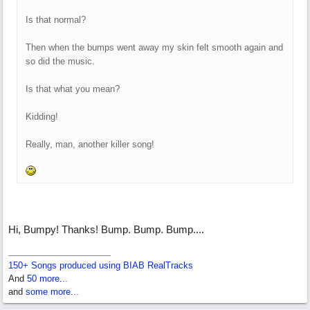
Is that normal?
Then when the bumps went away my skin felt smooth again and
so did the music.
Is that what you mean?
Kidding!
Really, man, another killer song!
Hi, Bumpy! Thanks! Bump. Bump. Bump....
150+ Songs produced using BIAB RealTracks
And
50 more...
and
some more...