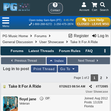
Account
Cart
Search
Contact
Live Help
Open today 6am-6pm (PT)
8:45 PM
CLOSED - LEAVE MSG
1-800-268-6272
1-250-475-2874
Menu
Register
Log In
PG Music Home
Forums
General Discussion
User Showcase
Take It For A Ride
Forums
Latest Threads
Forum Rules
FAQ
Index
Previous Thread
Next Thread
Log in to post
Print Thread
Go To
1
2
Page 1 of 2
Take It For A Ride
07/26/23
08:54 AM
#
772085
User Showcase
OP
Joined:
Aug 2012
floyd jane
Posts: 13,028
Veteran
Florida