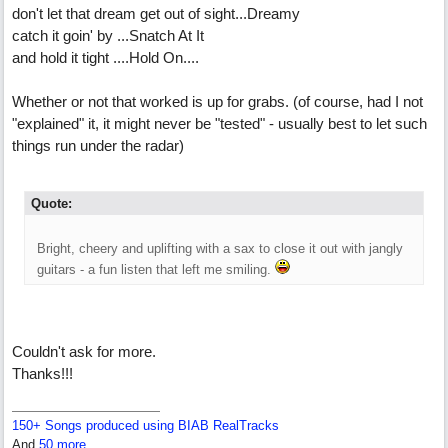
don't let that dream get out of sight...Dreamy
catch it goin' by ...Snatch At It
and hold it tight ....Hold On....
Whether or not that worked is up for grabs. (of course, had I not
"explained" it, it might never be "tested" - usually best to let such
things run under the radar)
Quote:
Bright, cheery and uplifting with a sax to close it out with jangly
guitars - a fun listen that left me smiling.
Couldn't ask for more.
Thanks!!!
150+ Songs produced using BIAB RealTracks
And
50 more...