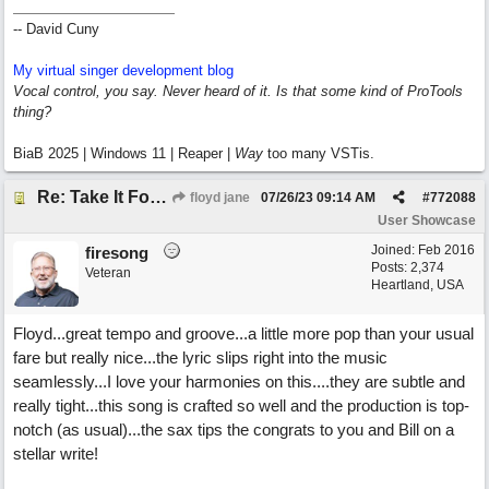
-- David Cuny
My virtual singer development blog
Vocal control, you say. Never heard of it. Is that some kind of ProTools
thing?
BiaB 2025 | Windows 11 | Reaper |
Way
too many VSTis.
Re: Take It For A Ride
floyd jane
07/26/23
09:14 AM
#
772088
User Showcase
Joined:
Feb 2016
firesong
Posts: 2,374
Veteran
Heartland, USA
Floyd...great tempo and groove...a little more pop than your usual
fare but really nice...the lyric slips right into the music
seamlessly...I love your harmonies on this....they are subtle and
really tight...this song is crafted so well and the production is top-
notch (as usual)...the sax tips the congrats to you and Bill on a
stellar write!