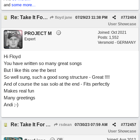
and
some more...
Re: Take It For A Ride
floyd jane
07/29/23
11:38 PM
#
772404
User Showcase
Joined:
Oct 2021
PROJECT M
Posts: 1,552
Expert
Versmold - GERMANY
Hi Floyd
You have written so many great songs
But I like this one the best
So well sung, such a good song structure - Great !!!!
And of course the sax solo at the end - Fits perfectly
Makes real fun
Many greetings
Andi ;-)
Re: Take It For A Ride
rsdean
07/30/23
07:59 AM
#
772457
User Showcase
OP
Joined:
Aug 2012