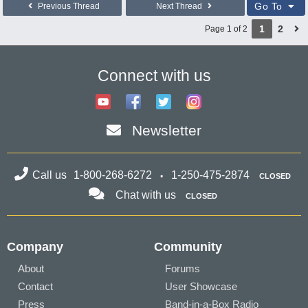
Go To
Previous Thread
Next Thread
1
2
Page 1 of 2
Connect with us
Newsletter
Call us
1-800-268-6272
1-250-475-2874
CLOSED
Chat with us
CLOSED
Company
Community
About
Forums
Contact
User Showcase
Press
Band-in-a-Box Radio