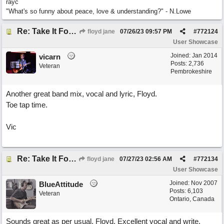
rayc
"What's so funny about peace, love & understanding?" - N.Lowe
Re: Take It For A Ride
floyd jane
07/26/23
09:57 PM
#
772124
User Showcase
Joined:
Jan 2014
vicarn
Posts: 2,736
Veteran
Pembrokeshire
Another great band mix, vocal and lyric, Floyd.
Toe tap time.
Vic
Re: Take It For A Ride
floyd jane
07/27/23
02:56 AM
#
772134
User Showcase
Joined:
Nov 2007
BlueAttitude
Posts: 6,103
Veteran
Ontario, Canada
Sounds great as per usual, Floyd. Excellent vocal and write.