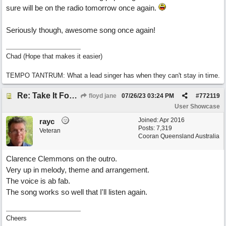
sure will be on the radio tomorrow once again.
Seriously though, awesome song once again!
Chad (Hope that makes it easier)
TEMPO TANTRUM: What a lead singer has when they can't stay in time.
Re: Take It For A Ride
floyd jane
07/26/23
03:24 PM
#
772119
User Showcase
Joined:
Apr 2016
rayc
Posts: 7,319
Veteran
Cooran Queensland Australia
Clarence Clemmons on the outro.
Very up in melody, theme and arrangement.
The voice is ab fab.
The song works so well that I'll listen again.
Cheers