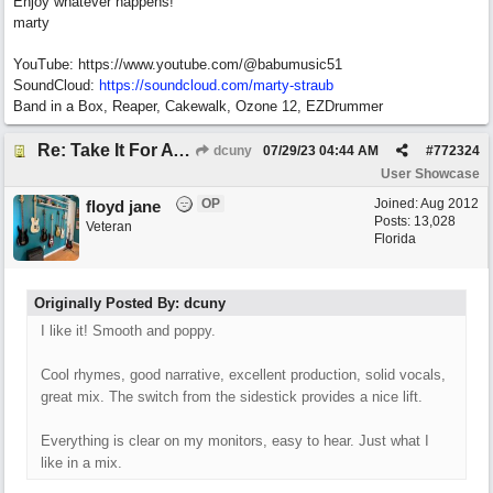
Enjoy whatever happens!
marty
YouTube: https://www.youtube.com/@babumusic51
SoundCloud:
https://soundcloud.com/marty-straub
Band in a Box, Reaper, Cakewalk, Ozone 12, EZDrummer
Re: Take It For A Ride
dcuny
07/29/23
04:44 AM
#
772324
User Showcase
OP
Joined:
Aug 2012
floyd jane
Posts: 13,028
Veteran
Florida
Originally Posted By: dcuny
I like it! Smooth and poppy.
Cool rhymes, good narrative, excellent production, solid vocals,
great mix. The switch from the sidestick provides a nice lift.
Everything is clear on my monitors, easy to hear. Just what I
like in a mix.