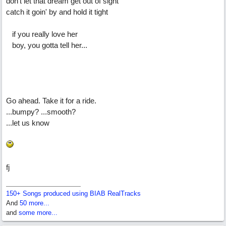
don't let that dream get out of sight
catch it goin' by and hold it tight
if you really love her
boy, you gotta tell her...
Go ahead. Take it for a ride.
...bumpy? ...smooth?
...let us know
fj
150+ Songs produced using BIAB RealTracks
And
50 more...
and
some more...