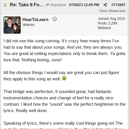
Re: Take It For A Ride
floyd jane
07/26/23
12:05 PM
#
772097
User Showcase
Joined:
Aug 2010
HearToLearn
Posts: 2,299
Veteran
Midwest
I did not see this song coming. It's crazy how many times I've
had to say that about your songs. And yet, they are always you.
You are great at setting expectations only to break them. Ya gotta
love that. Nothing boring...ever!
All the obvious things I would say are great you can just figure
they apply to this song as well.
That bridge was perfection. It sounded great, had fantastic
instrumentation choices and change of feel for a really nice
contrast. I liked how the "sound" was the perfect heightener to the
lyrics. Really well done.
Speaking of lyrics, there's some really cool things going on! The