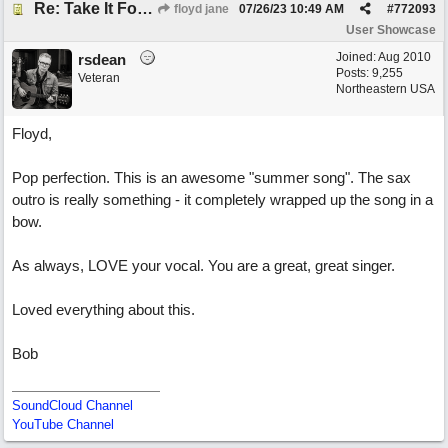
Re: Take It For A Ride
floyd jane
07/26/23
10:49 AM
#
772093
User Showcase
Joined:
Aug 2010
rsdean
Posts: 9,255
Veteran
Northeastern USA
Floyd,
Pop perfection. This is an awesome "summer song". The sax
outro is really something - it completely wrapped up the song in a
bow.
As always, LOVE your vocal. You are a great, great singer.
Loved everything about this.
Bob
SoundCloud Channel
YouTube Channel