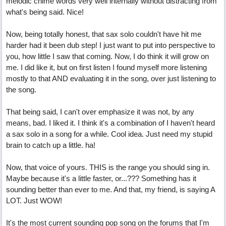
melodic chime words very well internally without distracting from
what's being said. Nice!
Now, being totally honest, that sax solo couldn't have hit me
harder had it been dub step! I just want to put into perspective to
you, how little I saw that coming. Now, I do think it will grow on
me. I did like it, but on first listen I found myself more listening
mostly to that AND evaluating it in the song, over just listening to
the song.
That being said, I can't over emphasize it was not, by any
means, bad. I liked it. I think it's a combination of I haven't heard
a sax solo in a song for a while. Cool idea. Just need my stupid
brain to catch up a little. ha!
Now, that voice of yours. THIS is the range you should sing in.
Maybe because it's a little faster, or...??? Something has it
sounding better than ever to me. And that, my friend, is saying A
LOT. Just WOW!
It's the most current sounding pop song on the forums that I'm