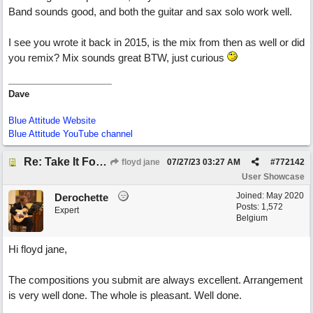
Band sounds good, and both the guitar and sax solo work well.
I see you wrote it back in 2015, is the mix from then as well or did
you remix? Mix sounds great BTW, just curious
Dave
Blue Attitude Website
Blue Attitude YouTube channel
Re: Take It For A Ride
floyd jane
07/27/23
03:27 AM
#
772142
User Showcase
Joined:
May 2020
Derochette
Posts: 1,572
Expert
Belgium
Hi floyd jane,
The compositions you submit are always excellent. Arrangement
is very well done. The whole is pleasant. Well done.