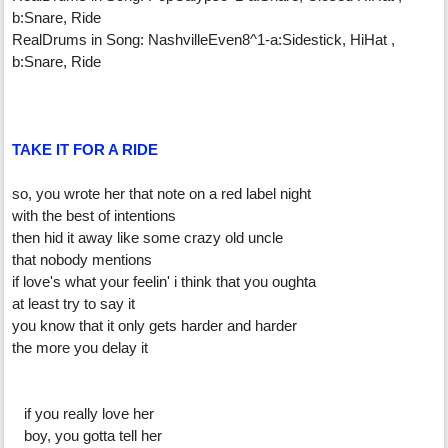
b:Snare, Ride
RealDrums in Song: NashvilleEven8^1-a:Sidestick, HiHat ,
b:Snare, Ride
TAKE IT FOR A RIDE
so, you wrote her that note on a red label night
with the best of intentions
then hid it away like some crazy old uncle
that nobody mentions
if love's what your feelin' i think that you oughta
at least try to say it
you know that it only gets harder and harder
the more you delay it
if you really love her
boy, you gotta tell her