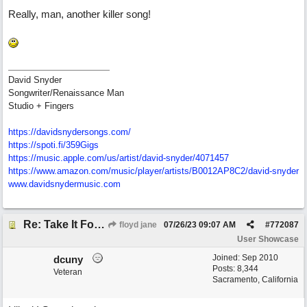
Really, man, another killer song!
David Snyder
Songwriter/Renaissance Man
Studio + Fingers
https://davidsnydersongs.com/
https://spoti.fi/359Gigs
https:/
/
music.apple.com/
us/
artist/
david-snyder/
4071457
https:/
/
www.amazon.com/
music/
player/
artists/
B0012AP8C2/
david-snyder
www.davidsnydermusic.com
Re: Take It For A Ride
floyd jane
07/26/23
09:07 AM
#
772087
User Showcase
Joined:
Sep 2010
dcuny
Posts: 8,344
Veteran
Sacramento, California