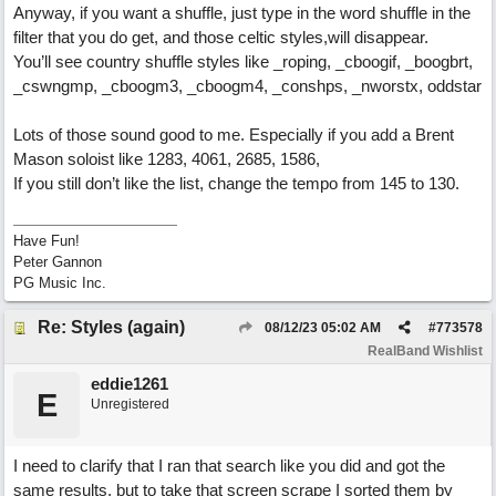
Anyway, if you want a shuffle, just type in the word shuffle in the
filter that you do get, and those celtic styles,will disappear.
You’ll see country shuffle styles like _roping, _cboogif, _boogbrt,
_cswngmp, _cboogm3, _cboogm4, _conshps, _nworstx, oddstar
Lots of those sound good to me. Especially if you add a Brent
Mason soloist like 1283, 4061, 2685, 1586,
If you still don’t like the list, change the tempo from 145 to 130.
Have Fun!
Peter Gannon
PG Music Inc.
Re: Styles (again)
08/12/23
05:02 AM
#
773578
RealBand Wishlist
eddie1261
E
Unregistered
I need to clarify that I ran that search like you did and got the
same results, but to take that screen scrape I sorted them by