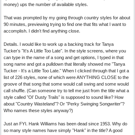
money) ups the number of available styles.
That was prompted by my going through country styles for about
90 minutes, previewing trying to find one that fits what I want to
accomplish. I didn't find anything close.
Details. I would like to work up a backing track for Tanya
Tucker's "It's A Little Too Late". In the style screens, where you
can type in the name of a song and get options, I typed in that
song name and got a pulldown that literally showed me "Tanya
Tucker - It's a Little Too Late." When I clicked through that I got a
list of 226 styles, none of which were ANYTHING CLOSE to the
groove of that song that some would call swing and some would
call shuffle. (Can someone try to tell me just from the title what a
style called "Ol' Dusty Trails" is supposed to sound like? How
about "Country Wasteland"? Or "Perky Swinging Songwriter"?
Who names these styles anyway?)
Just an FYI. Hank Williams has been dead since 1953. Why do
so many style names have simply "Hank" in the title? A good