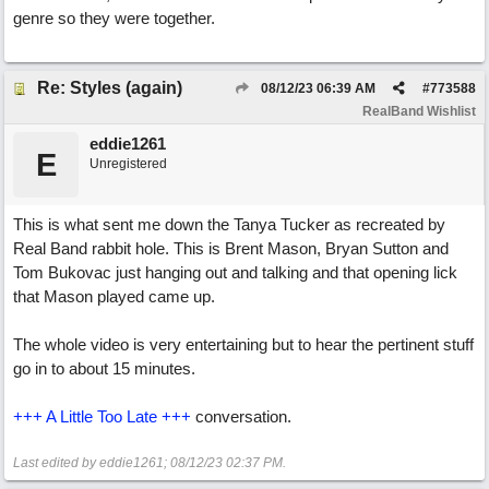
genre so they were together.
Re: Styles (again)
08/12/23
06:39 AM
#
773588
RealBand Wishlist
eddie1261
E
Unregistered
This is what sent me down the Tanya Tucker as recreated by
Real Band rabbit hole. This is Brent Mason, Bryan Sutton and
Tom Bukovac just hanging out and talking and that opening lick
that Mason played came up.
The whole video is very entertaining but to hear the pertinent stuff
go in to about 15 minutes.
+++ A Little Too Late +++
conversation.
Last edited by eddie1261;
08/12/23
02:37 PM
.