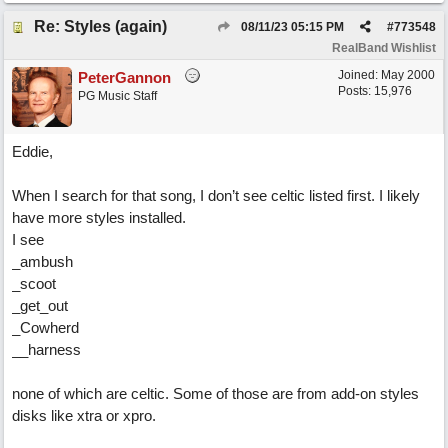
Re: Styles (again)
08/11/23
05:15 PM
#
773548
RealBand Wishlist
Joined:
May 2000
PeterGannon
Posts: 15,976
PG Music Staff
Eddie,
When I search for that song, I don’t see celtic listed first. I likely
have more styles installed.
I see
_ambush
_scoot
_get_out
_Cowherd
__harness
none of which are celtic. Some of those are from add-on styles
disks like xtra or xpro.