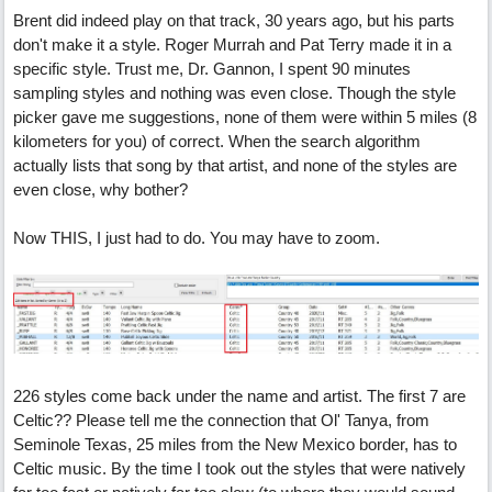
Brent did indeed play on that track, 30 years ago, but his parts
don't make it a style. Roger Murrah and Pat Terry made it in a
specific style. Trust me, Dr. Gannon, I spent 90 minutes
sampling styles and nothing was even close. Though the style
picker gave me suggestions, none of them were within 5 miles (8
kilometers for you) of correct. When the search algorithm
actually lists that song by that artist, and none of the styles are
even close, why bother?
Now THIS, I just had to do. You may have to zoom.
226 styles come back under the name and artist. The first 7 are
Celtic?? Please tell me the connection that Ol' Tanya, from
Seminole Texas, 25 miles from the New Mexico border, has to
Celtic music. By the time I took out the styles that were natively