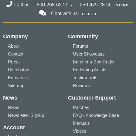
Call us
1-800-268-6272
1-250-475-2874
CLOSED
Chat with us
CLOSED
Company
Community
About
Forums
Contact
User Showcase
Press
Band-in-a-Box Radio
Distributors
Endorsing Artists
Educators
Testimonials
Sitemap
Reviews
News
Customer Support
News
Patches
Newsletter Signup
FAQ / Knowledge Base
Manuals
Account
Videos