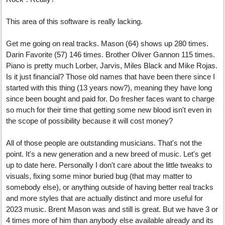
This area of this software is really lacking.
Get me going on real tracks. Mason (64) shows up 280 times.
Darin Favorite (57) 146 times. Brother Oliver Gannon 115 times.
Piano is pretty much Lorber, Jarvis, Miles Black and Mike Rojas.
Is it just financial? Those old names that have been there since I
started with this thing (13 years now?), meaning they have long
since been bought and paid for. Do fresher faces want to charge
so much for their time that getting some new blood isn't even in
the scope of possibility because it will cost money?
All of those people are outstanding musicians. That's not the
point. It's a new generation and a new breed of music. Let's get
up to date here. Personally I don't care about the little tweaks to
visuals, fixing some minor buried bug (that may matter to
somebody else), or anything outside of having better real tracks
and more styles that are actually distinct and more useful for
2023 music. Brent Mason was and still is great. But we have 3 or
4 times more of him than anybody else available already and its