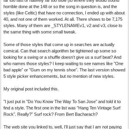
far too fast or natively far too slow (to where they would sound
horrible done at the 148 or so the song in question is, and the
styles (like Celtic) that have no connection, I ended up with about
40, and not one of them worked. At all. There shows to be 7,175
styles. Many of them are _STYLENAMEv1, v2 and v3, close to
the same thing with some small tweak.
Some of those styles that come up in searches are actually
comical. Can that search algorithm be tightened up some so
looking for a swing or a shuffle doesn't give us a surf beat? And
who names those styles? I keep waiting to see names like "One
bad apple" or "Gum on my tennis shoe". The last version showed
5 style picker enhancements, but no mention of new styles.
My original post included this.
"I just put in "Do You Know The Way To San Jose" and told it to
find a style. The first one in the list was "Hang Ten Vintage Surf
Rock". Really?" Surf rock? From Bert Bacharach?
The web site you linked to, well, I'll just say that I am not paying