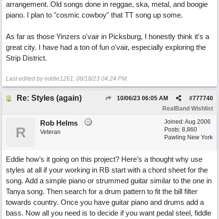
arrangement. Old songs done in reggae, ska, metal, and boogie
piano. I plan to "cosmic cowboy" that TT song up some.
As far as those Yinzers o'vair in Picksburg, I honestly think it's a
great city. I have had a ton of fun o'vair, especially exploring the
Strip District.
Last edited by eddie1261;
08/18/23
04:24 PM
.
Re: Styles (again)
10/06/23
06:05 AM
#
777740
RealBand Wishlist
Joined:
Aug 2006
Rob Helms
R
Posts: 8,860
Veteran
Pawling New York
Eddie how’s it going on this project? Here’s a thought why use
styles at all if your working in RB start with a chord sheet for the
song. Add a simple piano or strummed guitar similar to the one in
Tanya song. Then search for a drum pattern to fit the bill filter
towards country. Once you have guitar piano and drums add a
bass. Now all you need is to decide if you want pedal steel, fiddle