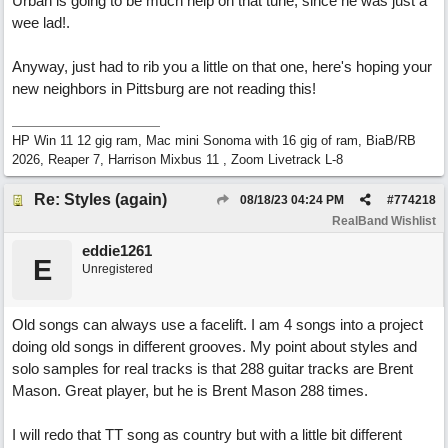
Urban is going to be much help on that tune, since he was just a
wee lad!.
Anyway, just had to rib you a little on that one, here's hoping your
new neighbors in Pittsburg are not reading this!
HP Win 11 12 gig ram, Mac mini Sonoma with 16 gig of ram, BiaB/RB
2026, Reaper 7, Harrison Mixbus 11 , Zoom Livetrack L-8
Re: Styles (again)
08/18/23
04:24 PM
#
774218
RealBand Wishlist
eddie1261
E
Unregistered
Old songs can always use a facelift. I am 4 songs into a project
doing old songs in different grooves. My point about styles and
solo samples for real tracks is that 288 guitar tracks are Brent
Mason. Great player, but he is Brent Mason 288 times.
I will redo that TT song as country but with a little bit different