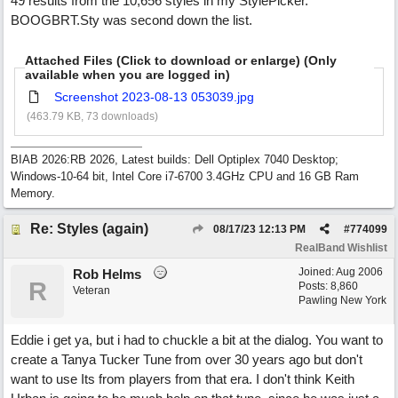
49 results from the 10,656 styles in my StylePicker.
BOOGBRT.Sty was second down the list.
Attached Files (Click to download or enlarge) (Only
available when you are logged in)
Screenshot 2023-08-13 053039.jpg
(463.79 KB, 73 downloads)
BIAB 2026:RB 2026, Latest builds: Dell Optiplex 7040 Desktop;
Windows-10-64 bit, Intel Core i7-6700 3.4GHz CPU and 16 GB Ram
Memory.
Re: Styles (again)
08/17/23
12:13 PM
#
774099
RealBand Wishlist
Joined:
Aug 2006
Rob Helms
R
Posts: 8,860
Veteran
Pawling New York
Eddie i get ya, but i had to chuckle a bit at the dialog. You want to
create a Tanya Tucker Tune from over 30 years ago but don't
want to use Its from players from that era. I don't think Keith