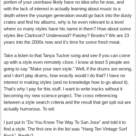
portion of your userbase likely have no idea who he was, and
with the lack of interest in actually learning about music to a
depth where the younger generation would go back into the dusty
crates and find his albums, why is he even relevant to a level
where so many styles have his name in them? How about some
styles like Clarkson? Underwood? Paisley? Brooks? We are 23
years into the 2000s now and it's time for some fresh meat.
Take a listen to that Tanya Tucker song and see if you can come
up with a style even remotely close. I know at least 5 people are
going to say "Make your own style." Well, if the drums are wrong,
and I don't play drums, how exactly would I do that? I have no
interest in making styles (and no knowledge how to go about it).
That's why I pay for this stuff. I want to write tracks without it
becoming my new science project. The cross referencing
between a style search criteria and the result that get spit out are
actually humorous. To wit:
I just put in "Do You Know The Way To San Jose" and told it to
find a style. The first one in the list was "Hang Ten Vintage Surf
Rock". Really?