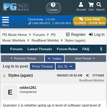
Account
Cart
Search
Contact
Live Help
Closed today
6:10 AM
CLOSED - LEAVE MSG
1-800-268-6272
1-250-475-2874
Menu
Register
Log In
PG Music Home
Forums
PG
Music Wishlists
RealBand Wishlist
Styles (again)
Forums
Latest Threads
Forum Rules
FAQ
Index
Previous Thread
Next Thread
Log in to post
Print Thread
Go To
Styles (again)
08/10/23
10:32 AM
#
773420
RealBand Wishlist
eddie1261
E
Unregistered
Question 1 is whether going up in level of software (and level of