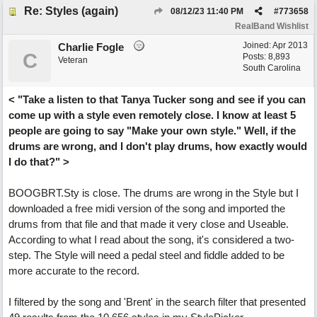
Re: Styles (again)
08/12/23
11:40 PM
#
773658
RealBand Wishlist
Joined:
Apr 2013
Charlie Fogle
C
Posts: 8,893
Veteran
South Carolina
< "Take a listen to that Tanya Tucker song and see if you can
come up with a style even remotely close. I know at least 5
people are going to say "Make your own style." Well, if the
drums are wrong, and I don't play drums, how exactly would
I do that?" >
BOOGBRT.Sty is close. The drums are wrong in the Style but I
downloaded a free midi version of the song and imported the
drums from that file and that made it very close and Useable.
According to what I read about the song, it's considered a two-
step. The Style will need a pedal steel and fiddle added to be
more accurate to the record.
I filtered by the song and 'Brent' in the search filter that presented