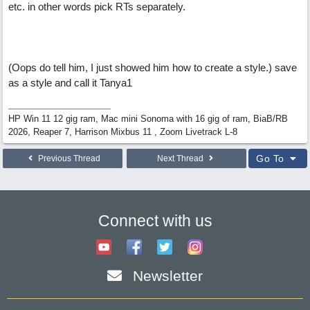
etc. in other words pick RTs separately.
(Oops do tell him, I just showed him how to create a style.) save
as a style and call it Tanya1
HP Win 11 12 gig ram, Mac mini Sonoma with 16 gig of ram, BiaB/RB
2026, Reaper 7, Harrison Mixbus 11 , Zoom Livetrack L-8
Go To
Previous Thread
Next Thread
Connect with us
Newsletter