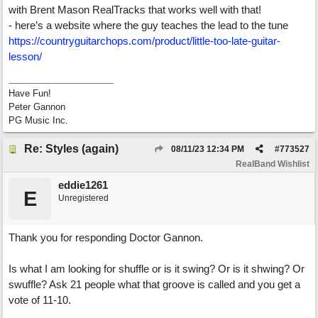
with Brent Mason RealTracks that works well with that!
- here’s a website where the guy teaches the lead to the tune
https://countryguitarchops.com/product/little-too-late-guitar-
lesson/
Have Fun!
Peter Gannon
PG Music Inc.
Re: Styles (again)
08/11/23
12:34 PM
#
773527
RealBand Wishlist
eddie1261
E
Unregistered
Thank you for responding Doctor Gannon.
Is what I am looking for shuffle or is it swing? Or is it shwing? Or
swuffle? Ask 21 people what that groove is called and you get a
vote of 11-10.