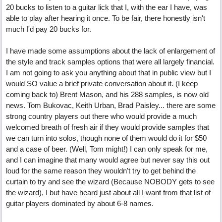
20 bucks to listen to a guitar lick that I, with the ear I have, was
able to play after hearing it once. To be fair, there honestly isn't
much I'd pay 20 bucks for.
I have made some assumptions about the lack of enlargement of
the style and track samples options that were all largely financial.
I am not going to ask you anything about that in public view but I
would SO value a brief private conversation about it. (I keep
coming back to) Brent Mason, and his 288 samples, is now old
news. Tom Bukovac, Keith Urban, Brad Paisley... there are some
strong country players out there who would provide a much
welcomed breath of fresh air if they would provide samples that
we can turn into solos, though none of them would do it for $50
and a case of beer. (Well, Tom might!) I can only speak for me,
and I can imagine that many would agree but never say this out
loud for the same reason they wouldn't try to get behind the
curtain to try and see the wizard (Because NOBODY gets to see
the wizard), I but have heard just about all I want from that list of
guitar players dominated by about 6-8 names.