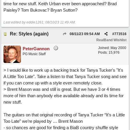
time for new stuff. Keith Urban ever been approached? Brad
Paisley? Tom Bukovac? Bryan Sutton?
Last edited by eddie1261;
08/10/23
11:49 AM
.
Re: Styles (again)
08/11/23
09:54 AM
#
773516
RealBand Wishlist
Joined:
May 2000
PeterGannon
Posts: 15,976
PG Music Staff
> I would like to work up a backing track for Tanya Tucker's "It's
A Little Too Late". Take a listen to that Tanya Tucker song and see
if you can come up with a style even remotely close.
> Brent Mason was and still is great. But we have 3 or 4 times
more of him than anybody else available already and its time for
new stuff.
The guitars on that original recording of Tanya Tucker “It’s a Little
Too Late” we’re played by … Brent Mason
- so chances are good for finding a BiaB country shuffle style