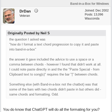
Band-in-a-Box for Windows
Joined:
Dec 2002
DrDan
Posts: 13,096
Veteran
Wauconda
Originally Posted by Neil S
the question I asked was
"how do I format a text chord progression to copy it and paste
into band-in-a-box"
the answer it gave included the advice to use a space or a
comma between chords - however I found that didn't work at all.
I could note paste directly in and the the "Paste Special - from
Clipboard text to song(s)" requires the bar "|" between chords.
Something else (with Band-in-a-box not the chatbot) was that
some of the bars with two chords didn't paste in but others did -
same chords and formatting. Odd.
You do know that ChatGPT will do all the formating for you?