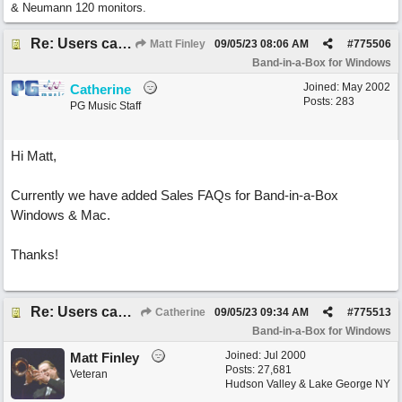
& Neumann 120 monitors.
Re: Users can request/add knowledge to the ChatPG knowledge base.
Matt Finley
09/05/23
08:06 AM
#
775506
Band-in-a-Box for Windows
Joined:
May 2002
Catherine
Posts: 283
PG Music Staff
Hi Matt,
Currently we have added Sales FAQs for Band-in-a-Box
Windows & Mac.
Thanks!
Re: Users can request/add knowledge to the ChatPG knowledge base.
Catherine
09/05/23
09:34 AM
#
775513
Band-in-a-Box for Windows
Joined:
Jul 2000
Matt Finley
Posts: 27,681
Veteran
Hudson Valley & Lake George NY