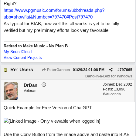
Right?
https:/
/
www.pgmusic.com/
forums/
ubbthreads.php?
ubb=showflat&Number=797470#Post797470
As typical for BIAB, how well this all works is yet to be fully
verified but my preliminary efforts look very favorable.
Retired to Make Music - No Plan B
My SoundCloud
View Current Projects
Re: Users can request/add knowledge to the ChatPG knowledge base.
PeterGannon
01/29/24
01:08 PM
#
797665
Band-in-a-Box for Windows
Joined:
Dec 2002
DrDan
Posts: 13,096
Veteran
Wauconda
Quick Example for Free Version of ChatGPT
Use the Copy Button from the image above and paste into BIAB