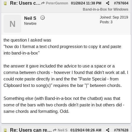
Re: Users can request/add knowledge to the ChatPG knowledge base.
PeterGannon
01/28/24
11:38 PM
#
797604
Band-in-a-Box for Windows
Joined:
Sep 2019
Neil S
N
Posts: 3
Newbie
the question I asked was
"how do I format a text chord progression to copy it and paste
into band-in-a-box"
the answer it gave included the advice to use a space or a
comma between chords - however I found that didn't work at all. I
could note paste directly in and the the "Paste Special - from
Clipboard text to song(s)" requires the bar "|" between chords.
Something else (with Band-in-a-box not the chatbot) was that
some of the bars with two chords didn't paste in but others did -
same chords and formatting. Odd.
Re: Users can request/add knowledge to the ChatPG knowledge base.
Neil S
01/29/24
08:26 AM
#
797628