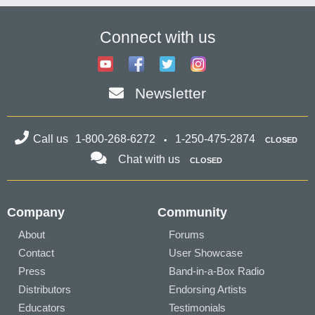
Connect with us
Newsletter
Call us
1-800-268-6272
1-250-475-2874
CLOSED
Chat with us
CLOSED
Company
Community
About
Forums
Contact
User Showcase
Press
Band-in-a-Box Radio
Distributors
Endorsing Artists
Educators
Testimonials