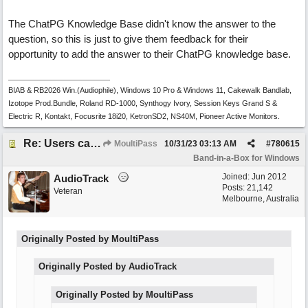
The ChatPG Knowledge Base didn't know the answer to the
question, so this is just to give them feedback for their
opportunity to add the answer to their ChatPG knowledge base.
BIAB & RB2026 Win.(Audiophile), Windows 10 Pro & Windows 11, Cakewalk Bandlab,
Izotope Prod.Bundle, Roland RD-1000, Synthogy Ivory, Session Keys Grand S &
Electric R, Kontakt, Focusrite 18i20, KetronSD2, NS40M, Pioneer Active Monitors.
Re: Users can request/add knowledge to the ChatPG knowledge base.
MoultiPass
10/31/23
03:13 AM
#
780615
Band-in-a-Box for Windows
Joined:
Jun 2012
AudioTrack
Posts: 21,142
Veteran
Melbourne, Australia
Originally Posted by MoultiPass
Originally Posted by AudioTrack
Originally Posted by MoultiPass