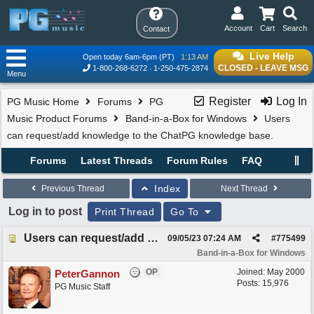
Account
Cart
Search
Contact
Live Help
Open today 6am-6pm (PT)
1:13 AM
CLOSED - LEAVE MSG
1-800-268-6272
1-250-475-2874
Menu
Register
Log In
PG Music Home
Forums
PG
Music Product Forums
Band-in-a-Box for Windows
Users
can request/add knowledge to the ChatPG knowledge base.
Forums
Latest Threads
Forum Rules
FAQ
Index
Previous Thread
Next Thread
Log in to post
Print Thread
Go To
Users can request/add knowledge to the ChatPG knowledge base.
09/05/23
07:24 AM
#
775499
Band-in-a-Box for Windows
OP
Joined:
May 2000
PeterGannon
Posts: 15,976
PG Music Staff