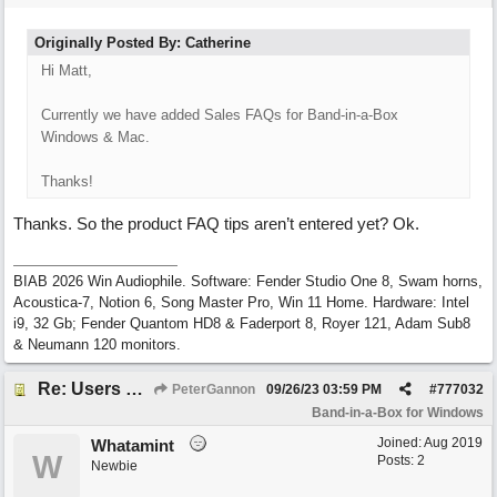
Originally Posted By: Catherine
Hi Matt,
Currently we have added Sales FAQs for Band-in-a-Box
Windows & Mac.
Thanks!
Thanks. So the product FAQ tips aren’t entered yet? Ok.
BIAB 2026 Win Audiophile. Software: Fender Studio One 8, Swam horns,
Acoustica-7, Notion 6, Song Master Pro, Win 11 Home. Hardware: Intel
i9, 32 Gb; Fender Quantom HD8 & Faderport 8, Royer 121, Adam Sub8
& Neumann 120 monitors.
Re: Users can request/add knowledge to the ChatPG knowledge base.
PeterGannon
09/26/23
03:59 PM
#
777032
Band-in-a-Box for Windows
Joined:
Aug 2019
Whatamint
W
Posts: 2
Newbie