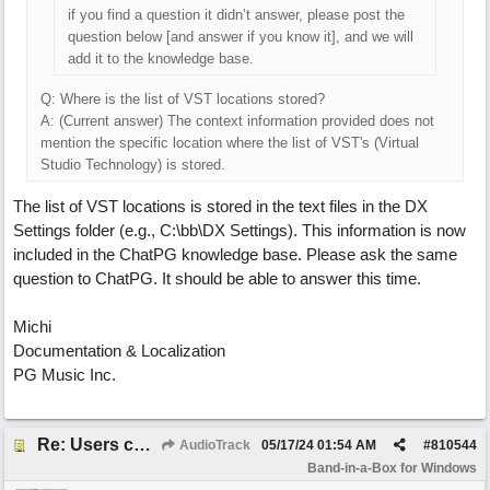
if you find a question it didn’t answer, please post the
question below [and answer if you know it], and we will
add it to the knowledge base.
Q: Where is the list of VST locations stored?
A: (Current answer) The context information provided does not
mention the specific location where the list of VST's (Virtual
Studio Technology) is stored.
The list of VST locations is stored in the text files in the DX
Settings folder (e.g., C:\bb\DX Settings). This information is now
included in the ChatPG knowledge base. Please ask the same
question to ChatPG. It should be able to answer this time.
Michi
Documentation & Localization
PG Music Inc.
Re: Users can request/add knowledge to the ChatPG knowledge base.
AudioTrack
05/17/24
01:54 AM
#
810544
Band-in-a-Box for Windows