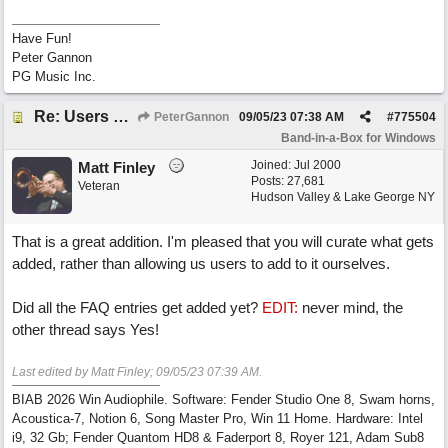
Have Fun!
Peter Gannon
PG Music Inc.
Re: Users can request/add knowledge to the ChatPG knowledge base.
PeterGannon
09/05/23
07:38 AM
#
775504
Band-in-a-Box for Windows
Joined:
Jul 2000
Matt Finley
Posts: 27,681
Veteran
Hudson Valley & Lake George NY
That is a great addition. I'm pleased that you will curate what gets
added, rather than allowing us users to add to it ourselves.
Did all the FAQ entries get added yet?
EDIT:
never mind, the
other thread says Yes!
Last edited by Matt Finley;
09/05/23
07:39 AM
.
BIAB 2026 Win Audiophile. Software: Fender Studio One 8, Swam horns,
Acoustica-7, Notion 6, Song Master Pro, Win 11 Home. Hardware: Intel
i9, 32 Gb; Fender Quantom HD8 & Faderport 8, Royer 121, Adam Sub8