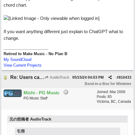
chord chart.
If you want anything different just explain to ChatGPT what to
change.
Retired to Make Music - No Plan B
My SoundCloud
View Current Projects
Re: Users can request/add knowledge to the ChatPG knowledge base.
AudioTrack
05/15/24
04:03 PM
#
810433
Band-in-a-Box for Windows
Joined:
Mar 2006
Michi - PG Music
Posts: 85
PG Music Staff
Victoria, BC, Canada
元の投稿者 AudioTrack
引用