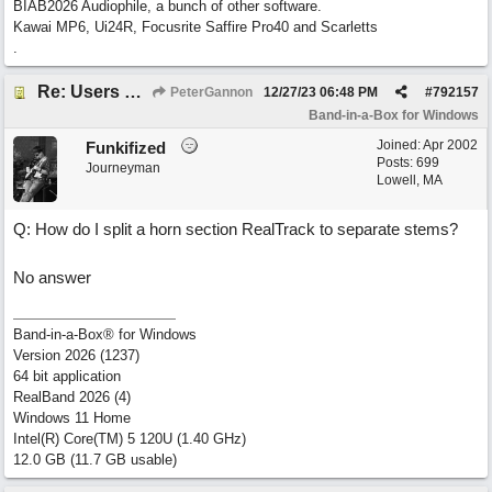
BIAB2026 Audiophile, a bunch of other software.
Kawai MP6, Ui24R, Focusrite Saffire Pro40 and Scarletts
.
Re: Users can request/add knowledge to the ChatPG knowledge base.
PeterGannon
12/27/23
06:48 PM
#
792157
Band-in-a-Box for Windows
Joined:
Apr 2002
Funkifized
Posts: 699
Journeyman
Lowell, MA
Q: How do I split a horn section RealTrack to separate stems?
No answer
Band-in-a-Box® for Windows
Version 2026 (1237)
64 bit application
RealBand 2026 (4)
Windows 11 Home
Intel(R) Core(TM) 5 120U (1.40 GHz)
12.0 GB (11.7 GB usable)