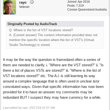
Joined:
Apr 2016
rayc
Posts: 7,319
Veteran
Cooran Queensland Australia
Originally Posted by AudioTrack
Q: Where is the list of VST locations stored?
A: (Current answer) The context information provided does not
mention the specific location where the list of VST's (Virtual
Studio Technology) is stored.
It may be the way the question is framedand often a series of
them are needed to clarify. i. "Where are the VST stored?" ii. "Is
there a list of places VSTs are stored?" iii. "Where is the list of
VST locations stored?" etc. The A.I. is still learning its way
around a complex language that is often used in unclear &/or
convoluted ways. Given that specific information has now been
provided for it to have an answer my comments may be
redundant BUT I suspect they may have currency for a while.
Last edited by rayc;
05/17/24
01:57 AM
.