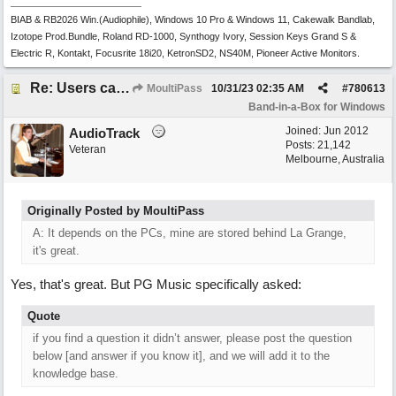
BIAB & RB2026 Win.(Audiophile), Windows 10 Pro & Windows 11, Cakewalk Bandlab,
Izotope Prod.Bundle, Roland RD-1000, Synthogy Ivory, Session Keys Grand S &
Electric R, Kontakt, Focusrite 18i20, KetronSD2, NS40M, Pioneer Active Monitors.
Re: Users can request/add knowledge to the ChatPG knowledge base.
MoultiPass
10/31/23
02:35 AM
#
780613
Band-in-a-Box for Windows
Joined:
Jun 2012
AudioTrack
Posts: 21,142
Veteran
Melbourne, Australia
Originally Posted by MoultiPass
A: It depends on the PCs, mine are stored behind La Grange,
it's great.
Yes, that's great. But PG Music specifically asked:
Quote
if you find a question it didn’t answer, please post the question
below [and answer if you know it], and we will add it to the
knowledge base.