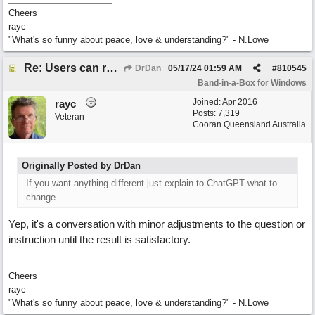
Cheers
rayc
"What's so funny about peace, love & understanding?" - N.Lowe
Re: Users can request/add knowledge to the ChatPG knowledge base.
DrDan
05/17/24
01:59 AM
#
810545
Band-in-a-Box for Windows
Joined:
Apr 2016
rayc
Posts: 7,319
Veteran
Cooran Queensland Australia
Originally Posted by DrDan
If you want anything different just explain to ChatGPT what to
change.
Yep, it's a conversation with minor adjustments to the question or
instruction until the result is satisfactory.
Cheers
rayc
"What's so funny about peace, love & understanding?" - N.Lowe