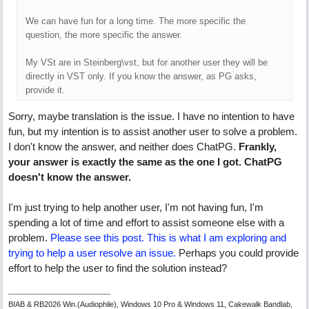
We can have fun for a long time. The more specific the
question, the more specific the answer.
My VSt are in Steinberg\vst, but for another user they will be
directly in VST only. If you know the answer, as PG asks,
provide it.
Sorry, maybe translation is the issue. I have no intention to have
fun, but my intention is to assist another user to solve a problem.
I don't know the answer, and neither does ChatPG.
Frankly,
your answer is exactly the same as the one I got. ChatPG
doesn't know the answer.
I'm just trying to help another user, I'm not having fun, I'm
spending a lot of time and effort to assist someone else with a
problem.
Please see this post. This is what I am exploring and
trying to help a user resolve an issue.
Perhaps you could provide
effort to help the user to find the solution instead?
BIAB & RB2026 Win.(Audiophile), Windows 10 Pro & Windows 11, Cakewalk Bandlab,