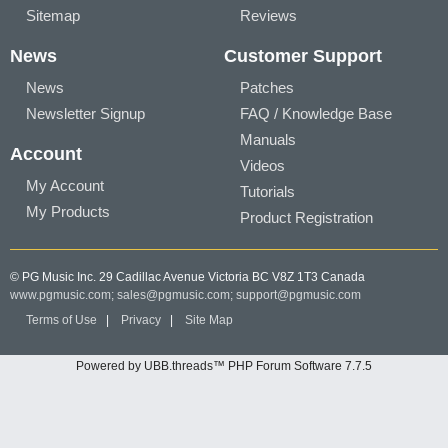
Sitemap
Reviews
News
Customer Support
News
Patches
Newsletter Signup
FAQ / Knowledge Base
Manuals
Account
Videos
My Account
Tutorials
My Products
Product Registration
© PG Music Inc. 29 Cadillac Avenue Victoria BC V8Z 1T3 Canada
www.pgmusic.com;
sales@pgmusic.com;
support@pgmusic.com
Terms of Use
|
Privacy
|
Site Map
Powered by UBB.threads™ PHP Forum Software 7.7.5