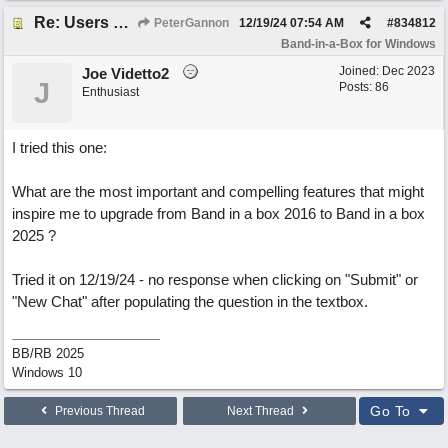
Re: Users can request/add knowledge to the ChatPG knowledge base.
PeterGannon
12/19/24
07:54 AM
#
834812
Band-in-a-Box for Windows
Joined:
Dec 2023
Joe Videtto2
J
Posts: 86
Enthusiast
I tried this one:
What are the most important and compelling features that might
inspire me to upgrade from Band in a box 2016 to Band in a box
2025 ?
Tried it on 12/19/24 - no response when clicking on "Submit" or
"New Chat" after populating the question in the textbox.
BB/RB 2025
Windows 10
Go To
Previous Thread
Next Thread