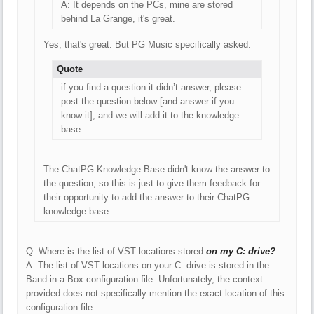
A: It depends on the PCs, mine are stored
behind La Grange, it's great.
Yes, that's great. But PG Music specifically asked:
Quote
if you find a question it didn’t answer, please
post the question below [and answer if you
know it], and we will add it to the knowledge
base.
The ChatPG Knowledge Base didn't know the answer to
the question, so this is just to give them feedback for
their opportunity to add the answer to their ChatPG
knowledge base.
Q: Where is the list of VST locations stored
on my C: drive?
A: The list of VST locations on your C: drive is stored in the
Band-in-a-Box configuration file. Unfortunately, the context
provided does not specifically mention the exact location of this
configuration file.