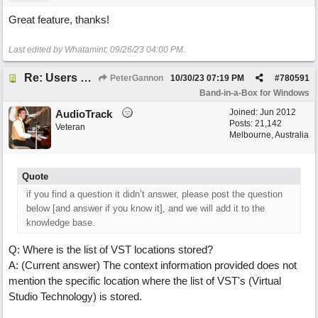
Great feature, thanks!
Last edited by Whatamint;
09/26/23
04:00 PM
.
Re: Users can request/add knowledge to the ChatPG knowledge base.
PeterGannon
10/30/23
07:19 PM
#
780591
Band-in-a-Box for Windows
Joined:
Jun 2012
AudioTrack
Posts: 21,142
Veteran
Melbourne, Australia
Quote
if you find a question it didn’t answer, please post the question
below [and answer if you know it], and we will add it to the
knowledge base.
Q: Where is the list of VST locations stored?
A: (Current answer) The context information provided does not
mention the specific location where the list of VST's (Virtual
Studio Technology) is stored.