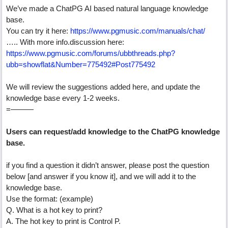
We’ve made a ChatPG AI based natural language knowledge
base.
You can try it here:
https://www.pgmusic.com/manuals/chat/
….. With more info.discussion here:
https://www.pgmusic.com/forums/ubbthreads.php?
ubb=showflat&Number=775492#Post775492
We will review the suggestions added here, and update the
knowledge base every 1-2 weeks.
=———
Users can request/add knowledge to the ChatPG knowledge
base.
if you find a question it didn’t answer, please post the question
below [and answer if you know it], and we will add it to the
knowledge base.
Use the format: (example)
Q. What is a hot key to print?
A. The hot key to print is Control P.