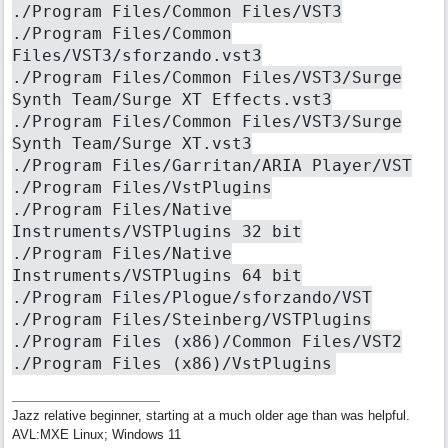
./Program Files/Common Files/VST3
./Program Files/Common
Files/VST3/sforzando.vst3
./Program Files/Common Files/VST3/Surge
Synth Team/Surge XT Effects.vst3
./Program Files/Common Files/VST3/Surge
Synth Team/Surge XT.vst3
./Program Files/Garritan/ARIA Player/VST
./Program Files/VstPlugins
./Program Files/Native
Instruments/VSTPlugins 32 bit
./Program Files/Native
Instruments/VSTPlugins 64 bit
./Program Files/Plogue/sforzando/VST
./Program Files/Steinberg/VSTPlugins
./Program Files (x86)/Common Files/VST2
./Program Files (x86)/VstPlugins
Jazz relative beginner, starting at a much older age than was helpful.
AVL:MXE Linux; Windows 11