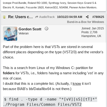
Izotope Prod.Bundle, Roland RD-1000, Synthogy Ivory, Session Keys Grand S &
Electric R, Kontakt, Focusrite 18i20, KetronSD2, NS40M, Pioneer Active Monitors.
Re: Users can request/add knowledge to the ChatPG knowledge base.
AudioTrack
10/31/23
04:59 AM
#
780625
Band-in-a-Box for Windows
Joined:
Jan 2015
Gordon Scott
Posts: 2,706
Veteran
Hampshire, UK
Part of the problem here is that VSTs are stored in several
different places depending on the type (VST2/3) and the vendor's
choice.
This is a search from Linux of my Windows C: partition for
folders
for VSTs, i.e., folders having a name including 'vst' in any
mix of case.
I doubt that this is a complete list. (Actually, I
know
it isn't
because BIAB's bb/Data/libx64 is not there.)
$ find . -type d -name "*[vV][sS][tT]*"
./Program Files/Common Files/VST2