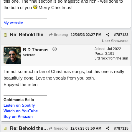
this one. The final section is so majestic and rich - well done to
the both of you
Merry Christmas!
My website
Re: Behold the Lamb (2nd Christmas song)
firesong
12/06/23
02:27 PM
#
787123
User Showcase
Joined:
Jul 2022
B.D.Thomas
Posts: 3,191
Veteran
3rd rock from the sun
I'm not so much a fan of Christmas songs, but this one is really
beautifully done. Love the vocals from you both.
Enjoyed the listen!
Goldmania Bella
Listen on Spotify
Watch on YouTube
Buy on Amazon
Re: Behold the Lamb (2nd Christmas song)
firesong
12/07/23
03:50 AM
#
787315