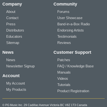
Company
Community
About
Forums
Contact
User Showcase
Press
Band-in-a-Box Radio
Distributors
Endorsing Artists
Educators
Testimonials
Sitemap
Reviews
News
Customer Support
News
Patches
Newsletter Signup
FAQ / Knowledge Base
Manuals
Account
Videos
My Account
Tutorials
My Products
Product Registration
© PG Music Inc. 29 Cadillac Avenue Victoria BC V8Z 1T3 Canada