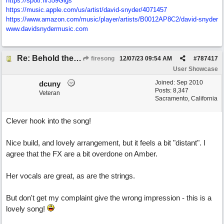
https://spoti.fi/359Gigs
https:/
/
music.apple.com/
us/
artist/
david-snyder/
4071457
https:/
/
www.amazon.com/
music/
player/
artists/
B0012AP8C2/
david-snyder
www.davidsnydermusic.com
Re: Behold the Lamb (2nd Christmas song)
firesong
12/07/23
09:54 AM
#
787417
User Showcase
Joined:
Sep 2010
dcuny
Posts: 8,347
Veteran
Sacramento, California
Clever hook into the song!
Nice build, and lovely arrangement, but it feels a bit "distant". I
agree that the FX are a bit overdone on Amber.
Her vocals are great, as are the strings.
But don't get my complaint give the wrong impression - this is a
lovely song!