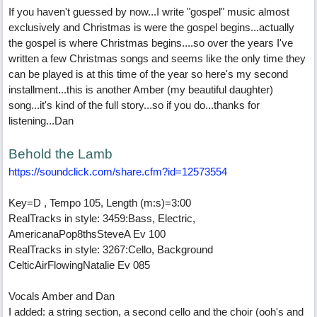
If you haven't guessed by now...I write "gospel" music almost
exclusively and Christmas is were the gospel begins...actually
the gospel is where Christmas begins....so over the years I've
written a few Christmas songs and seems like the only time they
can be played is at this time of the year so here's my second
installment...this is another Amber (my beautiful daughter)
song...it's kind of the full story...so if you do...thanks for
listening...Dan
Behold the Lamb
https:/
/
soundclick.com/
share.cfm?id=12573554
Key=D , Tempo 105, Length (m:s)=3:00
RealTracks in style: 3459:Bass, Electric,
AmericanaPop8thsSteveA Ev 100
RealTracks in style: 3267:Cello, Background
CelticAirFlowingNatalie Ev 085
Vocals Amber and Dan
I added: a string section, a second cello and the choir (ooh's and