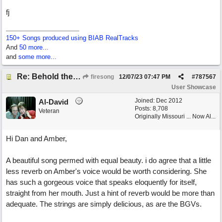
fj
150+ Songs produced using BIAB RealTracks
And
50 more...
and
some more...
Re: Behold the Lamb (2nd Christmas song)
firesong
12/07/23
07:47 PM
#
787567
User Showcase
Joined:
Dec 2012
Al-David
Posts: 8,708
Veteran
Originally Missouri ... Now Al...
Hi Dan and Amber,
A beautiful song permed with equal beauty. i do agree that a little
less reverb on Amber's voice would be worth considering. She
has such a gorgeous voice that speaks eloquently for itself,
straight from her mouth. Just a hint of reverb would be more than
adequate. The strings are simply delicious, as are the BGVs.