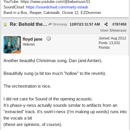
YouTube: https://www.youtube.com/@babumusic51
SoundCloud:
https://soundcloud.com/marty-straub
Band in a Box, Reaper, Cakewalk, Ozone 12, EZDrummer
Re: Behold the Lamb (2nd Christmas song)
firesong
12/07/23
11:57 AM
#
787450
User Showcase
Joined:
Aug 2012
floyd jane
Posts: 13,032
Veteran
Florida
Another beautiful Christmas song, Dan (and Amber).
Beautifully sung (a bit too much "hollow" to the reverb).
The orchestration is nice.
I did not care for Sound of the opening acoustic.
It's phase-y-ness actually sounds similar to artifacts from an
"extracted" track. It's swirl-i-ness (I'm making up words) runs into
the vocals a bit
(these are opinions, of course).