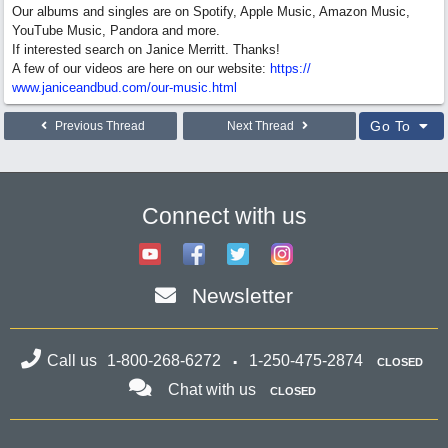
Our albums and singles are on Spotify, Apple Music, Amazon Music,
YouTube Music, Pandora and more.
If interested search on Janice Merritt. Thanks!
A few of our videos are here on our website:
https:/
/
www.janiceandbud.com/
our-music.html
Go To
Previous Thread
Next Thread
Connect with us
Newsletter
Call us
1-800-268-6272
1-250-475-2874
CLOSED
Chat with us
CLOSED