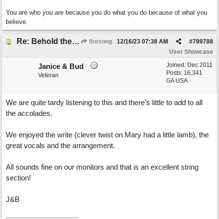
You are who you are because you do what you do because of what you
believe.
Re: Behold the Lamb (2nd Christmas song)
firesong
12/16/23
07:38 AM
#
789788
User Showcase
Joined:
Dec 2011
Janice & Bud
Posts: 16,341
Veteran
GA USA
We are quite tardy listening to this and there's little to add to all
the accolades.
We enjoyed the write (clever twist on Mary had a little lamb), the
great vocals and the arrangement.
All sounds fine on our monitors and that is an excellent string
section!
J&B