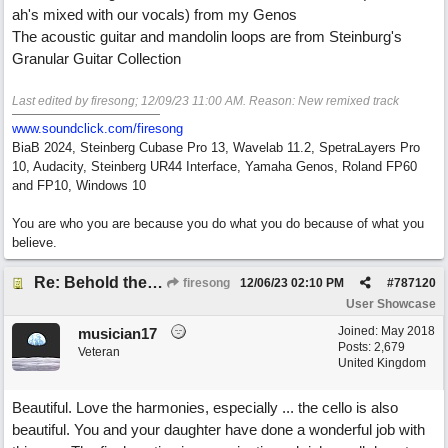
ah's mixed with our vocals) from my Genos
The acoustic guitar and mandolin loops are from Steinburg's
Granular Guitar Collection
Last edited by firesong;
12/09/23
11:00 AM
. Reason: New remixed track
www.soundclick.com/firesong
BiaB 2024, Steinberg Cubase Pro 13, Wavelab 11.2, SpetraLayers Pro
10, Audacity, Steinberg UR44 Interface, Yamaha Genos, Roland FP60
and FP10, Windows 10
You are who you are because you do what you do because of what you
believe.
Re: Behold the Lamb (2nd Christmas song)
firesong
12/06/23
02:10 PM
#
787120
User Showcase
Joined:
May 2018
musician17
Posts: 2,679
Veteran
United Kingdom
Beautiful. Love the harmonies, especially ... the cello is also
beautiful. You and your daughter have done a wonderful job with