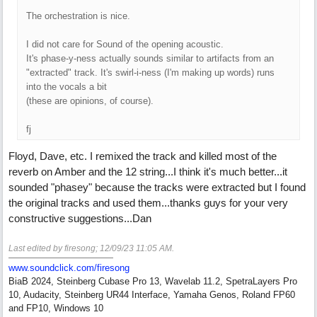
The orchestration is nice.
I did not care for Sound of the opening acoustic.
It's phase-y-ness actually sounds similar to artifacts from an
"extracted" track. It's swirl-i-ness (I'm making up words) runs
into the vocals a bit
(these are opinions, of course).
fj
Floyd, Dave, etc. I remixed the track and killed most of the
reverb on Amber and the 12 string...I think it's much better...it
sounded "phasey" because the tracks were extracted but I found
the original tracks and used them...thanks guys for your very
constructive suggestions...Dan
Last edited by firesong;
12/09/23
11:05 AM
.
www.soundclick.com/firesong
BiaB 2024, Steinberg Cubase Pro 13, Wavelab 11.2, SpetraLayers Pro
10, Audacity, Steinberg UR44 Interface, Yamaha Genos, Roland FP60
and FP10, Windows 10