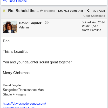
YouTube Channel
Re: Behold the Lamb (2nd Christmas song)
firesong
12/07/23
09:06 AM
#
787395
User Showcase
Joined:
Aug 2014
David Snyder
Posts: 8,547
Veteran
North Carolina
Dan,
This is beautiful.
You and your daughter sound great together.
Merry Christmas!!!!
David Snyder
Songwriter/Renaissance Man
Studio + Fingers
https://davidsnydersongs.com/