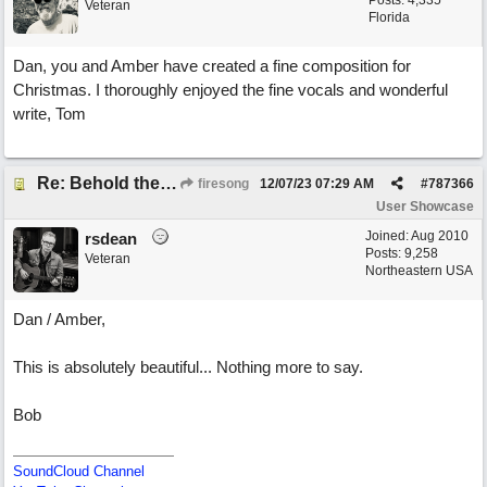
Posts: 4,335
Veteran
Florida
Dan, you and Amber have created a fine composition for
Christmas. I thoroughly enjoyed the fine vocals and wonderful
write, Tom
Re: Behold the Lamb (2nd Christmas song)
firesong
12/07/23
07:29 AM
#
787366
User Showcase
Joined:
Aug 2010
rsdean
Posts: 9,258
Veteran
Northeastern USA
Dan / Amber,
This is absolutely beautiful... Nothing more to say.
Bob
SoundCloud Channel