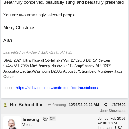
Beautifully conceived, beautifully sung, and beautifully presented.
You are two amazingly talented people!
Merry Christmas.
Alan
Last edited by Al-David;
12/07/23
07:47 PM
.
BIAB 2024 Ultra Plus-all StylePaks*Win11*32GB DDR5*Rhyzen
9745x*AT 2035 Mic*Peavey Nashville 112 Amp*Ibanez ART120*
Acoustic/Electric/Washburn D200S Acoustic*Stromberg Monterey Jazz
Guitar
Loops:
https:/
/
aldavidmusic.wixsite.com/
bestmusicloops
Re: Behold the Lamb (2nd Christmas song)
firesong
12/08/23
08:33 AM
#
787692
User Showcase
OP
Joined:
Feb 2016
firesong
Posts: 2,374
Veteran
Heartland, USA