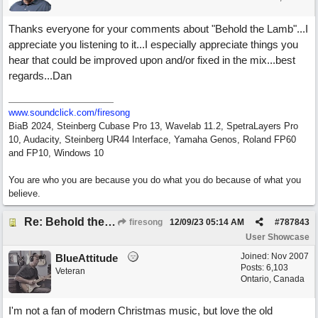
Thanks everyone for your comments about "Behold the Lamb"...I
appreciate you listening to it...I especially appreciate things you
hear that could be improved upon and/or fixed in the mix...best
regards...Dan
www.soundclick.com/firesong
BiaB 2024, Steinberg Cubase Pro 13, Wavelab 11.2, SpetraLayers Pro
10, Audacity, Steinberg UR44 Interface, Yamaha Genos, Roland FP60
and FP10, Windows 10
You are who you are because you do what you do because of what you
believe.
Re: Behold the Lamb (2nd Christmas song)
firesong
12/09/23
05:14 AM
#
787843
User Showcase
Joined:
Nov 2007
BlueAttitude
Posts: 6,103
Veteran
Ontario, Canada
I'm not a fan of modern Christmas music, but love the old