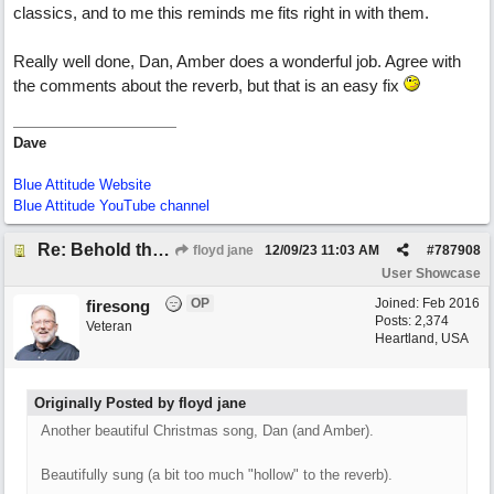
classics, and to me this reminds me fits right in with them.
Really well done, Dan, Amber does a wonderful job. Agree with
the comments about the reverb, but that is an easy fix
Dave
Blue Attitude Website
Blue Attitude YouTube channel
Re: Behold the Lamb (2nd Christmas song)
floyd jane
12/09/23
11:03 AM
#
787908
User Showcase
OP
Joined:
Feb 2016
firesong
Posts: 2,374
Veteran
Heartland, USA
Originally Posted by floyd jane
Another beautiful Christmas song, Dan (and Amber).
Beautifully sung (a bit too much "hollow" to the reverb).