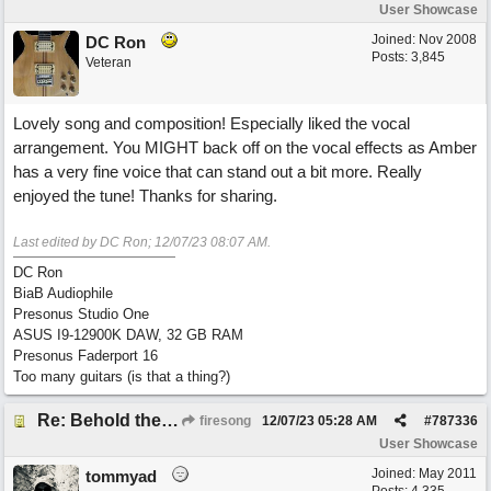
User Showcase
Joined:
Nov 2008
DC Ron
Posts: 3,845
Veteran
Lovely song and composition! Especially liked the vocal
arrangement. You MIGHT back off on the vocal effects as Amber
has a very fine voice that can stand out a bit more. Really
enjoyed the tune! Thanks for sharing.
Last edited by DC Ron;
12/07/23
08:07 AM
.
DC Ron
BiaB Audiophile
Presonus Studio One
ASUS I9-12900K DAW, 32 GB RAM
Presonus Faderport 16
Too many guitars (is that a thing?)
Re: Behold the Lamb (2nd Christmas song)
firesong
12/07/23
05:28 AM
#
787336
User Showcase
Joined:
May 2011
tommyad