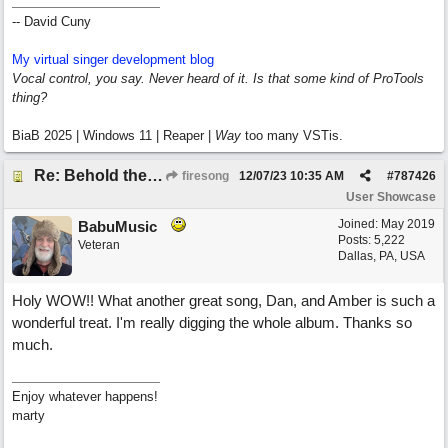
-- David Cuny
My virtual singer development blog
Vocal control, you say. Never heard of it. Is that some kind of ProTools
thing?
BiaB 2025 | Windows 11 | Reaper |
Way
too many VSTis.
Re: Behold the Lamb (2nd Christmas song)
firesong
12/07/23
10:35 AM
#
787426
User Showcase
Joined:
May 2019
BabuMusic
Posts: 5,222
Veteran
Dallas, PA, USA
Holy WOW!! What another great song, Dan, and Amber is such a
wonderful treat. I'm really digging the whole album. Thanks so
much.
Enjoy whatever happens!
marty