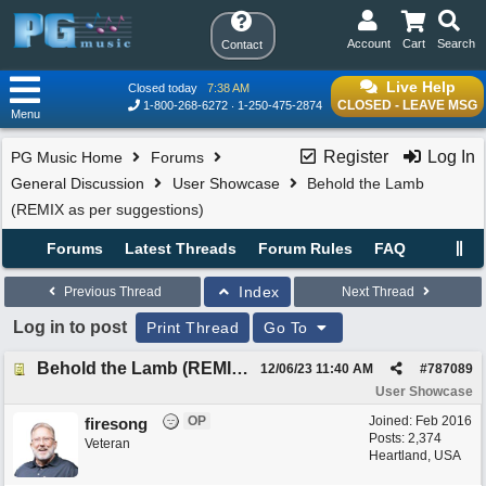
Account
Cart
Search
Contact
Live Help
Closed today
7:38 AM
CLOSED - LEAVE MSG
1-800-268-6272
1-250-475-2874
Menu
Register
Log In
PG Music Home
Forums
General Discussion
User Showcase
Behold the Lamb
(REMIX as per suggestions)
Forums
Latest Threads
Forum Rules
FAQ
Index
Previous Thread
Next Thread
Log in to post
Print Thread
Go To
Behold the Lamb (REMIX as per suggestions)
12/06/23
11:40 AM
#
787089
User Showcase
OP
Joined:
Feb 2016
firesong
Posts: 2,374
Veteran
Heartland, USA