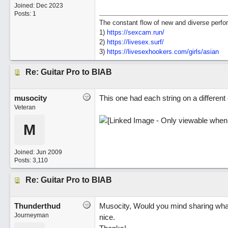
Joined:
Dec 2023
Posts: 1
The constant flow of new and diverse perfor
1)
https://sexcam.run/
2)
https://livesex.surf/
3)
https:/
/
livesexhookers.com/
girls/
asian
Re: Guitar Pro to BIAB
musocity
This one had each string on a different 
Veteran
M
Joined:
Jun 2009
Posts: 3,110
Re: Guitar Pro to BIAB
Thunderthud
Musocity, Would you mind sharing what
Journeyman
nice.