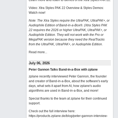
Learn more and listen to demos of the Xtra Styles PAK 22
.
Video: Xtra Styles PAK 22 Overview & Styles Demos:
Watch now
!
Note: The Xtra Styles require the UltraPAK, UltraPAK+, or
Audiophile Edition of Band-in-a-Box®. (Xtra Styles PAK
22 requires the 2026 or higher UltraPAK, UltraPAK+, or
Audiophile Edition. They will not work with the Pro or
MegaPAK version because they need the RealTracks
from the UltraPAK, UltraPAK+, or Audiophile Edition.
Read more...
July 06, 2026
Peter Gannon Talks Band-in-a-Box with zplane
zplane recently interviewed Peter Gannon, the founder
and creator of Band-in-a-Box, about the software's early
days, what sets it apart from AI, how zplane's audio
algorithms are used in Band-in-a-Box, and more!
Special thanks to the team at zplane for their continued
support.
Check out the full interview here:
https://products.zplane.de/blog/peter-gannon-interview-