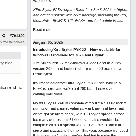
Watch now
!
XPro Styles PAKs require Band-in-a-Box® 2026 or higher
and are compatible with ANY package, including the Pro,
MegaPAK, UltraPAK, UltraPAK+, and Audiophile Edition.
Read more...
#
791320
x for Windows
August 05, 2026
Introducing Xtra Styles PAK 22 – Now Available for
Windows Band-in-a-Box 2026 and Higher!
ty nice.
Xtra Styles PAK 22 for Windows & Mac Band-in-a-Box
version 2026 (and higher) is here with 200 brand new
RealStyles!
It’s time to celebrate! Xtra Styles PAK 22 for Band-in-a-
tion and no
Box® is here, and we've got 200 brand-new styles
coming your way!
No Xtra Styles PAK is complete without the classic rock &
pop, jazz, and country volumes you know and love, and
we’ve got plenty to share, with 150 styles spread across
too many genres to list! Of course, it also wouldn’t be
complete with our special wildcard volume to add a little
spice and pizzazz to the mix. This year, because we loved