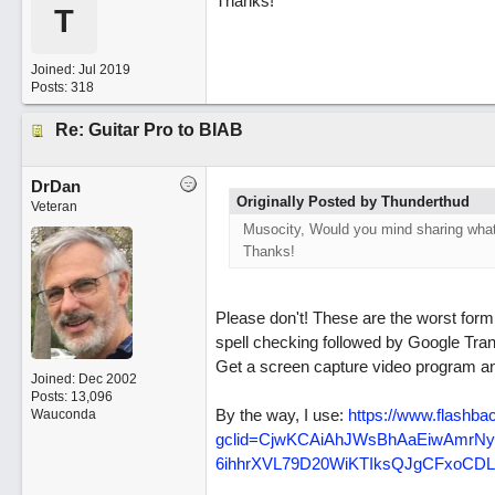
Thanks!
T
Joined:
Jul 2019
Posts: 318
Re: Guitar Pro to BIAB
DrDan
Originally Posted by Thunderthud
Veteran
Musocity, Would you mind sharing what 
Thanks!
Please don't! These are the worst for
spell checking followed by Google Tran
Get a screen capture video program a
Joined:
Dec 2002
Posts: 13,096
By the way, I use:
https:/
/
www.flashbac
Wauconda
gclid=CjwKCAiAhJWsBhAaEiwAmrN
6ihhrXVL79D20WiKTIksQJgCFxoC