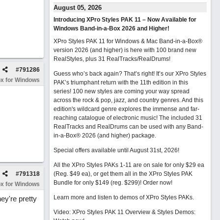
August 05, 2026
Introducing XPro Styles PAK 11 – Now Available for
Windows Band-in-a-Box 2026 and Higher!
XPro Styles PAK 11 for Windows & Mac Band-in-a-Box®
version 2026 (and higher) is here with 100 brand new
RealStyles, plus 31 RealTracks/RealDrums!
#
791286
Guess who’s back again? That’s right! It’s our XPro Styles
x for Windows
PAK’s triumphant return with the 11th edition in this
series! 100 new styles are coming your way spread
across the rock & pop, jazz, and country genres. And this
edition's wildcard genre explores the immense and far-
reaching catalogue of electronic music! The included 31
RealTracks and RealDrums can be used with any Band-
in-a-Box® 2026 (and higher) package.
Special offers available until August 31st, 2026!
All the XPro Styles PAKs 1-11 are on sale for only $29 ea
#
791318
(Reg. $49 ea), or get them all in the XPro Styles PAK
Bundle for only $149 (reg. $299)!
Order now!
x for Windows
Learn more and listen to demos of XPro Styles PAKs.
ey're pretty
Video: XPro Styles PAK 11 Overview & Styles Demos: