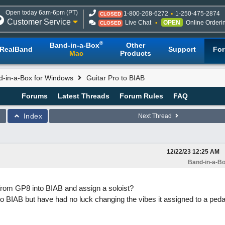
Open today 6am-6pm (PT)
1-800-268-6272
1-250-475-2874
CLOSED
Customer Service
Live Chat
OPEN
Online Orderi
CLOSED
®
Band-in-a-Box
Other
RealBand
Support
Fo
Mac
Products
d-in-a-Box for Windows
Guitar Pro to BIAB
Forums
Latest Threads
Forum Rules
FAQ
Index
Next Thread
12/22/23
12:25 AM
Band-in-a-Bo
rom GP8 into BIAB and assign a soloist?
t to BIAB but have had no luck changing the vibes it assigned to a peda