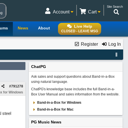
Site Search
Account
Cart
ng
Live Help
rums
News
About
CLOSED - LEAVE MSG
Register
Log In
ChatPG
Ask sales and support questions about Band-in-a-Box
using natural language.
#
791278
ChatPG's knowledge base includes the full Band-in-a-
x for Windows
Box User Manual and sales information from the website.
Band-in-a-Box for Windows
Band-in-a-Box for Mac
l steel
PG Music News