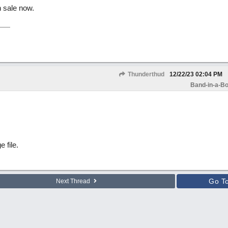
 sale now.
Thunderthud
12/22/23
02:04 PM
Band-in-a-Bo
e file.
Go T
Next Thread