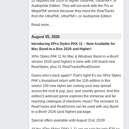
22 requires the 2026 or higher UltraPAK, UltraPAK+, or
Audiophile Edition. They will not work with the Pro or
MegaPAK version because they need the RealTracks
from the UltraPAK, UltraPAK+, or Audiophile Edition.
Read more...
August 05, 2026
Introducing XPro Styles PAK 11 – Now Available for
Mac Band-in-a-Box 2026 and Higher!
XPro Styles PAK 11 for Mac & Windows Band-in-a-Box®
version 2026 (and higher) is here with 100 brand new
RealStyles, plus 31 RealTracks/RealDrums!
Guess who’s back again? That’s right! It’s our XPro Styles
PAK’s triumphant return with the 11th edition in this
series! 100 new styles are coming your way spread
across the rock & pop, jazz, and country genres. And this
edition's wildcard genre explores the immense and far-
reaching catalogue of electronic music! The included 31
RealTracks and RealDrums can be used with any Band-
in-a-Box® 2026 (and higher) package.
Special offers available until August 31st, 2026!