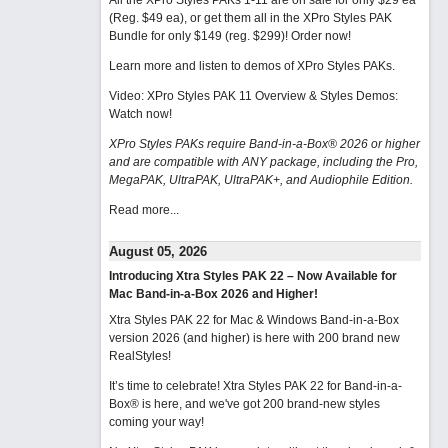
All the XPro Styles PAKs 1-11 are on sale for only $29 ea
(Reg. $49 ea), or get them all in the XPro Styles PAK
Bundle for only $149 (reg. $299)!
Order now!
Learn more and listen to demos of XPro Styles PAKs.
Video: XPro Styles PAK 11 Overview & Styles Demos:
Watch now
!
XPro Styles PAKs require Band-in-a-Box® 2026 or higher
and are compatible with ANY package, including the Pro,
MegaPAK, UltraPAK, UltraPAK+, and Audiophile Edition.
Read more...
August 05, 2026
Introducing Xtra Styles PAK 22 – Now Available for
Mac Band-in-a-Box 2026 and Higher!
Xtra Styles PAK 22 for Mac & Windows Band-in-a-Box
version 2026 (and higher) is here with 200 brand new
RealStyles!
It’s time to celebrate! Xtra Styles PAK 22 for Band-in-a-
Box® is here, and we've got 200 brand-new styles
coming your way!