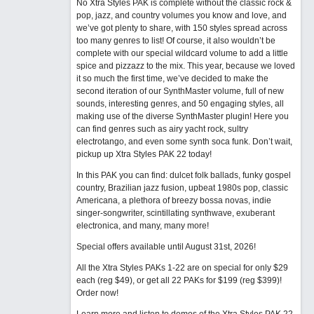
No Xtra Styles PAK is complete without the classic rock &
pop, jazz, and country volumes you know and love, and
we’ve got plenty to share, with 150 styles spread across
too many genres to list! Of course, it also wouldn’t be
complete with our special wildcard volume to add a little
spice and pizzazz to the mix. This year, because we loved
it so much the first time, we’ve decided to make the
second iteration of our SynthMaster volume, full of new
sounds, interesting genres, and 50 engaging styles, all
making use of the diverse SynthMaster plugin! Here you
can find genres such as airy yacht rock, sultry
electrotango, and even some synth soca funk. Don’t wait,
pickup up Xtra Styles PAK 22 today!
In this PAK you can find: dulcet folk ballads, funky gospel
country, Brazilian jazz fusion, upbeat 1980s pop, classic
Americana, a plethora of breezy bossa novas, indie
singer-songwriter, scintillating synthwave, exuberant
electronica, and many, many more!
Special offers available until August 31st, 2026!
All the Xtra Styles PAKs 1-22 are on special for only $29
each (reg $49), or get all 22 PAKs for $199 (reg $399)!
Order now!