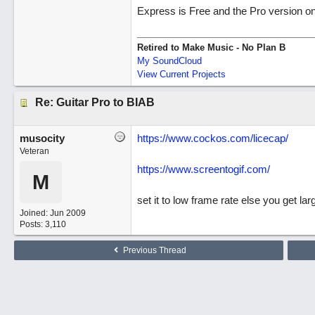
Express is Free and the Pro version on
Retired to Make Music - No Plan B
My SoundCloud
View Current Projects
Re: Guitar Pro to BIAB
musocity
https://www.cockos.com/licecap/
Veteran
https://www.screentogif.com/
M
set it to low frame rate else you get larg
Joined:
Jun 2009
Posts: 3,110
Previous Thread