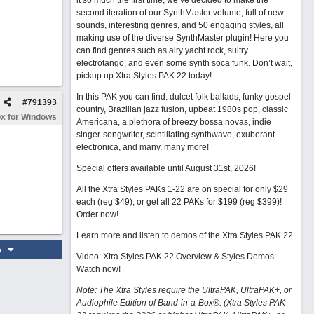
it so much the first time, we’ve decided to make the
second iteration of our SynthMaster volume, full of new
sounds, interesting genres, and 50 engaging styles, all
making use of the diverse SynthMaster plugin! Here you
can find genres such as airy yacht rock, sultry
electrotango, and even some synth soca funk. Don’t wait,
pickup up Xtra Styles PAK 22 today!
In this PAK you can find: dulcet folk ballads, funky gospel
#
791393
country, Brazilian jazz fusion, upbeat 1980s pop, classic
x for Windows
Americana, a plethora of breezy bossa novas, indie
singer-songwriter, scintillating synthwave, exuberant
electronica, and many, many more!
Special offers available until August 31st, 2026!
All the Xtra Styles PAKs 1-22 are on special for only $29
each (reg $49), or get all 22 PAKs for $199 (reg $399)!
Order now!
Learn more and listen to demos of the Xtra Styles PAK 22
.
o
Video: Xtra Styles PAK 22 Overview & Styles Demos:
Watch now
!
Note: The Xtra Styles require the UltraPAK, UltraPAK+, or
Audiophile Edition of Band-in-a-Box®. (Xtra Styles PAK