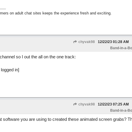
mers on adult chat sites keeps the experience fresh and exciting.
chyvak98
12/22/23
01:28 AM
Band-in-a-Bo
channel so I out the all on the one track:
chyvak98
12/22/23
07:25 AM
Band-in-a-Bo
 software you are using to created these animated screen grabs? Th