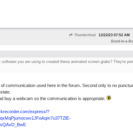
Thunderthud
12/22/23
07:52 AM
Band-in-a-Bo
software you are using to created these animated screen grabs? They're pret
m of communication used here in the forum. Second only to no punctua
slate.
nd buy a webcam so the communication is appropriate.
krecorder.com/
express/
?
yqxMqPjumocwv1JFoAqm7u37TZlE-
DLsQAvD_BwE