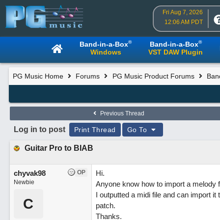
Fri Aug 7, 2026
12:06 AM PDT
®
®
Band-in-a-Box
Band-in-a-Box
Windows
VST DAW Plugin
PG Music Home
Forums
PG Music Product Forums
Ban
Previous Thread
Log in to post
Print Thread
Go To
Guitar Pro to BIAB
chyvak98
OP
Hi.
Newbie
Anyone know how to import a melody f
I outputted a midi file and can import i
C
patch.
Thanks.