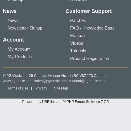
News
Customer Support
News
Patches
Newsletter Signup
FAQ / Knowledge Base
Manuals
Account
Videos
My Account
Tutorials
My Products
Product Registration
© PG Music Inc. 29 Cadillac Avenue Victoria BC V8Z 1T3 Canada
www.pgmusic.com;
sales@pgmusic.com;
support@pgmusic.com
Terms of Use
|
Privacy
|
Site Map
Powered by UBB.threads™ PHP Forum Software 7.7.5