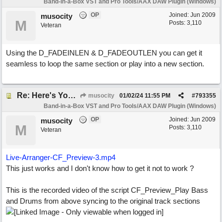
Band-in-a-Box VST and Pro Tools/AAX DAW Plugin (Windows)
OP
Joined:
Jun 2009
musocity
M
Posts: 3,110
Veteran
Using the D_FADEINLEN & D_FADEOUTLEN you can get it
seamless to loop the same section or play into a new section.
Re: Here's Your Live Arranger
musocity
01/02/24
11:55 PM
#
793355
Band-in-a-Box VST and Pro Tools/AAX DAW Plugin (Windows)
OP
Joined:
Jun 2009
musocity
M
Posts: 3,110
Veteran
Live-Arranger-CF_Preview-3.mp4
This just works and I don't know how to get it not to work ?
This is the recorded video of the script CF_Preview_Play Bass
and Drums from above syncing to the original track sections