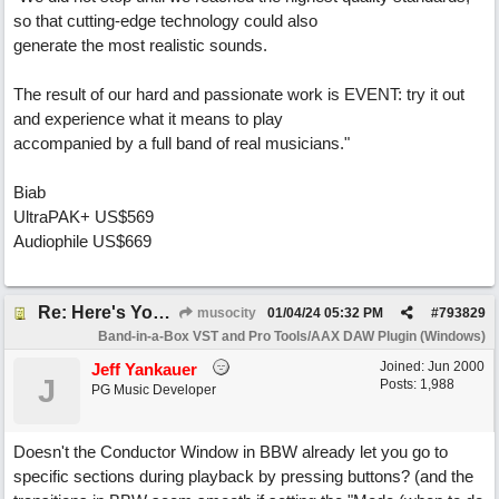
so that cutting-edge technology could also
generate the most realistic sounds.
The result of our hard and passionate work is EVENT: try it out
and experience what it means to play
accompanied by a full band of real musicians."
Biab
UltraPAK+ US$569
Audiophile US$669
Re: Here's Your Live Arranger ...More info
musocity
01/04/24
05:32 PM
#
793829
Band-in-a-Box VST and Pro Tools/AAX DAW Plugin (Windows)
Joined:
Jun 2000
Jeff Yankauer
J
Posts: 1,988
PG Music Developer
Doesn't the Conductor Window in BBW already let you go to
specific sections during playback by pressing buttons? (and the