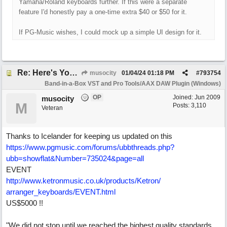
Yamaha/Roland keyboards further. If this were a separate
feature I'd honestly pay a one-time extra $40 or $50 for it.
If PG-Music wishes, I could mock up a simple UI design for it.
Re: Here's Your Live Arranger ...More info
musocity
01/04/24
01:18 PM
#
793754
Band-in-a-Box VST and Pro Tools/AAX DAW Plugin (Windows)
OP
Joined:
Jun 2009
musocity
M
Posts: 3,110
Veteran
Thanks to Icelander for keeping us updated on this
https:/
/
www.pgmusic.com/
forums/
ubbthreads.php?
ubb=showflat&Number=735024&page=all
EVENT
http:/
/
www.ketronmusic.co.uk/
products/
Ketron/
arranger_keyboards/
EVENT.html
US$5000 !!
"We did not stop until we reached the highest quality standards,