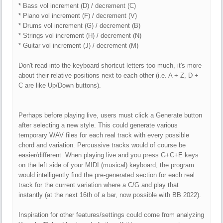
* Bass vol increment (D) / decrement (C)
* Piano vol increment (F) / decrement (V)
* Drums vol increment (G) / decrement (B)
* Strings vol increment (H) / decrement (N)
* Guitar vol increment (J) / decrement (M)
Don't read into the keyboard shortcut letters too much, it's more
about their relative positions next to each other (i.e. A + Z, D +
C are like Up/Down buttons).
Perhaps before playing live, users must click a Generate button
after selecting a new style. This could generate various
temporary WAV files for each real track with every possible
chord and variation. Percussive tracks would of course be
easier/different. When playing live and you press G+C+E keys
on the left side of your MIDI (musical) keyboard, the program
would intelligently find the pre-generated section for each real
track for the current variation where a C/G and play that
instantly (at the next 16th of a bar, now possible with BB 2022).
Inspiration for other features/settings could come from analyzing