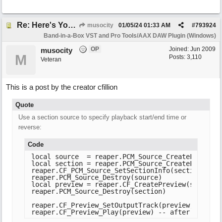
Re: Here's Your Live Arranger ...More info
musocity
01/05/24
01:33 AM
#
793924
Band-in-a-Box VST and Pro Tools/AAX DAW Plugin (Windows)
OP
Joined:
Jun 2009
musocity
M
Posts: 3,110
Veteran
This is a post by the creator cfillion
Quote
Use a section source to specify playback start/end time or
reverse:
Code
local source  = reaper.PCM_Source_CreateFromFile(
local section = reaper.PCM_Source_CreateFromType
reaper.CF_PCM_Source_SetSectionInfo(section, sou
reaper.PCM_Source_Destroy(source)

local preview = reaper.CF_CreatePreview(section)

reaper.PCM_Source_Destroy(section)

reaper.CF_Preview_SetOutputTrack(preview, nil, tr
reaper.CF_Preview_Play(preview) -- after configu