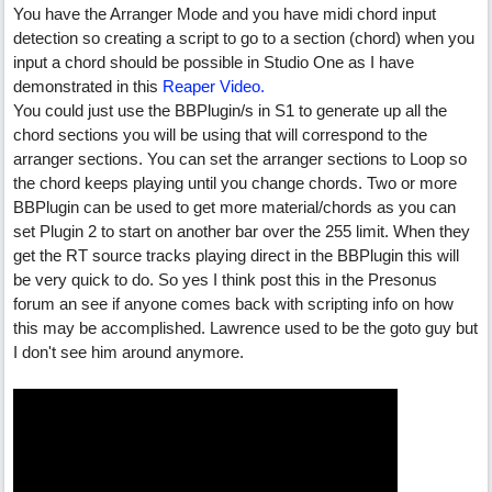
You have the Arranger Mode and you have midi chord input
detection so creating a script to go to a section (chord) when you
input a chord should be possible in Studio One as I have
demonstrated in this
Reaper Video.
You could just use the BBPlugin/s in S1 to generate up all the
chord sections you will be using that will correspond to the
arranger sections. You can set the arranger sections to Loop so
the chord keeps playing until you change chords. Two or more
BBPlugin can be used to get more material/chords as you can
set Plugin 2 to start on another bar over the 255 limit. When they
get the RT source tracks playing direct in the BBPlugin this will
be very quick to do. So yes I think post this in the Presonus
forum an see if anyone comes back with scripting info on how
this may be accomplished. Lawrence used to be the goto guy but
I don't see him around anymore.