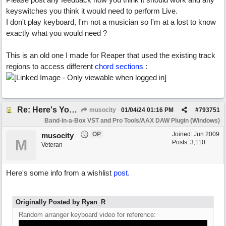
keyswitches you think it would need to perform Live.
I don't play keyboard, I'm not a musician so I'm at a lost to know
exactly what you would need ?
This is an old one I made for Reaper that used the existing track
regions to access different
chord sections
:
Re: Here's Your Live Arranger ...More
musocity
01/04/24
01:16 PM
#
793751
Band-in-a-Box VST and Pro Tools/AAX DAW Plugin (Windows)
OP
Joined:
Jun 2009
musocity
M
Posts: 3,110
Veteran
Here's some info from a wishlist
post.
Originally Posted by Ryan_R
Random arranger keyboard video for reference: