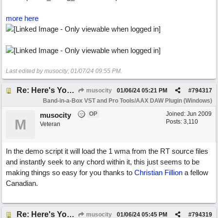
more here
Last edited by musocity;
01/07/24
09:55 PM
.
Re: Here's Your Live Arranger ...More info
musocity
01/06/24
05:21 PM
#
794317
Band-in-a-Box VST and Pro Tools/AAX DAW Plugin (Windows)
OP
Joined:
Jun 2009
musocity
M
Posts: 3,110
Veteran
In the demo script it will load the 1 wma from the RT source files
and instantly seek to any chord within it, this just seems to be
making things so easy for you thanks to
Christian Fillion
a fellow
Canadian.
Re: Here's Your Live Arranger ...More info
musocity
01/06/24
05:45 PM
#
794319