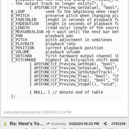
- the output track no longer exists)", },

	{ APIFUNC(CF_Preview_GetValue), "bool", "CF_Preview*,const char*,double*", "preview,name,valueOut", R"(Supported attributes:

B_LOOP         seek to the beginning when reaching 
B_PPITCH       preserve pitch when changing playback
D_FADEINLEN    lenght in seconds of playback fade in
D_FADEOUTLEN   lenght in seconds of playback fade ou
D_LENGTH       (read only) length of the source * pl
D_MEASUREALIGN >0 = wait until the next bar before 
D_PAN          playback pan

D_PITCH        pitch adjustment in semitones

D_PLAYRATE     playback rate

D_POSITION     current playback position

D_VOLUME       playback volume

I_OUTCHAN      first hardware output channel (&1024
I_PITCHMODE    highest 16 bits=pitch shift mode (se
	{ APIFUNC(CF_Preview_GetPeak), "bool", "CF_Preview*,int,double*", "preview,channel,peakvolOut", "Read peak volume for channel 0 or 1. Only available when outputting to a hardware output (not through a track).", },

	{ APIFUNC(CF_Preview_SetValue), "bool", "CF_Preview*,const char*,double", "preview,name,newValue", "See CF_Preview_GetValue.", },

	{ APIFUNC(CF_Preview_SetOutputTrack), "bool", "CF_Preview*,ReaProject*,MediaTrack*", "preview,project,track", "", },

	{ APIFUNC(CF_Preview_Play), "bool", "CF_Preview*", "preview", "Start playback of the configured preview object.", },

	{ APIFUNC(CF_Preview_Stop), "bool", "CF_Preview*", "preview", "Stop and destroy a preview object.", },

	{ APIFUNC(CF_Preview_StopAll), "void", "", "", "Stop and destroy all currently active preview objects.", },

	{ NULL, } // denote end of table

};
Last edited by musocity;
01/01/24
11:24 PM
.
Re: Here's Your Live Arranger
musocity
01/02/24
05:22 PM
#
793339