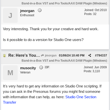
Band-in-a-Box VST and Pro Tools/AAX DAW Plugin (Windows)
Joined:
Oct 2010
jmorgan
J
Posts: 32
Enthusiast
Very interesting. Thank you for your creative and hard work.
Is it possible to do a version for Studio One users?
Re: Here's Your Live Arranger ...More info
jmorgan
01/06/24
10:40 PM
#
794337
Band-in-a-Box VST and Pro Tools/AAX DAW Plugin (Windows)
OP
Joined:
Jun 2009
musocity
M
Posts: 3,110
Veteran
It's very hard to get any information on Studio One scripting. If
you can ask in the Presonus forums you might find someone
with information that can help, as here:
Studio One Section
Transfer