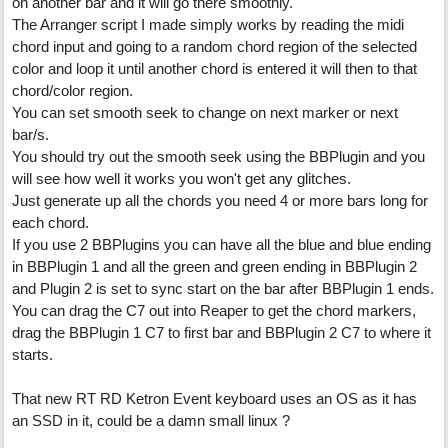
on another bar and it will go there smoothly.
The Arranger script I made simply works by reading the midi
chord input and going to a random chord region of the selected
color and loop it until another chord is entered it will then to that
chord/color region.
You can set smooth seek to change on next marker or next
bar/s.
You should try out the smooth seek using the BBPlugin and you
will see how well it works you won't get any glitches.
Just generate up all the chords you need 4 or more bars long for
each chord.
If you use 2 BBPlugins you can have all the blue and blue ending
in BBPlugin 1 and all the green and green ending in BBPlugin 2
and Plugin 2 is set to sync start on the bar after BBPlugin 1 ends.
You can drag the C7 out into Reaper to get the chord markers,
drag the BBPlugin 1 C7 to first bar and BBPlugin 2 C7 to where it
starts.
That new RT RD Ketron Event keyboard uses an OS as it has
an SSD in it, could be a damn small linux ?