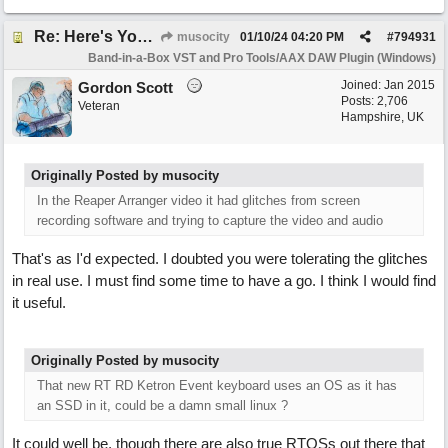
Re: Here's Your Live Arranger ...More info
musocity
01/10/24
04:20 PM
#
794931
Band-in-a-Box VST and Pro Tools/AAX DAW Plugin (Windows)
Joined:
Jan 2015
Gordon Scott
Posts: 2,706
Veteran
Hampshire, UK
Originally Posted by musocity
In the Reaper Arranger video it had glitches from screen
recording software and trying to capture the video and audio
That's as I'd expected. I doubted you were tolerating the glitches
in real use. I must find some time to have a go. I think I would find
it useful.
Originally Posted by musocity
That new RT RD Ketron Event keyboard uses an OS as it has
an SSD in it, could be a damn small linux ?
It could well be, though there are also true RTOSs out there that