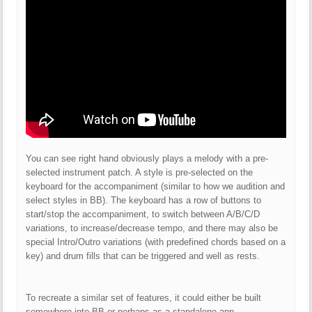
You can see right hand obviously plays a melody with a pre-
selected instrument patch. A style is pre-selected on the
keyboard for the accompaniment (similar to how we audition and
select styles in BB). The keyboard has a row of buttons to
start/stop the accompaniment, to switch between A/B/C/D
variations, to increase/decrease tempo, and there may also be
special Intro/Outro variations (with predefined chords based on a
key) and drum fills that can be triggered and well as rests.
To recreate a similar set of features, it could either be built
somewhere into BB or perhaps as a standalone app.