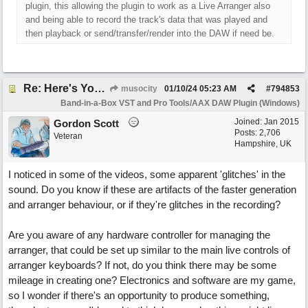
plugin, this allowing the plugin to work as a Live Arranger also
and being able to record the track's data that was played and
then playback or send/transfer/render into the DAW if need be.
Re: Here's Your Live Arranger ...More info
musocity
01/10/24
05:23 AM
#
794853
Band-in-a-Box VST and Pro Tools/AAX DAW Plugin (Windows)
Joined:
Jan 2015
Gordon Scott
Posts: 2,706
Veteran
Hampshire, UK
I noticed in some of the videos, some apparent 'glitches' in the
sound. Do you know if these are artifacts of the faster generation
and arranger behaviour, or if they're glitches in the recording?
Are you aware of any hardware controller for managing the
arranger, that could be set up similar to the main live controls of
arranger keyboards? If not, do you think there may be some
mileage in creating one? Electronics and software are my game,
so I wonder if there's an opportunity to produce something,