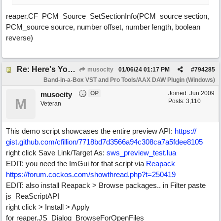
reaper.CF_PCM_Source_SetSectionInfo(PCM_source section,
PCM_source source, number offset, number length, boolean
reverse)
Re: Here's Your Live Arranger ...More info
musocity
01/06/24
01:17 PM
#
794285
Band-in-a-Box VST and Pro Tools/AAX DAW Plugin (Windows)
OP
Joined:
Jun 2009
musocity
M
Posts: 3,110
Veteran
This demo script showcases the entire preview API:
https:/
/
gist.github.com/
cfillion/
7718bd7d3566a94c308ca7a5fdee8105
right click Save Link/Target As:
sws_preview_test.lua
EDIT: you need the ImGui for that script via
Reapack
https:/
/
forum.cockos.com/
showthread.php?t=250419
EDIT: also install Reapack > Browse packages.. in Filter paste
js_ReaScriptAPI
right click > Install > Apply
for reaper.JS_Dialog_BrowseForOpenFiles