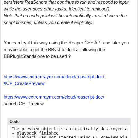
persistent ReaScripts that continue to run and respond to input,
while the user does other tasks. Identical to runloop().
Note that no undo point will be automatically created when the
script finishes, unless you create it explicitly.
You can try it this way using the Reaper C++ API and later you
maybe able to get the BBvst to do it all allowing the
BBPluginStandalone to be used ?
https:/
/
www.extremraym.com/
cloud/
reascript-doc/
#CF_CreatePreview
https:/
/
www.extremraym.com/
cloud/
reascript-doc/
search CF_Preview
Code
The preview object is automatically destroyed at th
- playback finished

- playback was not started using CF_Preview_Play
