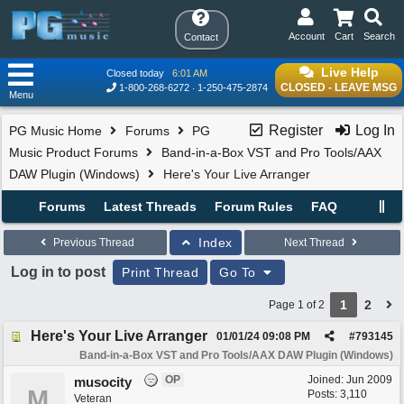
Account
Cart
Search
Contact
Live Help
Closed today
6:01 AM
CLOSED - LEAVE MSG
1-800-268-6272
1-250-475-2874
Menu
Register
Log In
PG Music Home
Forums
PG
Music Product Forums
Band-in-a-Box VST and Pro Tools/AAX
DAW Plugin (Windows)
Here's Your Live Arranger
Forums
Latest Threads
Forum Rules
FAQ
Index
Previous Thread
Next Thread
Log in to post
Print Thread
Go To
1
2
Page 1 of 2
Here's Your Live Arranger
01/01/24
09:08 PM
#
793145
Band-in-a-Box VST and Pro Tools/AAX DAW Plugin (Windows)
OP
Joined:
Jun 2009
musocity
M
Posts: 3,110
Veteran