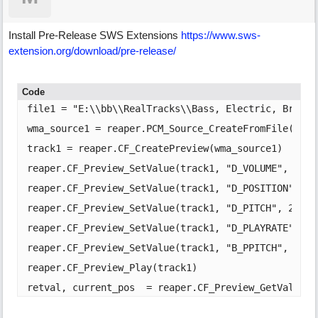
Install Pre-Release SWS Extensions
https:/
/
www.sws-
extension.org/
download/
pre-release/
Code
file1 = "E:\\bb\\RealTracks\\Bass, Electric, BritIn
wma_source1 = reaper.PCM_Source_CreateFromFile(file1
track1 = reaper.CF_CreatePreview(wma_source1)

reaper.CF_Preview_SetValue(track1, "D_VOLUME", 1)

reaper.CF_Preview_SetValue(track1, "D_POSITION", 4)

reaper.CF_Preview_SetValue(track1, "D_PITCH", 2)

reaper.CF_Preview_SetValue(track1, "D_PLAYRATE", 1)

reaper.CF_Preview_SetValue(track1, "B_PPITCH", 1)

reaper.CF_Preview_Play(track1)

retval, current_pos  = reaper.CF_Preview_GetValue(t