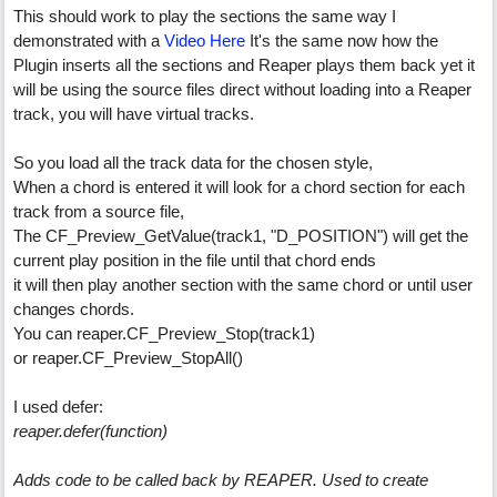
This should work to play the sections the same way I
demonstrated with a
Video Here
It's the same now how the
Plugin inserts all the sections and Reaper plays them back yet it
will be using the source files direct without loading into a Reaper
track, you will have virtual tracks.
So you load all the track data for the chosen style,
When a chord is entered it will look for a chord section for each
track from a source file,
The CF_Preview_GetValue(track1, "D_POSITION") will get the
current play position in the file until that chord ends
it will then play another section with the same chord or until user
changes chords.
You can reaper.CF_Preview_Stop(track1)
or reaper.CF_Preview_StopAll()
I used defer:
reaper.defer(function)
Adds code to be called back by REAPER. Used to create