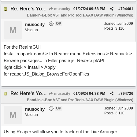
Re: Here's Your Live Arranger ...More info
musocity
01/07/24
09:58 PM
#
794461
Band-in-a-Box VST and Pro Tools/AAX DAW Plugin (Windows)
OP
Joined:
Jun 2009
musocity
M
Posts: 3,110
Veteran
For the ReaImGUI
Install reapack.com/ > In Reaper menu Extensions > Reapack >
Browse packages.. in Filter paste js_ReaScriptAPI
right click > Install > Apply
for reaper.JS_Dialog_BrowseForOpenFiles
Re: Here's Your Live Arranger ...More info
musocity
01/09/24
04:38 PM
#
794726
Band-in-a-Box VST and Pro Tools/AAX DAW Plugin (Windows)
OP
Joined:
Jun 2009
musocity
M
Posts: 3,110
Veteran
Using Reaper will allow you to track out the Live Arranger