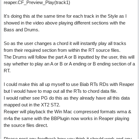
reaper.CF_Preview_Play(track1)
It's doing this at the same time for each track in the Style as I
showed in the video above playing different sections with the
Bass and Drums.
So as the user changes a chord it will instantly play all tracks
from their required section from within the RT source files.
The Drums will follow the part A or B inputted by the user, this will
say whether to play an A or B or A ending or B ending section of a
RT.
I could make this all up myself to use Biab RTs RDs with Reaper
but I would have to map out all the RTs to chord data file.
I would rather see PG do this as they already have all this data
mapped out in the XT2 ST2.
Reaper will playback the Win Mac compressed formats wma &
m4a the same with the BBPlugin now works in Reaper playing
the source files direct.
Please post any feedback how you think it should work and any