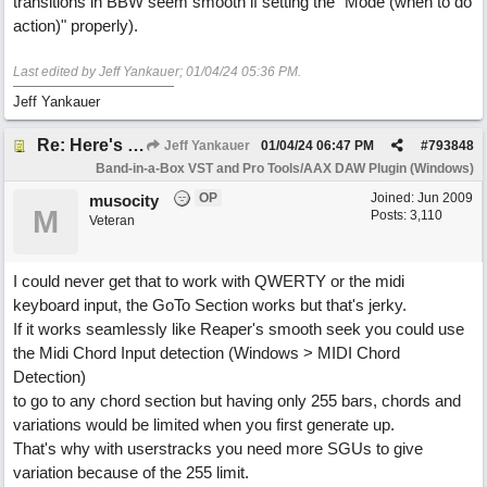
transitions in BBW seem smooth if setting the "Mode (when to do
action)" properly).
Last edited by Jeff Yankauer;
01/04/24
05:36 PM
.
Jeff Yankauer
Re: Here's Your Live Arranger ...More info
Jeff Yankauer
01/04/24
06:47 PM
#
793848
Band-in-a-Box VST and Pro Tools/AAX DAW Plugin (Windows)
OP
Joined:
Jun 2009
musocity
M
Posts: 3,110
Veteran
I could never get that to work with QWERTY or the midi
keyboard input, the GoTo Section works but that's jerky.
If it works seamlessly like Reaper's smooth seek you could use
the Midi Chord Input detection (Windows > MIDI Chord
Detection)
to go to any chord section but having only 255 bars, chords and
variations would be limited when you first generate up.
That's why with userstracks you need more SGUs to give
variation because of the 255 limit.