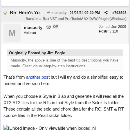
Re: Here's Your Live Arranger ...More
musocity
01/03/24
09:20 PM
#
793593
Band-in-a-Box VST and Pro Tools/AAX DAW Plugin (Windows)
OP
Joined:
Jun 2009
musocity
M
Posts: 3,110
Veteran
Originally Posted by Jim Fogle
Musocity, the above is one of the best tip descriptions you have
made. Great visual step-by-step instructions.
That's from
another post
but I will try and do a simplified easy to
understand version here.
When you choose a Style in Biab and generate it will read all the
XT2 ST2 files for the RTs in that Style from the Soloists folder.
These contain all the solo and chord data for the RC, SMT & RT
source files in the RealTracks folder.