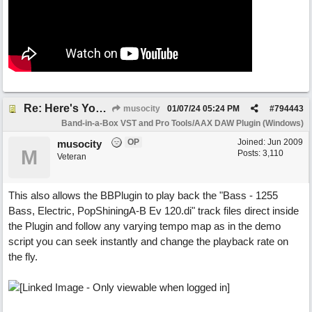
Re: Here's Your Live Arranger ...More info
musocity
01/07/24
05:24 PM
#
794443
Band-in-a-Box VST and Pro Tools/AAX DAW Plugin (Windows)
OP
Joined:
Jun 2009
musocity
M
Posts: 3,110
Veteran
This also allows the BBPlugin to play back the "Bass - 1255
Bass, Electric, PopShiningA-B Ev 120.di" track files direct inside
the Plugin and follow any varying tempo map as in the demo
script you can seek instantly and change the playback rate on
the fly.