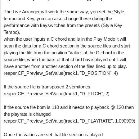
The Live Arranger will work the same way, you set the Style,
tempo and Key, you can also change these during the
performance with keyswitches from the presets (Style Key
Tempo),
when the user inputs a C chord and is in the Play Mode it will
scan the data for a C chord section in the source files and start
playing the file from the position "value" of the C chord in the
source file, when the bars of that chord have played out it will
have another from another section of the files lined up to play.
reaper.CF_Preview_SetValue(track1, "D_POSITION", 4)
If the source file is transposed 2 semitones
reaper.CF_Preview_SetValue(track1, "D_PITCH", 2)
If the source file bpm is 110 and it needs to playback @ 120 then
the playrate is changed
reaper.CF_Preview_SetValue(track1, "D_PLAYRATE", 1.090909)
Once the values are set that file section is played