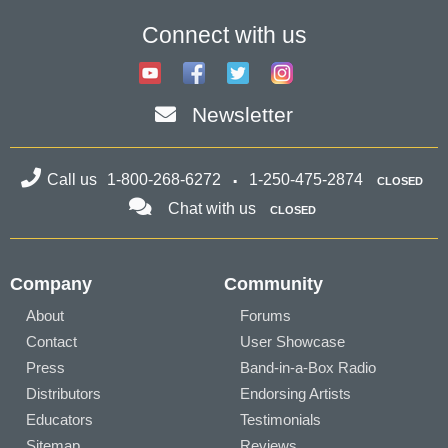
Connect with us
Newsletter
Call us
1-800-268-6272
1-250-475-2874
CLOSED
Chat with us
CLOSED
Company
Community
About
Forums
Contact
User Showcase
Press
Band-in-a-Box Radio
Distributors
Endorsing Artists
Educators
Testimonials
Sitemap
Reviews