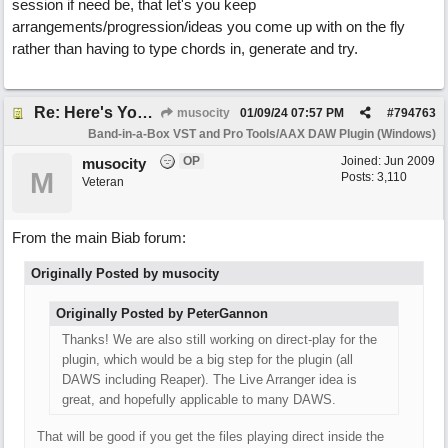
session if need be, that let's you keep
arrangements/progression/ideas you come up with on the fly
rather than having to type chords in, generate and try.
Re: Here's Your Live Arranger ...More info
musocity
01/09/24
07:57 PM
#
794763
Band-in-a-Box VST and Pro Tools/AAX DAW Plugin (Windows)
OP
Joined:
Jun 2009
musocity
M
Posts: 3,110
Veteran
From the main Biab forum:
Originally Posted by musocity
Originally Posted by PeterGannon
Thanks! We are also still working on direct-play for the
plugin, which would be a big step for the plugin (all
DAWS including Reaper). The Live Arranger idea is
great, and hopefully applicable to many DAWS.
That will be good if you get the files playing direct inside the