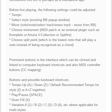
Before live playing, the following settings could be adjusted:
* Tempo
* Select style (existing BB popup window)
* Mixer (solo/mute/select track/erase track - reuse from BB)
* Choose instrument (MIDI patch or an external plugin such as
Komplete or Arturia V-Collection or Spitfire)
* Choose split point (which is the lowest note that will play a
note instead of being recognized as a chord)
Prominent buttons in the interface which can be clicked and
linked to computer keyboard shortcuts and also MIDI controller
buttons (CC mapping)
Buttons and possible keyboard shortcuts:
* Tempo Up (A) / Down (Z) / Default Recommended Tempo for
style (Q or A+Z together)
* Play/Pause (SPACE)
* Drum Fill (X)
* Variation A (1) / B (2) / C (3) / D (4), etc where applicable for
multi-styles