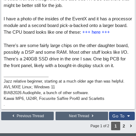
might be better still for the job.
I have a photo of the insides of the EventX and it has a processor
module and a second board pick-a-backed onto a larger board.
The CPU board looks like one of these:
+++ here +++
There's are some fairly large chips on the other daughter board,
possibly a DSP and some RAM. Most other stuff looks like I/O.
There's a 240GB SSD drive in the one I saw. One big PCB for
the front panel, likely with a bought-in display stuck on it.
Jazz relative beginner, starting at a much older age than was helpful.
AVL:MXE Linux; Windows 11
BIAB2026 Audiophile, a bunch of other software.
Kawai MP6, Ui24R, Focusrite Saffire Pro40 and Scarletts
.
Go To
Previous Thread
Next Thread
1
2
Page 1 of 2