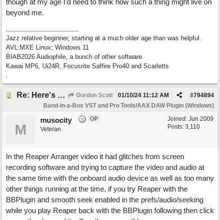
though at my age I'd need to think how such a thing might live on
beyond me.
Jazz relative beginner, starting at a much older age than was helpful.
AVL:MXE Linux; Windows 11
BIAB2026 Audiophile, a bunch of other software.
Kawai MP6, Ui24R, Focusrite Saffire Pro40 and Scarletts
.
Re: Here's Your Live Arranger ...More info
Gordon Scott
01/10/24
11:12 AM
#
794894
Band-in-a-Box VST and Pro Tools/AAX DAW Plugin (Windows)
OP
Joined:
Jun 2009
musocity
M
Posts: 3,110
Veteran
In the Reaper Arranger video it had glitches from screen
recording software and trying to capture the video and audio at
the same time with the onboard audio device as well as too many
other things running at the time, if you try Reaper with the
BBPlugin and smooth seek enabled in the prefs/audio/seeking
while you play Reaper back with the BBPlugin following then click