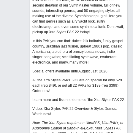
it so much the first time, we’ve decided to make the
second iteration of our SynthMaster volume, full of new
sounds, interesting genres, and 50 engaging styles, all
making use of the diverse SynthMaster plugin! Here you
can find genres such as airy yacht rock, sultry
electrotango, and even some synth soca funk. Don’t wait,
pickup up Xtra Styles PAK 22 today!
In this PAK you can find: dulcet folk ballads, funky gospel
country, Brazilian jazz fusion, upbeat 1980s pop, classic
Americana, a plethora of breezy bossa novas, indie
singer-songwriter, scintillating synthwave, exuberant
electronica, and many, many more!
Special offers available until August 31st, 2026!
All the Xtra Styles PAKs 1-22 are on special for only $29
each (reg $49), or get all 22 PAKs for $199 (reg $399)!
Order now!
Learn more and listen to demos of the Xtra Styles PAK 22
.
Video: Xtra Styles PAK 22 Overview & Styles Demos:
Watch now
!
Note: The Xtra Styles require the UltraPAK, UltraPAK+, or
Audiophile Edition of Band-in-a-Box®. (Xtra Styles PAK