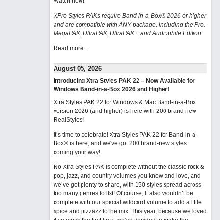
Watch now
!
XPro Styles PAKs require Band-in-a-Box® 2026 or higher
and are compatible with ANY package, including the Pro,
MegaPAK, UltraPAK, UltraPAK+, and Audiophile Edition.
Read more...
August 05, 2026
Introducing Xtra Styles PAK 22 – Now Available for
Windows Band-in-a-Box 2026 and Higher!
Xtra Styles PAK 22 for Windows & Mac Band-in-a-Box
version 2026 (and higher) is here with 200 brand new
RealStyles!
It’s time to celebrate! Xtra Styles PAK 22 for Band-in-a-
Box® is here, and we've got 200 brand-new styles
coming your way!
No Xtra Styles PAK is complete without the classic rock &
pop, jazz, and country volumes you know and love, and
we’ve got plenty to share, with 150 styles spread across
too many genres to list! Of course, it also wouldn’t be
complete with our special wildcard volume to add a little
spice and pizzazz to the mix. This year, because we loved