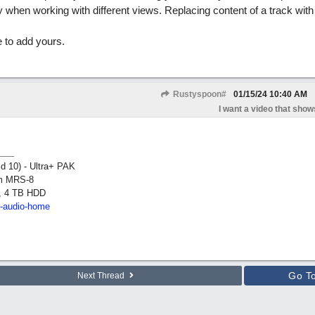
when working with different views. Replacing content of a track wit
 to add yours.
Rustyspoon#
01/15/24
10:40 AM
I want a video that shows
ld 10) - Ultra+ PAK
om MRS-8
, 4 TB HDD
2-audio-home
Go T
Next Thread