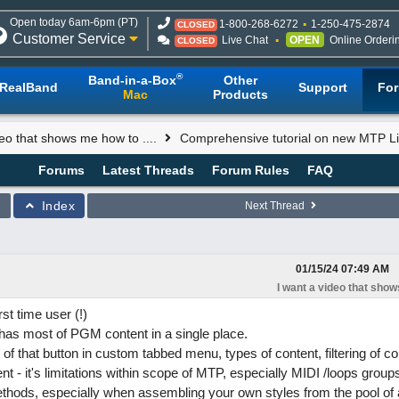
Open today 6am-6pm (PT)
1-800-268-6272
1-250-475-2874
CLOSED
Customer Service
Live Chat
OPEN
Online Orderi
CLOSED
®
Band-in-a-Box
Other
RealBand
Support
Fo
Mac
Products
deo that shows me how to ....
Comprehensive tutorial on new MTP Li
Forums
Latest Threads
Forum Rules
FAQ
Index
Next Thread
01/15/24
07:49 AM
I want a video that shows
st time user (!)
 has most of PGM content in a single place.
of that button in custom tabbed menu, types of content, filtering of c
nt - it's limitations within scope of MTP, especially MIDI /loops group
hods, especially when assembling your own styles from the pool of a