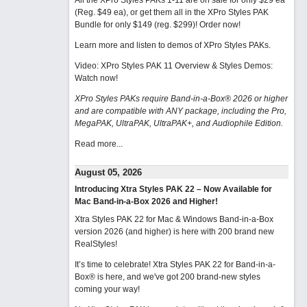
All the XPro Styles PAKs 1-11 are on sale for only $29 ea
(Reg. $49 ea), or get them all in the XPro Styles PAK
Bundle for only $149 (reg. $299)!
Order now!
Learn more and listen to demos of XPro Styles PAKs.
Video: XPro Styles PAK 11 Overview & Styles Demos:
Watch now
!
XPro Styles PAKs require Band-in-a-Box® 2026 or higher
and are compatible with ANY package, including the Pro,
MegaPAK, UltraPAK, UltraPAK+, and Audiophile Edition.
Read more...
August 05, 2026
Introducing Xtra Styles PAK 22 – Now Available for
Mac Band-in-a-Box 2026 and Higher!
Xtra Styles PAK 22 for Mac & Windows Band-in-a-Box
version 2026 (and higher) is here with 200 brand new
RealStyles!
It’s time to celebrate! Xtra Styles PAK 22 for Band-in-a-
Box® is here, and we've got 200 brand-new styles
coming your way!