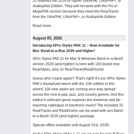
22 requires the 2026 or higher UltraPAK, UltraPAK+, or
Audiophile Edition. They will not work with the Pro or
MegaPAK version because they need the RealTracks
from the UltraPAK, UltraPAK+, or Audiophile Edition.
Read more...
August 05, 2026
Introducing XPro Styles PAK 11 – Now Available for
Mac Band-in-a-Box 2026 and Higher!
XPro Styles PAK 11 for Mac & Windows Band-in-a-Box®
version 2026 (and higher) is here with 100 brand new
RealStyles, plus 31 RealTracks/RealDrums!
Guess who’s back again? That’s right! It’s our XPro Styles
PAK’s triumphant return with the 11th edition in this
series! 100 new styles are coming your way spread
across the rock & pop, jazz, and country genres. And this
edition's wildcard genre explores the immense and far-
reaching catalogue of electronic music! The included 31
RealTracks and RealDrums can be used with any Band-
in-a-Box® 2026 (and higher) package.
Special offers available until August 31st, 2026!