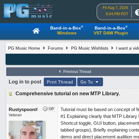
Fri Aug 7, 2026
9:04 PM PDT
®
®
Band-in-a-Box
Band-in-a-Box
Windows
VST DAW Plugin
PG Music Home
Forums
PG Music Wishlists
I want a vi
Previous Thread
Log in to post
Print Thread
Go To
Comprehensive tutorial on new MTP Library.
Rustyspoon#
OP
Tutorial must be based on concept of fir
Veteran
#1 Explaining clearly that MTP Library
Shortcut toggle, GUI button, placement 
tabbed groups), Briefly explaining conte
demo and direct placement audition met