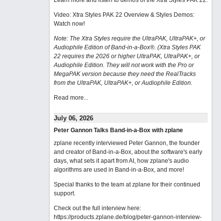
Learn more and listen to demos of the Xtra Styles PAK 22
.
Video: Xtra Styles PAK 22 Overview & Styles Demos:
Watch now
!
Note: The Xtra Styles require the UltraPAK, UltraPAK+, or
Audiophile Edition of Band-in-a-Box®. (Xtra Styles PAK
22 requires the 2026 or higher UltraPAK, UltraPAK+, or
Audiophile Edition. They will not work with the Pro or
MegaPAK version because they need the RealTracks
from the UltraPAK, UltraPAK+, or Audiophile Edition.
Read more...
July 06, 2026
Peter Gannon Talks Band-in-a-Box with zplane
zplane recently interviewed Peter Gannon, the founder
and creator of Band-in-a-Box, about the software's early
days, what sets it apart from AI, how zplane's audio
algorithms are used in Band-in-a-Box, and more!
Special thanks to the team at zplane for their continued
support.
Check out the full interview here:
https://products.zplane.de/blog/peter-gannon-interview-