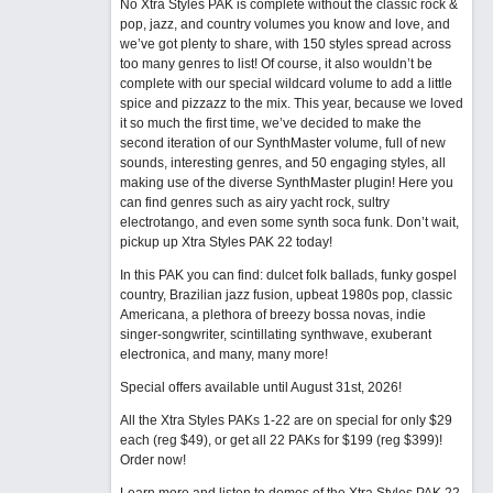
No Xtra Styles PAK is complete without the classic rock &
pop, jazz, and country volumes you know and love, and
we’ve got plenty to share, with 150 styles spread across
too many genres to list! Of course, it also wouldn’t be
complete with our special wildcard volume to add a little
spice and pizzazz to the mix. This year, because we loved
it so much the first time, we’ve decided to make the
second iteration of our SynthMaster volume, full of new
sounds, interesting genres, and 50 engaging styles, all
making use of the diverse SynthMaster plugin! Here you
can find genres such as airy yacht rock, sultry
electrotango, and even some synth soca funk. Don’t wait,
pickup up Xtra Styles PAK 22 today!
In this PAK you can find: dulcet folk ballads, funky gospel
country, Brazilian jazz fusion, upbeat 1980s pop, classic
Americana, a plethora of breezy bossa novas, indie
singer-songwriter, scintillating synthwave, exuberant
electronica, and many, many more!
Special offers available until August 31st, 2026!
All the Xtra Styles PAKs 1-22 are on special for only $29
each (reg $49), or get all 22 PAKs for $199 (reg $399)!
Order now!