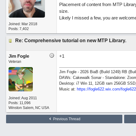
Placement of content from MTP Library 
size.
Likely I missed a few, you are welcome
Joined:
Mar 2018
Posts: 7,402
Re: Comprehensive tutorial on new MTP Library.
Jim Fogle
+1
Veteran
Jim Fogle - 2026 BiaB (Build 1249) RB (Bui
DAWs: Cakewalk Sonar - Standalone: Zo
Desktop: i7 Win 11, 12GB ram 256GB SSD
Music at:
https:/
/
fogle622.wix.com/
fogle62
Joined:
Aug 2011
Posts: 11,096
Winston Salem, NC USA
Previous Thread