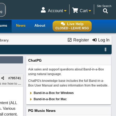
Site Search
Account
Cart
ng
Live Help
rums
News
About
CLOSED - LEAVE MSG
Register
Log In
brary.
ChatPG
Ask sales and support questions about Band-in-a-Box
using natural language.
#
795741
ChatPG's knowledge base includes the full Band-in-a-
 me how to ....
Box User Manual and sales information from the website.
Band-in-a-Box for Windows
Band-in-a-Box for Mac
ontent (ALL
s. Various
PG Music News
ll content.