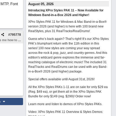
h MTP. Font
August 05, 2026
Introducing XPro Styles PAK 11 – Now Available for
Windows Band-in-a-Box 2026 and Higher!
XPro Styles PAK 11 for Windows & Mac Band-in-a-Box®
version 2026 (and higher) is here with 100 brand new
RealStyles, plus 31 RealTracks/RealDrums!
#
795778
Guess who’s back again? That’s right! It’s our XPro Styles
 me how to ....
PAK’s triumphant return with the 11th edition in this
series! 100 new styles are coming your way spread
across the rock & pop, jazz, and country genres. And this
edition's wildcard genre explores the immense and far-
reaching catalogue of electronic music! The included 31
RealTracks and RealDrums can be used with any Band-
in-a-Box® 2026 (and higher) package.
Special offers available until August 31st, 2026!
All the XPro Styles PAKs 1-11 are on sale for only $29 ea
(Reg. $49 ea), or get them all in the XPro Styles PAK
Bundle for only $149 (reg. $299)!
Order now!
o
Learn more and listen to demos of XPro Styles PAKs.
Video: XPro Styles PAK 11 Overview & Styles Demos: