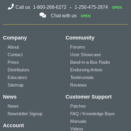
Call us
1-800-268-6272
1-250-475-2874
OPEN
Chat with us
OPEN
Company
Community
About
Forums
Contact
User Showcase
Press
Band-in-a-Box Radio
Distributors
Endorsing Artists
Educators
Testimonials
Sitemap
Reviews
News
Customer Support
News
Patches
Newsletter Signup
FAQ / Knowledge Base
Manuals
Account
Videos