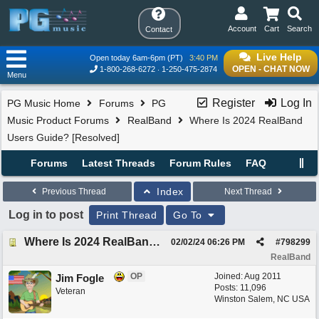
Account
Cart
Search
Contact
Live Help
Open today 6am-6pm (PT)
3:40 PM
OPEN - CHAT NOW
1-800-268-6272
1-250-475-2874
Menu
Register
Log In
PG Music Home
Forums
PG
Music Product Forums
RealBand
Where Is 2024 RealBand
Users Guide? [Resolved]
Forums
Latest Threads
Forum Rules
FAQ
Index
Previous Thread
Next Thread
Log in to post
Print Thread
Go To
Where Is 2024 RealBand Users Guide? [Resolved]
02/02/24
06:26 PM
#
798299
RealBand
OP
Joined:
Aug 2011
Jim Fogle
Posts: 11,096
Veteran
Winston Salem, NC USA