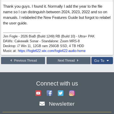
Thank you guys. I found it. Normally I add the year to the file
name so I can distinguish between 2024, 2023, 2022 and so on
manuals. I relabeled the New Features Guide but forgot to relabel
the user guide.
Jim Fogle - 2026 BiaB (Build 1249) RB (Build 10) - Ultra+ PAK
DAWs: Cakewalk Sonar - Standalone: Zoom MRS-8
Desktop: i7 Win 11, 12GB ram 256GB SSD, 4 TB HDD
Music at:
https:/
/
fogle622.wix.com/
fogle622-audio-home
Go To
Previous Thread
Next Thread
Connect with us
Newsletter