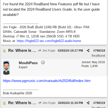
I've found the 2024 RealBand New Features pdf file but I have
not located the 2024 RealBand Users Guide. Is the user guide
available?
Jim Fogle - 2026 BiaB (Build 1249) RB (Build 10) - Ultra+ PAK
DAWs: Cakewalk Sonar - Standalone: Zoom MRS-8
Desktop: i7 Win 11, 12GB ram 256GB SSD, 4 TB HDD
Music at:
https:/
/
fogle622.wix.com/
fogle622-audio-home
Re: Where Is 2024 RealBand Users Guide?
Jim Fogle
02/02/24
10:17 PM
#
798318
RealBand
Joined:
May 2018
MoultiPass
Posts: 1,849
Expert
https:/
/
www.pgmusic.com/
manuals/
rb2024full/
index.htm
Biab Audiophile 2026
Re: Where Is 2024 RealBand Users Guide?
Jim Fogle
02/02/24
11:34 PM
#
798319