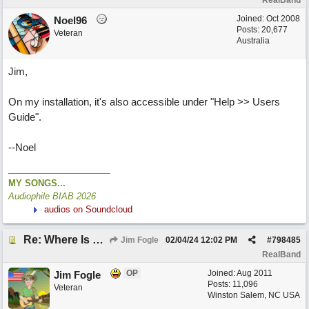
RealBand
Joined:
Oct 2008
Noel96
Posts: 20,677
Veteran
Australia
Jim,
On my installation, it's also accessible under "Help >> Users
Guide".
--Noel
MY SONGS...
Audiophile BIAB 2026
audios on Soundcloud
Re: Where Is 2024 RealBand Users Guide?
Jim Fogle
02/04/24
12:02 PM
#
798485
RealBand
OP
Joined:
Aug 2011
Jim Fogle
Posts: 11,096
Veteran
Winston Salem, NC USA