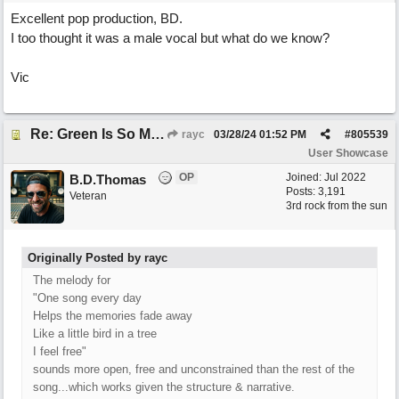
Excellent pop production, BD.
I too thought it was a male vocal but what do we know?
Vic
Re: Green Is So Much Greener Without Blue
rayc
03/28/24
01:52 PM
#
805539
User Showcase
OP
Joined:
Jul 2022
B.D.Thomas
Posts: 3,191
Veteran
3rd rock from the sun
Originally Posted by rayc
The melody for
"One song every day
Helps the memories fade away
Like a little bird in a tree
I feel free"
sounds more open, free and unconstrained than the rest of the
song...which works given the structure & narrative.