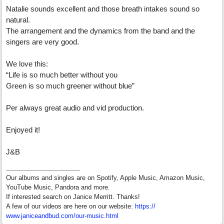
Natalie sounds excellent and those breath intakes sound so
natural.
The arrangement and the dynamics from the band and the
singers are very good.
We love this:
“Life is so much better without you
Green is so much greener without blue”
Per always great audio and vid production.
Enjoyed it!
J&B
Our albums and singles are on Spotify, Apple Music, Amazon Music,
YouTube Music, Pandora and more.
If interested search on Janice Merritt. Thanks!
A few of our videos are here on our website:
https:/
/
www.janiceandbud.com/
our-music.html