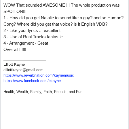
WOW That sounded AWESOME !!! The whole production was
SPOT ON!!!
1 - How did you get Natalie to sound like a guy? and so Human?
Cong? Where did you get that voice? is it English VDB?
2 - Like your lyrics ... excellent
3 - Use of Real Tracks fantastic
4 - Arrangement - Great
Over all !!!!!!
Elliott Kayne
elliottkayne@gmail.com
https:/
/
www.reverbnation.com/
kaynemusic
https://www.facebook.com/ekayne
Health, Wealth, Family, Faith, Friends, and Fun