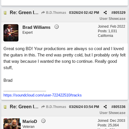
Re: Green Is So Much Greener Without Blue
B.D.Thomas
03/26/24
02:42 PM
#
805329
User Showcase
Joined:
Feb 2022
Brad Williams
Posts: 1,031
Expert
California
Great song BD! Your productions are always so cool and I loved
the guitars in this. The end was pretty cold, but I probably only felt
that way because I wanted the song to continue. Really good
stuff,
Brad
https://soundcloud.com/user-722422510/tracks
Re: Green Is So Much Greener Without Blue
B.D.Thomas
03/26/24
03:54 PM
#
805336
User Showcase
Joined:
Dec 2003
MarioD
Posts: 25,064
Veteran