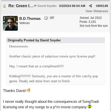
Re: Green Is So Much Greener Without Blue
David Snyder
03/25/24
06:54 AM
#
805149
User Showcase
OP
Joined:
Jul 2022
B.D.Thomas
Posts: 3,191
Veteran
3rd rock from the sun
Originally Posted by David Snyder
Hmmmmmm.
Another classic piece of salacious movie sync license pop!!
Hey, I meant that as a compliment!!!!!
Kidding!!!!!!!!!!! Seriously, you are a master of this catchy pop
genre. Really well done from start to finish.
Thanks David
I never really thought about the consequences of SongTradr
licensing one of my songs to a p*rn movie company