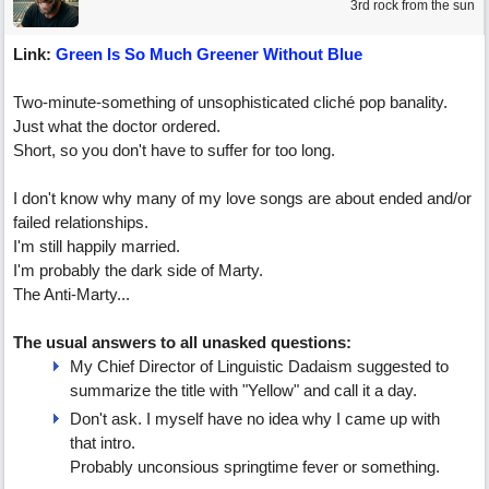
3rd rock from the sun
Link:
Green Is So Much Greener Without Blue
Two-minute-something of unsophisticated cliché pop banality.
Just what the doctor ordered.
Short, so you don't have to suffer for too long.
I don't know why many of my love songs are about ended and/or
failed relationships.
I'm still happily married.
I'm probably the dark side of Marty.
The Anti-Marty...
The usual answers to all unasked questions:
My Chief Director of Linguistic Dadaism suggested to
summarize the title with "Yellow" and call it a day.
Don't ask. I myself have no idea why I came up with
that intro.
Probably unconsious springtime fever or something.