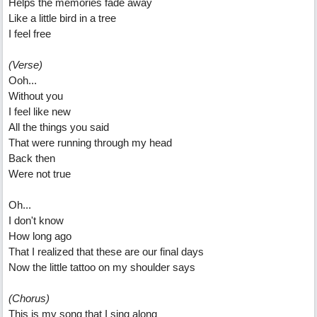
Helps the memories fade away
Like a little bird in a tree
I feel free
(Verse)
Ooh...
Without you
I feel like new
All the things you said
That were running through my head
Back then
Were not true
Oh...
I don't know
How long ago
That I realized that these are our final days
Now the little tattoo on my shoulder says
(Chorus)
This is my song that I sing along