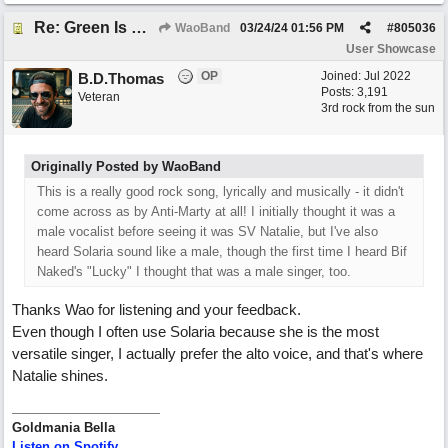
Re: Green Is So Much Greener Without Blue
WaoBand
03/24/24
01:56 PM
#
805036
User Showcase
OP
Joined:
Jul 2022
B.D.Thomas
Posts: 3,191
Veteran
3rd rock from the sun
Originally Posted by WaoBand
This is a really good rock song, lyrically and musically - it didn't
come across as by Anti-Marty at all! I initially thought it was a
male vocalist before seeing it was SV Natalie, but I've also
heard Solaria sound like a male, though the first time I heard Bif
Naked's "Lucky" I thought that was a male singer, too.
Thanks Wao for listening and your feedback.
Even though I often use Solaria because she is the most
versatile singer, I actually prefer the alto voice, and that's where
Natalie shines.
Goldmania Bella
Listen on Spotify