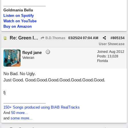
Goldmania Bella
Listen on Spotify
Watch on YouTube
Buy on Amazon
Re: Green Is So Much Greener Without Blue
B.D.Thomas
03/25/24
07:04 AM
#
805154
User Showcase
Joined:
Aug 2012
floyd jane
Posts: 13,028
Veteran
Florida
No Bad. No Ugly.
Just Good. Good.Good.Good.Good.Good.Good.Good.
fj
150+ Songs produced using BIAB RealTracks
And
50 more...
and
some more...