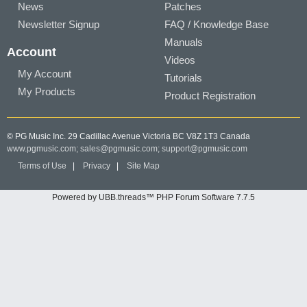
News
Patches
Newsletter Signup
FAQ / Knowledge Base
Manuals
Account
Videos
My Account
Tutorials
My Products
Product Registration
© PG Music Inc. 29 Cadillac Avenue Victoria BC V8Z 1T3 Canada
www.pgmusic.com;
sales@pgmusic.com;
support@pgmusic.com
Terms of Use
|
Privacy
|
Site Map
Powered by UBB.threads™ PHP Forum Software 7.7.5