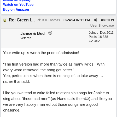
Watch on YouTube
Buy on Amazon
Re: Green Is So Much Greener Without Blue
B.D.Thomas
03/24/24
02:15 PM
#
805039
User Showcase
Joined:
Dec 2011
Janice & Bud
Posts: 16,338
Veteran
GA USA
Your write up is worth the price of admission!
“The first version had more than twice as many lyrics. With
every word removed, the song got better.”
Yep, perfection is when there is nothing left to take away …
rather than add.
Like you we tend to write failed relationship songs for Janice to
sing about “those bad men” (as Hans calls them😊) and like you
we are very happily married but those songs are a good
challenge.