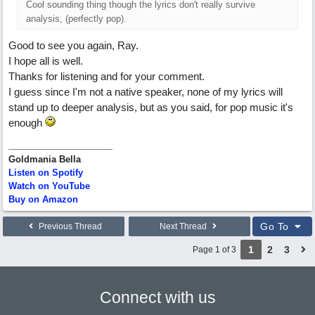
Cool sounding thing though the lyrics don't really survive
analysis, (perfectly pop).
Good to see you again, Ray.
I hope all is well.
Thanks for listening and for your comment.
I guess since I'm not a native speaker, none of my lyrics will
stand up to deeper analysis, but as you said, for pop music it's
enough
Goldmania Bella
Listen on Spotify
Watch on YouTube
Buy on Amazon
Go To
Previous Thread
Next Thread
1
2
3
Page 1 of 3
Connect with us