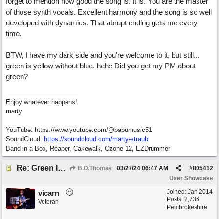
forget to mention how good the song is. It is. You are the master
of those synth vocals. Excellent harmony and the song is so well
developed with dynamics. That abrupt ending gets me every
time.
BTW, I have my dark side and you're welcome to it, but still...
green is yellow without blue. hehe Did you get my PM about
green?
Enjoy whatever happens!
marty
YouTube: https://www.youtube.com/@babumusic51
SoundCloud:
https://soundcloud.com/marty-straub
Band in a Box, Reaper, Cakewalk, Ozone 12, EZDrummer
Re: Green Is So Much Greener Without Blue
B.D.Thomas
03/27/24
06:47 AM
#
805412
User Showcase
Joined:
Jan 2014
vicarn
Posts: 2,736
Veteran
Pembrokeshire