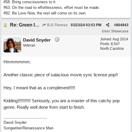
#58: Bring consciousness to it.
#63: On the road to effortlessness, effort must be made.
#92: Be Love Now, the rest will come on its own.
Re: Green Is So Much Greener Without Blue
B.D.Thomas
03/23/24
03:53 PM
#
804943
User Showcase
Joined:
Aug 2014
David Snyder
Posts: 8,547
Veteran
North Carolina
Hmmmmmm.
Another classic piece of salacious movie sync license pop!!
Hey, I meant that as a compliment!!!!!
Kidding!!!!!!!!!!! Seriously, you are a master of this catchy pop
genre. Really well done from start to finish.
David Snyder
Songwriter/Renaissance Man