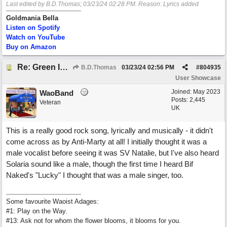
Last edited by B.D.Thomas;
03/23/24
02:28 PM
. Reason: Lyrics added
Goldmania Bella
Listen on Spotify
Watch on YouTube
Buy on Amazon
Re: Green Is So Much Greener Without Blue
B.D.Thomas
03/23/24
02:56 PM
#
804935
User Showcase
Joined:
May 2023
WaoBand
Posts: 2,445
Veteran
UK
This is a really good rock song, lyrically and musically - it didn't
come across as by Anti-Marty at all! I initially thought it was a
male vocalist before seeing it was SV Natalie, but I've also heard
Solaria sound like a male, though the first time I heard Bif
Naked's "Lucky" I thought that was a male singer, too.
Some favourite Waoist Adages:
#1: Play on the Way.
#13: Ask not for whom the flower blooms, it blooms for you.