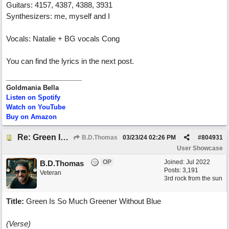
Guitars: 4157, 4387, 4388, 3931
Synthesizers: me, myself and I
Vocals: Natalie + BG vocals Cong
You can find the lyrics in the next post.
Goldmania Bella
Listen on Spotify
Watch on YouTube
Buy on Amazon
Re: Green Is So Much Greener Without Blue
B.D.Thomas
03/23/24
02:26 PM
#
804931
User Showcase
OP
Joined:
Jul 2022
B.D.Thomas
Posts: 3,191
Veteran
3rd rock from the sun
Title:
Green Is So Much Greener Without Blue
(Verse)