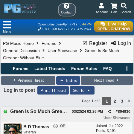
Account
Cart
Search
Contact
Live Help
Open today 6am-6pm (PT)
3:44 PM
OPEN - CHAT NOW
1-800-268-6272
1-250-475-2874
Menu
Register
Log In
PG Music Home
Forums
General Discussion
User Showcase
Green Is So Much
Greener Without Blue
Forums
Latest Threads
Forum Rules
FAQ
Index
Previous Thread
Next Thread
Log in to post
Print Thread
Go To
1
2
3
Page 1 of 3
Green Is So Much Greener Without Blue
03/23/24
02:26 PM
#
804930
User Showcase
OP
Joined:
Jul 2022
B.D.Thomas
Posts: 3,191
Veteran