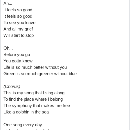
Ah...
It feels so good
It feels so good
To see you leave
And all my grief
Will start to stop
Oh...
Before you go
You gotta know
Life is so much better without you
Green is so much greener without blue
(Chorus)
This is my song that I sing along
To find the place where I belong
The symphony that makes me free
Like a dolphin in the sea
One song every day