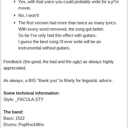
Yes, with that voice you could probably write for a p*rn
movie.
No, I won't!
The first version had more than twice as many lyrics.
With every word removed, the song got better.
So far I've only had this effect with guitars.
I guess the best song I'll ever write will be an
instrumental without guitars.
Feedback (the good, the bad and the ugly) as always highly
appreciated.
As always, a BIG "thank you" to Marty for linguistic advice.
Some technical information:
Style: _FACULA.STY
The band:
Bass: 1522
Drums: PopRock8ths