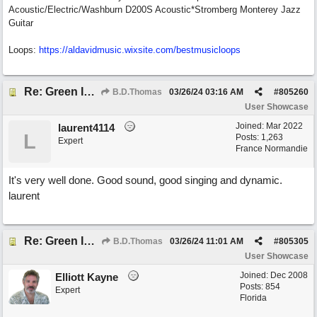
Acoustic/Electric/Washburn D200S Acoustic*Stromberg Monterey Jazz
Guitar
Loops:
https:/
/
aldavidmusic.wixsite.com/
bestmusicloops
Re: Green Is So Much Greener Without Blue
B.D.Thomas
03/26/24
03:16 AM
#
805260
User Showcase
Joined:
Mar 2022
laurent4114
L
Posts: 1,263
Expert
France Normandie
It's very well done. Good sound, good singing and dynamic.
laurent
Re: Green Is So Much Greener Without Blue
B.D.Thomas
03/26/24
11:01 AM
#
805305
User Showcase
Joined:
Dec 2008
Elliott Kayne
Posts: 854
Expert
Florida