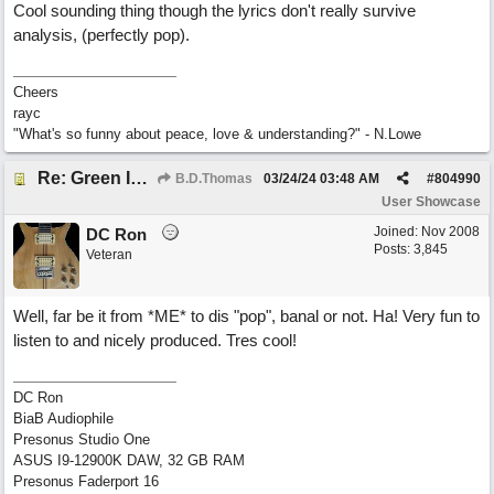
Cool sounding thing though the lyrics don't really survive
analysis, (perfectly pop).
Cheers
rayc
"What's so funny about peace, love & understanding?" - N.Lowe
Re: Green Is So Much Greener Without Blue
B.D.Thomas
03/24/24
03:48 AM
#
804990
User Showcase
Joined:
Nov 2008
DC Ron
Posts: 3,845
Veteran
Well, far be it from *ME* to dis "pop", banal or not. Ha! Very fun to
listen to and nicely produced. Tres cool!
DC Ron
BiaB Audiophile
Presonus Studio One
ASUS I9-12900K DAW, 32 GB RAM
Presonus Faderport 16