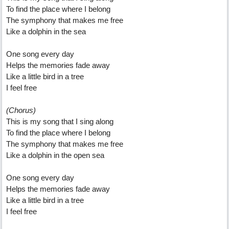
To find the place where I belong
The symphony that makes me free
Like a dolphin in the sea
One song every day
Helps the memories fade away
Like a little bird in a tree
I feel free
(Chorus)
This is my song that I sing along
To find the place where I belong
The symphony that makes me free
Like a dolphin in the open sea
One song every day
Helps the memories fade away
Like a little bird in a tree
I feel free