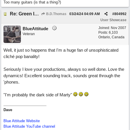
Too many guitars (is that a thing?)
Re: Green Is So Much Greener Without Blue
B.D.Thomas
03/24/24
04:09 AM
#
804992
User Showcase
Joined:
Nov 2007
BlueAttitude
Posts: 6,103
Veteran
Ontario, Canada
Well, it just so happens that I'm a huge fan of unsophisticated
cliché pop banality!
Seriously I love your productions, always so well done. Love the
dynamics! Excellent sounding track, sounds great through the
'phones.
"I'm probably the dark side of Marty"
Dave
Blue Attitude Website
Blue Attitude YouTube channel