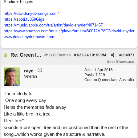
Studio + Fingers
https://davidsnydersongs.com/
https://spoti.fi/359Gigs
https:/
/
music.apple.com/
us/
artist/
david-snyder/
4071457
https:/
/
www.amazon.com/
music/
player/
artists/
B0012AP8C2/
david-snyder
www.davidsnydermusic.com
Re: Green Is So Much Greener Without Blue
B.D.Thomas
03/23/24
10:36 PM
#
804973
User Showcase
Joined:
Apr 2016
rayc
Posts: 7,319
Veteran
Cooran Queensland Australia
The melody for
"One song every day
Helps the memories fade away
Like a little bird in a tree
I feel free"
sounds more open, free and unconstrained than the rest of the
song...which works given the structure & narrative.