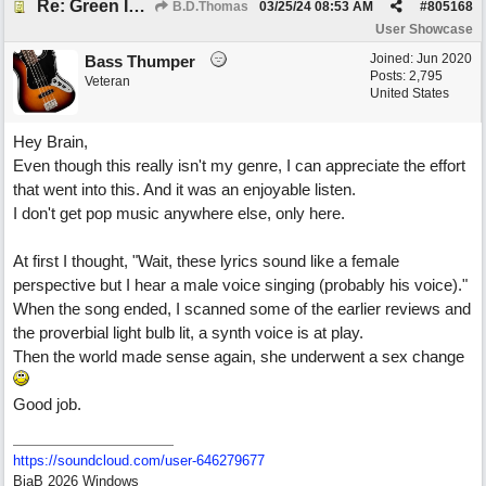
Re: Green Is So Much Greener Without Blue
B.D.Thomas
03/25/24
08:53 AM
#
805168
User Showcase
Joined:
Jun 2020
Bass Thumper
Posts: 2,795
Veteran
United States
Hey Brain,
Even though this really isn't my genre, I can appreciate the effort
that went into this. And it was an enjoyable listen.
I don't get pop music anywhere else, only here.
At first I thought, "Wait, these lyrics sound like a female
perspective but I hear a male voice singing (probably his voice)."
When the song ended, I scanned some of the earlier reviews and
the proverbial light bulb lit, a synth voice is at play.
Then the world made sense again, she underwent a sex change
Good job.
https:/
/
soundcloud.com/
user-646279677
BiaB 2026 Windows