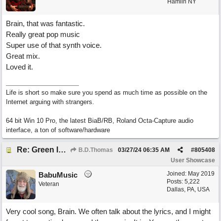
Hamlin NY
Brain, that was fantastic.
Really great pop music
Super use of that synth voice.
Great mix.
Loved it.
Life is short so make sure you spend as much time as possible on the
Internet arguing with strangers.
64 bit Win 10 Pro, the latest BiaB/RB, Roland Octa-Capture audio
interface, a ton of software/hardware
Re: Green Is So Much Greener Without Blue
B.D.Thomas
03/27/24
06:35 AM
#
805408
User Showcase
Joined:
May 2019
BabuMusic
Posts: 5,222
Veteran
Dallas, PA, USA
Very cool song, Brain. We often talk about the lyrics, and I might