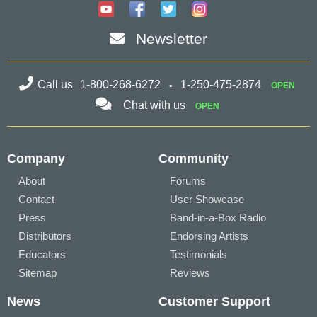
Newsletter
Call us
1-800-268-6272
1-250-475-2874
OPEN
Chat with us
OPEN
Company
Community
About
Forums
Contact
User Showcase
Press
Band-in-a-Box Radio
Distributors
Endorsing Artists
Educators
Testimonials
Sitemap
Reviews
News
Customer Support