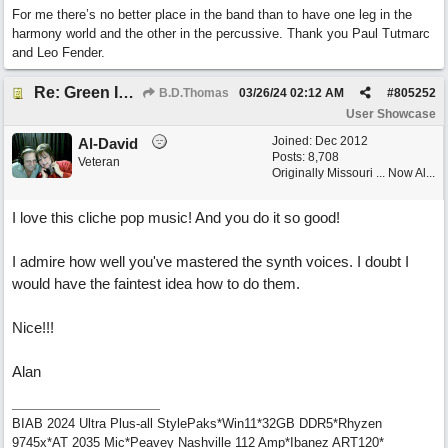
For me there’s no better place in the band than to have one leg in the
harmony world and the other in the percussive. Thank you Paul Tutmarc
and Leo Fender.
Re: Green Is So Much Greener Without Blue
B.D.Thomas
03/26/24
02:12 AM
#
805252
User Showcase
Joined:
Dec 2012
Al-David
Posts: 8,708
Veteran
Originally Missouri ... Now Al...
I love this cliche pop music! And you do it so good!
I admire how well you've mastered the synth voices. I doubt I
would have the faintest idea how to do them.
Nice!!!
Alan
BIAB 2024 Ultra Plus-all StylePaks*Win11*32GB DDR5*Rhyzen
9745x*AT 2035 Mic*Peavey Nashville 112 Amp*Ibanez ART120*